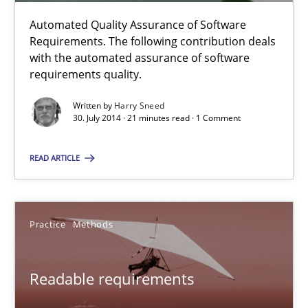
7 minutes
Automated Quality Assurance of Software
Requirements. The following contribution deals
with the automated assurance of software
Automated Quality Assurance
requirements quality.
Automated Quality Assurance of Software Requirements. The fol
Written by
Harry Sneed
30. July 2014 · 21 minutes read · 1 Comment
Methods
READ ARTICLE
Harry Sneed
Practice
Methods
30.07.2014
Readable requirements
21 minutes