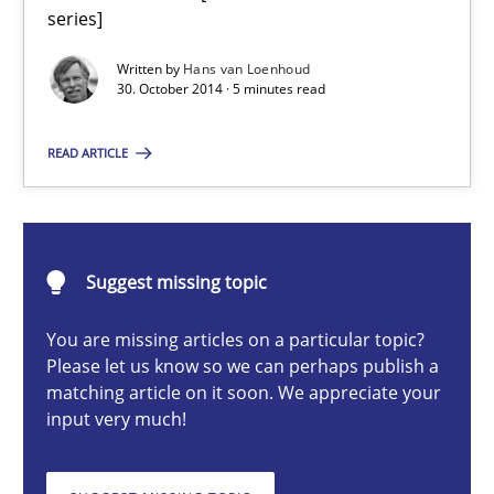
Translating Exam Questions
series]
No Double Dutch! [An article of the Inside IREB series]
Written by
Hans van Loenhoud
30. October 2014 · 5 minutes read
Practice
READ ARTICLE
Hans van Loenhoud
Suggest missing topic
30.10.2014
You are missing articles on a particular topic?
5 minutes
Please let us know so we can perhaps publish a
matching article on it soon. We appreciate your
input very much!
Building in security instead of testing it in