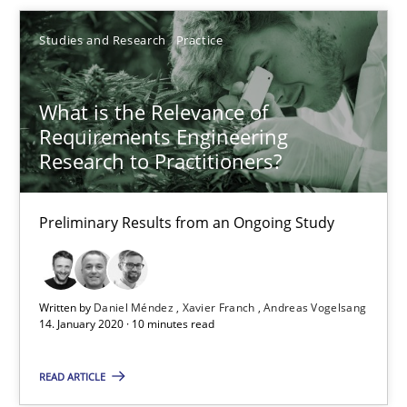
05.11.2019
Studies and Research
Practice
2 minutes
What is the Relevance of
Requirements Engineering
Research to Practitioners?
What is the Relevance of Requirements Engineering Rese
Preliminary Results from an Ongoing Study
Preliminary Results from an Ongoing Study
Studies and Research
Practice
Written by
Daniel Méndez
Xavier Franch
Andreas Vogelsang
14. January 2020 · 10 minutes read
Daniel Méndez
Xavier Franch
READ ARTICLE