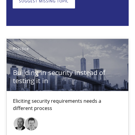
SUGGEST MISSING TOPIC
Eliciting security requirements needs a different process
Practice
Edward van Deursen
Practice
Jan Jaap Cannegieter
Building in security instead of
testing it in
30.04.2015
14 minutes
Eliciting security requirements needs a
different process
LELIE