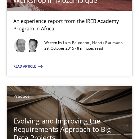
Workshop in Mozambique
29.02.2016
An experience report from the IREB Academy
Program in Africa
15 minutes
Written by
Lars Baumann
Henrik Baumann
29. October 2015 · 8 minutes read
Improving the Use of English in Requirements
READ ARTICLE
Analysis, results, and recommendations
Studies and Research
Practice
Marie Garnier
Evolving and Improving the
Requirements Approach to Big
Patrick Saint-Dizier
Data Projects