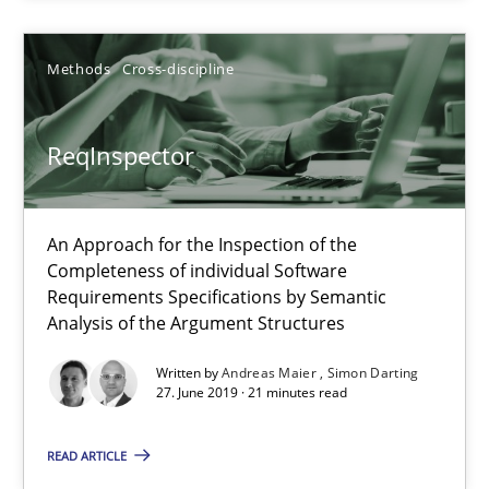
09.05.2019
Methods
Cross-discipline
18 minutes
ReqInspector
ReqInspector
An Approach for the Inspection of the
An Approach for the Inspection of the Completeness of individ
Completeness of individual Software
Requirements Specifications by Semantic
Analysis of the Argument Structures
Methods
Cross-discipline
Written by
Andreas Maier
Simon Darting
27. June 2019 · 21 minutes read
Andreas Maier
Simon Darting
READ ARTICLE