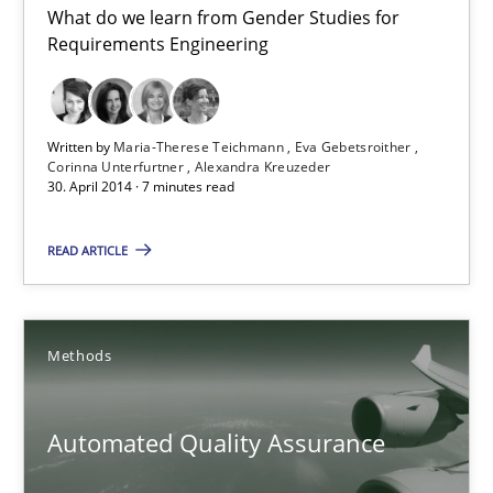
What do we learn from Gender Studies for
Gender Studies
Requirements Engineering
What do we learn from Gender Studies for Requirements Engin
Studies and Research
Skills
Written by
Maria-Therese Teichmann
Eva Gebetsroither
Corinna Unterfurtner
Alexandra Kreuzeder
30. April 2014 · 7 minutes read
Maria-Therese Teichmann
READ ARTICLE
Eva Gebetsroither
Corinna Unterfurtner
Alexandra Kreuzeder
Methods
30.04.2014
Automated Quality Assurance