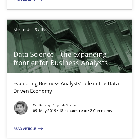
Methods
Skills
Data Science – the expanding
frontier for Business Analysts
Data Science – the expanding frontier for Business Anal
Evaluating Business Analysts‘ role in the Data
Evaluating Business Analysts‘ role in the Data Driven Economy
Driven Economy
Methods
Skills
Written by
Priyank Arora
09. May 2019 · 18 minutes read · 2 Comments
READ ARTICLE
Priyank Arora