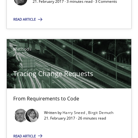
21. February 2017 · 3 minutes read · 3 Comments
26 minutes
READ ARTICLE
Integrating Program Management and Systems Enginee
Methods
Opinions
Skills
Tracing Change Requests
Dr. Ralph R. Young
From Requirements to Code
12.09.2017
Written by
Harry Sneed
Birgit Demuth
21. February 2017 · 26 minutes read
7 minutes
READ ARTICLE