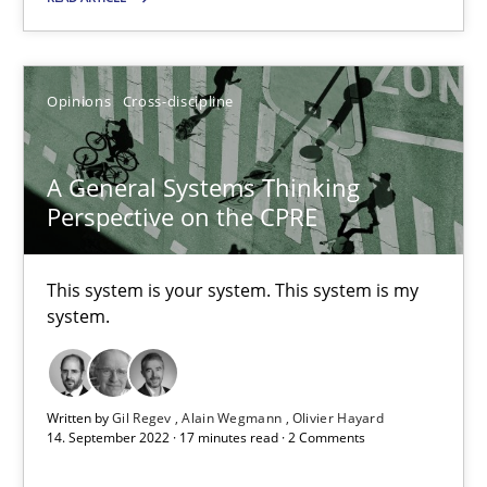
Ricardo J. Machado
30.06.2021
Opinions
Cross-discipline
19 minutes
A General Systems Thinking
Perspective on the CPRE
A General Systems Thinking Perspective on the CPRE
This system is your system. This system is my
This system is your system. This system is my system.
system.
Opinions
Cross-discipline
Written by
Gil Regev
Alain Wegmann
Olivier Hayard
14. September 2022 · 17 minutes read · 2 Comments
Gil Regev