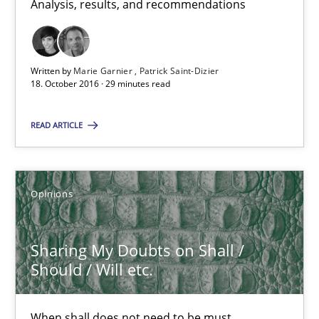
18.10.2016
Analysis, results, and recommendations
5 minutes
Written by
Marie Garnier
Patrick Saint-Dizier
18. October 2016 · 29 minutes read
Sharing My Doubts on Goals and Requirements
READ ARTICLE
Goals are intended, Requirements are imposed
Opinions
Opinions
Karol Frühauf
Sharing My Doubts on Shall /
Should / Will etc.
21.02.2017
When shall does not need to be must