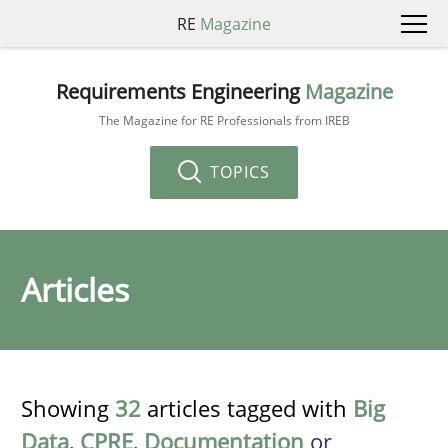
RE
Magazine
Requirements Engineering
Magazine
The Magazine for RE Professionals from IREB
TOPICS
Articles
Showing
32
articles tagged with
Big
Data
,
CPRE
,
Documentation
or