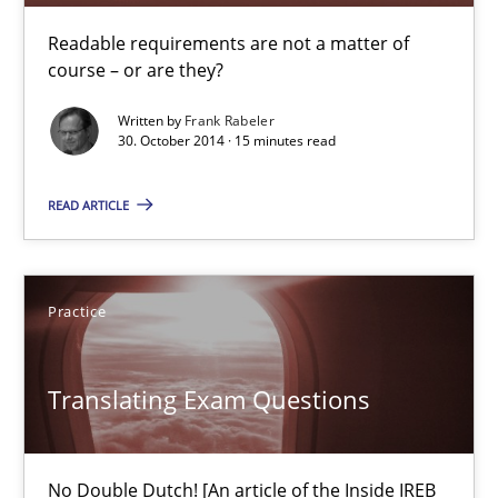
Readable requirements are not a matter of
Readable requirements
course – or are they?
Readable requirements are not a matter of course – or are they
Written by
Frank Rabeler
30. October 2014 · 15 minutes read
Practice
Methods
READ ARTICLE
Frank Rabeler
Practice
30.10.2014
Translating Exam Questions
15 minutes
No Double Dutch! [An article of the Inside IREB