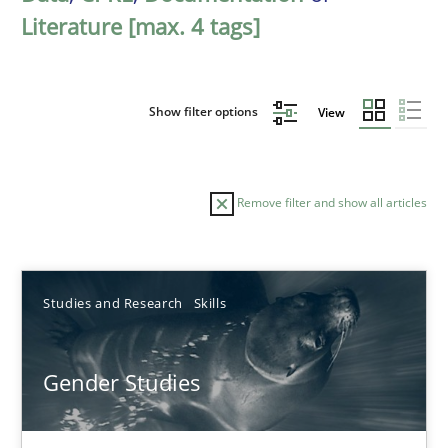
Literature [max. 4 tags]
Show filter options
View
Remove filter and show all articles
Sort by
Studies and Research
Skills
Gender Studies
TITLE
TOPIC
AUTHOR
DATE
READIN