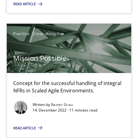
Alain Wegmann
READ ARTICLE
Olivier Hayard
Practice
Cross-discipline
14.09.2022
17 minutes
Mission Possible
Concept for the successful handling of integral
Mission Possible
NFRs in Scaled Agile Environments.
Concept for the successful handling of integral NFRs in Scaled
Written by
Rainer Grau
14. December 2022 · 11 minutes read
Practice
Cross-discipline
READ ARTICLE