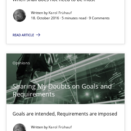
3 minutes
Written by
Karol Frühauf
18. October 2016 · 5 minutes read · 9 Comments
Tracing Change Requests
READ ARTICLE
From Requirements to Code
Opinions
Methods
Sharing My Doubts on Goals and
Harry Sneed
Requirements
Birgit Demuth
Goals are intended, Requirements are imposed
21.02.2017
Written by
Karol Frühauf