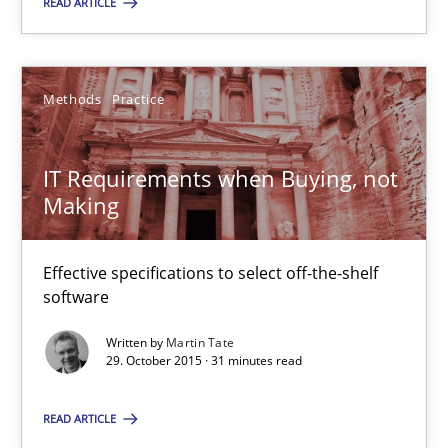
READ ARTICLE
Stefan Meier
Methods
Practice
30.07.2015
IT Requirements when Buying, not
17 minutes
Making
Effective specifications to select off-the-shelf
IT Requirements when Buying, not Making
software
Effective specifications to select off-the-shelf software
Written by
Martin Tate
29. October 2015 · 31 minutes read
Methods
Practice
READ ARTICLE