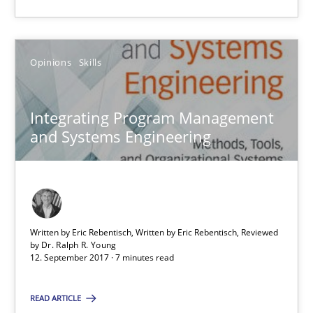
Is there something missing?
Opinions
Skills
Using verbs’ valency to improve requirements’ quality
Methods
Integrating Program Management
and Systems Engineering
Kristina Schöne
Andreas Günther
Margaux Sagne
Written by Eric Rebentisch, Written by Eric Rebentisch, Reviewed
by
Dr. Ralph R. Young
12. September 2017 · 7 minutes read
28.03.2019
READ ARTICLE