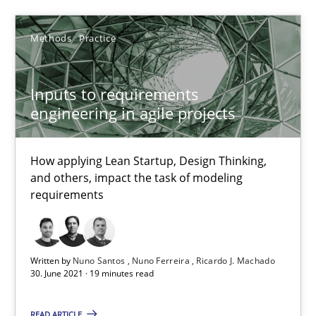
25.02.2021
Methods
Practice
41 minutes
Inputs to requirements
engineering in agile projects
Inputs to requirements engineering in agile projects
How applying Lean Startup, Design Thinking,
How applying Lean Startup, Design Thinking, and others, impac
and others, impact the task of modeling
requirements
Methods
Practice
Written by
Nuno Santos
Nuno Ferreira
Ricardo J. Machado
Nuno Santos
30. June 2021 · 19 minutes read
Nuno Ferreira
READ ARTICLE