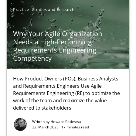
Practice
Studies and Research
25.01.2023
22 minutes
Why Your Agile Organization
Needs a High-Performing
Requirements Engineering
Competency
Why Your Agile Organization Needs a High-Performing
How Product Owners (POs), Business Analysts and Requirements 
How Product Owners (POs), Business Analysts
and Requirements Engineers Use Agile
Practice
Studies and Research
Requirements Engineering (RE) to optimize the
work of the team and maximize the value
delivered to stakeholders.
Howard Podeswa
Written by
Howard Podeswa
22. March 2023 · 17 minutes read
22.03.2023