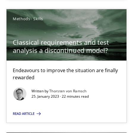
Rainer Grau
Methods
Skills
14.12.2022
11 minutes
Classical requirements and test
analysis a discontinued model?
Classical requirements and test analysis a discontinued
Endeavours to improve the situation are finally
rewarded
Endeavours to improve the situation are finally rewarded
Written by
Thorsten von Ramsch
25. January 2023 · 22 minutes read
Methods
Skills
READ ARTICLE
Thorsten von Ramsch