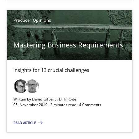
27.06.2019
Practice
Opinions
21 minutes
Mastering Business Requirements
Mastering Business Requirements
Insights for 13 crucial challenges
Insights for 13 crucial challenges
Practice
Opinions
Written by
David Gilbert
Dirk Röder
05. November 2019 · 2 minutes read · 4 Comments
David Gilbert
READ ARTICLE
Dirk Röder