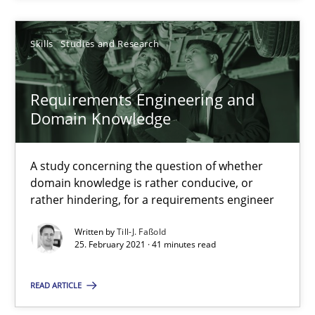
Andreas Vogelsang
Skills
Studies and Research
14.01.2020
Requirements Engineering and
10 minutes
Domain Knowledge
Requirements Engineering and Domain Knowledge
A study concerning the question of whether
domain knowledge is rather conducive, or
A study concerning the question of whether domain knowledge i
rather hindering, for a requirements engineer
Written by
Till-J. Faßold
Skills
Studies and Research
25. February 2021 · 41 minutes read
READ ARTICLE
Till-J. Faßold