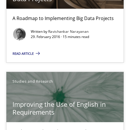
18.10.2016
A Roadmap to Implementing Big Data Projects
29 minutes
Written by
Ravishankar Narayanan
29. February 2016 · 15 minutes read
READ ARTICLE
Sharing My Doubts on Shall / Should / Will etc.
When shall does not need to be must
Studies and Research
Opinions
Improving the Use of English in
Karol Frühauf
Requirements