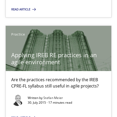
Suggest missing topic
READ ARTICLE
You are missing articles on a particular topic? Ple
Practice
SUGGEST MISSING TOPIC
Applying IREB RE practices in an
agile environment
Are the practices recommended by the IREB
Applying IREB RE practices in an agile environment
CPRE-FL syllabus still useful in agile projects?
Are the practices recommended by the IREB CPRE-FL syllabus stil
Written by
Stefan Meier
30. July 2015 · 17 minutes read
Practice