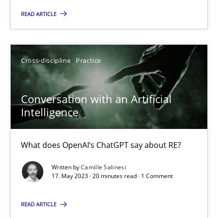
READ ARTICLE
17 minutes
Cross-discipline
Practice
Conversation with an Artificial Intelligence
What does OpenAI’s ChatGPT say about RE?
Conversation with an Artificial
Intelligence
Cross-discipline
Practice
What does OpenAI’s ChatGPT say about RE?
Camille Salinesi
Written by
Camille Salinesi
17. May 2023 · 20 minutes read · 1 Comment
17.05.2023
READ ARTICLE