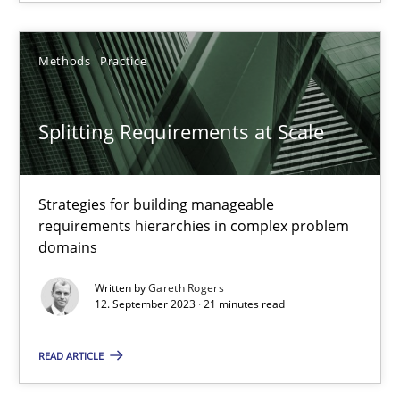
20 minutes
Methods
Practice
Splitting Requirements at Scale
Splitting Requirements at Scale
Strategies for building manageable requirements hierarchies
Methods
Practice
Strategies for building manageable
requirements hierarchies in complex problem
domains
Gareth Rogers
Written by
Gareth Rogers
12. September 2023 · 21 minutes read
12.09.2023
READ ARTICLE
21 minutes