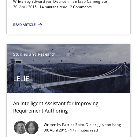
Written by
Edward van Deursen
Jan Jaap Cannegieter
An Intelligent Assistant for Improving Requirement Authoring
30. April 2015 · 14 minutes read · 2 Comments
Studies and Research
READ ARTICLE
Patrick Saint-Dizier
Studies and Research
Juyeon Kang
LELIE
30.04.2015
17 minutes
An Intelligent Assistant for Improving
Requirement Authoring
Written by
Patrick Saint-Dizier
Juyeon Kang
30. April 2015 · 17 minutes read