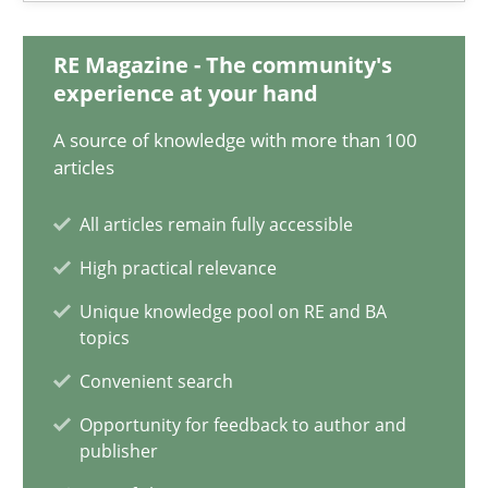
Martin Tate
RE Magazine - The community's
experience at your hand
29.10.2015
A source of knowledge with more than 100
31 minutes
articles
All articles remain fully accessible
Requirements Engineering Workshop in Mozambique
High practical relevance
An experience report from the IREB Academy Program in Africa
Unique knowledge pool on RE and BA
topics
Studies and Research
Convenient search
Opportunity for feedback to author and
publisher
Lars Baumann