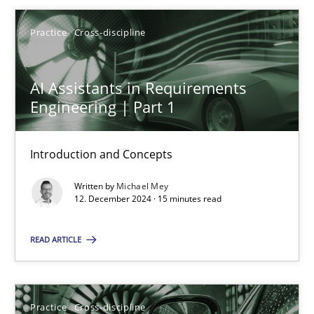
Practice
Cross-discipline
AI Assistants in Requirements Engineering | Part 1
Introduction and Concepts
AI Assistants in Requirements
Engineering | Part 1
Practice
Cross-discipline
Introduction and Concepts
Michael Mey
Written by
Michael Mey
12. December 2024 · 15 minutes read
12.12.2024
READ ARTICLE
15 minutes
Practice
Cross-discipline