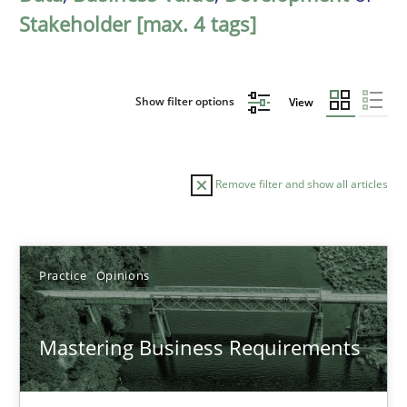
Stakeholder [max. 4 tags]
Show filter options
View
Remove filter and show all articles
Sort by
Practice
Opinions
Mastering Business Requirements
TITLE
TOPIC
AUTHOR
DATE
READIN