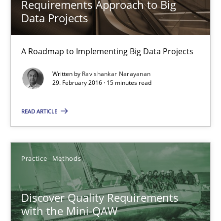
Requirements Approach to Big
Free of charge
Data Projects
A Roadmap to Implementing Big Data Projects
Written by
Ravishankar Narayanan
29. February 2016 · 15 minutes read
READ ARTICLE
Practice
Methods
Discover Quality Requirements with the Mini-QAW
A short and fun elicitation workshop for Agile teams and archit
Discover Quality Requirements
with the Mini-QAW
Practice
Methods