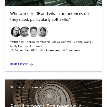
Dr. Christine Grimm
Onur Görkem Özcan
Who works in RE and what competences do
they need, particularly soft skills?
29.02.2016
Written by
Andrea Herrmann
Maya Daneva
Chong Wang
14 minutes
Nelly Condori-Fernandez
16. September 2020 · 14 minutes read · 6 Comments
READ ARTICLE
The importance of active listening in the role of a Busin
How to improve the quality of communication
Studies and Research
Skills
Cross-discipline
Requirements Engineering in