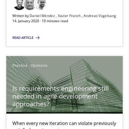
Daniel Méndez
Written by
Daniel Méndez
Xavier Franch
Andreas Vogelsang
14. January 2020 · 10 minutes read
Xavier Franch
Andreas Vogelsang
READ ARTICLE
14.01.2020
Practice
Opinions
10 minutes
Is requirements engineering still
needed in agile development
approaches?
Is requirements engineering still needed in agile deve
When every new iteration can violate previously satisfied requ
When every new iteration can violate previously