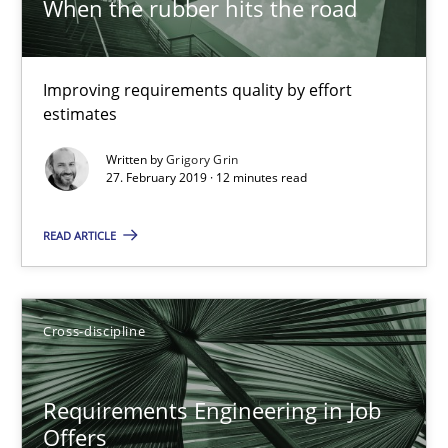
When the rubber hits the road
Chong Wang
Nelly Condori-Fernandez
Improving requirements quality by effort
estimates
16.09.2020
Written by
Grigory Grin
27. February 2019 · 12 minutes read
14 minutes
READ ARTICLE
Requirements Engineering in Research Projects: Food f
Lessons learned from a European Framework Project
Cross-discipline
Studies and Research
Requirements Engineering in Job
Offers