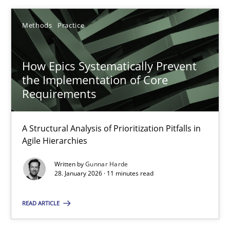
Rainer Grau
Methods
Practice
14.12.2022
How Epics Systematically Prevent
11 minutes
the Implementation of Core
Requirements
Project Value Delivered
A Structural Analysis of Prioritization Pitfalls in
The True Measure of Requirements Quality.
Agile Hierarchies
Written by
Gunnar Harde
Practice
Studies and Research
28. January 2026 · 11 minutes read
READ ARTICLE
Joy Beatty