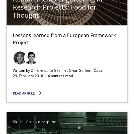
Karolina Zmitrowicz
Research Projects: Food for
Thought
28.05.2024
Lessons learned from a European Framework
14 minutes
Project
Evolving and Improving the Requirements Approach to B
Written by
Dr. Christine Grimm
Onur Görkem Özcan
29. February 2016 · 14 minutes read
A Roadmap to Implementing Big Data Projects
READ ARTICLE
Practice
Skills
Cross-discipline
Ravishankar Narayanan