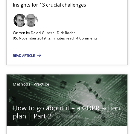
Insights for 13 crucial challenges
Mastering Business Requirements
Insights for 13 crucial challenges
Written by
David Gilbert
Dirk Röder
Practice
Opinions
05. November 2019 · 2 minutes read · 4 Comments
READ ARTICLE
David Gilbert
Dirk Röder
Methods
Practice
05.11.2019
How to go about it – a GDPR action
2 minutes
plan | Part 2