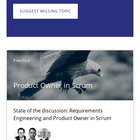
State of the discussion: Requirements Engineering and Produc
SUGGEST MISSING TOPIC
Practice
Alexander Rachmann
Practice
Jesko Schneider
Frank Engel
Product Owner in Scrum
30.04.2014
State of the discussion: Requirements
9 minutes
Engineering and Product Owner in Scrum