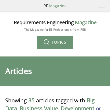
RE
Magazine
Requirements Engineering
Magazine
The Magazine for RE Professionals from IREB
TOPICS
Articles
Showing
35
articles tagged with
Big
Data
,
Business Value
,
Development
or