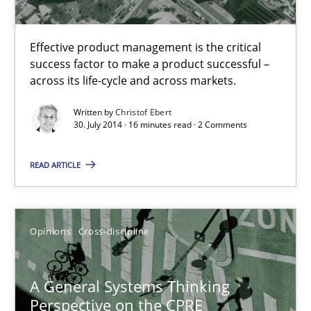
Practice
Effective product management is the critical
success factor to make a product successful –
Christof Ebert
across its life-cycle and across markets.
Written by
Christof Ebert
30.07.2014
30. July 2014 · 16 minutes read · 2 Comments
READ ARTICLE
16 minutes
A General Systems Thinking Perspective on the CPRE
Opinions
Cross-discipline
This system is your system. This system is my system.
A General Systems Thinking
Perspective on the CPRE
Opinions
Cross-discipline