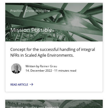
Candase Hokanson
Practice
Cross-discipline
30.07.2014
Mission Possible
11 minutes
Concept for the successful handling of integral
NFRs in Scaled Agile Environments.
When the rubber hits the road
Improving requirements quality by effort estimates
Written by
Rainer Grau
14. December 2022 · 11 minutes read
Methods
Practice
READ ARTICLE
Grigory Grin
Practice
Studies and Research