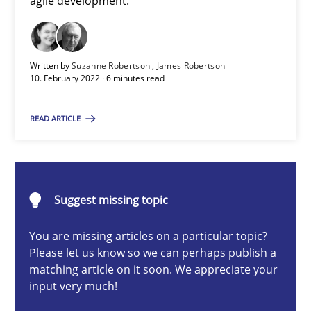
agile development.
How you can use the natural partitioning of business events to 
Cross-discipline
Methods
Written by
Suzanne Robertson
James Robertson
10. February 2022 · 6 minutes read
Suzanne Robertson
READ ARTICLE
James Robertson
10.02.2022
Suggest missing topic
6 minutes
You are missing articles on a particular topic?
Please let us know so we can perhaps publish a
matching article on it soon. We appreciate your
input very much!
Product Owner in Scrum