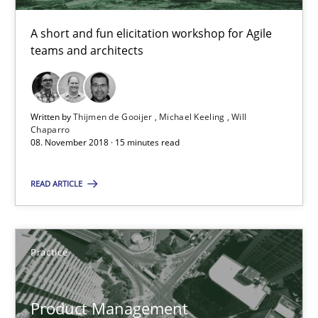
A short and fun elicitation workshop for Agile
Thijmen de Gooijer
teams and architects
Michael Keeling
Will Chaparro
Written by
Thijmen de Gooijer
Michael Keeling
Will
Chaparro
08. November 2018 · 15 minutes read
08.11.2018
READ ARTICLE
15 minutes
Practice
Product Management
Effective product management is the critical success factor to m
Product Management