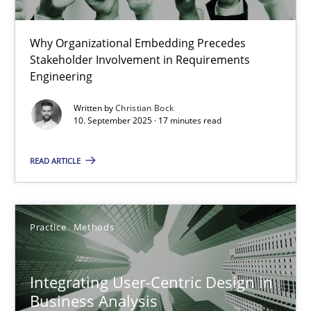
Cross-discipline
Practice
Why Organizational Embedding Precedes
Stakeholder Involvement in Requirements
Christian Bock
Engineering
Written by
Christian Bock
10. September 2025 · 17 minutes read
10.09.2025
READ ARTICLE
17 minutes
Practice
Methods
Integrating User-Centric Design in Business Analysis
Strategies for Enhanced Digital User Experience
Integrating User-Centric Design in
Business Analysis
Practice
Methods