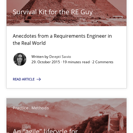
Survival Kit for the RE Guy
19 minutes
Anecdotes from a Requirements Engineer in
An “agile” lifecycle for requirements
the Real World
When requirements and the product are elaborated concurrent
Written by
Deepti Savio
29. October 2015 · 19 minutes read · 2 Comments
Practice
Methods
READ ARTICLE
Rodolphe Arthaud
Practice
Methods
29.10.2015
An “agile” lifecycle for
20 minutes