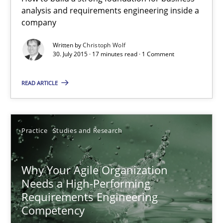
analysis and requirements engineering inside a
Christoph Wolf
company
Written by
Christoph Wolf
30.07.2015
30. July 2015 · 17 minutes read · 1 Comment
17 minutes
READ ARTICLE
Why Your Agile Organization Needs a High-Performing
Practice
Studies and Research
How Product Owners (POs), Business Analysts and Requirements 
Why Your Agile Organization
Practice
Studies and Research
Needs a High-Performing
Requirements Engineering
Competency
Howard Podeswa