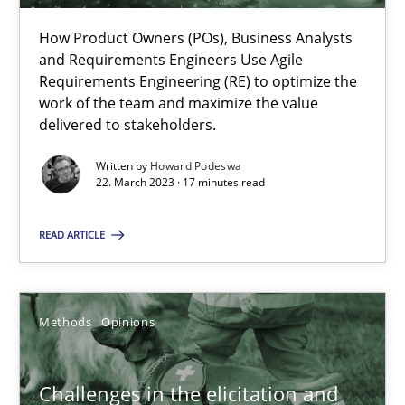
How Product Owners (POs), Business Analysts
22.03.2023
and Requirements Engineers Use Agile
Requirements Engineering (RE) to optimize the
work of the team and maximize the value
17 minutes
delivered to stakeholders.
Written by
Howard Podeswa
22. March 2023 · 17 minutes read
Challenges in the elicitation and determination of prec
How to use requirements gathering techniques to determine p
READ ARTICLE
Methods
Opinions
Methods
Opinions
Jason Hansen
Challenges in the elicitation and