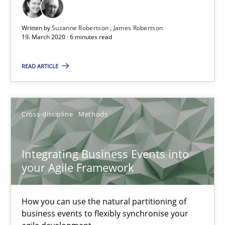
The Future How Viewpoint.
Written by
Suzanne Robertson
James Robertson
19. March 2020 · 6 minutes read
Methods
Cross-discipline
READ ARTICLE
Suzanne Robertson
James Robertson
Cross-discipline
Methods
19.03.2020
Integrating Business Events into
your Agile Framework
6 minutes
How you can use the natural partitioning of
Integrating Business Events into your Agile Framework
business events to flexibly synchronise your