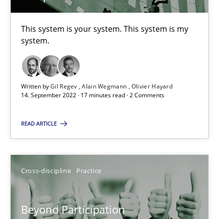
This system is your system. This system is my
Gil Regev
system.
Alain Wegmann
Olivier Hayard
Written by
Gil Regev
Alain Wegmann
Olivier Hayard
14. September 2022 · 17 minutes read · 2 Comments
14.09.2022
READ ARTICLE
17 minutes
Cross-discipline
Practice
Beyond Participation
Why Organizational Embedding Precedes Stakeholder Involvem
Beyond Participation