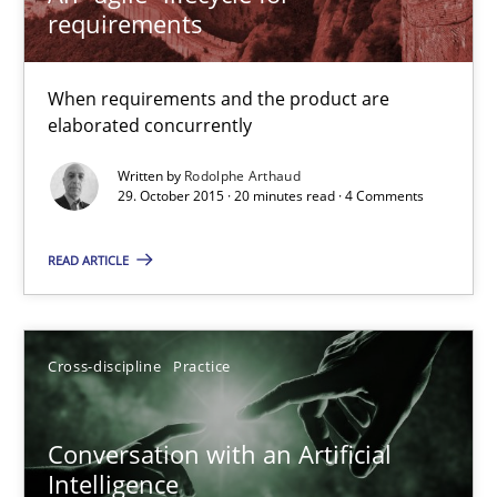
requirements
When requirements and the product are
Conversation with an Artificial Intelligence
elaborated concurrently
What does OpenAI’s ChatGPT say about RE?
Written by
Rodolphe Arthaud
29. October 2015 · 20 minutes read · 4 Comments
Cross-discipline
Practice
READ ARTICLE
Camille Salinesi
Cross-discipline
Practice
17.05.2023
Conversation with an Artificial
20 minutes
Intelligence