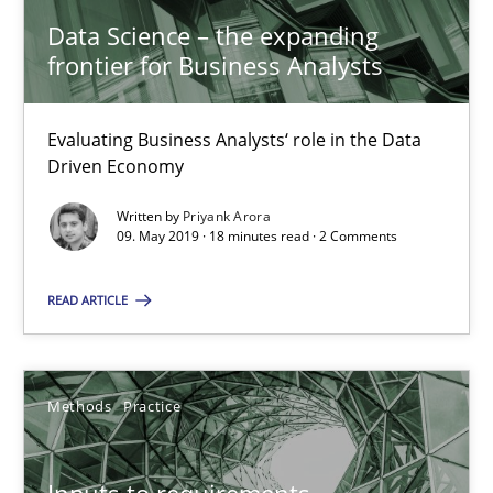
Data Science – the expanding
18 minutes
frontier for Business Analysts
Evaluating Business Analysts‘ role in the Data
Inputs to requirements engineering in agile projects
Driven Economy
How applying Lean Startup, Design Thinking, and others, impac
Written by
Priyank Arora
09. May 2019 · 18 minutes read · 2 Comments
Methods
Practice
READ ARTICLE
Nuno Santos
Nuno Ferreira
Methods
Practice
Ricardo J. Machado
Inputs to requirements