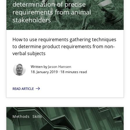
determination of precise
18.01.2019
requirements from animal
stakeholders
18 minutes
How to use requirements gathering techniques
to determine product requirements from non-
Data Science – the expanding frontier for Business Anal
verbal subjects
Evaluating Business Analysts‘ role in the Data Driven Economy
Written by
Jason Hansen
18. January 2019 · 18 minutes read
Methods
Skills
READ ARTICLE
Priyank Arora
Methods
Skills
09.05.2019