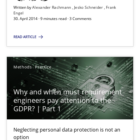
Why and when must requirement engineers pay attentio
Written by
Alexander Rachmann
Jesko Schneider
Frank
Engel
Neglecting personal data protection is not an option
30. April 2014 · 9 minutes read · 3 Comments
Methods
Practice
READ ARTICLE
Guy Kindermans
Methods
Practice
28.05.2025
Why and when must requirement
engineers pay attention to the
9 minutes
GDPR? | Part 1
Neglecting personal data protection is not an
option