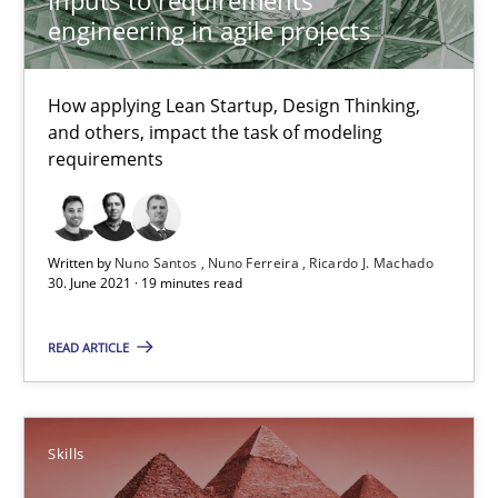
30.06.2021
engineering in agile projects
19 minutes
How applying Lean Startup, Design Thinking,
and others, impact the task of modeling
requirements
Survival Kit for the RE Guy
Anecdotes from a Requirements Engineer in the Real World
Written by
Nuno Santos
Nuno Ferreira
Ricardo J. Machado
30. June 2021 · 19 minutes read
Skills
READ ARTICLE
Deepti Savio
Skills
29.10.2015