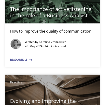
The importance of active listening
29.02.2016
in the role of a Business Analyst
15 minutes
How to improve the quality of communication
Written by
Karolina Zmitrowicz
RE Magazine - The community's experie
28. May 2024 · 14 minutes read
A source of knowledge with more than 100 articles
READ ARTICLE
All articles remain fully accessible
High practical relevance
Practice
Unique knowledge pool on RE and BA topics
Convenient search
Evolving and Improving the
Opportunity for feedback to author and publishe