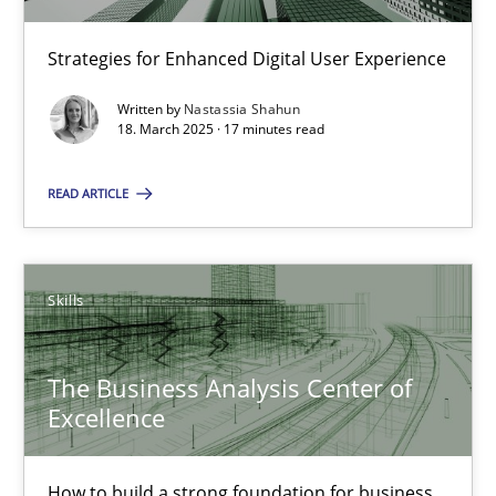
Strategies for Enhanced Digital User Experience
Nastassia Shahun
Written by
Nastassia Shahun
18. March 2025 · 17 minutes read
18.03.2025
READ ARTICLE
17 minutes
Skills
The Business Analysis Center of Excellence
How to build a strong foundation for business analysis and re
The Business Analysis Center of
Excellence
Skills
How to build a strong foundation for business