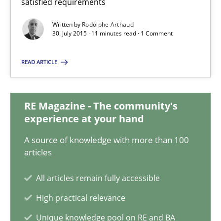
satisfied requirements
Practice
Opinions
Written by
Rodolphe Arthaud
30. July 2015 · 11 minutes read · 1 Comment
Rodolphe Arthaud
READ ARTICLE
30.07.2015
RE Magazine - The community's
11 minutes
experience at your hand
A source of knowledge with more than 100
articles
How Epics Systematically Prevent the Implementation 
A Structural Analysis of Prioritization Pitfalls in Agile Hierarchie
All articles remain fully accessible
High practical relevance
Methods
Practice
Unique knowledge pool on RE and BA