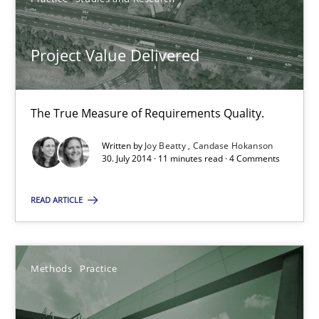
27.02.2019
Project Value Delivered
12 minutes
The True Measure of Requirements Quality.
Requirements Engineering in Job Offers
Written by
Joy Beatty
Candase Hokanson
30. July 2014 · 11 minutes read · 4 Comments
Who works in RE and what competences do they need, particularl
READ ARTICLE
Cross-discipline
Methods
Practice
Andrea Herrmann
Maya Daneva