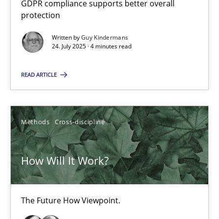
GDPR compliance supports better overall
How to go about it – a GDPR action plan | Part 2
protection
GDPR compliance supports better overall protection
Written by
Guy Kindermans
24. July 2025 · 4 minutes read
Methods
Practice
READ ARTICLE
Guy Kindermans
Methods
Cross-discipline
24.07.2025
How Will It Work?
4 minutes
The Future How Viewpoint.
How Will It Work?