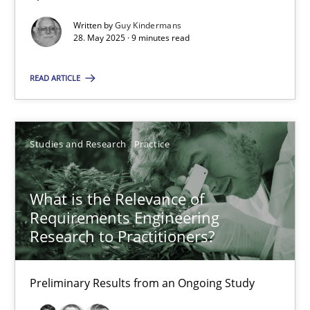
Suggest missing topic
Written by
Guy Kindermans
28. May 2025 · 9 minutes read
You are missing articles on a particular topic? Ple
READ ARTICLE
SUGGEST MISSING TOPIC
Studies and Research
Practice
What is the Relevance of
Requirements Engineering
What is the Relevance of Requirements Engineering Rese
Research to Practitioners?
Preliminary Results from an Ongoing Study
Preliminary Results from an Ongoing Study
Studies and Research
Practice