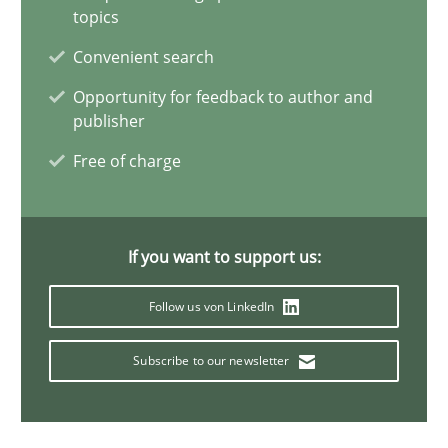
topics
Gunnar Harde
Convenient search
Opportunity for feedback to author and
publisher
28.01.2026
Free of charge
11 minutes
If you want to support us:
Mission Possible
Follow us von LinkedIn
Concept for the successful handling of integral NFRs in Scaled
Subscribe to our newsletter
Practice
Cross-discipline