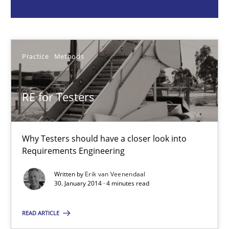
Erik van Veenendaal
30.01.2014
Practice
Methods
4 minutes
RE for Testers
Discover Quality Requirements with the Mini-QAW
Why Testers should have a closer look into
Requirements Engineering
A short and fun elicitation workshop for Agile teams and archit
Written by
Erik van Veenendaal
30. January 2014 · 4 minutes read
Practice
Methods
READ ARTICLE
Thijmen de Gooijer