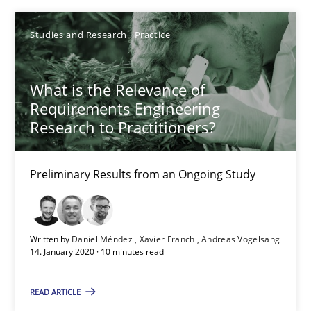
10 minutes
Studies and Research
Practice
What is the Relevance of
Readable requirements
Requirements Engineering
Readable requirements are not a matter of course – or are they
Research to Practitioners?
Practice
Methods
Preliminary Results from an Ongoing Study
Frank Rabeler
Written by
Daniel Méndez
Xavier Franch
Andreas Vogelsang
14. January 2020 · 10 minutes read
30.10.2014
READ ARTICLE