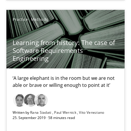
15.06.2016
Practice
Methods
21 minutes
Learning from history: The case of
Software Requirements
Engineering
Learning from history: The case of Software Requireme
‘A large elephant is in the room but we are not able or brave or w
‘A large elephant is in the room but we are not
able or brave or willing enough to point at it’
Practice
Methods
Rana Siadati
Written by
Rana Siadati
Paul Wernick
Vito Veneziano
25. September 2019 · 58 minutes read
Paul Wernick