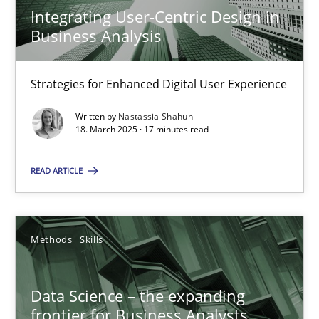
Strategies for Enhanced Digital User Experience
Integrating User-Centric Design in
Business Analysis
Practice
Methods
Strategies for Enhanced Digital User Experience
Nastassia Shahun
Written by
Nastassia Shahun
18. March 2025 · 17 minutes read
18.03.2025
READ ARTICLE
17 minutes
Methods
Skills
Data Science – the expanding frontier for Business Anal
Data Science – the expanding
Evaluating Business Analysts‘ role in the Data Driven Economy
frontier for Business Analysts