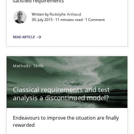
satisfied requirements
Rodolphe Arthaud
Written by
Rodolphe Arthaud
30. July 2015 · 11 minutes read · 1 Comment
30.07.2015
READ ARTICLE
11 minutes
Methods
Skills
Classical requirements and test analysis a discontinued
Endeavours to improve the situation are finally rewarded
Classical requirements and test
analysis a discontinued model?
Methods
Skills
Endeavours to improve the situation are finally
Thorsten von Ramsch
rewarded