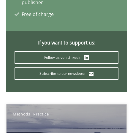
publisher
Andreas Vogelsang
Free of charge
Thorsten Weyer
Andreas Froese
Jan Christoph Wehrstedt
If you want to support us:
Veronika Brandstetter
Follow us von LinkedIn
15.06.2016
Subscribe to our newsletter
27 minutes
Methods
Practice
Product Owner in Scrum
State of the discussion: Requirements Engineering and Produc