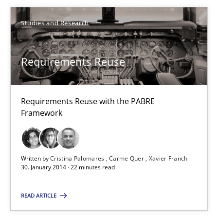
22 minutes
Studies and Research
What is the Relevance of Requirements Engineering Rese
Requirements Reuse
Preliminary Results from an Ongoing Study
Studies and Research
Practice
Requirements Reuse with the PABRE
Framework
Daniel Méndez
Xavier Franch
Written by
Cristina Palomares
Carme Quer
Xavier Franch
30. January 2014 · 22 minutes read
Andreas Vogelsang
READ ARTICLE
14.01.2020