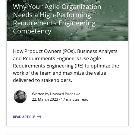
Why Your Agile Organization
Needs a High-Performing
Requirements Engineering
Why Your Agile Organization Needs a High-Performing
Competency
How Product Owners (POs), Business Analysts and Requirements 
How Product Owners (POs), Business Analysts
Practice
Studies and Research
and Requirements Engineers Use Agile
Requirements Engineering (RE) to optimize the
work of the team and maximize the value
Howard Podeswa
delivered to stakeholders.
Written by
Howard Podeswa
22. March 2023 · 17 minutes read
22.03.2023
READ ARTICLE
17 minutes