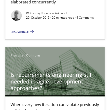
elaborated concurrently
Rodolphe Arthaud
Written by
Rodolphe Arthaud
29. October 2015 · 20 minutes read · 4 Comments
29.10.2015
READ ARTICLE
20 minutes
Practice
Opinions
Is requirements engineering still needed in agile deve
Is requirements engineering still
When every new iteration can violate previously satisfied requ
needed in agile development
approaches?
Practice
Opinions
When every new iteration can violate previously