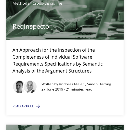
Methods
Cross-discipline
Integrating explainability and privacy as a first step towards 
Practice
Methods
ReqInspector
Eduard C. Groen
An Approach for the Inspection of the
Completeness of individual Software
Hannah Deters
Requirements Specifications by Semantic
Jakob Droste
Analysis of the Argument Structures
Hartmut Schmitt
Written by
Andreas Maier
Simon Darting
27. June 2019 · 21 minutes read
28.07.2026
READ ARTICLE
22 minutes