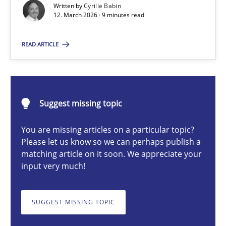
Written by
Cyrille Babin
12. March 2026 · 9 minutes read
Cyrille Babin
READ ARTICLE
12.03.2026
Suggest missing topic
9 minutes
You are missing articles on a particular topic?
Please let us know so we can perhaps publish a
matching article on it soon. We appreciate your
RE for Testers
input very much!
Why Testers should have a closer look into Requirements Engin
SUGGEST MISSING TOPIC
Practice
Methods