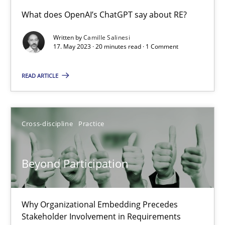
Conversation with an Artificial Intelligence
What does OpenAI’s ChatGPT say about RE?
What does OpenAI’s ChatGPT say about RE?
Written by
Camille Salinesi
17. May 2023 · 20 minutes read · 1 Comment
Cross-discipline
Practice
READ ARTICLE
Camille Salinesi
Cross-discipline
Practice
17.05.2023
Beyond Participation
20 minutes
Why Organizational Embedding Precedes
Beyond Participation
Stakeholder Involvement in Requirements