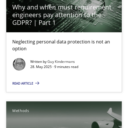
24.07.2025
Why and when must requirement
engineers pay attention to the
4 minutes
GDPR? | Part 1
Neglecting personal data protection is not an
Why and when must requirement engineers pay attentio
option
Neglecting personal data protection is not an option
Written by
Guy Kindermans
28. May 2025 · 9 minutes read
Methods
Practice
READ ARTICLE
Guy Kindermans
Methods
28.05.2025