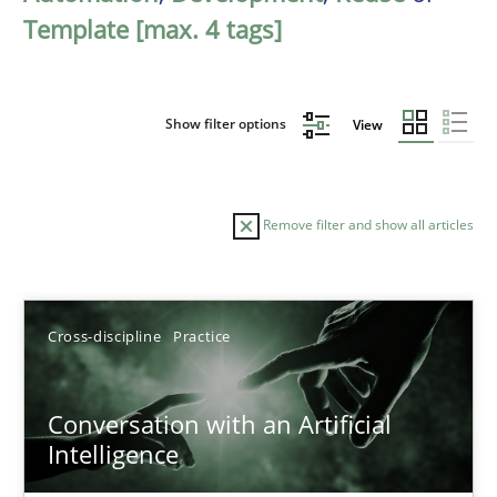
Template [max. 4 tags]
Show filter options
View
Remove filter and show all articles
Sort by
Cross-discipline
Practice
Conversation with an Artificial
Intelligence
TITLE
TOPIC
AUTHOR
DATE
READIN