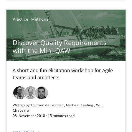
Michael Keeling
Practice
Methods
Will Chaparro
Discover Quality Requirements
08.11.2018
with the Mini-QAW
15 minutes
A short and fun elicitation workshop for Agile
teams and architects
Suggest missing topic
Written by
Thijmen de Gooijer
Michael Keeling
Will
Chaparro
You are missing articles on a particular topic? Ple
08. November 2018 · 15 minutes read