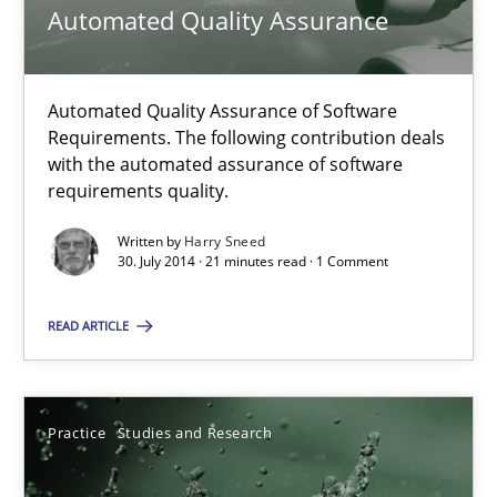
Automated Quality Assurance
9 minutes
Automated Quality Assurance of Software
Automated Quality Assurance
Requirements. The following contribution deals
with the automated assurance of software
Automated Quality Assurance of Software Requirements. The fol
requirements quality.
Written by
Harry Sneed
Methods
30. July 2014 · 21 minutes read · 1 Comment
READ ARTICLE
Harry Sneed
30.07.2014
Practice
Studies and Research
21 minutes