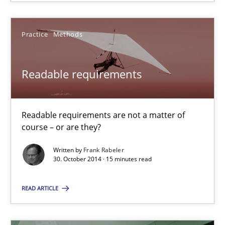
15 minutes
Practice
Methods
When the rubber hits the road
Improving requirements quality by effort estimates
Readable requirements
Methods
Practice
Readable requirements are not a matter of
course – or are they?
Grigory Grin
Written by
Frank Rabeler
30. October 2014 · 15 minutes read
27.02.2019
READ ARTICLE
12 minutes