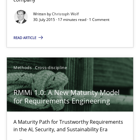
Skills
Written by
Christoph Wolf
30. July 2015 · 17 minutes read · 1 Comment
Christoph Wolf
READ ARTICLE
30.07.2015
Methods
Cross-discipline
17 minutes
RMMi 1.0: A New Maturity Model
for Requirements Engineering
RMMi 1.0: A New Maturity Model for Requirements Engi
A Maturity Path for Trustworthy Requirements in the AI, Security
A Maturity Path for Trustworthy Requirements
in the AI, Security, and Sustainability Era
Methods
Cross-discipline