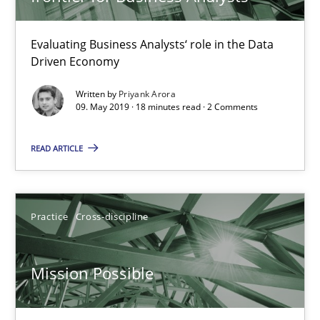
Methods
Skills
Evaluating Business Analysts‘ role in the Data
Driven Economy
Priyank Arora
Written by
Priyank Arora
09. May 2019 · 18 minutes read · 2 Comments
09.05.2019
READ ARTICLE
18 minutes
Practice
Cross-discipline
Mission Possible
Mission Possible
Concept for the successful handling of integral NFRs in Scaled