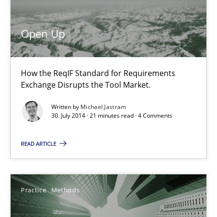
Open Up
How the ReqIF Standard for Requirements Exchange Disrupts th
Open Up
Practice
How the ReqIF Standard for Requirements
Exchange Disrupts the Tool Market.
Michael Jastram
Written by
Michael Jastram
30. July 2014 · 21 minutes read · 4 Comments
30.07.2014
READ ARTICLE
21 minutes
Practice
Methods
Integrating User-Centric Design in Business Analysis