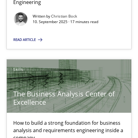
Engineering
Why Organizational Embedding Precedes Stakeholder Involvem
Written by
Christian Bock
10. September 2025 · 17 minutes read
Cross-discipline
Practice
READ ARTICLE
Christian Bock
Skills
10.09.2025
17 minutes
The Business Analysis Center of
Excellence
The Business Analysis Center of Excellence
How to build a strong foundation for business
How to build a strong foundation for business analysis and re
analysis and requirements engineering inside a
company