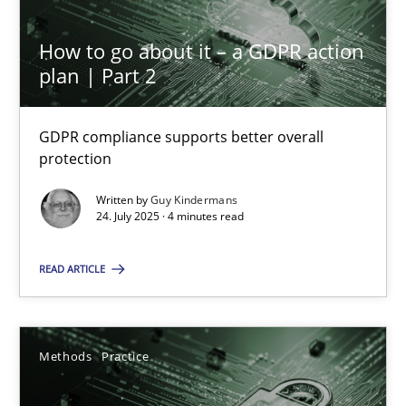
How to go about it – a GDPR action
plan | Part 2
GDPR compliance supports better overall
protection
How to go about it – a GDPR action plan | Part 2
Written by
Guy Kindermans
GDPR compliance supports better overall protection
24. July 2025 · 4 minutes read
READ ARTICLE
Methods
Practice
Guy Kindermans
Methods
Practice