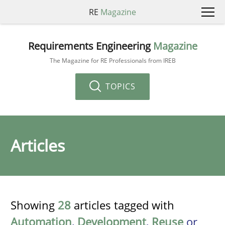
RE
Magazine
Requirements Engineering
Magazine
The Magazine for RE Professionals from IREB
TOPICS
Articles
Showing
28
articles tagged with
Automation
,
Development
,
Reuse
or