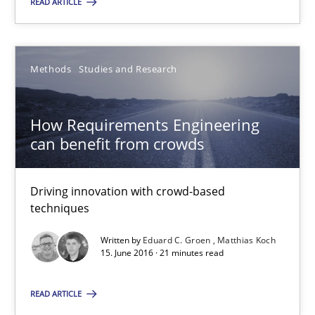
READ ARTICLE
SUGGEST MISSING TOPIC
Methods
Studies and Research
How Requirements Engineering
can benefit from crowds
How Requirements Engineering can benefit from crowd
Driving innovation with crowd-based techniques
Driving innovation with crowd-based
techniques
Methods
Studies and Research
Written by
Eduard C. Groen
Matthias Koch
15. June 2016 · 21 minutes read
Eduard C. Groen
READ ARTICLE
Matthias Koch