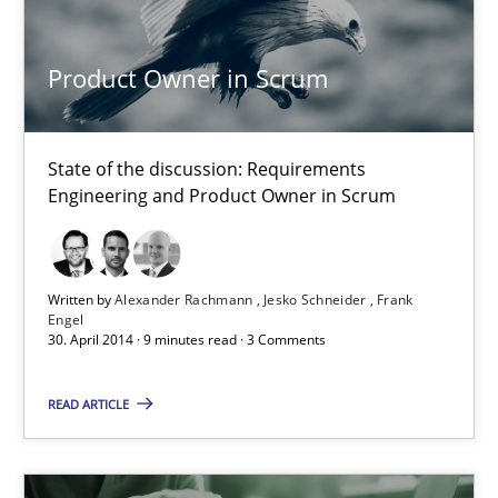
An Approach for the Inspection of the Completeness of individ
Product Owner in Scrum
Methods
Cross-discipline
State of the discussion: Requirements
Andreas Maier
Engineering and Product Owner in Scrum
Simon Darting
Written by
Alexander Rachmann
Jesko Schneider
Frank
27.06.2019
Engel
30. April 2014 · 9 minutes read · 3 Comments
21 minutes
READ ARTICLE
Requirements for cross-cutting qualities