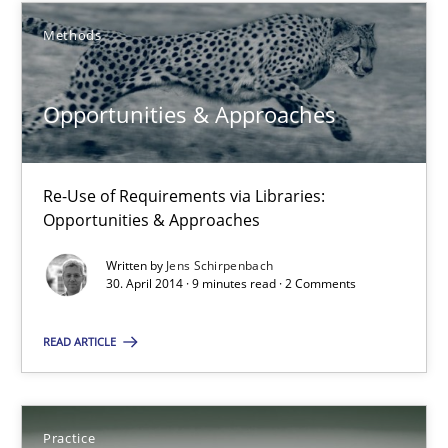
Methods
Opportunities & Approaches
Re-Use of Requirements via Libraries:
Opportunities & Approaches
Opportunities & Approaches
Methods
Re-Use of Requirements via Libraries:
Opportunities & Approaches
Jens Schirpenbach
Written by
Jens Schirpenbach
30. April 2014 · 9 minutes read · 2 Comments
30.04.2014
READ ARTICLE
9 minutes
Practice