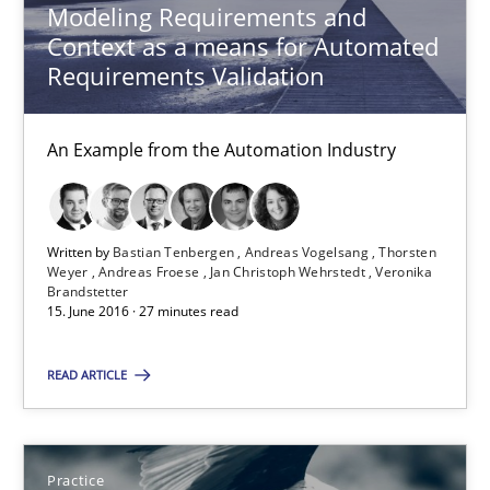
Modeling Requirements and
Context as a means for Automated
Practice
Requirements Validation
Alexander Rachmann
An Example from the Automation Industry
Jesko Schneider
Frank Engel
Written by
Bastian Tenbergen
Andreas Vogelsang
Thorsten
Weyer
Andreas Froese
Jan Christoph Wehrstedt
Veronika
Brandstetter
30.04.2014
15. June 2016 · 27 minutes read
9 minutes
READ ARTICLE
ReqInspector
Practice