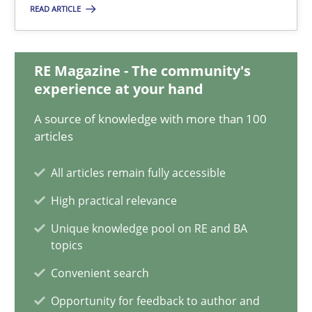
Vito Veneziano
READ ARTICLE
25.09.2019
RE Magazine - The community's
experience at your hand
58 minutes
A source of knowledge with more than 100
articles
Modeling Requirements and Context as a means for Au
All articles remain fully accessible
An Example from the Automation Industry
High practical relevance
Unique knowledge pool on RE and BA
Methods
Practice
topics
Convenient search
Bastian Tenbergen
Opportunity for feedback to author and