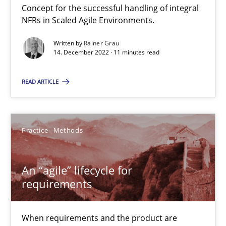
Practice
Cross-discipline
Concept for the successful handling of integral
NFRs in Scaled Agile Environments.
Rainer Grau
Written by
Rainer Grau
14. December 2022 · 11 minutes read
14.12.2022
READ ARTICLE
11 minutes
Practice
Methods
An “agile” lifecycle for requirements
An “agile” lifecycle for
When requirements and the product are elaborated concurrent
requirements
Practice
Methods
When requirements and the product are