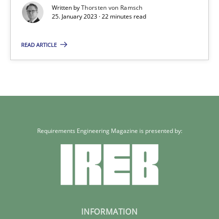
Written by
Thorsten von Ramsch
25.01.2023
25. January 2023 · 22 minutes read
READ ARTICLE
22 minutes
Requirements Engineering Magazine is presented by:
INFORMATION