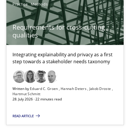
Practice
Methods
Requirements Reuse
Requirements for cross-cutting
Requirements Reuse with the PABRE Framework
qualities
Studies and Research
Integrating explainability and privacy as a first
step towards a stakeholder needs taxonomy
Cristina Palomares
Carme Quer
Written by
Eduard C. Groen
Hannah Deters
Jakob Droste
Xavier Franch
Hartmut Schmitt
28. July 2026 · 22 minutes read
30.01.2014
READ ARTICLE