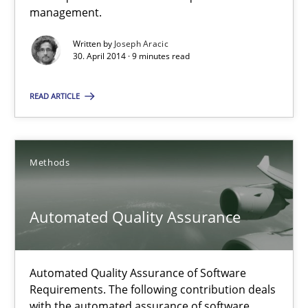
Delegation of requirement verification. A key technique for 
management.
Written by
Joseph Aracic
Methods
Practice
30. April 2014 · 9 minutes read
READ ARTICLE
Joseph Aracic
30.04.2014
Methods
9 minutes
Automated Quality Assurance
Automated Quality Assurance
Automated Quality Assurance of Software
Requirements. The following contribution deals
Automated Quality Assurance of Software Requirements. The fol
with the automated assurance of software