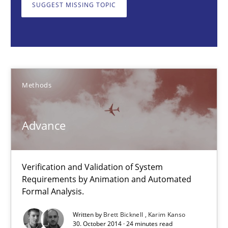
SUGGEST MISSING TOPIC
Methods
Brett Bicknell
Karim Kanso
Methods
30.10.2014
Advance
24 minutes
Verification and Validation of System
Requirements by Animation and Automated
Formal Analysis.
Building in security instead of testing it in
Eliciting security requirements needs a different process
Written by
Brett Bicknell
Karim Kanso
30. October 2014 · 24 minutes read