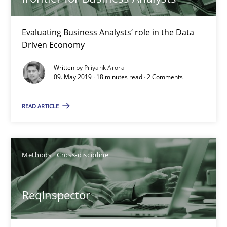
Andreas Maier
Simon Darting
Evaluating Business Analysts‘ role in the Data
Driven Economy
27.06.2019
Written by
Priyank Arora
09. May 2019 · 18 minutes read · 2 Comments
21 minutes
READ ARTICLE
Learning from history: The case of Software Requireme
Methods
Cross-discipline
‘A large elephant is in the room but we are not able or brave or w
Practice
Methods
ReqInspector