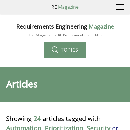
RE
Magazine
Requirements Engineering
Magazine
The Magazine for RE Professionals from IREB
TOPICS
Articles
Showing
24
articles tagged with
Automation
,
Prioritization
,
Security
or