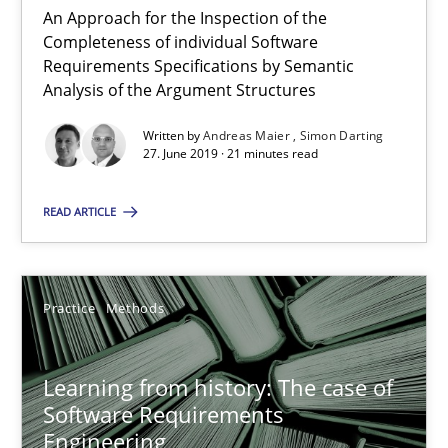
Rana Siadati
An Approach for the Inspection of the
Completeness of individual Software
Paul Wernick
Requirements Specifications by Semantic
Vito Veneziano
Analysis of the Argument Structures
Written by
Andreas Maier
Simon Darting
27. June 2019 · 21 minutes read
25.09.2019
READ ARTICLE
58 minutes
Practice
Methods
The Potential of User Tests for Requirements Engineeri
It seems evident to test designs or prototypes of software wit
Learning from history: The case of
Software Requirements
Practice
Methods
Engineering