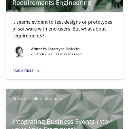
Requirements Engineering
Suzanne Robertson
James Robertson
It seems evident to test designs or prototypes
of software with end-users. But what about
10.02.2022
requirements?
Written by
Katarzyna Małecka
6 minutes
20. April 2021 · 11 minutes read
READ ARTICLE
RE Magazine - The community's experie
A source of knowledge with more than 100 articles
Cross-discipline
Methods
All articles remain fully accessible
High practical relevance
Integrating Business Events into
Unique knowledge pool on RE and BA topics
your Agile Framework