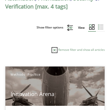
Verification [max. 4 tags]
Show filter options
View
Remove filter and show all articles
Sort by
Methods
Practice
Innovation Arena
TITLE
TOPIC
AUTHOR
DATE
READIN