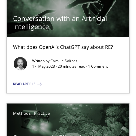
Conversation with an Artificial
Camille Salinesi
Intelligence
17.05.2023
What does OpenAI’s ChatGPT say about RE?
20 minutes
Written by
Camille Salinesi
17. May 2023 · 20 minutes read · 1 Comment
READ ARTICLE
Requirements Elicitation in Modern Product Discovery
Classifying product techniques by requirements type
Methods
Practice
Methods
Practice