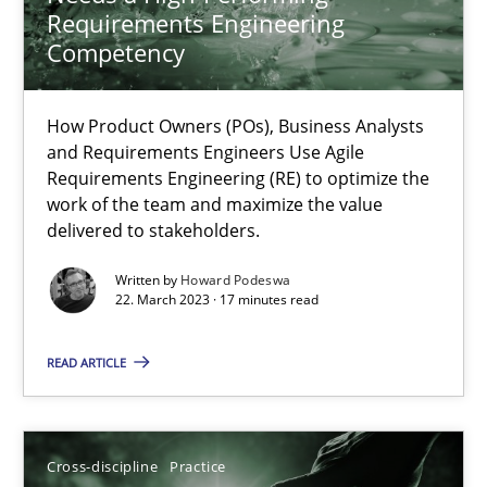
Requirements Engineering
Practice
Studies and Research
Competency
Howard Podeswa
How Product Owners (POs), Business Analysts
and Requirements Engineers Use Agile
Requirements Engineering (RE) to optimize the
22.03.2023
work of the team and maximize the value
delivered to stakeholders.
17 minutes
Written by
Howard Podeswa
22. March 2023 · 17 minutes read
Conversation with an Artificial Intelligence
READ ARTICLE
What does OpenAI’s ChatGPT say about RE?
Cross-discipline
Practice
Cross-discipline
Practice