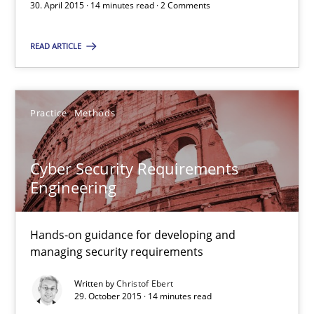
30. April 2015 · 14 minutes read · 2 Comments
You are missing articles on a particular topic? Ple
READ ARTICLE
SUGGEST MISSING TOPIC
Practice
Methods
Cyber Security Requirements
Engineering
Cyber Security Requirements Engineering
Hands-on guidance for developing and managing security req
Hands-on guidance for developing and
managing security requirements
Practice
Methods
Written by
Christof Ebert
29. October 2015 · 14 minutes read