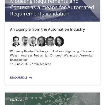
Modeling Requirements and
Context as a means for Automated
Methods
Requirements Validation
An Example from the Automation Industry
Albert Tort
18.10.2016
Written by
Bastian Tenbergen
Andreas Vogelsang
Thorsten
Weyer
Andreas Froese
Jan Christoph Wehrstedt
Veronika
Brandstetter
16 minutes
15. June 2016 · 27 minutes read
READ ARTICLE
Sharing My Doubts on Shall / Should / Will etc.
When shall does not need to be must
Methods