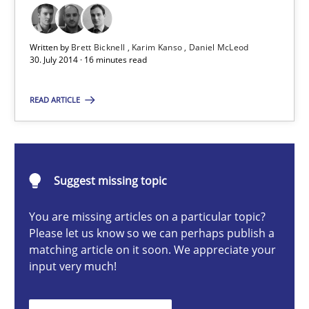
Written by
Brett Bicknell
Karim Kanso
Daniel McLeod
Brett Bicknell
30. July 2014 · 16 minutes read
Karim Kanso
READ ARTICLE
Daniel McLeod
30.07.2014
Suggest missing topic
16 minutes
You are missing articles on a particular topic?
Please let us know so we can perhaps publish a
matching article on it soon. We appreciate your
Advance
input very much!
Verification and Validation of System Requirements by Animati