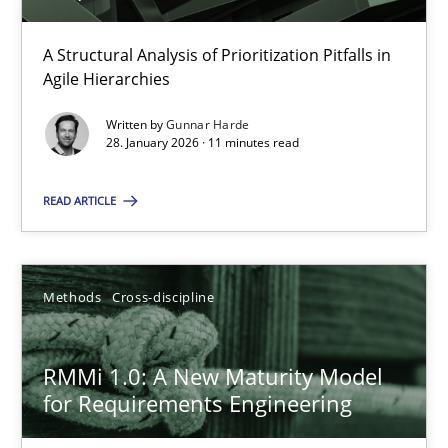
11 minutes
A Structural Analysis of Prioritization Pitfalls in
Agile Hierarchies
Written by
Gunnar Harde
RMMi 1.0: A New Maturity Model for Requirements Engi
28. January 2026 · 11 minutes read
A Maturity Path for Trustworthy Requirements in the AI, Security
READ ARTICLE
Methods
Cross-discipline
Methods
Cross-discipline
Cyrille Babin
RMMi 1.0: A New Maturity Model
12.03.2026
for Requirements Engineering