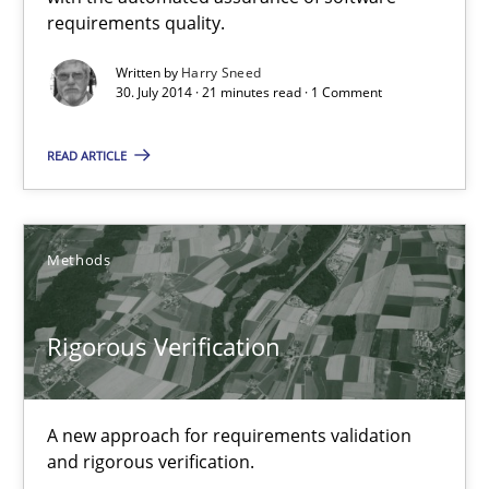
requirements quality.
Methods
Written by
Harry Sneed
30. July 2014 · 21 minutes read · 1 Comment
Harry Sneed
READ ARTICLE
30.07.2014
Methods
21 minutes
Rigorous Verification
Rigorous Verification
A new approach for requirements validation and rigorous verifi
A new approach for requirements validation
and rigorous verification.
Methods