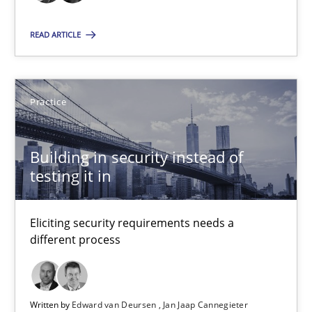
Practice
READ ARTICLE
Edward van Deursen
Practice
Jan Jaap Cannegieter
Building in security instead of
30.04.2015
testing it in
14 minutes
Eliciting security requirements needs a
different process
Suggest missing topic
Written by
Edward van Deursen
Jan Jaap Cannegieter