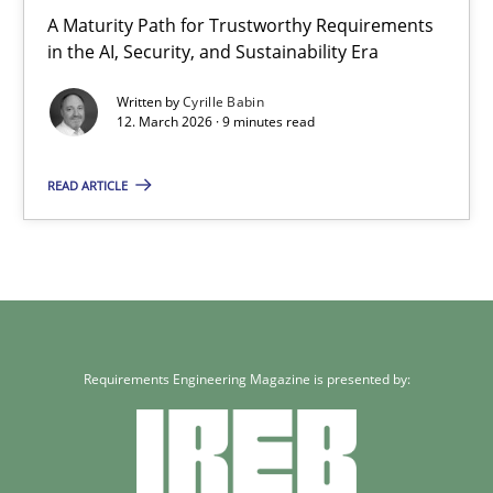
9 minutes
A Maturity Path for Trustworthy Requirements
in the AI, Security, and Sustainability Era
Written by
Cyrille Babin
12. March 2026 · 9 minutes read
READ ARTICLE
Requirements Engineering Magazine is presented by: