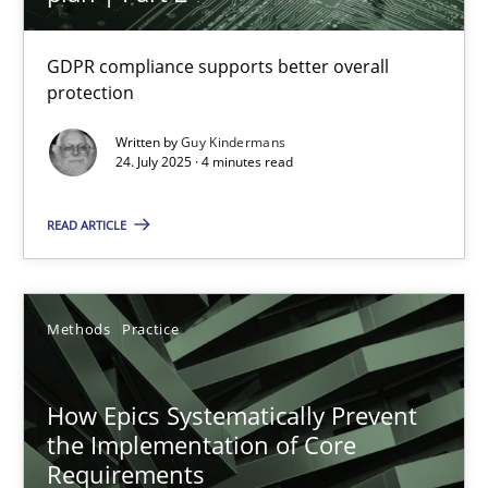
24.07.2025
GDPR compliance supports better overall
4 minutes
protection
Written by
Guy Kindermans
24. July 2025 · 4 minutes read
How Epics Systematically Prevent the Implementation 
READ ARTICLE
A Structural Analysis of Prioritization Pitfalls in Agile Hierarchie
Methods
Practice
Methods
Practice
Gunnar Harde
How Epics Systematically Prevent
the Implementation of Core
28.01.2026
Requirements