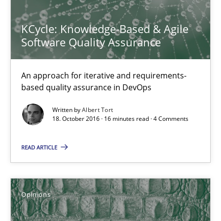
Opinions
KCycle: Knowledge-Based & Agile
Software Quality Assurance
Karol Frühauf
An approach for iterative and requirements-
18.10.2016
based quality assurance in DevOps
5 minutes
Written by
Albert Tort
18. October 2016 · 16 minutes read · 4 Comments
READ ARTICLE
Data Science – the expanding frontier for Business Anal
Evaluating Business Analysts‘ role in the Data Driven Economy
Opinions
Methods
Skills