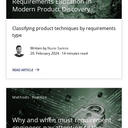
Requirements Elicitation in
Modern Product Discovery
Nuno Santos
Classifying product techniques by requirements
20.02.2024
type
14 minutes
Written by
Nuno Santos
20. February 2024 · 14 minutes read
READ ARTICLE
Why and when must requirement engineers pay attentio
Neglecting personal data protection is not an option
Methods
Practice
Methods
Practice
Why and when must requirement
Guy Kindermans
engineers pay attention to the