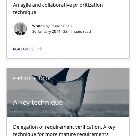
An agile and collaborative prioritization
Innovation Arena
technique
An agile and collaborative prioritization technique
Written by
Rainer Grau
30. January 2014 · 32 minutes read
Methods
Practice
READ ARTICLE
Rainer Grau
Methods
Practice
30.01.2014
A key technique
32 minutes
Delegation of requirement verification. A key
A key technique
technique for more mature requirements