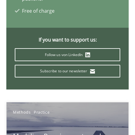
Andreas Vogelsang
Free of charge
Thorsten Weyer
Andreas Froese
Jan Christoph Wehrstedt
If you want to support us:
Veronika Brandstetter
Follow us von LinkedIn
Subscribe to our newsletter
15.06.2016
27 minutes
Methods
Practice
KCycle: Knowledge-Based & Agile Software Quality Assu
An approach for iterative and requirements-based quality ass