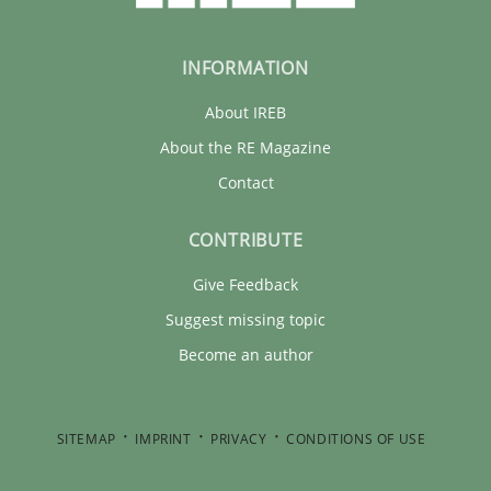
INFORMATION
About IREB
About the RE Magazine
Contact
CONTRIBUTE
Give Feedback
Suggest missing topic
Become an author
SITEMAP
IMPRINT
PRIVACY
CONDITIONS OF USE