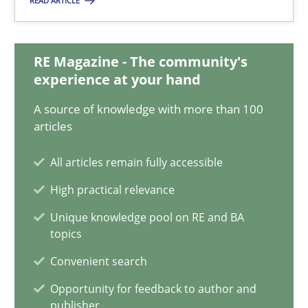
READ ARTICLE
Matthias Koch
15.06.2016
RE Magazine - The community's
experience at your hand
21 minutes
A source of knowledge with more than 100
articles
All articles remain fully accessible
Modeling Requirements and Context as a means for Au
An Example from the Automation Industry
High practical relevance
Unique knowledge pool on RE and BA
topics
Methods
Practice
Convenient search
Opportunity for feedback to author and
Bastian Tenbergen
publisher