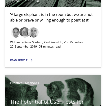
Katarzyna Małecka
‘A large elephant is in the room but we are not
able or brave or willing enough to point at it’
20.04.2021
11 minutes
Written by
Rana Siadati
Paul Wernick
Vito Veneziano
25. September 2019 · 58 minutes read
READ ARTICLE
Integrating Business Events into your Agile Framework
How you can use the natural partitioning of business events to 
Practice
Methods
Cross-discipline
Methods
The Potential of User Tests for