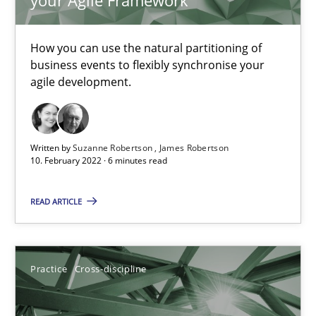
Convenient search
How you can use the natural partitioning of
Opportunity for feedback to author and publishe
business events to flexibly synchronise your
Free of charge
agile development.
Written by
Suzanne Robertson
James Robertson
10. February 2022 · 6 minutes read
READ ARTICLE
Practice
Cross-discipline
Mission Possible