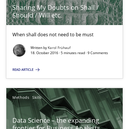
Sharing My Doubts on Shall /
Should / Will etc.
Priyank Arora
09.05.2019
When shall does not need to be must
Written by
Karol Frühauf
18 minutes
18. October 2016 · 5 minutes read · 9 Comments
READ ARTICLE
ReqInspector
An Approach for the Inspection of the Completeness of individ
Methods
Skills
Methods
Cross-discipline
Data Science – the expanding
frontier for Business Analysts