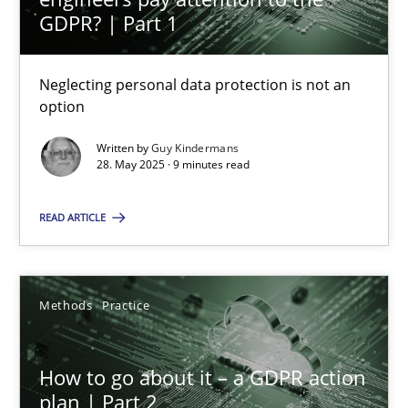
GDPR? | Part 1
28.05.2025
Neglecting personal data protection is not an
option
9 minutes
Written by
Guy Kindermans
28. May 2025 · 9 minutes read
How to go about it – a GDPR action plan | Part 2
READ ARTICLE
GDPR compliance supports better overall protection
Methods
Practice
Methods
Practice
Guy Kindermans
How to go about it – a GDPR action
plan | Part 2