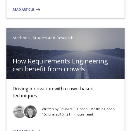
Christof Ebert
READ ARTICLE
29.10.2015
Methods
Studies and Research
14 minutes
How Requirements Engineering
can benefit from crowds
How Requirements Engineering can benefit from crowd
Driving innovation with crowd-based techniques
Driving innovation with crowd-based
techniques
Methods
Studies and Research
Written by
Eduard C. Groen
Matthias Koch
15. June 2016 · 21 minutes read
Eduard C. Groen