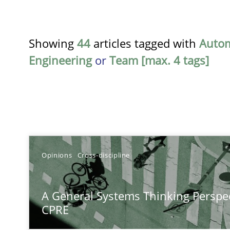
Showing
44
articles tagged with
Auto
Engineering
or
Team [max. 4 tags]
TITLE
Opinions
Cross-discipline
A General Systems Thinking Perspective on the CPRE
A General Systems Thinking Perspec
This system is your system. This system is my system.
CPRE