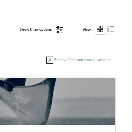
Show filter options
View
Remove filter and show all articles