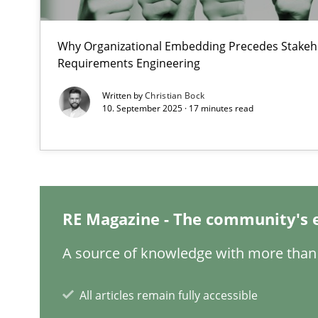
Evaluating Business Analysts‘ role in the Data Driven 
Why Organizational Embedding Precedes Stakeho
Discover Quality Requirements with the Mini-QAW
Requirements Engineering
A short and fun elicitation workshop for Agile teams an
Written by
Christian Bock
10. September 2025 · 17 minutes read
How agile can Requirements Engineers really be?
My experiences from the Telecoms industry.
RE Magazine - The community's 
How Requirements Engineering can benefit from cro
A source of knowledge with more than 
Driving innovation with crowd-based techniques
All articles remain fully accessible