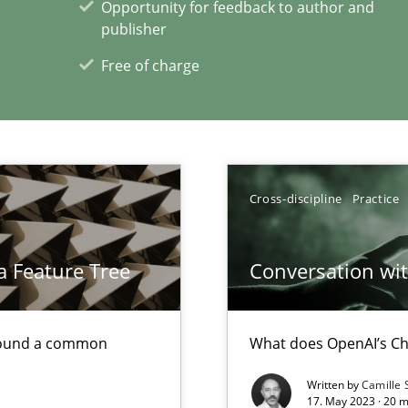
Opportunity for feedback to author and
publisher
Free of charge
xperience at your hand
00 articles
Cross-discipline
Practice
Convenient search
Opportunity for feedback to author and p
a Feature Tree
Conversation with
Free of charge
found a common
What does OpenAI’s Ch
Written by
Camille 
17. May 2023 · 20 