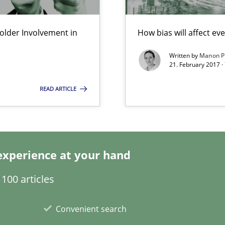
Economy
lder Involvement in
How bias will affect ev
d architects
Written by
Manon P
21. February 2017 ·
READ ARTICLE
experience at your hand
wds
100 articles
Convenient search