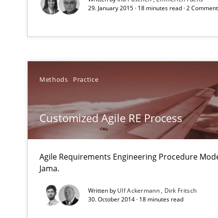
29. January 2015 · 18 minutes read · 2 Commen
An agile and collaborative prioritization technique
Integrating User-Centric Design in Business Analysis
Strategies for Enhanced Digital User Experience
Methods
Practice
Interview with John Mylopoulos
Views of a real RE pioneer
Customized Agile RE Process
Learning from history: The case of Software Requirem
‘A large elephant is in the room but we are not able or b
Agile Requirements Engineering Procedure Model
Jama.
Written by
Ulf Ackermann
Dirk Fritsch
30. October 2014 · 18 minutes read
Mission Possible