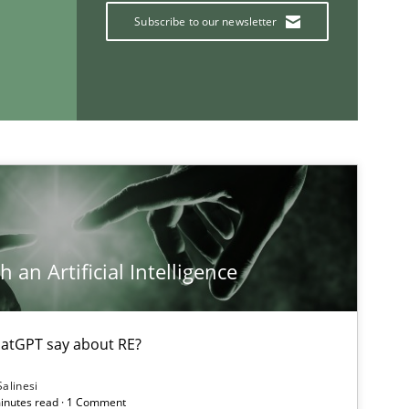
Subscribe to our newsletter
If you want to support us:
Follow us von LinkedIn
ublisher
Subscribe to our newsletter
 an Artificial Intelligence
atGPT say about RE?
Salinesi
minutes read · 1 Comment