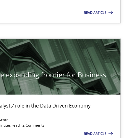
READ ARTICLE
he expanding frontier for Business
alysts‘ role in the Data Driven Economy
Arora
minutes read · 2 Comments
READ ARTICLE