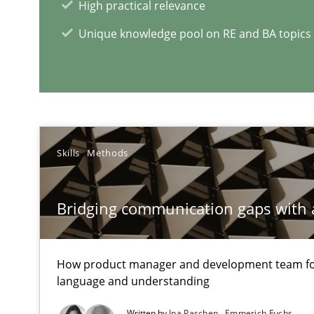
How to go about it – a GDPR action plan | Part 2
High practical relevance
GDPR compliance supports better overall protection
Unique knowledge pool on RE and BA topics
RE Magazine - The community's e
A source of knowledge with more than 1
Skills
Methods
All articles remain fully accessible
High practical relevance
Bridging communication gaps with 
Unique knowledge pool on RE and BA topics
How product manager and development team 
language and understanding
Innovation Arena
Written by
Ina Paschen
Emmerich Fuchs