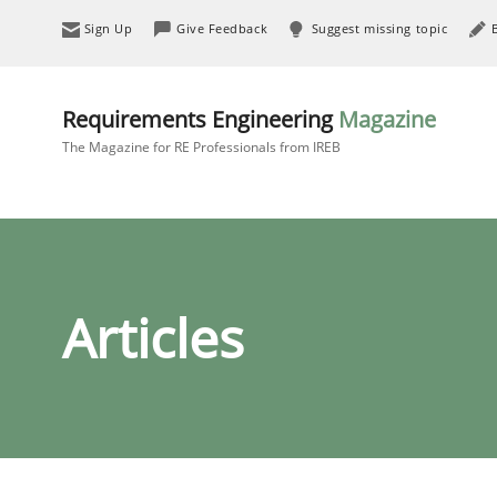
Sign Up
Give Feedback
Suggest missing topic
Requirements Engineering
Magazine
The Magazine for RE Professionals from IREB
Articles