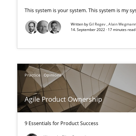
This system is your system. This system is my sy
A key technique
Written by
Gil Regev
Alain Wegman
Delegation of requirement verification. A key techni
14. September 2022 · 17 minutes rea
Agile Product Ownership
9 Essentials for Product Success
Practice
Opinions
AI Assistants in Requirements Engineering | Part 1
Introduction and Concepts
Agile Product Ownership
AI Assistants in Requirements Engineering | Part 2
Implementation and Future Trends
9 Essentials for Product Success
Automated Quality Assurance