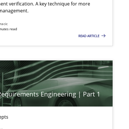
ent verification. A key technique for more
 management.
racic
inutes read
READ ARTICLE
 Requirements Engineering | Part 1
epts