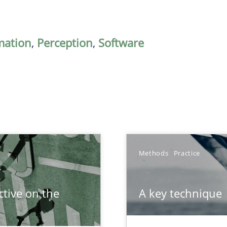
mation
,
Perception
,
Software
Methods
Practice
tive on the
A key technique