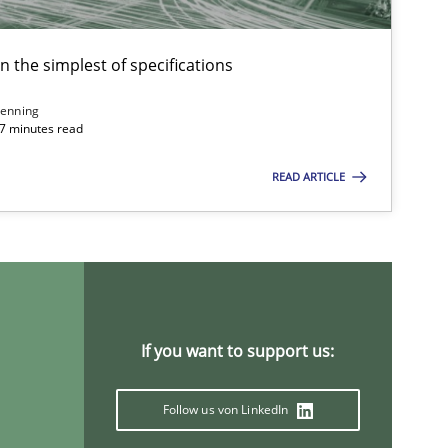
en the simplest of specifications
enning
 7 minutes read
READ ARTICLE
If you want to support us:
Follow us von LinkedIn