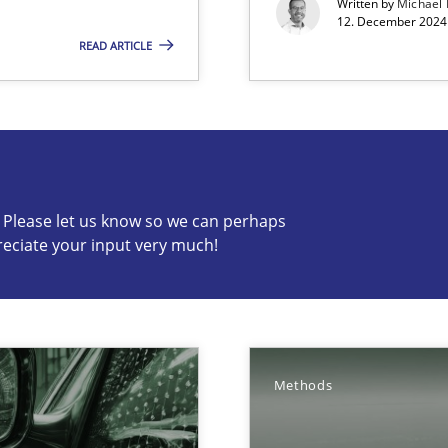
Written by
Michael
12. December 2024 
 The following contribution deals with the automated assurance o
READ ARTICLE
s know so we can perhaps publish a matching article on it so
c? Please let us know so we can perhaps
reciate your input very much!
Involvement in Requirements Engineering
Methods