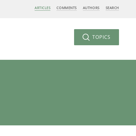
ARTICLES
COMMENTS
AUTHORS
SEARCH
TOPICS