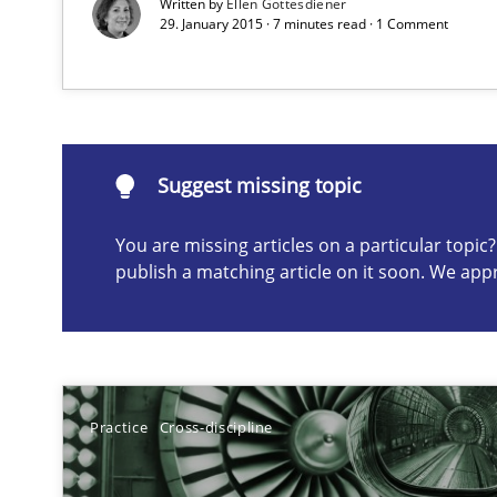
Written by
Ellen Gottesdiener
29. January 2015 · 7 minutes read · 1 Comment
Automated Quality Assurance of Software Requirements.
Suggest missing topic
Suggest missing topic
ou are missing articles on a particular topic? Please let u
You are missing articles on a particular topi
publish a matching article on it soon. We app
Beyond Participation
Why Organizational Embedding Precedes Stakeholder 
Practice
Cross-discipline
Biased Toddlers