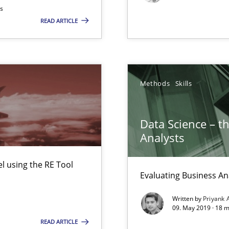
ts
READ ARTICLE
Methods
Skills
Data Science – t
Analysts
ents Engineering
rave or willing enough to point at it’
 using the RE Tool
Evaluating Business An
Written by
Priyank 
09. May 2019 · 18 
READ ARTICLE