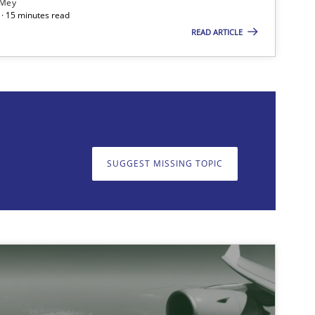
 Mey
· 15 minutes read
f software requirements quality.
READ ARTICLE
on. We appreciate your input very much!
SUGGEST MISSING T
SUGGEST MISSING TOPIC