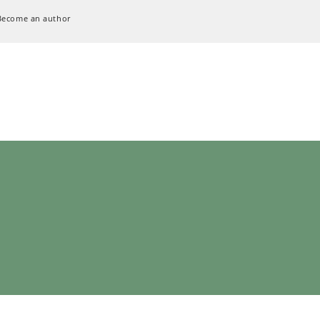
Become an author