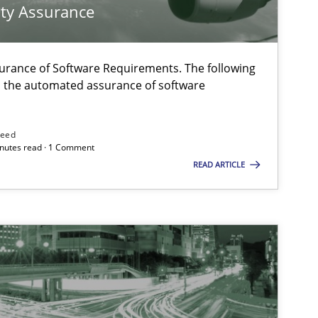
ty Assurance
urance of Software Requirements. The following
h the automated assurance of software
need
minutes read · 1 Comment
READ ARTICLE