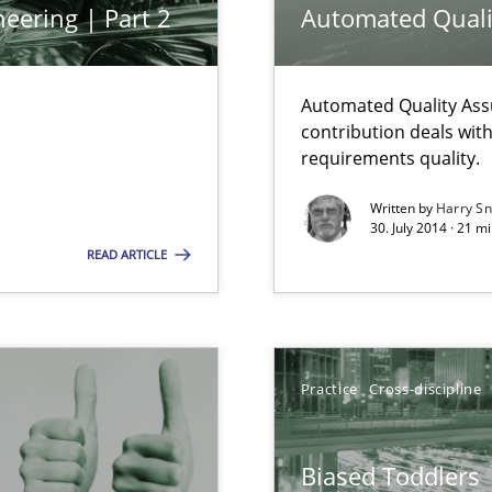
eering | Part 2
Automated Quali
Automated Quality Ass
 common language and understanding
contribution deals wit
requirements quality.
Written by
Harry S
30. July 2014 · 21 
READ ARTICLE
 the RE Tool Jama.
Practice
Cross-discipline
alysts
Biased Toddlers