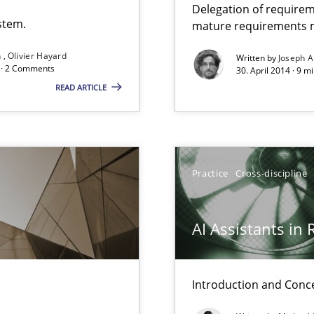
Delegation of requirem
stem.
mature requirements
n
Olivier Hayard
Written by
Joseph A
que for more mature requirements management.
d · 2 Comments
30. April 2014 · 9 m
READ ARTICLE
Practice
Cross-discipline
AI Assistants in
Introduction and Conc