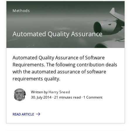
Methods
Methods
Automated Quality Assurance
Harry Sneed
30.07.2014
Automated Quality Assurance of Software
Requirements. The following contribution deals
with the automated assurance of software
21 minutes
requirements quality.
Written by
Harry Sneed
30. July 2014 · 21 minutes read · 1 Comment
How Requirements Engineering can benefit from crowd
Driving innovation with crowd-based techniques
READ ARTICLE
Methods
Studies and Research