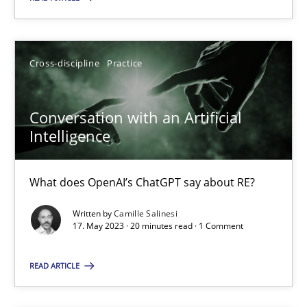
What does OpenAI’s ChatGPT say about RE?
Cross-discipline
Practice
Cross-discipline
Practice
Camille Salinesi
Conversation with an Artificial
Intelligence
17.05.2023
What does OpenAI’s ChatGPT say about RE?
20 minutes
Written by
Camille Salinesi
17. May 2023 · 20 minutes read · 1 Comment
Automated Quality Assurance
READ ARTICLE
Automated Quality Assurance of Software Requirements. The fol