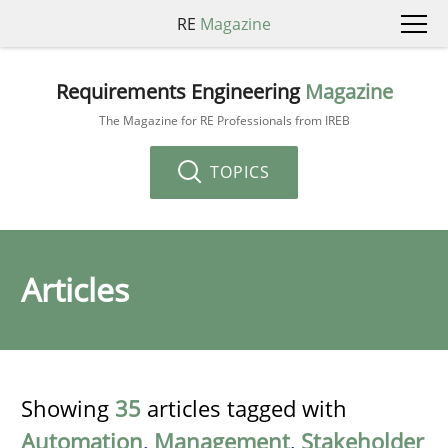
RE
Magazine
Requirements Engineering
Magazine
The Magazine for RE Professionals from IREB
TOPICS
Articles
Showing
35
articles tagged with
Automation
,
Management
,
Stakeholder