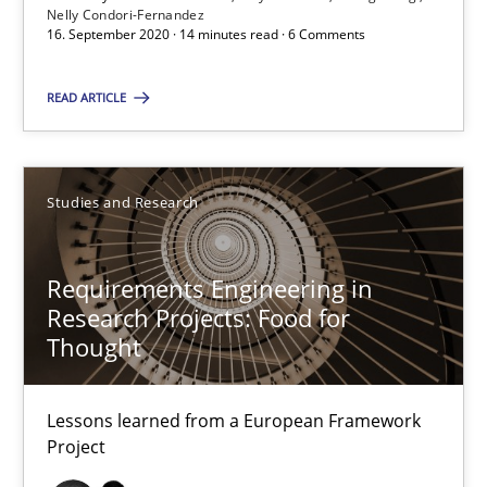
Nelly Condori-Fernandez
14 minutes
16. September 2020 · 14 minutes read · 6 Comments
READ ARTICLE
The importance of active listening in the role of a Busin
How to improve the quality of communication
Studies and Research
Skills
Cross-discipline
Requirements Engineering in
Research Projects: Food for
Karolina Zmitrowicz
Thought
28.05.2024
Lessons learned from a European Framework
Project
14 minutes