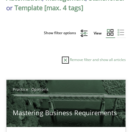
or
Template [max. 4 tags]
Show filter options
View
Remove filter and show all articles
Sort by
Practice
Opinions
Mastering Business Requirements
TITLE
TOPIC
AUTHOR
DATE
READIN