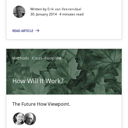
Why Testers should have a closer look into Requirements Engin
Written by
Erik van Veenendaal
30. January 2014 · 4 minutes read
Practice
Methods
READ ARTICLE
Erik van Veenendaal
Methods
Cross-discipline
30.01.2014
How Will It Work?
4 minutes
The Future How Viewpoint.
How Will It Work?
The Future How Viewpoint.