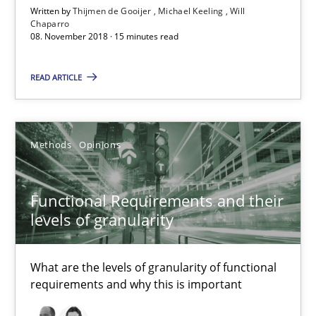
Written by
Thijmen de Gooijer
Michael Keeling
Will
Chaparro
08. November 2018 · 15 minutes read
READ ARTICLE
Methods
Opinions
Functional Requirements and their levels of granularity
Functional Requirements and their
What are the levels of granularity of functional requirements a
levels of granularity
Methods
Opinions
What are the levels of granularity of functional
requirements and why this is important
Guilherme Siqueira Simões