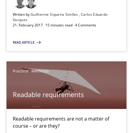
Carlos Eduardo Vazquez
Written by
Guilherme Siqueira Simões
Carlos Eduardo
Vazquez
21. February 2017 · 15 minutes read · 4 Comments
21.02.2017
READ ARTICLE
15 minutes
Practice
Methods
Readable requirements
Readable requirements are not a matter of course – or are they
Readable requirements
Practice
Methods
Readable requirements are not a matter of
course – or are they?
Frank Rabeler