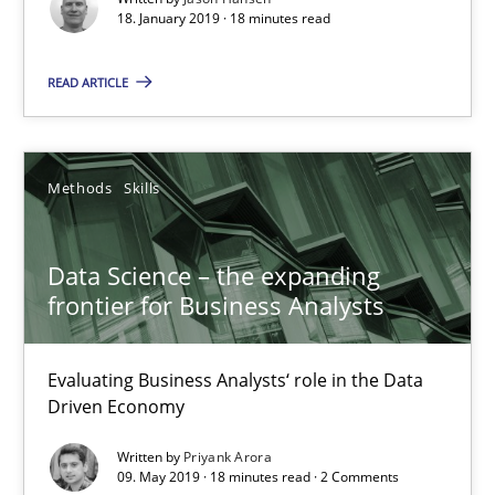
18. January 2019 · 18 minutes read
Data Science – the expanding frontier for Business Anal
READ ARTICLE
Evaluating Business Analysts‘ role in the Data Driven Economy
Methods
Skills
Methods
Skills
Priyank Arora
Data Science – the expanding
frontier for Business Analysts
09.05.2019
Evaluating Business Analysts‘ role in the Data
Driven Economy
18 minutes
Written by
Priyank Arora
09. May 2019 · 18 minutes read · 2 Comments