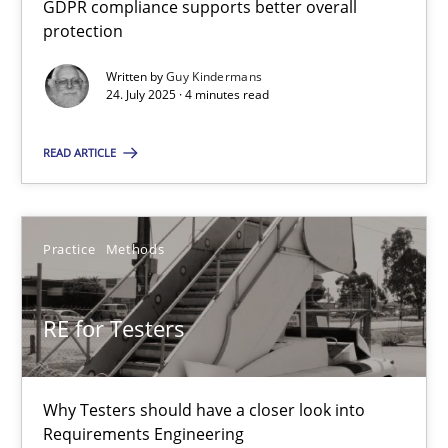
GDPR compliance supports better overall
How to go about it – a GDPR action plan | Part 2
protection
GDPR compliance supports better overall protection
Written by
Guy Kindermans
24. July 2025 · 4 minutes read
Methods
Practice
READ ARTICLE
Guy Kindermans
Practice
Methods
24.07.2025
RE for Testers
4 minutes
Why Testers should have a closer look into
RE for Testers
Requirements Engineering