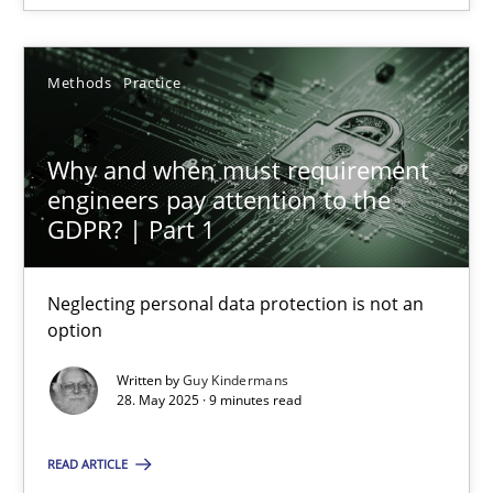
Cyrille Babin
Methods
Practice
12.03.2026
9 minutes
Why and when must requirement
engineers pay attention to the
GDPR? | Part 1
Why and when must requirement engineers pay attentio
Neglecting personal data protection is not an
Neglecting personal data protection is not an option
option
Methods
Practice
Written by
Guy Kindermans
28. May 2025 · 9 minutes read
Guy Kindermans
READ ARTICLE