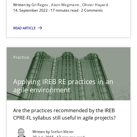
Written by
Gil Regev
Alain Wegmann
Olivier Hayard
14. September 2022 · 17 minutes read · 2 Comments
14.09.2022
READ ARTICLE
17 minutes
Practice
Applying IREB RE practices in an agile environment
Are the practices recommended by the IREB CPRE-FL syllabus stil
Applying IREB RE practices in an
agile environment
Practice
Are the practices recommended by the IREB
CPRE-FL syllabus still useful in agile projects?
Stefan Meier
Written by
Stefan Meier