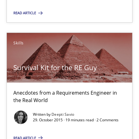
Survival Kit for the RE Guy
READ ARTICLE
Anecdotes from a Requirements Engineer in the Real World
Skills
Skills
Deepti Savio
Survival Kit for the RE Guy
29.10.2015
Anecdotes from a Requirements Engineer in
the Real World
19 minutes
Written by
Deepti Savio
29. October 2015 · 19 minutes read · 2 Comments
Conversation with an Artificial Intelligence
READ ARTICLE