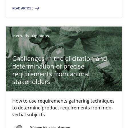
17 minutes
READ ARTICLE
Challenges in the elicitation and determination of prec
Methods
Opinions
How to use requirements gathering techniques to determine p
Methods
Opinions
Challenges in the elicitation and
determination of precise
requirements from animal
Jason Hansen
stakeholders
18.01.2019
How to use requirements gathering techniques
to determine product requirements from non-
verbal subjects
18 minutes
Written by
Jason Hansen