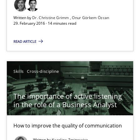
Written by
Dr. Christine Grimm
Onur Görkem Özcan
29. February 2016 · 14 minutes read
Discover Quality Requirements with the Mini-QAW
A short and fun elicitation workshop for Agile teams and archit
READ ARTICLE
Practice
Methods
Skills
Cross-discipline
Thijmen de Gooijer
Michael Keeling
The importance of active listening
in the role of a Business Analyst
Will Chaparro
How to improve the quality of communication
08.11.2018
Written by
Karolina Zmitrowicz