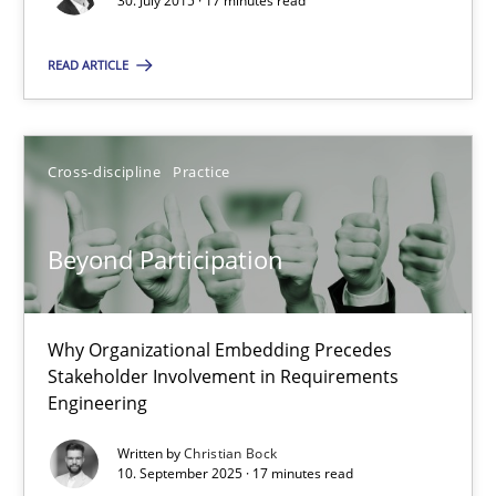
30. July 2015 · 17 minutes read
30.07.2015
READ ARTICLE
17 minutes
Cross-discipline
Practice
Beyond Participation
Why Organizational Embedding Precedes Stakeholder Involvem
Beyond Participation
Cross-discipline
Practice
Why Organizational Embedding Precedes
Stakeholder Involvement in Requirements
Christian Bock
Engineering
Written by
Christian Bock
10.09.2025
10. September 2025 · 17 minutes read