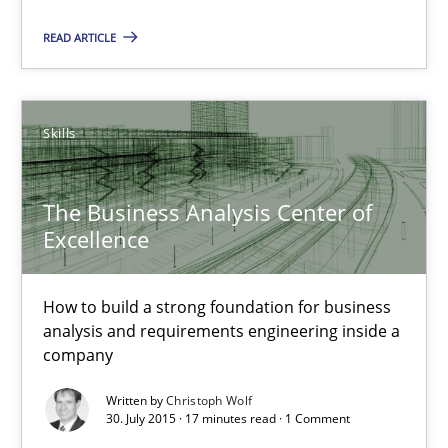
READ ARTICLE
17 minutes
Skills
The Business Analysis Center of Excellence
How to build a strong foundation for business analysis and re
The Business Analysis Center of
Excellence
Skills
How to build a strong foundation for business
Christoph Wolf
analysis and requirements engineering inside a
company
30.07.2015
Written by
Christoph Wolf
30. July 2015 · 17 minutes read · 1 Comment