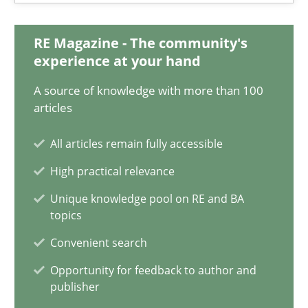
28.05.2025
RE Magazine - The community's
experience at your hand
9 minutes
A source of knowledge with more than 100
articles
Mission Possible
All articles remain fully accessible
Concept for the successful handling of integral NFRs in Scaled
High practical relevance
Unique knowledge pool on RE and BA
Practice
Cross-discipline
topics
Convenient search
Rainer Grau
Opportunity for feedback to author and
publisher