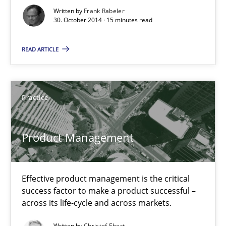
Written by
Frank Rabeler
30. October 2014 · 15 minutes read
30.10.2014
READ ARTICLE
15 minutes
Practice
Product Management
Effective product management is the critical success factor to m
Product Management
Practice
Effective product management is the critical
success factor to make a product successful –
Christof Ebert
across its life-cycle and across markets.
Written by
Christof Ebert