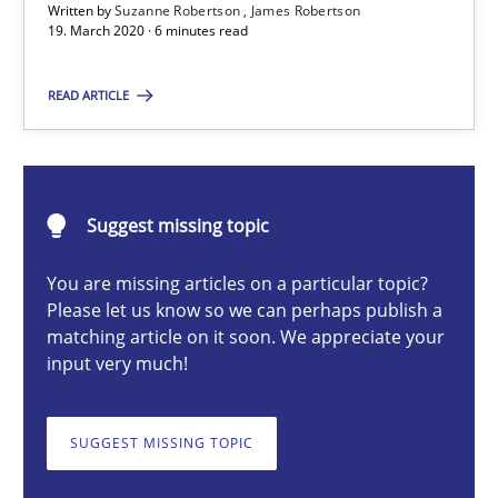
Written by
Suzanne Robertson
James Robertson
19. March 2020 · 6 minutes read
Methods
Cross-discipline
READ ARTICLE
Suzanne Robertson
James Robertson
Suggest missing topic
19.03.2020
You are missing articles on a particular topic?
Please let us know so we can perhaps publish a
6 minutes
matching article on it soon. We appreciate your
input very much!
A key technique
SUGGEST MISSING TOPIC
Delegation of requirement verification. A key technique for 