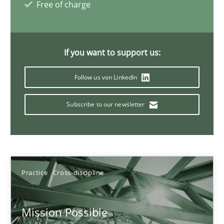
14.12.2022
Free of charge
11 minutes
If you want to support us:
Follow us von LinkedIn
Poor requirements?
Welcome outsourcing!
Subscribe to our newsletter
Studies and Research
Johan Zandhuis
Practice
Cross-discipline
30.10.2014
Mission Possible