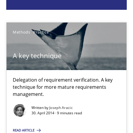
Methods
Practice
Methods
Practice
Joseph Aracic
A key technique
30.04.2014
9 minutes
Delegation of requirement verification. A key
technique for more mature requirements
management.
Product Owner in Scrum
Written by
Joseph Aracic
State of the discussion: Requirements Engineering and Produc
30. April 2014 · 9 minutes read
READ ARTICLE
Practice