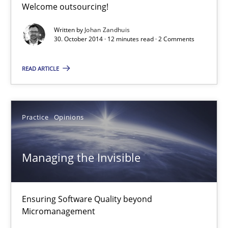
Welcome outsourcing!
Written by
Johan Zandhuis
30. October 2014 · 12 minutes read · 2 Comments
Requirements Elicitation in Modern Product Discovery
Classifying product techniques by requirements type
READ ARTICLE
Methods
Practice
Practice
Opinions
Nuno Santos
Managing the Invisible
20.02.2024
Ensuring Software Quality beyond
14 minutes
Micromanagement