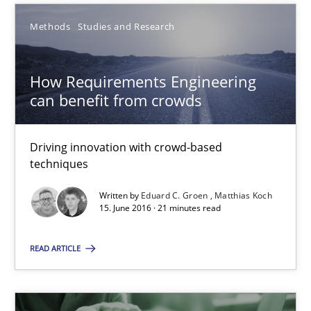
Methods
Studies and Research
Eduard C. Groen
How Requirements Engineering
Matthias Koch
can benefit from crowds
15.06.2016
Driving innovation with crowd-based
techniques
21 minutes
Written by
Eduard C. Groen
Matthias Koch
15. June 2016 · 21 minutes read
ReqInspector
READ ARTICLE
An Approach for the Inspection of the Completeness of individ
Methods
Cross-discipline