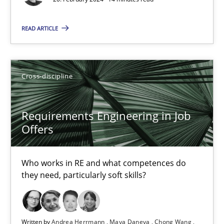
14 minutes
READ ARTICLE
Requirements Engineering in Research Projects: Food f
Lessons learned from a European Framework Project
Cross-discipline
Studies and Research
Requirements Engineering in Job
Offers
Dr. Christine Grimm
Who works in RE and what competences do
Onur Görkem Özcan
they need, particularly soft skills?
29.02.2016
Written by
Andrea Herrmann
Maya Daneva
Chong Wang