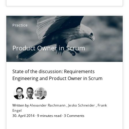
Alexander Rachmann
Practice
Jesko Schneider
Frank Engel
Product Owner in Scrum
30.04.2014
State of the discussion: Requirements
Engineering and Product Owner in Scrum
9 minutes
Written by
Alexander Rachmann
Jesko Schneider
Frank
Engel
30. April 2014 · 9 minutes read · 3 Comments
Suggest missing topic