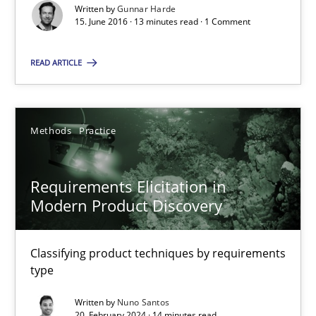
Written by
Gunnar Harde
15. June 2016 · 13 minutes read · 1 Comment
Requirements Engineering in Job Offers
Who works in RE and what competences do they need, particularl
READ ARTICLE
Cross-discipline
Methods
Practice
Andrea Herrmann
Requirements Elicitation in
Maya Daneva
Modern Product Discovery
Chong Wang
Nelly Condori-Fernandez
Classifying product techniques by requirements
type
16.09.2020
Written by
Nuno Santos
20. February 2024 · 14 minutes read