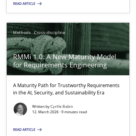
READ ARTICLE
You are missing articles on a particular topic? Pleas
SUGGEST MISSING TOPIC
Methods
Cross-discipline
RMMi 1.0: A New Maturity Model
for Requirements Engineering
RMMi 1.0: A New Maturity Model for Requirements Engi
A Maturity Path for Trustworthy Requirements
in the AI, Security, and Sustainability Era
A Maturity Path for Trustworthy Requirements in the AI, Security
Written by
Cyrille Babin
12. March 2026 · 9 minutes read
Methods
Cross-discipline
READ ARTICLE