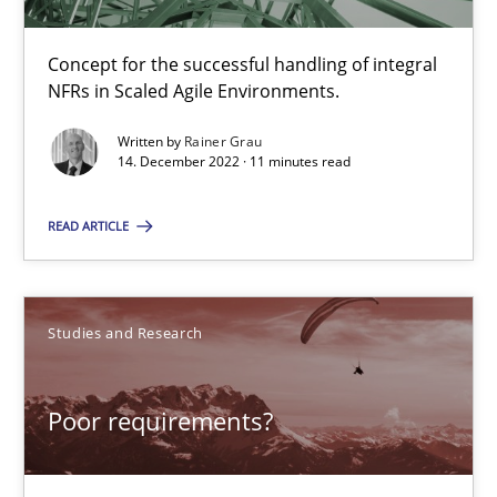
12 minutes
Concept for the successful handling of integral
NFRs in Scaled Agile Environments.
Managing the Invisible
Written by
Rainer Grau
14. December 2022 · 11 minutes read
Ensuring Software Quality beyond Micromanagement
READ ARTICLE
Practice
Opinions
Studies and Research
Gunnar Harde
15.06.2016
Poor requirements?
13 minutes