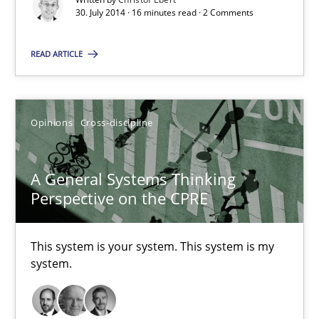
30. July 2014 · 16 minutes read · 2 Comments
30.07.2014
READ ARTICLE
16 minutes
Opinions
Cross-discipline
A General Systems Thinking Perspective on the CPRE
This system is your system. This system is my system.
A General Systems Thinking
Perspective on the CPRE
Opinions
Cross-discipline
This system is your system. This system is my
Gil Regev
system.
Alain Wegmann
Olivier Hayard