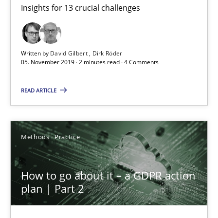
Insights for 13 crucial challenges
Mastering Business Requirements
Insights for 13 crucial challenges
Written by
David Gilbert
Dirk Röder
Practice
Opinions
05. November 2019 · 2 minutes read · 4 Comments
READ ARTICLE
David Gilbert
Dirk Röder
Methods
Practice
05.11.2019
How to go about it – a GDPR action
2 minutes
plan | Part 2