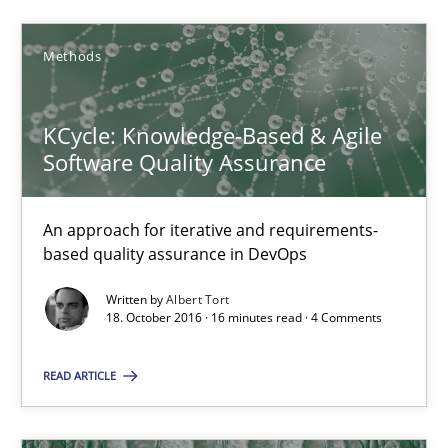
Sharing My Doubts on Shall / Should / Will etc.
When shall does not need to be must
Methods
Opinions
KCycle: Knowledge-Based & Agile
Software Quality Assurance
Karol Frühauf
An approach for iterative and requirements-
based quality assurance in DevOps
18.10.2016
Written by
Albert Tort
18. October 2016 · 16 minutes read · 4 Comments
5 minutes
READ ARTICLE
Functional Requirements and their levels of granularity