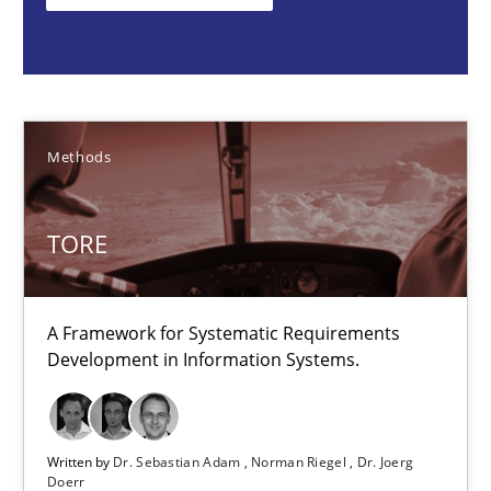
Methods
Dr. Sebastian Adam
Methods
Norman Riegel
Dr. Joerg Doerr
TORE
30.10.2014
A Framework for Systematic Requirements
Development in Information Systems.
22 minutes
Written by
Dr. Sebastian Adam
Norman Riegel
Dr. Joerg
Doerr
Requirements Engineering in Research Projects: Food f