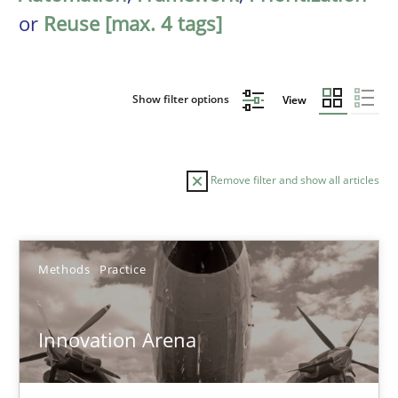
or
Reuse [max. 4 tags]
Show filter options
View
Remove filter and show all articles
Sort by
Methods
Practice
Innovation Arena
TITLE
TOPIC
AUTHOR
DATE
READIN