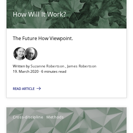
All articles remain fully accessible
How Will It Work?
High practical relevance
Unique knowledge pool on RE and BA topics
The Future How Viewpoint.
Convenient search
Opportunity for feedback to author and publishe
Free of charge
Written by
Suzanne Robertson
James Robertson
19. March 2020 · 6 minutes read
READ ARTICLE
Cross-discipline
Methods