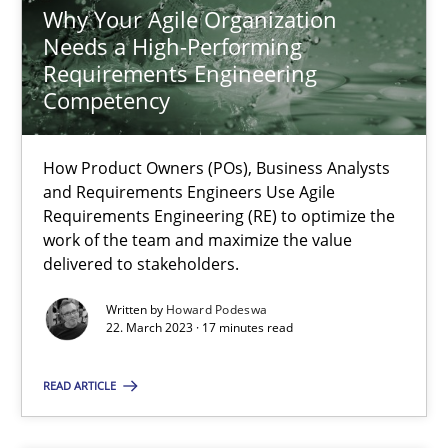
Why Your Agile Organization
Why Your Agile Organization Needs a High-Performing
Needs a High-Performing
How Product Owners (POs), Business Analysts and Requirements 
Requirements Engineering
Competency
Practice
Studies and Research
How Product Owners (POs), Business Analysts
and Requirements Engineers Use Agile
Howard Podeswa
Requirements Engineering (RE) to optimize the
work of the team and maximize the value
delivered to stakeholders.
22.03.2023
Written by
Howard Podeswa
22. March 2023 · 17 minutes read
17 minutes
READ ARTICLE
Conversation with an Artificial Intelligence