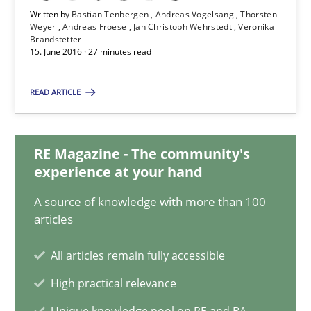
Written by
Bastian Tenbergen
Andreas Vogelsang
Thorsten
Weyer
Andreas Froese
Jan Christoph Wehrstedt
Veronika
Brandstetter
Bastian Tenbergen
15. June 2016 · 27 minutes read
Andreas Vogelsang
READ ARTICLE
Thorsten Weyer
Andreas Froese
RE Magazine - The community's
Jan Christoph Wehrstedt
experience at your hand
Veronika Brandstetter
A source of knowledge with more than 100
articles
15.06.2016
All articles remain fully accessible
27 minutes
High practical relevance