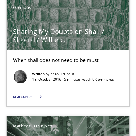
What are the levels of granularity of functional requirements a
Opinions
Methods
Opinions
Sharing My Doubts on Shall /
Should / Will etc.
Guilherme Siqueira Simões
Carlos Eduardo Vazquez
When shall does not need to be must
Written by
Karol Frühauf
21.02.2017
18. October 2016 · 5 minutes read · 9 Comments
15 minutes
READ ARTICLE
REQM guidance matrix
Methods
Opinions