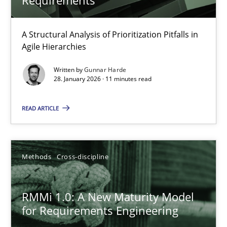
Gunnar Harde
A Structural Analysis of Prioritization Pitfalls in
28.01.2026
Agile Hierarchies
Written by
Gunnar Harde
11 minutes
28. January 2026 · 11 minutes read
READ ARTICLE
RMMi 1.0: A New Maturity Model for Requirements Engi
A Maturity Path for Trustworthy Requirements in the AI, Security
Methods
Cross-discipline
Methods
Cross-discipline
RMMi 1.0: A New Maturity Model
for Requirements Engineering
Cyrille Babin