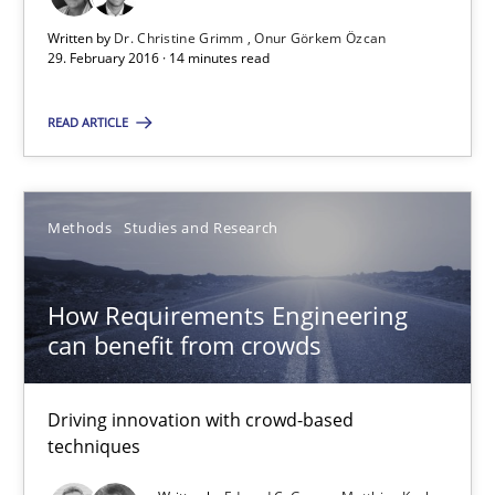
Suggest missing topic
Written by
Dr. Christine Grimm
Onur Görkem Özcan
29. February 2016 · 14 minutes read
You are missing articles on a particular topic? Ple
READ ARTICLE
SUGGEST MISSING TOPIC
Methods
Studies and Research
How Requirements Engineering
can benefit from crowds
How Requirements Engineering can benefit from crowd
Driving innovation with crowd-based techniques
Driving innovation with crowd-based
techniques
Methods
Studies and Research