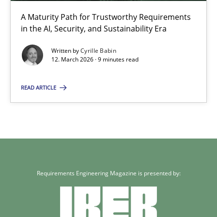
A Maturity Path for Trustworthy Requirements
12.03.2026
in the AI, Security, and Sustainability Era
9 minutes
Written by
Cyrille Babin
12. March 2026 · 9 minutes read
READ ARTICLE
Requirements Engineering Magazine is presented by: