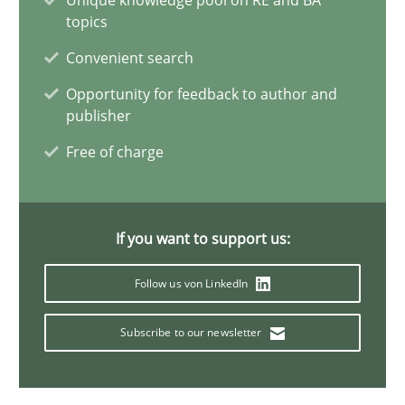
Unique knowledge pool on RE and BA
topics
KCycle: Knowledge-Based & Agile Software Quality Assu
Convenient search
An approach for iterative and requirements-based quality ass
Opportunity for feedback to author and
publisher
Methods
Free of charge
Albert Tort
If you want to support us:
18.10.2016
Follow us von LinkedIn
16 minutes
Subscribe to our newsletter