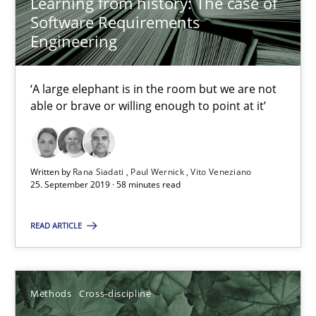
Learning from history: The case of
Methods
Cross-discipline
Software Requirements
Engineering
Suzanne Robertson
‘A large elephant is in the room but we are not
James Robertson
able or brave or willing enough to point at it’
19.03.2020
Written by
Rana Siadati
Paul Wernick
Vito Veneziano
25. September 2019 · 58 minutes read
6 minutes
READ ARTICLE
RE Magazine - The community's experie
Methods
Cross-discipline
A source of knowledge with more than 100 articles