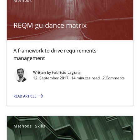
Methods
Methods
Skills
REQM guidance matrix
Priyank Arora
A framework to drive requirements
09.05.2019
management
Written by
Fabrício Laguna
18 minutes
12. September 2017 · 14 minutes read · 2 Comments
READ ARTICLE
ReqInspector
An Approach for the Inspection of the Completeness of individ
Methods
Skills
Methods
Cross-discipline