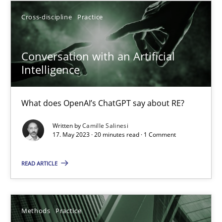
What does OpenAI’s ChatGPT say about RE?
Cross-discipline
Practice
Cross-discipline
Practice
Conversation with an Artificial
Intelligence
Camille Salinesi
What does OpenAI’s ChatGPT say about RE?
17.05.2023
Written by
Camille Salinesi
17. May 2023 · 20 minutes read · 1 Comment
20 minutes
READ ARTICLE
Splitting Requirements at Scale
Methods
Practice
Strategies for building manageable requirements hierarchies