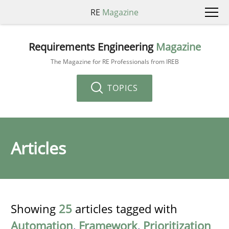
RE
Magazine
Requirements Engineering
Magazine
The Magazine for RE Professionals from IREB
TOPICS
Articles
Showing
25
articles tagged with
Automation
,
Framework
,
Prioritization