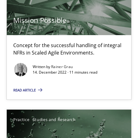
Mission Possible
Mission Possible
Concept for the successful handling of integral NFRs in Scaled
Concept for the successful handling of integral
Practice
Cross-discipline
NFRs in Scaled Agile Environments.
Written by
Rainer Grau
14. December 2022 · 11 minutes read
Rainer Grau
READ ARTICLE
14.12.2022
11 minutes
Practice
Studies and Research