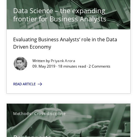
Data Science – the expanding
frontier for Business Analysts
Andreas Maier
Simon Darting
Evaluating Business Analysts‘ role in the Data
Driven Economy
27.06.2019
Written by
Priyank Arora
09. May 2019 · 18 minutes read · 2 Comments
21 minutes
READ ARTICLE
Learning from history: The case of Software Requireme
‘A large elephant is in the room but we are not able or brave or w
Methods
Cross-discipline
Practice
Methods