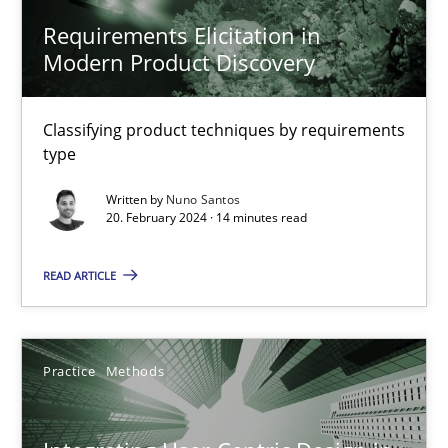
Methods
Practice
Requirements Elicitation in
Modern Product Discovery
Nuno Santos
Classifying product techniques by requirements
type
20.02.2024
Written by
Nuno Santos
20. February 2024 · 14 minutes read
14 minutes
READ ARTICLE
Integrating User-Centric Design in Business Analysis
Strategies for Enhanced Digital User Experience
Practice
Methods
Practice
Methods