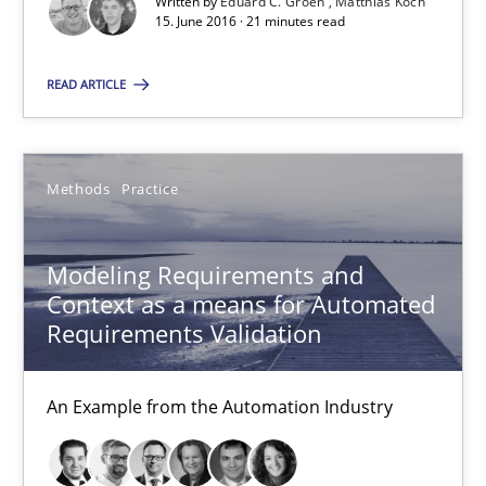
Written by
Eduard C. Groen
Matthias Koch
15. June 2016 · 21 minutes read
Eduard C. Groen
READ ARTICLE
Matthias Koch
Methods
Practice
15.06.2016
21 minutes
Modeling Requirements and
Context as a means for Automated
Requirements Validation
Modeling Requirements and Context as a means for Au
An Example from the Automation Industry
An Example from the Automation Industry
Methods
Practice