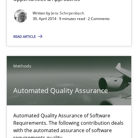
Opportunities & Approaches
Written by
Jens Schirpenbach
Re-Use of Requirements via Libraries:
30. April 2014 · 9 minutes read · 2 Comments
Opportunities & Approaches
READ ARTICLE
Methods
Methods
Jens Schirpenbach
Automated Quality Assurance
30.04.2014
9 minutes
Automated Quality Assurance of Software
Requirements. The following contribution deals
with the automated assurance of software
Automated Quality Assurance
requirements quality.