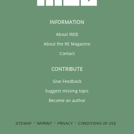
INFORMATION
About IREB
About the RE Magazine
Contact
CONTRIBUTE
Give Feedback
Suggest missing topic
Become an author
SITEMAP
IMPRINT
PRIVACY
CONDITIONS OF USE