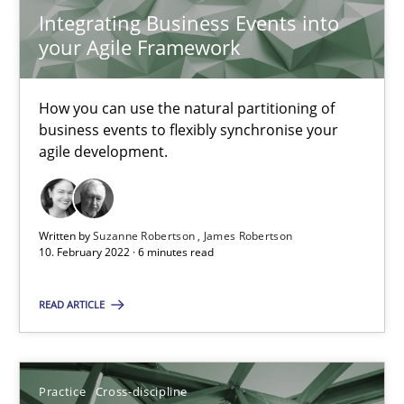
Integrating Business Events into
your Agile Framework
Integrating Business Events into your Agile Framework
How you can use the natural partitioning of business events to 
How you can use the natural partitioning of
business events to flexibly synchronise your
Cross-discipline
Methods
agile development.
Suzanne Robertson
Written by
Suzanne Robertson
James Robertson
10. February 2022 · 6 minutes read
James Robertson
READ ARTICLE
10.02.2022
6 minutes
Practice
Cross-discipline