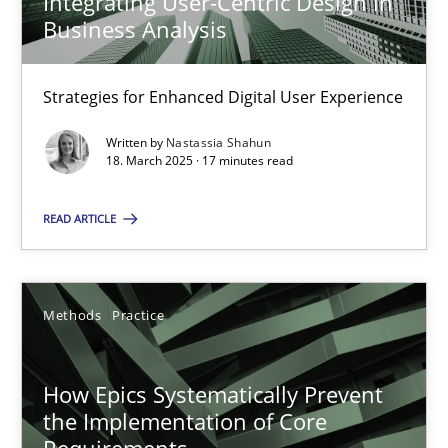
Integrating User-Centric Design in
Business Analysis
Nastassia Shahun
Strategies for Enhanced Digital User Experience
18.03.2025
Written by
Nastassia Shahun
18. March 2025 · 17 minutes read
17 minutes
READ ARTICLE
How Epics Systematically Prevent the Implementation 
A Structural Analysis of Prioritization Pitfalls in Agile Hierarchie
Methods
Practice
Methods
Practice
How Epics Systematically Prevent
the Implementation of Core
Requirements