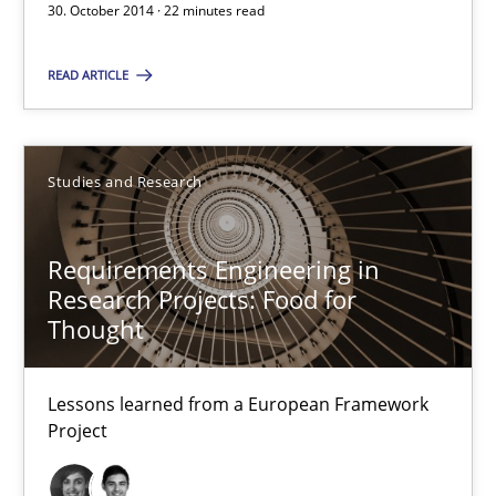
30. October 2014 · 22 minutes read
Lessons learned from a European Framework Project
READ ARTICLE
Studies and Research
Studies and Research
Dr. Christine Grimm
Onur Görkem Özcan
Requirements Engineering in
Research Projects: Food for
29.02.2016
Thought
14 minutes
Lessons learned from a European Framework
Project