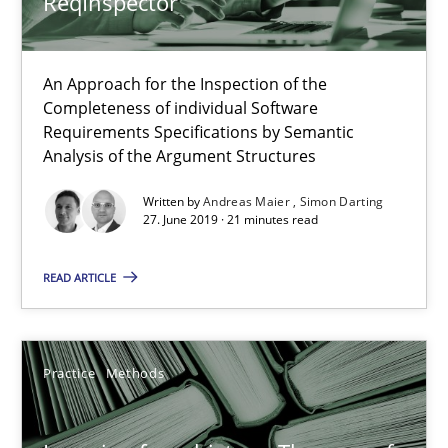
ReqInspector
Rana Siadati
An Approach for the Inspection of the
Paul Wernick
Completeness of individual Software
Requirements Specifications by Semantic
Vito Veneziano
Analysis of the Argument Structures
Written by
Andreas Maier
Simon Darting
25.09.2019
27. June 2019 · 21 minutes read
58 minutes
READ ARTICLE
How Will It Work?
Practice
Methods
The Future How Viewpoint.