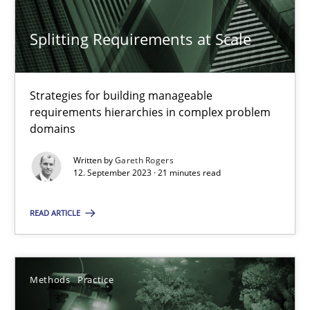
Methods
Practice
Splitting Requirements at Scale
Gareth Rogers
Strategies for building manageable
requirements hierarchies in complex problem
domains
12.09.2023
Written by
Gareth Rogers
12. September 2023 · 21 minutes read
21 minutes
READ ARTICLE
Requirements Elicitation in Modern Product Discovery
Classifying product techniques by requirements type
Methods
Practice