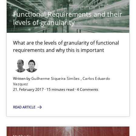
A framework to drive requirements management
Functional Requirements and their
Methods
levels of granularity
What are the levels of granularity of functional
Fabrício Laguna
requirements and why this is important
12.09.2017
Written by
Guilherme Siqueira Simões
Carlos Eduardo
Vazquez
14 minutes
21. February 2017 · 15 minutes read · 4 Comments
READ ARTICLE
Data Science – the expanding frontier for Business Anal
Evaluating Business Analysts‘ role in the Data Driven Economy