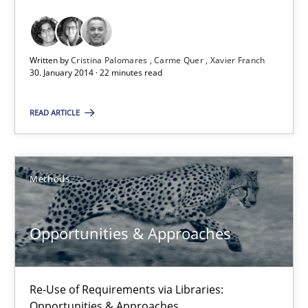
Requirements Reuse with the PABRE Framework
Studies and Research
Written by
Cristina Palomares
Carme Quer
Xavier Franch
30. January 2014 · 22 minutes read
Cristina Palomares
READ ARTICLE
Carme Quer
Xavier Franch
Methods
30.01.2014
Opportunities & Approaches
22 minutes
Re-Use of Requirements via Libraries:
Opportunities & Approaches