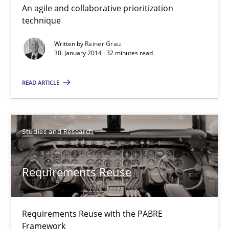
An agile and collaborative prioritization
Innovation Arena
technique
An agile and collaborative prioritization technique
Written by
Rainer Grau
30. January 2014 · 32 minutes read
Methods
Practice
READ ARTICLE
Rainer Grau
Studies and Research
30.01.2014
Requirements Reuse
32 minutes
Requirements Reuse with the PABRE
Requirements Reuse
Framework