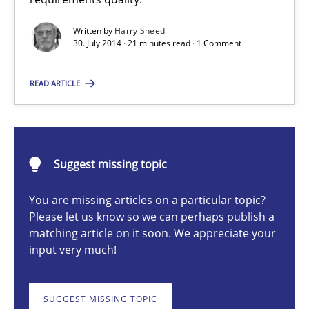
Automated Quality Assurance of Software Requirements. The fol
Written by
Harry Sneed
30. July 2014 · 21 minutes read · 1 Comment
Methods
READ ARTICLE
Harry Sneed
Suggest missing topic
30.07.2014
You are missing articles on a particular topic?
21 minutes
Please let us know so we can perhaps publish a
matching article on it soon. We appreciate your
input very much!
TORE
SUGGEST MISSING TOPIC
A Framework for Systematic Requirements Development in Info