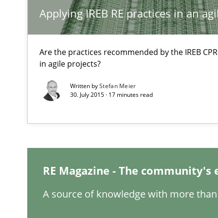
Applying IREB RE practices in an ag
How Requirements Engineering can benefit from cro
Driving innovation with crowd-based techniques
Are the practices recommended by the IREB CPRE-F
in agile projects?
Written by
Stefan Meier
Modeling Requirements and Context as a means for 
30. July 2015 · 17 minutes read
An Example from the Automation Industry
RE Magazine - The community's 
A source of knowledge with more than 