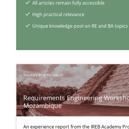
All articles remain fully accessible
Functional Requirements and their levels of granulari
High practical relevance
What are the levels of granularity of functional requir
Unique knowledge pool on RE and BA topics
REQM guidance matrix
A framework to drive requirements management
Data Science – the expanding frontier for Business An
Studies and Research
Evaluating Business Analysts‘ role in the Data Driven 
Requirements Engineering Worksho
ReqInspector
Mozambique
An Approach for the Inspection of the Completeness of
An experience report from the IREB Academy Pro