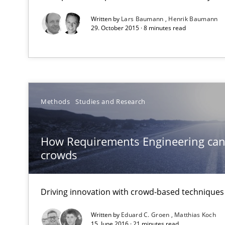
Written by
Lars Baumann
Henrik Baumann
RE Magazine - The community's e
29. October 2015 · 8 minutes read
A source of knowledge with more than 1
All articles remain fully accessible
High practical relevance
Methods
Studies and Research
Unique knowledge pool on RE and BA topics
How Requirements Engineering can
crowds
How Will It Work?
Driving innovation with crowd-based techniques
The Future How Viewpoint.
Written by
Eduard C. Groen
Matthias Koch
15. June 2016 · 21 minutes read