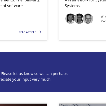
e of software
Systems.
Wri
30.
READ ARTICLE
ss
c? Please let us know so we can perhaps
reciate your input very much!
s know so we can perhaps publish a matching article on it so