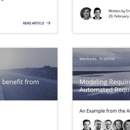
Written by
Dr
xperience at your hand
29. February
READ ARTICLE
00 articles
Convenient search
Opportunity for feedback to author and p
Methods
Practice
Free of charge
 benefit from
Modeling Requir
Automated Requi
An Example from the A