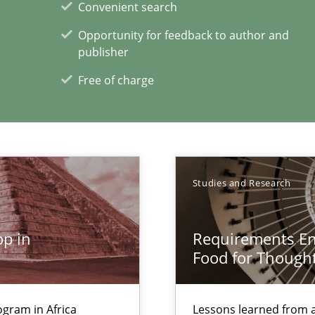
Convenient search
ty
Opportunity for feedback to author and
ements and why this is important
publisher
Free of charge
alysts
Studies and Research
Economy
p in
Requirements Eng
Food for Though
 individual Software Requirements Specifications by Semantic Anal
gram in Africa
Lessons learned from 