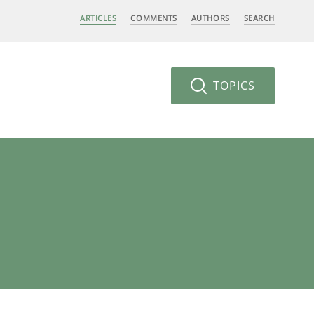
ARTICLES
COMMENTS
AUTHORS
SEARCH
TOPICS