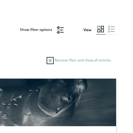
Show filter options
View
Remove filter and show all articles
TOPIC
ls
Studies and Research