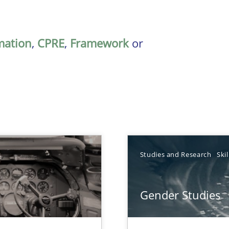
mation
,
CPRE
,
Framework
or
Studies and Research
Skil
Gender Studies