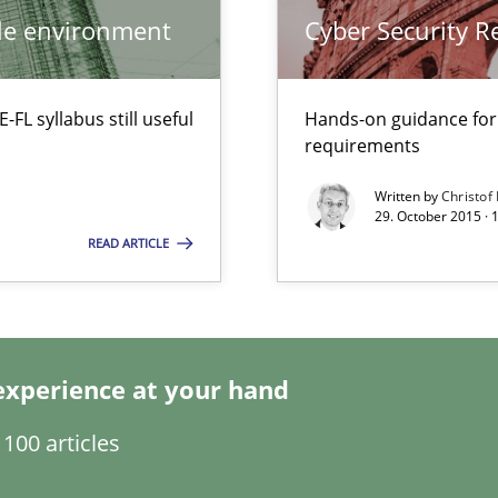
ile environment
Cyber Security 
wds
L syllabus still useful
Hands-on guidance for
requirements
Written by
Christof
Automated Requirements Validation
29. October 2015 · 
READ ARTICLE
experience at your hand
100 articles