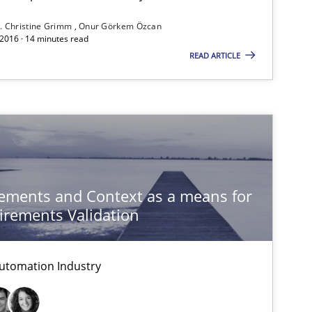
. Christine Grimm
Onur Görkem Özcan
 2016 · 14 minutes read
If you want to support us:
READ ARTICLE
Follow us von LinkedIn
ublisher
Subscribe to our newsletter
ements and Context as a means for
rements Validation
Methods
Cross-discipline
utomation Industry