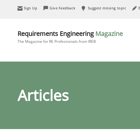
Sign Up
Give Feedback
Suggest missing topic
Requirements Engineering
Magazine
The Magazine for RE Professionals from IREB
Articles