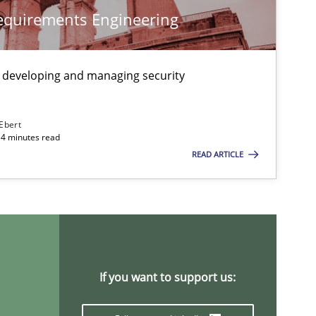
Requirements Engineering
Methods
Studies and Re
 developing and managing security
 Ebert
Methods
Practice
14 minutes read
READ ARTICLE
If you want to support us: