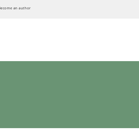
Become an author