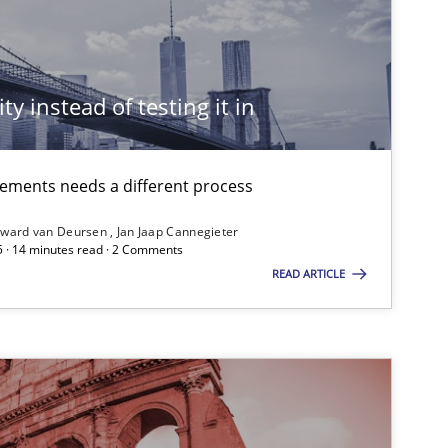
Practice
ty instead of testing it in
Practice
Methods
irements needs a different process
ward van Deursen
Jan Jaap Cannegieter
5 · 14 minutes read · 2 Comments
READ ARTICLE
Studies and Research
Studies and Research