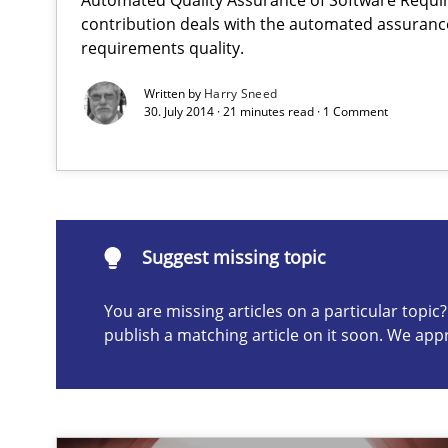
contribution deals with the automated assuranc
requirements quality.
Translating Exam Questions
Written by
Harry Sneed
No Double Dutch! [An article of the Inside IREB series]
30. July 2014 · 21 minutes read · 1 Comment
Building in security instead of testing it in
Eliciting security requirements needs a different proce
Suggest missing topic
You are missing articles on a particular topi
Suggest missing topic
publish a matching article on it soon. We app
ou are missing articles on a particular topic? Please let u