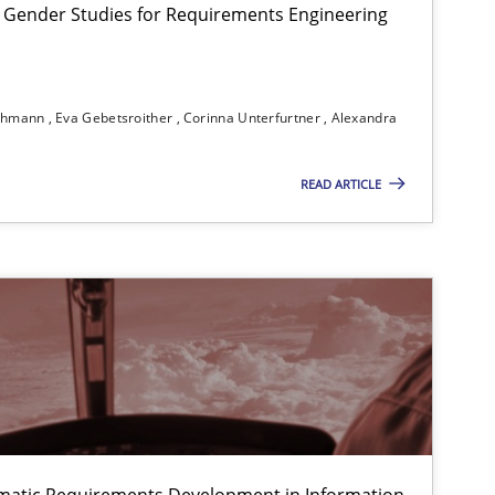
 Gender Studies for Requirements Engineering
Studies and Research
Ski
ichmann
Eva Gebetsroither
Corinna Unterfurtner
Alexandra
READ ARTICLE
Methods
f software requirements quality.
Methods
matic Requirements Development in Information