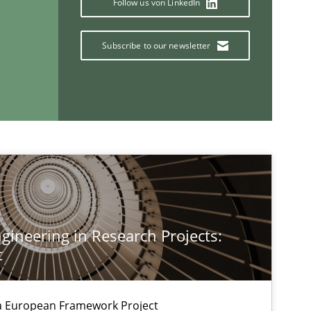
Follow us von LinkedIn
Methods
Opinions
Subscribe to our newsletter
Methods
Methods
Skills
ineering in Research Projects:
Methods
Cross-discipline
t
ysis of the Argument Structures
a European Framework Project