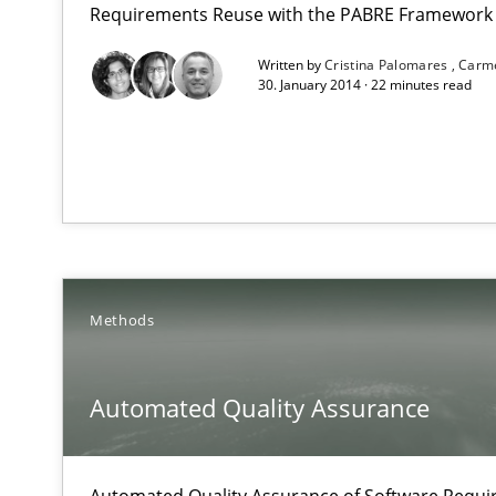
Requirements Reuse with the PABRE Framework
Written by
Cristina Palomares
Carm
Gender Studies
30. January 2014 · 22 minutes read
What do we learn from Gender Studies for Requiremen
Automated Quality Assurance
Methods
Automated Quality Assurance of Software Requirements.
TORE
Automated Quality Assurance
A Framework for Systematic Requirements Development
Automated Quality Assurance of Software Requir