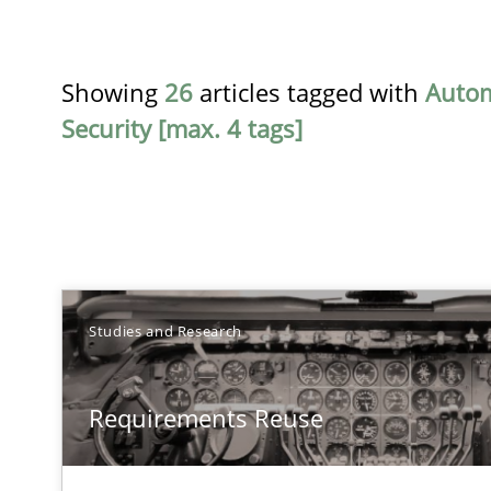
Showing
26
articles tagged with
Auto
Security [max. 4 tags]
TITLE
Studies and Research
Requirements Reuse
Requirements Reuse
Requirements Reuse with the PABRE Framework