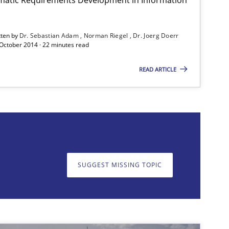
tten by
Dr. Sebastian Adam
Norman Riegel
Dr. Joerg Doerr
Practice
 October 2014 · 22 minutes read
READ ARTICLE
Practice
SUGGEST MISSING TOPIC
on. We appreciate your input very much!
SUGGEST MISSING T