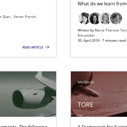
What do we learn from
e Quer
Xavier Franch
ts Engineering
Written by
Maria-Therese Te
Kreuzeder
30. April 2014 · 7 minutes read
READ ARTICLE
Methods
 The following contribution deals with the automated assurance o
TORE
 in Information Systems.
ements. The following
A Framework for Syste