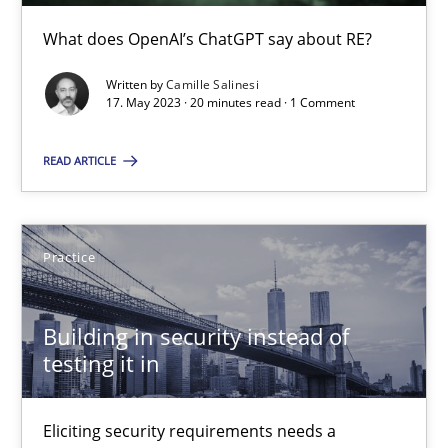
What does OpenAI’s ChatGPT say about RE?
30.04.2015
Written by
Camille Salinesi
14 minutes
17. May 2023 · 20 minutes read · 1 Comment
READ ARTICLE
Automated Quality Assurance
Automated Quality Assurance of Software Requirements. The fol
Practice
Methods
Building in security instead of
testing it in
Harry Sneed
Eliciting security requirements needs a
30.07.2014