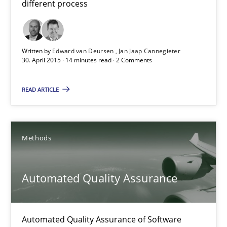
different process
21 minutes
Written by
Edward van Deursen
Jan Jaap Cannegieter
30. April 2015 · 14 minutes read · 2 Comments
Advance
READ ARTICLE
Verification and Validation of System Requirements by Animati
Methods
Methods
Brett Bicknell
Automated Quality Assurance
Karim Kanso
Automated Quality Assurance of Software
30.10.2014