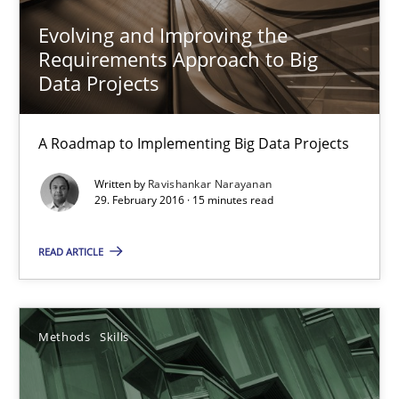
Evolving and Improving the
Priyank Arora
Requirements Approach to Big
Data Projects
09.05.2019
A Roadmap to Implementing Big Data Projects
18 minutes
Written by
Ravishankar Narayanan
29. February 2016 · 15 minutes read
Cyber Security Requirements Engineering
READ ARTICLE
Hands-on guidance for developing and managing security req
Practice
Methods
Methods
Skills