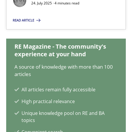
24. July 2025 · 4 minutes read
Methods
Practice
READ ARTICLE
Guy Kindermans
RE Magazine - The community's
experience at your hand
24.07.2025
A source of knowledge with more than 100
articles
4 minutes
All articles remain fully accessible
High practical relevance
How Requirements Engineering can benefit from crowd
Unique knowledge pool on RE and BA
Driving innovation with crowd-based techniques
topics