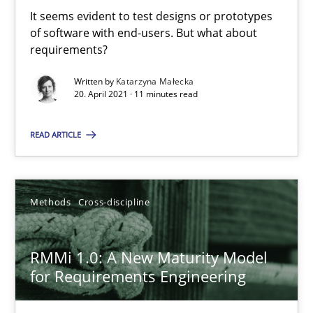
It seems evident to test designs or prototypes of software wit
It seems evident to test designs or prototypes
of software with end-users. But what about
requirements?
Practice
Methods
Written by
Katarzyna Małecka
20. April 2021 · 11 minutes read
Katarzyna Małecka
READ ARTICLE
20.04.2021
Methods
Cross-discipline
11 minutes
RMMi 1.0: A New Maturity Model
RMMi 1.0: A New Maturity Model for Requirements Engi
for Requirements Engineering
A Maturity Path for Trustworthy Requirements in the AI, Security