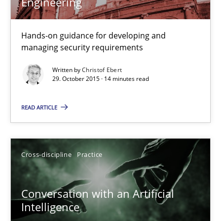
Engineering
17.05.2023
Hands-on guidance for developing and
managing security requirements
20 minutes
Written by
Christof Ebert
29. October 2015 · 14 minutes read
Building in security instead of testing it in
READ ARTICLE
Eliciting security requirements needs a different process
Practice
Cross-discipline
Practice
Edward van Deursen
Conversation with an Artificial
Intelligence
Jan Jaap Cannegieter