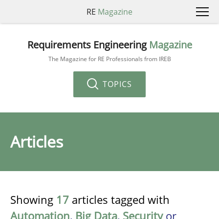
RE
Magazine
Requirements Engineering
Magazine
The Magazine for RE Professionals from IREB
TOPICS
Articles
Showing
17
articles tagged with
Automation
,
Big Data
,
Security
or