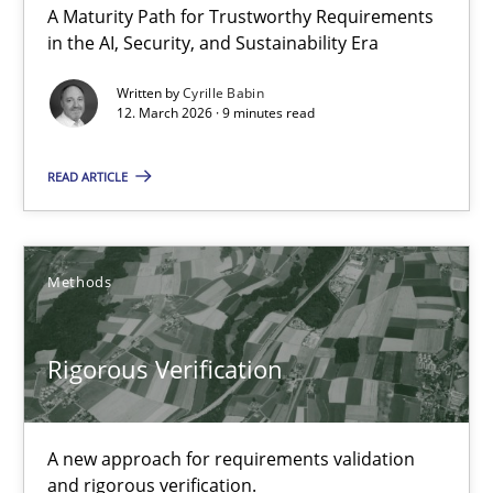
A Maturity Path for Trustworthy Requirements
in the AI, Security, and Sustainability Era
Methods
Cross-discipline
Written by
Cyrille Babin
12. March 2026 · 9 minutes read
Cyrille Babin
READ ARTICLE
12.03.2026
9 minutes
Methods
Rigorous Verification
Rigorous Verification
A new approach for requirements validation and rigorous verifi
A new approach for requirements validation
and rigorous verification.
Methods