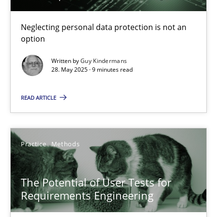
Why and when must requirement engineers pay attentio
Neglecting personal data protection is not an option
Neglecting personal data protection is not an
option
Methods
Practice
Written by
Guy Kindermans
28. May 2025 · 9 minutes read
Guy Kindermans
READ ARTICLE
28.05.2025
Practice
Methods
9 minutes
The Potential of User Tests for
Requirements Engineering
The Potential of User Tests for Requirements Engineeri