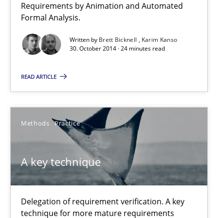
Requirements by Animation and Automated
Formal Analysis.
Written by
Brett Bicknell
Karim Kanso
30. October 2014 · 24 minutes read
READ ARTICLE
Methods
Practice
A key technique
A key technique
Delegation of requirement verification. A key technique for 
Methods
Practice
Delegation of requirement verification. A key
technique for more mature requirements