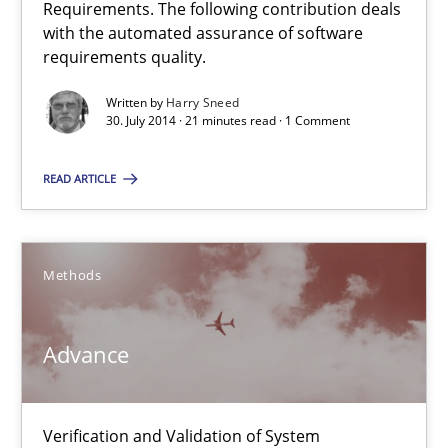
Requirements. The following contribution deals
with the automated assurance of software
requirements quality.
24 minutes
Written by
Harry Sneed
30. July 2014 · 21 minutes read · 1 Comment
RE Magazine - The community's experie
READ ARTICLE
A source of knowledge with more than 100 articles
All articles remain fully accessible
Methods
High practical relevance
Unique knowledge pool on RE and BA topics
Advance
Convenient search
Opportunity for feedback to author and publishe
Verification and Validation of System
Free of charge