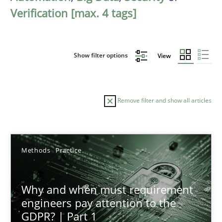
Verification [max. 4 tags]
Show filter options
View
Remove filter and show all articles
Sort by
Methods
Practice
Why and when must requirement
engineers pay attention to the
GDPR? | Part 1
TITLE
TOPIC
AUTHOR
DATE
READIN