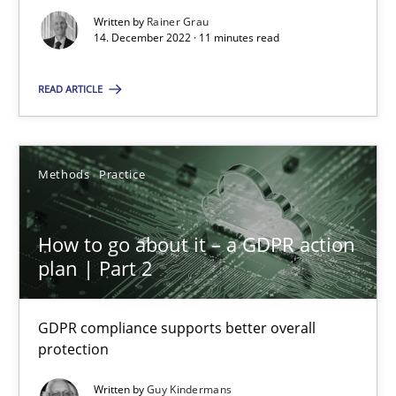
Concept for the successful handling of integral NFRs in Scaled
Written by
Rainer Grau
14. December 2022 · 11 minutes read
Practice
Cross-discipline
READ ARTICLE
Rainer Grau
Methods
Practice
14.12.2022
How to go about it – a GDPR action
plan | Part 2
11 minutes
GDPR compliance supports better overall
protection
How to go about it – a GDPR action plan | Part 2
GDPR compliance supports better overall protection
Written by
Guy Kindermans