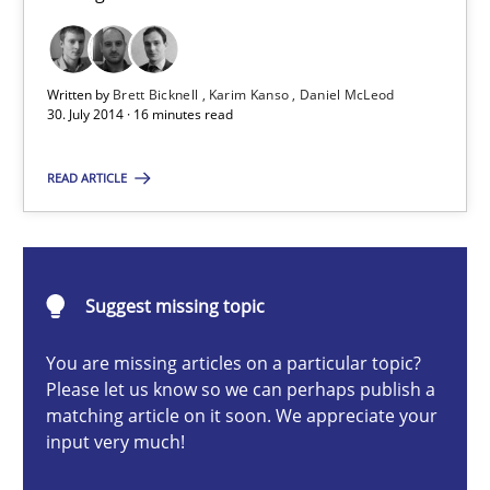
Brett Bicknell
Written by
Brett Bicknell
Karim Kanso
Daniel McLeod
30. July 2014 · 16 minutes read
Karim Kanso
Daniel McLeod
READ ARTICLE
30.07.2014
Suggest missing topic
16 minutes
You are missing articles on a particular topic?
Please let us know so we can perhaps publish a
matching article on it soon. We appreciate your
ReqInspector
input very much!
An Approach for the Inspection of the Completeness of individ