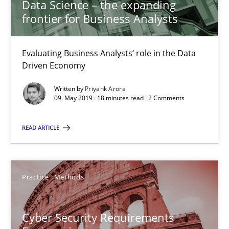
Data Science – the expanding
Christof Ebert
frontier for Business Analysts
29.10.2015
Evaluating Business Analysts‘ role in the Data
Driven Economy
14 minutes
Written by
Priyank Arora
09. May 2019 · 18 minutes read · 2 Comments
Conversation with an Artificial Intelligence
READ ARTICLE
What does OpenAI’s ChatGPT say about RE?
Cross-discipline
Practice
Practice
Methods
Camille Salinesi
Cyber Security Requirements