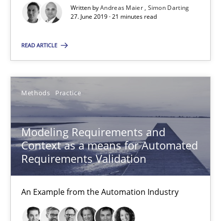
Written by
Andreas Maier
Simon Darting
27. June 2019 · 21 minutes read
Methods
Practice
READ ARTICLE
Bastian Tenbergen
Andreas Vogelsang
Methods
Practice
Thorsten Weyer
Andreas Froese
Modeling Requirements and
Jan Christoph Wehrstedt
Context as a means for Automated
Veronika Brandstetter
Requirements Validation
15.06.2016
An Example from the Automation Industry
27 minutes