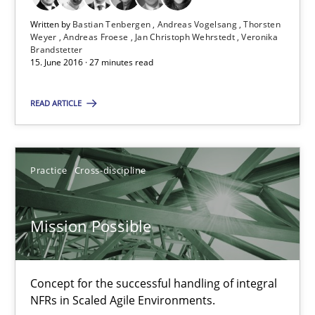
Written by
Bastian Tenbergen
Andreas Vogelsang
Thorsten
Weyer
Andreas Froese
Jan Christoph Wehrstedt
Veronika
Brandstetter
15. June 2016 · 27 minutes read
Suggest missing topic
READ ARTICLE
You are missing articles on a particular topic? Pleas
Practice
Cross-discipline
SUGGEST MISSING TOPIC
Mission Possible
Concept for the successful handling of integral
NFRs in Scaled Agile Environments.
Mission Possible