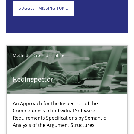
SUGGEST MISSING TOPIC
Methods
Cross-discipline
Andreas Maier
Simon Darting
Methods
Cross-discipline
27.06.2019
ReqInspector
21 minutes
An Approach for the Inspection of the
Completeness of individual Software
Modeling Requirements and Context as a means for Au
Requirements Specifications by Semantic
Analysis of the Argument Structures
An Example from the Automation Industry