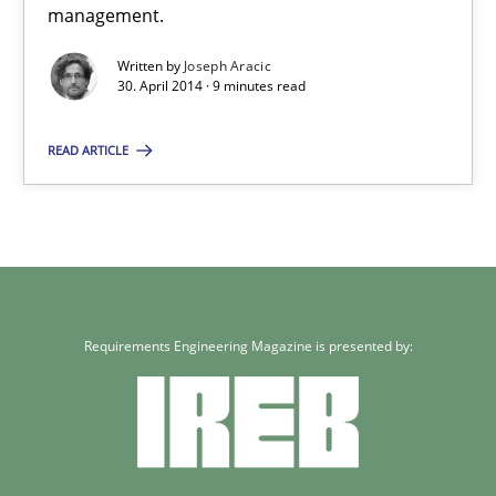
management.
Joseph Aracic
Written by
Joseph Aracic
30. April 2014 · 9 minutes read
30.04.2014
READ ARTICLE
9 minutes
Requirements Engineering Magazine is presented by: