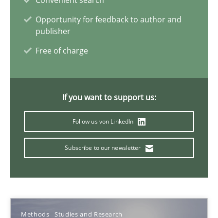
Convenient search
Methods
Studies and Research
Opportunity for feedback to author and
publisher
Eduard C. Groen
Free of charge
Matthias Koch
If you want to support us:
15.06.2016
Follow us von LinkedIn
21 minutes
Subscribe to our newsletter
Evolving and Improving the Requirements Approach to B
A Roadmap to Implementing Big Data Projects
Methods
Studies and Research