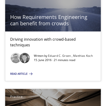
Practice
How Requirements Engineering
Ravishankar Narayanan
can benefit from crowds
29.02.2016
Driving innovation with crowd-based
techniques
15 minutes
Written by
Eduard C. Groen
Matthias Koch
15. June 2016 · 21 minutes read
READ ARTICLE
Data Science – the expanding frontier for Business Anal
Evaluating Business Analysts‘ role in the Data Driven Economy
Practice
Methods
Skills