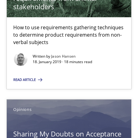
stakeholders
The Potential of User Tests for Requirements Engineeri
It seems evident to test designs or prototypes of software wit
How to use requirements gathering techniques
to determine product requirements from non-
verbal subjects
Practice
Methods
Written by
Jason Hansen
18. January 2019 · 18 minutes read
Katarzyna Małecka
READ ARTICLE
20.04.2021
Opinions
11 minutes
Sharing My Doubts on Acceptance