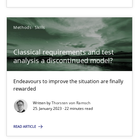
Methods
Skills
Methods
Skills
Thorsten von Ramsch
Classical requirements and test
analysis a discontinued model?
25.01.2023
Endeavours to improve the situation are finally
22 minutes
rewarded
Written by
Thorsten von Ramsch
25. January 2023 · 22 minutes read
READ ARTICLE