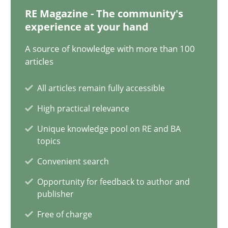
RE Magazine - The community's
12 minutes
experience at your hand
A source of knowledge with more than 100
articles
Challenges in the elicitation and determination of prec
How to use requirements gathering techniques to determine p
All articles remain fully accessible
High practical relevance
Methods
Opinions
Unique knowledge pool on RE and BA
topics
Jason Hansen
Convenient search
Opportunity for feedback to author and
publisher
18.01.2019
Free of charge
18 minutes