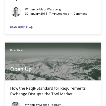
Written by
Mats Wessberg
30. January 2014 · 7 minutes read · 1 Comment
Praveen Chinnappa
READ ARTICLE
16.06.2026
9 minutes
Practice
Open Up
Innovation Arena
An agile and collaborative prioritization technique
How the ReqIF Standard for Requirements
Exchange Disrupts the Tool Market.
Methods
Practice
Written by
Michael Jastram