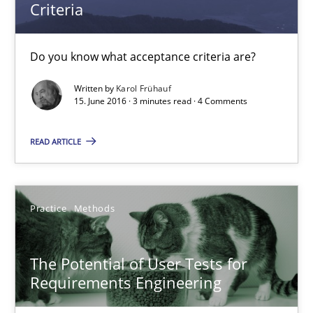
Criteria
IT Requirements when Buying, not Making
Effective specifications to select off-the-shelf software
Do you know what acceptance criteria are?
Methods
Practice
Written by
Karol Frühauf
15. June 2016 · 3 minutes read · 4 Comments
Martin Tate
READ ARTICLE
29.10.2015
Practice
Methods
31 minutes
The Potential of User Tests for
Requirements Engineering
Think Like a Scientist