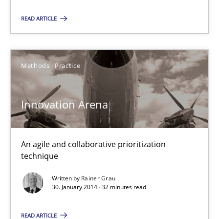
Convenient search
READ ARTICLE
Opportunity for feedback to author and publishe
Free of charge
Methods
Practice
Innovation Arena
An agile and collaborative prioritization
technique
Written by
Rainer Grau
30. January 2014 · 32 minutes read
Classical requirements and test analysis a discontinued
Endeavours to improve the situation are finally rewarded
READ ARTICLE