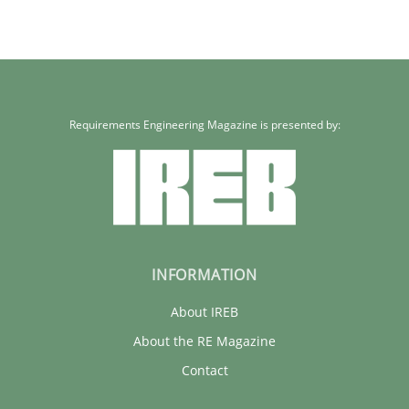
Requirements Engineering Magazine is presented by:
INFORMATION
About IREB
About the RE Magazine
Contact