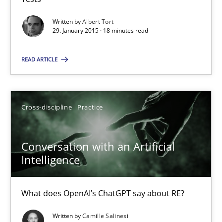
Written by
Albert Tort
Methods
29. January 2015 · 18 minutes read
READ ARTICLE
Albert Tort
29.01.2015
Cross-discipline
Practice
18 minutes
Conversation with an Artificial
Intelligence
Conversation with an Artificial Intelligence
What does OpenAI’s ChatGPT say about RE?
What does OpenAI’s ChatGPT say about RE?
Written by
Camille Salinesi