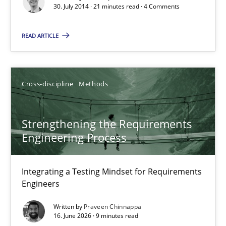
30. July 2014 · 21 minutes read · 4 Comments
Rainer Grau
READ ARTICLE
30.01.2014
32 minutes
Cross-discipline
Methods
Strengthening the Requirements
RE Magazine - The community's experie
Engineering Process
A source of knowledge with more than 100 articles
Integrating a Testing Mindset for Requirements
All articles remain fully accessible
Engineers
High practical relevance
Written by
Praveen Chinnappa
Unique knowledge pool on RE and BA topics
16. June 2026 · 9 minutes read