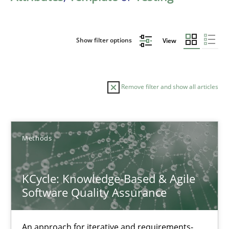
Show filter options
View
Remove filter and show all articles
Sort by
Methods
KCycle: Knowledge-Based & Agile
Software Quality Assurance
TITLE
TOPIC
AUTHOR
DATE
READIN
KCycle: Knowledge-Based & Agile Software Quality Assu
An approach for iterative and requirements-