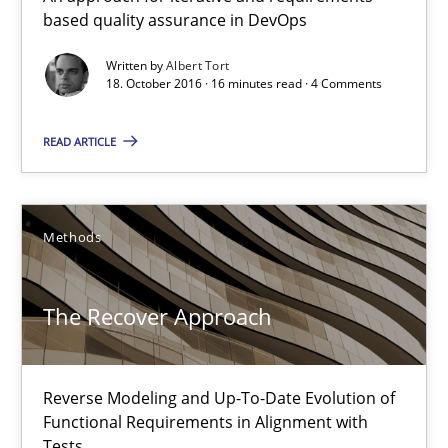
based quality assurance in DevOps
An approach for iterative and requirements-based quality ass
Written by
Albert Tort
18. October 2016 · 16 minutes read · 4 Comments
Methods
READ ARTICLE
Albert Tort
18.10.2016
Methods
16 minutes
The Recover Approach
The Recover Approach
Reverse Modeling and Up-To-Date Evolution of
Functional Requirements in Alignment with
Reverse Modeling and Up-To-Date Evolution of Functional Requ
Tests