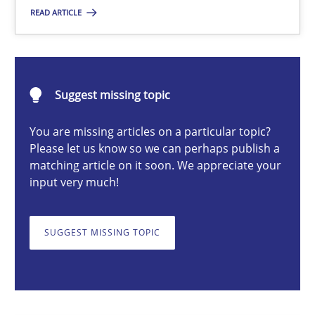
READ ARTICLE
Erik van Veenendaal
30.01.2014
Suggest missing topic
4 minutes
You are missing articles on a particular topic?
Please let us know so we can perhaps publish a
matching article on it soon. We appreciate your
input very much!
Requirements for cross-cutting qualities
Integrating explainability and privacy as a first step towards 
SUGGEST MISSING TOPIC
Practice
Methods