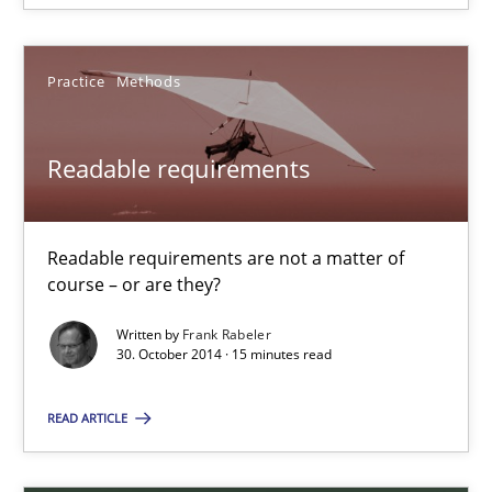
Practice
Methods
Practice
Methods
Frank Rabeler
Readable requirements
30.10.2014
15 minutes
Readable requirements are not a matter of
course – or are they?
Written by
Frank Rabeler
30. October 2014 · 15 minutes read
Suggest missing topic
READ ARTICLE
You are missing articles on a particular topic? Pleas