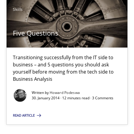
30.07.2014
Skills
21 minutes
Five Questions
Five Questions
Transitioning successfully from the IT side to
Transitioning successfully from the IT side to business – and 5
business – and 5 questions you should ask
yourself before moving from the tech side to
Business Analysis
Skills
Written by
Howard Podeswa
30. January 2014 · 12 minutes read · 3 Comments
Howard Podeswa
READ ARTICLE
30.01.2014