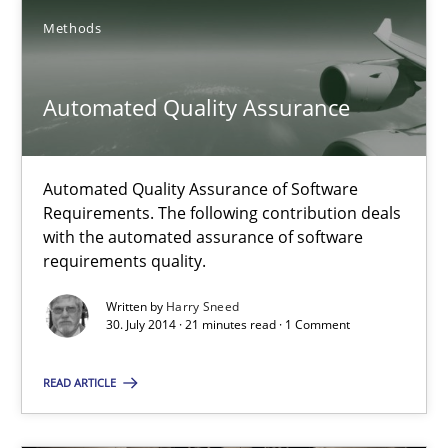
SUGGEST MISSING TOPIC
Methods
Automated Quality Assurance
Automated Quality Assurance of Software
Automated Quality Assurance
Requirements. The following contribution deals
with the automated assurance of software
Automated Quality Assurance of Software Requirements. The fol
requirements quality.
Written by
Harry Sneed
Methods
30. July 2014 · 21 minutes read · 1 Comment
READ ARTICLE
Harry Sneed