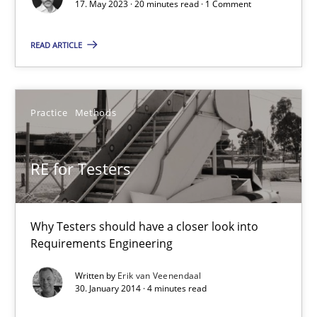
Cross-discipline
Practice
17. May 2023 · 20 minutes read · 1 Comment
READ ARTICLE
Camille Salinesi
17.05.2023
Practice
Methods
20 minutes
RE for Testers
RE for Testers
Why Testers should have a closer look into
Requirements Engineering
Why Testers should have a closer look into Requirements Engin
Written by
Erik van Veenendaal
30. January 2014 · 4 minutes read
Practice
Methods