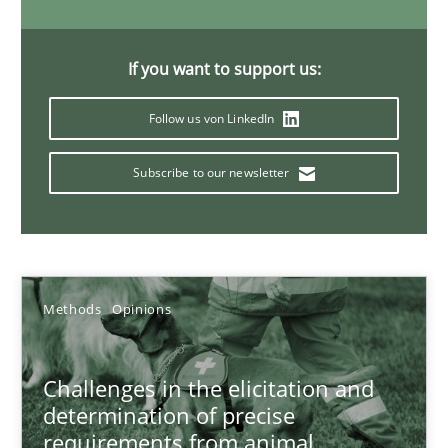
If you want to support us:
Sharing My Doubts on Acceptance Criteria
Follow us von LinkedIn
Do you know what acceptance criteria are?
Subscribe to our newsletter
Opinions
Karol Frühauf
Methods
Opinions
15.06.2016
Challenges in the elicitation and
3 minutes
determination of precise
requirements from animal