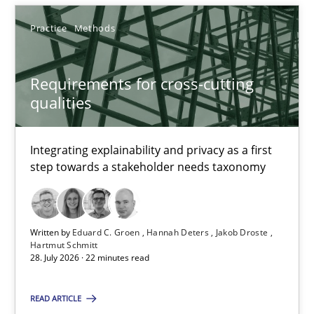
Eduard C. Groen
Practice
Methods
Hannah Deters
Jakob Droste
Requirements for cross-cutting
Hartmut Schmitt
qualities
28.07.2026
Integrating explainability and privacy as a first
step towards a stakeholder needs taxonomy
22 minutes
Written by
Eduard C. Groen
Hannah Deters
Jakob Droste
Readable requirements
Hartmut Schmitt
28. July 2026 · 22 minutes read
Readable requirements are not a matter of course – or are they
READ ARTICLE