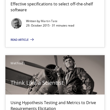
Effective specifications to select off-the-shelf
Practice
software
Written by
Martin Tate
29. October 2015 · 31 minutes read
Michael Jastram
READ ARTICLE
30.07.2014
21 minutes
Methods
Think Like a Scientist
Strengthening the Requirements Engineering Process
Integrating a Testing Mindset for Requirements Engineers
Using Hypothesis Testing and Metrics to Drive
Cross-discipline
Methods
Requirements Elicitation