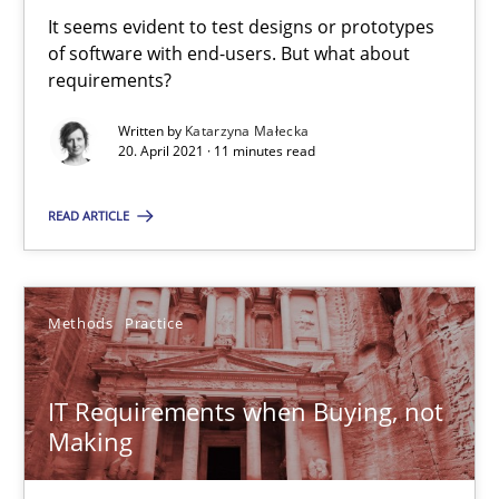
Using Hypothesis Testing and Metrics to Drive Requirements Eli
It seems evident to test designs or prototypes
of software with end-users. But what about
Methods
requirements?
Written by
Katarzyna Małecka
20. April 2021 · 11 minutes read
Mats Wessberg
READ ARTICLE
30.01.2014
7 minutes
Methods
Practice
IT Requirements when Buying, not
Open Up
Making
How the ReqIF Standard for Requirements Exchange Disrupts th