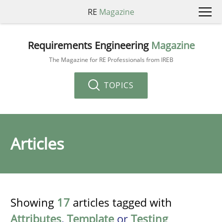
RE
Magazine
Requirements Engineering
Magazine
The Magazine for RE Professionals from IREB
TOPICS
Articles
Showing
17
articles tagged with
Attributes
,
Template
or
Testing