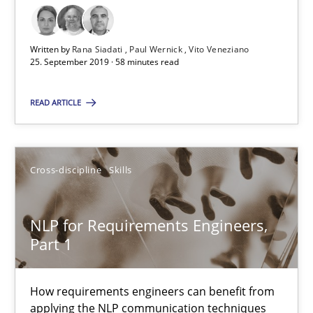
NLP for Requirements Engineers, Part 1
Written by
Rana Siadati
Paul Wernick
Vito Veneziano
How requirements engineers can benefit from applying the N
25. September 2019 · 58 minutes read
READ ARTICLE
Cross-discipline
Skills
Corrine Thomas
Cross-discipline
Skills
Albena Georgieva
NLP for Requirements Engineers,
29.02.2016
Part 1
23 minutes
How requirements engineers can benefit from
applying the NLP communication techniques