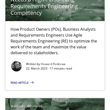
Requirements Engineering
Competency
Why Your Agile Organization Needs a High-Performing
How Product Owners (POs), Business Analysts and Requirements 
How Product Owners (POs), Business Analysts
and Requirements Engineers Use Agile
Requirements Engineering (RE) to optimize the
Practice
Studies and Research
work of the team and maximize the value
delivered to stakeholders.
Howard Podeswa
Written by
Howard Podeswa
22. March 2023 · 17 minutes read
22.03.2023
READ ARTICLE
17 minutes
Methods
Opinions