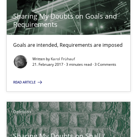
Sharing My Doubts on Goals and
Opinions
Requirements
Karol Frühauf
Goals are intended, Requirements are imposed
Written by
Karol Frühauf
21.02.2017
21. February 2017 · 3 minutes read · 3 Comments
READ ARTICLE
3 minutes
Opinions
Sharing My Doubts on Shall / Should / Will etc.
When shall does not need to be must
Sharing My Doubts on Shall /