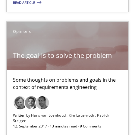
READ ARTICLE
13 minutes
Opinions
To Brainstorm or Not to Brainstorm
Neuropsychological Insights on Creativity
The goal is to solve the problem
Cross-discipline
Some thoughts on problems and goals in the
context of requirements engineering
Inge Kress
Anja Schwarz
Written by
Hans van Loenhoud
Kim Lauenroth
Patrick
Steiger
12. September 2017 · 13 minutes read · 9 Comments
12.09.2017