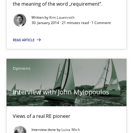
the meaning of the word „requirement“.
Kim Lauenroth
Written by
Kim Lauenroth
30. January 2014 · 21 minutes read · 1 Comment
30.01.2014
READ ARTICLE
21 minutes
Opinions
Interview with John Mylopoulos
Views of a real RE pioneer
Interview with John Mylopoulos
Opinions
Views of a real RE pioneer
Luisa Mich
Interview done by
Luisa Mich