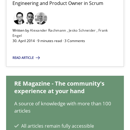
Engineering and Product Owner in Scrum
Practice
Written by
Alexander Rachmann
Jesko Schneider
Frank
Engel
Alexander Rachmann
30. April 2014 · 9 minutes read · 3 Comments
Jesko Schneider
READ ARTICLE
Frank Engel
30.04.2014
RE Magazine - The community's
experience at your hand
9 minutes
A source of knowledge with more than 100
articles
All articles remain fully accessible
Requirements Engineering in German Job Advertisemen