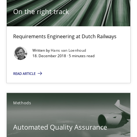
28.05.2025
On the right track
9 minutes
Requirements Engineering at Dutch Railways
On the right track
Written by
Hans van Loenhoud
18. December 2018 · 5 minutes read
Requirements Engineering at Dutch Railways
READ ARTICLE
Practice
Opinions
Methods
Hans van Loenhoud
Automated Quality Assurance
18.12.2018