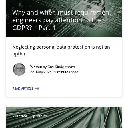
Why and when must requirement
24.07.2025
engineers pay attention to the
GDPR? | Part 1
4 minutes
Neglecting personal data protection is not an
option
Why and when must requirement engineers pay attentio
Neglecting personal data protection is not an option
Written by
Guy Kindermans
28. May 2025 · 9 minutes read
Methods
Practice
READ ARTICLE
Guy Kindermans
Practice
Opinions