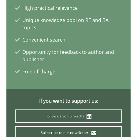
A statistical analysis and trends from 2009 to 2015
High practical relevance
Unique knowledge pool on RE and BA
Studies and Research
topics
Convenient search
Andrea Herrmann
Opportunity for feedback to author and
publisher
Marcel Weber
Free of charge
18.10.2016
If you want to support us:
16 minutes
Follow us von LinkedIn
Requirements Engineering in Job Offers
Subscribe to our newsletter