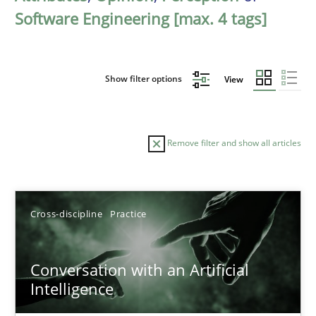
Software Engineering [max. 4 tags]
Show filter options
View
Remove filter and show all articles
Sort by
Cross-discipline
Practice
Conversation with an Artificial
Intelligence
TITLE
TOPIC
AUTHOR
DATE
READIN