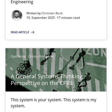
Engineering
Why Organizational Embedding Precedes Stakeholder Involvem
Written by
Christian Bock
10. September 2025 · 17 minutes read
Cross-discipline
Practice
READ ARTICLE
Christian Bock
Opinions
Cross-discipline
10.09.2025
17 minutes
A General Systems Thinking
Perspective on the CPRE
A General Systems Thinking Perspective on the CPRE
This system is your system. This system is my
This system is your system. This system is my system.
system.