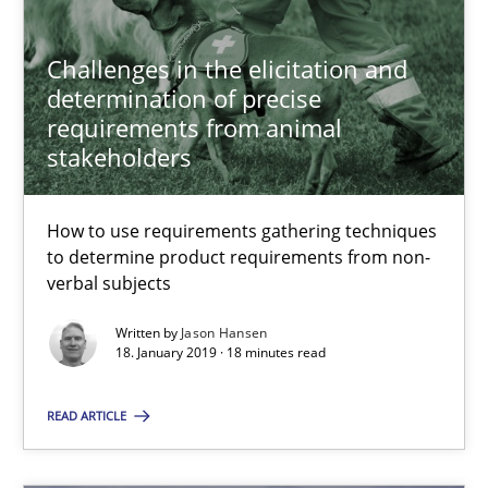
Challenges in the elicitation and determination of prec
Challenges in the elicitation and
How to use requirements gathering techniques to determine p
determination of precise
requirements from animal
stakeholders
Methods
Opinions
How to use requirements gathering techniques
Jason Hansen
to determine product requirements from non-
verbal subjects
18.01.2019
Written by
Jason Hansen
18. January 2019 · 18 minutes read
18 minutes
READ ARTICLE
Sharing My Doubts on Acceptance Criteria