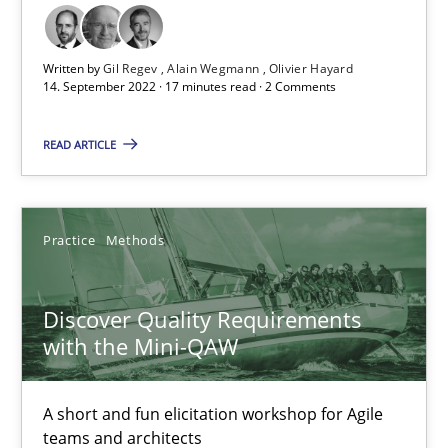
Opinions
Cross-discipline
Written by
Gil Regev
Alain Wegmann
Olivier Hayard
14. September 2022 · 17 minutes read · 2 Comments
Gil Regev
READ ARTICLE
Alain Wegmann
Olivier Hayard
Practice
Methods
14.09.2022
Discover Quality Requirements
17 minutes
with the Mini-QAW
A short and fun elicitation workshop for Agile
Discover Quality Requirements with the Mini-QAW
teams and architects