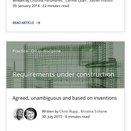
Written by
Cristina Palomares
Carme Quer
Xavier Franch
9 minutes
30. January 2014 · 22 minutes read
READ ARTICLE
The goal is to solve the problem
Some thoughts on problems and goals in the context of requir
Practice
Cross-discipline
Opinions
Requirements under construction
Hans van Loenhoud
Kim Lauenroth
Agreed, unambiguous and based on inventions
Patrick Steiger
Written by
Chris Rupp
Kristina Schöne
30. July 2015 · 9 minutes read
12.09.2017