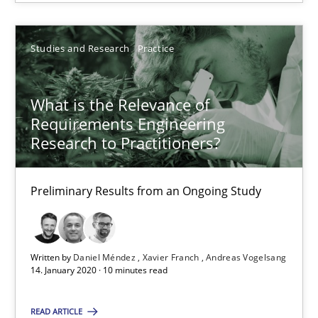
14.01.2020
Studies and Research
Practice
10 minutes
What is the Relevance of
Requirements Engineering
REQM guidance matrix
Research to Practitioners?
A framework to drive requirements management
Preliminary Results from an Ongoing Study
Methods
Fabrício Laguna
Written by
Daniel Méndez
Xavier Franch
Andreas Vogelsang
14. January 2020 · 10 minutes read
12.09.2017
READ ARTICLE