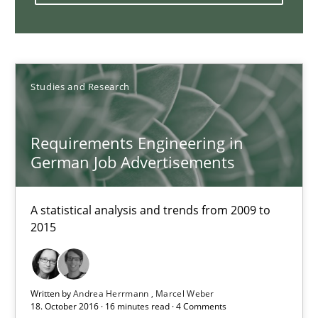
Who works in RE and what competences do they need, particularl
Cross-discipline
Studies and Research
Andrea Herrmann
Requirements Engineering in
Maya Daneva
German Job Advertisements
Chong Wang
Nelly Condori-Fernandez
A statistical analysis and trends from 2009 to
2015
16.09.2020
Written by
Andrea Herrmann
Marcel Weber
14 minutes
18. October 2016 · 16 minutes read · 4 Comments