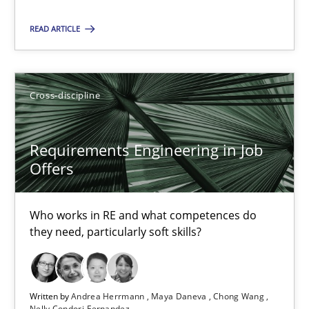
READ ARTICLE
Requirements Reuse
Requirements Reuse with the PABRE Framework
Cross-discipline
Studies and Research
Requirements Engineering in Job
Offers
Cristina Palomares
Carme Quer
Who works in RE and what competences do
Xavier Franch
they need, particularly soft skills?
30.01.2014
Written by
Andrea Herrmann
Maya Daneva
Chong Wang
Nelly Condori-Fernandez