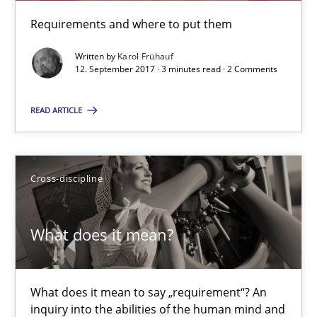
Requirements and where to put them
Karol Frühauf
Written by
Karol Frühauf
12. September 2017 · 3 minutes read · 2 Comments
12.09.2017
READ ARTICLE
3 minutes
Cross-discipline
What does it mean?
What does it mean to say „requirement“? An inquiry into the a
What does it mean?
Cross-discipline
What does it mean to say „requirement“? An
inquiry into the abilities of the human mind and