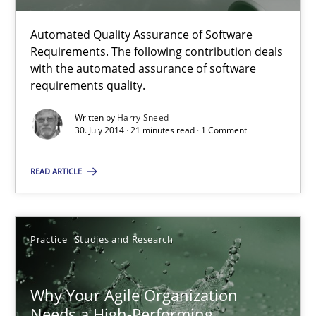
5 minutes
Automated Quality Assurance of Software
Requirements. The following contribution deals
with the automated assurance of software
Automated Quality Assurance
requirements quality.
Automated Quality Assurance of Software Requirements. The fol
Written by
Harry Sneed
30. July 2014 · 21 minutes read · 1 Comment
Methods
READ ARTICLE
Harry Sneed
Practice
Studies and Research
30.07.2014
Why Your Agile Organization
21 minutes
Needs a High-Performing