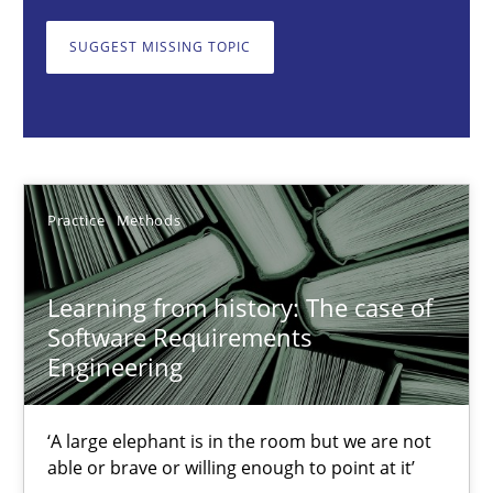
Learning from history: The case of Software Requireme
SUGGEST MISSING TOPIC
‘A large elephant is in the room but we are not able or brave or w
Practice
Methods
Rana Siadati
Practice
Methods
Paul Wernick
Vito Veneziano
Learning from history: The case of
Software Requirements
Engineering
25.09.2019
‘A large elephant is in the room but we are not
58 minutes
able or brave or willing enough to point at it’