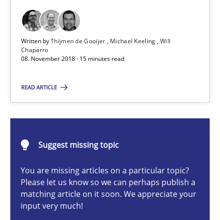
A short and fun elicitation workshop for Agile teams and archit
Practice
Methods
Written by
Thijmen de Gooijer
Michael Keeling
Will
Chaparro
08. November 2018 · 15 minutes read
Thijmen de Gooijer
READ ARTICLE
Michael Keeling
Will Chaparro
Suggest missing topic
08.11.2018
You are missing articles on a particular topic?
15 minutes
Please let us know so we can perhaps publish a
matching article on it soon. We appreciate your
input very much!