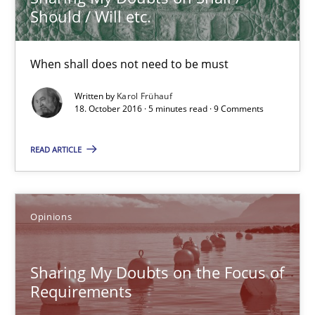
Should / Will etc.
Opinions
When shall does not need to be must
Karol Frühauf
Written by
Karol Frühauf
18. October 2016 · 5 minutes read · 9 Comments
18.10.2016
READ ARTICLE
5 minutes
Opinions
Sharing My Doubts on the Focus of Requirements
Requirements and where to put them
Sharing My Doubts on the Focus of
Requirements
Opinions