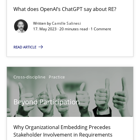
Conversation with an Artificial Intelligence
What does OpenAI’s ChatGPT say about RE?
What does OpenAI’s ChatGPT say about RE?
Written by
Camille Salinesi
17. May 2023 · 20 minutes read · 1 Comment
Cross-discipline
Practice
READ ARTICLE
Camille Salinesi
Cross-discipline
Practice
17.05.2023
Beyond Participation
20 minutes
Why Organizational Embedding Precedes
Beyond Participation
Stakeholder Involvement in Requirements