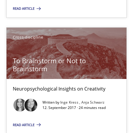
READ ARTICLE
24 minutes
Cross-discipline
What is the Relevance of Requirements Engineering Rese
Preliminary Results from an Ongoing Study
To Brainstorm or Not to
Brainstorm
Studies and Research
Practice
Neuropsychological Insights on Creativity
Daniel Méndez
Written by
Inge Kress
Anja Schwarz
Xavier Franch
12. September 2017 · 24 minutes read
Andreas Vogelsang
READ ARTICLE