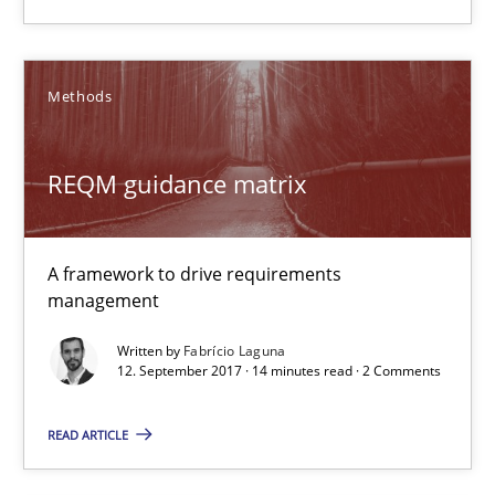
14 minutes
Methods
RE Magazine - The community's experie
REQM guidance matrix
A source of knowledge with more than 100 articles
All articles remain fully accessible
A framework to drive requirements
High practical relevance
management
Unique knowledge pool on RE and BA topics
Written by
Fabrício Laguna
12. September 2017 · 14 minutes read · 2 Comments
Convenient search
Opportunity for feedback to author and publishe
READ ARTICLE
Free of charge