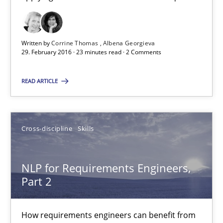
Suggest missing topic
Written by
Corrine Thomas
Albena Georgieva
29. February 2016 · 23 minutes read · 2 Comments
You are missing articles on a particular topic? Ple
READ ARTICLE
SUGGEST MISSING TOPIC
Cross-discipline
Skills
NLP for Requirements Engineers,
Part 2
NLP for Requirements Engineers, Part 2
How requirements engineers can benefit from
How requirements engineers can benefit from applying the N