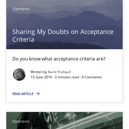
Opinions
Do you know what acceptance criteria are?
Opinions
Sharing My Doubts on Acceptance
Criteria
Karol Frühauf
Do you know what acceptance criteria are?
Written by
Karol Frühauf
15.06.2016
15. June 2016 · 3 minutes read · 4 Comments
3 minutes
READ ARTICLE
Sharing My Doubts on Goals and Requirements
Opinions
Goals are intended, Requirements are imposed