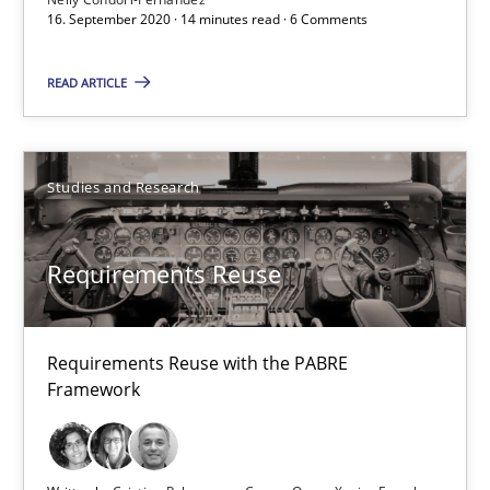
22 minutes
16. September 2020 · 14 minutes read · 6 Comments
READ ARTICLE
Requirements under construction
Agreed, unambiguous and based on inventions
Studies and Research
Practice
Cross-discipline
Requirements Reuse
Chris Rupp
Kristina Schöne
Requirements Reuse with the PABRE
Framework
30.07.2015