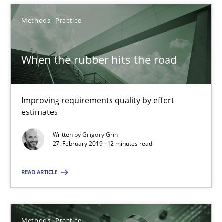
Methods
Practice
When the rubber hits the road
Improving requirements quality by effort
estimates
Written by
Grigory Grin
When the rubber hits the road
27. February 2019 · 12 minutes read
Improving requirements quality by effort estimates
READ ARTICLE
Methods
Practice
Methods
Practice