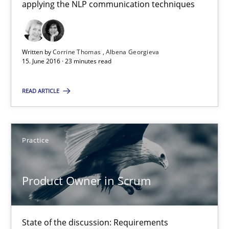
applying the NLP communication techniques
Cross-discipline
Skills
Written by
Corrine Thomas
Albena Georgieva
15. June 2016 · 23 minutes read
Corrine Thomas
Albena Georgieva
READ ARTICLE
15.06.2016
Practice
23 minutes
Product Owner in Scrum
Product Owner in Scrum
State of the discussion: Requirements Engineering and Produc
State of the discussion: Requirements