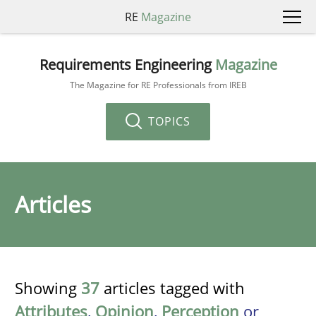
RE
Magazine
Requirements Engineering
Magazine
The Magazine for RE Professionals from IREB
TOPICS
Articles
Showing
37
articles tagged with
Attributes
,
Opinion
,
Perception
or