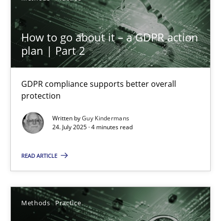
Grigory Grin
How to go about it – a GDPR action
27.02.2019
plan | Part 2
12 minutes
GDPR compliance supports better overall
protection
How to go about it – a GDPR action plan | Part 2
Written by
Guy Kindermans
24. July 2025 · 4 minutes read
GDPR compliance supports better overall protection
READ ARTICLE
Methods
Practice
Methods
Practice
Guy Kindermans