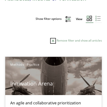
Show filter options
View
Remove filter and show all articles
Sort by
Methods
Practice
Innovation Arena
TITLE
TOPIC
AUTHOR
DATE
READIN
An agile and collaborative prioritization
Innovation Arena