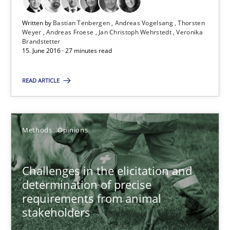
Written by
Bastian Tenbergen
Andreas Vogelsang
Thorsten
18.01.2019
Weyer
Andreas Froese
Jan Christoph Wehrstedt
Veronika
Brandstetter
15. June 2016 · 27 minutes read
18 minutes
READ ARTICLE
When the rubber hits the road
Improving requirements quality by effort estimates
Methods
Opinions
Methods
Practice
Challenges in the elicitation and
determination of precise
requirements from animal
Grigory Grin
stakeholders