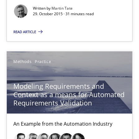
Veronika Brandstetter
Written by
Martin Tate
29. October 2015 · 31 minutes read
15.06.2016
READ ARTICLE
27 minutes
Methods
Practice
Challenges in the elicitation and determination of prec
Modeling Requirements and
How to use requirements gathering techniques to determine p
Context as a means for Automated
Requirements Validation
Methods
Opinions
An Example from the Automation Industry
Jason Hansen