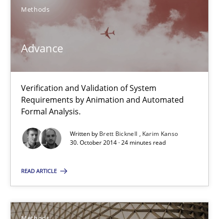
Methods
SUGGEST MISSING TOPIC
Advance
Verification and Validation of System
Requirements by Animation and Automated
Advance
Formal Analysis.
Verification and Validation of System Requirements by Animati
Written by
Brett Bicknell
Karim Kanso
30. October 2014 · 24 minutes read
Methods
READ ARTICLE
Brett Bicknell
Karim Kanso
Methods