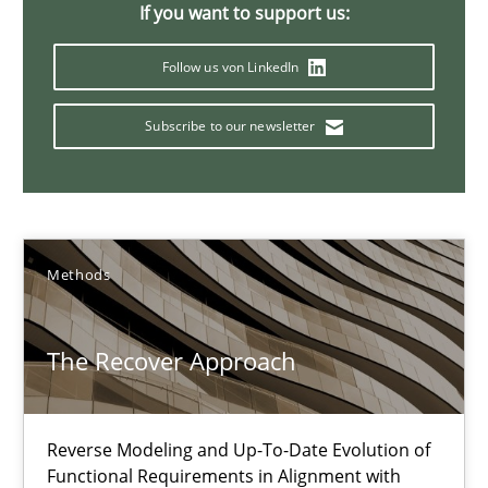
If you want to support us:
18 minutes
Follow us von LinkedIn
Subscribe to our newsletter
IT Requirements when Buying, not Making
Effective specifications to select off-the-shelf software
Methods
Practice
Methods
Martin Tate
The Recover Approach
29.10.2015
Reverse Modeling and Up-To-Date Evolution of
Functional Requirements in Alignment with
31 minutes