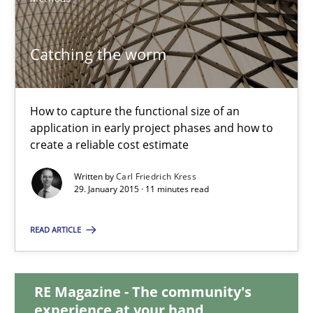
30.10.2014
Catching the worm
24 minutes
How to capture the functional size of an
application in early project phases and how to
create a reliable cost estimate
Catching the worm
How to capture the functional size of an application in early pr
Written by
Carl Friedrich Kress
29. January 2015 · 11 minutes read
Methods
READ ARTICLE
Carl Friedrich Kress
RE Magazine - The community's
experience at your hand