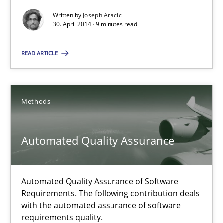
Written by
Joseph Aracic
Methods
Practice
30. April 2014 · 9 minutes read
READ ARTICLE
Joseph Aracic
30.04.2014
Methods
9 minutes
Automated Quality Assurance
Automated Quality Assurance
Automated Quality Assurance of Software
Requirements. The following contribution deals
Automated Quality Assurance of Software Requirements. The fol
with the automated assurance of software
requirements quality.