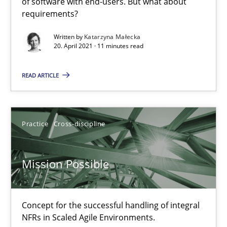
of software with end-users. But what about
requirements?
Written by
Katarzyna Małecka
RMMi 1.0: A New Maturity Model for Requirements Engi
20. April 2021 · 11 minutes read
A Maturity Path for Trustworthy Requirements in the AI, Security
READ ARTICLE
Methods
Cross-discipline
Practice
Cross-discipline
Cyrille Babin
Mission Possible
12.03.2026
9 minutes
Concept for the successful handling of integral
NFRs in Scaled Agile Environments.