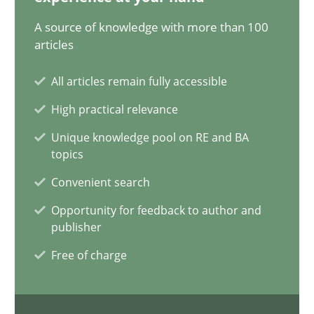
29.01.2015
A source of knowledge with more than 100
articles
11 minutes
All articles remain fully accessible
High practical relevance
The Recover Approach
Unique knowledge pool on RE and BA
Reverse Modeling and Up-To-Date Evolution of Functional Requ
topics
Convenient search
Methods
Opportunity for feedback to author and
publisher
Albert Tort
Free of charge
29.01.2015