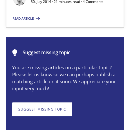
30. July 2014 · 21 minutes read · 4 Comments
Michael Jastram
READ ARTICLE
30.07.2014
21 minutes
Suggest missing topic
You are missing articles on a particular topic?
Please let us know so we can perhaps publish a
Project Value Delivered
matching article on it soon. We appreciate your
input very much!
The True Measure of Requirements Quality.
Practice
Studies and Research
SUGGEST MISSING TOPIC