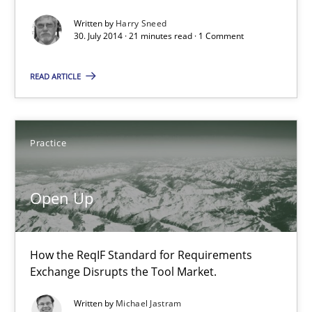
Methods
Written by
Harry Sneed
30. July 2014 · 21 minutes read · 1 Comment
Harry Sneed
READ ARTICLE
30.07.2014
Practice
21 minutes
Open Up
Open Up
How the ReqIF Standard for Requirements Exchange Disrupts th
How the ReqIF Standard for Requirements
Exchange Disrupts the Tool Market.
Practice
Written by
Michael Jastram