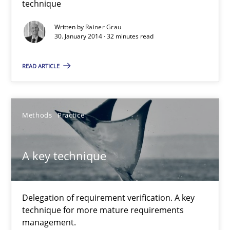
technique
An agile and collaborative prioritization technique
Written by
Rainer Grau
30. January 2014 · 32 minutes read
Methods
Practice
READ ARTICLE
Rainer Grau
Methods
Practice
30.01.2014
A key technique
32 minutes
Delegation of requirement verification. A key
A key technique
technique for more mature requirements
Delegation of requirement verification. A key technique for 
management.