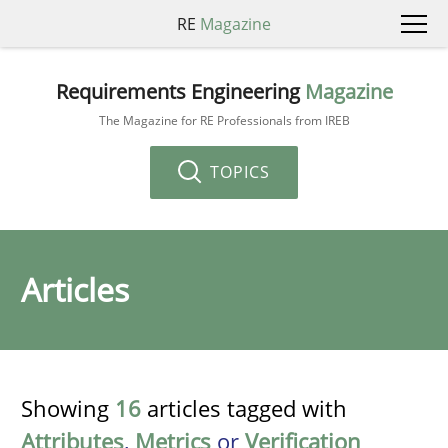
RE
Magazine
Requirements Engineering
Magazine
The Magazine for RE Professionals from IREB
TOPICS
Articles
Showing
16
articles tagged with
Attributes
,
Metrics
or
Verification