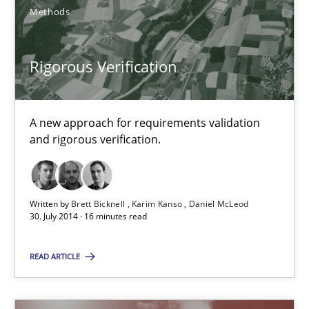
Brett Bicknell
Methods
Karim Kanso
Daniel McLeod
Rigorous Verification
30.07.2014
A new approach for requirements validation
and rigorous verification.
16 minutes
Written by
Brett Bicknell
Karim Kanso
Daniel McLeod
30. July 2014 · 16 minutes read
Suggest missing topic
READ ARTICLE
You are missing articles on a particular topic? Pleas