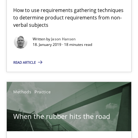
27.02.2019
How to use requirements gathering techniques
to determine product requirements from non-
12 minutes
verbal subjects
Written by
Jason Hansen
18. January 2019 · 18 minutes read
The Potential of User Tests for Requirements Engineeri
It seems evident to test designs or prototypes of software wit
READ ARTICLE
Practice
Methods
Methods
Practice
Katarzyna Małecka
When the rubber hits the road
20.04.2021