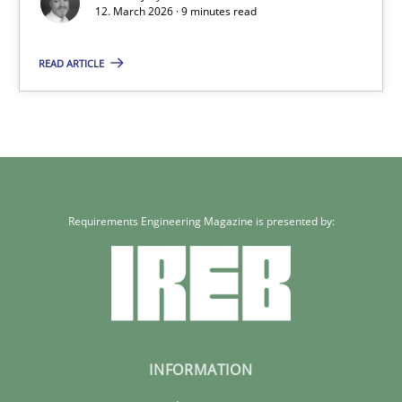
12. March 2026 · 9 minutes read
READ ARTICLE
Requirements Engineering Magazine is presented by:
INFORMATION