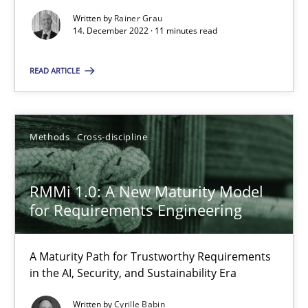
Written by
Rainer Grau
14. December 2022 · 11 minutes read
READ ARTICLE
Methods
Cross-discipline
RMMi 1.0: A New Maturity Model
for Requirements Engineering
A Maturity Path for Trustworthy Requirements
in the AI, Security, and Sustainability Era
Written by
Cyrille Babin