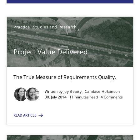
Joy Beatty
Candase Hokanson
Practice
Studies and Research
30.07.2014
Project Value Delivered
11 minutes
The True Measure of Requirements Quality.
Rigorous Verification
Written by
Joy Beatty
Candase Hokanson
A new approach for requirements validation and rigorous verifi
30. July 2014 · 11 minutes read · 4 Comments
READ ARTICLE
Methods