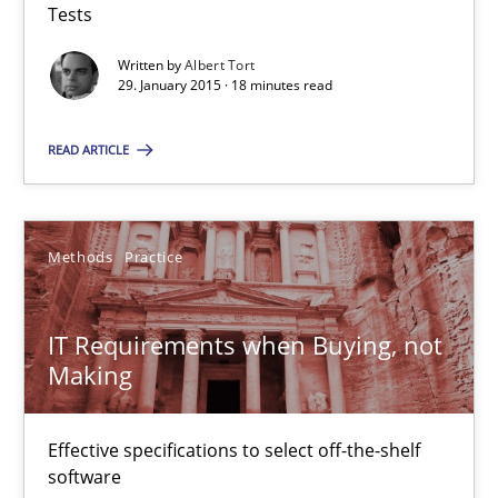
Tests
Written by
Albert Tort
29. January 2015 · 18 minutes read
Modeling Requirements and Context as a means for Au
An Example from the Automation Industry
READ ARTICLE
Methods
Practice
Methods
Practice
Bastian Tenbergen
IT Requirements when Buying, not
Andreas Vogelsang
Making
Thorsten Weyer
Andreas Froese
Effective specifications to select off-the-shelf
Jan Christoph Wehrstedt
software