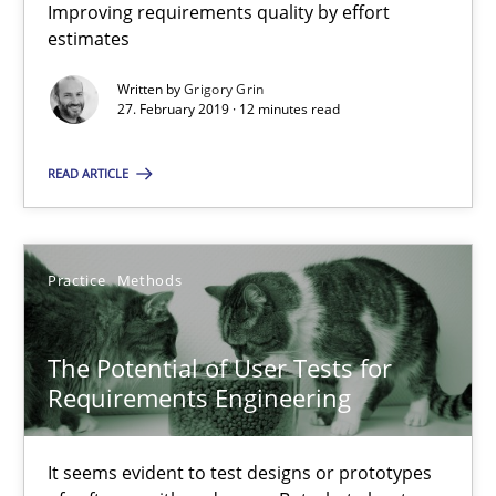
Improving requirements quality by effort
11 minutes
estimates
Written by
Grigory Grin
27. February 2019 · 12 minutes read
Mission Possible
Concept for the successful handling of integral NFRs in Scaled
READ ARTICLE
Practice
Cross-discipline
Practice
Methods
Rainer Grau
The Potential of User Tests for
Requirements Engineering
14.12.2022
It seems evident to test designs or prototypes
11 minutes