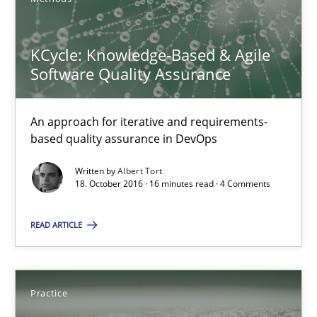
Opportunities & Approaches
Re-Use of Requirements via Libraries:
KCycle: Knowledge-Based & Agile
Opportunities & Approaches
Software Quality Assurance
Methods
An approach for iterative and requirements-
based quality assurance in DevOps
Jens Schirpenbach
Written by
Albert Tort
18. October 2016 · 16 minutes read · 4 Comments
30.04.2014
READ ARTICLE
9 minutes
Practice