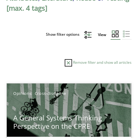
[max. 4 tags]
Show filter options
View
Remove filter and show all articles
Sort by
Opinions
Cross-discipline
A General Systems Thinking
Perspective on the CPRE
TITLE
TOPIC
AUTHOR
DATE
READIN