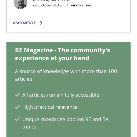
31 minutes
29. October 2015 · 31 minutes read
READ ARTICLE
KCycle: Knowledge-Based & Agile Software Quality Assu
An approach for iterative and requirements-based quality ass
RE Magazine - The community's
experience at your hand
Methods
A source of knowledge with more than 100
articles
Albert Tort
All articles remain fully accessible
High practical relevance
18.10.2016
Unique knowledge pool on RE and BA
topics
16 minutes