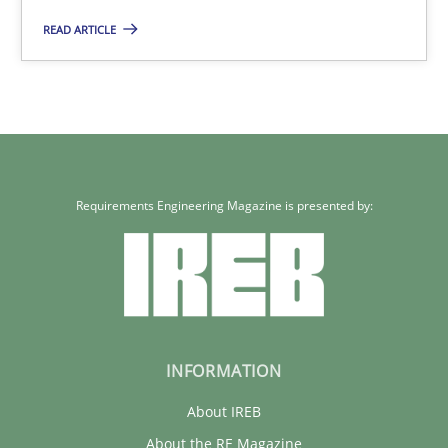
READ ARTICLE
Requirements Engineering Magazine is presented by:
INFORMATION
About IREB
About the RE Magazine