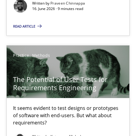
Written by
Praveen Chinnappa
The Potential of User Tests for Requirements Engineeri
16. June 2026 · 9 minutes read
It seems evident to test designs or prototypes of software wit
READ ARTICLE
Practice
Methods
Practice
Methods
Katarzyna Małecka
The Potential of User Tests for
20.04.2021
Requirements Engineering
11 minutes
It seems evident to test designs or prototypes
of software with end-users. But what about
requirements?
The Recover Approach