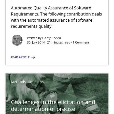
Automated Quality Assurance of Software
Requirements. The following contribution deals
Automated Quality Assurance
with the automated assurance of software
Automated Quality Assurance of Software Requirements. The fol
requirements quality.
Written by
Harry Sneed
Methods
30. July 2014 · 21 minutes read · 1 Comment
READ ARTICLE
Harry Sneed
30.07.2014
Methods
Opinions
21 minutes
Challenges in the elicitation and
determination of precise