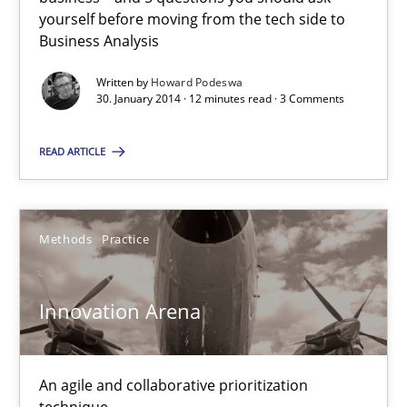
yourself before moving from the tech side to
Business Analysis
Rainer Grau
Written by
Howard Podeswa
30. January 2014 · 12 minutes read · 3 Comments
30.01.2014
READ ARTICLE
32 minutes
Methods
Practice
Innovation Arena
Suggest missing topic
You are missing articles on a particular topic? Pleas
An agile and collaborative prioritization
technique