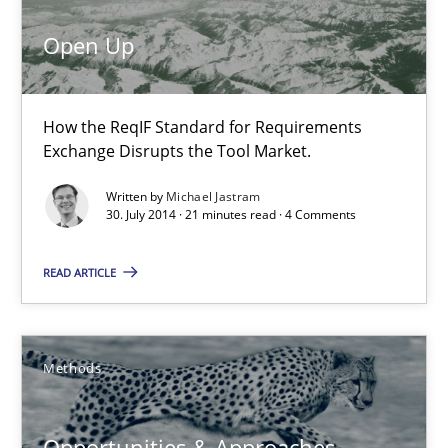
RE for Testers
Why Testers should have a closer look into Requirements Engin
Open Up
Practice
Methods
How the ReqIF Standard for Requirements
Exchange Disrupts the Tool Market.
Erik van Veenendaal
Written by
Michael Jastram
30. July 2014 · 21 minutes read · 4 Comments
30.01.2014
READ ARTICLE
4 minutes
Methods
Requirements Engineering and Domain Knowledge
Opportunities & Approaches
A study concerning the question of whether domain knowledge i