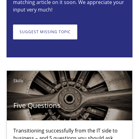
matching article on it soon. We appreciate your
input very much!
Skills
SUGGEST MISSING TOPIC
Howard Podeswa
30.01.2014
12 minutes
Skills
Five Questions
Innovation Arena
An agile and collaborative prioritization technique
Transitioning successfully from the IT side to
business – and 5 questions you should ask
Methods
Practice