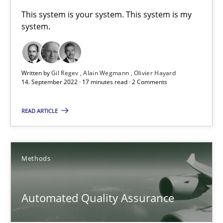
A General Systems Thinking Perspective on the CPRE
This system is your system. This system is my
system.
This system is your system. This system is my system.
Opinions
Cross-discipline
Written by
Gil Regev
Alain Wegmann
Olivier Hayard
14. September 2022 · 17 minutes read · 2 Comments
Gil Regev
READ ARTICLE
Alain Wegmann
Olivier Hayard
Methods
14.09.2022
Automated Quality Assurance
17 minutes