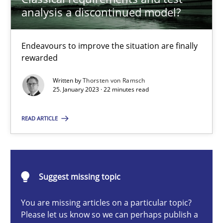
Endeavours to improve the situation are finally rewarded
analysis a discontinued model?
Methods
Skills
Endeavours to improve the situation are finally
rewarded
Thorsten von Ramsch
Written by
Thorsten von Ramsch
25. January 2023 · 22 minutes read
25.01.2023
READ ARTICLE
22 minutes
Suggest missing topic
Five Questions
You are missing articles on a particular topic?
Transitioning successfully from the IT side to business – and 5
Please let us know so we can perhaps publish a