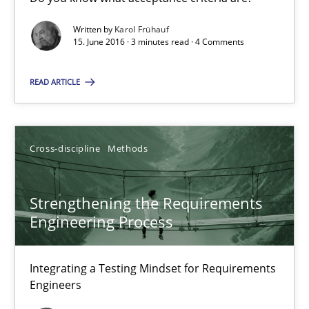
High practical relevance
Written by
Karol Frühauf
Unique knowledge pool on RE and BA topics
15. June 2016 · 3 minutes read · 4 Comments
Convenient search
READ ARTICLE
Opportunity for feedback to author and publishe
Free of charge
Cross-discipline
Methods
Strengthening the Requirements
Engineering Process
Integrating a Testing Mindset for Requirements
Engineers