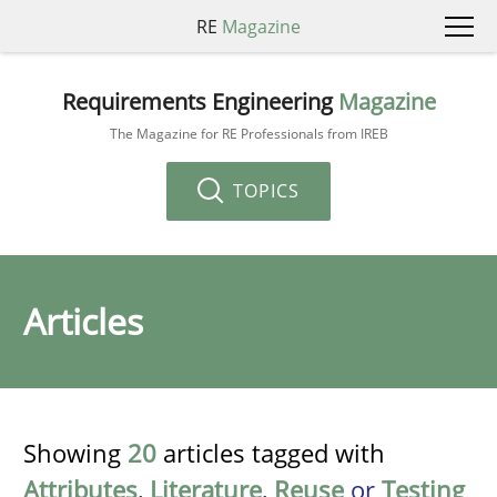
RE
Magazine
Requirements Engineering
Magazine
The Magazine for RE Professionals from IREB
TOPICS
Articles
Showing
20
articles tagged with
Attributes
,
Literature
,
Reuse
or
Testing