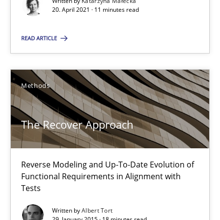
Written by
Katarzyna Małecka
Reverse Modeling and Up-To-Date Evolution of Functional Requ
20. April 2021 · 11 minutes read
READ ARTICLE
Methods
Albert Tort
Methods
29.01.2015
The Recover Approach
18 minutes
Reverse Modeling and Up-To-Date Evolution of
Functional Requirements in Alignment with
Tests
Think Like a Scientist
Using Hypothesis Testing and Metrics to Drive Requirements Eli
Written by
Albert Tort
29. January 2015 · 18 minutes read