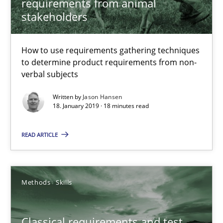
requirements from animal
Challenges in the elicitation and determination of prec
stakeholders
How to use requirements gathering techniques to determine p
How to use requirements gathering techniques
Methods
Opinions
to determine product requirements from non-
verbal subjects
Written by
Jason Hansen
Jason Hansen
18. January 2019 · 18 minutes read
18.01.2019
READ ARTICLE
18 minutes
Methods
Skills
Classical requirements and test analysis a discontinued
Classical requirements and test