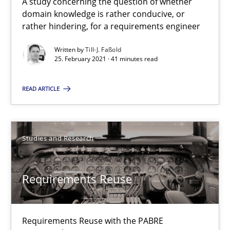
A study concerning the question of whether
domain knowledge is rather conducive, or
rather hindering, for a requirements engineer
Opinions
Written by
Till-J. Faßold
25. February 2021 · 41 minutes read
Karol Frühauf
READ ARTICLE
15.06.2016
Studies and Research
3 minutes
Requirements Reuse
Strengthening the Requirements Engineering Process
Integrating a Testing Mindset for Requirements Engineers
Requirements Reuse with the PABRE