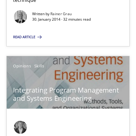
SUGGEST MISSING TOPIC
Written by
Rainer Grau
30. January 2014 · 32 minutes read
READ ARTICLE
Integrating Program Management and Systems Enginee
Opinions
Skills
Opinions
Skills
Integrating Program Management
and Systems Engineering
Dr. Ralph R. Young
12.09.2017