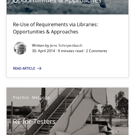
Skills
Studies and Research
Re-Use of Requirements via Libraries:
Opportunities & Approaches
Till-J. Faßold
Written by
Jens Schirpenbach
30. April 2014 · 9 minutes read · 2 Comments
25.02.2021
READ ARTICLE
41 minutes
Practice
Methods
Requirements Reuse
RE for Testers
Requirements Reuse with the PABRE Framework