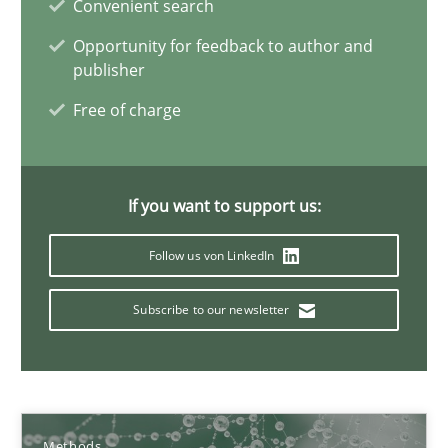
Convenient search
Opportunity for feedback to author and
Open Up
publisher
How the ReqIF Standard for Requirements Exchange Disrupts th
Free of charge
Practice
If you want to support us:
Michael Jastram
Follow us von LinkedIn
Subscribe to our newsletter
30.07.2014
21 minutes
Methods