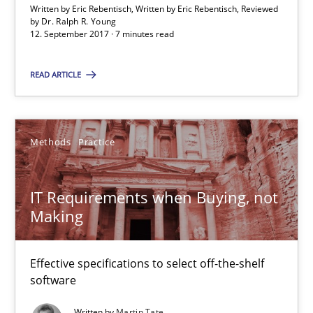
Written by Eric Rebentisch, Written by Eric Rebentisch, Reviewed
by
Dr. Ralph R. Young
7 minutes
12. September 2017 · 7 minutes read
READ ARTICLE
IT Requirements when Buying, not Making
Effective specifications to select off-the-shelf software
Methods
Practice
Methods
Practice
IT Requirements when Buying, not
Making
Martin Tate
Effective specifications to select off-the-shelf
29.10.2015
software
Written by
Martin Tate