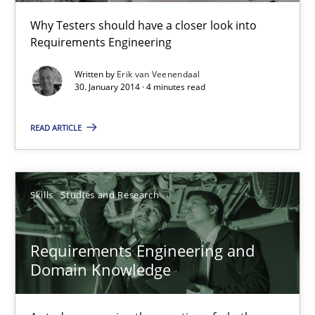
Studies and Research
Why Testers should have a closer look into
Requirements Engineering
Cristina Palomares
Written by
Erik van Veenendaal
30. January 2014 · 4 minutes read
Carme Quer
Xavier Franch
READ ARTICLE
30.01.2014
Skills
Studies and Research
22 minutes
Requirements Engineering and
Domain Knowledge
Sharing My Doubts on Acceptance Criteria
Do you know what acceptance criteria are?