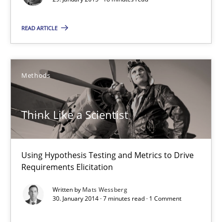
Methods
READ ARTICLE
Mats Wessberg
Methods
30.01.2014
Think Like a Scientist
7 minutes
Using Hypothesis Testing and Metrics to Drive
Requirements Elicitation
What is the Relevance of Requirements Engineering Rese
Written by
Mats Wessberg
Preliminary Results from an Ongoing Study
30. January 2014 · 7 minutes read · 1 Comment