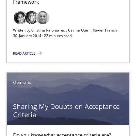
Framework
Cross-discipline
Methods
Written by
Cristina Palomares
Carme Quer
Xavier Franch
Praveen Chinnappa
30. January 2014 · 22 minutes read
16.06.2026
READ ARTICLE
9 minutes
Opinions
RE Magazine - The community's experie
Sharing My Doubts on Acceptance
Criteria
A source of knowledge with more than 100 articles
All articles remain fully accessible
Do you know what acceptance criteria are?