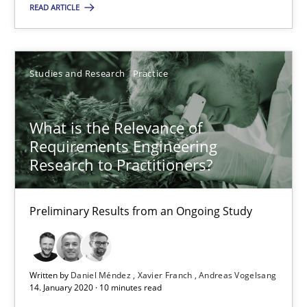
Studies and Research
Practice
READ ARTICLE
Daniel Méndez
Studies and Research
Practice
Xavier Franch
Andreas Vogelsang
What is the Relevance of
Requirements Engineering
Research to Practitioners?
14.01.2020
10 minutes
Preliminary Results from an Ongoing Study
Written by
Daniel Méndez
Xavier Franch
Andreas Vogelsang
14. January 2020 · 10 minutes read