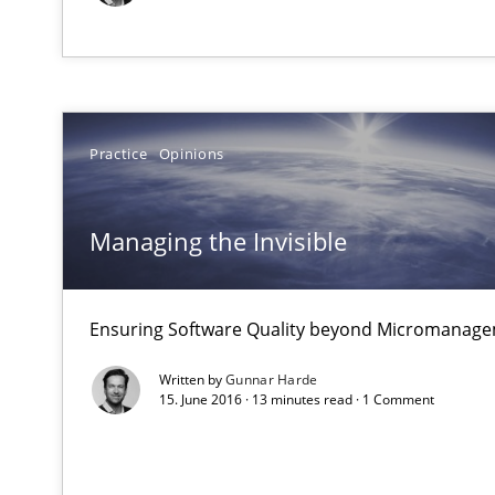
Some thoughts on problems and goals in the context o
Practice
Opinions
Discover Quality Requirements with the Mini-QAW
A short and fun elicitation workshop for Agile teams an
Managing the Invisible
Ensuring Software Quality beyond Micromanag
Mastering Business Requirements
Written by
Gunnar Harde
Insights for 13 crucial challenges
15. June 2016 · 13 minutes read · 1 Comment
Interview with John Mylopoulos