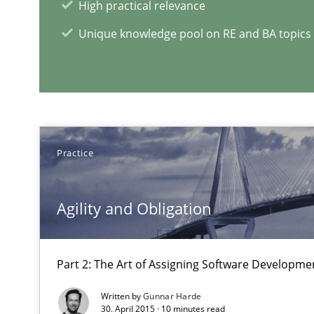
High practical relevance
From Requirements to Code
Unique knowledge pool on RE and BA topics
RE Magazine - The community's e
A source of knowledge with more than 1
Practice
All articles remain fully accessible
High practical relevance
Agility and Obligation
Unique knowledge pool on RE and BA topics
Part 2: The Art of Assigning Software Developme
Written by
Gunnar Harde
30. April 2015 · 10 minutes read
The goal is to solve the problem