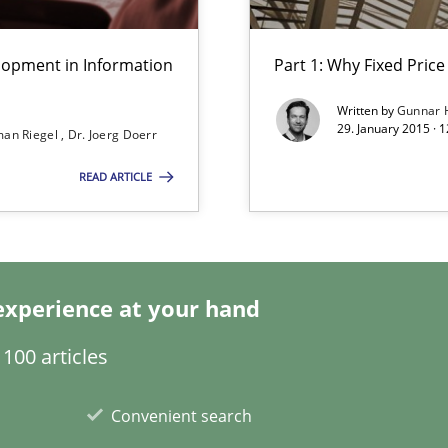
lity assurance in DevOps
lopment in Information
Part 1: Why Fixed Price 
Written by
Gunnar 
29. January 2015 · 
an Riegel
Dr. Joerg Doerr
READ ARTICLE
experience at your hand
100 articles
Convenient search