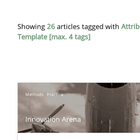
Showing
26
articles tagged with
Attri
Template [max. 4 tags]
TITLE
Methods
Practice
Innovation Arena
Innovation Arena
An agile and collaborative prioritization technique
RE for Testers