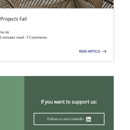
Projects Fail
Methods
Harde
12 minutes read · 7 Comments
READ ARTICLE
Practice
Opinions
Opinions
If you want to support us:
Follow us von LinkedIn
Methods