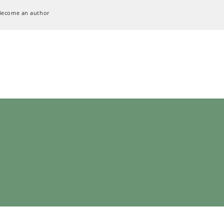
Become an author