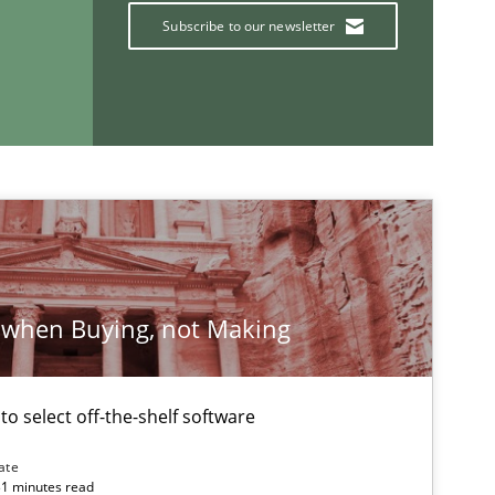
Subscribe to our newsletter
If you want to support us:
Follow us von LinkedIn
ublisher
Subscribe to our newsletter
 when Buying, not Making
 to select off-the-shelf software
ate
31 minutes read
Opinions