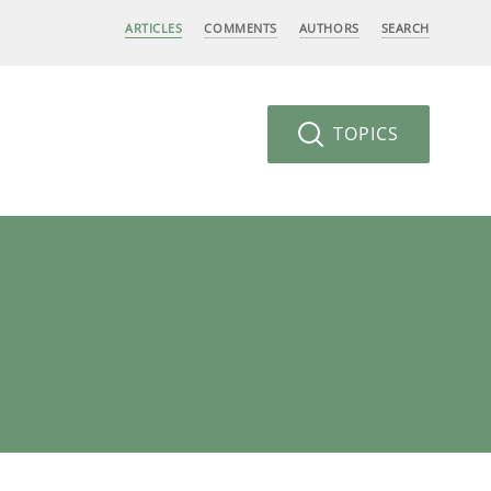
ARTICLES
COMMENTS
AUTHORS
SEARCH
TOPICS