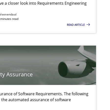
e a closer look into Requirements Engineering
 Veenendaal
4 minutes read
Studies and Research
READ ARTICLE
Methods
f software requirements quality.
ty Assurance
Practice
urance of Software Requirements. The following
h the automated assurance of software
Practice
Methods