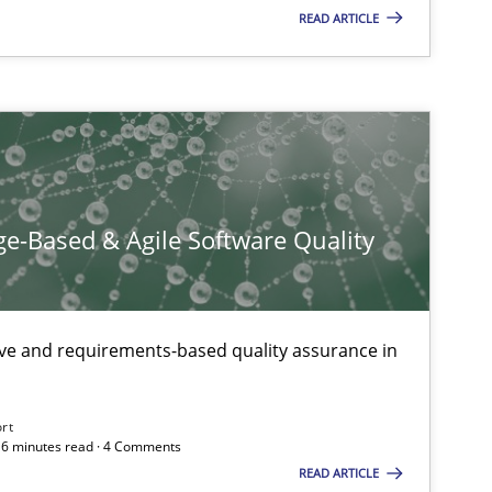
READ ARTICLE
Practice
Methods
e-Based & Agile Software Quality
ive and requirements-based quality assurance in
Practice
Opinions
ort
 16 minutes read · 4 Comments
READ ARTICLE
Opinions