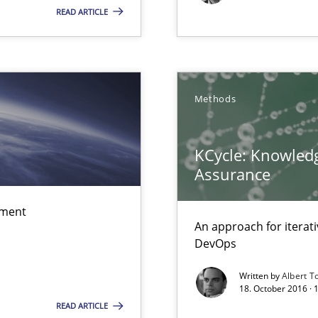
READ ARTICLE
f requirements engineering
Methods
d architects
KCycle: Knowledg
Assurance
ement
An approach for iterat
DevOps
Written by
Albert T
18. October 2016 ·
READ ARTICLE