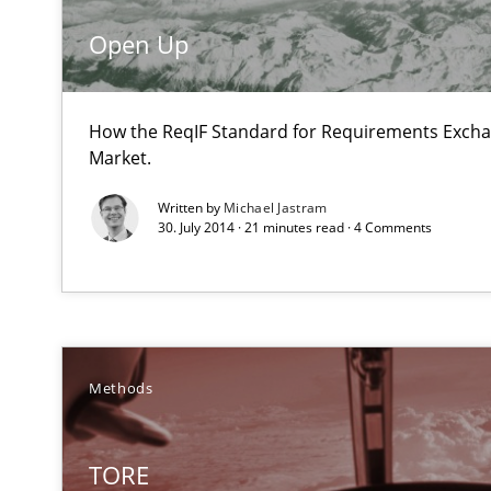
Open Up
Agility and Obligation
Part 1: Why Fixed Price Projects Fail
How the ReqIF Standard for Requirements Excha
Market.
Agility and Obligation
Part 2: The Art of Assigning Software Development
Written by
Michael Jastram
30. July 2014 · 21 minutes read · 4 Comments
IT Requirements when Buying, not Making
Effective specifications to select off-the-shelf software
Managing the Invisible
Methods
Ensuring Software Quality beyond Micromanagement
TORE
KCycle: Knowledge-Based & Agile Software Quality As