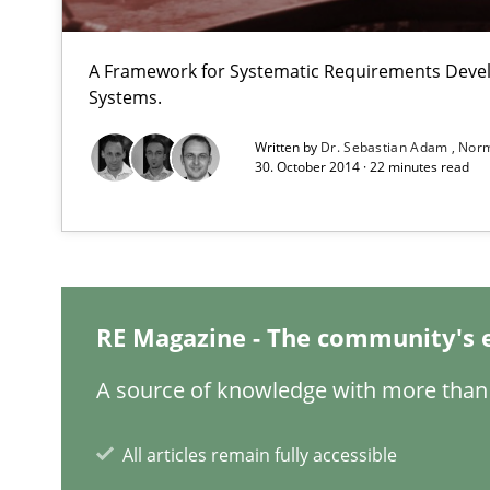
An approach for iterative and requirements-based qua
A Framework for Systematic Requirements Deve
The Context-Canvas
Systems.
A new approach to accelerate the RE-process!
Written by
Dr. Sebastian Adam
Norm
30. October 2014 · 22 minutes read
Making “agiLE” Work
Agile in the Large Enterprise
RE Magazine - The community's 
Sharing My Doubts on Goals and Requirements
A source of knowledge with more than 
Goals are intended, Requirements are imposed
All articles remain fully accessible
Tracing Change Requests