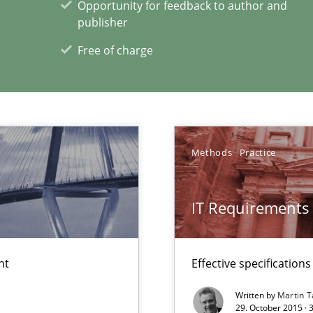
Opportunity for feedback to author and
publisher
Free of charge
xperience at your hand
00 articles
Methods
Practice
Convenient search
Opportunity for feedback to author and p
IT Requirements
Free of charge
nt
Effective specifications
Written by
Martin T
29. October 2015 · 