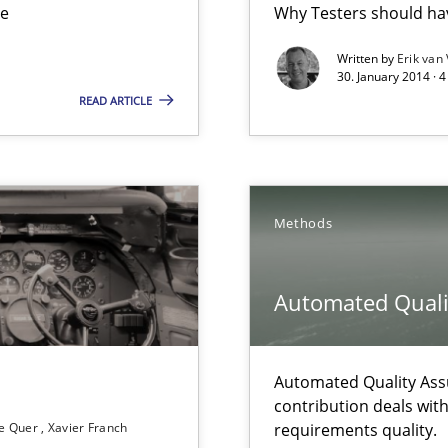
ue
Why Testers should hav
ts Engineering
Written by
Erik van
30. January 2014 · 
READ ARTICLE
Methods
 The following contribution deals with the automated assurance o
Automated Quali
Automated Quality Ass
rupts the Tool Market.
contribution deals wit
e Quer
Xavier Franch
requirements quality.