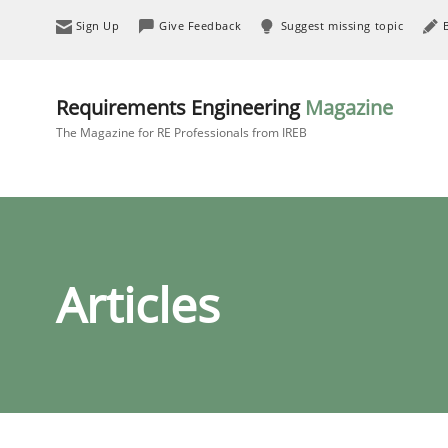
Sign Up
Give Feedback
Suggest missing topic
Requirements Engineering
Magazine
The Magazine for RE Professionals from IREB
Articles