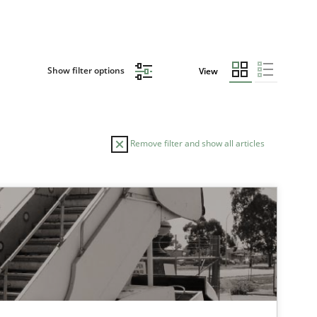
Show filter options
View
Remove filter and show all articles
TOPIC
Methods
Practice
Practice
Methods