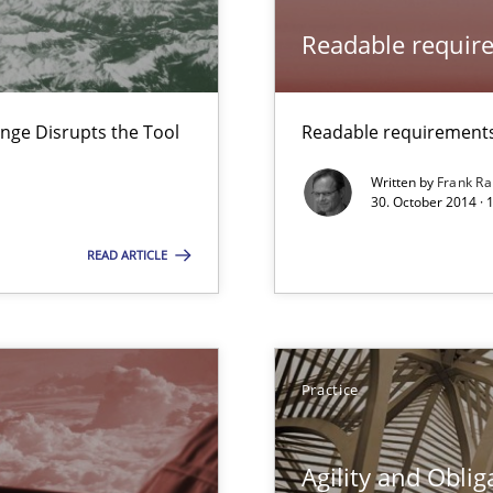
Readable requir
nge Disrupts the Tool
Readable requirements 
Written by
Frank Ra
30. October 2014 · 
READ ARTICLE
Practice
Agility and Oblig
surance