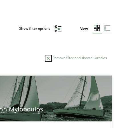
Show filter options
View
Remove filter and show all articles
ohn Mylopoulos