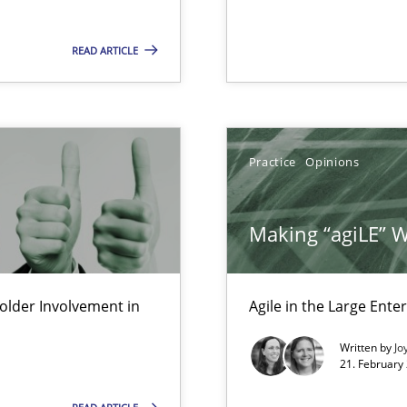
READ ARTICLE
Practice
Opinions
Making “agiLE” 
 in Information Systems.
lder Involvement in
Agile in the Large Ente
Written by
Jo
21. February