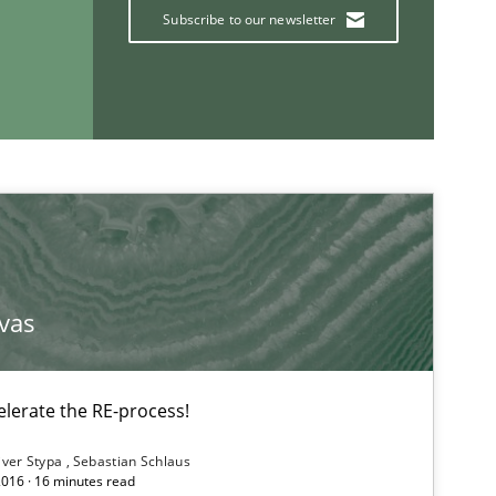
Subscribe to our newsletter
If you want to support us:
vas
Follow us von LinkedIn
lerate the RE-process!
ublisher
Subscribe to our newsletter
iver Stypa
Sebastian Schlaus
2016 · 16 minutes read