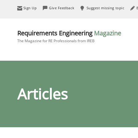
Sign Up
Give Feedback
Suggest missing topic
Requirements Engineering
Magazine
The Magazine for RE Professionals from IREB
Articles