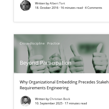
Written by
Albert Tort
18. October 2016 · 16 minutes read · 4 Comments
Requirements Reuse
Requirements Reuse with the PABRE Framework
Cross-discipline
Practice
Beyond Participation
TORE
A Framework for Systematic Requirements Development
Why Organizational Embedding Precedes Stakeho
Requirements Engineering
Written by
Christian Bock
IT Requirements when Buying, not Making
10. September 2025 · 17 minutes read