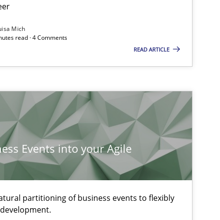
eer
uisa Mich
inutes read · 4 Comments
READ ARTICLE
ness Events into your Agile
ural partitioning of business events to flexibly
e development.