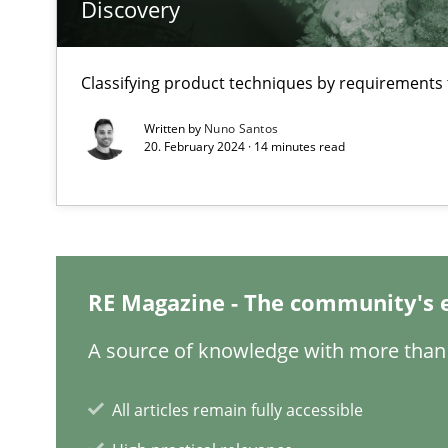
Discovery
Making “agiLE” Work
Agile in the Large Enterprise
Classifying product techniques by requirements
Written by
Nuno Santos
20. February 2024 · 14 minutes read
Why Your Agile Organization Needs a High-Performi
How Product Owners (POs), Business Analysts and Requi
Automated Quality Assurance
Automated Quality Assurance of Software Requirements.
RE Magazine - The community's 
A source of knowledge with more than 
Open Up
How the ReqIF Standard for Requirements Exchange Dis
All articles remain fully accessible