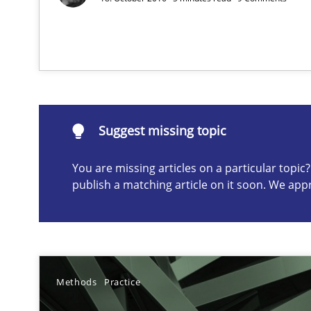
Suggest missing topic
Suggest missing topic
ou are missing articles on a particular topic? Please let u
You are missing articles on a particular topi
publish a matching article on it soon. We app
Requirements Elicitation in Modern Product Discover
Classifying product techniques by requirements type
Methods
Practice