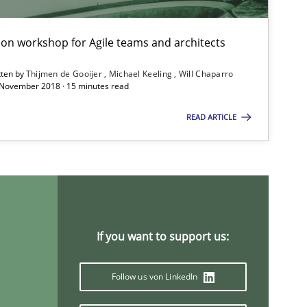
tion workshop for Agile teams and architects
tten by
Thijmen de Gooijer
Michael Keeling
Will Chaparro
 November 2018 · 15 minutes read
READ ARTICLE
imize the work of the team and maximize the value delivered to s
f software requirements quality.
If you want to support us:
Follow us von LinkedIn