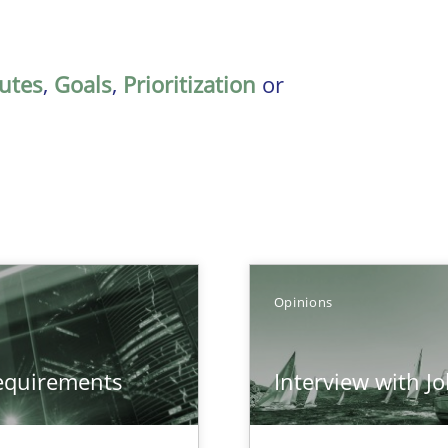
butes
,
Goals
,
Prioritization
or
Opinions
equirements
Interview with J