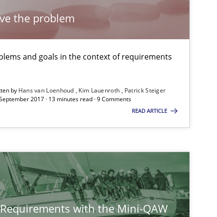
lve the problem
lems and goals in the context of requirements
tten by
Hans van Loenhoud
Kim Lauenroth
Patrick Steiger
 September 2017 · 13 minutes read · 9 Comments
READ ARTICLE
y Requirements with the Mini-QAW