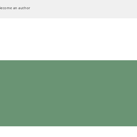
Become an author