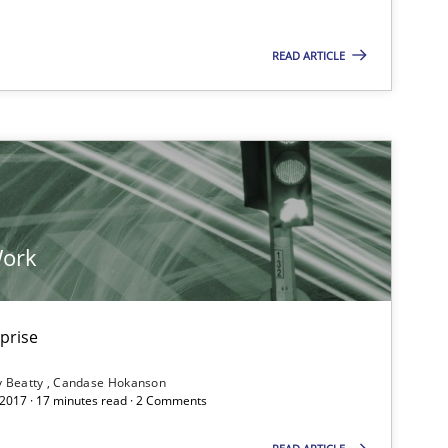
READ ARTICLE
Work
rprise
y Beatty
Candase Hokanson
 2017 · 17 minutes read · 2 Comments