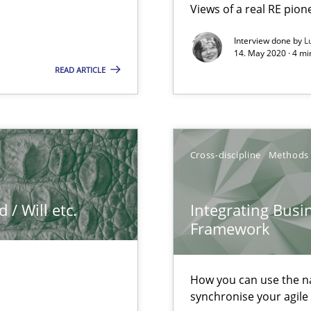
Views of a real RE pion
Interview done by
L
14. May 2020 · 4 m
READ ARTICLE
k
vents to flexibly synchronise your agile development.
Cross-discipline
Methods
/ Will etc.
Integrating Busi
n of Core Requirements
Framework
ierarchies
How you can use the nat
synchronise your agil
f requirements engineering