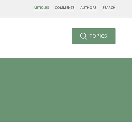
ARTICLES
COMMENTS
AUTHORS
SEARCH
TOPICS