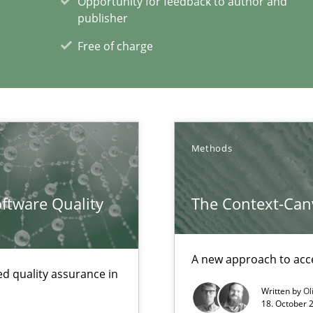
Opportunity for feedback to author and
publisher
towards a stakeholder needs taxonomy
Free of charge
Methods
xperience at your hand
ftware Quality
The Context-Can
00 articles
Convenient search
A new approach to acce
Opportunity for feedback to author and p
d quality assurance in
Free of charge
Written by
Ol
18. October 