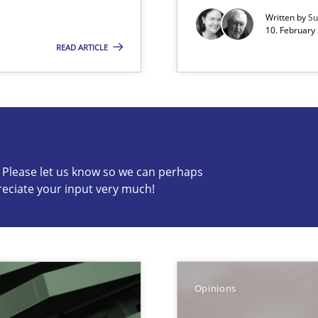
Written by
Su
10. February 
READ ARTICLE
s know so we can perhaps publish a matching article on it so
c? Please let us know so we can perhaps
reciate your input very much!
y
Opinions