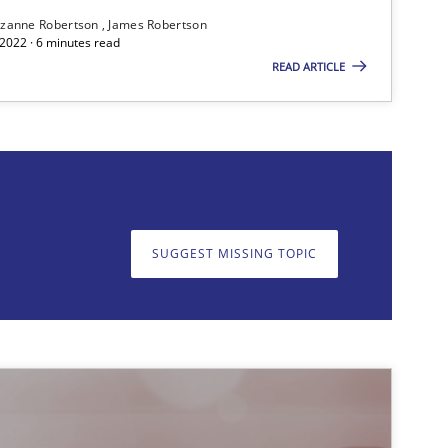
zanne Robertson
James Robertson
2022 · 6 minutes read
READ ARTICLE
on. We appreciate your input very much!
SUGGEST MISSING T
SUGGEST MISSING TOPIC