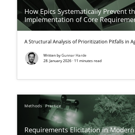
Discover Quality Requirements with the Mini-QAW
How Epics Systematically Prevent t
A short and fun elicitation workshop for Agile teams an
Implementation of Core Requireme
A Structural Analysis of Prioritization Pitfalls in 
KCycle: Knowledge-Based & Agile Software Quality As
Written by
Gunnar Harde
28. January 2026 · 11 minutes read
An approach for iterative and requirements-based qua
The Context-Canvas
A new approach to accelerate the RE-process!
Methods
Practice
Beyond Participation
Why Organizational Embedding Precedes Stakeholder 
Requirements Elicitation in Modern