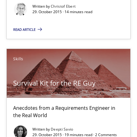
Written by
Christof Ebert
Practice
Methods
29. October 2015 · 14 minutes read
READ ARTICLE
Christof Ebert
29.10.2015
Skills
14 minutes
Survival Kit for the RE Guy
Survival Kit for the RE Guy
Anecdotes from a Requirements Engineer in
the Real World
Anecdotes from a Requirements Engineer in the Real World
Written by
Deepti Savio
29. October 2015 · 19 minutes read · 2 Comments
Skills