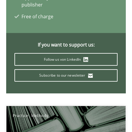
Rana Siadati
publisher
Paul Wernick
Free of charge
Vito Veneziano
If you want to support us:
25.09.2019
Follow us von LinkedIn
58 minutes
Subscribe to our newsletter
Mastering Business Requirements
Insights for 13 crucial challenges
Practice
Methods
Practice
Opinions