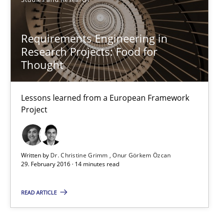
Practice
Methods
Requirements Engineering in
Research Projects: Food for
Eduard C. Groen
Thought
Hannah Deters
Lessons learned from a European Framework
Jakob Droste
Project
Hartmut Schmitt
28.07.2026
Written by
Dr. Christine Grimm
Onur Görkem Özcan
29. February 2016 · 14 minutes read
22 minutes
READ ARTICLE