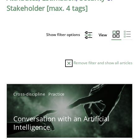
Stakeholder [max. 4 tags]
Show filter options
View
Remove filter and show all articles
Sort by
Cross-discipline
Practice
Conversation with an Artificial
Intelligence
TITLE
TOPIC
AUTHOR
DATE
READIN