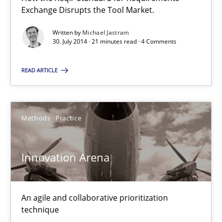
Exchange Disrupts the Tool Market.
30.07.2014
Written by
Michael Jastram
30. July 2014 · 21 minutes read · 4 Comments
21 minutes
READ ARTICLE
Innovation Arena
Methods
Practice
An agile and collaborative prioritization technique
Innovation Arena
Methods
Practice
Rainer Grau
An agile and collaborative prioritization
technique