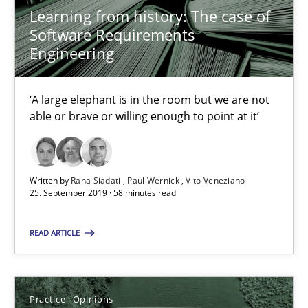
Learning from history: The case of
Software Requirements
David Gilbert
Engineering
Dirk Röder
‘A large elephant is in the room but we are not
05.11.2019
able or brave or willing enough to point at it’
2 minutes
Written by
Rana Siadati
Paul Wernick
Vito Veneziano
25. September 2019 · 58 minutes read
Requirements Engineering in Job Offers
READ ARTICLE
Who works in RE and what competences do they need, particularl
Cross-discipline
Practice
Opinions