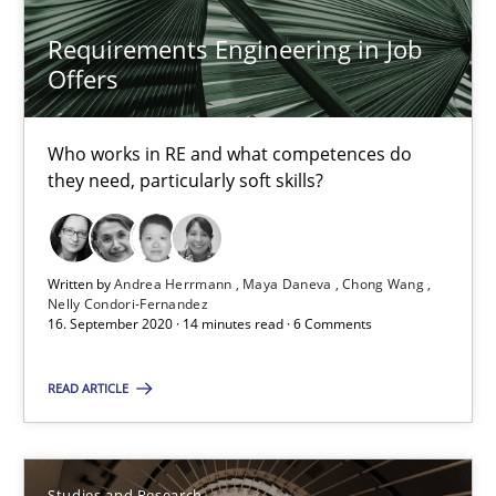
Requirements Engineering in Job
Studies and Research
Offers
Dr. Christine Grimm
Who works in RE and what competences do
they need, particularly soft skills?
Onur Görkem Özcan
29.02.2016
Written by
Andrea Herrmann
Maya Daneva
Chong Wang
Nelly Condori-Fernandez
16. September 2020 · 14 minutes read · 6 Comments
14 minutes
READ ARTICLE
Requirements for cross-cutting qualities
Integrating explainability and privacy as a first step towards 
Studies and Research