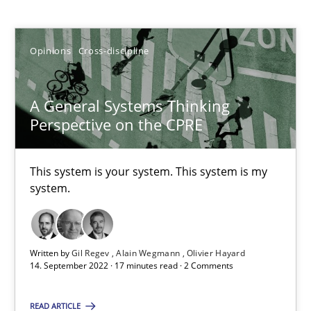
Gil Regev
Opinions
Cross-discipline
Alain Wegmann
Olivier Hayard
A General Systems Thinking
Perspective on the CPRE
14.09.2022
This system is your system. This system is my
17 minutes
system.
Discover Quality Requirements with the Mini-QAW
Written by
Gil Regev
Alain Wegmann
Olivier Hayard
A short and fun elicitation workshop for Agile teams and archit
14. September 2022 · 17 minutes read · 2 Comments
READ ARTICLE
Practice
Methods