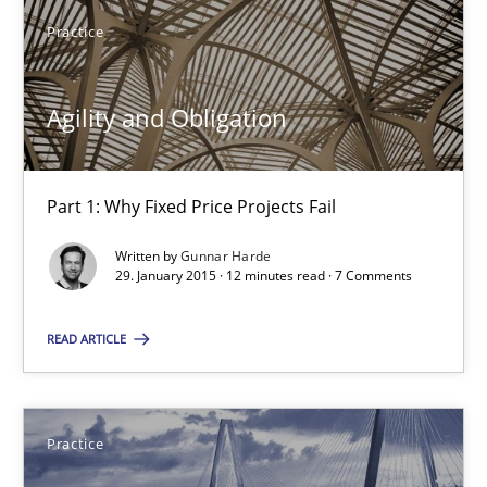
Practice
Practice
Agility and Obligation
Gunnar Harde
Part 1: Why Fixed Price Projects Fail
30.04.2015
Written by
Gunnar Harde
29. January 2015 · 12 minutes read · 7 Comments
10 minutes
READ ARTICLE
RE Magazine - The community's experie
A source of knowledge with more than 100 articles
Practice
All articles remain fully accessible