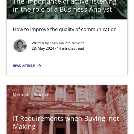
The importance of active listening
in the role of a Business Analyst
Karolina Zmitrowicz
How to improve the quality of communication
28.05.2024
Written by
Karolina Zmitrowicz
28. May 2024 · 14 minutes read
14 minutes
READ ARTICLE
IT Requirements when Buying, not Making
Methods
Practice
Effective specifications to select off-the-shelf software
IT Requirements when Buying, not
Methods
Practice
Making