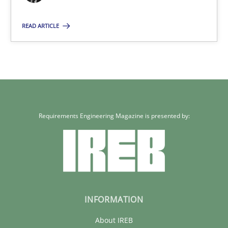
11 minutes
READ ARTICLE
Requirements Engineering Magazine is presented by:
INFORMATION
About IREB