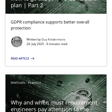
plan | Part 2
How to go about it – a GDPR action plan | Part 2
GDPR compliance supports better overall protection
GDPR compliance supports better overall
protection
Methods
Practice
Written by
Guy Kindermans
24. July 2025 · 4 minutes read
Guy Kindermans
READ ARTICLE
24.07.2025
Methods
Practice
4 minutes
Why and when must requirement
engineers pay attention to the