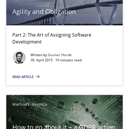
Agility and Obligation
High practical relevance
Unique knowledge pool on RE and BA topics
Convenient search
Part 2: The Art of Assigning Software
Development
Opportunity for feedback to author and publishe
Free of charge
Written by
Gunnar Harde
30. April 2015 · 10 minutes read
READ ARTICLE
Methods
Practice
How to go about it – a GDPR action