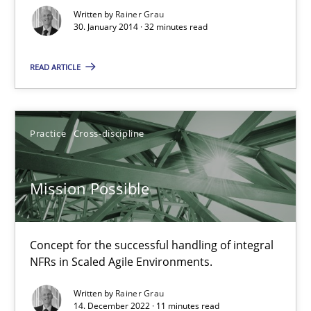
30.01.2014
Written by
Rainer Grau
30. January 2014 · 32 minutes read
32 minutes
READ ARTICLE
Mission Possible
Practice
Cross-discipline
Concept for the successful handling of integral NFRs in Scaled
Mission Possible
Practice
Cross-discipline
Concept for the successful handling of integral
Rainer Grau
NFRs in Scaled Agile Environments.
Written by
Rainer Grau
14.12.2022
14. December 2022 · 11 minutes read