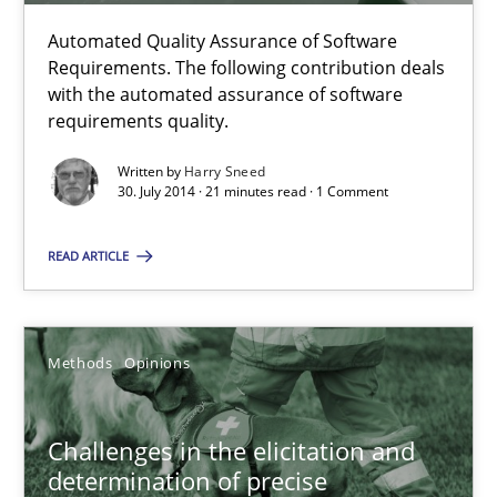
Automated Quality Assurance of Software
Requirements. The following contribution deals
Methods
with the automated assurance of software
requirements quality.
Harry Sneed
Written by
Harry Sneed
30. July 2014 · 21 minutes read · 1 Comment
30.07.2014
READ ARTICLE
21 minutes
Methods
Opinions
Challenges in the elicitation and determination of prec
Challenges in the elicitation and
How to use requirements gathering techniques to determine p
determination of precise