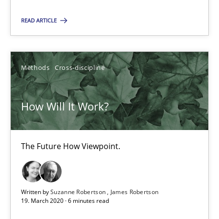
Edward van Deursen
READ ARTICLE
Jan Jaap Cannegieter
30.04.2015
Methods
Cross-discipline
14 minutes
How Will It Work?
How Will It Work?
The Future How Viewpoint.
The Future How Viewpoint.
Methods
Cross-discipline
Written by
Suzanne Robertson
James Robertson
19. March 2020 · 6 minutes read