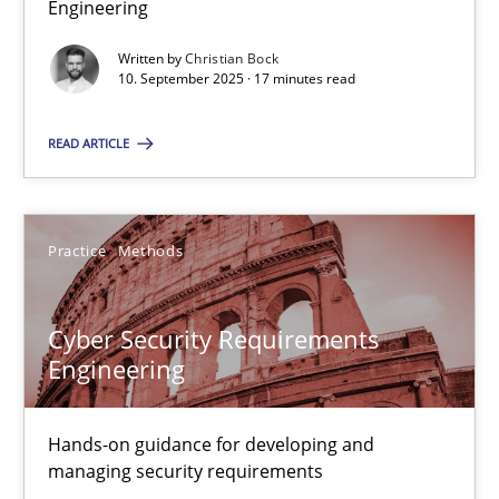
Engineering
Why Organizational Embedding Precedes Stakeholder Involvem
Written by
Christian Bock
10. September 2025 · 17 minutes read
Cross-discipline
Practice
READ ARTICLE
Christian Bock
Practice
Methods
10.09.2025
17 minutes
Cyber Security Requirements
Engineering
Cyber Security Requirements Engineering
Hands-on guidance for developing and
Hands-on guidance for developing and managing security req
managing security requirements