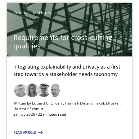
When the rubber hits the road
Practice
Methods
Improving requirements quality by effort estimates
Requirements for cross-cutting
Methods
Practice
qualities
Grigory Grin
Integrating explainability and privacy as a first
step towards a stakeholder needs taxonomy
27.02.2019
Written by
Eduard C. Groen
Hannah Deters
Jakob Droste
12 minutes
Hartmut Schmitt
28. July 2026 · 22 minutes read
Agility and Obligation
READ ARTICLE