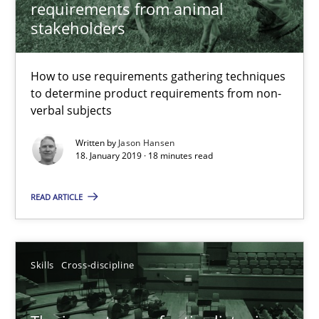
requirements from animal
Methods
Opinions
stakeholders
How to use requirements gathering techniques
Jason Hansen
to determine product requirements from non-
verbal subjects
18.01.2019
Written by
Jason Hansen
18. January 2019 · 18 minutes read
18 minutes
READ ARTICLE
The importance of active listening in the role of a Busin
How to improve the quality of communication
Skills
Cross-discipline
Skills
Cross-discipline