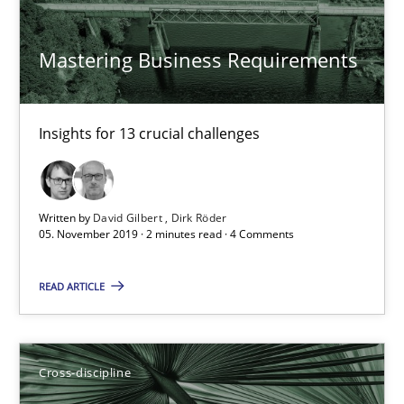
Andrea Herrmann
Mastering Business Requirements
Maya Daneva
Chong Wang
Insights for 13 crucial challenges
Nelly Condori-Fernandez
16.09.2020
Written by
David Gilbert
Dirk Röder
05. November 2019 · 2 minutes read · 4 Comments
14 minutes
READ ARTICLE
Requirements Engineering in Research Projects: Food f
Cross-discipline
Lessons learned from a European Framework Project