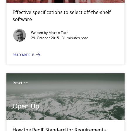
Martin Tate
Effective specifications to select off-the-shelf
software
29.10.2015
Written by
Martin Tate
29. October 2015 · 31 minutes read
31 minutes
READ ARTICLE
Open Up
Practice
How the ReqIF Standard for Requirements Exchange Disrupts th
Practice
Open Up
Michael Jastram
How the ReqIF Standard for Requirements