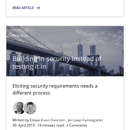
You are missing articles on a particular topic? Pleas
READ ARTICLE
SUGGEST MISSING TOPIC
Practice
Building in security instead of
testing it in
Building in security instead of testing it in
Eliciting security requirements needs a
Eliciting security requirements needs a different process
different process
Practice
Written by
Edward van Deursen
Jan Jaap Cannegieter
30. April 2015 · 14 minutes read · 2 Comments