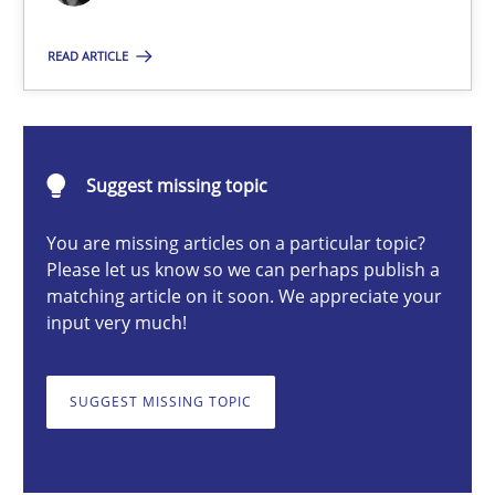
READ ARTICLE
Deepti Savio
29.10.2015
Suggest missing topic
19 minutes
You are missing articles on a particular topic?
Please let us know so we can perhaps publish a
matching article on it soon. We appreciate your
input very much!
A General Systems Thinking Perspective on the CPRE
This system is your system. This system is my system.
SUGGEST MISSING TOPIC
Opinions
Cross-discipline