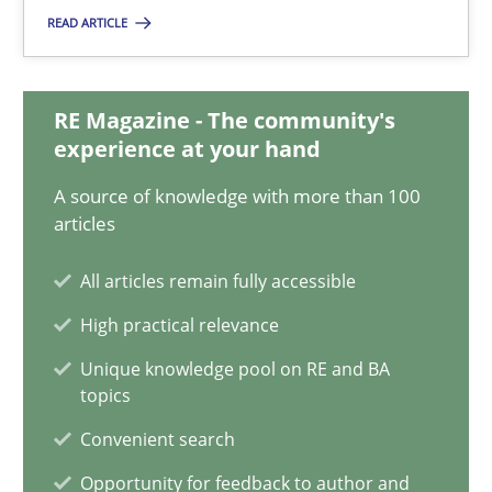
Suzanne Robertson
READ ARTICLE
James Robertson
RE Magazine - The community's
19.03.2020
experience at your hand
A source of knowledge with more than 100
6 minutes
articles
All articles remain fully accessible
Learning from history: The case of Software Requireme
High practical relevance
‘A large elephant is in the room but we are not able or brave or w
Unique knowledge pool on RE and BA
topics
Practice
Methods
Convenient search
Opportunity for feedback to author and