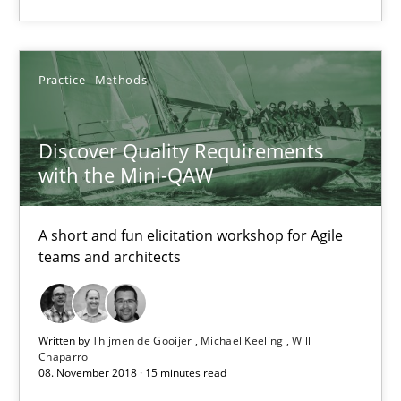
Thijmen de Gooijer
Practice
Methods
Michael Keeling
Will Chaparro
Discover Quality Requirements
with the Mini-QAW
08.11.2018
A short and fun elicitation workshop for Agile
teams and architects
15 minutes
Written by
Thijmen de Gooijer
Michael Keeling
Will
Chaparro
Suggest missing topic
08. November 2018 · 15 minutes read