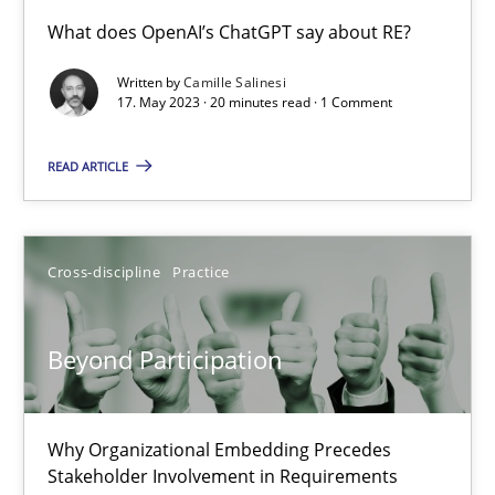
Conversation with an Artificial Intelligence
What does OpenAI’s ChatGPT say about RE?
What does OpenAI’s ChatGPT say about RE?
Written by
Camille Salinesi
17. May 2023 · 20 minutes read · 1 Comment
Cross-discipline
Practice
READ ARTICLE
Camille Salinesi
Cross-discipline
Practice
17.05.2023
Beyond Participation
20 minutes
Why Organizational Embedding Precedes
Beyond Participation
Stakeholder Involvement in Requirements