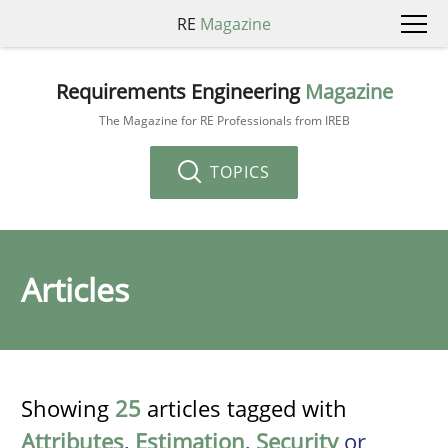
RE
Magazine
Requirements Engineering
Magazine
The Magazine for RE Professionals from IREB
TOPICS
Articles
Showing
25
articles tagged with
Attributes
,
Estimation
,
Security
or