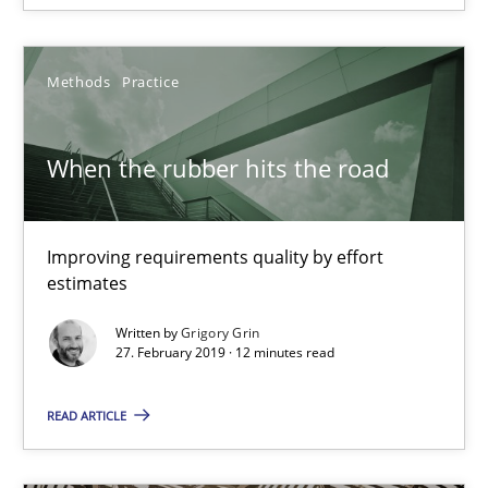
Part 1: Why Fixed Price Projects Fail
Methods
Practice
Practice
When the rubber hits the road
Gunnar Harde
29.01.2015
Improving requirements quality by effort
estimates
12 minutes
Written by
Grigory Grin
27. February 2019 · 12 minutes read
READ ARTICLE
Agility and Obligation
Part 2: The Art of Assigning Software Development