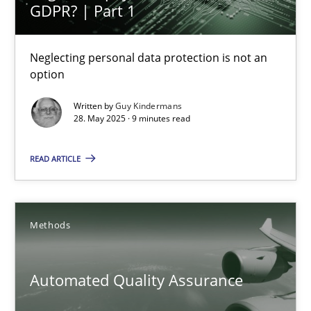
Why and when must requirement engineers pay attentio
GDPR? | Part 1
Neglecting personal data protection is not an option
Neglecting personal data protection is not an
option
Methods
Practice
Written by
Guy Kindermans
28. May 2025 · 9 minutes read
Guy Kindermans
READ ARTICLE
28.05.2025
9 minutes
Methods
Automated Quality Assurance
Automated Quality Assurance
Automated Quality Assurance of Software Requirements. The fol