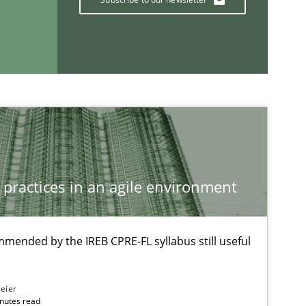
Methods
Studies and Re
If you want to support us:
 practices in an agile environment
Follow us von LinkedIn
ublisher
Subscribe to our newsletter
mmended by the IREB CPRE-FL syllabus still useful
eier
inutes read