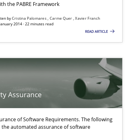
ith the PABRE Framework
tten by
Cristina Palomares
Carme Quer
Xavier Franch
 January 2014 · 22 minutes read
READ ARTICLE
Methods
Methods
f software requirements quality.
ty Assurance
Practice
urance of Software Requirements. The following
h the automated assurance of software
Practice