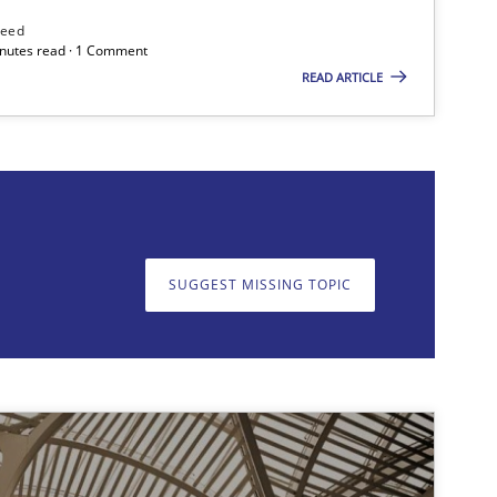
need
minutes read · 1 Comment
READ ARTICLE
on. We appreciate your input very much!
SUGGEST MISSING T
SUGGEST MISSING TOPIC
Practice
Practice