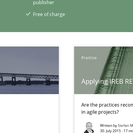
publisher
itation
Free of charge
xperience at your hand
Practice
00 articles
Applying IREB RE
Convenient search
Opportunity for feedback to author and p
Are the practices reco
Free of charge
in agile projects?
Written by
Stefan M
30. July 2015 · 17 m