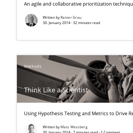
An agile and collaborative prioritization techniq
Requirements Reuse with the PABRE Framework
Written by
Rainer Grau
30. January 2014 · 32 minutes read
Think Like a Scientist
Using Hypothesis Testing and Metrics to Drive Requirem
Methods
Automated Quality Assurance
Automated Quality Assurance of Software Requirements.
Think Like a Scientist
Open Up
Using Hypothesis Testing and Metrics to Drive R
How the ReqIF Standard for Requirements Exchange Dis
Written by
Mats Wessberg
Agility and Obligation
30. January 2014 · 7 minutes read · 1 Comment