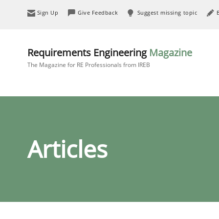
Sign Up
Give Feedback
Suggest missing topic
Requirements Engineering
Magazine
The Magazine for RE Professionals from IREB
Articles