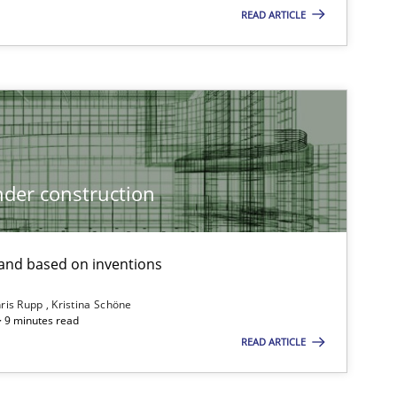
READ ARTICLE
Cross-discipline
Skills
titioners back
Practice
Methods
der construction
nd based on inventions
Methods
Opinions
ris Rupp
Kristina Schöne
 · 9 minutes read
READ ARTICLE
Methods
Practice