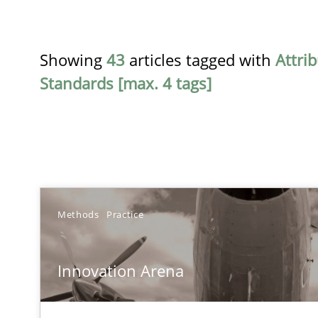
Showing
43
articles tagged with
Attri
Standards [max. 4 tags]
TITLE
Methods
Practice
Innovation Arena
Innovation Arena
An agile and collaborative prioritization technique
Requirements Reuse