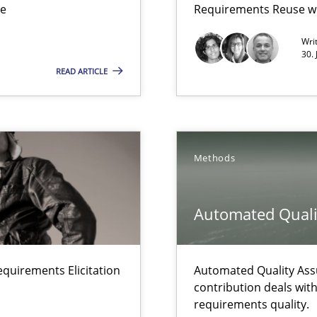
ue
Requirements Reuse w
Wri
30.
READ ARTICLE
ents Elicitation
Methods
 The following contribution deals with the automated assurance o
Automated Quali
equirements Elicitation
Automated Quality Ass
rupts the Tool Market.
contribution deals wit
requirements quality.