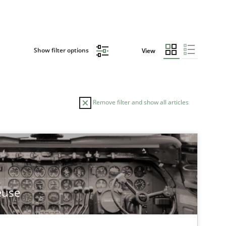
Show filter options
View
Remove filter and show all articles
TOPIC
Methods
Practice
euse
Studies and Research