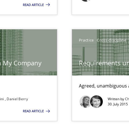
READ ARTICLE
ents Engineering Relative to Systems Engineering?
rchestrates. Not understanding the role of RE properly can hold prac
Practice
Cross-discipline
d architects
 in My Company
Requirements un
Agreed, unambiguous a
ecise requirements from animal stakeholders
ini
Daniel Berry
Written by
Ch
ermine product requirements from non-verbal subjects
30. July 2015
READ ARTICLE