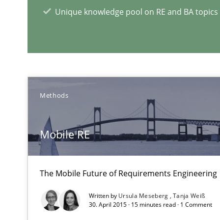
Unique knowledge pool on RE and BA topics
Leveraging Creativity Techniques in Requirements Elic
A Literature Review
RE Magazine - The community's e
Methods
A source of knowledge with more than 1
Mobile RE
All articles remain fully accessible
High practical relevance
The Mobile Future of Requirements Engineering
Unique knowledge pool on RE and BA topics
Written by
Ursula Meseberg
Tanja Weiß
30. April 2015 · 15 minutes read · 1 Comment