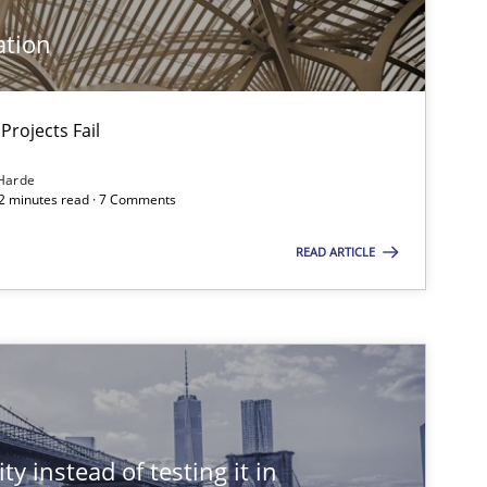
ation
Methods
Projects Fail
Harde
12 minutes read · 7 Comments
READ ARTICLE
Practice
Studies and Research
ty instead of testing it in