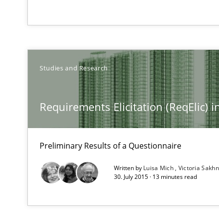
What is a Useful Perspective in Considering Requirem
RE is one discipline in the mix of disciplines that SE o
Studies and Research
Discover Quality Requirements with the Mini-QAW
A short and fun elicitation workshop for Agile teams an
Requirements Elicitation (ReqElic)
Preliminary Results of a Questionnaire
Challenges in the elicitation and determination of pr
Written by
Luisa Mich
Victoria Sakhn
How to use requirements gathering techniques to det
30. July 2015 · 13 minutes read
When the rubber hits the road