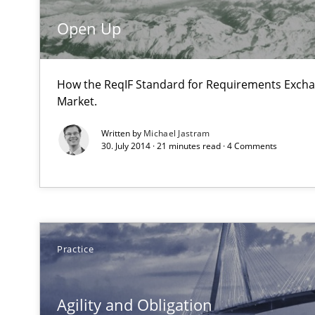
Eliciting security requirements needs a different proce
Open Up
Mobile RE
How the ReqIF Standard for Requirements Excha
The Mobile Future of Requirements Engineering
Market.
Written by
Michael Jastram
30. July 2014 · 21 minutes read · 4 Comments
Applying IREB RE practices in an agile environment
Are the practices recommended by the IREB CPRE-FL sylla
Requirements Elicitation (ReqElic) in My Company
Practice
Preliminary Results of a Questionnaire
Agility and Obligation