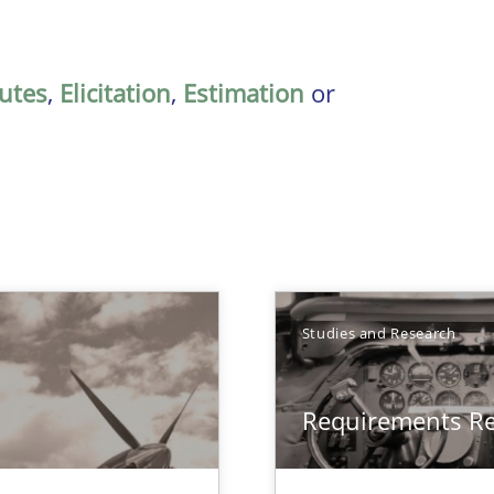
butes
,
Elicitation
,
Estimation
or
Studies and Research
Requirements R