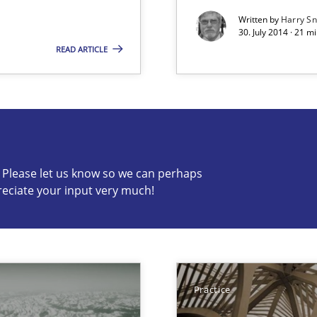
Written by
Harry S
30. July 2014 · 21 
READ ARTICLE
s know so we can perhaps publish a matching article on it so
c? Please let us know so we can perhaps
reciate your input very much!
Practice