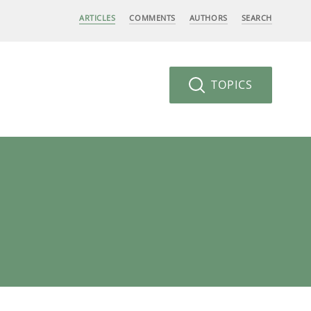
ARTICLES
COMMENTS
AUTHORS
SEARCH
TOPICS