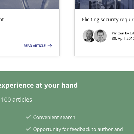
nt
Eliciting security requ
Written by
Ed
30. April 201
READ ARTICLE
ity requirements
experience at your hand
100 articles
wds
Convenient search
Opportunity for feedback to author and