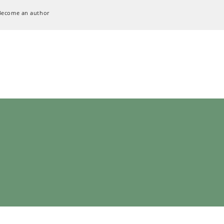
Become an author