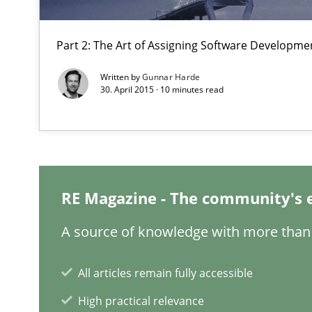
Requirements under construction
Part 2: The Art of Assigning Software Developme
Agreed, unambiguous and based on inventions
Written by
Gunnar Harde
30. April 2015 · 10 minutes read
Cyber Security Requirements Engineering
Hands-on guidance for developing and managing secur
IT Requirements when Buying, not Making
RE Magazine - The community's 
Effective specifications to select off-the-shelf software
A source of knowledge with more than 
How Requirements Engineering can benefit from cro
Driving innovation with crowd-based techniques
All articles remain fully accessible
High practical relevance