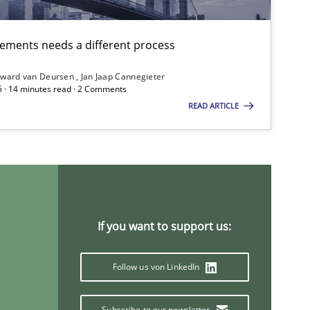
Practice
Cross-discipline
irements needs a different process
ward van Deursen
Jan Jaap Cannegieter
5 · 14 minutes read · 2 Comments
READ ARTICLE
Practice
Methods
Methods
Practice
If you want to support us:
Methods
Studies and Re
Follow us von LinkedIn
Subscribe to our newsletter