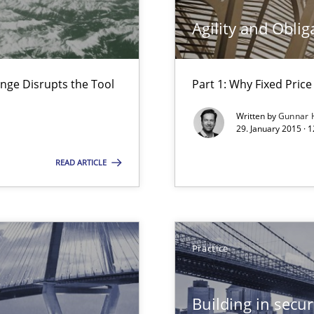
ss
Agility and Oblig
nge Disrupts the Tool
Part 1: Why Fixed Price 
Written by
Gunnar 
29. January 2015 · 
READ ARTICLE
bus still useful in agile projects?
Practice
Building in securi