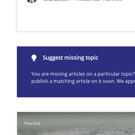
Part 1: Why Fixed Price Projects Fail
Suggest missing topic
ou are missing articles on a particular topic? Please let u
Suggest missing topic
You are missing articles on a particular topi
publish a matching article on it soon. We app
Agility and Obligation
Part 2: The Art of Assigning Software Development
Practice
Building in security instead of testing it in