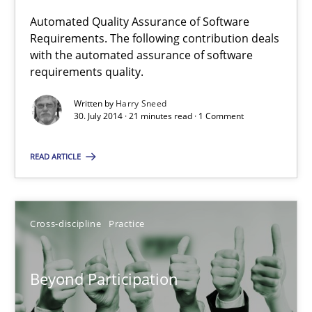
Automated Quality Assurance of Software
Requirements. The following contribution deals
Automated Quality Assurance
with the automated assurance of software
Automated Quality Assurance of Software Requirements. The fol
requirements quality.
Written by
Harry Sneed
Methods
30. July 2014 · 21 minutes read · 1 Comment
READ ARTICLE
Harry Sneed
30.07.2014
Cross-discipline
Practice
21 minutes
Beyond Participation