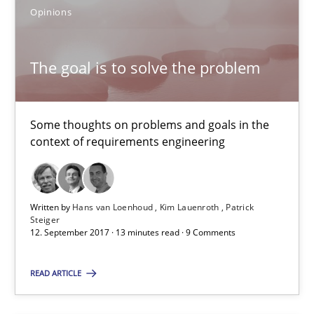
16 minutes
Opinions
The goal is to solve the problem
The goal is to solve the problem
Some thoughts on problems and goals in the context of requir
Some thoughts on problems and goals in the
Opinions
context of requirements engineering
Hans van Loenhoud
Written by
Hans van Loenhoud
Kim Lauenroth
Patrick
Steiger
Kim Lauenroth
12. September 2017 · 13 minutes read · 9 Comments
Patrick Steiger
READ ARTICLE
12.09.2017