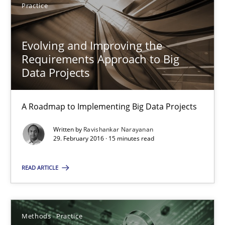
Practice
4 minutes
Evolving and Improving the
Requirements Approach to Big
Innovation Arena
Data Projects
An agile and collaborative prioritization technique
A Roadmap to Implementing Big Data Projects
Methods
Practice
Written by
Ravishankar Narayanan
29. February 2016 · 15 minutes read
Rainer Grau
READ ARTICLE
30.01.2014
Methods
Practice
32 minutes