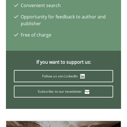
29.02.2016
Convenient search
Opportunity for feedback to author and
15 minutes
publisher
Free of charge
How to go about it – a GDPR action plan | Part 2
GDPR compliance supports better overall protection
If you want to support us:
Methods
Practice
Follow us von LinkedIn
Subscribe to our newsletter
Guy Kindermans
24.07.2025