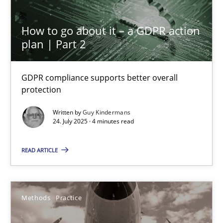
How to go about it – a GDPR action
Interview with John Mylopoulos
plan | Part 2
Views of a real RE pioneer
GDPR compliance supports better overall
protection
Opinions
Written by
Guy Kindermans
24. July 2025 · 4 minutes read
Luisa Mich
READ ARTICLE
14.05.2020
4 minutes
Methods
Practice