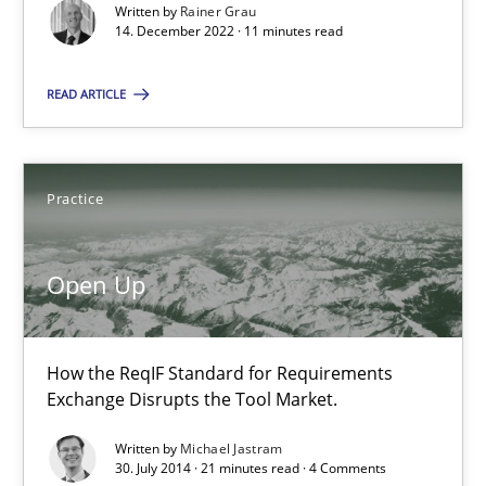
Written by
Rainer Grau
All articles remain fully accessible
14. December 2022 · 11 minutes read
High practical relevance
READ ARTICLE
Unique knowledge pool on RE and BA topics
Convenient search
Opportunity for feedback to author and publishe
Practice
Free of charge
Open Up
How the ReqIF Standard for Requirements
Exchange Disrupts the Tool Market.
Written by
Michael Jastram
30. July 2014 · 21 minutes read · 4 Comments