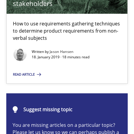
stakeholders
How to use requirements gathering techniques to determine p
Methods
Opinions
How to use requirements gathering techniques
to determine product requirements from non-
verbal subjects
Jason Hansen
Written by
Jason Hansen
18. January 2019 · 18 minutes read
18.01.2019
READ ARTICLE
18 minutes
Suggest missing topic
Classical requirements and test analysis a discontinued
You are missing articles on a particular topic?
Endeavours to improve the situation are finally rewarded
Please let us know so we can perhaps publish a