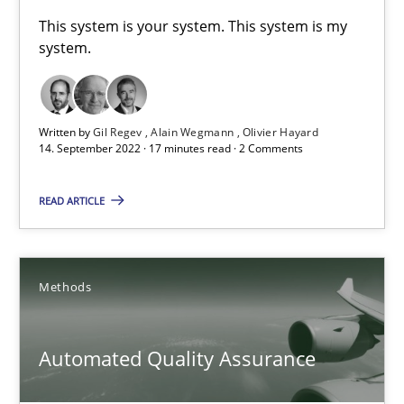
A General Systems Thinking Perspective on the CPRE
This system is your system. This system is my
system.
This system is your system. This system is my system.
Opinions
Cross-discipline
Written by
Gil Regev
Alain Wegmann
Olivier Hayard
14. September 2022 · 17 minutes read · 2 Comments
Gil Regev
READ ARTICLE
Alain Wegmann
Olivier Hayard
Methods
14.09.2022
Automated Quality Assurance
17 minutes