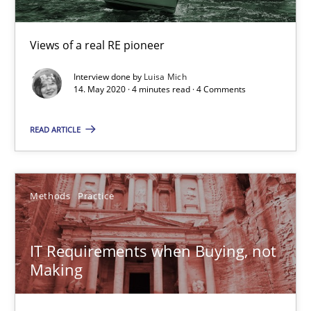
Making “agiLE” Work
Agile in the Large Enterprise
Views of a real RE pioneer
Practice
Opinions
Interview done by
Luisa Mich
14. May 2020 · 4 minutes read · 4 Comments
Joy Beatty
READ ARTICLE
Candase Hokanson
Methods
Practice
21.02.2017
17 minutes
IT Requirements when Buying, not
Making
Mission Possible