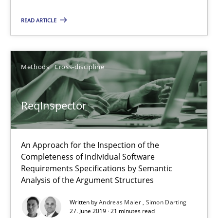
READ ARTICLE
ReqInspector
An Approach for the Inspection of the Completeness of individ
Methods
Cross-discipline
Methods
Cross-discipline
ReqInspector
Andreas Maier
Simon Darting
An Approach for the Inspection of the
Completeness of individual Software
Requirements Specifications by Semantic
27.06.2019
Analysis of the Argument Structures
Written by
Andreas Maier
Simon Darting
21 minutes
27. June 2019 · 21 minutes read