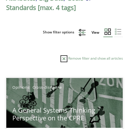
Standards [max. 4 tags]
Show filter options
View
Remove filter and show all articles
Sort by
Opinions
Cross-discipline
A General Systems Thinking
Perspective on the CPRE
TITLE
TOPIC
AUTHOR
DATE
READIN