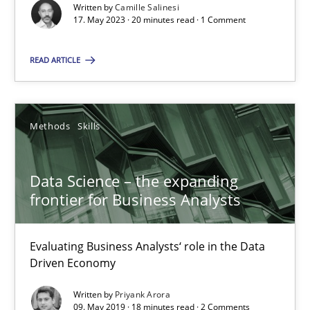
Written by
Camille Salinesi
SUGGEST MISSING TOPIC
17. May 2023 · 20 minutes read · 1 Comment
READ ARTICLE
Methods
Skills
Data Science – the expanding frontier for Business Anal
Evaluating Business Analysts‘ role in the Data Driven Economy
Data Science – the expanding
frontier for Business Analysts
Methods
Skills
Evaluating Business Analysts‘ role in the Data
Driven Economy
Priyank Arora
Written by
Priyank Arora
09. May 2019 · 18 minutes read · 2 Comments