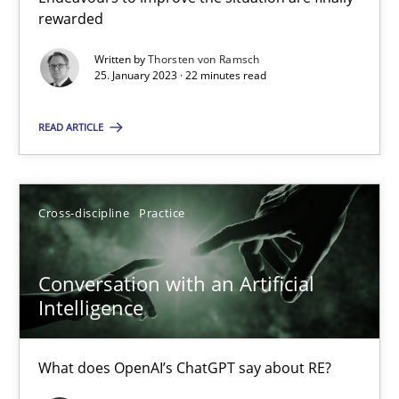
rewarded
Written by
Thorsten von Ramsch
Camille Salinesi
25. January 2023 · 22 minutes read
READ ARTICLE
17.05.2023
20 minutes
Cross-discipline
Practice
Conversation with an Artificial
Suggest missing topic
Intelligence
You are missing articles on a particular topic? Pleas
What does OpenAI’s ChatGPT say about RE?