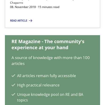
Chaparro
08. November 2018 · 15 minutes read
08.11.2018
READ ARTICLE
15 minutes
RE Magazine - The community's
experience at your hand
Evolving and Improving the Requirements Approach to B
A Roadmap to Implementing Big Data Projects
A source of knowledge with more than 100
articles
Practice
All articles remain fully accessible
High practical relevance
Ravishankar Narayanan
Unique knowledge pool on RE and BA
topics