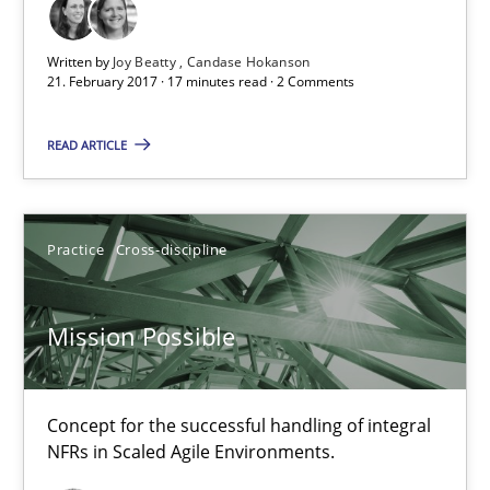
Written by
Joy Beatty
Candase Hokanson
Practice
21. February 2017 · 17 minutes read · 2 Comments
READ ARTICLE
Michael Jastram
30.07.2014
Practice
Cross-discipline
21 minutes
Mission Possible
RE Magazine - The community's experie
Concept for the successful handling of integral
NFRs in Scaled Agile Environments.
A source of knowledge with more than 100 articles