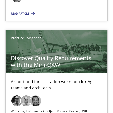
09.05.2019
READ ARTICLE
18 minutes
Practice
Methods
Discover Quality Requirements with the Mini-QAW
A short and fun elicitation workshop for Agile teams and archit
Discover Quality Requirements
with the Mini-QAW
Practice
Methods
A short and fun elicitation workshop for Agile
Thijmen de Gooijer
teams and architects
Michael Keeling
Will Chaparro
Written by
Thijmen de Gooijer
Michael Keeling
Will