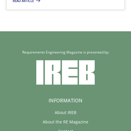
READ ARTICLE
9 minutes
Requirements Engineering Magazine is presented by:
INFORMATION
About IREB
About the RE Magazine