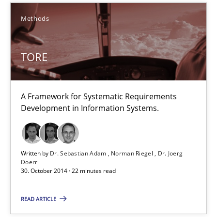
Methods
13 minutes
TORE
TORE
A Framework for Systematic Requirements Development in Info
A Framework for Systematic Requirements
Development in Information Systems.
Methods
Dr. Sebastian Adam
Written by
Dr. Sebastian Adam
Norman Riegel
Dr. Joerg
Doerr
30. October 2014 · 22 minutes read
Norman Riegel
Dr. Joerg Doerr
READ ARTICLE