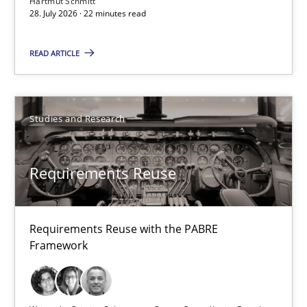
Hartmut Schmitt
28. July 2026 · 22 minutes read
22 minutes
READ ARTICLE
Requirements Reuse
Studies and Research
Requirements Reuse with the PABRE Framework
Studies and Research
Requirements Reuse
Cristina Palomares
Requirements Reuse with the PABRE
Framework
Carme Quer
Xavier Franch