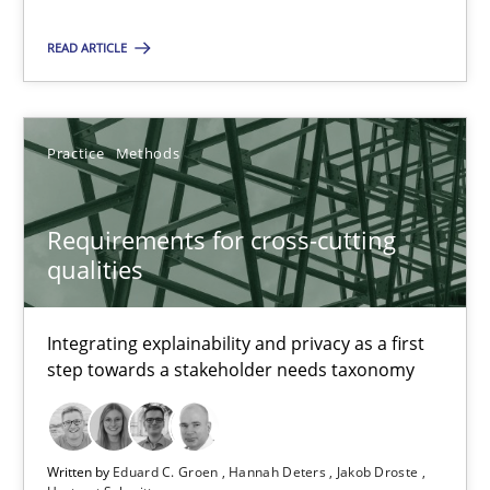
READ ARTICLE
Requirements for cross-cutting qualities
Integrating explainability and privacy as a first step towards 
Practice
Methods
Practice
Methods
Requirements for cross-cutting
qualities
Eduard C. Groen
Hannah Deters
Integrating explainability and privacy as a first
Jakob Droste
step towards a stakeholder needs taxonomy
Hartmut Schmitt
28.07.2026
Written by
Eduard C. Groen
Hannah Deters
Jakob Droste