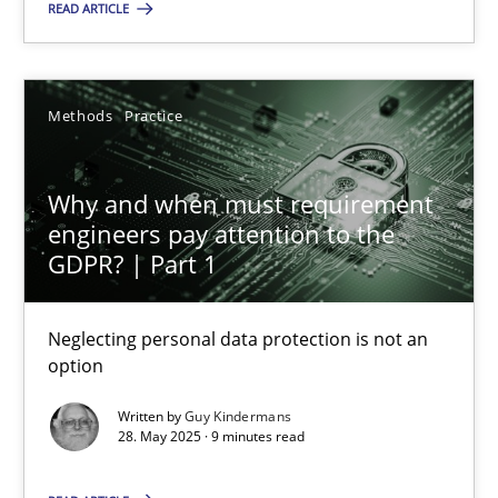
READ ARTICLE
12.09.2017
13 minutes
Methods
Practice
Why and when must requirement engineers pay attentio
Why and when must requirement
engineers pay attention to the
Neglecting personal data protection is not an option
GDPR? | Part 1
Methods
Practice
Neglecting personal data protection is not an
option
Guy Kindermans
Written by
Guy Kindermans
28. May 2025 · 9 minutes read
28.05.2025