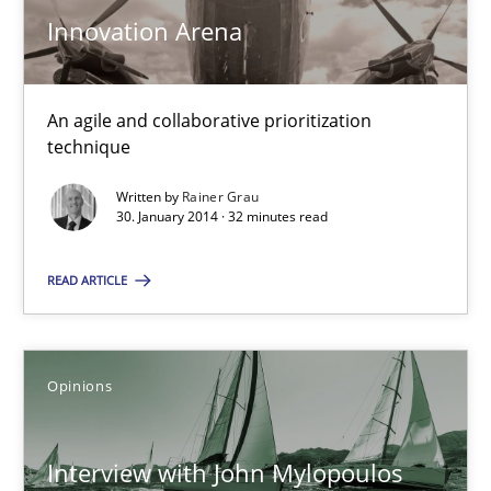
Innovation Arena
IT Requirements when Buying, not Making
Effective specifications to select off-the-shelf software
An agile and collaborative prioritization
technique
Methods
Practice
Written by
Rainer Grau
30. January 2014 · 32 minutes read
Martin Tate
READ ARTICLE
29.10.2015
Opinions
31 minutes
Interview with John Mylopoulos