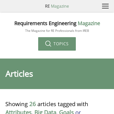
RE
Magazine
Requirements Engineering
Magazine
The Magazine for RE Professionals from IREB
TOPICS
Articles
Showing
26
articles tagged with
Attributes
,
Big Data
,
Goals
or