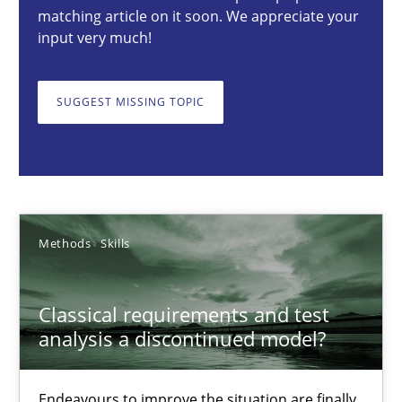
matching article on it soon. We appreciate your
Methods
Skills
input very much!
SUGGEST MISSING TOPIC
Thorsten von Ramsch
25.01.2023
22 minutes
Methods
Skills
Conversation with an Artificial Intelligence
Classical requirements and test
analysis a discontinued model?
What does OpenAI’s ChatGPT say about RE?
Endeavours to improve the situation are finally
Cross-discipline
Practice