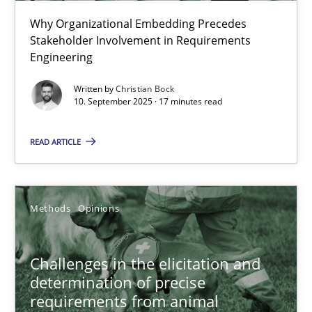
Beyond Participation
Why Organizational Embedding Precedes
Why Organizational Embedding Precedes Stakeholder Involvem
Stakeholder Involvement in Requirements
Engineering
Cross-discipline
Practice
Written by
Christian Bock
10. September 2025 · 17 minutes read
Christian Bock
READ ARTICLE
10.09.2025
Methods
Opinions
17 minutes
Challenges in the elicitation and
determination of precise
Challenges in the elicitation and determination of prec
requirements from animal