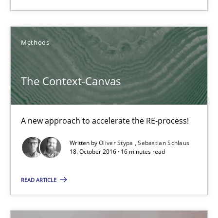
3 minutes
Methods
The Context-Canvas
A new approach to accelerate the RE-process!
The Context-Canvas
Methods
A new approach to accelerate the RE-process!
Oliver Stypa
Written by
Oliver Stypa
Sebastian Schlaus
18. October 2016 · 16 minutes read
Sebastian Schlaus
READ ARTICLE
18.10.2016