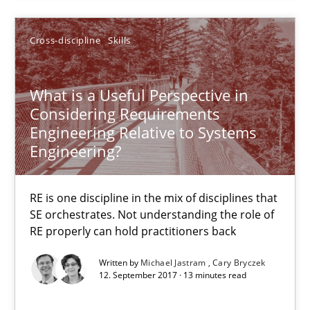
30.10.2014
Cross-discipline
Skills
22 minutes
What is a Useful Perspective in
Considering Requirements
What is a Useful Perspective in Considering Requiremen
Engineering Relative to Systems
RE is one discipline in the mix of disciplines that SE orchestra
Engineering?
Cross-discipline
Skills
RE is one discipline in the mix of disciplines that
SE orchestrates. Not understanding the role of
RE properly can hold practitioners back
Michael Jastram
Written by
Michael Jastram
Cary Bryczek
Cary Bryczek
12. September 2017 · 13 minutes read