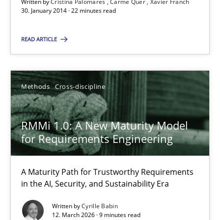
Written by
Cristina Palomares
Carme Quer
Xavier Franch
30.01.2014
30. January 2014 · 22 minutes read
READ ARTICLE
22 minutes
Methods
Cross-discipline
RMMi 1.0: A New Maturity Model for Requirements Engi
A Maturity Path for Trustworthy Requirements in the AI, Security
RMMi 1.0: A New Maturity Model
for Requirements Engineering
Methods
Cross-discipline
A Maturity Path for Trustworthy Requirements
Cyrille Babin
in the AI, Security, and Sustainability Era
Written by
Cyrille Babin
12.03.2026
12. March 2026 · 9 minutes read