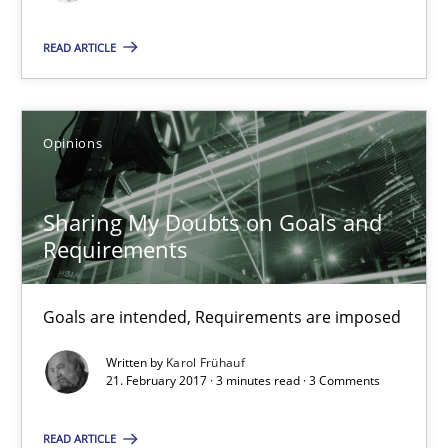
9 minutes
READ ARTICLE
Sharing My Doubts on Goals and Requirements
Opinions
Goals are intended, Requirements are imposed
Sharing My Doubts on Goals and
Opinions
Requirements
Goals are intended, Requirements are imposed
Karol Frühauf
Written by
Karol Frühauf
21. February 2017 · 3 minutes read · 3 Comments
21.02.2017
READ ARTICLE