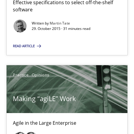
Effective specifications to select off-the-shelf
software
Concept for the successful handling of integral NFRs in Scaled
Written by
Martin Tate
29. October 2015 · 31 minutes read
Practice
Cross-discipline
READ ARTICLE
Rainer Grau
Practice
Opinions
14.12.2022
11 minutes
Making “agiLE” Work
Open Up
Agile in the Large Enterprise
How the ReqIF Standard for Requirements Exchange Disrupts th