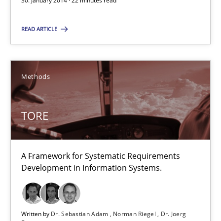
30. January 2014 · 22 minutes read
TORE
A Framework for Systematic Requirements Development in Info
READ ARTICLE
Methods
Methods
Dr. Sebastian Adam
TORE
Norman Riegel
Dr. Joerg Doerr
A Framework for Systematic Requirements
Development in Information Systems.
30.10.2014
22 minutes
Written by
Dr. Sebastian Adam
Norman Riegel
Dr. Joerg