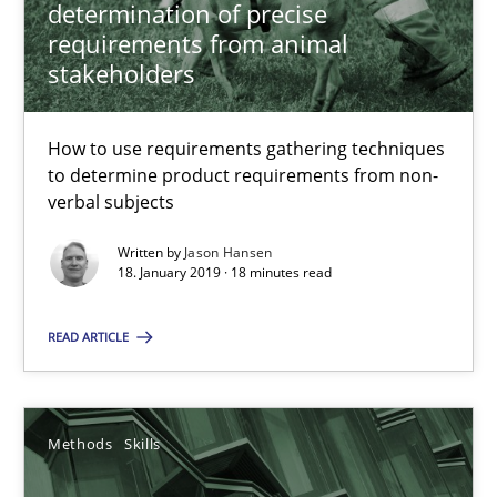
determination of precise
requirements from animal
09.05.2019
stakeholders
18 minutes
How to use requirements gathering techniques
to determine product requirements from non-
verbal subjects
A General Systems Thinking Perspective on the CPRE
Written by
Jason Hansen
This system is your system. This system is my system.
18. January 2019 · 18 minutes read
Opinions
Cross-discipline
READ ARTICLE
Gil Regev
Methods
Skills
Alain Wegmann