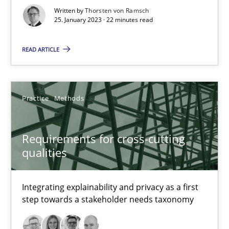
Written by
Thorsten von Ramsch
Methods
Skills
25. January 2023 · 22 minutes read
READ ARTICLE
Thorsten von Ramsch
25.01.2023
Practice
Methods
22 minutes
Requirements for cross-cutting
qualities
Requirements for cross-cutting qualities
Integrating explainability and privacy as a first
Integrating explainability and privacy as a first step towards 
step towards a stakeholder needs taxonomy
Practice
Methods