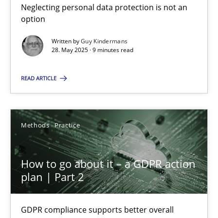
Neglecting personal data protection is not an
Guy Kindermans
option
Written by
Guy Kindermans
28.05.2025
28. May 2025 · 9 minutes read
9 minutes
READ ARTICLE
How to go about it – a GDPR action plan | Part 2
Methods
Practice
GDPR compliance supports better overall protection
How to go about it – a GDPR action
Methods
Practice
plan | Part 2
GDPR compliance supports better overall
Guy Kindermans