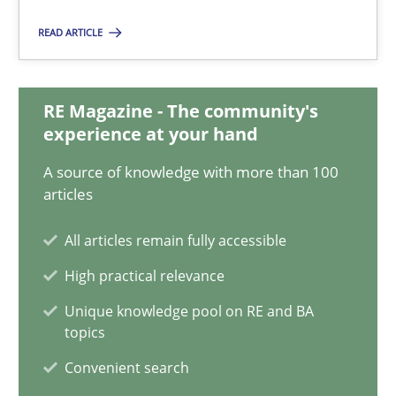
Practice
READ ARTICLE
Michael Jastram
RE Magazine - The community's
experience at your hand
30.07.2014
A source of knowledge with more than 100
articles
21 minutes
All articles remain fully accessible
High practical relevance
ReqInspector
Unique knowledge pool on RE and BA
An Approach for the Inspection of the Completeness of individ
topics
Convenient search
Methods
Cross-discipline