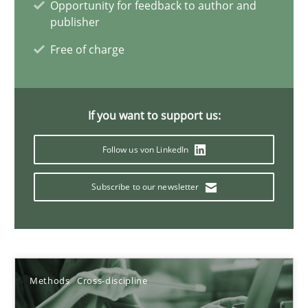
Opportunity for feedback to author and
publisher
Andreas Maier
Free of charge
Simon Darting
27.06.2019
If you want to support us:
Follow us von LinkedIn
21 minutes
Subscribe to our newsletter
Conversation with an Artificial Intelligence
What does OpenAI’s ChatGPT say about RE?
Methods
Cross-discipline
Cross-discipline
Practice