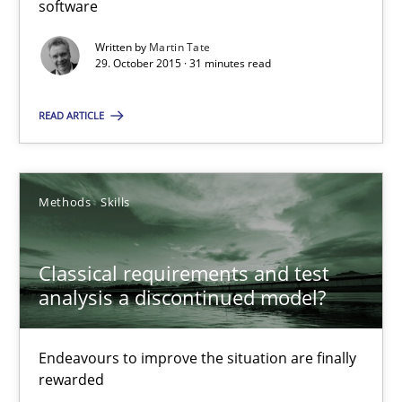
software
Effective specifications to select off-the-shelf software
Written by
Martin Tate
29. October 2015 · 31 minutes read
Methods
Practice
READ ARTICLE
Martin Tate
Methods
Skills
29.10.2015
31 minutes
Classical requirements and test
analysis a discontinued model?
Classical requirements and test analysis a discontinued
Endeavours to improve the situation are finally
Endeavours to improve the situation are finally rewarded
rewarded