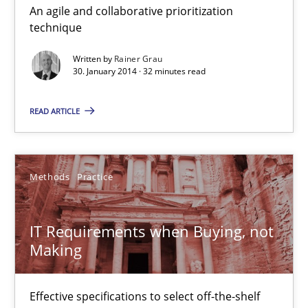
An agile and collaborative prioritization
Innovation Arena
technique
An agile and collaborative prioritization technique
Written by
Rainer Grau
30. January 2014 · 32 minutes read
Methods
Practice
READ ARTICLE
Rainer Grau
Methods
Practice
30.01.2014
IT Requirements when Buying, not
32 minutes
Making
IT Requirements when Buying, not Making
Effective specifications to select off-the-shelf