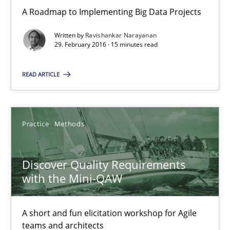
A Roadmap to Implementing Big Data Projects
Ravishankar Narayanan
Written by
Ravishankar Narayanan
29. February 2016 · 15 minutes read
29.02.2016
READ ARTICLE
15 minutes
Practice
Methods
Discover Quality Requirements with the Mini-QAW
Discover Quality Requirements
A short and fun elicitation workshop for Agile teams and archit
with the Mini-QAW
Practice
Methods
A short and fun elicitation workshop for Agile
teams and architects