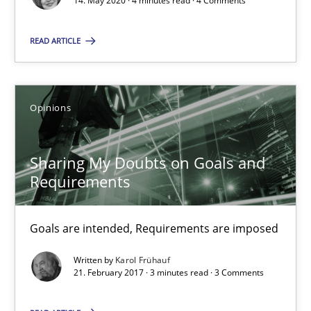
14. May 2020 · 4 minutes read · 4 Comments
14.05.2020
READ ARTICLE
4 minutes
Opinions
Sharing My Doubts on Goals and Requirements
Goals are intended, Requirements are imposed
Sharing My Doubts on Goals and
Requirements
Opinions
Goals are intended, Requirements are imposed
Karol Frühauf
Written by
Karol Frühauf
21. February 2017 · 3 minutes read · 3 Comments
21.02.2017