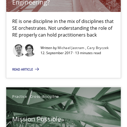
Engineering?
Cross-discipline
Skills
RE is one discipline in the mix of disciplines that
SE orchestrates. Not understanding the role of
Michael Jastram
RE properly can hold practitioners back
Cary Bryczek
Written by
Michael Jastram
Cary Bryczek
12. September 2017 · 13 minutes read
12.09.2017
READ ARTICLE
13 minutes
Practice
Cross-discipline
Mission Possible
Concept for the successful handling of integral NFRs in Scaled
Mission Possible