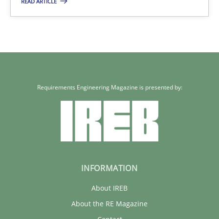
READ ARTICLE
3 minutes
Requirements Engineering Magazine is presented by:
INFORMATION
About IREB
About the RE Magazine