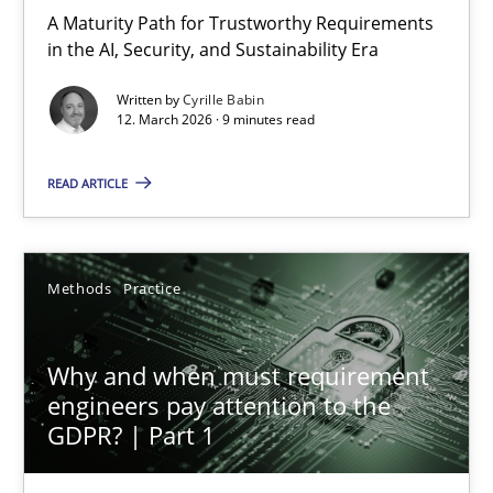
A Maturity Path for Trustworthy Requirements
in the AI, Security, and Sustainability Era
Cyrille Babin
Written by
Cyrille Babin
12. March 2026 · 9 minutes read
12.03.2026
READ ARTICLE
9 minutes
Methods
Practice
Why and when must requirement engineers pay attentio
Neglecting personal data protection is not an option
Why and when must requirement
engineers pay attention to the
GDPR? | Part 1
Methods
Practice