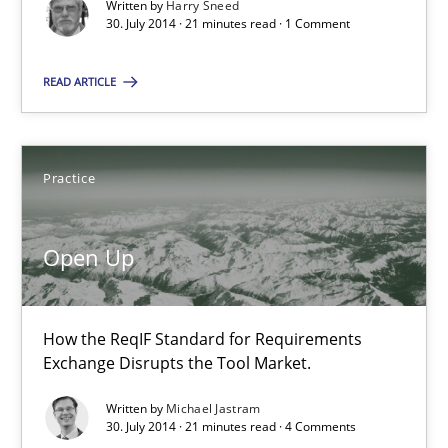
Written by
Harry Sneed
30. July 2014 · 21 minutes read · 1 Comment
Methods
READ ARTICLE
Harry Sneed
Practice
30.07.2014
Open Up
21 minutes
How the ReqIF Standard for Requirements
Open Up
Exchange Disrupts the Tool Market.
How the ReqIF Standard for Requirements Exchange Disrupts th
Written by
Michael Jastram
30. July 2014 · 21 minutes read · 4 Comments