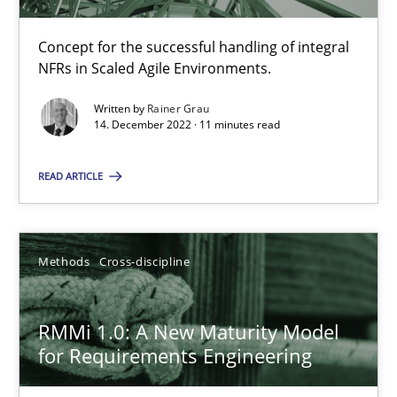
Practice
Cross-discipline
Concept for the successful handling of integral
NFRs in Scaled Agile Environments.
Rainer Grau
Written by
Rainer Grau
14. December 2022 · 11 minutes read
14.12.2022
READ ARTICLE
11 minutes
Methods
Cross-discipline
RMMi 1.0: A New Maturity Model for Requirements Engi
A Maturity Path for Trustworthy Requirements in the AI, Security
RMMi 1.0: A New Maturity Model
for Requirements Engineering
Methods
Cross-discipline