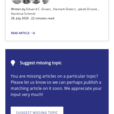
Written by
Eduard C. Groen
Hannah Deters
Jakob Droste
Hartmut Schmitt
28. July 2026 · 22 minutes read
Eduard C. Groen
Hannah Deters
READ ARTICLE
Jakob Droste
Hartmut Schmitt
Suggest missing topic
28.07.2026
You are missing articles on a particular topic?
Please let us know so we can perhaps publish a
22 minutes
matching article on it soon. We appreciate your
input very much!
Requirements Reuse
SUGGEST MISSING TOPIC