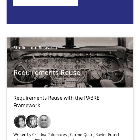
Requirements Reuse with the PABRE Framework
Studies and Research
Studies and Research
Cristina Palomares
Carme Quer
Requirements Reuse
Xavier Franch
30.01.2014
Requirements Reuse with the PABRE
Framework
22 minutes
Written by
Cristina Palomares
Carme Quer
Xavier Franch