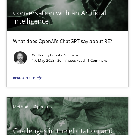
Jason Hansen
Conversation with an Artificial
Intelligence
18.01.2019
What does OpenAI’s ChatGPT say about RE?
18 minutes
Written by
Camille Salinesi
17. May 2023 · 20 minutes read · 1 Comment
Data Science – the expanding frontier for Business Anal
READ ARTICLE
Evaluating Business Analysts‘ role in the Data Driven Economy
Methods
Skills
Methods
Opinions
Priyank Arora
Challenges in the elicitation and