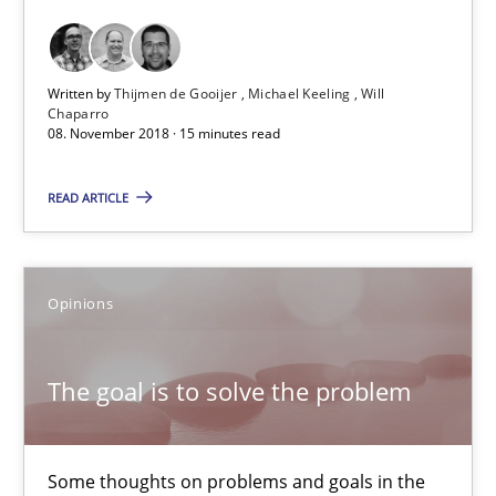
Thijmen de Gooijer
Michael Keeling
Written by
Thijmen de Gooijer
Michael Keeling
Will
Chaparro
Will Chaparro
08. November 2018 · 15 minutes read
08.11.2018
READ ARTICLE
15 minutes
Opinions
The goal is to solve the problem
The goal is to solve the problem
Some thoughts on problems and goals in the context of requir
Some thoughts on problems and goals in the
Opinions