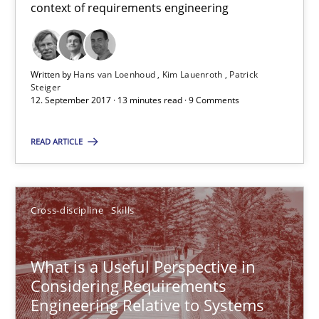
context of requirements engineering
Hans van Loenhoud
Written by
Hans van Loenhoud
Kim Lauenroth
Patrick
Kim Lauenroth
Steiger
12. September 2017 · 13 minutes read · 9 Comments
Patrick Steiger
READ ARTICLE
12.09.2017
13 minutes
Cross-discipline
Skills
What is a Useful Perspective in
What is a Useful Perspective in Considering Requiremen
Considering Requirements
RE is one discipline in the mix of disciplines that SE orchestra
Engineering Relative to Systems