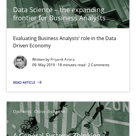
Olivier Hayard
Data Science – the expanding
frontier for Business Analysts
14.09.2022
Evaluating Business Analysts‘ role in the Data
17 minutes
Driven Economy
Written by
Priyank Arora
09. May 2019 · 18 minutes read · 2 Comments
Beyond Participation
Why Organizational Embedding Precedes Stakeholder Involvem
READ ARTICLE
Cross-discipline
Practice
Opinions
Cross-discipline
Christian Bock
A General Systems Thinking