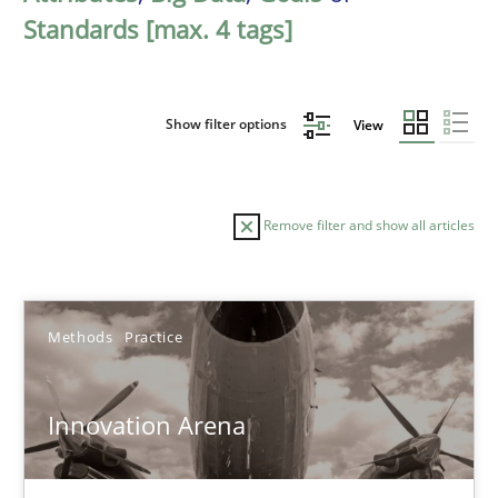
Standards [max. 4 tags]
Show filter options
View
Remove filter and show all articles
Sort by
Methods
Practice
Innovation Arena
TITLE
TOPIC
AUTHOR
DATE
READIN