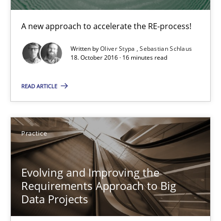
Free of charge
A new approach to accelerate the RE-process!
Written by
Oliver Stypa
Sebastian Schlaus
18. October 2016 · 16 minutes read
READ ARTICLE
Practice
Evolving and Improving the Requirements Approach to B
Evolving and Improving the
Requirements Approach to Big
A Roadmap to Implementing Big Data Projects
Data Projects
Practice