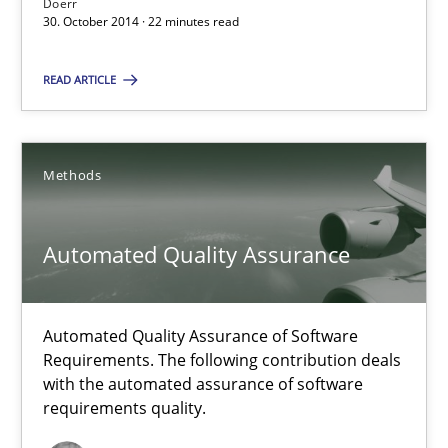
Doerr
30. October 2014 · 22 minutes read
READ ARTICLE
Suggest missing topic
You are missing articles on a particular topic? Pleas
Methods
SUGGEST MISSING TOPIC
Automated Quality Assurance
Automated Quality Assurance of Software
Requirements. The following contribution deals
with the automated assurance of software
Automated Quality Assurance
requirements quality.
Automated Quality Assurance of Software Requirements. The fol