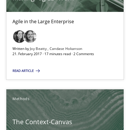
18.10.2016
Agile in the Large Enterprise
16 minutes
Written by
Joy Beatty
Candase Hokanson
21. February 2017 · 17 minutes read · 2 Comments
RE Magazine - The community's experie
A source of knowledge with more than 100 articles
READ ARTICLE
All articles remain fully accessible
High practical relevance
Methods
Unique knowledge pool on RE and BA topics
Convenient search
The Context-Canvas
Opportunity for feedback to author and publishe