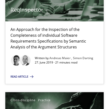
ReqInspector
Camille Salinesi
An Approach for the Inspection of the
17.05.2023
Completeness of individual Software
Requirements Specifications by Semantic
20 minutes
Analysis of the Argument Structures
Written by
Andreas Maier
Simon Darting
27. June 2019 · 21 minutes read
Challenges in the elicitation and determination of prec
How to use requirements gathering techniques to determine p
READ ARTICLE
Methods
Opinions
Cross-discipline
Practice