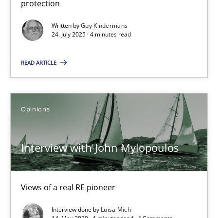
protection
Written by
Guy Kindermans
24.07.2025
24. July 2025 · 4 minutes read
4 minutes
READ ARTICLE
Interview with John Mylopoulos
Opinions
Views of a real RE pioneer
Interview with John Mylopoulos
Opinions
Views of a real RE pioneer
Luisa Mich
Interview done by
Luisa Mich