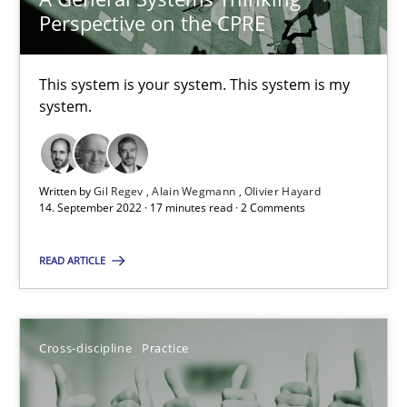
Perspective on the CPRE
10.09.2025
This system is your system. This system is my
17 minutes
system.
Making “agiLE” Work
Written by
Gil Regev
Alain Wegmann
Olivier Hayard
Agile in the Large Enterprise
14. September 2022 · 17 minutes read · 2 Comments
READ ARTICLE
Practice
Opinions
Joy Beatty
Cross-discipline
Practice
Candase Hokanson