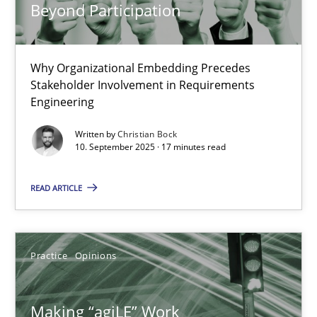
Beyond Participation
21.02.2017
Why Organizational Embedding Precedes
17 minutes
Stakeholder Involvement in Requirements
Engineering
Written by
Christian Bock
The Context-Canvas
10. September 2025 · 17 minutes read
A new approach to accelerate the RE-process!
READ ARTICLE
Methods
Practice
Opinions
Oliver Stypa
Sebastian Schlaus
Making “agiLE” Work