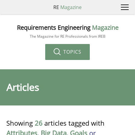
RE
Magazine
Requirements Engineering
Magazine
The Magazine for RE Professionals from IREB
TOPICS
Articles
Showing
26
articles tagged with
Attributes
,
Big Data
,
Goals
or