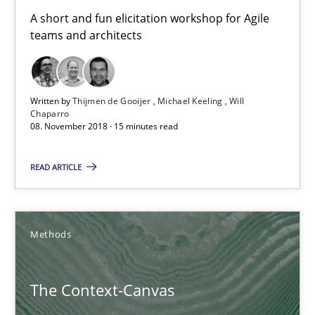
18.10.2016
A short and fun elicitation workshop for Agile
teams and architects
16 minutes
Written by
Thijmen de Gooijer
Michael Keeling
Will
A General Systems Thinking Perspective on the CPRE
Chaparro
08. November 2018 · 15 minutes read
This system is your system. This system is my system.
READ ARTICLE
Opinions
Cross-discipline
Methods
Gil Regev
Alain Wegmann
The Context-Canvas
Olivier Hayard