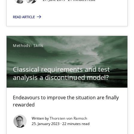
21 minutes
READ ARTICLE
Classical requirements and test analysis a discontinued
Endeavours to improve the situation are finally rewarded
Methods
Skills
Methods
Skills
Classical requirements and test
analysis a discontinued model?
Thorsten von Ramsch
Endeavours to improve the situation are finally
rewarded
25.01.2023
Written by
Thorsten von Ramsch
22 minutes
25. January 2023 · 22 minutes read