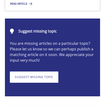
READ ARTICLE
Cyrille Babin
Suggest missing topic
12.03.2026
You are missing articles on a particular topic?
Please let us know so we can perhaps publish a
9 minutes
matching article on it soon. We appreciate your
input very much!
Why and when must requirement engineers pay attentio
SUGGEST MISSING TOPIC
Neglecting personal data protection is not an option
Methods
Practice