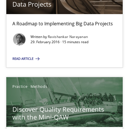
08.11.2018
Data Projects
15 minutes
A Roadmap to Implementing Big Data Projects
Written by
Ravishankar Narayanan
29. February 2016 · 15 minutes read
The Context-Canvas
A new approach to accelerate the RE-process!
READ ARTICLE
Methods
Practice
Methods
Oliver Stypa
Discover Quality Requirements
Sebastian Schlaus
with the Mini-QAW