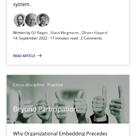
10.09.2025
system.
17 minutes
Written by
Gil Regev
Alain Wegmann
Olivier Hayard
14. September 2022 · 17 minutes read · 2 Comments
Making “agiLE” Work
READ ARTICLE
Agile in the Large Enterprise
Practice
Opinions
Cross-discipline
Practice
Joy Beatty
Beyond Participation
Candase Hokanson
Why Organizational Embedding Precedes
21.02.2017