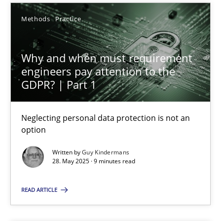
Guy Kindermans
Methods
Practice
28.05.2025
Why and when must requirement
engineers pay attention to the
GDPR? | Part 1
9 minutes
Neglecting personal data protection is not an
option
Mission Possible
Concept for the successful handling of integral NFRs in Scaled
Written by
Guy Kindermans
28. May 2025 · 9 minutes read
Practice
Cross-discipline
READ ARTICLE
Rainer Grau