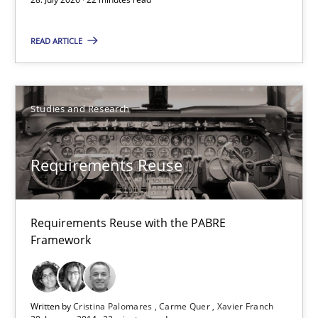
22 minutes
READ ARTICLE
Requirements Reuse
Studies and Research
Requirements Reuse with the PABRE Framework
Requirements Reuse
Studies and Research
Requirements Reuse with the PABRE
Cristina Palomares
Framework
Carme Quer
Xavier Franch
Written by
Cristina Palomares
Carme Quer
Xavier Franch