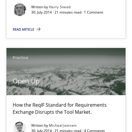
Written by
Harry Sneed
30. July 2014 · 21 minutes read · 1 Comment
21 minutes
READ ARTICLE
Open Up
How the ReqIF Standard for Requirements Exchange Disrupts th
Practice
Practice
Open Up
Michael Jastram
How the ReqIF Standard for Requirements
Exchange Disrupts the Tool Market.
30.07.2014
Written by
Michael Jastram
30. July 2014 · 21 minutes read · 4 Comments