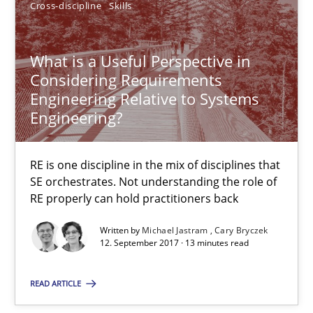
12.09.2017
Cross-discipline
Skills
13 minutes
What is a Useful Perspective in
Considering Requirements
Engineering Relative to Systems
What is a Useful Perspective in Considering Requiremen
Engineering?
RE is one discipline in the mix of disciplines that SE orchestra
RE is one discipline in the mix of disciplines that
SE orchestrates. Not understanding the role of
Cross-discipline
Skills
RE properly can hold practitioners back
Written by
Michael Jastram
Cary Bryczek
Michael Jastram
12. September 2017 · 13 minutes read
Cary Bryczek
READ ARTICLE