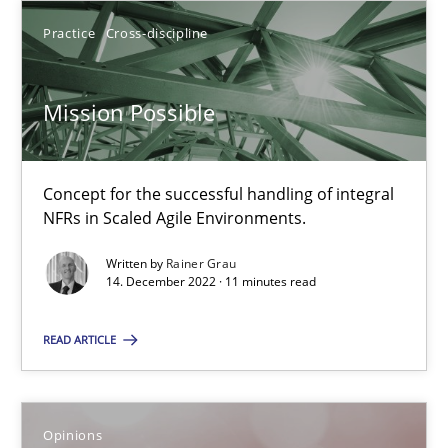
Practice
Cross-discipline
14.12.2022
Mission Possible
11 minutes
Concept for the successful handling of integral
NFRs in Scaled Agile Environments.
Suggest missing topic
Written by
Rainer Grau
14. December 2022 · 11 minutes read
You are missing articles on a particular topic? Pleas
READ ARTICLE
SUGGEST MISSING TOPIC
Opinions