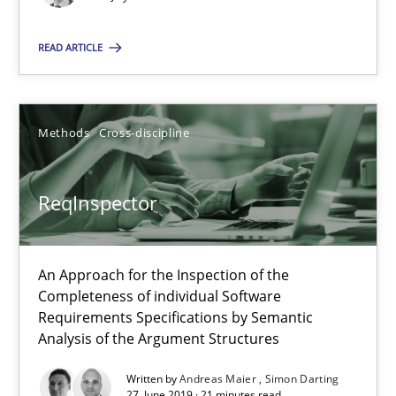
21 minutes
READ ARTICLE
ReqInspector
An Approach for the Inspection of the Completeness of individ
Methods
Cross-discipline
Methods
Cross-discipline
ReqInspector
Andreas Maier
An Approach for the Inspection of the
Simon Darting
Completeness of individual Software
Requirements Specifications by Semantic
Analysis of the Argument Structures
27.06.2019
Written by
Andreas Maier
Simon Darting
27. June 2019 · 21 minutes read