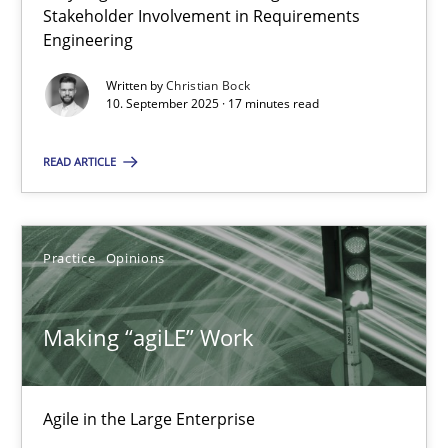
Stakeholder Involvement in Requirements
Engineering
17 minutes
Written by
Christian Bock
10. September 2025 · 17 minutes read
Challenges in the elicitation and determination of prec
READ ARTICLE
How to use requirements gathering techniques to determine p
Methods
Opinions
Practice
Opinions
Making “agiLE” Work
Jason Hansen
18.01.2019
Agile in the Large Enterprise