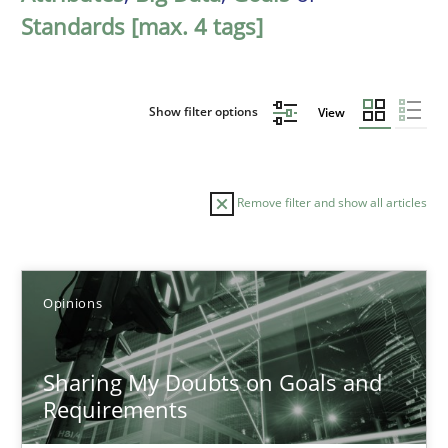
Standards [max. 4 tags]
Show filter options
View
Remove filter and show all articles
Sort by
Opinions
Sharing My Doubts on Goals and
Requirements
TITLE
TOPIC
AUTHOR
DATE
READIN