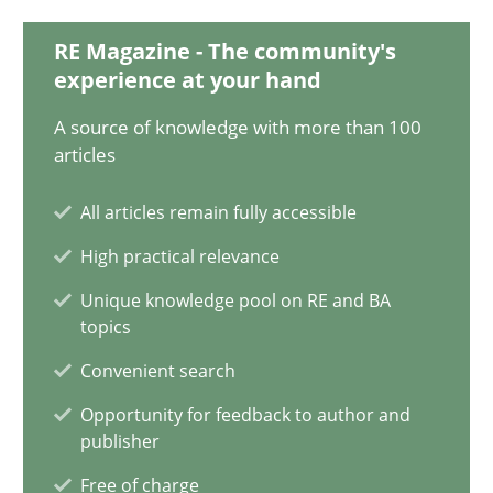
12.09.2017
RE Magazine - The community's
13 minutes
experience at your hand
A source of knowledge with more than 100
articles
Evolving and Improving the Requirements Approach to B
All articles remain fully accessible
A Roadmap to Implementing Big Data Projects
High practical relevance
Practice
Unique knowledge pool on RE and BA
topics
Convenient search
Ravishankar Narayanan
Opportunity for feedback to author and
publisher
29.02.2016
Free of charge