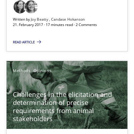
18 minutes
Written by
Joy Beatty
Candase Hokanson
21. February 2017 · 17 minutes read · 2 Comments
Data Science – the expanding frontier for Business Anal
READ ARTICLE
Evaluating Business Analysts‘ role in the Data Driven Economy
Methods
Skills
Methods
Opinions
Priyank Arora
Challenges in the elicitation and
determination of precise
requirements from animal
09.05.2019
stakeholders
18 minutes