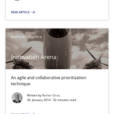
29.10.2015
READ ARTICLE
31 minutes
Methods
Practice
Innovation Arena
An agile and collaborative prioritization technique
Innovation Arena
Methods
Practice
An agile and collaborative prioritization
technique
Rainer Grau
Written by
Rainer Grau
30. January 2014 · 32 minutes read
30.01.2014