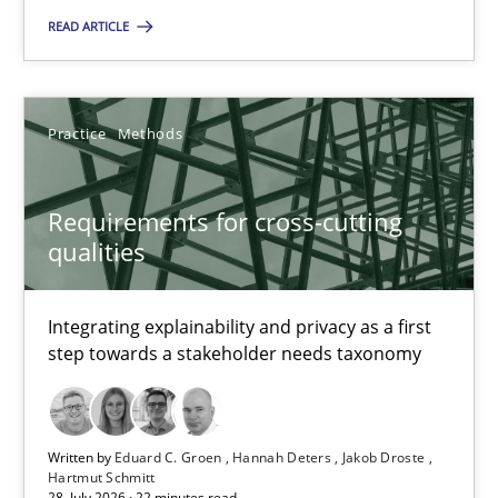
READ ARTICLE
Requirements for cross-cutting qualities
Integrating explainability and privacy as a first step towards 
Practice
Methods
Practice
Methods
Requirements for cross-cutting
qualities
Eduard C. Groen
Hannah Deters
Integrating explainability and privacy as a first
step towards a stakeholder needs taxonomy
Jakob Droste
Hartmut Schmitt
Written by
Eduard C. Groen
Hannah Deters
Jakob Droste
28.07.2026
Hartmut Schmitt
28. July 2026 · 22 minutes read