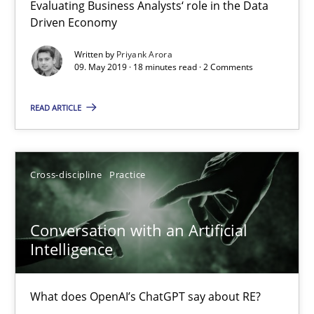
Evaluating Business Analysts‘ role in the Data
Driven Economy
Written by
Priyank Arora
09. May 2019 · 18 minutes read · 2 Comments
READ ARTICLE
Conversation with an Artificial Intelligence
Cross-discipline
Practice
What does OpenAI’s ChatGPT say about RE?
Cross-discipline
Practice
Conversation with an Artificial
Intelligence
Camille Salinesi
What does OpenAI’s ChatGPT say about RE?