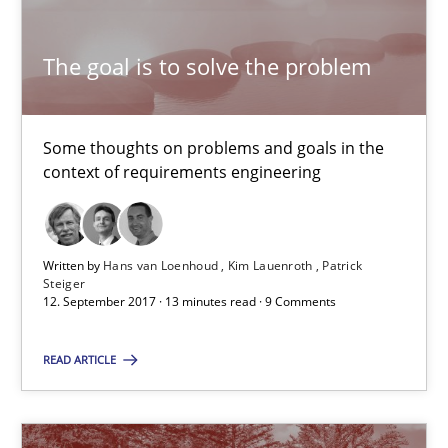
The goal is to solve the problem
The goal is to solve the problem
Some thoughts on problems and goals in the
Some thoughts on problems and goals in the context of requir
context of requirements engineering
Opinions
Written by
Hans van Loenhoud
Kim Lauenroth
Patrick
Steiger
12. September 2017 · 13 minutes read · 9 Comments
Hans van Loenhoud
Kim Lauenroth
READ ARTICLE
Patrick Steiger