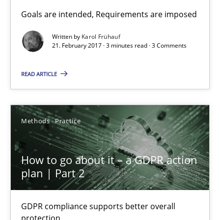
Sharing My Doubts on Goals and Requirements
Goals are intended, Requirements are imposed
Goals are intended, Requirements are imposed
Written by
Karol Frühauf
21. February 2017 · 3 minutes read · 3 Comments
Opinions
READ ARTICLE
Karol Frühauf
Methods
Practice
21.02.2017
How to go about it – a GDPR action
3 minutes
plan | Part 2
GDPR compliance supports better overall
How to go about it – a GDPR action plan | Part 2
protection