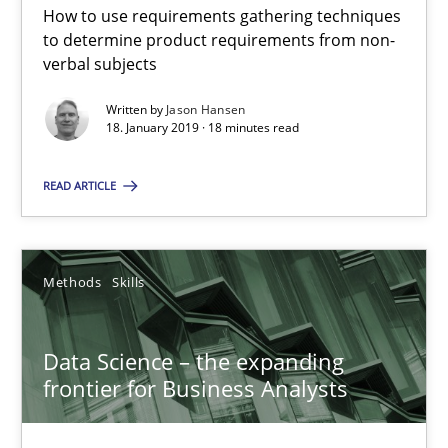
How to use requirements gathering techniques
to determine product requirements from non-
verbal subjects
RE Magazine - The community's experie
Written by
Jason Hansen
A source of knowledge with more than 100 articles
18. January 2019 · 18 minutes read
All articles remain fully accessible
READ ARTICLE
High practical relevance
Unique knowledge pool on RE and BA topics
Methods
Skills
Convenient search
Opportunity for feedback to author and publishe
Data Science – the expanding
Free of charge
frontier for Business Analysts