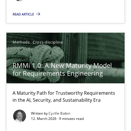
Opinions
READ ARTICLE
Luisa Mich
Methods
Cross-discipline
14.05.2020
RMMi 1.0: A New Maturity Model
for Requirements Engineering
4 minutes
A Maturity Path for Trustworthy Requirements
in the AI, Security, and Sustainability Era
RMMi 1.0: A New Maturity Model for Requirements Engi
A Maturity Path for Trustworthy Requirements in the AI, Security
Written by
Cyrille Babin
12. March 2026 · 9 minutes read
Methods
Cross-discipline