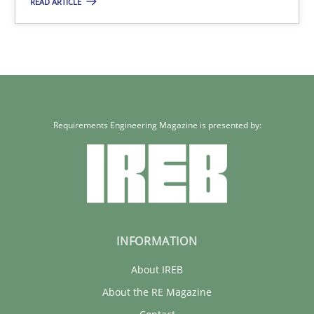
READ ARTICLE
32 minutes
Requirements Engineering Magazine is presented by:
INFORMATION
About IREB
About the RE Magazine