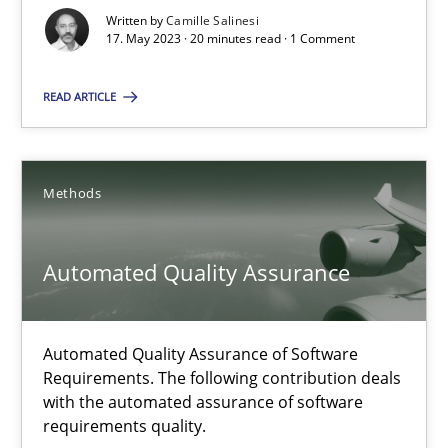
Written by
Camille Salinesi
17.05.2023
17. May 2023 · 20 minutes read · 1 Comment
20 minutes
READ ARTICLE
Automated Quality Assurance
Methods
Automated Quality Assurance of Software Requirements. The fol
Automated Quality Assurance
Methods
Automated Quality Assurance of Software
Harry Sneed
Requirements. The following contribution deals
with the automated assurance of software
requirements quality.
30.07.2014