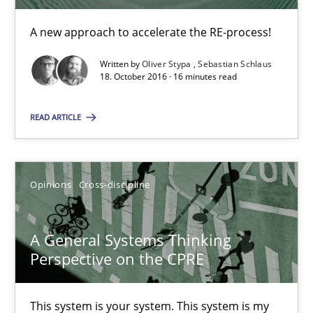
14.09.2022
A new approach to accelerate the RE-process!
Written by
Oliver Stypa
Sebastian Schlaus
17 minutes
18. October 2016 · 16 minutes read
READ ARTICLE
Beyond Participation
Why Organizational Embedding Precedes Stakeholder Involvem
Opinions
Cross-discipline
Cross-discipline
Practice
A General Systems Thinking
Perspective on the CPRE
Christian Bock
This system is your system. This system is my