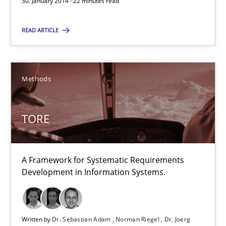
30. January 2014 · 22 minutes read
30.01.2014
READ ARTICLE
22 minutes
Methods
TORE
A Framework for Systematic Requirements Development in Info
TORE
Methods
A Framework for Systematic Requirements
Development in Information Systems.
Dr. Sebastian Adam
Norman Riegel
Dr. Joerg Doerr
Written by
Dr. Sebastian Adam
Norman Riegel
Dr. Joerg