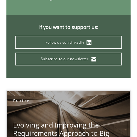
15 minutes
If you want to support us:
Discover Quality Requirements with the Mini-QAW
Follow us von LinkedIn
A short and fun elicitation workshop for Agile teams and archit
Subscribe to our newsletter
Practice
Methods
Thijmen de Gooijer
Practice
Michael Keeling
Will Chaparro
Evolving and Improving the
Requirements Approach to Big