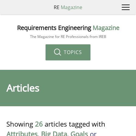
RE
Magazine
Requirements Engineering
Magazine
The Magazine for RE Professionals from IREB
TOPICS
Articles
Showing
26
articles tagged with
Attributes
,
Big Data
,
Goals
or