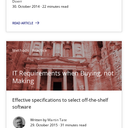
Doerr
30. October 2014 · 22 minutes read
30.10.2014
READ ARTICLE
22 minutes
Methods
Practice
IT Requirements when Buying, not Making
Effective specifications to select off-the-shelf software
IT Requirements when Buying, not
Making
Methods
Practice
Effective specifications to select off-the-shelf
software
Martin Tate
Written by
Martin Tate
29. October 2015 · 31 minutes read