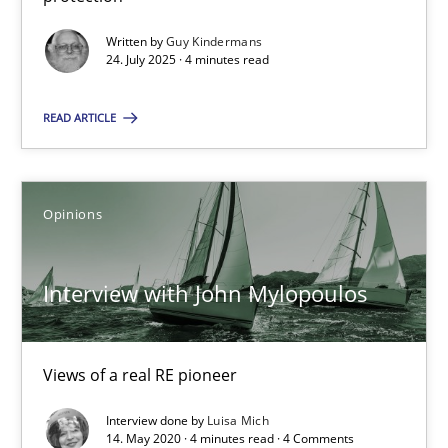
GDPR compliance supports better overall protection
Written by
Guy Kindermans
24. July 2025 · 4 minutes read
Methods
Practice
READ ARTICLE
Guy Kindermans
Opinions
24.07.2025
Interview with John Mylopoulos
4 minutes
Views of a real RE pioneer
Interview with John Mylopoulos
Views of a real RE pioneer
Interview done by
Luisa Mich
14. May 2020 · 4 minutes read · 4 Comments