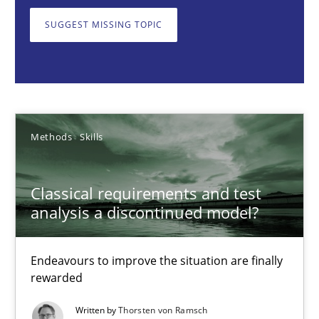
SUGGEST MISSING TOPIC
Thorsten von Ramsch
25.01.2023
22 minutes
Methods
Skills
Classical requirements and test
Discovering System Requirements through SysML
analysis a discontinued model?
An application of the IREB Handbook of Requirements Modelin
Endeavours to improve the situation are finally
Methods
rewarded
Written by
Thorsten von Ramsch