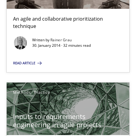
19 minutes
An agile and collaborative prioritization
technique
Is there something missing?
Written by
Rainer Grau
30. January 2014 · 32 minutes read
Using verbs’ valency to improve requirements’ quality
READ ARTICLE
Methods
Methods
Practice
Kristina Schöne
Andreas Günther
Inputs to requirements
Margaux Sagne
engineering in agile projects