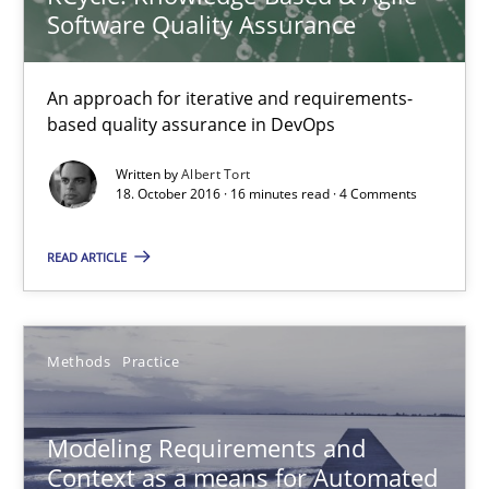
Jan Christoph Wehrstedt
Software Quality Assurance
Veronika Brandstetter
An approach for iterative and requirements-
based quality assurance in DevOps
15.06.2016
Written by
Albert Tort
18. October 2016 · 16 minutes read · 4 Comments
27 minutes
READ ARTICLE
Modeling Requirements with SysML
How modeling can be useful to better define and trace requir
Methods
Practice
Methods
Modeling Requirements and
Context as a means for Automated