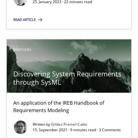
Gildas Premel-Cabic
25. January 2023 · 22 minutes read
READ ARTICLE
15.09.2021
9 minutes
Methods
Discovering System Requirements
through SysML
Suggest missing topic
You are missing articles on a particular topic? Ple
An application of the IREB Handbook of
Requirements Modeling
SUGGEST MISSING TOPIC
Written by
Gildas Premel-Cabic
15. September 2021 · 9 minutes read · 3 Comments