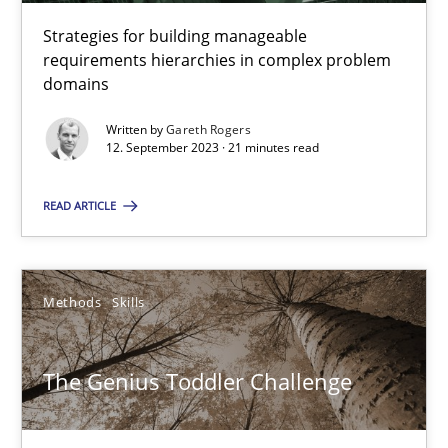
Strategies for building manageable
requirements hierarchies in complex problem
Gareth Rogers
domains
Written by
Gareth Rogers
12.09.2023
12. September 2023 · 21 minutes read
READ ARTICLE
21 minutes
The Genius Toddler Challenge
Methods
Skills
How to create awareness for some of the difficulties requireme
The Genius Toddler Challenge
Methods
Skills