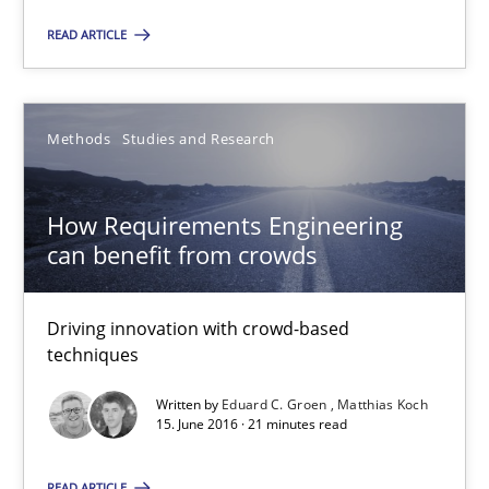
READ ARTICLE
Methods
Studies and Research
How Requirements Engineering can benefit from crowd
Driving innovation with crowd-based techniques
How Requirements Engineering
can benefit from crowds
Methods
Studies and Research
Driving innovation with crowd-based
Eduard C. Groen
techniques
Matthias Koch
Written by
Eduard C. Groen
Matthias Koch
15. June 2016 · 21 minutes read
15.06.2016
READ ARTICLE