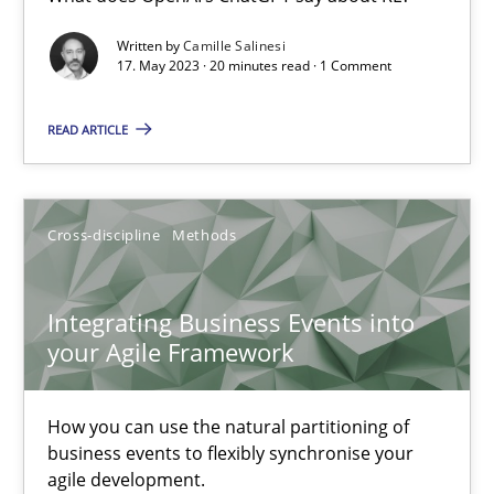
What does OpenAI’s ChatGPT say about RE?
Written by
Camille Salinesi
17. May 2023 · 20 minutes read · 1 Comment
Cross-discipline
Practice
READ ARTICLE
Camille Salinesi
Cross-discipline
Methods
17.05.2023
Integrating Business Events into
20 minutes
your Agile Framework
How you can use the natural partitioning of
Integrating Business Events into your Agile Framework
business events to flexibly synchronise your
How you can use the natural partitioning of business events to 
agile development.