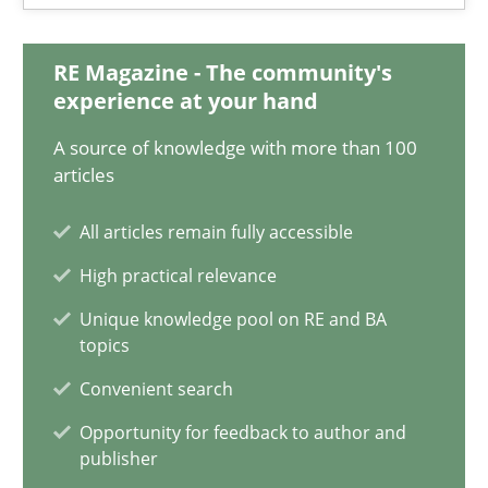
6 minutes
RE Magazine - The community's
experience at your hand
Innovation Arena
A source of knowledge with more than 100
articles
An agile and collaborative prioritization technique
All articles remain fully accessible
Methods
Practice
High practical relevance
Unique knowledge pool on RE and BA
Rainer Grau
topics
Convenient search
30.01.2014
Opportunity for feedback to author and
publisher
32 minutes