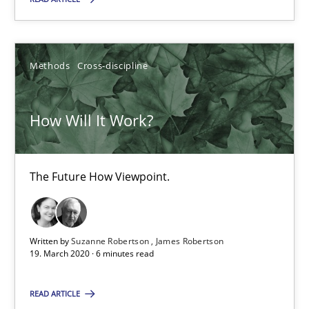
21 minutes
Methods
Cross-discipline
How Will It Work?
The Future How Viewpoint.
How Will It Work?
Methods
Cross-discipline
The Future How Viewpoint.
Suzanne Robertson
James Robertson
Written by
Suzanne Robertson
James Robertson
19. March 2020 · 6 minutes read
19.03.2020
READ ARTICLE