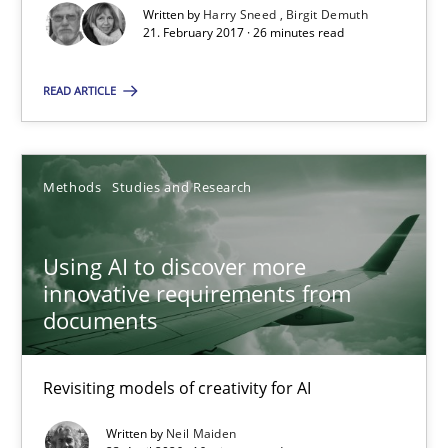
Written by
Harry Sneed
Birgit Demuth
21. February 2017 · 26 minutes read
Birgit Demuth
READ ARTICLE
21.02.2017
26 minutes
Methods
Studies and Research
Using AI to discover more
Using AI to discover more innovative requirements fr
innovative requirements from
Revisiting models of creativity for AI
documents
Methods
Studies and Research
Revisiting models of creativity for AI
Written by
Neil Maiden
Neil Maiden