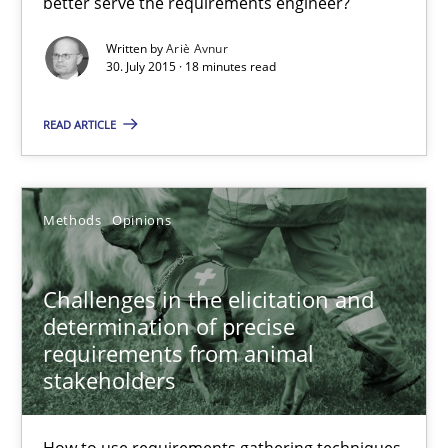
better serve the requirements engineer?
Methods
Written by
Ariè Avnur
30. July 2015 · 18 minutes read
Ariè Avnur
READ ARTICLE
30.07.2015
Methods
Opinions
18 minutes
Challenges in the elicitation and
determination of precise
requirements from animal
Challenges in the elicitation and determination of prec
stakeholders
How to use requirements gathering techniques to determine p