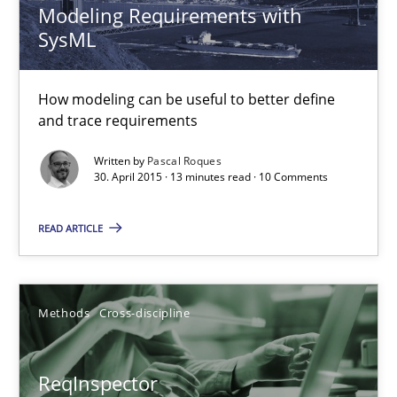
Modeling Requirements with
Simon Darting
SysML
27.06.2019
How modeling can be useful to better define
and trace requirements
21 minutes
Written by
Pascal Roques
30. April 2015 · 13 minutes read · 10 Comments
Requirements Elicitation in Modern Product Discovery
READ ARTICLE
Classifying product techniques by requirements type
Methods
Practice
Methods
Cross-discipline
Nuno Santos
ReqInspector