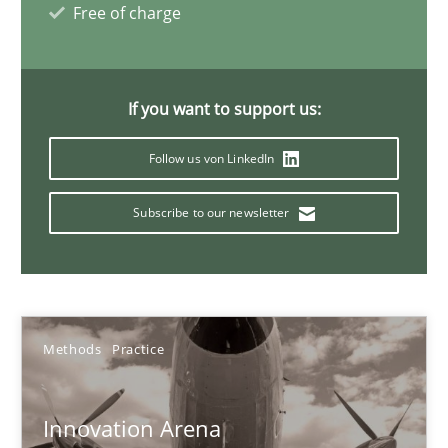
Free of charge
Inputs to requirements engineering in agile projects
If you want to support us:
How applying Lean Startup, Design Thinking, and others, impac
Follow us von LinkedIn
Methods
Practice
Subscribe to our newsletter
Nuno Santos
Nuno Ferreira
Ricardo J. Machado
Methods
Practice
30.06.2021
Innovation Arena