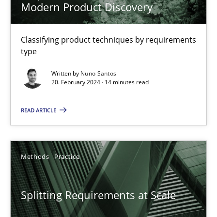
Modern Product Discovery
Free of charge
Classifying product techniques by requirements
type
Written by
Nuno Santos
20. February 2024 · 14 minutes read
READ ARTICLE
Methods
Practice
Splitting Requirements at Scale
Strategies for building manageable requirements hierarchies
Splitting Requirements at Scale
Methods
Practice