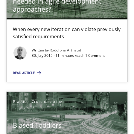
needed in agile development
Is requirements engineering still needed in agile deve
approaches?
When every new iteration can violate previously satisfied requ
When every new iteration can violate previously
satisfied requirements
Practice
Opinions
Written by
Rodolphe Arthaud
30. July 2015 · 11 minutes read · 1 Comment
Rodolphe Arthaud
READ ARTICLE
30.07.2015
11 minutes
Practice
Cross-discipline
Biased Toddlers
Biased Toddlers