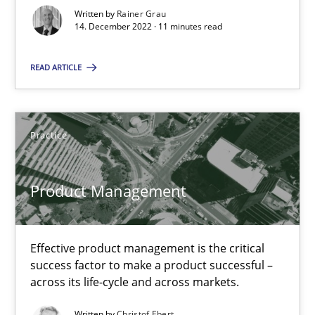
Practice
Cross-discipline
Written by
Rainer Grau
14. December 2022 · 11 minutes read
Rainer Grau
READ ARTICLE
14.12.2022
Practice
11 minutes
Product Management
Product Management
Effective product management is the critical success factor to m
Effective product management is the critical
success factor to make a product successful –
across its life-cycle and across markets.
Practice
Written by
Christof Ebert