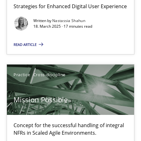
Strategies for Enhanced Digital User Experience
Practice
Methods
Written by
Nastassia Shahun
18. March 2025 · 17 minutes read
Nastassia Shahun
READ ARTICLE
18.03.2025
Practice
Cross-discipline
17 minutes
Mission Possible
Mission Possible
Concept for the successful handling of integral NFRs in Scaled
Concept for the successful handling of integral
NFRs in Scaled Agile Environments.