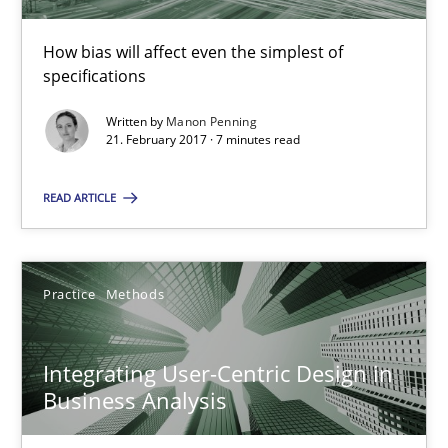
How bias will affect even the simplest of specifications
How bias will affect even the simplest of
specifications
Practice
Cross-discipline
Written by
Manon Penning
21. February 2017 · 7 minutes read
Manon Penning
READ ARTICLE
21.02.2017
Practice
Methods
7 minutes
Integrating User-Centric Design in
Integrating User-Centric Design in Business Analysis
Business Analysis
Strategies for Enhanced Digital User Experience