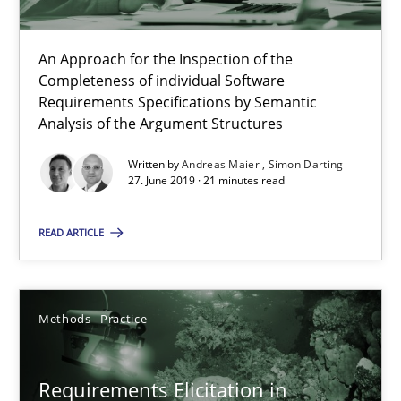
20.02.2024
An Approach for the Inspection of the
Completeness of individual Software
14 minutes
Requirements Specifications by Semantic
Analysis of the Argument Structures
Written by
Andreas Maier
Simon Darting
27. June 2019 · 21 minutes read
RE Magazine - The community's experie
A source of knowledge with more than 100 articles
READ ARTICLE
All articles remain fully accessible
High practical relevance
Methods
Practice
Unique knowledge pool on RE and BA topics
Convenient search
Requirements Elicitation in
Opportunity for feedback to author and publishe