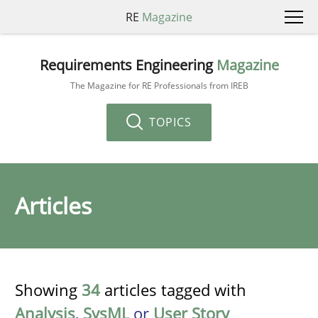
RE
Magazine
Requirements Engineering
Magazine
The Magazine for RE Professionals from IREB
TOPICS
Articles
Showing
34
articles tagged with
Analysis
,
SysML
or
User Story