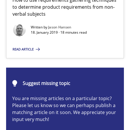
How to use requirements gathering techniques
Methods
Opinions
to determine product requirements from non-
verbal subjects
Jason Hansen
Written by
Jason Hansen
18. January 2019 · 18 minutes read
18.01.2019
READ ARTICLE
18 minutes
Suggest missing topic
Classical requirements and test analysis a discontinued
You are missing articles on a particular topic?
Endeavours to improve the situation are finally rewarded
Please let us know so we can perhaps publish a
matching article on it soon. We appreciate your
input very much!
Methods
Skills