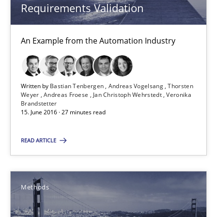
Requirements Validation
Pascal Roques
An Example from the Automation Industry
30.04.2015
13 minutes
Written by
Bastian Tenbergen
Andreas Vogelsang
Thorsten
Weyer
Andreas Froese
Jan Christoph Wehrstedt
Veronika
Brandstetter
15. June 2016 · 27 minutes read
ReqInspector
An Approach for the Inspection of the Completeness of individ
READ ARTICLE
Methods
Cross-discipline
Methods
Andreas Maier