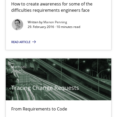
How to create awareness for some of the
Manon Penning
difficulties requirements engineers face
Written by
Manon Penning
29. February 2016 · 10 minutes read
29.02.2016
READ ARTICLE
10 minutes
Methods
Tracing Change Requests
From Requirements to Code
Tracing Change Requests
Methods
From Requirements to Code
Harry Sneed