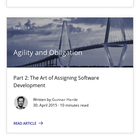
14.05.2020
Practice
4 minutes
Agility and Obligation
Agility and Obligation
Part 2: The Art of Assigning Software Development
Part 2: The Art of Assigning Software
Development
Practice
Written by
Gunnar Harde
30. April 2015 · 10 minutes read
Gunnar Harde
READ ARTICLE
30.04.2015