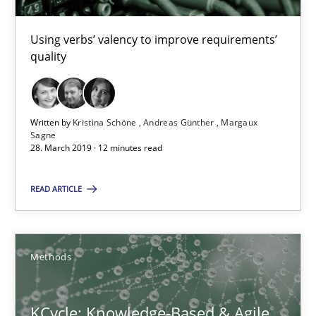
16 minutes
Using verbs’ valency to improve requirements’
quality
Modeling Requirements and Context as a means for Au
An Example from the Automation Industry
Written by
Kristina Schöne
Andreas Günther
Margaux
Sagne
28. March 2019 · 12 minutes read
Methods
Practice
READ ARTICLE
Bastian Tenbergen
Andreas Vogelsang
Methods
Thorsten Weyer
Andreas Froese
KCycle: Knowledge-Based & Agile