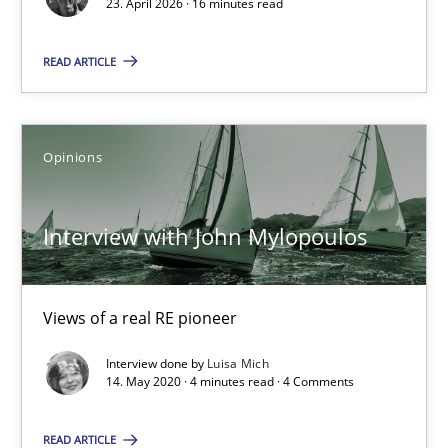
23. April 2026 · 16 minutes read
READ ARTICLE
23.04.2026
16 minutes
Opinions
Interview with John Mylopoulos
Interview with John Mylopoulos
Views of a real RE pioneer
Views of a real RE pioneer
Opinions
Interview done by
Luisa Mich
14. May 2020 · 4 minutes read · 4 Comments
Luisa Mich
READ ARTICLE