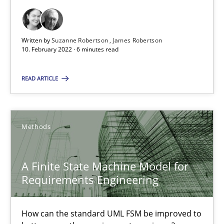
Cross-discipline
Methods
Written by
Suzanne Robertson
James Robertson
10. February 2022 · 6 minutes read
Suzanne Robertson
READ ARTICLE
James Robertson
10.02.2022
Methods
6 minutes
A Finite State Machine Model for
Requirements Engineering
A Finite State Machine Model for Requirements Enginee
How can the standard UML FSM be improved to
How can the standard UML FSM be improved to better serve th