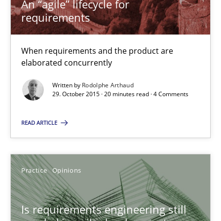
An “agile” lifecycle for
requirements
An “agile” lifecycle for requirements
When requirements and the product are elaborated concurrent
When requirements and the product are
elaborated concurrently
Practice
Methods
Written by
Rodolphe Arthaud
29. October 2015 · 20 minutes read · 4 Comments
Rodolphe Arthaud
READ ARTICLE
29.10.2015
Practice
Opinions
20 minutes
Is requirements engineering still