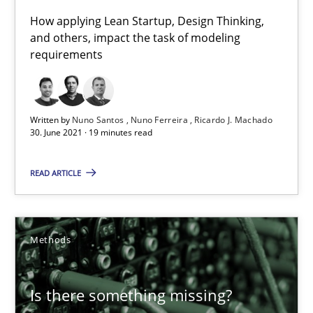
28.03.2019
How applying Lean Startup, Design Thinking,
and others, impact the task of modeling
12 minutes
requirements
KCycle: Knowledge-Based & Agile Software Quality Assu
Written by
Nuno Santos
Nuno Ferreira
Ricardo J. Machado
30. June 2021 · 19 minutes read
An approach for iterative and requirements-based quality ass
READ ARTICLE
Methods
Methods
Albert Tort
18.10.2016
Is there something missing?