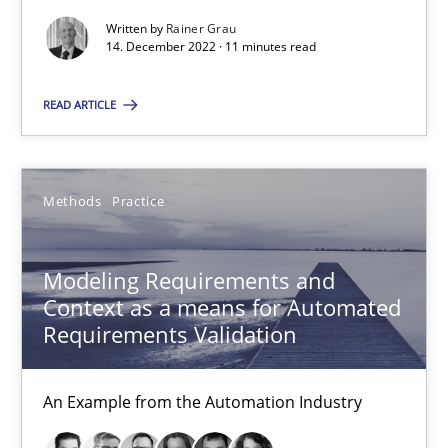
Written by
Rainer Grau
14. December 2022 · 11 minutes read
14.12.2022
READ ARTICLE
11 minutes
Methods
Practice
Modeling Requirements and Context as a means for Au
An Example from the Automation Industry
Modeling Requirements and
Context as a means for Automated
Methods
Practice
Requirements Validation
An Example from the Automation Industry
Bastian Tenbergen
Andreas Vogelsang