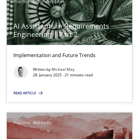
Practice
Cross-discipline
28.01.2025
AI Assistants in Requirements
Engineering | Part 2
21 minutes
Implementation and Future Trends
Written by
Michael Mey
28. January 2025 · 21 minutes read
Suggest missing topic
READ ARTICLE
You are missing articles on a particular topic? Ple
SUGGEST MISSING TOPIC
Practice
Methods