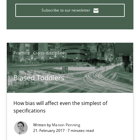
Bridging communication gaps with a Feature Tree
Subscribe to our newsletter
How product manager and development team found a common
Skills
Methods
Practice
Cross-discipline
Ina Paschen
Emmerich Fuchs
Biased Toddlers
29.01.2015
How bias will affect even the simplest of
specifications
18 minutes
Written by
Manon Penning
21. February 2017 · 7 minutes read