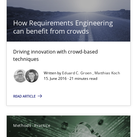
Driving innovation with crowd-based techniques
How Requirements Engineering
Methods
Studies and Research
can benefit from crowds
Eduard C. Groen
Driving innovation with crowd-based
techniques
Matthias Koch
Written by
Eduard C. Groen
Matthias Koch
15. June 2016 · 21 minutes read
15.06.2016
READ ARTICLE
21 minutes
Methods
Practice
How to go about it – a GDPR action plan | Part 2