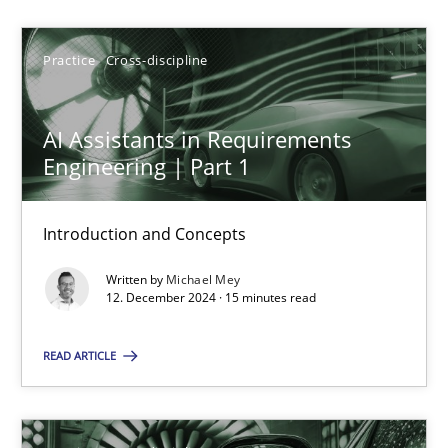
Michael Mey
Practice
Cross-discipline
12.12.2024
AI Assistants in Requirements
Engineering | Part 1
15 minutes
Introduction and Concepts
AI Assistants in Requirements Engineering | Part 2
Written by
Michael Mey
12. December 2024 · 15 minutes read
Implementation and Future Trends
READ ARTICLE
Practice
Cross-discipline
Michael Mey