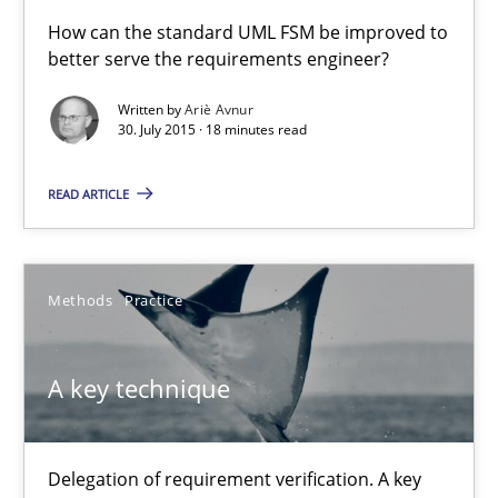
A Finite State Machine Model for Requirements Enginee
How can the standard UML FSM be improved to
better serve the requirements engineer?
How can the standard UML FSM be improved to better serve th
Written by
Ariè Avnur
30. July 2015 · 18 minutes read
Methods
READ ARTICLE
Ariè Avnur
30.07.2015
Methods
Practice
18 minutes
A key technique
A key technique
Delegation of requirement verification. A key