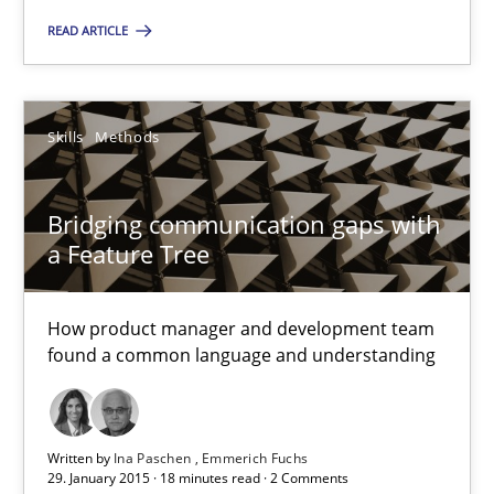
Challenges in the elicitation and determination of prec
READ ARTICLE
How to use requirements gathering techniques to determine p
Methods
Opinions
Skills
Methods
Jason Hansen
Bridging communication gaps with
a Feature Tree
18.01.2019
How product manager and development team
18 minutes
found a common language and understanding
Classical requirements and test analysis a discontinued
Written by
Ina Paschen
Emmerich Fuchs
29. January 2015 · 18 minutes read · 2 Comments
Endeavours to improve the situation are finally rewarded