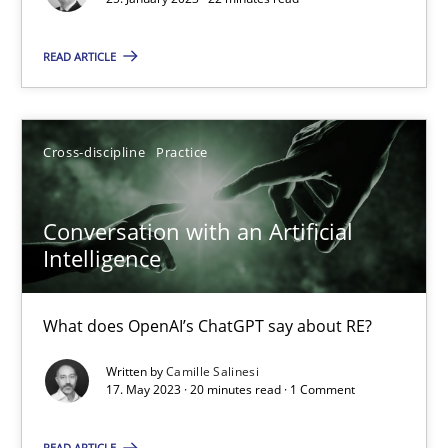
READ ARTICLE
Ulf Ackermann
Dirk Fritsch
Cross-discipline
Practice
30.10.2014
Conversation with an Artificial
18 minutes
Intelligence
What does OpenAI’s ChatGPT say about RE?
Discover Quality Requirements with the Mini-QAW
A short and fun elicitation workshop for Agile teams and archit
Written by
Camille Salinesi
17. May 2023 · 20 minutes read · 1 Comment
Practice
Methods
READ ARTICLE