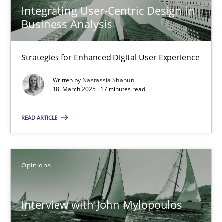
Integrating User-Centric Design in
Practice
Methods
Business Analysis
Strategies for Enhanced Digital User Experience
Nastassia Shahun
Written by
Nastassia Shahun
18. March 2025 · 17 minutes read
18.03.2025
READ ARTICLE
17 minutes
Opinions
Interview with John Mylopoulos
Views of a real RE pioneer
Interview with John Mylopoulos
Opinions