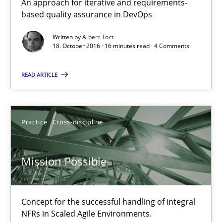
An approach for iterative and requirements-
based quality assurance in DevOps
Albert Tort
Written by
Albert Tort
18. October 2016 · 16 minutes read · 4 Comments
18.10.2016
READ ARTICLE
16 minutes
Practice
Cross-discipline
Mission Possible
Concept for the successful handling of integral NFRs in Scaled
Mission Possible
Practice
Cross-discipline
Concept for the successful handling of integral
NFRs in Scaled Agile Environments.
Rainer Grau