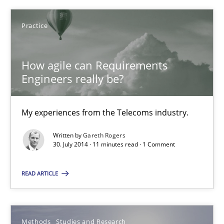
How agile can Requirements Engineers really be?
Practice
My experiences from the Telecoms industry.
How agile can Requirements
Practice
Engineers really be?
Gareth Rogers
My experiences from the Telecoms industry.
Written by
Gareth Rogers
30.07.2014
30. July 2014 · 11 minutes read · 1 Comment
11 minutes
READ ARTICLE
How Requirements Engineering can benefit from crowd
Methods
Studies and Research