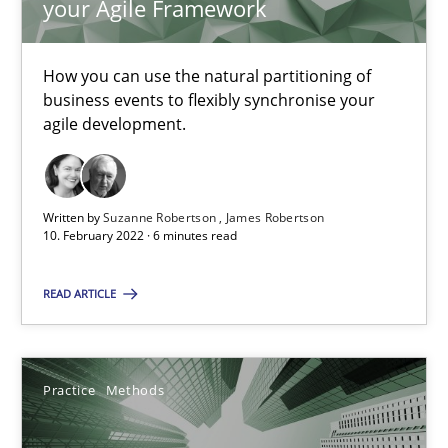
your Agile Framework
Cross-discipline
Methods
How you can use the natural partitioning of
business events to flexibly synchronise your
Suzanne Robertson
agile development.
James Robertson
Written by
Suzanne Robertson
James Robertson
10.02.2022
10. February 2022 · 6 minutes read
6 minutes
READ ARTICLE
Integrating User-Centric Design in Business Analysis
Practice
Methods
Strategies for Enhanced Digital User Experience