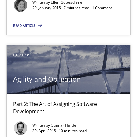
Written by
Ellen Gottesdiener
29. January 2015 · 7 minutes read · 1 Comment
Practice
Opinions
READ ARTICLE
Ellen Gottesdiener
Practice
29.01.2015
7 minutes
Agility and Obligation
Part 2: The Art of Assigning Software
Agility and Obligation
Development
Part 2: The Art of Assigning Software Development
Written by
Gunnar Harde
30. April 2015 · 10 minutes read
Practice