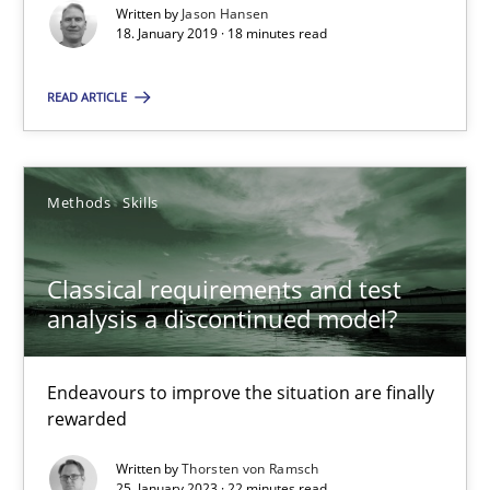
Written by
Jason Hansen
Cross-discipline
Practice
18. January 2019 · 18 minutes read
READ ARTICLE
Camille Salinesi
17.05.2023
Methods
Skills
20 minutes
Classical requirements and test
analysis a discontinued model?
Customized Agile RE Process
Endeavours to improve the situation are finally
Agile Requirements Engineering Procedure Model using the RE 
rewarded
Written by
Thorsten von Ramsch
Methods
Practice
25. January 2023 · 22 minutes read