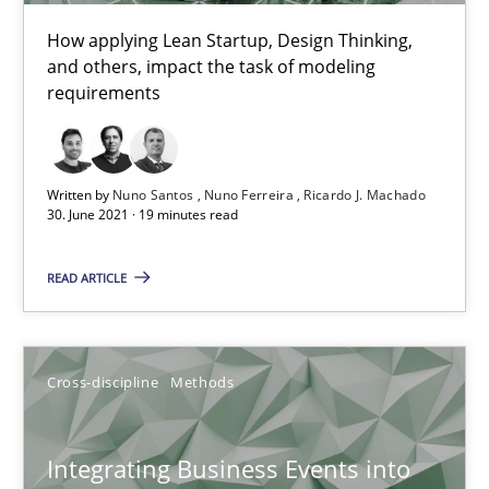
Methods
Practice
How applying Lean Startup, Design Thinking,
and others, impact the task of modeling
requirements
Nuno Santos
Nuno Ferreira
Ricardo J. Machado
Written by
Nuno Santos
Nuno Ferreira
Ricardo J. Machado
30. June 2021 · 19 minutes read
30.06.2021
READ ARTICLE
19 minutes
Cross-discipline
Methods
Integrating Business Events into your Agile Framework
How you can use the natural partitioning of business events to 
Integrating Business Events into