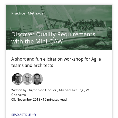
Methods
Practice
Methods
Gildas Premel-Cabic
Discover Quality Requirements
with the Mini-QAW
15.09.2021
A short and fun elicitation workshop for Agile
9 minutes
teams and architects
RE Magazine - The community's experie
Written by
Thijmen de Gooijer
Michael Keeling
Will
Chaparro
A source of knowledge with more than 100 articles
08. November 2018 · 15 minutes read
All articles remain fully accessible
READ ARTICLE