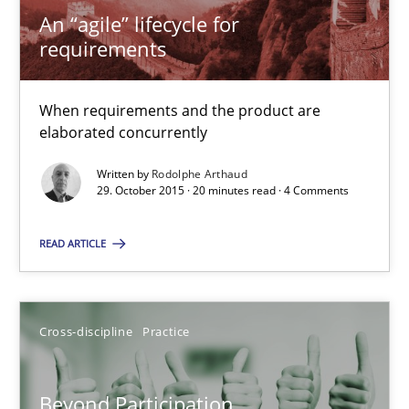
An “agile” lifecycle for
requirements
When requirements and the product are
An “agile” lifecycle for requirements
elaborated concurrently
When requirements and the product are elaborated concurrent
Written by
Rodolphe Arthaud
29. October 2015 · 20 minutes read · 4 Comments
Practice
Methods
READ ARTICLE
Rodolphe Arthaud
Cross-discipline
Practice
29.10.2015
Beyond Participation
20 minutes