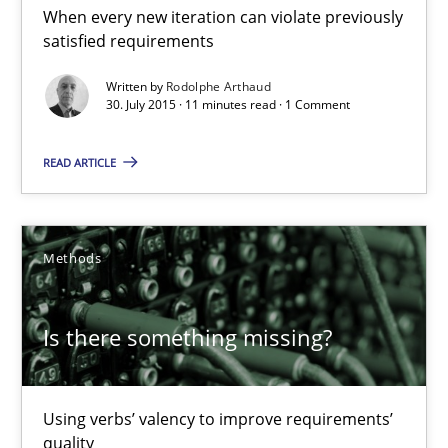
When every new iteration can violate previously
satisfied requirements
Rodolphe Arthaud
Written by
Rodolphe Arthaud
30. July 2015 · 11 minutes read · 1 Comment
30.07.2015
READ ARTICLE
11 minutes
Methods
Is there something missing?
Using verbs’ valency to improve requirements’ quality
Is there something missing?
Methods
Using verbs’ valency to improve requirements’
quality
Kristina Schöne