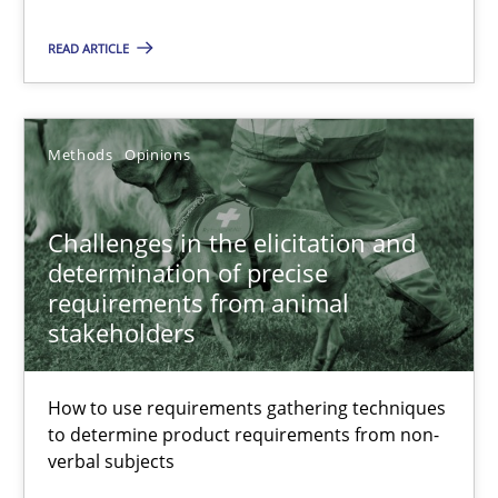
READ ARTICLE
Methods
Skills
Methods
Opinions
Thorsten von Ramsch
Challenges in the elicitation and
25.01.2023
determination of precise
requirements from animal
22 minutes
stakeholders
How to use requirements gathering techniques
Conversation with an Artificial Intelligence
to determine product requirements from non-
What does OpenAI’s ChatGPT say about RE?
verbal subjects