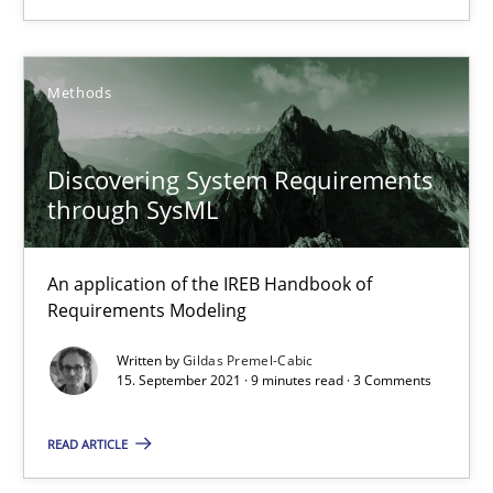
High practical relevance
Unique knowledge pool on RE and BA topics
Methods
Convenient search
Opportunity for feedback to author and publishe
Discovering System Requirements
Free of charge
through SysML
An application of the IREB Handbook of
Requirements Modeling
Written by
Gildas Premel-Cabic
15. September 2021 · 9 minutes read · 3 Comments
READ ARTICLE