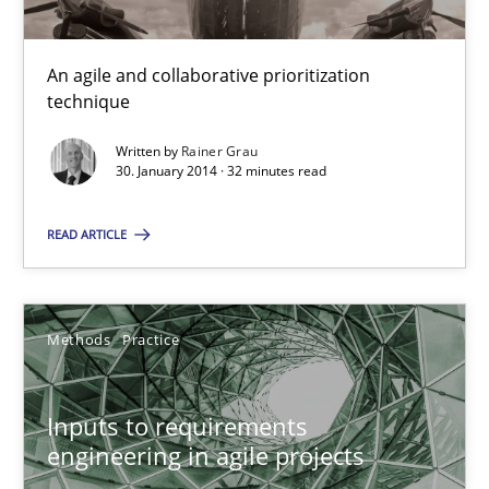
Methods
Practice
An agile and collaborative prioritization
technique
Rainer Grau
Written by
Rainer Grau
30. January 2014 · 32 minutes read
30.01.2014
READ ARTICLE
32 minutes
Methods
Practice
Inputs to requirements engineering in agile projects
Inputs to requirements
How applying Lean Startup, Design Thinking, and others, impac
engineering in agile projects