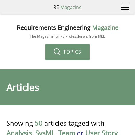
RE
Magazine
Requirements Engineering
Magazine
The Magazine for RE Professionals from IREB
TOPICS
Articles
Showing
50
articles tagged with
Analysis
,
SysML
,
Team
or
User Story