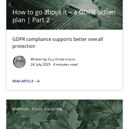
GDPR compliance supports better overall protection
How to go about it – a GDPR action
plan | Part 2
Methods
Practice
GDPR compliance supports better overall
protection
Guy Kindermans
Written by
Guy Kindermans
24. July 2025 · 4 minutes read
24.07.2025
READ ARTICLE
4 minutes
Methods
Cross-discipline
How Will It Work?
The Future How Viewpoint.