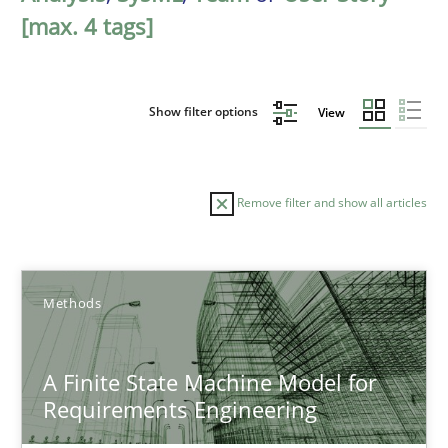
[max. 4 tags]
Show filter options
View
Remove filter and show all articles
Sort by
Methods
A Finite State Machine Model for
Requirements Engineering
TITLE
TOPIC
AUTHOR
DATE
READIN