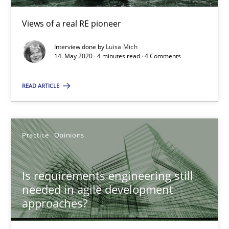
Views of a real RE pioneer
Luisa Mich
Interview done by
Luisa Mich
14. May 2020 · 4 minutes read · 4 Comments
14.05.2020
READ ARTICLE
4 minutes
Practice
Opinions
Is requirements engineering still needed in agile deve
Is requirements engineering still
When every new iteration can violate previously satisfied requ
needed in agile development
approaches?
Practice
Opinions