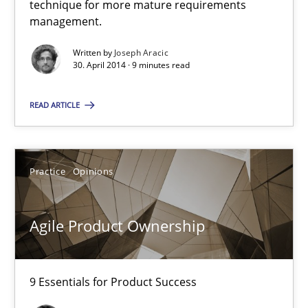
technique for more mature requirements
Delegation of requirement verification. A key technique for 
management.
Written by
Joseph Aracic
Methods
Practice
30. April 2014 · 9 minutes read
READ ARTICLE
Joseph Aracic
30.04.2014
Practice
Opinions
9 minutes
Agile Product Ownership
Agile Product Ownership
9 Essentials for Product Success
9 Essentials for Product Success