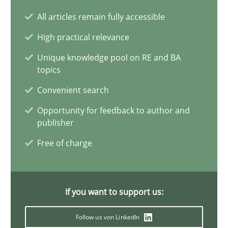
All articles remain fully accessible
Biased Toddlers
High practical relevance
How bias will affect even the simplest of specifications
Unique knowledge pool on RE and BA
topics
Practice
Cross-discipline
Convenient search
Opportunity for feedback to author and
Manon Penning
publisher
Free of charge
21.02.2017
7 minutes
If you want to support us:
Follow us von LinkedIn