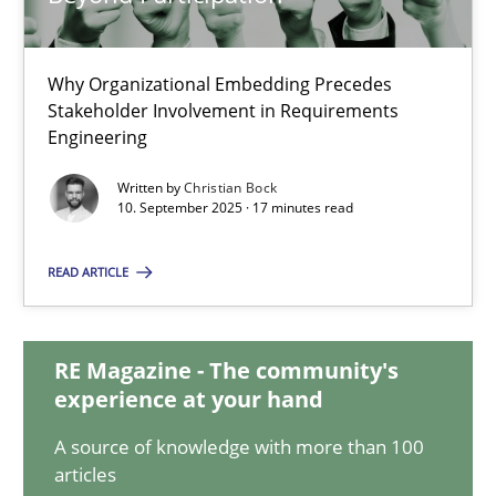
Why Organizational Embedding Precedes
Beyond Participation
Stakeholder Involvement in Requirements
Why Organizational Embedding Precedes Stakeholder Involvem
Engineering
Written by
Christian Bock
Cross-discipline
Practice
10. September 2025 · 17 minutes read
READ ARTICLE
Christian Bock
RE Magazine - The community's
10.09.2025
experience at your hand
17 minutes
A source of knowledge with more than 100
articles