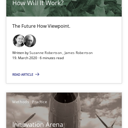
How Will It Work?
Methods
Cross-discipline
The Future How Viewpoint.
Suzanne Robertson
James Robertson
Written by
Suzanne Robertson
James Robertson
19. March 2020 · 6 minutes read
19.03.2020
READ ARTICLE
6 minutes
Methods
Practice
Innovation Arena
An agile and collaborative prioritization technique
Innovation Arena