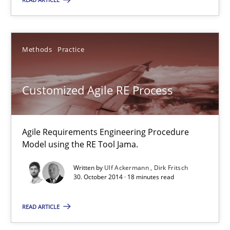
Thijmen de Gooijer
Methods
Practice
Michael Keeling
Will Chaparro
Customized Agile RE Process
08.11.2018
Agile Requirements Engineering Procedure
15 minutes
Model using the RE Tool Jama.
Written by
Ulf Ackermann
Dirk Fritsch
30. October 2014 · 18 minutes read
Discovering System Requirements through SysML
An application of the IREB Handbook of Requirements Modelin
READ ARTICLE