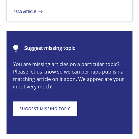
READ ARTICLE
Gunnar Harde
30.04.2015
Suggest missing topic
You are missing articles on a particular topic?
10 minutes
Please let us know so we can perhaps publish a
matching article on it soon. We appreciate your
input very much!
AI Assistants in Requirements Engineering | Part 1
Introduction and Concepts
SUGGEST MISSING TOPIC
Practice
Cross-discipline