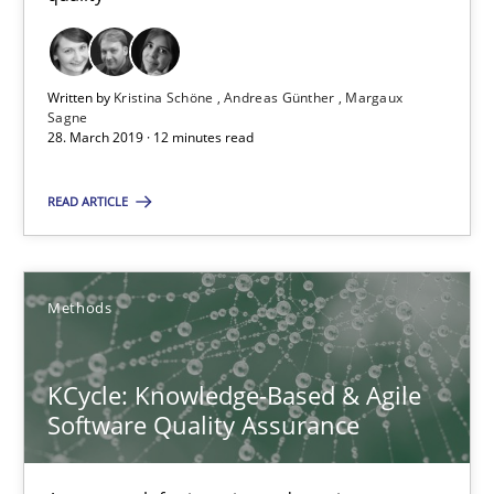
Andreas Günther
Margaux Sagne
Written by
Kristina Schöne
Andreas Günther
Margaux
Sagne
28. March 2019 · 12 minutes read
28.03.2019
READ ARTICLE
12 minutes
Methods
KCycle: Knowledge-Based & Agile Software Quality Assu
An approach for iterative and requirements-based quality ass
KCycle: Knowledge-Based & Agile
Software Quality Assurance
Methods