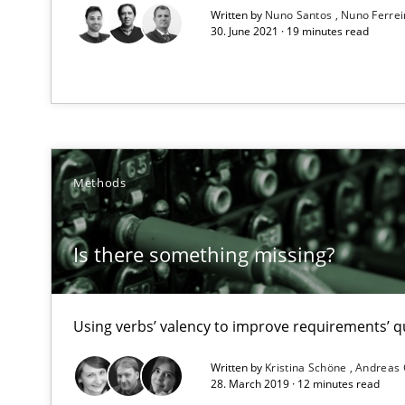
Written by
Nuno Santos
Nuno Ferre
High practical relevance
30. June 2021 · 19 minutes read
Unique knowledge pool on RE and BA topics
Requirements Engineering in Job Offers
Methods
Who works in RE and what competences do they need, par
Is there something missing?
Using verbs’ valency to improve requirements’ qu
Requirements Engineering in Research Projects: Food
Written by
Kristina Schöne
Andreas
Lessons learned from a European Framework Project
28. March 2019 · 12 minutes read