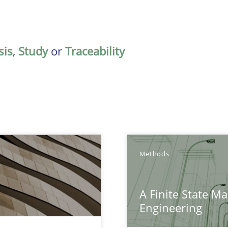
sis
,
Study
or
Traceability
Methods
A Finite State M
nal Requirements in Alignment with Tests
Engineering
eering