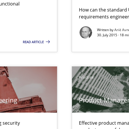
unctional
serve the requirements engineer?
How can the standard 
requirements engineer
Written by
Ariè Avn
30. July 2015 · 18 m
ity requirements
READ ARTICLE
ctor to make a product successful – across its life-cycle and across
Practice
gineering
 Security, and Sustainability Era
eering
Product Manage
wds
 security
Effective product manag