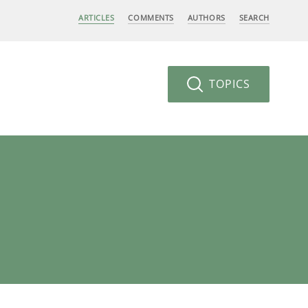
ARTICLES
COMMENTS
AUTHORS
SEARCH
TOPICS