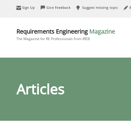
Sign Up
Give Feedback
Suggest missing topic
Requirements Engineering
Magazine
The Magazine for RE Professionals from IREB
Articles