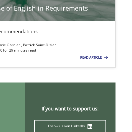
e of English in Requirements
d recommendations
rie Garnier
Patrick Saint-Dizier
2016 · 29 minutes read
READ ARTICLE
ysis of the Argument Structures
If you want to support us:
Follow us von LinkedIn