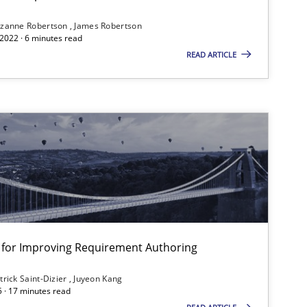
ublisher
Subscribe to our newsletter
zanne Robertson
James Robertson
2022 · 6 minutes read
READ ARTICLE
nt for Improving Requirement Authoring
trick Saint-Dizier
Juyeon Kang
5 · 17 minutes read