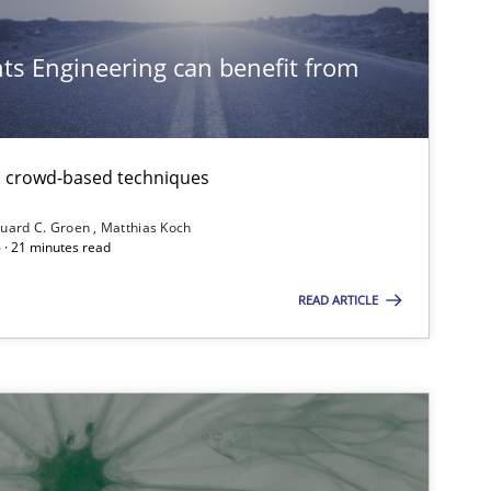
s Engineering can benefit from
th crowd-based techniques
uard C. Groen
Matthias Koch
 · 21 minutes read
READ ARTICLE