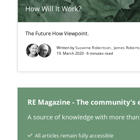
How Will It Work?
LELIE
The Future How Viewpoint.
An Intelligent Assistant for Improving Requirement Au
Written by
Suzanne Robertson
James Robert
19. March 2020 · 6 minutes read
Project Value Delivered
The True Measure of Requirements Quality.
RE Magazine - The community's 
ReqInspector
An Approach for the Inspection of the Completeness of
A source of knowledge with more than 
All articles remain fully accessible