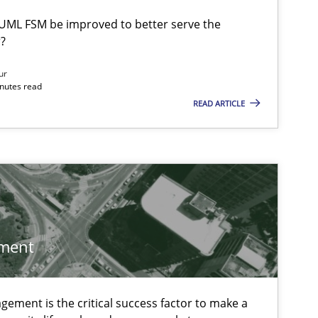
UML FSM be improved to better serve the
?
ur
inutes read
READ ARTICLE
 markets.
ment
ement is the critical success factor to make a