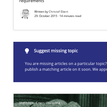
requirements
Written by
Christof Ebert
29. October 2015 · 14 minutes read
Suggest missing topic
ou are missing articles on a particular topic? Please let u
Suggest missing topic
You are missing articles on a particular topi
publish a matching article on it soon. We app
How Will It Work?
The Future How Viewpoint.
Improving the Use of English in Requirements
Methods
Cross-discipline