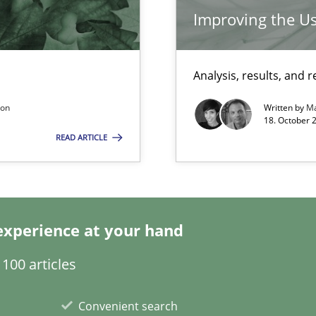
Improving the Us
Analysis, results, an
thoring
son
Written by
Ma
18. October 
READ ARTICLE
experience at your hand
 individual Software Requirements Specifications by Semantic Anal
100 articles
Convenient search