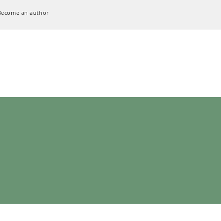
Become an author