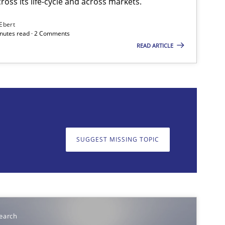
ross its life-cycle and across markets.
 Ebert
minutes read · 2 Comments
READ ARTICLE
on. We appreciate your input very much!
SUGGEST MISSING T
SUGGEST MISSING TOPIC
earch