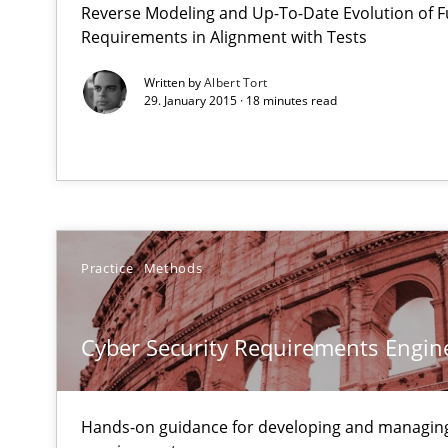
Reverse Modeling and Up-To-Date Evolution of F
How can the standard UML FSM be improved to better 
Requirements in Alignment with Tests
Written by
Albert Tort
Cyber Security Requirements Engineering
29. January 2015 · 18 minutes read
Hands-on guidance for developing and managing secur
Product Management
Effective product management is the critical success fa
Practice
Methods
RMMi 1.0: A New Maturity Model for Requirements En
A Maturity Path for Trustworthy Requirements in the AI,
Cyber Security Requirements Engin
How Requirements Engineering can benefit from cro
Driving innovation with crowd-based techniques
Hands-on guidance for developing and managing