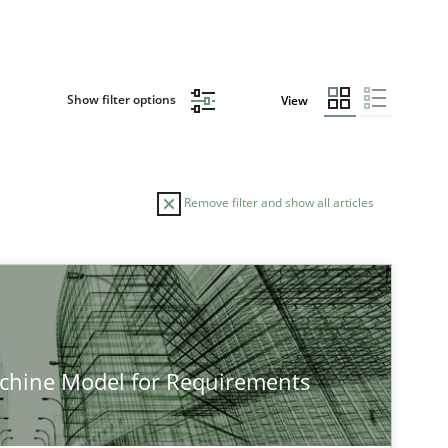
Show filter options
View
Remove filter and show all articles
achine Model for Requirements