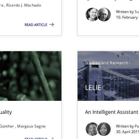
ira
Ricardo J. Machado
Opportunity for feedback to author and p
Written by
Su
Free of charge
10. February 
READ ARTICLE
Studies and Research
ticularly soft skills?
LELIE
ality
An Intelligent Assista
 for Thought
 Günther
Margaux Sagne
Written by
Pa
30. April 201