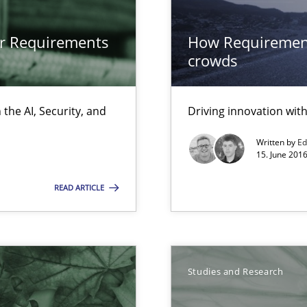
or Requirements
How Requirement
crowds
s, impact the task of modeling requirements
the AI, Security, and
Driving innovation wi
Written by
Ed
15. June 2016
k
READ ARTICLE
vents to flexibly synchronise your agile development.
Studies and Research