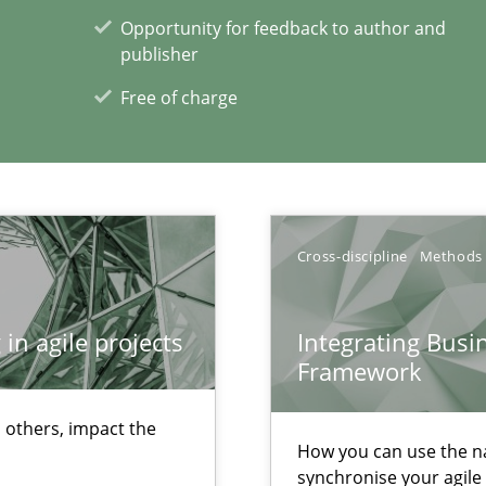
Opportunity for feedback to author and
publisher
Free of charge
ents
Cross-discipline
Methods
in agile projects
Integrating Busi
xperience at your hand
Framework
00 articles
 others, impact the
How you can use the nat
Convenient search
synchronise your agil