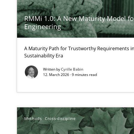
Analysis, results, and recommendations
RMMi 1.0: A New Maturity Model f
Engineering
Inputs to requirements engineering in agile projects
How applying Lean Startup, Design Thinking, and other
A Maturity Path for Trustworthy Requirements in 
Sustainability Era
Written by
Cyrille Babin
12. March 2026 · 9 minutes read
Integrating Business Events into your Agile Framewor
How you can use the natural partitioning of business e
Is there something missing?
Methods
Cross-discipline
Using verbs’ valency to improve requirements’ quality