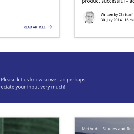
product successful – ac
Written by
Christof
30. July 2014 · 16 
READ ARTICLE
s know so we can perhaps publish a matching article on it so
c? Please let us know so we can perhaps
reciate your input very much!
Methods
Studies and Res