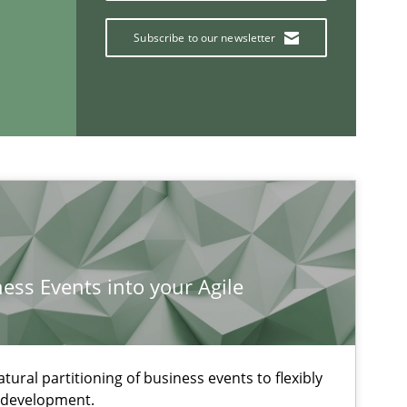
Subscribe to our newsletter
ness Events into your Agile
If you want to support us:
ural partitioning of business events to flexibly
Follow us von LinkedIn
e development.