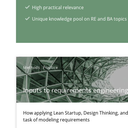
Requirements Elicitation (ReqElic) in My Company
High practical relevance
Preliminary Results of a Questionnaire
Unique knowledge pool on RE and BA topics
Requirements Engineering in German Job Advertisem
A statistical analysis and trends from 2009 to 2015
Methods
Practice
Inputs to requirements engineering 
RE Magazine - The community's e
A source of knowledge with more than 1
How applying Lean Startup, Design Thinking, and
task of modeling requirements
All articles remain fully accessible