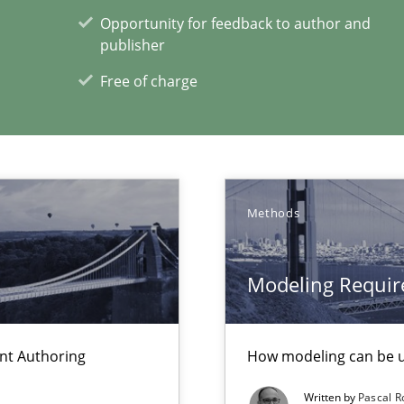
Opportunity for feedback to author and
publisher
sue.
Free of charge
 for Thought
Methods
xperience at your hand
Modeling Requir
00 articles
Convenient search
ent Authoring
How modeling can be us
Opportunity for feedback to author and p
Written by
Pascal 