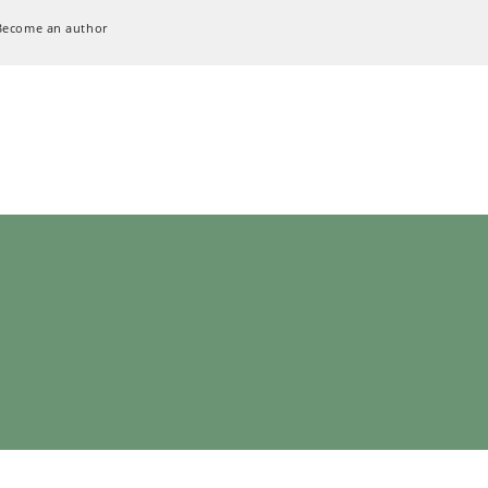
Become an author