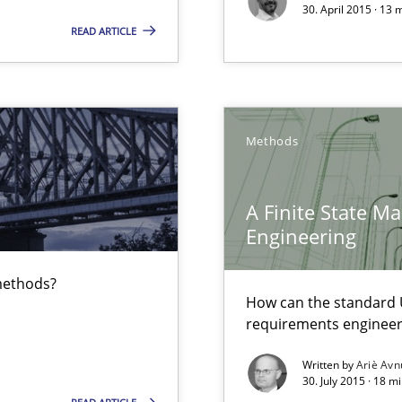
30. April 2015 · 13
Free of charge
READ ARTICLE
Methods
equirements engineers face
A Finite State M
wds
Engineering
 methods?
How can the standard 
requirements engineer
Written by
Ariè Avn
30. July 2015 · 18 m