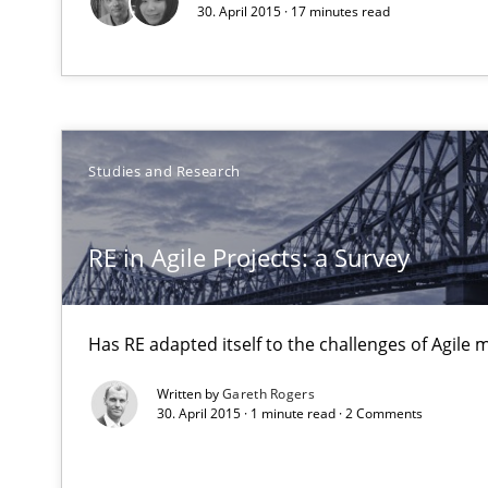
30. April 2015 · 17 minutes read
Unique knowledge pool on RE and BA topics
The Genius Toddler Challenge
Studies and Research
How to create awareness for some of the difficulties r
RE in Agile Projects: a Survey
How Requirements Engineering can benefit from cro
Driving innovation with crowd-based techniques
Has RE adapted itself to the challenges of Agile
Written by
Gareth Rogers
Improving the Use of English in Requirements
30. April 2015 · 1 minute read · 2 Comments
Analysis, results, and recommendations