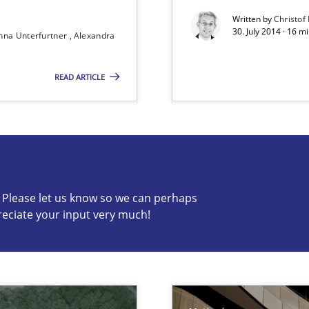
Written by
Christof
30. July 2014 · 16 
nna Unterfurtner
Alexandra
READ ARTICLE
nal Requirements in Alignment with Tests
c? Please let us know so we can perhaps
reciate your input very much!
s know so we can perhaps publish a matching article on it so