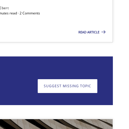
 Ebert
minutes read · 2 Comments
READ ARTICLE
SUGGEST MISSING TOPIC
on. We appreciate your input very much!
SUGGEST MISSING T