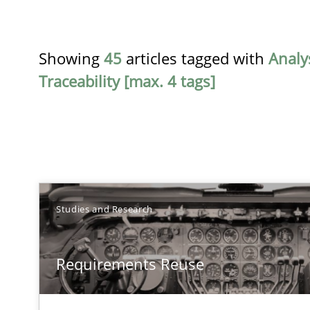
Showing
45
articles tagged with
Analy
Traceability [max. 4 tags]
TITLE
Studies and Research
Requirements Reuse
Requirements Reuse
Requirements Reuse with the PABRE Framework