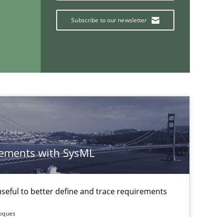
Subscribe to our newsletter
ements with SysML
If you want to support us:
Follow us von LinkedIn
eful to better define and trace requirements
ublisher
Subscribe to our newsletter
Roques