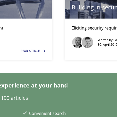
Building in securi
ds?
nt
Eliciting security requ
eering
Written by
Ed
serve the requirements engineer?
30. April 201
READ ARTICLE
experience at your hand
100 articles
ity requirements
Convenient search