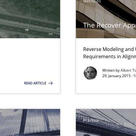
Methods
The Recover App
Reverse Modeling and U
ss
Requirements in Align
Written by
Albert T
29. January 2015 · 
READ ARTICLE
thoring
Practice
e requirements