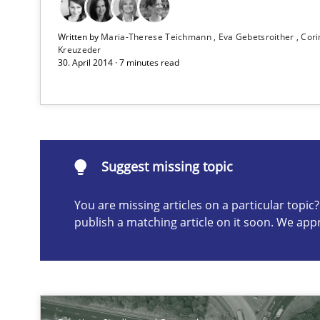
Project Value Delivered
Written by
Maria-Therese Teichmann
Eva Gebetsroither
Cori
The True Measure of Requirements Quality.
Kreuzeder
30. April 2014 · 7 minutes read
The Recover Approach
Reverse Modeling and Up-To-Date Evolution of Functio
Suggest missing topic
Suggest missing topic
You are missing articles on a particular topi
publish a matching article on it soon. We app
ou are missing articles on a particular topic? Please let u