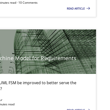
 minutes read · 10 Comments
READ ARTICLE
achine Model for Requirements
UML FSM be improved to better serve the
?
ur
inutes read