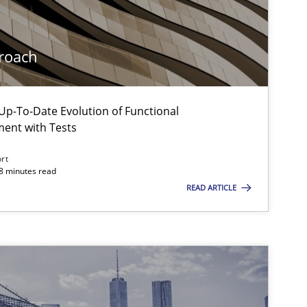
roach
p-To-Date Evolution of Functional
ment with Tests
ort
18 minutes read
READ ARTICLE