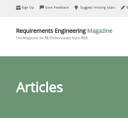
Sign Up
Give Feedback
Suggest missing topic
Requirements Engineering
Magazine
The Magazine for RE Professionals from IREB
Articles