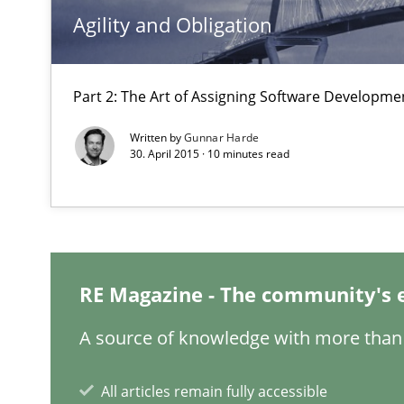
Agility and Obligation
RE in Agile Projects: a Survey
Has RE adapted itself to the challenges of Agile metho
Part 2: The Art of Assigning Software Developme
A Finite State Machine Model for Requirements Engin
Written by
Gunnar Harde
How can the standard UML FSM be improved to better 
30. April 2015 · 10 minutes read
Requirements Elicitation (ReqElic) in My Company
Preliminary Results of a Questionnaire
RE Magazine - The community's 
A source of knowledge with more than 
Cyber Security Requirements Engineering
Hands-on guidance for developing and managing secur
All articles remain fully accessible