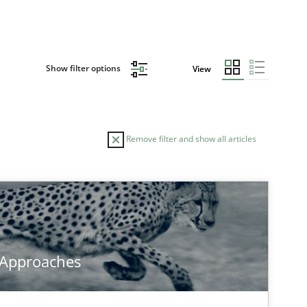
Show filter options
View
Remove filter and show all articles
 Approaches