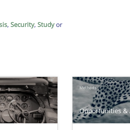
sis
,
Security
,
Study
or
Methods
Opportunities &