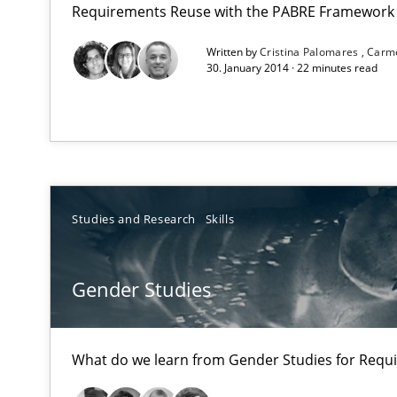
Requirements Reuse with the PABRE Framework
Written by
Cristina Palomares
Carm
Opportunities & Approaches
30. January 2014 · 22 minutes read
Re-Use of Requirements via Libraries:
Opportunities & Approaches
Gender Studies
What do we learn from Gender Studies for Requiremen
Studies and Research
Skills
Gender Studies
Product Management
What do we learn from Gender Studies for Requ
Effective product management is the critical success fa