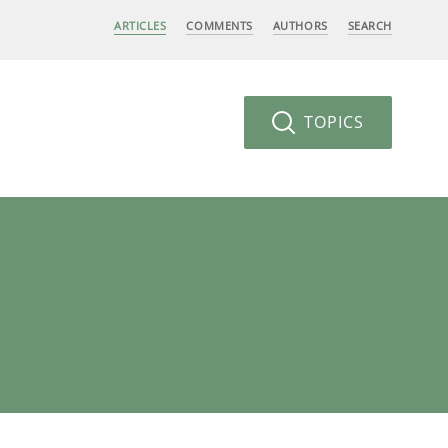
ARTICLES
COMMENTS
AUTHORS
SEARCH
TOPICS