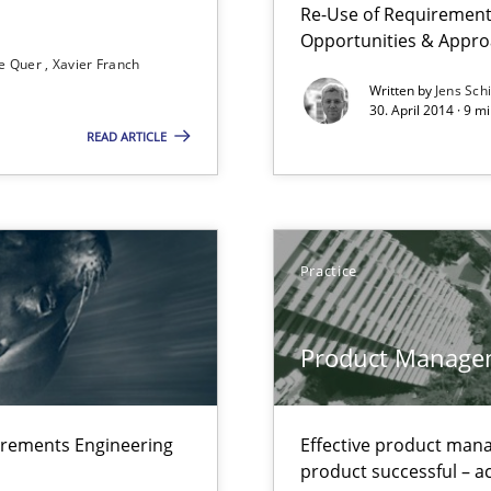
Re-Use of Requirements
Opportunities & Appr
e Quer
Xavier Franch
Written by
Jens Sch
30. April 2014 · 9 
READ ARTICLE
ts Engineering
Practice
Product Manage
irements Engineering
Effective product manag
ctor to make a product successful – across its life-cycle and across
product successful – ac