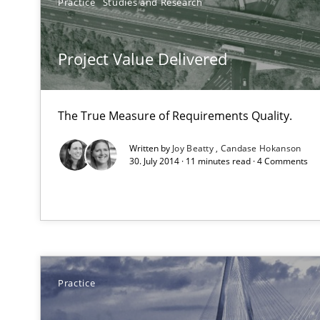
Practice
Studies and Research
Agility and Obligation
Part 2: The Art of Assigning Software Development
Project Value Delivered
Building in security instead of testing it in
The True Measure of Requirements Quality.
Eliciting security requirements needs a different proce
Written by
Joy Beatty
Candase Hokanson
30. July 2014 · 11 minutes read · 4 Comments
LELIE
An Intelligent Assistant for Improving Requirement Au
Modeling Requirements with SysML
Practice
How modeling can be useful to better define and trac