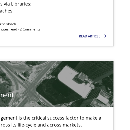
 via Libraries:
oaches
irpenbach
minutes read · 2 Comments
READ ARTICLE
ment
ement is the critical success factor to make a
 markets.
ross its life-cycle and across markets.