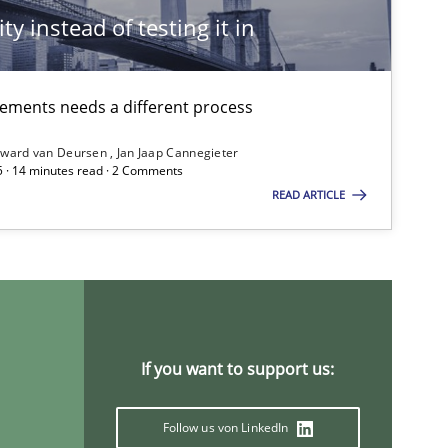
ty instead of testing it in
irements needs a different process
ward van Deursen
Jan Jaap Cannegieter
5 · 14 minutes read · 2 Comments
READ ARTICLE
If you want to support us:
Follow us von LinkedIn