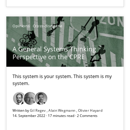
Alain Wegmann
Olivier Hayard
Opinions
Cross-discipline
14.09.2022
A General Systems Thinking
Perspective on the CPRE
17 minutes
This system is your system. This system is my
system.
Suggest missing topic
Written by
Gil Regev
Alain Wegmann
Olivier Hayard
You are missing articles on a particular topic? Ple
14. September 2022 · 17 minutes read · 2 Comments