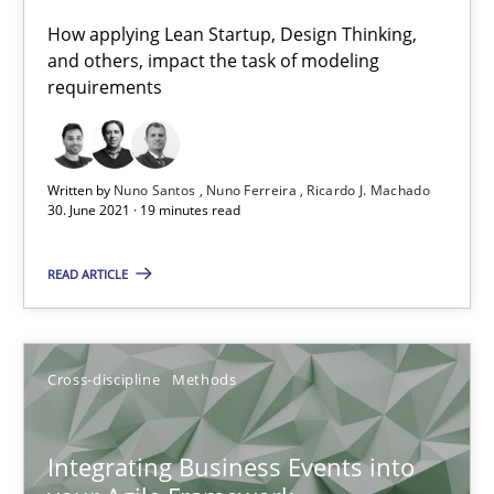
James Robertson
How applying Lean Startup, Design Thinking,
and others, impact the task of modeling
requirements
10.02.2022
6 minutes
Written by
Nuno Santos
Nuno Ferreira
Ricardo J. Machado
30. June 2021 · 19 minutes read
Is there something missing?
READ ARTICLE
Using verbs’ valency to improve requirements’ quality
Methods
Cross-discipline
Methods
Kristina Schöne
Integrating Business Events into