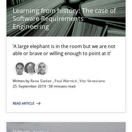
Learning from history: The case of
Bastian Tenbergen
Software Requirements
Engineering
Andreas Vogelsang
Thorsten Weyer
‘A large elephant is in the room but we are not
Andreas Froese
able or brave or willing enough to point at it’
Jan Christoph Wehrstedt
Veronika Brandstetter
Written by
Rana Siadati
Paul Wernick
Vito Veneziano
25. September 2019 · 58 minutes read
15.06.2016
READ ARTICLE
27 minutes
Methods
Practice