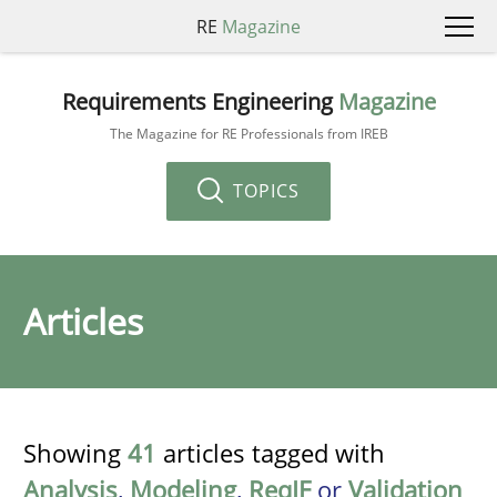
RE
Magazine
Requirements Engineering
Magazine
The Magazine for RE Professionals from IREB
TOPICS
Articles
Showing
41
articles tagged with
Analysis
,
Modeling
,
ReqIF
or
Validation