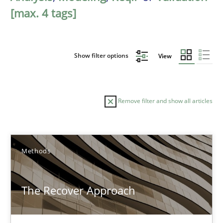
[max. 4 tags]
Show filter options
View
Remove filter and show all articles
Sort by
Methods
The Recover Approach
TITLE
TOPIC
AUTHOR
DATE
READIN