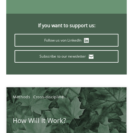
19.03.2020
If you want to support us:
6 minutes
Follow us von LinkedIn
Subscribe to our newsletter
Inputs to requirements engineering in agile projects
How applying Lean Startup, Design Thinking, and others, impac
Methods
Practice
Methods
Cross-discipline
Nuno Santos
How Will It Work?
Nuno Ferreira