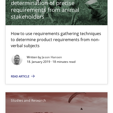
determination of precise
requirements from animal
How to use requirements gathering techniques to determine p
stakeholders
Methods
Opinions
How to use requirements gathering techniques
to determine product requirements from non-
verbal subjects
Jason Hansen
Written by
Jason Hansen
18. January 2019 · 18 minutes read
18.01.2019
READ ARTICLE
18 minutes
Studies and Research
Poor requirements?
Welcome outsourcing!