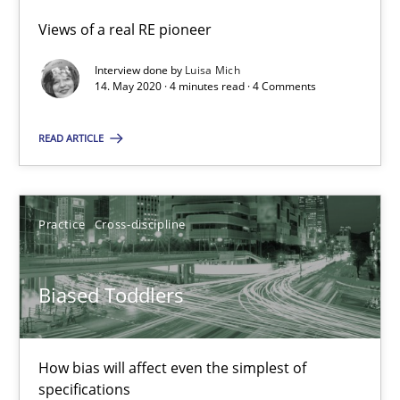
Views of a real RE pioneer
Luisa Mich
Interview done by
Luisa Mich
14. May 2020 · 4 minutes read · 4 Comments
14.05.2020
READ ARTICLE
4 minutes
Practice
Cross-discipline
Biased Toddlers
How bias will affect even the simplest of specifications
Biased Toddlers
Practice
Cross-discipline
How bias will affect even the simplest of
specifications