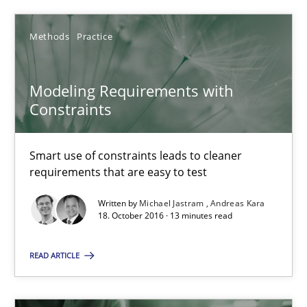
ReqInspector
An Approach for the Inspection of the Completeness of individ
Methods
Practice
Methods
Cross-discipline
Modeling Requirements with
Constraints
Andreas Maier
Smart use of constraints leads to cleaner
Simon Darting
requirements that are easy to test
Written by
Michael Jastram
Andreas Kara
27.06.2019
18. October 2016 · 13 minutes read
21 minutes
READ ARTICLE