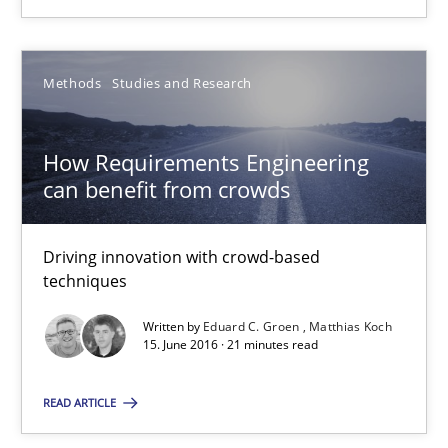
30.10.2014
Methods
Studies and Research
24 minutes
How Requirements Engineering
can benefit from crowds
How Requirements Engineering can benefit from crowd
Driving innovation with crowd-based techniques
Driving innovation with crowd-based
techniques
Methods
Studies and Research
Written by
Eduard C. Groen
Matthias Koch
15. June 2016 · 21 minutes read
Eduard C. Groen
READ ARTICLE
Matthias Koch