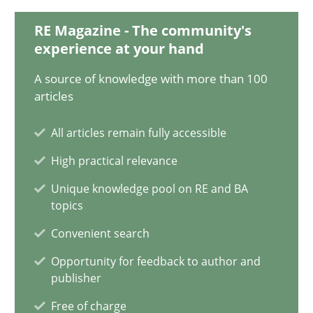
RE Magazine - The community's
15.06.2016
experience at your hand
21 minutes
A source of knowledge with more than 100
articles
All articles remain fully accessible
How Will It Work?
High practical relevance
The Future How Viewpoint.
Unique knowledge pool on RE and BA
topics
Methods
Cross-discipline
Convenient search
Opportunity for feedback to author and
Suzanne Robertson
publisher
James Robertson
Free of charge