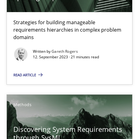
29.02.2016
13 minutes
Strategies for building manageable
requirements hierarchies in complex problem
domains
Splitting Requirements at Scale
Written by
Gareth Rogers
12. September 2023 · 21 minutes read
Strategies for building manageable requirements hierarchies
READ ARTICLE
Methods
Practice
Methods
Gareth Rogers
12.09.2023
Discovering System Requirements
through SysML