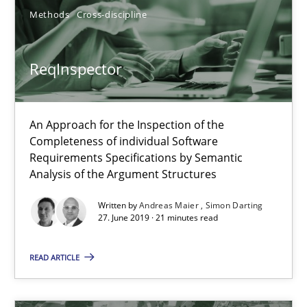
Methods
Cross-discipline
RE Magazine - The community's experie
A source of knowledge with more than 100 articles
ReqInspector
All articles remain fully accessible
High practical relevance
An Approach for the Inspection of the
Unique knowledge pool on RE and BA topics
Completeness of individual Software
Convenient search
Requirements Specifications by Semantic
Analysis of the Argument Structures
Opportunity for feedback to author and publishe
Free of charge
Written by
Andreas Maier
Simon Darting
27. June 2019 · 21 minutes read
READ ARTICLE