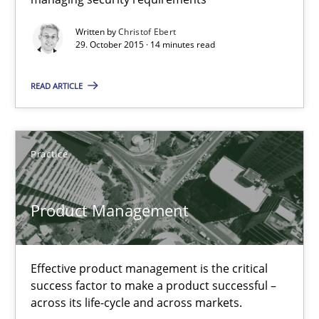
Practice
Methods
Written by
Christof Ebert
29. October 2015 · 14 minutes read
Christof Ebert
READ ARTICLE
29.10.2015
Practice
14 minutes
Product Management
Product Management
Effective product management is the critical
Effective product management is the critical success factor to m
success factor to make a product successful –
across its life-cycle and across markets.
Practice