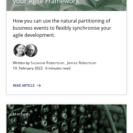
your Agile Framework
Andreas Günther
Margaux Sagne
How you can use the natural partitioning of
business events to flexibly synchronise your
agile development.
28.03.2019
12 minutes
Written by
Suzanne Robertson
James Robertson
10. February 2022 · 6 minutes read
Learning from history: The case of Software Requireme
READ ARTICLE
‘A large elephant is in the room but we are not able or brave or w
Practice
Methods
Methods