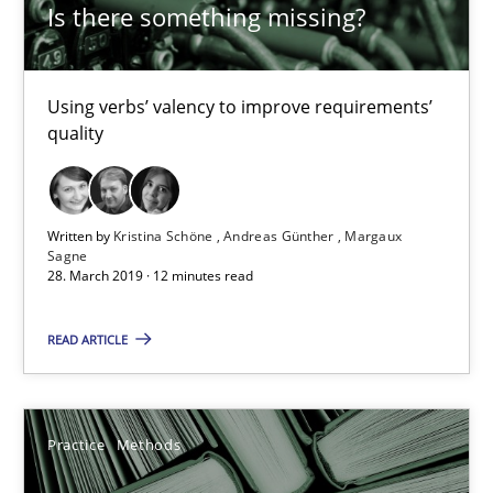
Rana Siadati
Is there something missing?
Paul Wernick
Vito Veneziano
Using verbs’ valency to improve requirements’
quality
25.09.2019
Written by
Kristina Schöne
Andreas Günther
Margaux
58 minutes
Sagne
28. March 2019 · 12 minutes read
READ ARTICLE
Modeling Requirements and Context as a means for Au
An Example from the Automation Industry
Practice
Methods
Methods
Practice