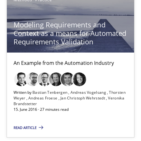
Modeling Requirements with Constraints
Smart use of constraints leads to cleaner requirements that are
Modeling Requirements and
Context as a means for Automated
Methods
Practice
Requirements Validation
An Example from the Automation Industry
Michael Jastram
Andreas Kara
Written by
Bastian Tenbergen
Andreas Vogelsang
Thorsten
18.10.2016
Weyer
Andreas Froese
Jan Christoph Wehrstedt
Veronika
Brandstetter
15. June 2016 · 27 minutes read
13 minutes
READ ARTICLE