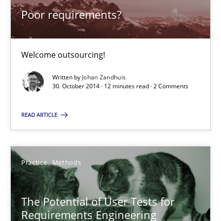
Poor requirements?
Studies and Research
Welcome outsourcing!
Johan Zandhuis
Written by
Johan Zandhuis
30. October 2014 · 12 minutes read · 2 Comments
30.10.2014
READ ARTICLE
12 minutes
Practice
Methods
The Potential of User Tests for Requirements Engineeri
It seems evident to test designs or prototypes of software wit
The Potential of User Tests for
Requirements Engineering