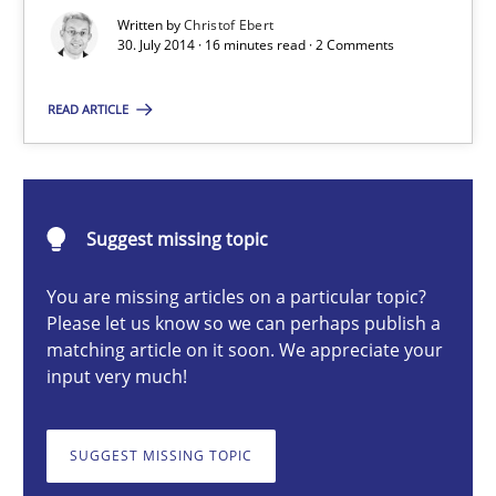
Written by
Christof Ebert
30. July 2014 · 16 minutes read · 2 Comments
Christof Ebert
READ ARTICLE
30.07.2014
16 minutes
Suggest missing topic
You are missing articles on a particular topic?
Please let us know so we can perhaps publish a
RMMi 1.0: A New Maturity Model for Requirements Engi
matching article on it soon. We appreciate your
input very much!
A Maturity Path for Trustworthy Requirements in the AI, Security
Methods
Cross-discipline
SUGGEST MISSING TOPIC