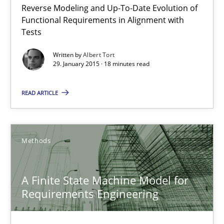
Reverse Modeling and Up-To-Date Evolution of
The Recover Approach
Functional Requirements in Alignment with
Reverse Modeling and Up-To-Date Evolution of Functional Requ
Tests
Written by
Albert Tort
Methods
29. January 2015 · 18 minutes read
READ ARTICLE
Albert Tort
29.01.2015
Methods
18 minutes
A Finite State Machine Model for
Requirements Engineering
A Finite State Machine Model for Requirements Enginee