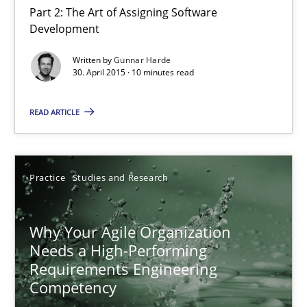
Part 2: The Art of Assigning Software
Development
Agility and Obligation
Written by
Gunnar Harde
30. April 2015 · 10 minutes read
Part 2: The Art of Assigning Software Development
READ ARTICLE
Practice
Gunnar Harde
Practice
Studies and Research
30.04.2015
Why Your Agile Organization
Needs a High-Performing
Requirements Engineering
10 minutes
Competency