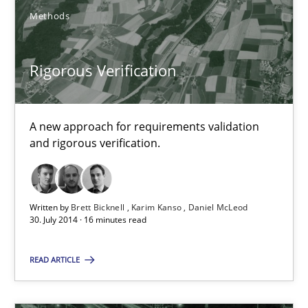
Methods
Rigorous Verification
Rigorous Verification
A new approach for requirements validation
A new approach for requirements validation and rigorous verifi
and rigorous verification.
Methods
Written by
Brett Bicknell
Karim Kanso
Daniel McLeod
30. July 2014 · 16 minutes read
Brett Bicknell
READ ARTICLE
Karim Kanso
Daniel McLeod