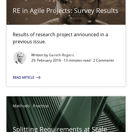
RE in Agile Projects: Survey Results
21.02.2017
26 minutes
Results of research project announced in a
previous issue.
Written by
Gareth Rogers
RE in Agile Projects: Survey Results
29. February 2016 · 13 minutes read · 2 Comments
Results of research project announced in a previous issue.
READ ARTICLE
Studies and Research
Methods
Practice
Gareth Rogers
Splitting Requirements at Scale