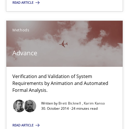
READ ARTICLE
SUGGEST MISSING TOPIC
Methods
Advance
Advance
Verification and Validation of System Requirements by Animati
Verification and Validation of System
Requirements by Animation and Automated
Methods
Formal Analysis.
Written by
Brett Bicknell
Karim Kanso
30. October 2014 · 24 minutes read
Brett Bicknell
Karim Kanso
READ ARTICLE