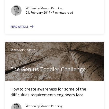
Manon Penning
Written by
Manon Penning
21. February 2017 · 7 minutes read
21.02.2017
READ ARTICLE
7 minutes
Methods
Skills
The Genius Toddler Challenge
The Genius Toddler Challenge
How to create awareness for some of the difficulties requireme
Methods
Skills
How to create awareness for some of the
difficulties requirements engineers face
Manon Penning
Written by
Manon Penning