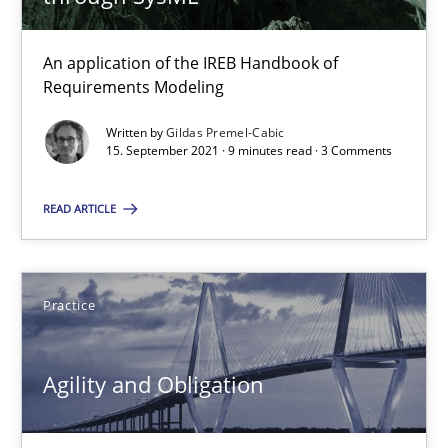
21 minutes
An application of the IREB Handbook of
Requirements Modeling
Discovering System Requirements through SysML
Written by
Gildas Premel-Cabic
15. September 2021 · 9 minutes read · 3 Comments
An application of the IREB Handbook of Requirements Modelin
READ ARTICLE
Methods
Gildas Premel-Cabic
Practice
15.09.2021
Agility and Obligation
9 minutes