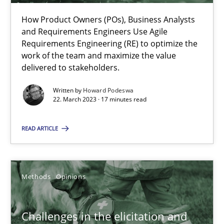
Why Your Agile Organization Needs a High-Performing
How Product Owners (POs), Business Analysts
and Requirements Engineers Use Agile
How Product Owners (POs), Business Analysts and Requirements 
Requirements Engineering (RE) to optimize the
work of the team and maximize the value
delivered to stakeholders.
Practice
Studies and Research
Written by
Howard Podeswa
22. March 2023 · 17 minutes read
Howard Podeswa
READ ARTICLE
22.03.2023
Methods
Opinions
17 minutes
Challenges in the elicitation and
Challenges in the elicitation and determination of prec