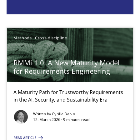
Cyrille Babin
12.03.2026
Methods
Cross-discipline
9 minutes
RMMi 1.0: A New Maturity Model
for Requirements Engineering
A General Systems Thinking Perspective on the CPRE
A Maturity Path for Trustworthy Requirements
This system is your system. This system is my system.
in the AI, Security, and Sustainability Era
Written by
Cyrille Babin
Opinions
Cross-discipline
12. March 2026 · 9 minutes read
READ ARTICLE
Gil Regev