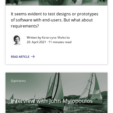
Practice
Methods
It seems evident to test designs or prototypes
of software with end-users. But what about
Katarzyna Małecka
requirements?
Written by
Katarzyna Małecka
20. April 2021 · 11 minutes read
20.04.2021
READ ARTICLE
11 minutes
Opinions
Interview with John Mylopoulos
Views of a real RE pioneer
Interview with John Mylopoulos
Opinions