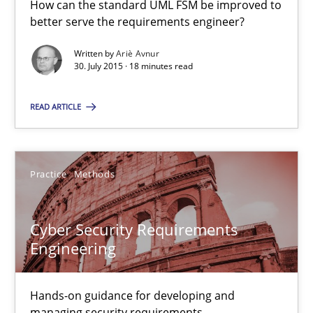
How can the standard UML FSM be improved to
How can the standard UML FSM be improved to better serve th
better serve the requirements engineer?
Written by
Ariè Avnur
Methods
30. July 2015 · 18 minutes read
READ ARTICLE
Ariè Avnur
30.07.2015
Practice
Methods
18 minutes
Cyber Security Requirements
Engineering
Cyber Security Requirements Engineering
Hands-on guidance for developing and managing security req
Hands-on guidance for developing and
managing security requirements