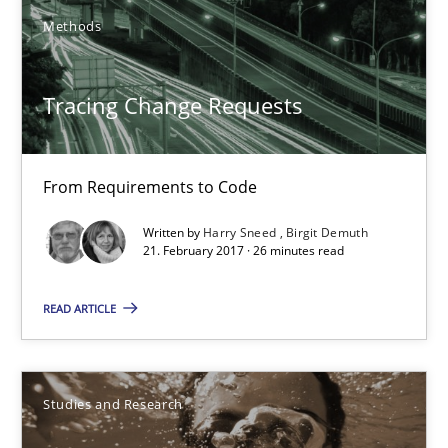
Methods
30.07.2014
Tracing Change Requests
16 minutes
From Requirements to Code
Tracing Change Requests
Written by
Harry Sneed
Birgit Demuth
From Requirements to Code
21. February 2017 · 26 minutes read
Methods
READ ARTICLE
Harry Sneed
Studies and Research
Birgit Demuth