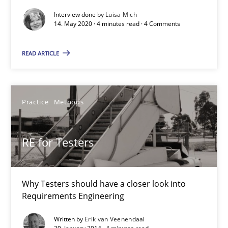
Views of a real RE pioneer
Interview done by
Luisa Mich
14. May 2020 · 4 minutes read · 4 Comments
Opinions
READ ARTICLE
Luisa Mich
Practice
Methods
14.05.2020
RE for Testers
4 minutes
Why Testers should have a closer look into
Requirements Engineering
RE for Testers
Why Testers should have a closer look into Requirements Engin
Written by
Erik van Veenendaal