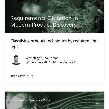
High practical relevance
Unique knowledge pool on RE and BA topics
Requirements Elicitation in
Modern Product Discovery
Convenient search
Opportunity for feedback to author and publishe
Classifying product techniques by requirements
Free of charge
type
Written by
Nuno Santos
20. February 2024 · 14 minutes read
READ ARTICLE
Practice
Cross-discipline