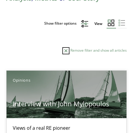
Show filter options
View
Remove filter and show all articles
Sort by
Opinions
Interview with John Mylopoulos
TITLE
TOPIC
AUTHOR
DATE
READIN
Views of a real RE pioneer
Interview with John Mylopoulos