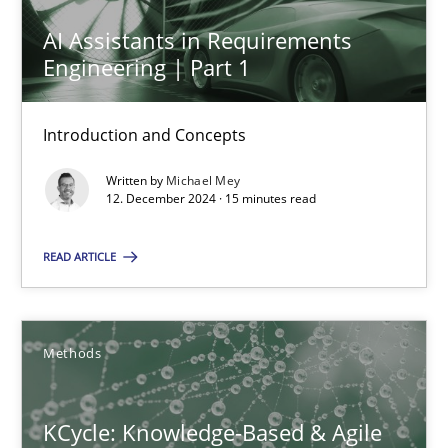
AI Assistants in Requirements Engineering | Part 1
AI Assistants in Requirements
Engineering | Part 1
Introduction and Concepts
Practice
Cross-discipline
Introduction and Concepts
Written by
Michael Mey
12. December 2024 · 15 minutes read
Michael Mey
READ ARTICLE
12.12.2024
15 minutes
Methods
KCycle: Knowledge-Based & Agile
KCycle: Knowledge-Based & Agile Software Quality Assu