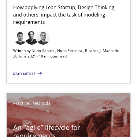
30.06.2021
How applying Lean Startup, Design Thinking,
and others, impact the task of modeling
19 minutes
requirements
An “agile” lifecycle for requirements
Written by
Nuno Santos
Nuno Ferreira
Ricardo J. Machado
30. June 2021 · 19 minutes read
When requirements and the product are elaborated concurrent
READ ARTICLE
Practice
Methods
Rodolphe Arthaud
Practice
Methods
29.10.2015
An “agile” lifecycle for
requirements