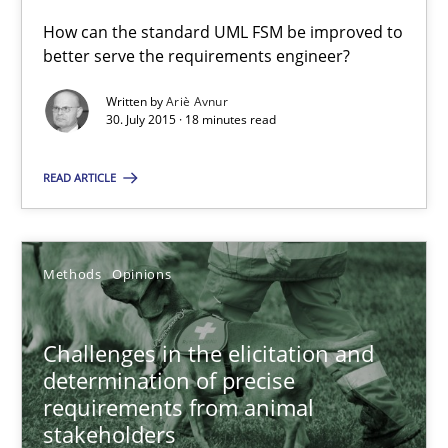
How can the standard UML FSM be improved to
30.07.2015
better serve the requirements engineer?
Written by
Ariè Avnur
18 minutes
30. July 2015 · 18 minutes read
READ ARTICLE
Challenges in the elicitation and determination of prec
How to use requirements gathering techniques to determine p
Methods
Opinions
Methods
Opinions
Challenges in the elicitation and
determination of precise
Jason Hansen
requirements from animal
stakeholders