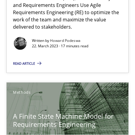
Howard Podeswa
and Requirements Engineers Use Agile
Requirements Engineering (RE) to optimize the
work of the team and maximize the value
22.03.2023
delivered to stakeholders.
Written by
Howard Podeswa
17 minutes
22. March 2023 · 17 minutes read
READ ARTICLE
A Finite State Machine Model for Requirements Enginee
How can the standard UML FSM be improved to better serve th
Methods
Methods
A Finite State Machine Model for
Requirements Engineering
Ariè Avnur