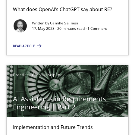
What does OpenAI’s ChatGPT say about RE?
AI Assistants in Requirements Engineering | Part 2
Written by
Camille Salinesi
17. May 2023 · 20 minutes read · 1 Comment
Implementation and Future Trends
READ ARTICLE
Practice
Cross-discipline
Practice
Cross-discipline
Michael Mey
AI Assistants in Requirements
28.01.2025
Engineering | Part 2
21 minutes
Implementation and Future Trends