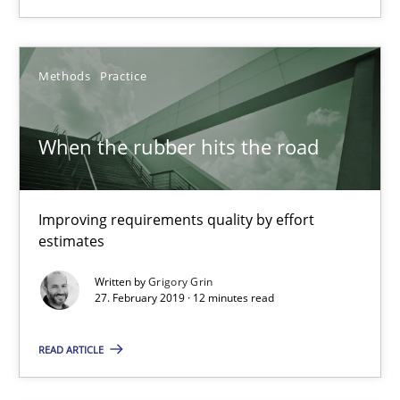
Results of research project announced in a previous issue.
Studies and Research
Methods
Practice
Gareth Rogers
When the rubber hits the road
29.02.2016
Improving requirements quality by effort
estimates
13 minutes
Written by
Grigory Grin
27. February 2019 · 12 minutes read
Requirements Elicitation in Modern Product Discovery
READ ARTICLE
Classifying product techniques by requirements type