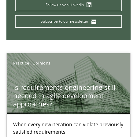
Follow us von LinkedIn
Catching the worm
Subscribe to our newsletter
How to capture the functional size of an application in early pr
Methods
Practice
Opinions
Carl Friedrich Kress
Is requirements engineering still
29.01.2015
needed in agile development
approaches?
11 minutes
When every new iteration can violate previously
satisfied requirements