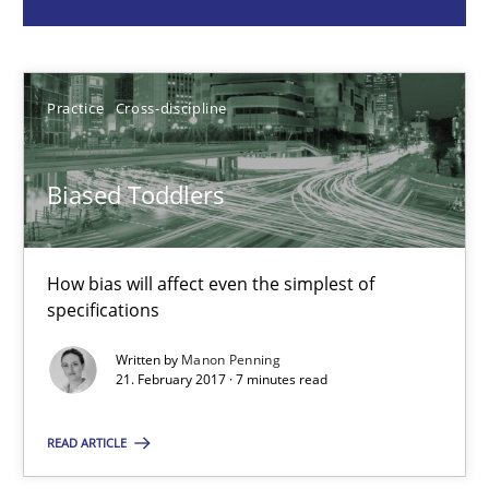
Practice
Cross-discipline
Manon Penning
Practice
Cross-discipline
21.02.2017
Biased Toddlers
7 minutes
How bias will affect even the simplest of
specifications
RMMi 1.0: A New Maturity Model for Requirements Engi
Written by
Manon Penning
A Maturity Path for Trustworthy Requirements in the AI, Security
21. February 2017 · 7 minutes read
READ ARTICLE
Methods
Cross-discipline