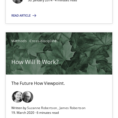
30. January 2014 · 4 minutes read
Practice
Methods
READ ARTICLE
Erik van Veenendaal
Methods
Cross-discipline
30.01.2014
How Will It Work?
4 minutes
The Future How Viewpoint.
How Will It Work?
The Future How Viewpoint.
Written by
Suzanne Robertson
James Robertson
19. March 2020 · 6 minutes read