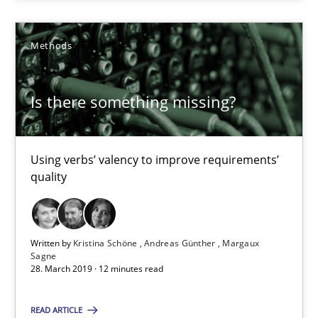
When the rubber hits the road
Improving requirements quality by effort estimates
Methods
Methods
Practice
Is there something missing?
Grigory Grin
Using verbs’ valency to improve requirements’
quality
27.02.2019
12 minutes
Written by
Kristina Schöne
Andreas Günther
Margaux
Sagne
28. March 2019 · 12 minutes read
RE in Agile Projects: Survey Results
READ ARTICLE