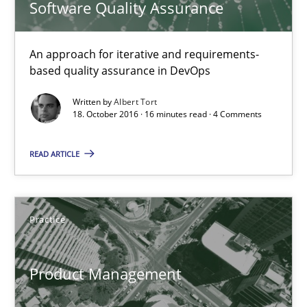
Software Quality Assurance
An approach for iterative and requirements-based quality ass
An approach for iterative and requirements-
Methods
based quality assurance in DevOps
Written by
Albert Tort
18. October 2016 · 16 minutes read · 4 Comments
Albert Tort
READ ARTICLE
18.10.2016
16 minutes
Practice
Product Management
Product Management
Effective product management is the critical success factor to m