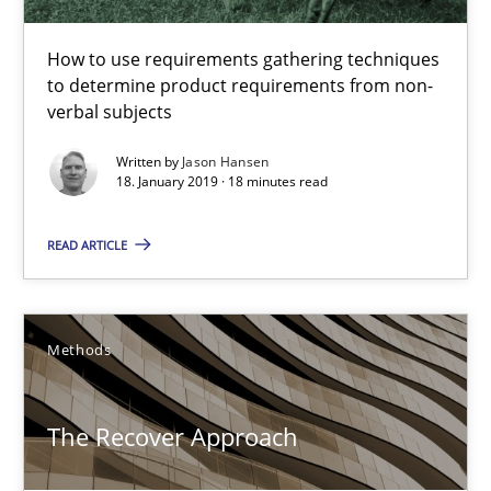
18.01.2019
How to use requirements gathering techniques
18 minutes
to determine product requirements from non-
verbal subjects
Written by
Jason Hansen
The Recover Approach
18. January 2019 · 18 minutes read
Reverse Modeling and Up-To-Date Evolution of Functional Requ
READ ARTICLE
Methods
Methods
Albert Tort
The Recover Approach
29.01.2015