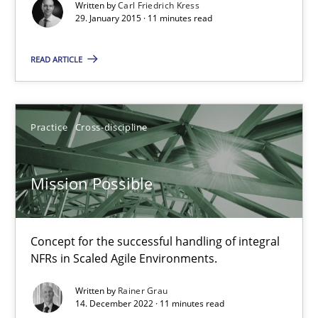
The True Measure of Requirements Quality.
Written by
Carl Friedrich Kress
29. January 2015 · 11 minutes read
Practice
Studies and Research
READ ARTICLE
Joy Beatty
Practice
Cross-discipline
Candase Hokanson
Mission Possible
30.07.2014
11 minutes
Concept for the successful handling of integral
NFRs in Scaled Agile Environments.
Written by
Rainer Grau
Is there something missing?
14. December 2022 · 11 minutes read