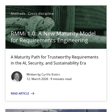
Cyrille Babin
Methods
Cross-discipline
12.03.2026
RMMi 1.0: A New Maturity Model
for Requirements Engineering
9 minutes
A Maturity Path for Trustworthy Requirements
in the AI, Security, and Sustainability Era
Written by
Cyrille Babin
Suggest missing topic
12. March 2026 · 9 minutes read
You are missing articles on a particular topic? Ple
READ ARTICLE
SUGGEST MISSING TOPIC