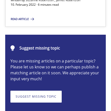
Written by
Suzanne Robertson
James Robertson
Cross-discipline
Methods
10. February 2022 · 6 minutes read
READ ARTICLE
Suzanne Robertson
James Robertson
Suggest missing topic
10.02.2022
You are missing articles on a particular topic?
6 minutes
Please let us know so we can perhaps publish a
matching article on it soon. We appreciate your
input very much!
Biased Toddlers
How bias will affect even the simplest of specifications
SUGGEST MISSING TOPIC