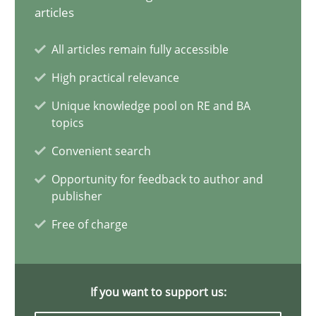
articles
All articles remain fully accessible
Is requirements engineering still needed in agile deve
High practical relevance
When every new iteration can violate previously satisfied requ
Unique knowledge pool on RE and BA
topics
Practice
Opinions
Convenient search
Opportunity for feedback to author and
Rodolphe Arthaud
publisher
Free of charge
30.07.2015
11 minutes
If you want to support us: