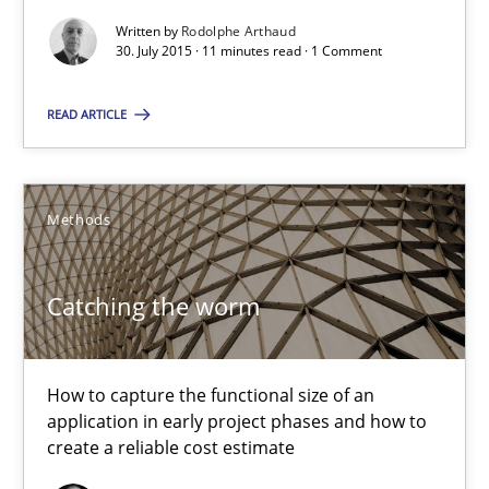
Mission Possible
Written by
Rodolphe Arthaud
Concept for the successful handling of integral NFRs in Scaled
30. July 2015 · 11 minutes read · 1 Comment
READ ARTICLE
Practice
Cross-discipline
Rainer Grau
Methods
14.12.2022
Catching the worm
11 minutes
How to capture the functional size of an
application in early project phases and how to
create a reliable cost estimate
Project Value Delivered