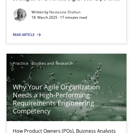
Written by
Nastassia Shahun
Nastassia Shahun
18. March 2025 · 17 minutes read
READ ARTICLE
18.03.2025
17 minutes
Practice
Studies and Research
Why Your Agile Organization Needs a High-Performing
Why Your Agile Organization
Needs a High-Performing
How Product Owners (POs), Business Analysts and Requirements 
Requirements Engineering
Competency
Practice
Studies and Research
How Product Owners (POs), Business Analysts