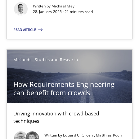
Written by
Michael Mey
How Requirements Engineering can benefit from crowd
28. January 2025 · 21 minutes read
Driving innovation with crowd-based techniques
READ ARTICLE
Methods
Studies and Research
Methods
Studies and Research
Eduard C. Groen
Matthias Koch
How Requirements Engineering
can benefit from crowds
15.06.2016
Driving innovation with crowd-based
techniques
21 minutes
Written by
Eduard C. Groen
Matthias Koch