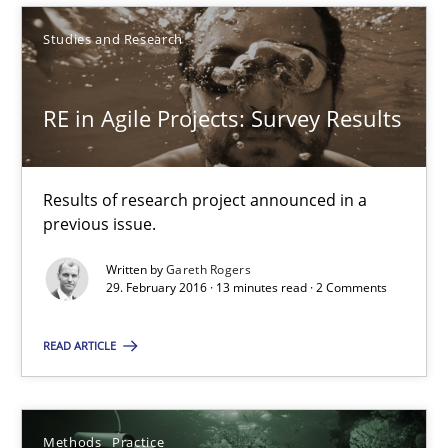
Methods
Practice
Studies and Research
Nuno Santos
RE in Agile Projects: Survey Results
20.02.2024
Results of research project announced in a
previous issue.
14 minutes
Written by
Gareth Rogers
29. February 2016 · 13 minutes read · 2 Comments
RE Magazine - The community's experie
READ ARTICLE
A source of knowledge with more than 100 articles
All articles remain fully accessible
Methods
Practice