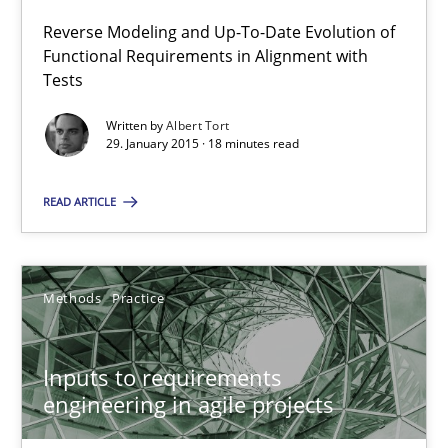
18 minutes
Reverse Modeling and Up-To-Date Evolution of
Functional Requirements in Alignment with
Tests
Inputs to requirements engineering in agile projects
Written by
Albert Tort
29. January 2015 · 18 minutes read
How applying Lean Startup, Design Thinking, and others, impac
READ ARTICLE
Methods
Practice
Methods
Practice
Nuno Santos
Nuno Ferreira
Inputs to requirements
Ricardo J. Machado
engineering in agile projects