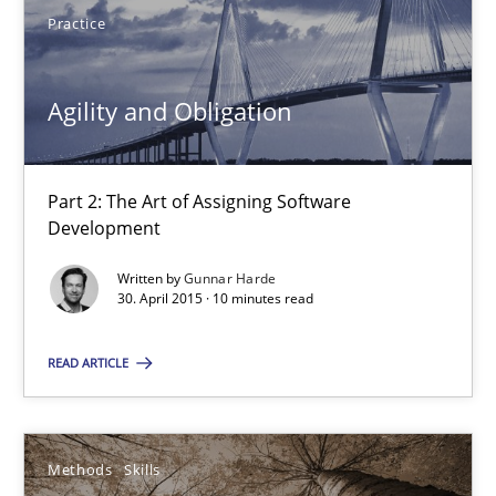
Practice
Agility and Obligation
Agility and Obligation
Part 2: The Art of Assigning Software
Part 2: The Art of Assigning Software Development
Development
Written by
Gunnar Harde
Practice
30. April 2015 · 10 minutes read
READ ARTICLE
Gunnar Harde
30.04.2015
Methods
Skills