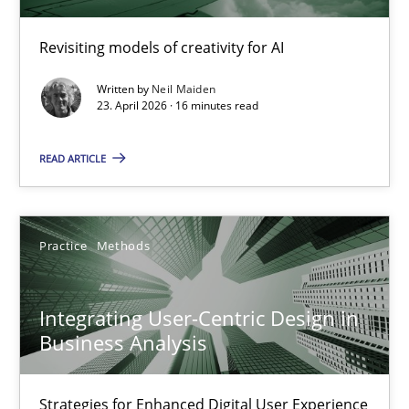
Methods
Studies and Research
Revisiting models of creativity for AI
Neil Maiden
Written by
Neil Maiden
23. April 2026 · 16 minutes read
23.04.2026
READ ARTICLE
16 minutes
Practice
Methods
Integrating User-Centric Design in Business Analysis
Integrating User-Centric Design in
Strategies for Enhanced Digital User Experience
Business Analysis
Practice
Methods
Strategies for Enhanced Digital User Experience