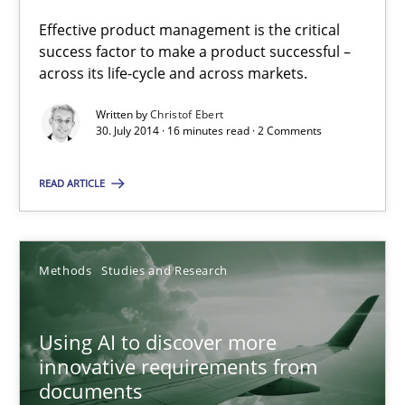
Effective product management is the critical
Practice
success factor to make a product successful –
across its life-cycle and across markets.
Written by
Christof Ebert
Christof Ebert
30. July 2014 · 16 minutes read · 2 Comments
30.07.2014
READ ARTICLE
16 minutes
Methods
Studies and Research
Using AI to discover more innovative requirements fr
Using AI to discover more
Revisiting models of creativity for AI
innovative requirements from
documents