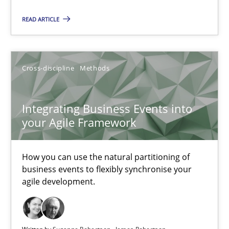
Methods
Cross-discipline
READ ARTICLE
Suzanne Robertson
James Robertson
Cross-discipline
Methods
19.03.2020
Integrating Business Events into
your Agile Framework
6 minutes
How you can use the natural partitioning of
business events to flexibly synchronise your
Integrating Business Events into your Agile Framework
agile development.
How you can use the natural partitioning of business events to 