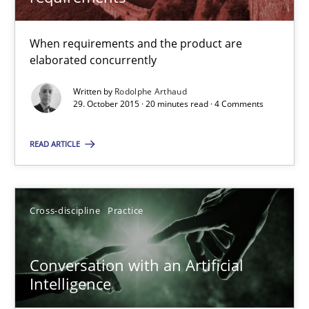
20 minutes
When requirements and the product are
elaborated concurrently
Conversation with an Artificial Intelligence
Written by
Rodolphe Arthaud
What does OpenAI’s ChatGPT say about RE?
29. October 2015 · 20 minutes read · 4 Comments
READ ARTICLE
Cross-discipline
Practice
Camille Salinesi
Cross-discipline
Practice
17.05.2023
Conversation with an Artificial
Intelligence
20 minutes