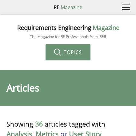
RE
Magazine
Requirements Engineering
Magazine
The Magazine for RE Professionals from IREB
TOPICS
Articles
Showing
36
articles tagged with
Analysis
,
Metrics
or
User Story