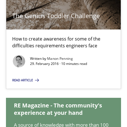
10 minutes
The Genius Toddler Challenge
The Genius Toddler Challenge
How to create awareness for some of the
difficulties requirements engineers face
How to create awareness for some of the difficulties requireme
Written by
Manon Penning
29. February 2016 · 10 minutes read
Methods
Skills
READ ARTICLE
Manon Penning
RE Magazine - The community's
29.02.2016
experience at your hand
A source of knowledge with more than 100
10 minutes