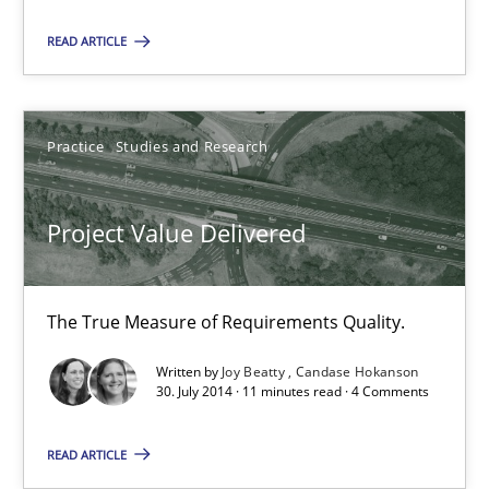
Using verbs’ valency to improve requirements’ quality
READ ARTICLE
Methods
Practice
Studies and Research
Kristina Schöne
Andreas Günther
Project Value Delivered
Margaux Sagne
The True Measure of Requirements Quality.
28.03.2019
Written by
Joy Beatty
Candase Hokanson
30. July 2014 · 11 minutes read · 4 Comments
12 minutes
READ ARTICLE