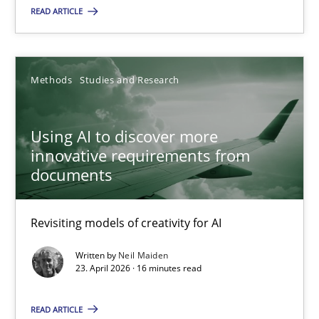
21.02.2017
READ ARTICLE
26 minutes
Methods
Studies and Research
Using AI to discover more innovative requirements fr
Using AI to discover more
Revisiting models of creativity for AI
innovative requirements from
documents
Methods
Studies and Research
Revisiting models of creativity for AI
Neil Maiden
Written by
Neil Maiden
23. April 2026 · 16 minutes read
23.04.2026
READ ARTICLE