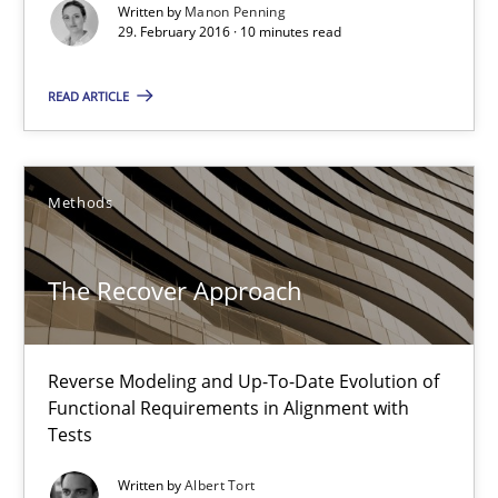
Written by
Manon Penning
29.02.2016
29. February 2016 · 10 minutes read
10 minutes
READ ARTICLE
The Recover Approach
Methods
Reverse Modeling and Up-To-Date Evolution of Functional Requ
The Recover Approach
Methods
Reverse Modeling and Up-To-Date Evolution of
Albert Tort
Functional Requirements in Alignment with
Tests
29.01.2015
Written by
Albert Tort