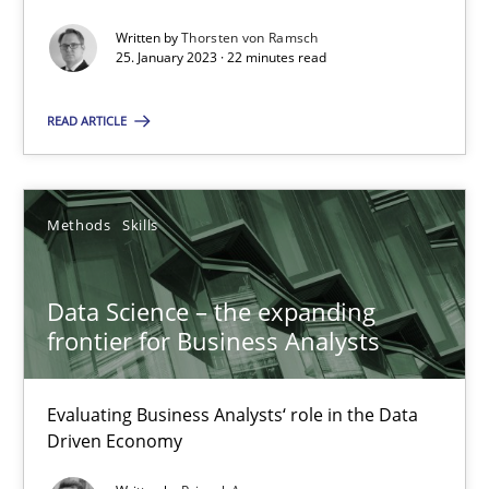
Written by
Thorsten von Ramsch
25. January 2023 · 22 minutes read
READ ARTICLE
Data Science – the expanding frontier for Business Anal
Evaluating Business Analysts‘ role in the Data Driven Economy
Methods
Skills
Methods
Skills
Data Science – the expanding
frontier for Business Analysts
Priyank Arora
Evaluating Business Analysts‘ role in the Data
Driven Economy
09.05.2019