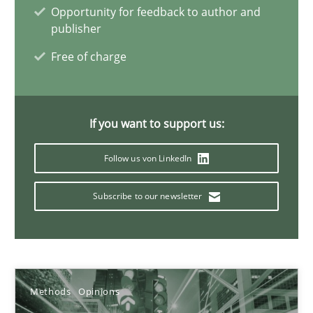
Opportunity for feedback to author and
publisher
Free of charge
How Requirements Engineering can benefit from crowd
Driving innovation with crowd-based techniques
If you want to support us:
Methods
Studies and Research
Follow us von LinkedIn
Eduard C. Groen
Subscribe to our newsletter
Matthias Koch
15.06.2016
Methods
Opinions
21 minutes