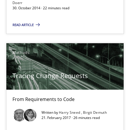
Doerr
30.10.2014
30. October 2014 · 22 minutes read
22 minutes
READ ARTICLE
Tracing Change Requests
Methods
From Requirements to Code
Tracing Change Requests
Methods
From Requirements to Code
Harry Sneed
Written by
Harry Sneed
Birgit Demuth
Birgit Demuth
21. February 2017 · 26 minutes read