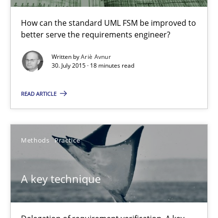
How can the standard UML FSM be improved to better serve th
How can the standard UML FSM be improved to
better serve the requirements engineer?
Methods
Written by
Ariè Avnur
30. July 2015 · 18 minutes read
Ariè Avnur
READ ARTICLE
30.07.2015
Methods
Practice
18 minutes
A key technique
A key technique
Delegation of requirement verification. A key technique for 