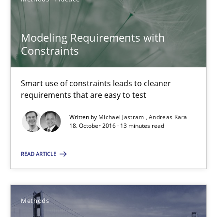
Methods
Practice
Modeling Requirements with
Constraints
Michael Jastram
Andreas Kara
Smart use of constraints leads to cleaner
requirements that are easy to test
18.10.2016
Written by
Michael Jastram
Andreas Kara
18. October 2016 · 13 minutes read
13 minutes
READ ARTICLE
Modeling Requirements with SysML
How modeling can be useful to better define and trace requir
Methods