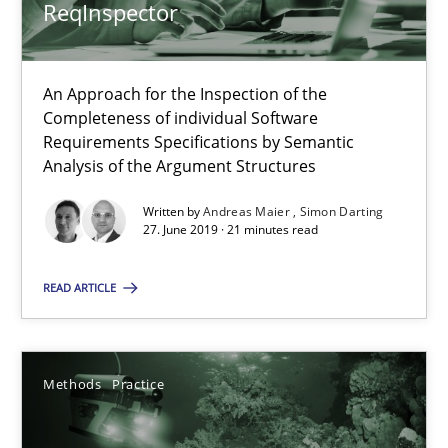
ReqInspector
Andreas Maier
An Approach for the Inspection of the
Simon Darting
Completeness of individual Software
Requirements Specifications by Semantic
Analysis of the Argument Structures
27.06.2019
Written by
Andreas Maier
Simon Darting
27. June 2019 · 21 minutes read
21 minutes
READ ARTICLE
Requirements Elicitation in Modern Product Discovery
Classifying product techniques by requirements type
Methods
Practice
Methods
Practice