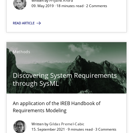
Written by
Priyank Arora
09. May 2019 · 18 minutes read · 2 Comments
18 minutes
READ ARTICLE
Discovering System Requirements through SysML
An application of the IREB Handbook of Requirements Modelin
Methods
Methods
Discovering System Requirements
through SysML
Gildas Premel-Cabic
An application of the IREB Handbook of
Requirements Modeling
15.09.2021
Written by
Gildas Premel-Cabic
15. September 2021 · 9 minutes read · 3 Comments
9 minutes