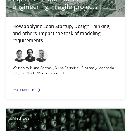
engineering in agile projects
12 minutes
How applying Lean Startup, Design Thinking,
and others, impact the task of modeling
IT Requirements when Buying, not Making
requirements
Effective specifications to select off-the-shelf software
Methods
Practice
Written by
Nuno Santos
Nuno Ferreira
Ricardo J. Machado
30. June 2021 · 19 minutes read
Martin Tate
READ ARTICLE
29.10.2015
Methods
31 minutes