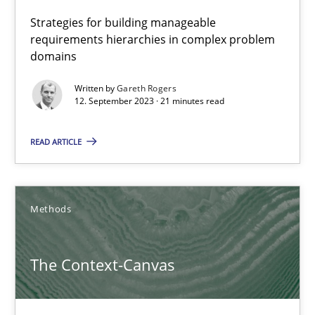
Strategies for building manageable
requirements hierarchies in complex problem
12.09.2023
domains
21 minutes
Written by
Gareth Rogers
12. September 2023 · 21 minutes read
READ ARTICLE
The Context-Canvas
A new approach to accelerate the RE-process!
Methods
Methods
The Context-Canvas
Oliver Stypa
Sebastian Schlaus