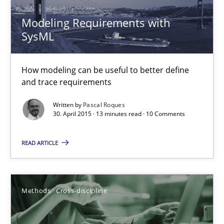
Methods
Modeling Requirements with
SysML
Pascal Roques
How modeling can be useful to better define
and trace requirements
30.04.2015
Written by
Pascal Roques
30. April 2015 · 13 minutes read · 10 Comments
13 minutes
READ ARTICLE
ReqInspector
An Approach for the Inspection of the Completeness of individ
Methods
Cross-discipline
Methods
Cross-discipline