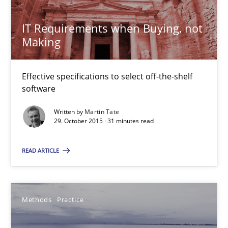
Veronika Brandstetter
IT Requirements when Buying, not
15.06.2016
Making
27 minutes
Effective specifications to select off-the-shelf
software
Written by
Martin Tate
RE Magazine - The community's experie
29. October 2015 · 31 minutes read
A source of knowledge with more than 100 articles
READ ARTICLE
All articles remain fully accessible
High practical relevance
Methods
Practice
Unique knowledge pool on RE and BA topics
Convenient search