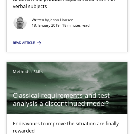
verbal subjects
Thorsten von Ramsch
Written by
Jason Hansen
18. January 2019 · 18 minutes read
25.01.2023
READ ARTICLE
22 minutes
Methods
Skills
Suggest missing topic
Classical requirements and test
analysis a discontinued model?
You are missing articles on a particular topic? Ple
Endeavours to improve the situation are finally
SUGGEST MISSING TOPIC
rewarded