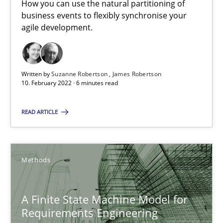
How you can use the natural partitioning of
How you can use the natural partitioning of business events to 
business events to flexibly synchronise your
agile development.
Cross-discipline
Methods
Written by
Suzanne Robertson
James Robertson
Suzanne Robertson
10. February 2022 · 6 minutes read
James Robertson
READ ARTICLE
10.02.2022
Methods
6 minutes
A Finite State Machine Model for
Requirements Engineering
A Finite State Machine Model for Requirements Enginee