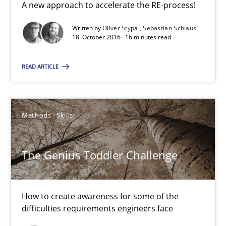
A new approach to accelerate the RE-process!
18.10.2016
Written by
Oliver Stypa
Sebastian Schlaus
18. October 2016 · 16 minutes read
16 minutes
READ ARTICLE
The Genius Toddler Challenge
Methods
Skills
How to create awareness for some of the difficulties requireme
The Genius Toddler Challenge
Methods
Skills
How to create awareness for some of the
Manon Penning
difficulties requirements engineers face