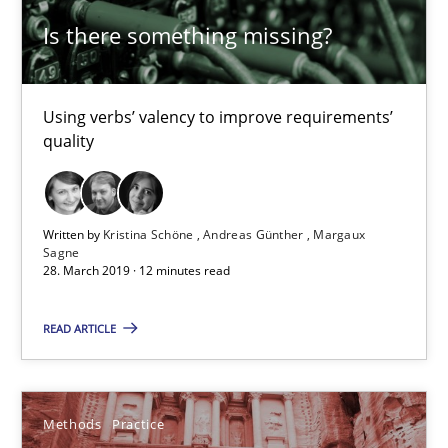
Is there something missing?
Modeling Requirements and Context as a means for Au
An Example from the Automation Industry
Using verbs’ valency to improve requirements’
quality
Methods
Practice
Written by
Kristina Schöne
Andreas Günther
Margaux
Sagne
Bastian Tenbergen
28. March 2019 · 12 minutes read
Andreas Vogelsang
READ ARTICLE
Thorsten Weyer
Andreas Froese
Jan Christoph Wehrstedt
Methods
Practice