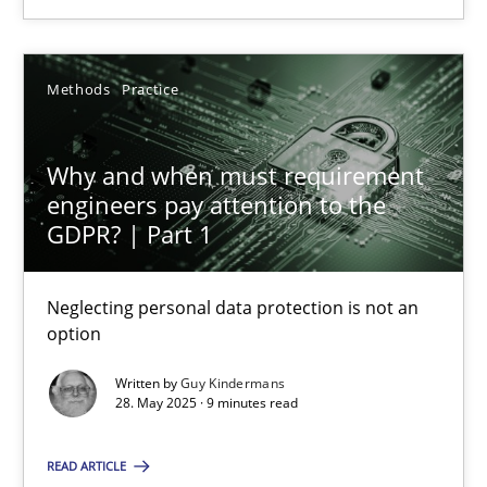
16 minutes
Methods
Practice
Why and when must requirement engineers pay attentio
Why and when must requirement
Neglecting personal data protection is not an option
engineers pay attention to the
GDPR? | Part 1
Methods
Practice
Neglecting personal data protection is not an
option
Guy Kindermans
Written by
Guy Kindermans
28. May 2025 · 9 minutes read
28.05.2025
READ ARTICLE
9 minutes