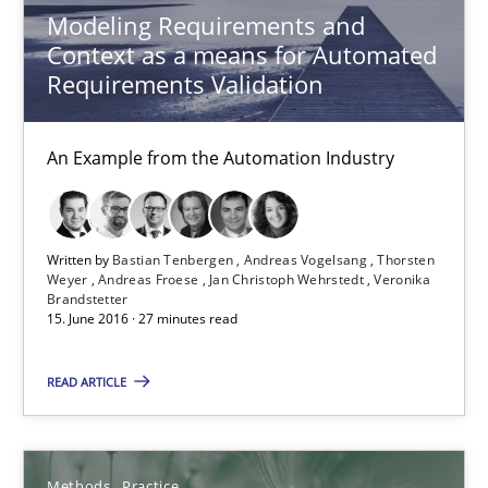
Modeling Requirements and
Opportunity for feedback to author and publishe
Context as a means for Automated
Free of charge
Requirements Validation
An Example from the Automation Industry
Written by
Bastian Tenbergen
Andreas Vogelsang
Thorsten
Weyer
Andreas Froese
Jan Christoph Wehrstedt
Veronika
Brandstetter
15. June 2016 · 27 minutes read
READ ARTICLE
Modeling Requirements with Constraints
Smart use of constraints leads to cleaner requirements that are
Methods
Practice