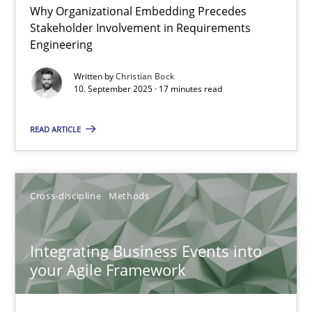
Why Organizational Embedding Precedes
Beyond Participation
Stakeholder Involvement in Requirements
Why Organizational Embedding Precedes Stakeholder Involvem
Engineering
Written by
Christian Bock
Cross-discipline
Practice
10. September 2025 · 17 minutes read
READ ARTICLE
Christian Bock
10.09.2025
Cross-discipline
Methods
17 minutes
Integrating Business Events into
your Agile Framework
Integrating Business Events into your Agile Framework