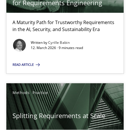
for Requirements Engineering
Cyrille Babin
A Maturity Path for Trustworthy Requirements
12.03.2026
in the AI, Security, and Sustainability Era
Written by
Cyrille Babin
9 minutes
12. March 2026 · 9 minutes read
READ ARTICLE
Splitting Requirements at Scale
Strategies for building manageable requirements hierarchies
Methods
Practice
Methods
Practice
Splitting Requirements at Scale
Gareth Rogers