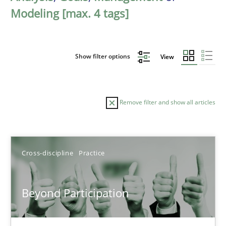
Modeling [max. 4 tags]
Show filter options
View
Remove filter and show all articles
Sort by
Cross-discipline
Practice
Beyond Participation
TITLE
TOPIC
AUTHOR
DATE
READIN