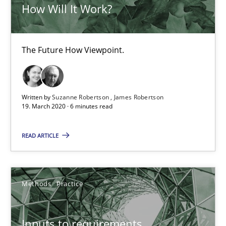
How Will It Work?
Is there something missing?
The Future How Viewpoint.
Using verbs’ valency to improve requirements’ quality
Methods
Written by
Suzanne Robertson
James Robertson
19. March 2020 · 6 minutes read
Kristina Schöne
READ ARTICLE
Andreas Günther
Margaux Sagne
Methods
Practice
28.03.2019
Inputs to requirements