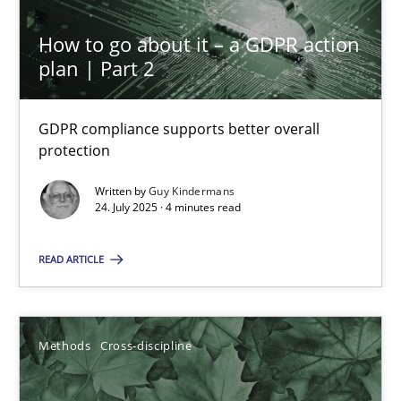
Inputs to requirements engineering in agile projects
How to go about it – a GDPR action
plan | Part 2
How applying Lean Startup, Design Thinking, and others, impac
Methods
Practice
GDPR compliance supports better overall
protection
Written by
Guy Kindermans
Nuno Santos
24. July 2025 · 4 minutes read
Nuno Ferreira
READ ARTICLE
Ricardo J. Machado
30.06.2021
Methods
Cross-discipline
19 minutes