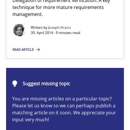
Delegation of requirement verification. A key
technique for more mature requirements
Methods
Practice
management.
Written by
Joseph Aracic
30. April 2014 · 9 minutes read
Joseph Aracic
READ ARTICLE
30.04.2014
9 minutes
Suggest missing topic
You are missing articles on a particular topic?
Challenges in the elicitation and determination of prec
Please let us know so we can perhaps publish a
How to use requirements gathering techniques to determine p
matching article on it soon. We appreciate your
input very much!
Methods
Opinions