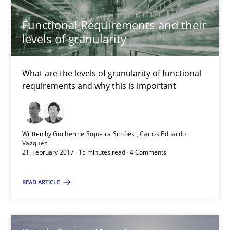
Functional Requirements and their
levels of granularity
How to go about it – a GDPR action plan | Part 2
GDPR compliance supports better overall protection
What are the levels of granularity of functional
requirements and why this is important
Methods
Practice
Written by
Guilherme Siqueira Simões
Carlos Eduardo
Guy Kindermans
Vazquez
21. February 2017 · 15 minutes read · 4 Comments
24.07.2025
READ ARTICLE
4 minutes