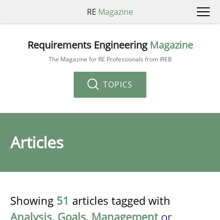
RE
Magazine
Requirements Engineering
Magazine
The Magazine for RE Professionals from IREB
TOPICS
Articles
Showing
51
articles tagged with
Analysis
,
Goals
,
Management
or