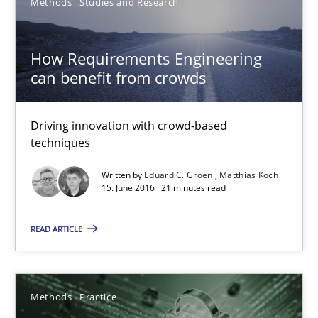
Methods
Studies and Research
How Will It Work?
How Requirements Engineering
The Future How Viewpoint.
can benefit from crowds
Methods
Cross-discipline
Driving innovation with crowd-based
techniques
Suzanne Robertson
Written by
Eduard C. Groen
Matthias Koch
James Robertson
15. June 2016 · 21 minutes read
READ ARTICLE
19.03.2020
6 minutes
Methods
Practice