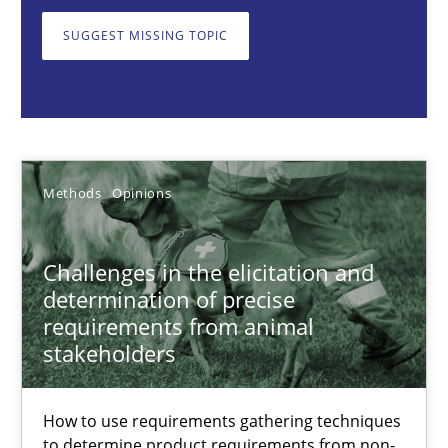
SUGGEST MISSING TOPIC
Jason Hansen
18.01.2019
Methods
Opinions
18 minutes
Challenges in the elicitation and
determination of precise
Classical requirements and test analysis a discontinued
requirements from animal
Endeavours to improve the situation are finally rewarded
stakeholders
Methods
Skills
How to use requirements gathering techniques
to determine product requirements from non-