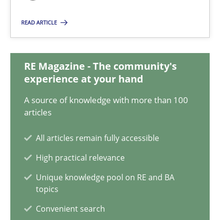
READ ARTICLE
Functional Requirements and their levels of granularity
What are the levels of granularity of functional requirements a
RE Magazine - The community's
experience at your hand
Methods
Opinions
A source of knowledge with more than 100
articles
Guilherme Siqueira Simões
All articles remain fully accessible
Carlos Eduardo Vazquez
High practical relevance
Unique knowledge pool on RE and BA
21.02.2017
topics
Convenient search
15 minutes