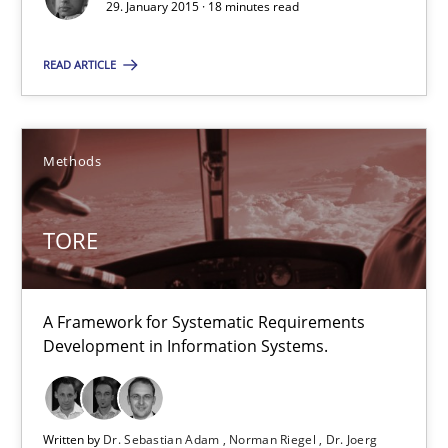
29. January 2015 · 18 minutes read
18 minutes
READ ARTICLE
TORE
Methods
A Framework for Systematic Requirements Development in Info
Methods
TORE
Dr. Sebastian Adam
A Framework for Systematic Requirements
Development in Information Systems.
Norman Riegel
Dr. Joerg Doerr
Written by
Dr. Sebastian Adam
Norman Riegel
Dr. Joerg