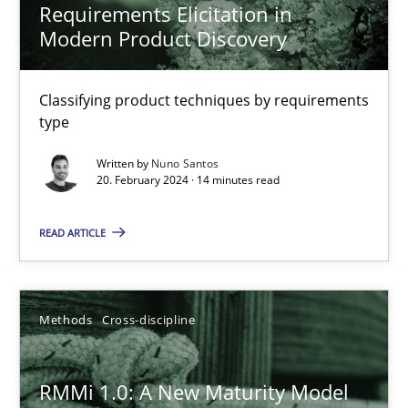
Requirements Elicitation in
Modern Product Discovery
Nuno Santos
Classifying product techniques by requirements
type
20.02.2024
Written by
Nuno Santos
20. February 2024 · 14 minutes read
14 minutes
READ ARTICLE
RMMi 1.0: A New Maturity Model for Requirements Engi
A Maturity Path for Trustworthy Requirements in the AI, Security
Methods
Cross-discipline
Methods
Cross-discipline
RMMi 1.0: A New Maturity Model