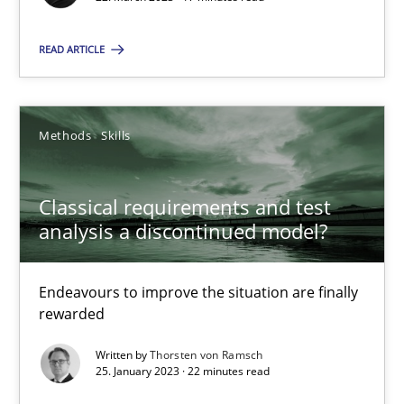
READ ARTICLE
Classical requirements and test analysis a discontinued
Methods
Skills
Endeavours to improve the situation are finally rewarded
Classical requirements and test
Methods
Skills
analysis a discontinued model?
Thorsten von Ramsch
Endeavours to improve the situation are finally
rewarded
25.01.2023
Written by
Thorsten von Ramsch
25. January 2023 · 22 minutes read
22 minutes