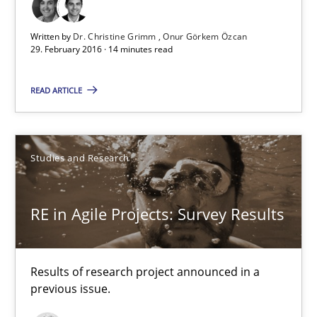
Written by
Dr. Christine Grimm
Onur Görkem Özcan
29. February 2016 · 14 minutes read
RE in Agile Projects: Survey Results
Results of research project announced in a previous issue.
READ ARTICLE
Studies and Research
Studies and Research
Gareth Rogers
RE in Agile Projects: Survey Results
29.02.2016
Results of research project announced in a
previous issue.
13 minutes