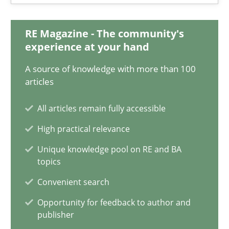
Integrating Business Events into your Agile Framework
RE Magazine - The community's
How you can use the natural partitioning of business events to 
experience at your hand
A source of knowledge with more than 100
Cross-discipline
Methods
articles
All articles remain fully accessible
Suzanne Robertson
High practical relevance
James Robertson
Unique knowledge pool on RE and BA
topics
10.02.2022
Convenient search
Opportunity for feedback to author and
6 minutes
publisher