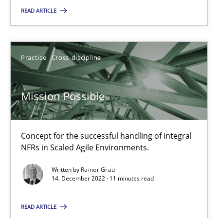
READ ARTICLE
Mission Possible
Practice
Cross-discipline
Concept for the successful handling of integral NFRs in Scaled
Practice
Cross-discipline
Mission Possible
Rainer Grau
Concept for the successful handling of integral
NFRs in Scaled Agile Environments.
14.12.2022
Written by
Rainer Grau
14. December 2022 · 11 minutes read
11 minutes
READ ARTICLE