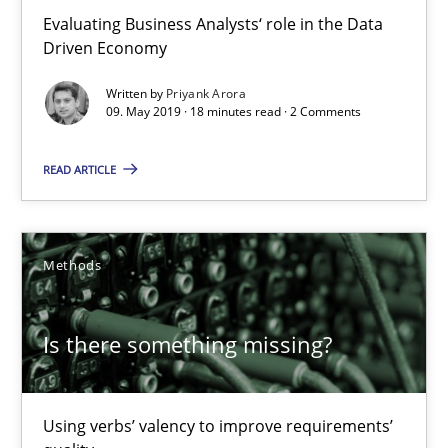
Evaluating Business Analysts‘ role in the Data
Driven Economy
Is there something missing?
Written by
Priyank Arora
Using verbs’ valency to improve requirements’ quality
09. May 2019 · 18 minutes read · 2 Comments
Methods
READ ARTICLE
Kristina Schöne
Methods
Andreas Günther
Margaux Sagne
Is there something missing?
28.03.2019
Using verbs’ valency to improve requirements’