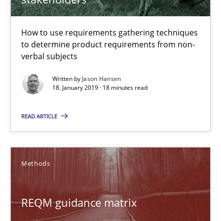
REQM guidance matrix
How to use requirements gathering techniques
to determine product requirements from non-
A framework to drive requirements management
verbal subjects
Written by
Jason Hansen
Methods
18. January 2019 · 18 minutes read
READ ARTICLE
Fabrício Laguna
12.09.2017
Methods
14 minutes
REQM guidance matrix