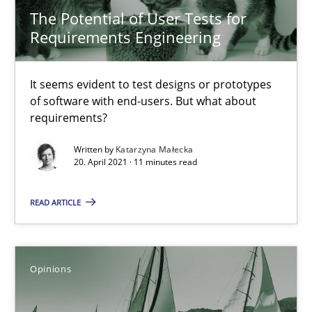
The Potential of User Tests for
Requirements Engineering
Methods
Cross-discipline
It seems evident to test designs or prototypes
Suzanne Robertson
of software with end-users. But what about
requirements?
James Robertson
Written by
Katarzyna Małecka
20. April 2021 · 11 minutes read
19.03.2020
READ ARTICLE
6 minutes
Opinions
ReqInspector
An Approach for the Inspection of the Completeness of individ