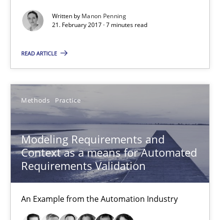
An Example from the Automation Industry
Written by
Manon Penning
21. February 2017 · 7 minutes read
Methods
Practice
READ ARTICLE
Bastian Tenbergen
Andreas Vogelsang
Methods
Practice
Thorsten Weyer
Andreas Froese
Modeling Requirements and
Context as a means for Automated
Jan Christoph Wehrstedt
Requirements Validation
Veronika Brandstetter
An Example from the Automation Industry
15.06.2016