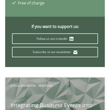
Free of charge
Discovering System Requirements through SysML
An application of the IREB Handbook of Requirements Modelin
If you want to support us:
Methods
Follow us von LinkedIn
Subscribe to our newsletter
Gildas Premel-Cabic
15.09.2021
Cross-discipline
Methods
9 minutes
Integrating Business Events into