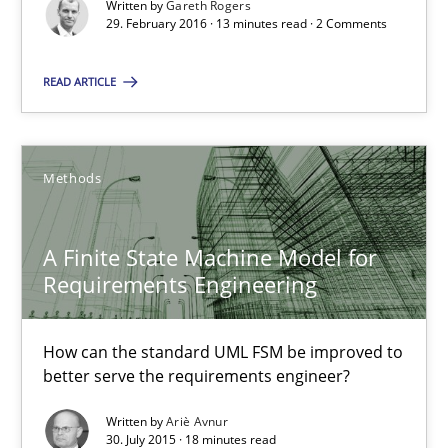
Written by
Gareth Rogers
29. February 2016 · 13 minutes read · 2 Comments
A Finite State Machine Model for Requirements Enginee
READ ARTICLE
How can the standard UML FSM be improved to better serve th
Methods
Methods
Ariè Avnur
A Finite State Machine Model for
Requirements Engineering
30.07.2015
How can the standard UML FSM be improved to
18 minutes
better serve the requirements engineer?
Written by
Ariè Avnur
30. July 2015 · 18 minutes read