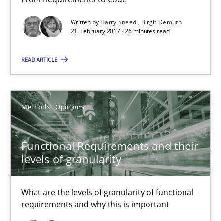
Functional Requirements and their levels of granularity
Written by
Harry Sneed
Birgit Demuth
What are the levels of granularity of functional requirements a
21. February 2017 · 26 minutes read
Methods
Opinions
READ ARTICLE
Guilherme Siqueira Simões
Methods
Opinions
Carlos Eduardo Vazquez
Functional Requirements and their
21.02.2017
levels of granularity
15 minutes
What are the levels of granularity of functional
requirements and why this is important