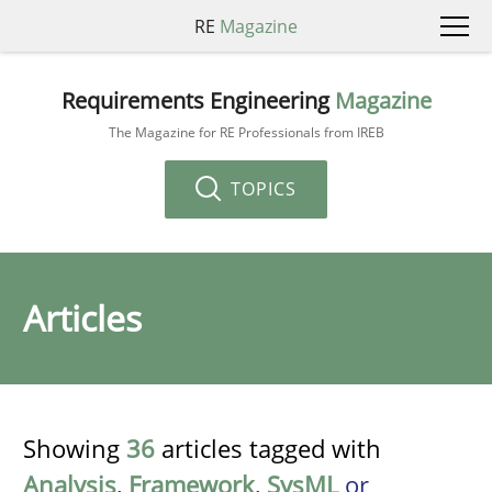
RE
Magazine
Requirements Engineering
Magazine
The Magazine for RE Professionals from IREB
TOPICS
Articles
Showing
36
articles tagged with
Analysis
,
Framework
,
SysML
or