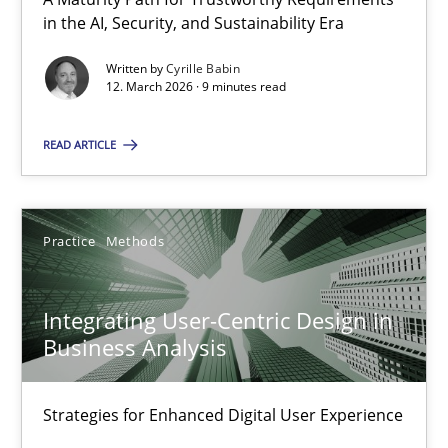
A Maturity Path for Trustworthy Requirements in the AI, Security
in the AI, Security, and Sustainability Era
Written by
Cyrille Babin
Methods
Cross-discipline
12. March 2026 · 9 minutes read
READ ARTICLE
Cyrille Babin
12.03.2026
Practice
Methods
9 minutes
Integrating User-Centric Design in
Business Analysis
Integrating User-Centric Design in Business Analysis
Strategies for Enhanced Digital User Experience
Strategies for Enhanced Digital User Experience