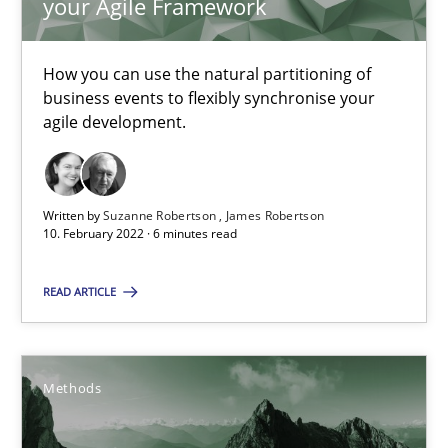
your Agile Framework
Inputs to requirements engineering in agile projects
How applying Lean Startup, Design Thinking, and others, impac
How you can use the natural partitioning of
business events to flexibly synchronise your
Methods
Practice
agile development.
Nuno Santos
Written by
Suzanne Robertson
James Robertson
Nuno Ferreira
10. February 2022 · 6 minutes read
Ricardo J. Machado
READ ARTICLE
30.06.2021
Methods
19 minutes