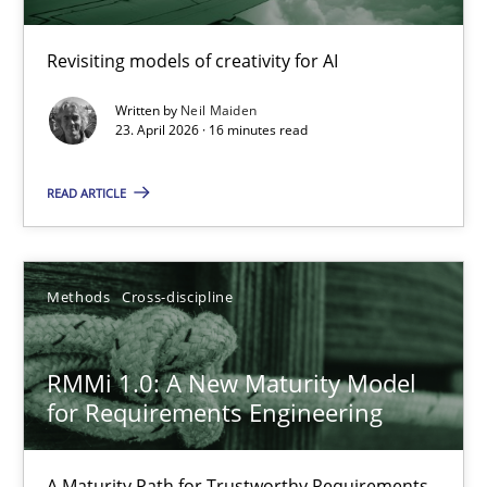
Using AI to discover more innovative requirements fr
Revisiting models of creativity for AI
Revisiting models of creativity for AI
Written by
Neil Maiden
Methods
Studies and Research
23. April 2026 · 16 minutes read
READ ARTICLE
Neil Maiden
23.04.2026
Methods
Cross-discipline
16 minutes
RMMi 1.0: A New Maturity Model
for Requirements Engineering
RMMi 1.0: A New Maturity Model for Requirements Engi
A Maturity Path for Trustworthy Requirements