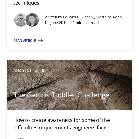
techniques
21 minutes
Written by
Eduard C. Groen
Matthias Koch
15. June 2016 · 21 minutes read
READ ARTICLE
The Genius Toddler Challenge
How to create awareness for some of the difficulties requireme
Methods
Skills
Methods
Skills
The Genius Toddler Challenge
Manon Penning
29.02.2016
How to create awareness for some of the
difficulties requirements engineers face