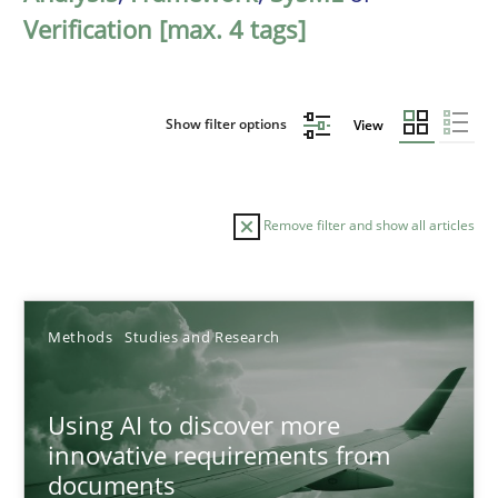
Verification [max. 4 tags]
Show filter options
View
Remove filter and show all articles
Sort by
Methods
Studies and Research
Using AI to discover more
innovative requirements from
documents
TITLE
TOPIC
AUTHOR
DATE
READIN