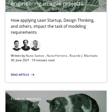
Interview with John Mylopoulos
engineering in agile projects
Views of a real RE pioneer
How applying Lean Startup, Design Thinking,
Opinions
and others, impact the task of modeling
requirements
Luisa Mich
Written by
Nuno Santos
Nuno Ferreira
Ricardo J. Machado
30. June 2021 · 19 minutes read
14.05.2020
READ ARTICLE
4 minutes
Practice
Methods
How Will It Work?
The Future How Viewpoint.