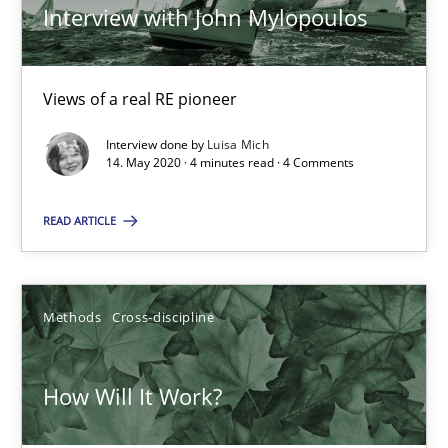
Interview with John Mylopoulos
Methods
Cross-discipline
Views of a real RE pioneer
Andreas Maier
Interview done by
Luisa Mich
14. May 2020 · 4 minutes read · 4 Comments
Simon Darting
READ ARTICLE
27.06.2019
21 minutes
Methods
Cross-discipline
How Will It Work?
Data Science – the expanding frontier for Business Anal
Evaluating Business Analysts‘ role in the Data Driven Economy