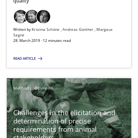
quality
12 minutes
Written by
Kristina Schöne
Andreas Günther
Margaux
Challenges in the elicitation and determination of prec
Sagne
28. March 2019 · 12 minutes read
How to use requirements gathering techniques to determine p
READ ARTICLE
Methods
Opinions
Jason Hansen
Methods
Opinions
18.01.2019
Challenges in the elicitation and
determination of precise
requirements from animal
18 minutes
stakeholders