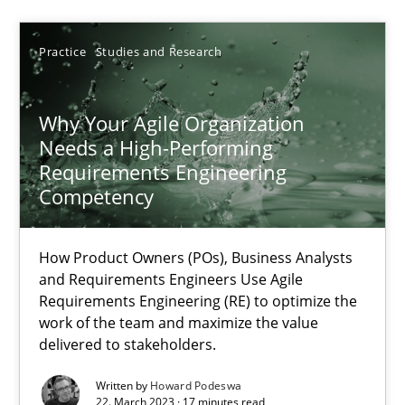
Practice
Studies and Research
22.03.2023
Why Your Agile Organization
17 minutes
Needs a High-Performing
Requirements Engineering
Competency
Suggest missing topic
How Product Owners (POs), Business Analysts
and Requirements Engineers Use Agile
You are missing articles on a particular topic? Ple
Requirements Engineering (RE) to optimize the
work of the team and maximize the value
delivered to stakeholders.
SUGGEST MISSING TOPIC
Written by
Howard Podeswa
22. March 2023 · 17 minutes read