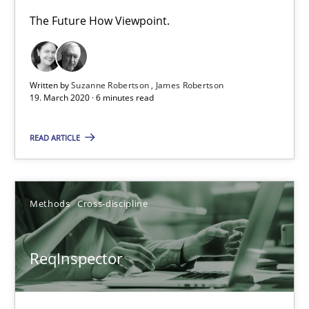
The Future How Viewpoint.
Methods
Skills
Written by
Suzanne Robertson
James Robertson
Priyank Arora
19. March 2020 · 6 minutes read
READ ARTICLE
09.05.2019
18 minutes
Methods
Cross-discipline
ReqInspector
RE Magazine - The community's experie
A source of knowledge with more than 100 articles