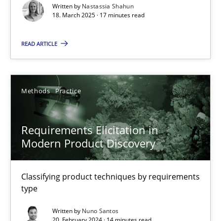
Written by
Nastassia Shahun
18. March 2025 · 17 minutes read
Practice
Methods
READ ARTICLE
Nastassia Shahun
Methods
Practice
18.03.2025
17 minutes
Requirements Elicitation in
Modern Product Discovery
Requirements Elicitation in Modern Product Discovery
Classifying product techniques by requirements
Classifying product techniques by requirements type
type
Written by
Nuno Santos
Methods
Practice
20. February 2024 · 14 minutes read