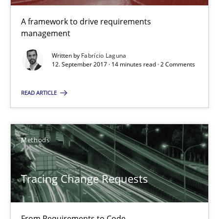
Tracing Change Requests
A framework to drive requirements
From Requirements to Code
management
Written by
Fabrício Laguna
Methods
12. September 2017 · 14 minutes read · 2 Comments
READ ARTICLE
Harry Sneed
Birgit Demuth
Methods
21.02.2017
Tracing Change Requests
26 minutes
From Requirements to Code