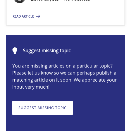
READ ARTICLE
Nuno Santos
20.02.2024
Suggest missing topic
14 minutes
You are missing articles on a particular topic?
Please let us know so we can perhaps publish a
matching article on it soon. We appreciate your
input very much!
Splitting Requirements at Scale
Strategies for building manageable requirements hierarchies
SUGGEST MISSING TOPIC
Methods
Practice