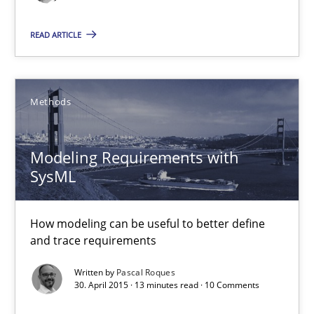
Modeling Requirements with SysML
How modeling can be useful to better define and trace requir
READ ARTICLE
Methods
Methods
Pascal Roques
Modeling Requirements with
SysML
30.04.2015
How modeling can be useful to better define
13 minutes
and trace requirements
Written by
Pascal Roques
30. April 2015 · 13 minutes read · 10 Comments
Agility and Obligation