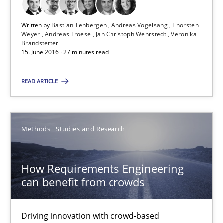
27 minutes
Written by
Bastian Tenbergen
Andreas Vogelsang
Thorsten
Weyer
Andreas Froese
Jan Christoph Wehrstedt
Veronika
Brandstetter
15. June 2016 · 27 minutes read
How Requirements Engineering can benefit from crowd
READ ARTICLE
Driving innovation with crowd-based techniques
Methods
Studies and Research
Methods
Studies and Research
Eduard C. Groen
How Requirements Engineering
Matthias Koch
can benefit from crowds
15.06.2016
Driving innovation with crowd-based