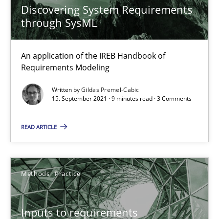
Discovering System Requirements
through SysML
The Potential of User Tests for Requirements Engineeri
It seems evident to test designs or prototypes of software wit
An application of the IREB Handbook of
Requirements Modeling
Practice
Methods
Written by
Gildas Premel-Cabic
15. September 2021 · 9 minutes read · 3 Comments
Katarzyna Małecka
READ ARTICLE
20.04.2021
Methods
Practice
11 minutes
Inputs to requirements