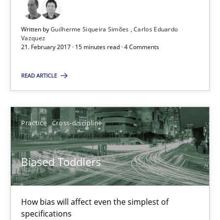
Biased Toddlers
How bias will affect even the simplest of specifications
Written by
Guilherme Siqueira Simões
Carlos Eduardo
Vazquez
21. February 2017 · 15 minutes read · 4 Comments
Practice
Cross-discipline
READ ARTICLE
Manon Penning
Practice
Cross-discipline
21.02.2017
Biased Toddlers
7 minutes
How bias will affect even the simplest of
Modeling Requirements and Context as a means for Au
specifications