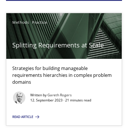
Gareth Rogers
Methods
Practice
12.09.2023
Splitting Requirements at Scale
21 minutes
Strategies for building manageable
requirements hierarchies in complex problem
Why Your Agile Organization Needs a High-Performing
domains
How Product Owners (POs), Business Analysts and Requirements 
Written by
Gareth Rogers
12. September 2023 · 21 minutes read
Practice
Studies and Research
READ ARTICLE
Howard Podeswa