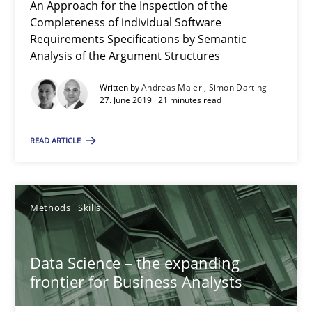
An Approach for the Inspection of the
All articles remain fully accessible
Completeness of individual Software
High practical relevance
Requirements Specifications by Semantic
Analysis of the Argument Structures
Unique knowledge pool on RE and BA topics
Written by
Andreas Maier
Simon Darting
Convenient search
27. June 2019 · 21 minutes read
Opportunity for feedback to author and publishe
Free of charge
READ ARTICLE
Methods
Skills
Data Science – the expanding
frontier for Business Analysts