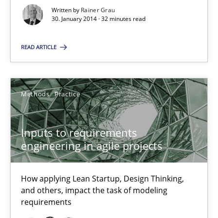
Written by
Rainer Grau
30. January 2014 · 32 minutes read
Integrating Business Events into your Agile Framework
READ ARTICLE
How you can use the natural partitioning of business events to 
Cross-discipline
Methods
Methods
Practice
Inputs to requirements
Suzanne Robertson
engineering in agile projects
James Robertson
How applying Lean Startup, Design Thinking,
10.02.2022
and others, impact the task of modeling
requirements
6 minutes