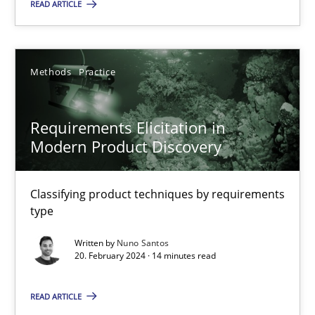
READ ARTICLE
21 minutes
Methods
Practice
Requirements Elicitation in Modern Product Discovery
Classifying product techniques by requirements type
Requirements Elicitation in
Modern Product Discovery
Methods
Practice
Classifying product techniques by requirements
Nuno Santos
type
Written by
Nuno Santos
20.02.2024
20. February 2024 · 14 minutes read
14 minutes
READ ARTICLE