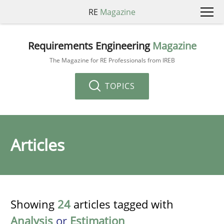
RE
Magazine
Requirements Engineering
Magazine
The Magazine for RE Professionals from IREB
TOPICS
Articles
Showing
24
articles tagged with
Analysis
or
Estimation