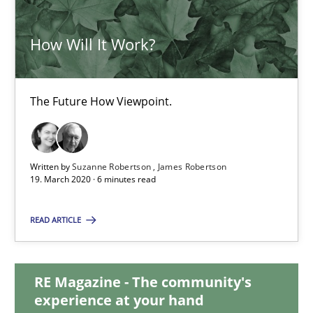
How Will It Work?
How Will It Work?
The Future How Viewpoint.
The Future How Viewpoint.
Methods
Cross-discipline
Written by
Suzanne Robertson
James Robertson
19. March 2020 · 6 minutes read
Suzanne Robertson
James Robertson
READ ARTICLE
19.03.2020
RE Magazine - The community's
experience at your hand
6 minutes