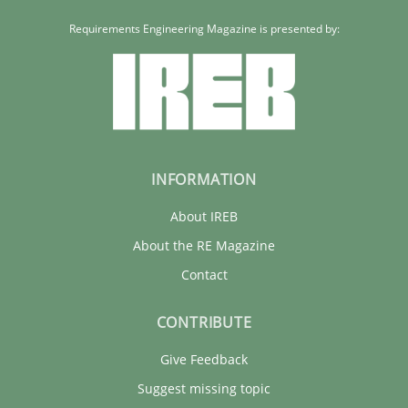
Requirements Engineering Magazine is presented by:
INFORMATION
About IREB
About the RE Magazine
Contact
CONTRIBUTE
Give Feedback
Suggest missing topic