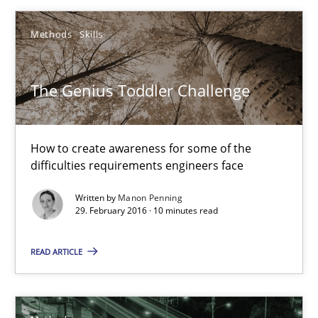
The Genius Toddler Challenge
Methods
Skills
How to create awareness for some of the difficulties requireme
The Genius Toddler Challenge
Methods
Skills
How to create awareness for some of the
Manon Penning
difficulties requirements engineers face
Written by
Manon Penning
29.02.2016
29. February 2016 · 10 minutes read
10 minutes
READ ARTICLE
Tracing Change Requests