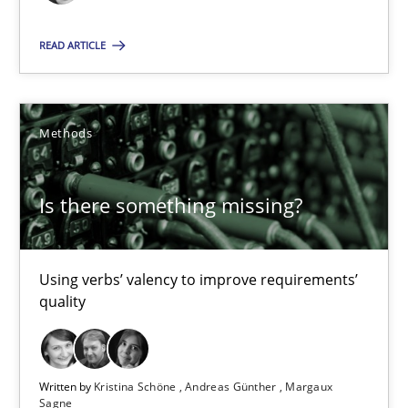
Product Management
READ ARTICLE
Effective product management is the critical success factor to m
Practice
Methods
Is there something missing?
Christof Ebert
30.07.2014
Using verbs’ valency to improve requirements’
quality
16 minutes
Written by
Kristina Schöne
Andreas Günther
Margaux
Sagne