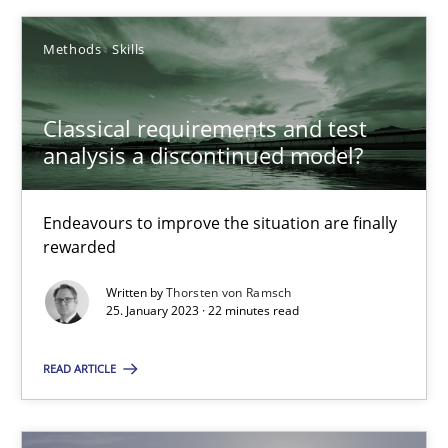
25.01.2023
Methods
Skills
22 minutes
Classical requirements and test
analysis a discontinued model?
Endeavours to improve the situation are finally
Suggest missing topic
rewarded
You are missing articles on a particular topic? Ple
Written by
Thorsten von Ramsch
25. January 2023 · 22 minutes read
SUGGEST MISSING TOPIC
READ ARTICLE