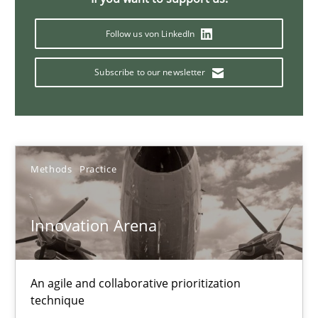
Follow us von LinkedIn
Inputs to requirements engineering in agile projects
How applying Lean Startup, Design Thinking, and others, impac
Subscribe to our newsletter
Methods
Practice
Nuno Santos
Methods
Practice
Nuno Ferreira
Ricardo J. Machado
Innovation Arena
30.06.2021
An agile and collaborative prioritization
technique
19 minutes