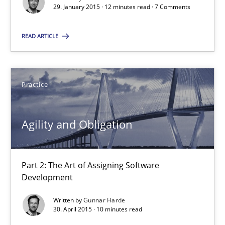
29. January 2015 · 12 minutes read · 7 Comments
Practice
READ ARTICLE
Gunnar Harde
Practice
29.01.2015
Agility and Obligation
12 minutes
Part 2: The Art of Assigning Software
Agility and Obligation
Development
Part 2: The Art of Assigning Software Development
Written by
Gunnar Harde
30. April 2015 · 10 minutes read