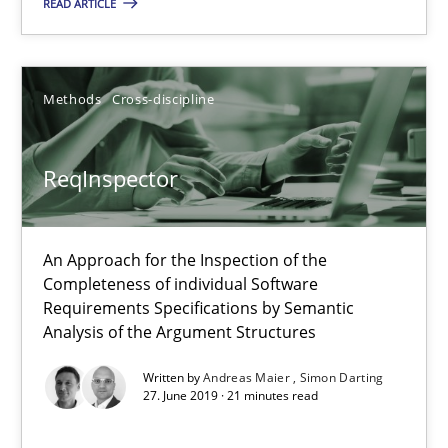
READ ARTICLE
Methods
Cross-discipline
ReqInspector
An Approach for the Inspection of the Completeness of individ
ReqInspector
Methods
Cross-discipline
An Approach for the Inspection of the
Completeness of individual Software
Andreas Maier
Requirements Specifications by Semantic
Simon Darting
Analysis of the Argument Structures
Written by
Andreas Maier
Simon Darting
27. June 2019 · 21 minutes read
27.06.2019