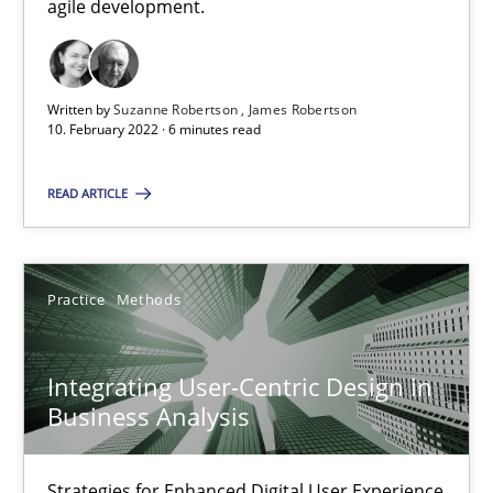
agile development.
Interview with John Mylopoulos
Views of a real RE pioneer
Written by
Suzanne Robertson
James Robertson
10. February 2022 · 6 minutes read
Opinions
READ ARTICLE
Luisa Mich
Practice
Methods
14.05.2020
Integrating User-Centric Design in
4 minutes
Business Analysis
Strategies for Enhanced Digital User Experience