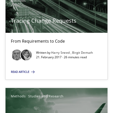
Methods
From Requirements to Code
Tracing Change Requests
Methods
From Requirements to Code
Harry Sneed
Birgit Demuth
Written by
Harry Sneed
Birgit Demuth
21. February 2017 · 26 minutes read
21.02.2017
READ ARTICLE
26 minutes
Methods
Studies and Research
Using AI to discover more innovative requirements fr