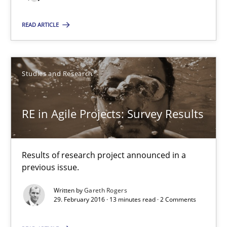
A source of knowledge with more than 100 articles
READ ARTICLE
All articles remain fully accessible
High practical relevance
Unique knowledge pool on RE and BA topics
Studies and Research
Convenient search
Opportunity for feedback to author and publishe
RE in Agile Projects: Survey Results
Free of charge
Results of research project announced in a
previous issue.
Written by
Gareth Rogers
29. February 2016 · 13 minutes read · 2 Comments