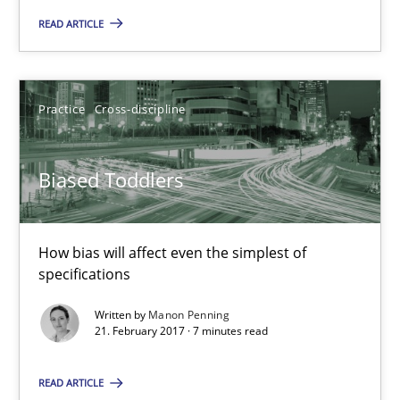
Practice
READ ARTICLE
Gunnar Harde
Practice
Cross-discipline
30.04.2015
Biased Toddlers
10 minutes
How bias will affect even the simplest of
specifications
Biased Toddlers
How bias will affect even the simplest of specifications
Written by
Manon Penning
21. February 2017 · 7 minutes read
Practice
Cross-discipline
READ ARTICLE