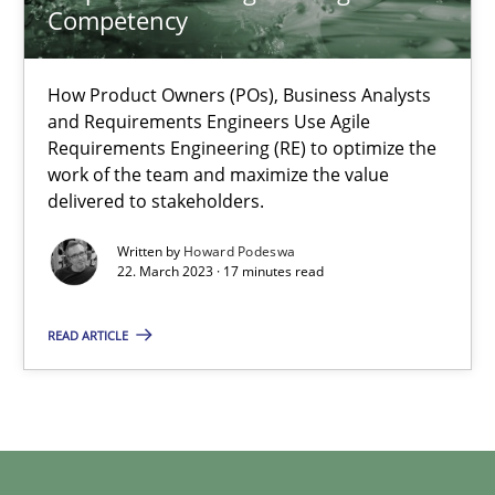
Practice
Studies and Research
Competency
How Product Owners (POs), Business Analysts
Howard Podeswa
and Requirements Engineers Use Agile
Requirements Engineering (RE) to optimize the
work of the team and maximize the value
22.03.2023
delivered to stakeholders.
17 minutes
Written by
Howard Podeswa
22. March 2023 · 17 minutes read
READ ARTICLE