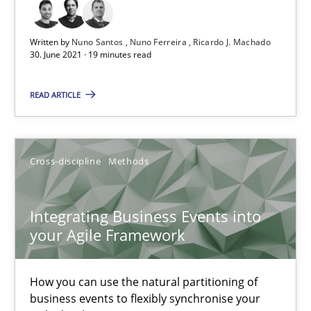
Written by
Nuno Santos
Nuno Ferreira
Ricardo J. Machado
30. June 2021 · 19 minutes read
Integrating User-Centric Design in Business Analysis
Strategies for Enhanced Digital User Experience
READ ARTICLE
Practice
Methods
Cross-discipline
Methods
Nastassia Shahun
Integrating Business Events into
your Agile Framework
18.03.2025
17 minutes
How you can use the natural partitioning of
business events to flexibly synchronise your