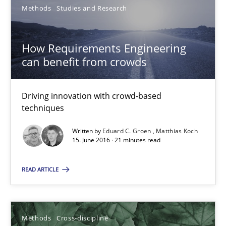
Methods
Studies and Research
How Requirements Engineering
How Requirements Engineering can benefit from crowd
can benefit from crowds
Driving innovation with crowd-based techniques
Driving innovation with crowd-based
Methods
Studies and Research
techniques
Written by
Eduard C. Groen
Matthias Koch
Eduard C. Groen
15. June 2016 · 21 minutes read
Matthias Koch
READ ARTICLE
15.06.2016
Methods
Cross-discipline
21 minutes