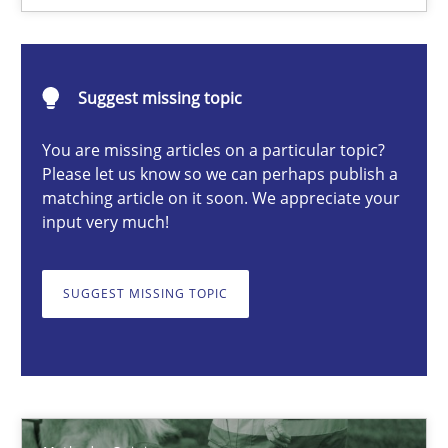
Manon Penning
Suggest missing topic
21.02.2017
You are missing articles on a particular topic?
Please let us know so we can perhaps publish a
7 minutes
matching article on it soon. We appreciate your
input very much!
Challenges in the elicitation and determination of prec
SUGGEST MISSING TOPIC
How to use requirements gathering techniques to determine p
Methods
Opinions