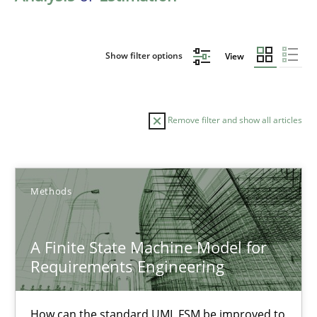
Show filter options
View
Remove filter and show all articles
Sort by
Methods
A Finite State Machine Model for
Requirements Engineering
TITLE
TOPIC
AUTHOR
DATE
READIN
A Finite State Machine Model for Requirements Enginee
How can the standard UML FSM be improved to