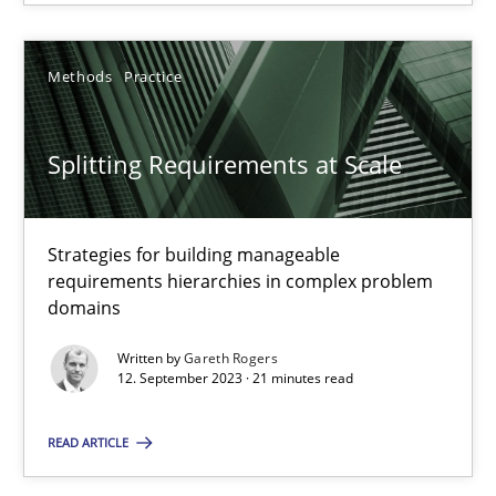
Splitting Requirements at Scale
Methods
Practice
Strategies for building manageable requirements hierarchies
Splitting Requirements at Scale
Methods
Practice
Strategies for building manageable
Gareth Rogers
requirements hierarchies in complex problem
domains
12.09.2023
Written by
Gareth Rogers
12. September 2023 · 21 minutes read
21 minutes
READ ARTICLE