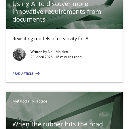
Using AI to discover more
Revisiting models of creativity for AI
innovative requirements from
documents
Methods
Studies and Research
Revisiting models of creativity for AI
Neil Maiden
Written by
Neil Maiden
23. April 2026 · 16 minutes read
23.04.2026
READ ARTICLE
16 minutes
Methods
Practice
When the rubber hits the road
When the rubber hits the road
Improving requirements quality by effort estimates