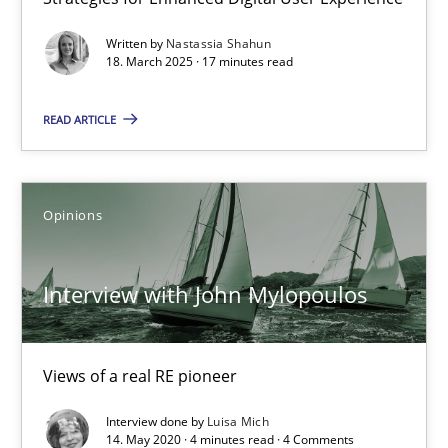
Is there something missing?
Using verbs’ valency to improve requirements’ quality
Written by
Nastassia Shahun
18. March 2025 · 17 minutes read
Methods
READ ARTICLE
Kristina Schöne
Opinions
Andreas Günther
Margaux Sagne
Interview with John Mylopoulos
28.03.2019
Views of a real RE pioneer
12 minutes
Interview done by
Luisa Mich
14. May 2020 · 4 minutes read · 4 Comments