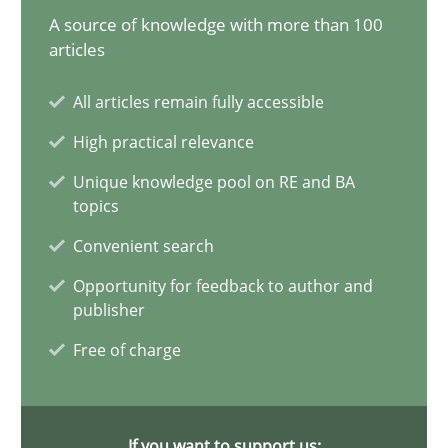
A source of knowledge with more than 100
articles
Innovation Arena
All articles remain fully accessible
An agile and collaborative prioritization technique
High practical relevance
Unique knowledge pool on RE and BA
Methods
Practice
topics
Convenient search
Rainer Grau
Opportunity for feedback to author and
publisher
30.01.2014
Free of charge
32 minutes
If you want to support us: