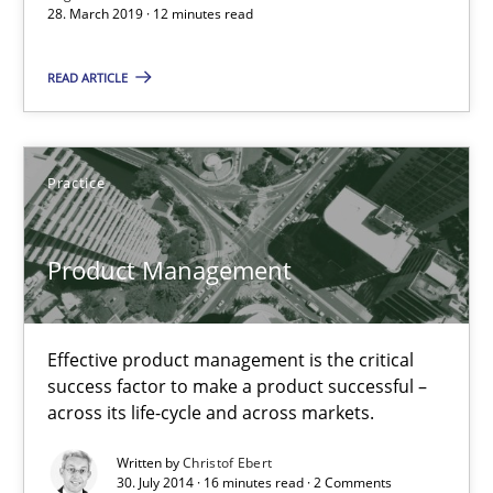
RE in Agile Projects: Survey Results
28. March 2019 · 12 minutes read
Results of research project announced in a previous issue.
READ ARTICLE
Studies and Research
Practice
Gareth Rogers
Product Management
29.02.2016
13 minutes
Effective product management is the critical
success factor to make a product successful –
across its life-cycle and across markets.
RE Magazine - The community's experie
Written by
Christof Ebert
30. July 2014 · 16 minutes read · 2 Comments