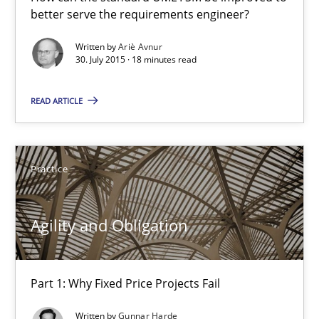
better serve the requirements engineer?
How can the standard UML FSM be improved to better serve th
Written by
Ariè Avnur
30. July 2015 · 18 minutes read
Methods
READ ARTICLE
Ariè Avnur
30.07.2015
Practice
18 minutes
Agility and Obligation
Agility and Obligation
Part 1: Why Fixed Price Projects Fail
Part 1: Why Fixed Price Projects Fail
Written by
Gunnar Harde