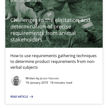
Methods
Opinions
Jason Hansen
18.01.2019
Challenges in the elicitation and
determination of precise
requirements from animal
18 minutes
stakeholders
How to use requirements gathering techniques
Classical requirements and test analysis a discontinued
to determine product requirements from non-
Endeavours to improve the situation are finally rewarded
verbal subjects
Written by
Jason Hansen
Methods
Skills
18. January 2019 · 18 minutes read
READ ARTICLE
Thorsten von Ramsch