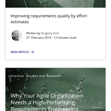
Methods
Practice
Improving requirements quality by effort
estimates
Grigory Grin
Written by
Grigory Grin
27. February 2019 · 12 minutes read
27.02.2019
READ ARTICLE
12 minutes
Practice
Studies and Research
Why Your Agile Organization Needs a High-Performing
Why Your Agile Organization
How Product Owners (POs), Business Analysts and Requirements 
Needs a High-Performing
Requirements Engineering