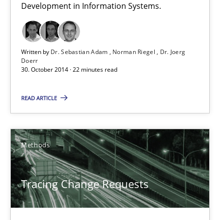
Development in Information Systems.
30.10.2014
22 minutes
Written by
Dr. Sebastian Adam
Norman Riegel
Dr. Joerg
Doerr
30. October 2014 · 22 minutes read
Tracing Change Requests
READ ARTICLE
From Requirements to Code
Methods
Methods
Harry Sneed
Tracing Change Requests
Birgit Demuth