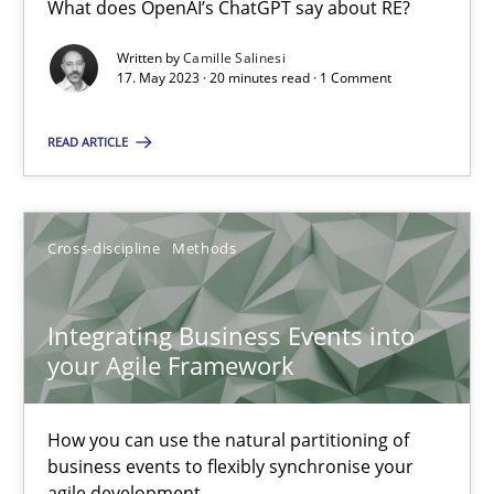
What does OpenAI’s ChatGPT say about RE?
What does OpenAI’s ChatGPT say about RE?
Written by
Camille Salinesi
17. May 2023 · 20 minutes read · 1 Comment
Cross-discipline
Practice
READ ARTICLE
Camille Salinesi
Cross-discipline
Methods
17.05.2023
20 minutes
Integrating Business Events into
your Agile Framework
Integrating Business Events into your Agile Framework
How you can use the natural partitioning of
How you can use the natural partitioning of business events to 
business events to flexibly synchronise your
agile development.