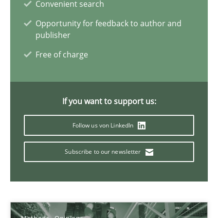
Convenient search
21.02.2017
Opportunity for feedback to author and
publisher
15 minutes
Free of charge
How Epics Systematically Prevent the Implementation 
If you want to support us:
A Structural Analysis of Prioritization Pitfalls in Agile Hierarchie
Follow us von LinkedIn
Methods
Practice
Subscribe to our newsletter
Gunnar Harde