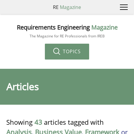
RE
Magazine
Requirements Engineering
Magazine
The Magazine for RE Professionals from IREB
TOPICS
Articles
Showing
43
articles tagged with
Analysis
,
Business Value
,
Framework
or