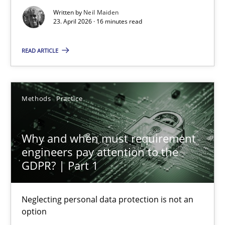
Written by
Neil Maiden
16 minutes
23. April 2026 · 16 minutes read
READ ARTICLE
Why and when must requirement engineers pay attentio
Neglecting personal data protection is not an option
Methods
Practice
Methods
Practice
Why and when must requirement
engineers pay attention to the
Guy Kindermans
GDPR? | Part 1
28.05.2025
Neglecting personal data protection is not an
option