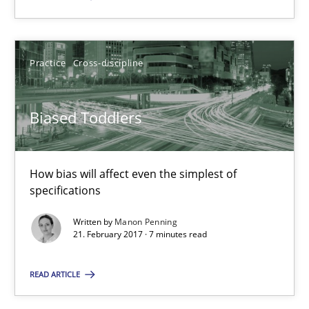
Biased Toddlers
How bias will affect even the simplest of specifications
Practice
Cross-discipline
Practice
Cross-discipline
Biased Toddlers
Manon Penning
How bias will affect even the simplest of
specifications
21.02.2017
Written by
Manon Penning
21. February 2017 · 7 minutes read
7 minutes
READ ARTICLE