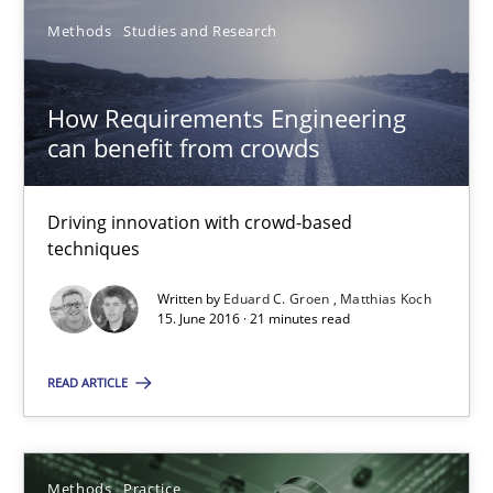
4 minutes
Methods
Studies and Research
How Requirements Engineering
How Will It Work?
can benefit from crowds
The Future How Viewpoint.
Driving innovation with crowd-based
Methods
Cross-discipline
techniques
Written by
Eduard C. Groen
Matthias Koch
15. June 2016 · 21 minutes read
Suzanne Robertson
James Robertson
READ ARTICLE
19.03.2020
Methods
Practice