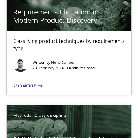
Nuno Santos
Requirements Elicitation in
Modern Product Discovery
20.02.2024
Classifying product techniques by requirements
type
14 minutes
Written by
Nuno Santos
20. February 2024 · 14 minutes read
RMMi 1.0: A New Maturity Model for Requirements Engi
READ ARTICLE
A Maturity Path for Trustworthy Requirements in the AI, Security
Methods
Cross-discipline
Methods
Cross-discipline
Cyrille Babin