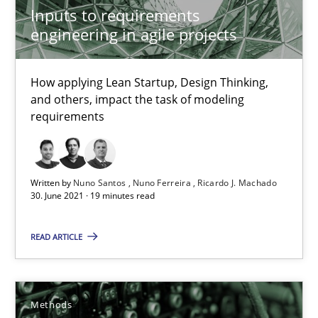
Inputs to requirements
28.03.2019
engineering in agile projects
12 minutes
How applying Lean Startup, Design Thinking,
and others, impact the task of modeling
requirements
ReqInspector
An Approach for the Inspection of the Completeness of individ
Written by
Nuno Santos
Nuno Ferreira
Ricardo J. Machado
30. June 2021 · 19 minutes read
Methods
Cross-discipline
READ ARTICLE
Andreas Maier
Simon Darting
Methods