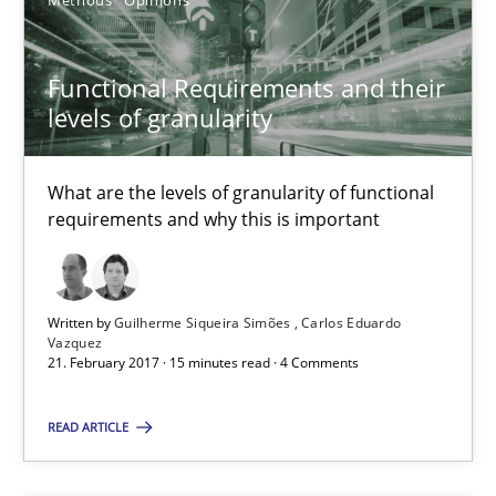
Methods
Opinions
28.01.2026
11 minutes
Functional Requirements and their
levels of granularity
How Requirements Engineering can benefit from crowd
What are the levels of granularity of functional
Driving innovation with crowd-based techniques
requirements and why this is important
Methods
Studies and Research
Written by
Guilherme Siqueira Simões
Carlos Eduardo
Vazquez
21. February 2017 · 15 minutes read · 4 Comments
Eduard C. Groen
Matthias Koch
READ ARTICLE