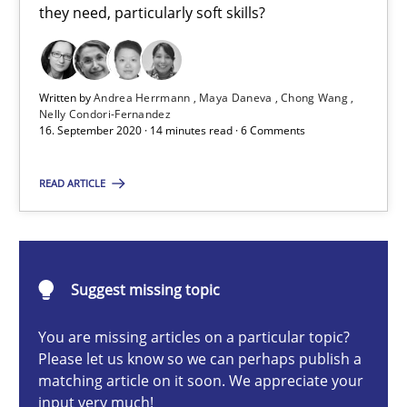
they need, particularly soft skills?
Cross-discipline
Written by
Andrea Herrmann
Maya Daneva
Chong Wang
Andrea Herrmann
Nelly Condori-Fernandez
16. September 2020 · 14 minutes read · 6 Comments
Maya Daneva
Chong Wang
READ ARTICLE
Nelly Condori-Fernandez
16.09.2020
Suggest missing topic
14 minutes
You are missing articles on a particular topic?
Please let us know so we can perhaps publish a
matching article on it soon. We appreciate your
input very much!