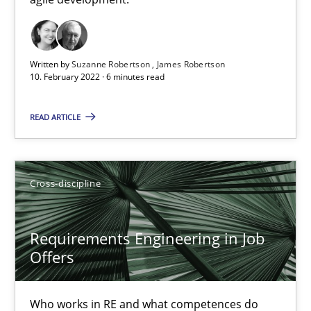
Cross-discipline
Methods
Written by
Suzanne Robertson
James Robertson
10. February 2022 · 6 minutes read
Suzanne Robertson
James Robertson
READ ARTICLE
10.02.2022
Cross-discipline
6 minutes
Requirements Engineering in Job
Offers
Requirements Engineering in Job Offers
Who works in RE and what competences do they need, particularl
Who works in RE and what competences do