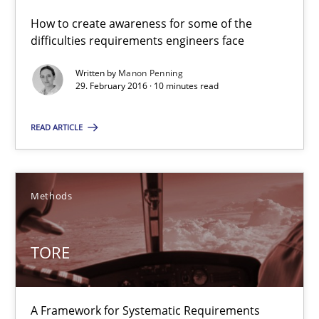
How to create awareness for some of the
10 minutes
difficulties requirements engineers face
Written by
Manon Penning
29. February 2016 · 10 minutes read
TORE
A Framework for Systematic Requirements Development in Info
READ ARTICLE
Methods
Methods
Dr. Sebastian Adam
TORE
Norman Riegel
Dr. Joerg Doerr
A Framework for Systematic Requirements