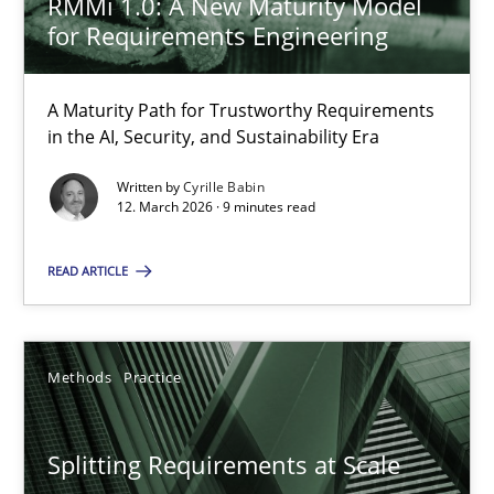
RMMi 1.0: A New Maturity Model
for Requirements Engineering
12.03.2026
A Maturity Path for Trustworthy Requirements
in the AI, Security, and Sustainability Era
9 minutes
Written by
Cyrille Babin
12. March 2026 · 9 minutes read
Splitting Requirements at Scale
READ ARTICLE
Strategies for building manageable requirements hierarchies
Methods
Practice
Methods
Practice
Gareth Rogers
Splitting Requirements at Scale