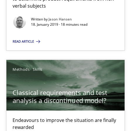
verbal subjects
You are missing articles on a particular topic? Ple
Written by
Jason Hansen
18. January 2019 · 18 minutes read
SUGGEST MISSING TOPIC
READ ARTICLE
Methods
Skills
Classical requirements and test analysis a discontinued
Classical requirements and test
Endeavours to improve the situation are finally rewarded
analysis a discontinued model?
Methods
Skills
Endeavours to improve the situation are finally
rewarded