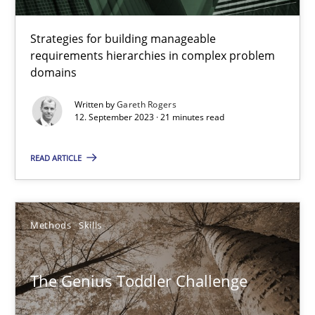
12.09.2023
Strategies for building manageable
requirements hierarchies in complex problem
21 minutes
domains
Written by
Gareth Rogers
12. September 2023 · 21 minutes read
The Genius Toddler Challenge
How to create awareness for some of the difficulties requireme
READ ARTICLE
Methods
Skills
Methods
Skills
Manon Penning
The Genius Toddler Challenge
29.02.2016