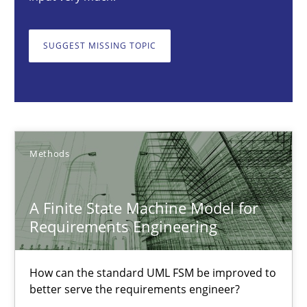
A Finite State Machine Model for Requirements Enginee
How can the standard UML FSM be improved to better serve th
SUGGEST MISSING TOPIC
Methods
Ariè Avnur
Methods
30.07.2015
A Finite State Machine Model for
Requirements Engineering
18 minutes
How can the standard UML FSM be improved to
Challenges in the elicitation and determination of prec
better serve the requirements engineer?