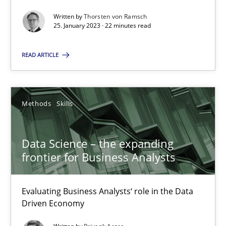
Thorsten von Ramsch
Written by
Thorsten von Ramsch
25. January 2023 · 22 minutes read
25.01.2023
READ ARTICLE
22 minutes
Methods
Skills
Data Science – the expanding frontier for Business Anal
Evaluating Business Analysts‘ role in the Data Driven Economy
Data Science – the expanding
frontier for Business Analysts
Methods
Skills
Evaluating Business Analysts‘ role in the Data
Driven Economy
Priyank Arora