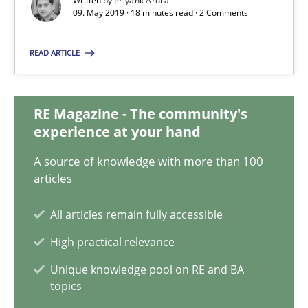
Written by
Priyank Arora
09. May 2019 · 18 minutes read · 2 Comments
09.05.2019
READ ARTICLE
18 minutes
RE Magazine - The community's
experience at your hand
Functional Requirements and their levels of granularity
A source of knowledge with more than 100
What are the levels of granularity of functional requirements a
articles
Methods
Opinions
All articles remain fully accessible
High practical relevance
Guilherme Siqueira Simões
Unique knowledge pool on RE and BA
topics
Carlos Eduardo Vazquez