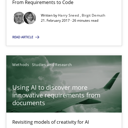
From Requirements to Code
21.02.2017
Written by
Harry Sneed
Birgit Demuth
21. February 2017 · 26 minutes read
26 minutes
READ ARTICLE
Using AI to discover more innovative requirements fr
Revisiting models of creativity for AI
Methods
Studies and Research
Methods
Studies and Research
Using AI to discover more
innovative requirements from
documents
Neil Maiden
Revisiting models of creativity for AI
23.04.2026