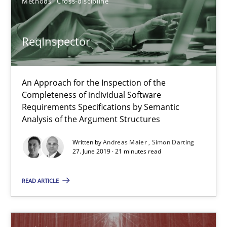
Methods
Cross-discipline
Free of charge
ReqInspector
An Approach for the Inspection of the
Completeness of individual Software
Requirements Specifications by Semantic
Analysis of the Argument Structures
Written by
Andreas Maier
Simon Darting
27. June 2019 · 21 minutes read
REQM guidance matrix
READ ARTICLE
A framework to drive requirements management
Methods