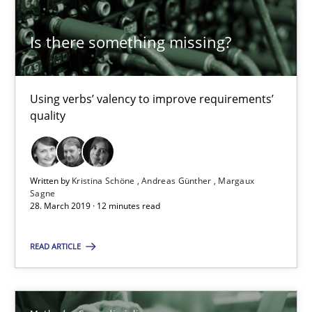
27.06.2019
Is there something missing?
21 minutes
Using verbs’ valency to improve requirements’
quality
RE Magazine - The community's experie
A source of knowledge with more than 100 articles
Written by
Kristina Schöne
Andreas Günther
Margaux
Sagne
All articles remain fully accessible
28. March 2019 · 12 minutes read
High practical relevance
READ ARTICLE
Unique knowledge pool on RE and BA topics
Convenient search
Opportunity for feedback to author and publishe