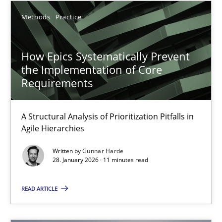
15.06.2016
Methods
Practice
21 minutes
How Epics Systematically Prevent
the Implementation of Core
How to go about it – a GDPR action plan | Part 2
Requirements
GDPR compliance supports better overall protection
A Structural Analysis of Prioritization Pitfalls in
Agile Hierarchies
Methods
Practice
Written by
Gunnar Harde
28. January 2026 · 11 minutes read
Guy Kindermans
READ ARTICLE
24.07.2025