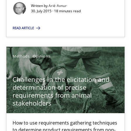
How to use requirements gathering techniques to determine p
Written by
Ariè Avnur
30. July 2015 · 18 minutes read
Methods
Opinions
READ ARTICLE
Jason Hansen
Methods
Opinions
18.01.2019
Challenges in the elicitation and
18 minutes
determination of precise
requirements from animal
stakeholders
Suggest missing topic
How to use requirements gathering techniques
to determine product requirements from non-