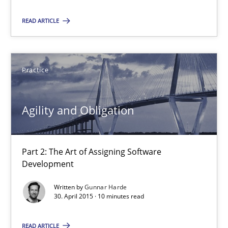
READ ARTICLE
Agility and Obligation
Part 2: The Art of Assigning Software Development
Practice
Practice
Agility and Obligation
Gunnar Harde
Part 2: The Art of Assigning Software
Development
30.04.2015
Written by
Gunnar Harde
30. April 2015 · 10 minutes read
10 minutes
READ ARTICLE