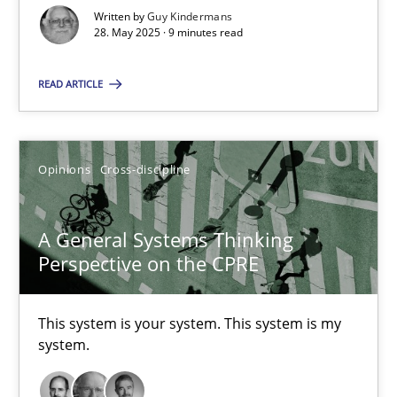
9 minutes
Written by
Guy Kindermans
28. May 2025 · 9 minutes read
A General Systems Thinking Perspective on the CPRE
READ ARTICLE
This system is your system. This system is my system.
Opinions
Cross-discipline
Opinions
Cross-discipline
A General Systems Thinking
Gil Regev
Perspective on the CPRE
Alain Wegmann
Olivier Hayard
This system is your system. This system is my
system.
14.09.2022