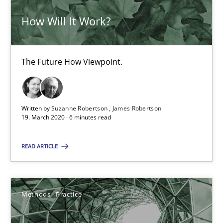
How Will It Work?
19 minutes
The Future How Viewpoint.
Is there something missing?
Using verbs’ valency to improve requirements’ quality
Written by
Suzanne Robertson
James Robertson
19. March 2020 · 6 minutes read
Methods
READ ARTICLE
Kristina Schöne
Andreas Günther
Methods
Practice
Margaux Sagne