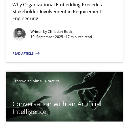
Why Organizational Embedding Precedes
Beyond Participation
Stakeholder Involvement in Requirements
Why Organizational Embedding Precedes Stakeholder Involvem
Engineering
Written by
Christian Bock
Cross-discipline
Practice
10. September 2025 · 17 minutes read
READ ARTICLE
Christian Bock
10.09.2025
Cross-discipline
Practice
17 minutes
Conversation with an Artificial
Intelligence
Conversation with an Artificial Intelligence