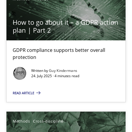
6 minutes
How to go about it – a GDPR action
plan | Part 2
Inputs to requirements engineering in agile projects
How applying Lean Startup, Design Thinking, and others, impac
GDPR compliance supports better overall
protection
Methods
Practice
Written by
Guy Kindermans
24. July 2025 · 4 minutes read
Nuno Santos
READ ARTICLE
Nuno Ferreira
Ricardo J. Machado
Methods
Cross-discipline
30.06.2021