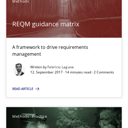
Methods
Fabrício Laguna
REQM guidance matrix
12.09.2017
A framework to drive requirements
management
14 minutes
Written by
Fabrício Laguna
12. September 2017 · 14 minutes read · 2 Comments
Requirements Elicitation in Modern Product Discovery
READ ARTICLE
Classifying product techniques by requirements type
Methods
Practice
Methods
Practice