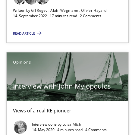
Written by
Gil Regev
Alain Wegmann
Olivier Hayard
17 minutes
14. September 2022 · 17 minutes read · 2 Comments
READ ARTICLE
Interview with John Mylopoulos
Views of a real RE pioneer
Opinions
Opinions
Interview with John Mylopoulos
Luisa Mich
Views of a real RE pioneer
14.05.2020
Interview done by
Luisa Mich
14. May 2020 · 4 minutes read · 4 Comments
4 minutes