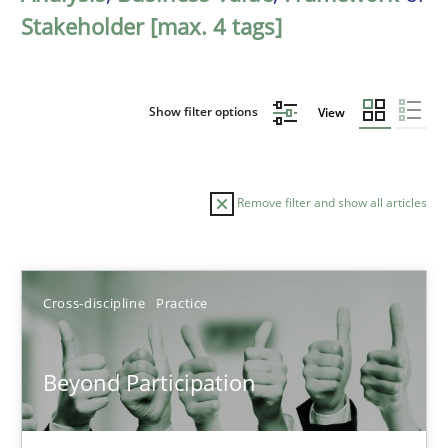
Stakeholder [max. 4 tags]
Show filter options
View
Remove filter and show all articles
Sort by
Cross-discipline
Practice
Beyond Participation
TITLE
TOPIC
AUTHOR
DATE
READIN