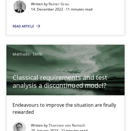
Written by
Rainer Grau
Rainer Grau
14. December 2022 · 11 minutes read
READ ARTICLE
14.12.2022
11 minutes
Methods
Skills
Classical requirements and test analysis a discontinued
Classical requirements and test
analysis a discontinued model?
Endeavours to improve the situation are finally rewarded
Endeavours to improve the situation are finally
Methods
Skills
rewarded
Written by
Thorsten von Ramsch
Thorsten von Ramsch
25. January 2023 · 22 minutes read