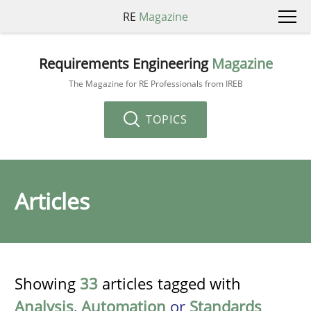
RE
Magazine
Requirements Engineering
Magazine
The Magazine for RE Professionals from IREB
TOPICS
Articles
Showing
33
articles tagged with
Analysis
,
Automation
or
Standards