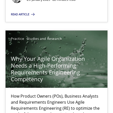
READ ARTICLE
25.01.2023
22 minutes
Practice
Studies and Research
Why Your Agile Organization Needs a High-Performing
Why Your Agile Organization
Needs a High-Performing
How Product Owners (POs), Business Analysts and Requirements 
Requirements Engineering
Competency
Practice
Studies and Research
How Product Owners (POs), Business Analysts
Howard Podeswa
and Requirements Engineers Use Agile
Requirements Engineering (RE) to optimize the