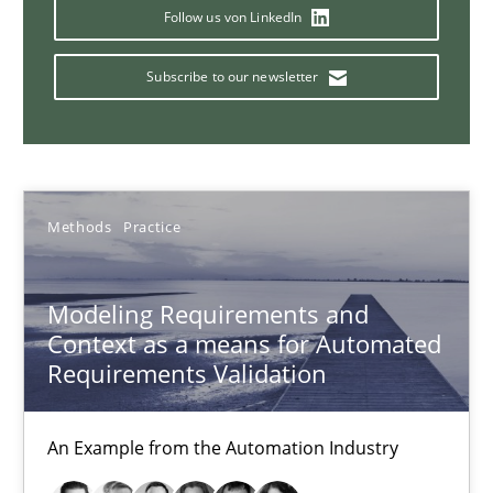
Follow us von LinkedIn
15.06.2016
Subscribe to our newsletter
27 minutes
Biased Toddlers
Methods
Practice
How bias will affect even the simplest of specifications
Modeling Requirements and
Practice
Cross-discipline
Context as a means for Automated
Requirements Validation
Manon Penning
An Example from the Automation Industry