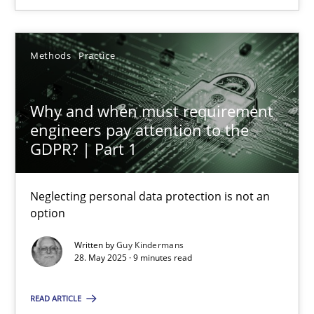
Why and when must requirement engineers pay attentio
Neglecting personal data protection is not an option
Methods
Practice
Methods
Practice
Why and when must requirement
engineers pay attention to the
Guy Kindermans
GDPR? | Part 1
28.05.2025
Neglecting personal data protection is not an
option
9 minutes
Written by
Guy Kindermans
28. May 2025 · 9 minutes read
How to go about it – a GDPR action plan | Part 2
READ ARTICLE