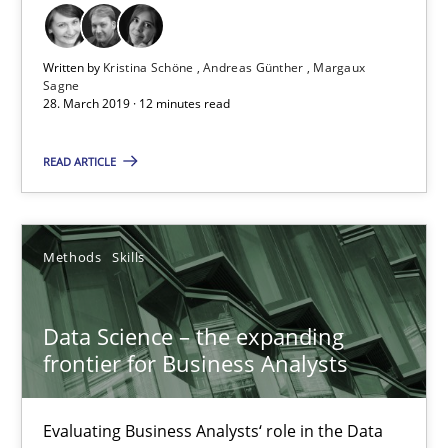
18 minutes
Written by
Kristina Schöne
Andreas Günther
Margaux
Sagne
28. March 2019 · 12 minutes read
ReqInspector
An Approach for the Inspection of the Completeness of individ
READ ARTICLE
Methods
Cross-discipline
Methods
Skills
Andreas Maier
Data Science – the expanding
Simon Darting
frontier for Business Analysts
27.06.2019
Evaluating Business Analysts‘ role in the Data