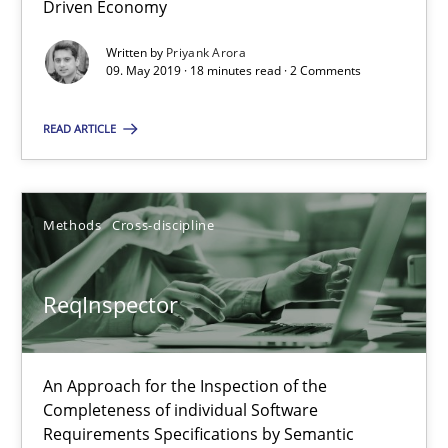
Driven Economy
21 minutes
Written by
Priyank Arora
09. May 2019 · 18 minutes read · 2 Comments
RE Magazine - The community's experie
READ ARTICLE
A source of knowledge with more than 100 articles
All articles remain fully accessible
Methods
Cross-discipline
High practical relevance
Unique knowledge pool on RE and BA topics
ReqInspector
Convenient search
Opportunity for feedback to author and publishe
An Approach for the Inspection of the
Free of charge
Completeness of individual Software
Requirements Specifications by Semantic