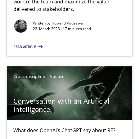
work of the team and maximize the value
22.03.2023
delivered to stakeholders.
Written by
Howard Podeswa
17 minutes
22. March 2023 · 17 minutes read
READ ARTICLE
Conversation with an Artificial Intelligence
What does OpenAI’s ChatGPT say about RE?
Cross-discipline
Practice
Cross-discipline
Practice
Conversation with an Artificial
Intelligence
Camille Salinesi
What does OpenAI’s ChatGPT say about RE?
17.05.2023