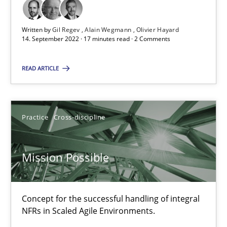
Alain Wegmann
Written by
Gil Regev
Alain Wegmann
Olivier Hayard
Olivier Hayard
14. September 2022 · 17 minutes read · 2 Comments
READ ARTICLE
14.09.2022
17 minutes
Practice
Cross-discipline
Mission Possible
Mission Possible
Concept for the successful handling of integral NFRs in Scaled
Concept for the successful handling of integral
Practice
Cross-discipline
NFRs in Scaled Agile Environments.