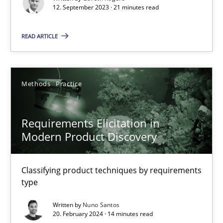
21 minutes
12. September 2023 · 21 minutes read
READ ARTICLE
Requirements Elicitation in Modern Product Discovery
Classifying product techniques by requirements type
Methods
Practice
Methods
Practice
Requirements Elicitation in
Modern Product Discovery
Nuno Santos
Classifying product techniques by requirements
20.02.2024
type
Written by
Nuno Santos
14 minutes
20. February 2024 · 14 minutes read