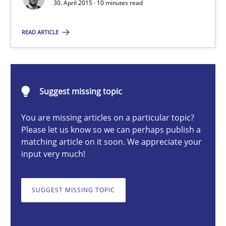
30. April 2015 · 10 minutes read
Gunnar Harde
READ ARTICLE
30.04.2015
10 minutes
Suggest missing topic
You are missing articles on a particular topic?
Please let us know so we can perhaps publish a
A Finite State Machine Model for Requirements Enginee
matching article on it soon. We appreciate your
input very much!
How can the standard UML FSM be improved to better serve th
Methods
SUGGEST MISSING TOPIC