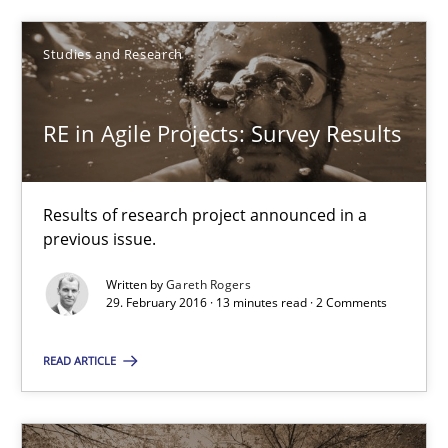
29.02.2016
Studies and Research
13 minutes
RE in Agile Projects: Survey Results
Results of research project announced in a
Suggest missing topic
previous issue.
You are missing articles on a particular topic? Ple
Written by
Gareth Rogers
29. February 2016 · 13 minutes read · 2 Comments
SUGGEST MISSING TOPIC
READ ARTICLE