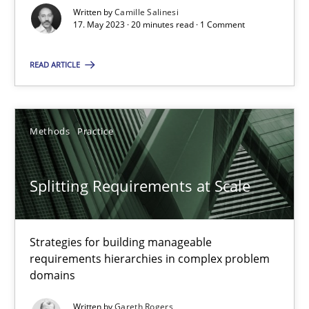
Written by
Camille Salinesi
17. May 2023 · 20 minutes read · 1 Comment
20 minutes
READ ARTICLE
Splitting Requirements at Scale
Strategies for building manageable requirements hierarchies
Methods
Practice
Methods
Practice
Splitting Requirements at Scale
Gareth Rogers
Strategies for building manageable
requirements hierarchies in complex problem
12.09.2023
domains
Written by
Gareth Rogers