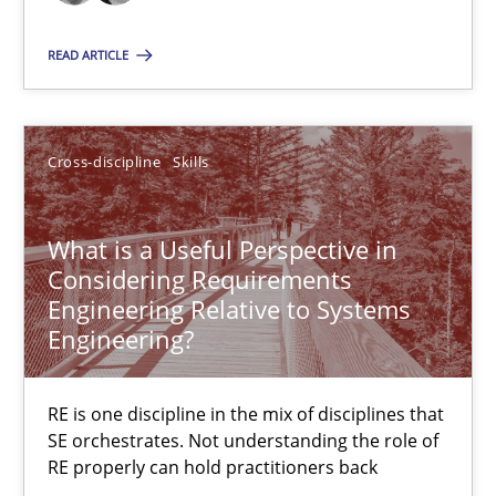
12.09.2017
READ ARTICLE
13 minutes
Cross-discipline
Skills
Challenges in the elicitation and determination of prec
How to use requirements gathering techniques to determine p
What is a Useful Perspective in
Considering Requirements
Methods
Opinions
Engineering Relative to Systems
Engineering?
Jason Hansen
RE is one discipline in the mix of disciplines that
SE orchestrates. Not understanding the role of
18.01.2019
RE properly can hold practitioners back