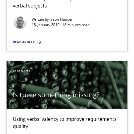
28.03.2019
verbal subjects
Written by
Jason Hansen
12 minutes
18. January 2019 · 18 minutes read
READ ARTICLE
Data Science – the expanding frontier for Business Anal
Evaluating Business Analysts‘ role in the Data Driven Economy
Methods
Methods
Skills
Is there something missing?
Priyank Arora
Using verbs’ valency to improve requirements’
09.05.2019
quality