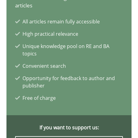
articles
Modeling Requirements and Context as a means for Au
All articles remain fully accessible
An Example from the Automation Industry
High practical relevance
Unique knowledge pool on RE and BA
Methods
Practice
topics
Convenient search
Bastian Tenbergen
Opportunity for feedback to author and
Andreas Vogelsang
publisher
Thorsten Weyer
Free of charge
Andreas Froese
Jan Christoph Wehrstedt
If you want to support us:
Veronika Brandstetter