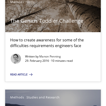
Methods
Skills
The Genius Toddler Challenge
The Genius Toddler Challenge
How to create awareness for some of the difficulties requireme
How to create awareness for some of the
difficulties requirements engineers face
Methods
Skills
Written by
Manon Penning
29. February 2016 · 10 minutes read
Manon Penning
READ ARTICLE
29.02.2016
10 minutes
Methods
Studies and Research