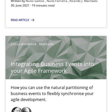
Written by
Nuno Santos
Nuno Ferreira
Ricardo J. Machado
30. June 2021 · 19 minutes read
Ricardo J. Machado
READ ARTICLE
30.06.2021
19 minutes
Cross-discipline
Methods
Integrating Business Events into
Integrating Business Events into your Agile Framework
your Agile Framework
How you can use the natural partitioning of business events to 
How you can use the natural partitioning of
Cross-discipline
Methods
business events to flexibly synchronise your
agile development.
Suzanne Robertson