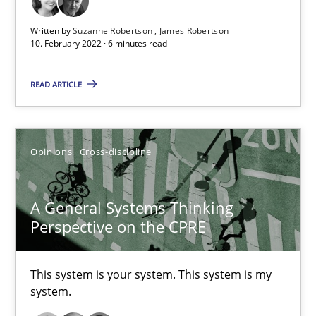
James Robertson
Written by
Suzanne Robertson
James Robertson
10. February 2022 · 6 minutes read
10.02.2022
READ ARTICLE
6 minutes
Opinions
Cross-discipline
A General Systems Thinking Perspective on the CPRE
A General Systems Thinking
This system is your system. This system is my system.
Perspective on the CPRE
Opinions
Cross-discipline
This system is your system. This system is my
system.
Gil Regev