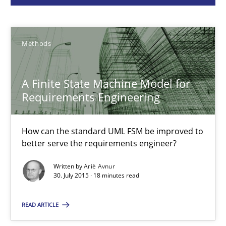
Ariè Avnur
30.07.2015
Methods
18 minutes
A Finite State Machine Model for
Requirements Engineering
RE in Agile Projects: Survey Results
How can the standard UML FSM be improved to
Results of research project announced in a previous issue.
better serve the requirements engineer?
Written by
Ariè Avnur
Studies and Research
30. July 2015 · 18 minutes read
READ ARTICLE
Gareth Rogers