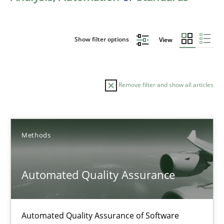
Show filter options
View
Remove filter and show all articles
Sort by
Methods
Automated Quality Assurance
TITLE
TOPIC
AUTHOR
DATE
READIN
Automated Quality Assurance of Software
Automated Quality Assurance