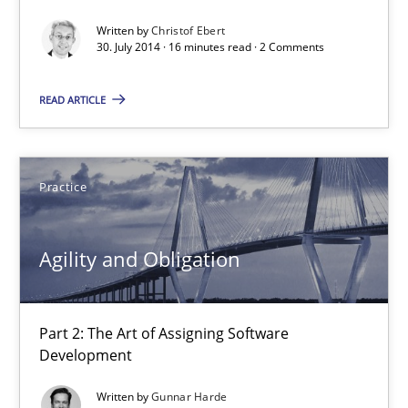
Practice
Written by
Christof Ebert
30. July 2014 · 16 minutes read · 2 Comments
Christof Ebert
READ ARTICLE
30.07.2014
Practice
16 minutes
Agility and Obligation
Agility and Obligation
Part 2: The Art of Assigning Software Development
Part 2: The Art of Assigning Software
Development
Practice
Written by
Gunnar Harde