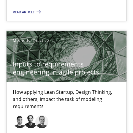
READ ARTICLE
14.05.2020
4 minutes
Methods
Practice
Inputs to requirements
Inputs to requirements engineering in agile projects
engineering in agile projects
How applying Lean Startup, Design Thinking, and others, impac
How applying Lean Startup, Design Thinking,
Methods
Practice
and others, impact the task of modeling
requirements
Nuno Santos
Nuno Ferreira