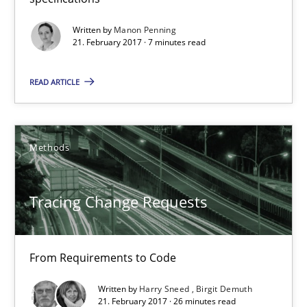
21.02.2017
Written by
Manon Penning
21. February 2017 · 7 minutes read
26 minutes
READ ARTICLE
What is a Useful Perspective in Considering Requiremen
RE is one discipline in the mix of disciplines that SE orchestra
Methods
Cross-discipline
Skills
Tracing Change Requests
Michael Jastram
From Requirements to Code
Cary Bryczek
Written by
Harry Sneed
Birgit Demuth
21. February 2017 · 26 minutes read