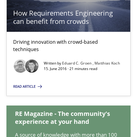
How Requirements Engineering
How Requirements Engineering can benefit from crowd
can benefit from crowds
Driving innovation with crowd-based techniques
Driving innovation with crowd-based
Methods
Studies and Research
techniques
Written by
Eduard C. Groen
Matthias Koch
15. June 2016 · 21 minutes read
Eduard C. Groen
Matthias Koch
READ ARTICLE
15.06.2016
RE Magazine - The community's
experience at your hand
21 minutes
A source of knowledge with more than 100