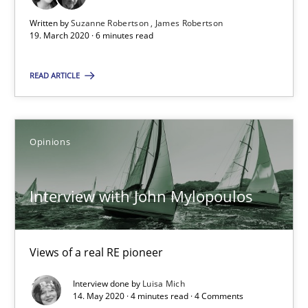
Written by
Suzanne Robertson
James Robertson
James Robertson
19. March 2020 · 6 minutes read
19.03.2020
READ ARTICLE
6 minutes
Opinions
Interview with John Mylopoulos
Interview with John Mylopoulos
Views of a real RE pioneer
Opinions
Views of a real RE pioneer
Interview done by
Luisa Mich
14. May 2020 · 4 minutes read · 4 Comments
Luisa Mich