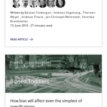
21.02.2017
Written by
Bastian Tenbergen
Andreas Vogelsang
Thorsten
Weyer
Andreas Froese
Jan Christoph Wehrstedt
Veronika
7 minutes
Brandstetter
15. June 2016 · 27 minutes read
Tracing Change Requests
READ ARTICLE
From Requirements to Code
Practice
Cross-discipline
Methods
Biased Toddlers
Harry Sneed
Birgit Demuth
How bias will affect even the simplest of
specifications