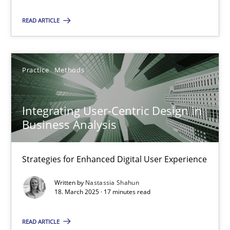
READ ARTICLE
Integrating User-Centric Design in Business Analysis
Strategies for Enhanced Digital User Experience
Practice
Methods
Practice
Methods
Integrating User-Centric Design in
Business Analysis
Nastassia Shahun
Strategies for Enhanced Digital User Experience
18.03.2025
Written by
Nastassia Shahun
17 minutes
18. March 2025 · 17 minutes read
READ ARTICLE