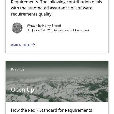
Requirements. The following contribution deals
Automated Quality Assurance of Software Requirements. The fol
with the automated assurance of software
requirements quality.
Methods
Written by
Harry Sneed
30. July 2014 · 21 minutes read · 1 Comment
Harry Sneed
READ ARTICLE
30.07.2014
Practice
21 minutes
Open Up
Open Up
How the ReqIF Standard for Requirements Exchange Disrupts th
How the ReqIF Standard for Requirements