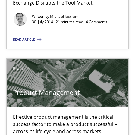
Exchange Disrupts the Tool Market.
Practice
Written by
Michael Jastram
30. July 2014 · 21 minutes read · 4 Comments
Michael Jastram
READ ARTICLE
30.07.2014
Practice
21 minutes
Product Management
Product Management
Effective product management is the critical
Effective product management is the critical success factor to m
success factor to make a product successful –
across its life-cycle and across markets.