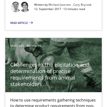
Written by
Michael Jastram
Cary Bryczek
18 minutes
12. September 2017 · 13 minutes read
READ ARTICLE
Is there something missing?
Using verbs’ valency to improve requirements’ quality
Methods
Opinions
Methods
Challenges in the elicitation and
determination of precise
Kristina Schöne
requirements from animal
Andreas Günther
stakeholders
Margaux Sagne
How to use requirements gathering techniques
to determine product requirements from non-