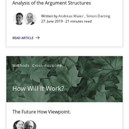
Analysis of the Argument Structures
Written by
Andreas Maier
Simon Darting
27. June 2019 · 21 minutes read
READ ARTICLE
Methods
Cross-discipline
How Will It Work?
The Future How Viewpoint.
How Will It Work?
Methods
Cross-discipline
The Future How Viewpoint.
Suzanne Robertson