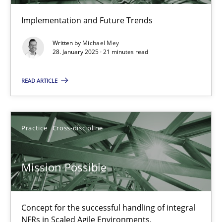
Implementation and Future Trends
Written by
Michael Mey
28. January 2025 · 21 minutes read
READ ARTICLE
Practice
Cross-discipline
Mission Possible
Concept for the successful handling of integral NFRs in Scaled
Mission Possible
Practice
Cross-discipline
Concept for the successful handling of integral
NFRs in Scaled Agile Environments.
Rainer Grau