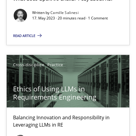
What does OpenAI’s ChatGPT say about RE?
Written by
Camille Salinesi
17. May 2023 · 20 minutes read · 1 Comment
Cross-discipline
Practice
READ ARTICLE
Camille Salinesi
Cross-discipline
Practice
17.05.2023
Ethics of Using LLMs in
20 minutes
Requirements Engineering
Balancing Innovation and Responsibility in
Ethics of Using LLMs in Requirements Engineering
Leveraging LLMs in RE
Balancing Innovation and Responsibility in Leveraging LLMs in 