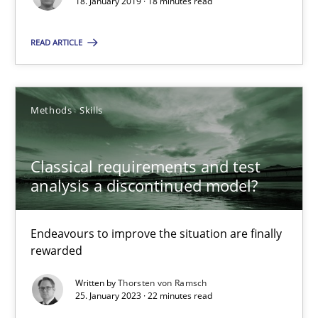
18. January 2019 · 18 minutes read
READ ARTICLE
Methods
Skills
Classical requirements and test analysis a discontinued
Endeavours to improve the situation are finally rewarded
Classical requirements and test
analysis a discontinued model?
Methods
Skills
Endeavours to improve the situation are finally
Thorsten von Ramsch
rewarded
Written by
Thorsten von Ramsch
25. January 2023 · 22 minutes read
25.01.2023