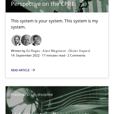
12.12.2024
Perspective on the CPRE
15 minutes
This system is your system. This system is my
system.
AI Assistants in Requirements Engineering | Part 2
Implementation and Future Trends
Written by
Gil Regev
Alain Wegmann
Olivier Hayard
14. September 2022 · 17 minutes read · 2 Comments
Practice
Cross-discipline
READ ARTICLE
Michael Mey
Practice
Cross-discipline
28.01.2025