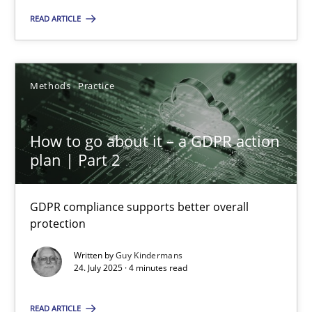
READ ARTICLE
22 minutes
Methods
Practice
How to go about it – a GDPR action plan | Part 2
GDPR compliance supports better overall protection
How to go about it – a GDPR action
plan | Part 2
Methods
Practice
GDPR compliance supports better overall
Guy Kindermans
protection
Written by
Guy Kindermans
24.07.2025
24. July 2025 · 4 minutes read
4 minutes
READ ARTICLE