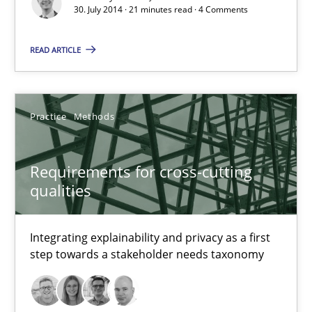
30. July 2014 · 21 minutes read · 4 Comments
30.07.2014
READ ARTICLE
21 minutes
Practice
Methods
Requirements for cross-cutting qualities
Integrating explainability and privacy as a first step towards 
Requirements for cross-cutting
qualities
Practice
Methods
Integrating explainability and privacy as a first
step towards a stakeholder needs taxonomy
Eduard C. Groen
Hannah Deters
Jakob Droste