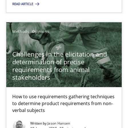
READ ARTICLE
Jason Hansen
Methods
Opinions
18.01.2019
18 minutes
Challenges in the elicitation and
determination of precise
requirements from animal
stakeholders
Suggest missing topic
How to use requirements gathering techniques
You are missing articles on a particular topic? Pleas
to determine product requirements from non-
verbal subjects
SUGGEST MISSING TOPIC
Written by
Jason Hansen