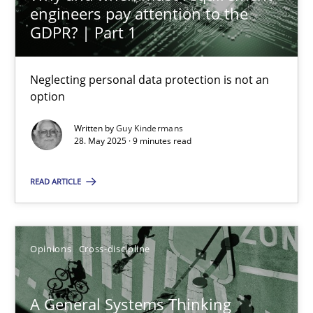
engineers pay attention to the
GDPR? | Part 1
14.09.2022
17 minutes
Neglecting personal data protection is not an
option
Written by
Guy Kindermans
AI Assistants in Requirements Engineering | Part 1
28. May 2025 · 9 minutes read
Introduction and Concepts
READ ARTICLE
Practice
Cross-discipline
Opinions
Cross-discipline
Michael Mey
A General Systems Thinking