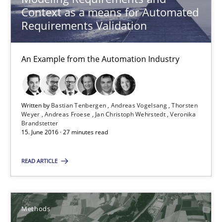
Karim Kanso
Context as a means for Automated
Requirements Validation
Daniel McLeod
An Example from the Automation Industry
30.07.2014
16 minutes
Written by
Bastian Tenbergen
Andreas Vogelsang
Thorsten
Weyer
Andreas Froese
Jan Christoph Wehrstedt
Veronika
Brandstetter
15. June 2016 · 27 minutes read
RMMi 1.0: A New Maturity Model for Requirements Engi
A Maturity Path for Trustworthy Requirements in the AI, Security
READ ARTICLE
Methods
Cross-discipline
Methods