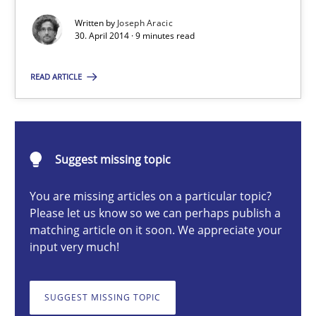
Methods
Practice
Written by
Joseph Aracic
30. April 2014 · 9 minutes read
Joseph Aracic
READ ARTICLE
30.04.2014
9 minutes
Suggest missing topic
You are missing articles on a particular topic?
Please let us know so we can perhaps publish a
Advance
matching article on it soon. We appreciate your
Verification and Validation of System Requirements by Animati
input very much!
Methods
SUGGEST MISSING TOPIC