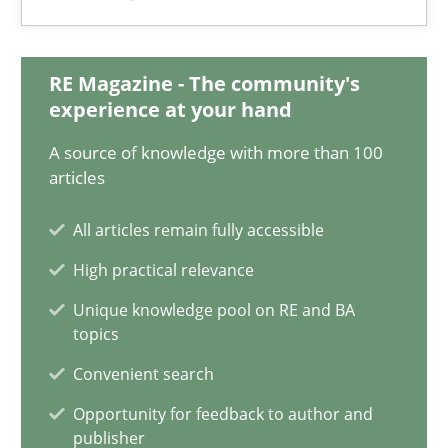
RE Magazine - The community's
Modeling Requirements and Context as a means for Au
experience at your hand
An Example from the Automation Industry
A source of knowledge with more than 100
articles
Methods
Practice
All articles remain fully accessible
High practical relevance
Bastian Tenbergen
Unique knowledge pool on RE and BA
Andreas Vogelsang
topics
Thorsten Weyer
Convenient search
Andreas Froese
Opportunity for feedback to author and
Jan Christoph Wehrstedt
publisher