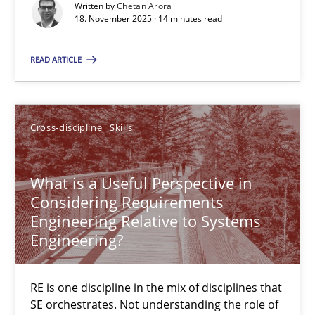
Written by
Chetan Arora
18. November 2025 · 14 minutes read
Cross-discipline
Practice
READ ARTICLE
Chetan Arora
Cross-discipline
Skills
18.11.2025
What is a Useful Perspective in
14 minutes
Considering Requirements
Engineering Relative to Systems
Engineering?
What is a Useful Perspective in Considering Requiremen
RE is one discipline in the mix of disciplines that SE orchestra
RE is one discipline in the mix of disciplines that
SE orchestrates. Not understanding the role of