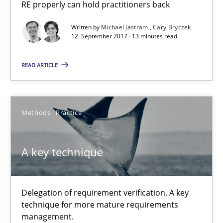
Cross-discipline
Skills
RE properly can hold practitioners back
Written by
Michael Jastram
Cary Bryczek
12. September 2017 · 13 minutes read
Michael Jastram
Cary Bryczek
READ ARTICLE
12.09.2017
Methods
Practice
13 minutes
A key technique
A key technique
Delegation of requirement verification. A key
Delegation of requirement verification. A key technique for 
technique for more mature requirements
management.