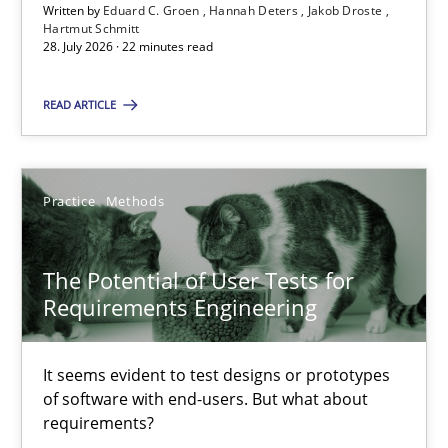
Written by
Eduard C. Groen
Hannah Deters
Jakob Droste
Hartmut Schmitt
Hartmut Schmitt
28. July 2026 · 22 minutes read
28.07.2026
READ ARTICLE
22 minutes
Practice
Methods
The Potential of User Tests for Requirements Engineeri
The Potential of User Tests for
It seems evident to test designs or prototypes of software wit
Requirements Engineering
Practice
Methods
It seems evident to test designs or prototypes
of software with end-users. But what about
requirements?
Katarzyna Małecka