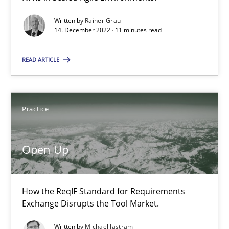
Written by
Rainer Grau
14. December 2022 · 11 minutes read
14.12.2022
READ ARTICLE
11 minutes
Practice
Open Up
How the ReqIF Standard for Requirements Exchange Disrupts th
Open Up
Practice
How the ReqIF Standard for Requirements
Exchange Disrupts the Tool Market.
Michael Jastram
Written by
Michael Jastram