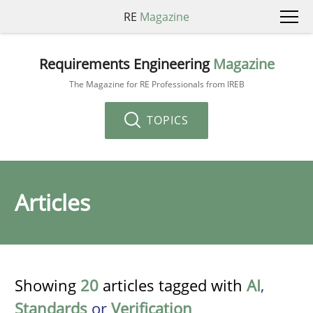
RE
Magazine
Requirements Engineering
Magazine
The Magazine for RE Professionals from IREB
TOPICS
Articles
Showing
20
articles tagged with
AI
,
Standards
or
Verification