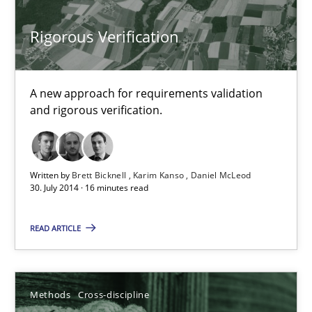
Cyrille Babin
Rigorous Verification
12.03.2026
A new approach for requirements validation
9 minutes
and rigorous verification.
Using AI to discover more innovative requirements fr
Written by
Brett Bicknell
Karim Kanso
Daniel McLeod
30. July 2014 · 16 minutes read
Revisiting models of creativity for AI
READ ARTICLE
Methods
Studies and Research
Neil Maiden
Methods
Cross-discipline