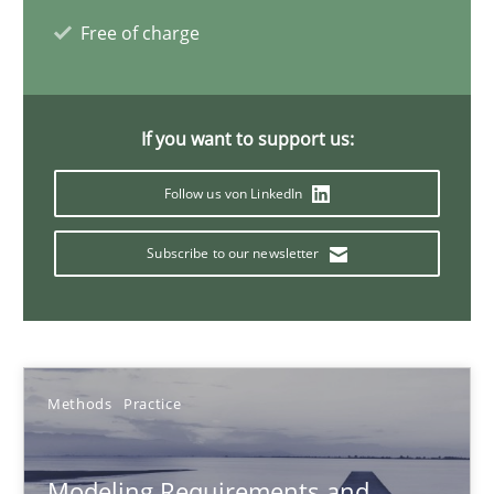
Veronika Brandstetter
Free of charge
15.06.2016
If you want to support us:
27 minutes
Follow us von LinkedIn
Subscribe to our newsletter
Rigorous Verification
A new approach for requirements validation and rigorous verifi
Methods
Methods
Practice
Brett Bicknell
Modeling Requirements and