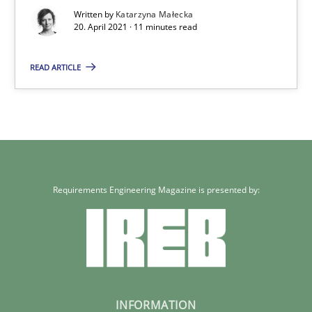
Written by
Katarzyna Małecka
20. April 2021 · 11 minutes read
20.04.2021
READ ARTICLE
11 minutes
Requirements Engineering Magazine is presented by:
INFORMATION