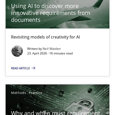
28.05.2025
Using AI to discover more
innovative requirements from
9 minutes
documents
Revisiting models of creativity for AI
A General Systems Thinking Perspective on the CPRE
Written by
Neil Maiden
This system is your system. This system is my system.
23. April 2026 · 16 minutes read
Opinions
Cross-discipline
READ ARTICLE
Gil Regev
Methods
Practice
Alain Wegmann
Olivier Hayard
Why and when must requirement