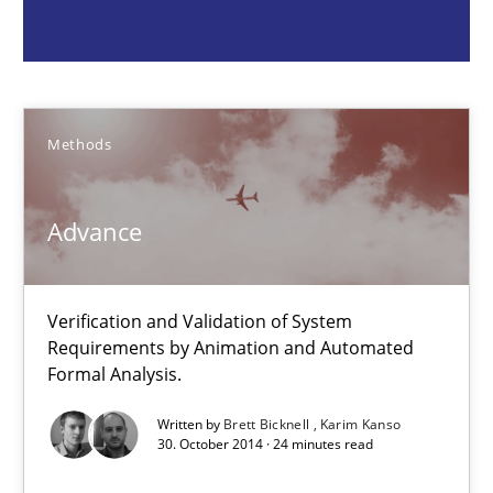
Brett Bicknell
Karim Kanso
Methods
30.10.2014
Advance
24 minutes
Verification and Validation of System
Challenges in the elicitation and determination of prec
Requirements by Animation and Automated
Formal Analysis.
How to use requirements gathering techniques to determine p
Written by
Brett Bicknell
Karim Kanso
30. October 2014 · 24 minutes read
Methods
Opinions