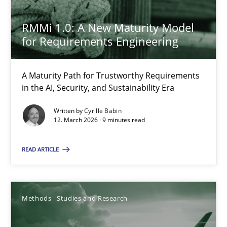
23.04.2026
RMMi 1.0: A New Maturity Model
for Requirements Engineering
16 minutes
A Maturity Path for Trustworthy Requirements
in the AI, Security, and Sustainability Era
Why and when must requirement engineers pay attentio
Written by
Cyrille Babin
Neglecting personal data protection is not an option
12. March 2026 · 9 minutes read
READ ARTICLE
Methods
Practice
Guy Kindermans
Methods
Studies and Research