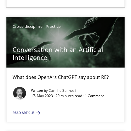
Cross-discipline
Practice
Conversation with an Artificial
Conversation with an Artificial Intelligence
Intelligence
What does OpenAI’s ChatGPT say about RE?
What does OpenAI’s ChatGPT say about RE?
Cross-discipline
Practice
Written by
Camille Salinesi
17. May 2023 · 20 minutes read · 1 Comment
Camille Salinesi
READ ARTICLE
17.05.2023