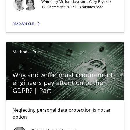
Written by
Michael Jastram
Cary Bryczek
12.09.2017
12. September 2017 · 13 minutes read
READ ARTICLE
13 minutes
Methods
Practice
Why and when must requirement engineers pay attentio
Neglecting personal data protection is not an option
Why and when must requirement
engineers pay attention to the
Methods
Practice
GDPR? | Part 1
Guy Kindermans
Neglecting personal data protection is not an
option
28.05.2025