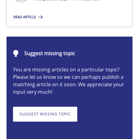
Cross-discipline
Practice
READ ARTICLE
Christian Bock
Suggest missing topic
10.09.2025
You are missing articles on a particular topic?
Please let us know so we can perhaps publish a
17 minutes
matching article on it soon. We appreciate your
input very much!
Challenges in the elicitation and determination of prec
SUGGEST MISSING TOPIC
How to use requirements gathering techniques to determine p