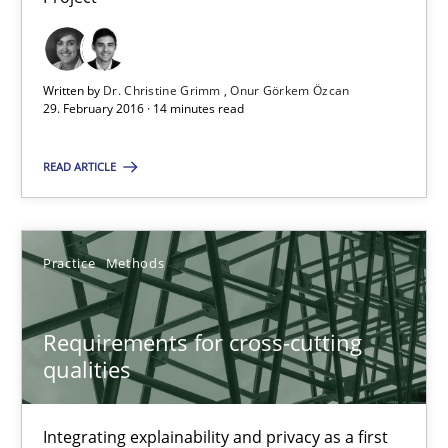
Onur Görkem Özcan
Written by
Dr. Christine Grimm
Onur Görkem Özcan
29.02.2016
29. February 2016 · 14 minutes read
READ ARTICLE
14 minutes
Requirements for cross-cutting qualities
Practice
Methods
Integrating explainability and privacy as a first step towards 
Requirements for cross-cutting
qualities
Practice
Methods
Integrating explainability and privacy as a first
Eduard C. Groen