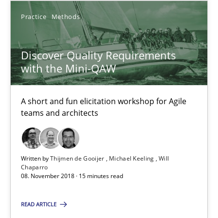
Practice
Methods
20 minutes
Discover Quality Requirements
Discover Quality Requirements with the Mini-QAW
with the Mini-QAW
A short and fun elicitation workshop for Agile teams and archit
A short and fun elicitation workshop for Agile
Practice
Methods
teams and architects
Thijmen de Gooijer
Written by
Thijmen de Gooijer
Michael Keeling
Will
Chaparro
Michael Keeling
08. November 2018 · 15 minutes read
Will Chaparro
READ ARTICLE