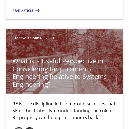
23.04.2026
READ ARTICLE
16 minutes
Cross-discipline
Skills
What is a Useful Perspective in Considering Requiremen
What is a Useful Perspective in
RE is one discipline in the mix of disciplines that SE orchestra
Considering Requirements
Engineering Relative to Systems
Cross-discipline
Skills
Engineering?
RE is one discipline in the mix of disciplines that
Michael Jastram
SE orchestrates. Not understanding the role of
Cary Bryczek
RE properly can hold practitioners back