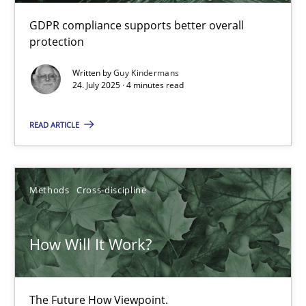
GDPR compliance supports better overall
protection
Learning from history: The case of Software Requireme
Written by
Guy Kindermans
‘A large elephant is in the room but we are not able or brave or w
24. July 2025 · 4 minutes read
READ ARTICLE
Practice
Methods
Rana Siadati
Methods
Cross-discipline
Paul Wernick
Vito Veneziano
How Will It Work?
25.09.2019
The Future How Viewpoint.