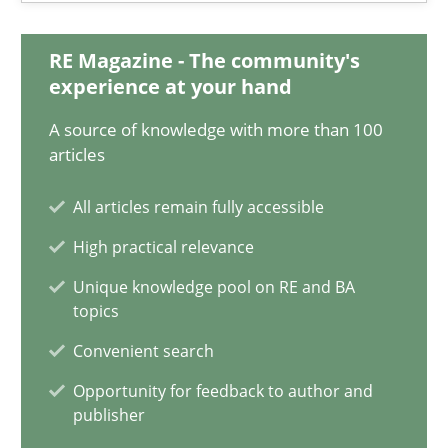
08.11.2018
RE Magazine - The community's
15 minutes
experience at your hand
A source of knowledge with more than 100
articles
Ethics of Using LLMs in Requirements Engineering
Balancing Innovation and Responsibility in Leveraging LLMs in 
All articles remain fully accessible
High practical relevance
Cross-discipline
Practice
Unique knowledge pool on RE and BA
topics
Chetan Arora
Convenient search
Opportunity for feedback to author and
publisher
18.11.2025