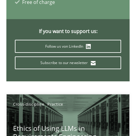
Free of charge
14 minutes
If you want to support us:
How to go about it – a GDPR action plan | Part 2
Follow us von LinkedIn
GDPR compliance supports better overall protection
Subscribe to our newsletter
Methods
Practice
Guy Kindermans
Cross-discipline
Practice
24.07.2025
Ethics of Using LLMs in
4 minutes