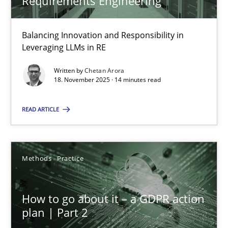
Requirements Engineering
Balancing Innovation and Responsibility in
How Will It Work?
Leveraging LLMs in RE
The Future How Viewpoint.
Written by
Chetan Arora
18. November 2025 · 14 minutes read
Methods
Cross-discipline
READ ARTICLE
Suzanne Robertson
James Robertson
Methods
Practice
19.03.2020
How to go about it – a GDPR action
plan | Part 2
6 minutes