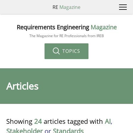
RE
Magazine
Requirements Engineering
Magazine
The Magazine for RE Professionals from IREB
TOPICS
Articles
Showing
24
articles tagged with
AI
,
Stakeholder
or
Standards