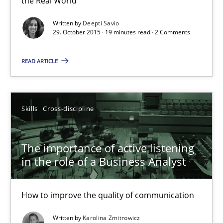
the Real World
Deepti Savio
Written by
Deepti Savio
29. October 2015 · 19 minutes read · 2 Comments
29.10.2015
READ ARTICLE
19 minutes
Skills
Cross-discipline
The importance of active listening in the role of a Busin
The importance of active listening
How to improve the quality of communication
in the role of a Business Analyst
Skills
Cross-discipline
How to improve the quality of communication
Written by
Karolina Zmitrowicz
Karolina Zmitrowicz