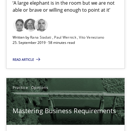
‘A large elephant is in the room but we are not
2 minutes
able or brave or willing enough to point at it’
Mission Possible
Written by
Rana Siadati
Paul Wernick
Vito Veneziano
25. September 2019 · 58 minutes read
Concept for the successful handling of integral NFRs in Scaled
READ ARTICLE
Practice
Cross-discipline
Practice
Opinions
Rainer Grau
Mastering Business Requirements
14.12.2022
11 minutes