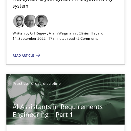
system.
This system is your system. This system is my system.
Opinions
Cross-discipline
Written by
Gil Regev
Alain Wegmann
Olivier Hayard
14. September 2022 · 17 minutes read · 2 Comments
Gil Regev
READ ARTICLE
Alain Wegmann
Olivier Hayard
Practice
Cross-discipline
14.09.2022
AI Assistants in Requirements
17 minutes
Engineering | Part 1