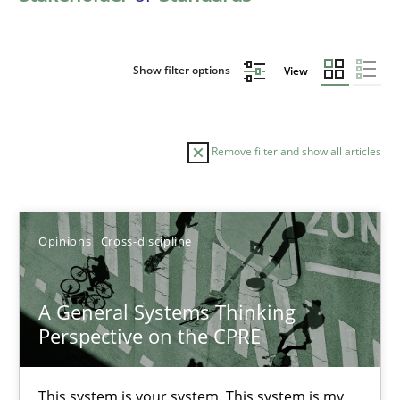
Show filter options
View
Remove filter and show all articles
Sort by
Opinions
Cross-discipline
A General Systems Thinking
Perspective on the CPRE
TITLE
TOPIC
AUTHOR
DATE
READIN
A General Systems Thinking Perspective on the CPRE
This system is your system. This system is my