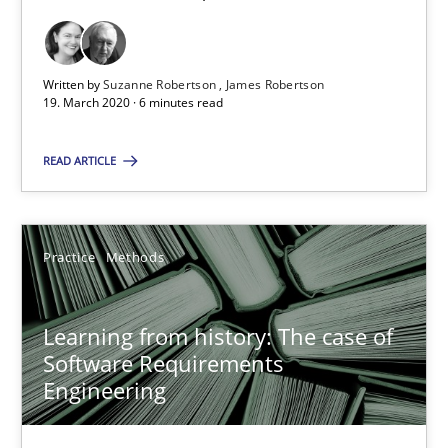
58 minutes
Written by
Suzanne Robertson
James Robertson
19. March 2020 · 6 minutes read
Mastering Business Requirements
Insights for 13 crucial challenges
READ ARTICLE
Practice
Opinions
Practice
Methods
David Gilbert
Learning from history: The case of
Dirk Röder
Software Requirements
Engineering
05.11.2019