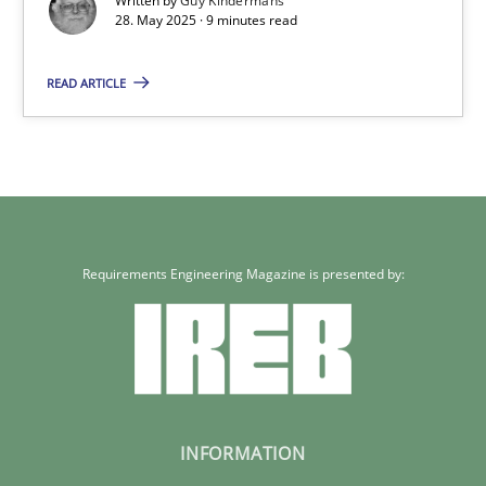
Written by
Guy Kindermans
28. May 2025 · 9 minutes read
9 minutes
READ ARTICLE
Requirements Engineering Magazine is presented by:
INFORMATION