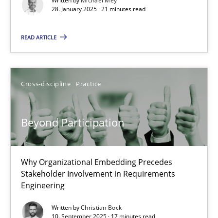
Written by
Michael Mey
Implementation and Future Trends
28. January 2025 · 21 minutes read
READ ARTICLE
Practice
Cross-discipline
Michael Mey
Cross-discipline
Practice
28.01.2025
Beyond Participation
21 minutes
Why Organizational Embedding Precedes
Stakeholder Involvement in Requirements
Engineering
Beyond Participation
Why Organizational Embedding Precedes Stakeholder Involvem
Written by
Christian Bock
10. September 2025 · 17 minutes read