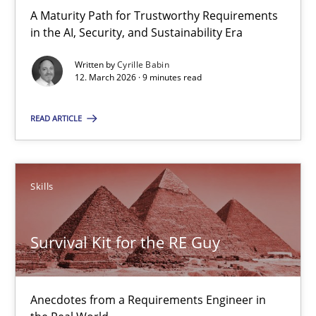
A Maturity Path for Trustworthy Requirements
in the AI, Security, and Sustainability Era
Cyrille Babin
Written by
Cyrille Babin
12. March 2026 · 9 minutes read
12.03.2026
READ ARTICLE
9 minutes
Skills
Survival Kit for the RE Guy
Anecdotes from a Requirements Engineer in the Real World
Survival Kit for the RE Guy
Skills
Anecdotes from a Requirements Engineer in