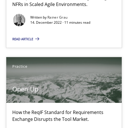
NFRs in Scaled Agile Environments.
Requirements Engineering in Job Offers
Written by
Rainer Grau
Who works in RE and what competences do they need, particularl
14. December 2022 · 11 minutes read
READ ARTICLE
Cross-discipline
Andrea Herrmann
Practice
Maya Daneva
Chong Wang
Open Up
Nelly Condori-Fernandez
How the ReqIF Standard for Requirements
16.09.2020
Exchange Disrupts the Tool Market.