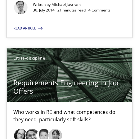
Written by
Michael Jastram
14 minutes
30. July 2014 · 21 minutes read · 4 Comments
READ ARTICLE
RE Magazine - The community's experie
A source of knowledge with more than 100 articles
Cross-discipline
All articles remain fully accessible
High practical relevance
Requirements Engineering in Job
Offers
Unique knowledge pool on RE and BA topics
Convenient search
Who works in RE and what competences do
Opportunity for feedback to author and publishe
they need, particularly soft skills?
Free of charge