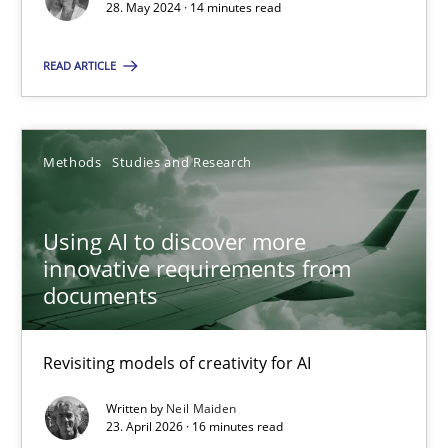
28. May 2024 · 14 minutes read
28.05.2024
READ ARTICLE
14 minutes
Methods
Studies and Research
Using AI to discover more innovative requirements fr
Using AI to discover more
Revisiting models of creativity for AI
innovative requirements from
documents
Methods
Studies and Research
Revisiting models of creativity for AI
Neil Maiden
Written by
Neil Maiden
23. April 2026 · 16 minutes read