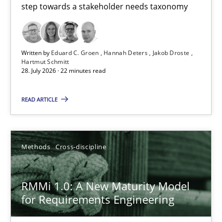
step towards a stakeholder needs taxonomy
Hannah Deters
Jakob Droste
Written by
Eduard C. Groen
Hannah Deters
Jakob Droste
Hartmut Schmitt
Hartmut Schmitt
28. July 2026 · 22 minutes read
28.07.2026
READ ARTICLE
22 minutes
Methods
Cross-discipline
RMMi 1.0: A New Maturity Model for Requirements Engi
RMMi 1.0: A New Maturity Model
A Maturity Path for Trustworthy Requirements in the AI, Security
for Requirements Engineering
Methods
Cross-discipline