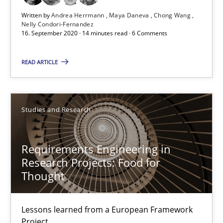
Written by
Andrea Herrmann
Maya Daneva
Chong Wang
Nelly Condori-Fernandez
16. September 2020 · 14 minutes read · 6 Comments
READ ARTICLE
Studies and Research
Requirements Engineering in Research Projects: Food f
Requirements Engineering in
Lessons learned from a European Framework Project
Research Projects: Food for
Thought
Studies and Research
Lessons learned from a European Framework
Project
Dr. Christine Grimm