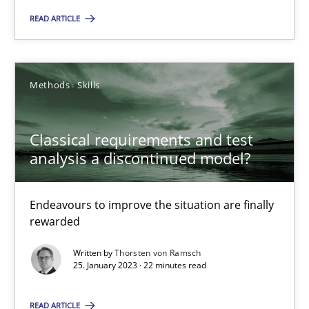
READ ARTICLE
Thorsten von Ramsch
25.01.2023
Methods
Skills
22 minutes
Classical requirements and test
analysis a discontinued model?
Endeavours to improve the situation are finally
Suggest missing topic
rewarded
You are missing articles on a particular topic? Pleas
Written by
Thorsten von Ramsch
25. January 2023 · 22 minutes read
SUGGEST MISSING TOPIC
READ ARTICLE