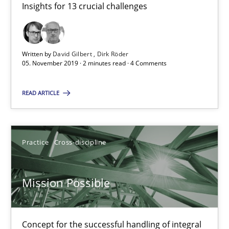
Insights for 13 crucial challenges
Open Up
Written by
David Gilbert
Dirk Röder
How the ReqIF Standard for Requirements Exchange Disrupts th
05. November 2019 · 2 minutes read · 4 Comments
READ ARTICLE
Practice
Michael Jastram
Practice
Cross-discipline
30.07.2014
Mission Possible
21 minutes
Concept for the successful handling of integral