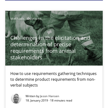
Methods
Opinions
Methods
Opinions
Jason Hansen
Challenges in the elicitation and
18.01.2019
determination of precise
requirements from animal
18 minutes
stakeholders
How to use requirements gathering techniques
Classical requirements and test analysis a discontinued
to determine product requirements from non-
Endeavours to improve the situation are finally rewarded
verbal subjects
Written by
Jason Hansen
Methods
Skills
18. January 2019 · 18 minutes read