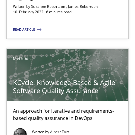
‘A large elephant is in the room but we are not able or brave or w
Written by
Suzanne Robertson
James Robertson
10. February 2022 · 6 minutes read
Practice
Methods
READ ARTICLE
Rana Siadati
Paul Wernick
Methods
Vito Veneziano
KCycle: Knowledge-Based & Agile
Software Quality Assurance
25.09.2019
58 minutes
An approach for iterative and requirements-
based quality assurance in DevOps
Written by
Albert Tort