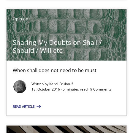
Sharing My Doubts on Shall / Should / Will etc.
Opinions
When shall does not need to be must
Sharing My Doubts on Shall /
Opinions
Should / Will etc.
Karol Frühauf
When shall does not need to be must
Written by
Karol Frühauf
18. October 2016 · 5 minutes read · 9 Comments
18.10.2016
READ ARTICLE
5 minutes