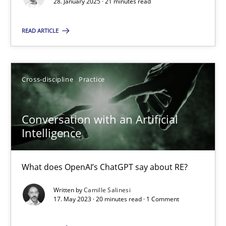
28. January 2025 · 21 minutes read
Practice
Cross-discipline
READ ARTICLE
Michael Mey
Cross-discipline
Practice
28.01.2025
Conversation with an Artificial
Intelligence
21 minutes
What does OpenAI’s ChatGPT say about RE?
Conversation with an Artificial Intelligence
Written by
Camille Salinesi
What does OpenAI’s ChatGPT say about RE?
17. May 2023 · 20 minutes read · 1 Comment