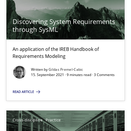
Gildas Premel-Cabic
Discovering System Requirements
15.09.2021
through SysML
9 minutes
An application of the IREB Handbook of
Requirements Modeling
Ethics of Using LLMs in Requirements Engineering
Written by
Gildas Premel-Cabic
15. September 2021 · 9 minutes read · 3 Comments
Balancing Innovation and Responsibility in Leveraging LLMs in 
READ ARTICLE
Cross-discipline
Practice
Cross-discipline
Practice
Chetan Arora