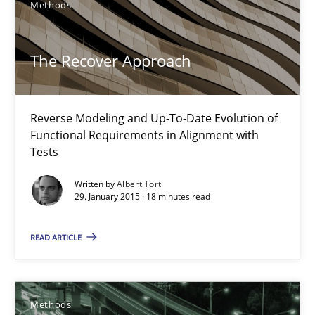
Methods
The Recover Approach
Reverse Modeling and Up-To-Date Evolution of Functional Requ
The Recover Approach
Methods
Reverse Modeling and Up-To-Date Evolution of
Functional Requirements in Alignment with
Albert Tort
Tests
Written by
Albert Tort
29.01.2015
29. January 2015 · 18 minutes read
18 minutes
READ ARTICLE
Tracing Change Requests
Methods