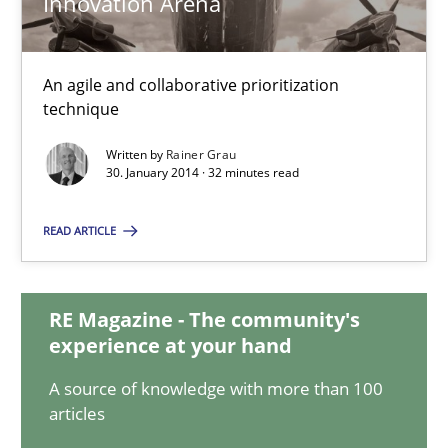
Innovation Arena
Innovation Arena
An agile and collaborative prioritization
An agile and collaborative prioritization technique
technique
Methods
Practice
Written by
Rainer Grau
30. January 2014 · 32 minutes read
Rainer Grau
READ ARTICLE
30.01.2014
RE Magazine - The community's
experience at your hand
32 minutes
A source of knowledge with more than 100
articles