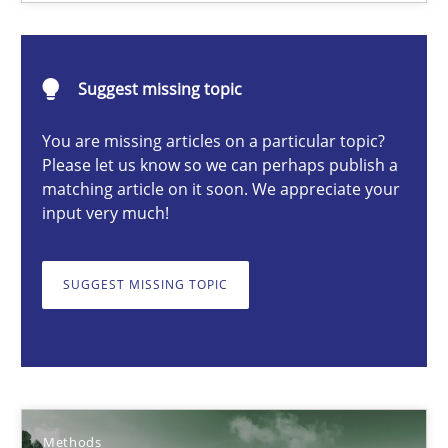
Christof Ebert
Suggest missing topic
29.10.2015
You are missing articles on a particular topic?
Please let us know so we can perhaps publish a
14 minutes
matching article on it soon. We appreciate your
input very much!
Discovering System Requirements through SysML
SUGGEST MISSING TOPIC
An application of the IREB Handbook of Requirements Modelin
Methods
Methods