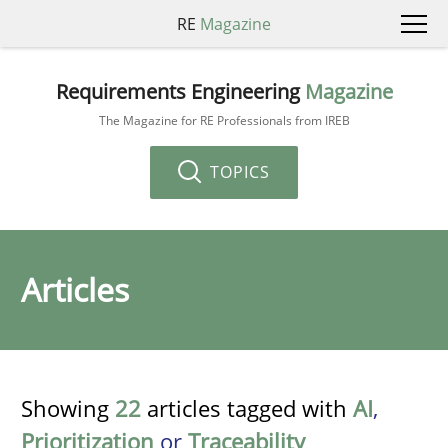
RE
Magazine
Requirements Engineering
Magazine
The Magazine for RE Professionals from IREB
TOPICS
Articles
Showing
22
articles tagged with
AI
,
Prioritization
or
Traceability