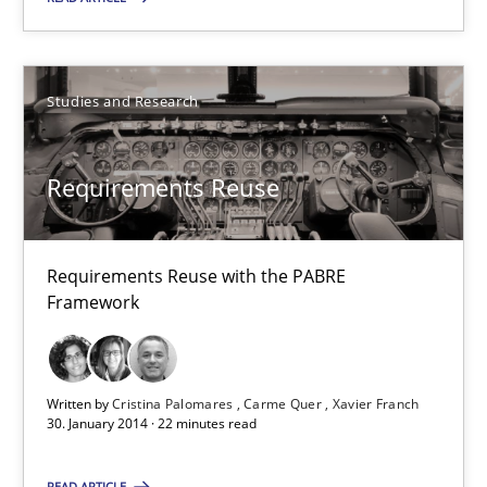
Methods
Cross-discipline
Studies and Research
Cyrille Babin
Requirements Reuse
12.03.2026
Requirements Reuse with the PABRE
9 minutes
Framework
RE Magazine - The community's experie
Written by
Cristina Palomares
Carme Quer
Xavier Franch
30. January 2014 · 22 minutes read
A source of knowledge with more than 100 articles
READ ARTICLE