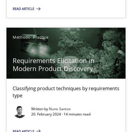
Studies and Research
READ ARTICLE
Cristina Palomares
Methods
Practice
Carme Quer
Xavier Franch
Requirements Elicitation in
Modern Product Discovery
30.01.2014
Classifying product techniques by requirements
22 minutes
type
Written by
Nuno Santos
20. February 2024 · 14 minutes read
RMMi 1.0: A New Maturity Model for Requirements Engi
A Maturity Path for Trustworthy Requirements in the AI, Security
READ ARTICLE