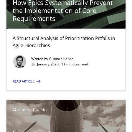
How Epics Systematically Prevent
the Implementation of Core
Requirements
How Epics Systematically Prevent the Implementation 
A Structural Analysis of Prioritization Pitfalls in Agile Hierarchie
A Structural Analysis of Prioritization Pitfalls in
Agile Hierarchies
Methods
Practice
Written by
Gunnar Harde
28. January 2026 · 11 minutes read
Gunnar Harde
READ ARTICLE
28.01.2026
Methods
Practice
11 minutes