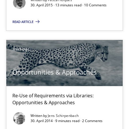
30. April 2015 · 13 minutes read · 10 Comments
Methods
Practice
READ ARTICLE
Nuno Santos
Methods
20.02.2024
Opportunities & Approaches
14 minutes
Re-Use of Requirements via Libraries:
Opportunities & Approaches
Requirements Reuse
Requirements Reuse with the PABRE Framework
Written by
Jens Schirpenbach
30. April 2014 · 9 minutes read · 2 Comments