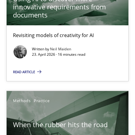
Revisiting models of creativity for AI
innovative requirements from
documents
Methods
Studies and Research
Revisiting models of creativity for AI
Neil Maiden
Written by
Neil Maiden
23. April 2026 · 16 minutes read
23.04.2026
READ ARTICLE
16 minutes
Methods
Practice
When the rubber hits the road
When the rubber hits the road
Improving requirements quality by effort estimates