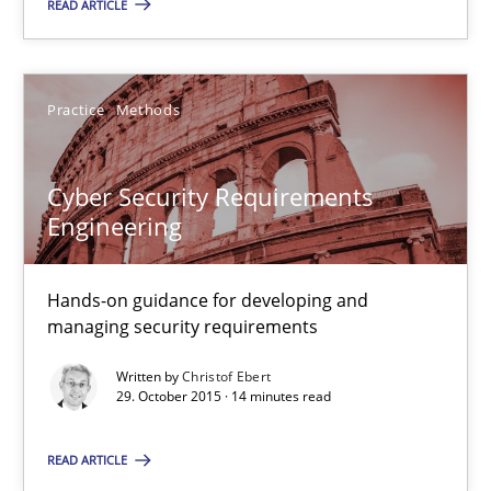
Cross-discipline
Practice
READ ARTICLE
Camille Salinesi
Practice
Methods
17.05.2023
Cyber Security Requirements
Engineering
20 minutes
Hands-on guidance for developing and
managing security requirements
Cyber Security Requirements Engineering
Written by
Christof Ebert
Hands-on guidance for developing and managing security req
29. October 2015 · 14 minutes read
Practice
Methods
READ ARTICLE