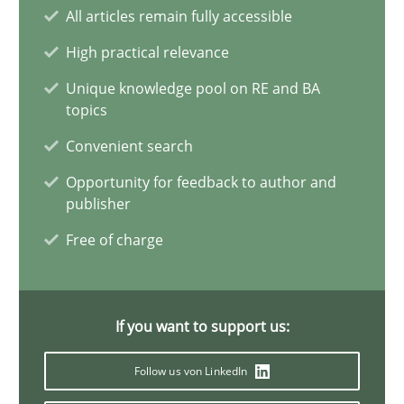
Integrating Business Events into your Agile Framework
All articles remain fully accessible
How you can use the natural partitioning of business events to 
High practical relevance
Unique knowledge pool on RE and BA
Cross-discipline
Methods
topics
Convenient search
Suzanne Robertson
Opportunity for feedback to author and
publisher
James Robertson
Free of charge
10.02.2022
If you want to support us:
6 minutes
Follow us von LinkedIn