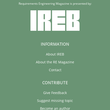
Requirements Engineering Magazine is presented by:
INFORMATION
About IREB
About the RE Magazine
Contact
CONTRIBUTE
Give Feedback
Suggest missing topic
Become an author