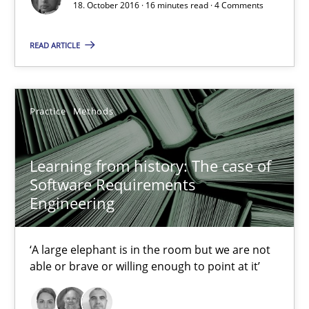
Modeling Requirements with SysML
18. October 2016 · 16 minutes read · 4 Comments
How modeling can be useful to better define and trace requir
READ ARTICLE
Methods
Practice
Methods
Pascal Roques
Learning from history: The case of
30.04.2015
Software Requirements
Engineering
13 minutes
‘A large elephant is in the room but we are not
able or brave or willing enough to point at it’
Opportunities & Approaches