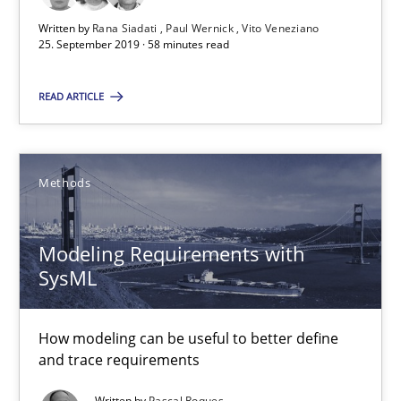
Re-Use of Requirements via Libraries:
Opportunities & Approaches
Written by
Rana Siadati
Paul Wernick
Vito Veneziano
25. September 2019 · 58 minutes read
Methods
READ ARTICLE
Jens Schirpenbach
Methods
30.04.2014
Modeling Requirements with
SysML
9 minutes
How modeling can be useful to better define
Requirements Elicitation in Modern Product Discovery
and trace requirements
Classifying product techniques by requirements type
Written by
Pascal Roques