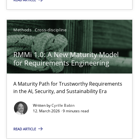
All articles remain fully accessible
High practical relevance
Unique knowledge pool on RE and BA topics
Methods
Cross-discipline
Convenient search
Opportunity for feedback to author and publishe
RMMi 1.0: A New Maturity Model
Free of charge
for Requirements Engineering
A Maturity Path for Trustworthy Requirements
in the AI, Security, and Sustainability Era
Written by
Cyrille Babin
12. March 2026 · 9 minutes read
READ ARTICLE