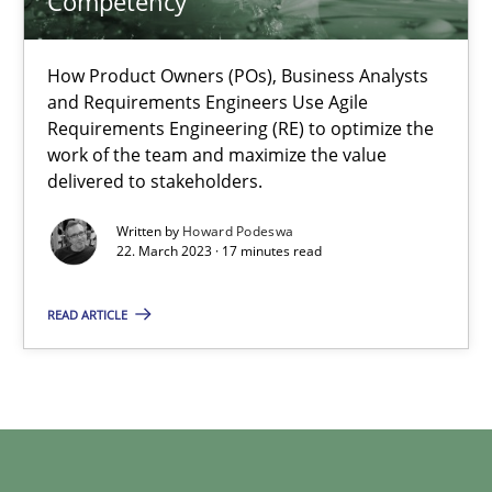
Competency
How Product Owners (POs), Business Analysts
Howard Podeswa
and Requirements Engineers Use Agile
Requirements Engineering (RE) to optimize the
work of the team and maximize the value
22.03.2023
delivered to stakeholders.
17 minutes
Written by
Howard Podeswa
22. March 2023 · 17 minutes read
READ ARTICLE