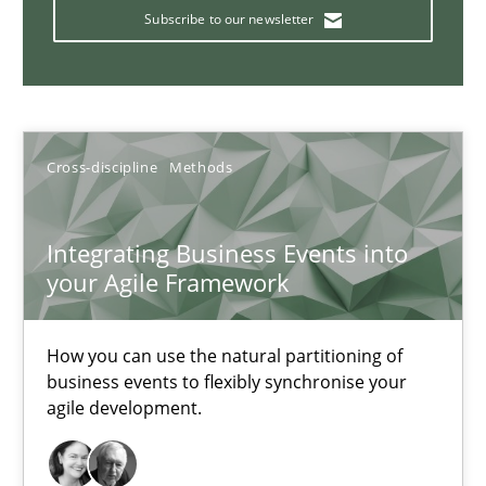
KCycle: Knowledge-Based & Agile Software Quality Assu
Subscribe to our newsletter
An approach for iterative and requirements-based quality ass
Methods
Cross-discipline
Methods
Albert Tort
Integrating Business Events into
your Agile Framework
18.10.2016
16 minutes
How you can use the natural partitioning of
business events to flexibly synchronise your
agile development.
Learning from history: The case of Software Requireme