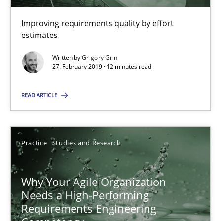
Methods
Practice
Improving requirements quality by effort
estimates
Grigory Grin
Written by
Grigory Grin
27. February 2019 · 12 minutes read
27.02.2019
READ ARTICLE
12 minutes
Practice
Studies and Research
Why Your Agile Organization Needs a High-Performing
Why Your Agile Organization
How Product Owners (POs), Business Analysts and Requirements 
Needs a High-Performing
Requirements Engineering
Practice
Studies and Research