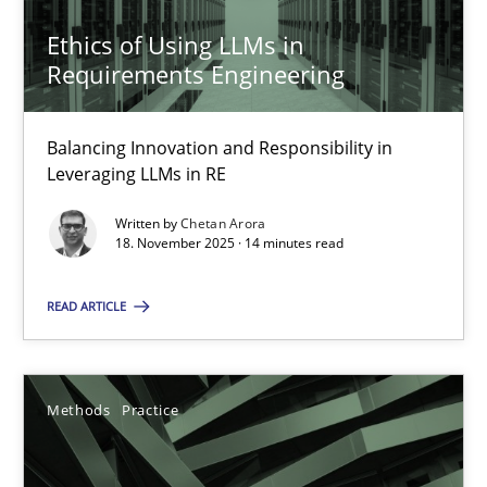
Ethics of Using LLMs in
18.11.2025
Requirements Engineering
14 minutes
Balancing Innovation and Responsibility in
Leveraging LLMs in RE
Written by
Chetan Arora
18. November 2025 · 14 minutes read
Suggest missing topic
You are missing articles on a particular topic? Ple
READ ARTICLE
SUGGEST MISSING TOPIC
Methods
Practice