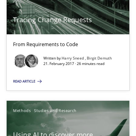
From Requirements to Code
Tracing Change Requests
Methods
From Requirements to Code
Harry Sneed
Birgit Demuth
Written by
Harry Sneed
Birgit Demuth
21. February 2017 · 26 minutes read
21.02.2017
READ ARTICLE
26 minutes
Methods
Studies and Research
Using AI to discover more innovative requirements fr
Using AI to discover more