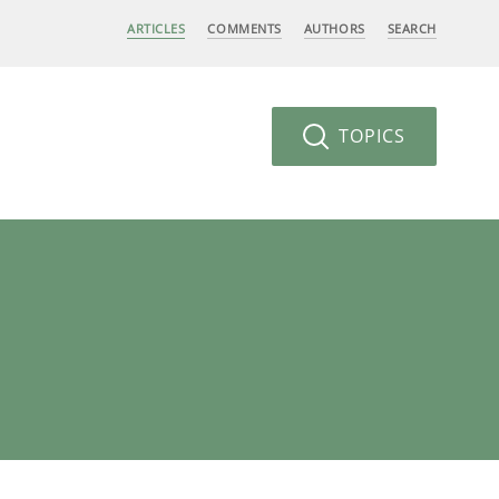
ARTICLES
COMMENTS
AUTHORS
SEARCH
TOPICS