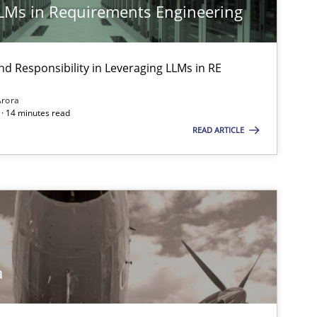
LLMs in Requirements Engineering
nd Responsibility in Leveraging LLMs in RE
Arora
· 14 minutes read
READ ARTICLE
a