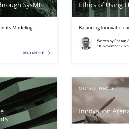
through SysML
Ethics of Using 
k
vents to flexibly synchronise your agile development.
ements Modeling
Balancing Innovation a
surance
Written by
Chetan 
18. November 2025 
lity assurance in DevOps
READ ARTICLE
ents Engineering
rave or willing enough to point at it’
Methods
Practice
he
Innovation Aren
nts
e requirements