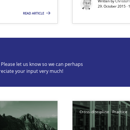
Written by
Christof
29. October 2015 · 
READ ARTICLE
s know so we can perhaps publish a matching article on it so
c? Please let us know so we can perhaps
reciate your input very much!
n of Core Requirements
ierarchies
Cross-discipline
Practice