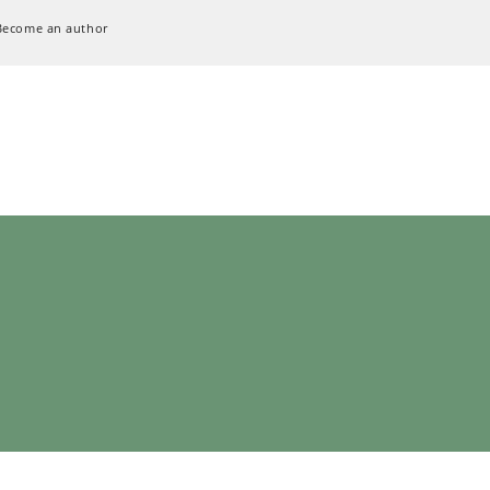
Become an author