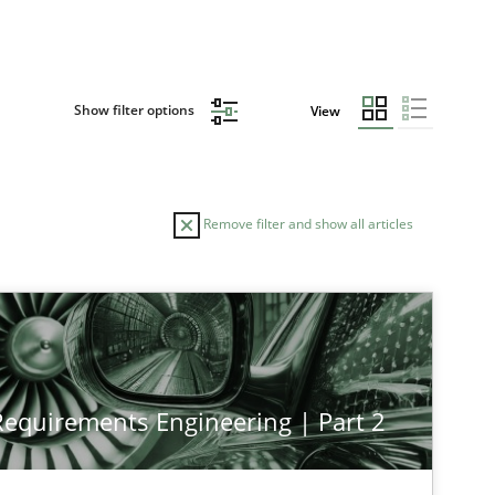
Show filter options
View
Remove filter and show all articles
 Requirements Engineering | Part 2