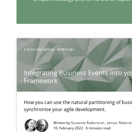
A Maturity Path for Trustworthy Requirements in the AI,
RE Magazine - The community's e
A source of knowledge with more than 1
Cross-discipline
Methods
All articles remain fully accessible
Integrating Business Events into yo
High practical relevance
Framework
Unique knowledge pool on RE and BA topics
How you can use the natural partitioning of busin
synchronise your agile development.
Sharing My Doubts on Shall / Should / Will etc.
Written by
Suzanne Robertson
James Robert
10. February 2022 · 6 minutes read
When shall does not need to be must