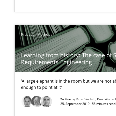
The Recover Approach
Reverse Modeling and Up-To-Date Evolution of Functio
Practice
Methods
Tracing Change Requests
From Requirements to Code
Learning from history: The case of 
Requirements Engineering
Using AI to discover more innovative requirements 
‘A large elephant is in the room but we are not ab
Revisiting models of creativity for AI
enough to point at it’
When the rubber hits the road
Written by
Rana Siadati
Paul Wernic
25. September 2019 · 58 minutes read
Improving requirements quality by effort estimates