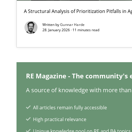
A Structural Analysis of Prioritization Pitfalls in 
Opportunities & Approaches
Re-Use of Requirements via Libraries:
Written by
Gunnar Harde
Opportunities & Approaches
28. January 2026 · 11 minutes read
Requirements Elicitation in Modern Product Discover
Classifying product techniques by requirements type
RE Magazine - The community's 
Requirements Reuse
Requirements Reuse with the PABRE Framework
A source of knowledge with more than 
All articles remain fully accessible
High practical relevance
RMMi 1.0: A New Maturity Model for Requirements En
Unique knowledge pool on RE and BA topics