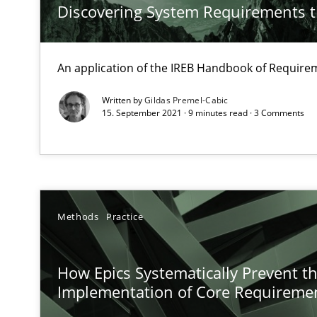
Discovering System Requirements 
Integrating Business Events into your Agile Framewor
How you can use the natural partitioning of business e
An application of the IREB Handbook of Requir
KCycle: Knowledge-Based & Agile Software Quality As
Written by
Gildas Premel-Cabic
15. September 2021 · 9 minutes read · 3 Comments
An approach for iterative and requirements-based qua
Learning from history: The case of Software Requirem
‘A large elephant is in the room but we are not able or b
Methods
Practice
How Epics Systematically Prevent t
Modeling Requirements with SysML
Implementation of Core Requireme
How modeling can be useful to better define and trac