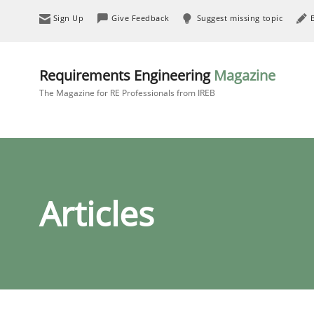
Sign Up
Give Feedback
Suggest missing topic
Requirements Engineering
Magazine
The Magazine for RE Professionals from IREB
Articles