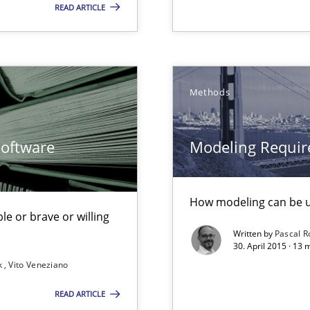
READ ARTICLE
nal Requirements in Alignment with Tests
Methods
Software
Modeling Requir
from documents
How modeling can be us
le or brave or willing
Written by
Pascal 
30. April 2015 · 13
k
Vito Veneziano
READ ARTICLE