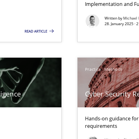
Implementation and Fu
Written by
Michael
28. January 2025 · 
READ ARTICLE
ity requirements
Practice
Methods
ligence
Cyber Security 
 Modeling
Hands-on guidance for
requirements
LLMs in RE