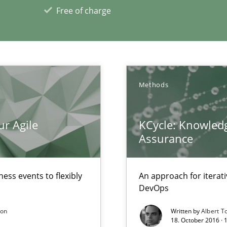
 Security, and Sustainability Era
Free of charge
xperience at your hand
00 articles
Methods
Convenient search
ur Agile
KCycle: Knowledg
Opportunity for feedback to author and p
Assurance
Free of charge
ess events to flexibly
An approach for iterat
DevOps
son
Written by
Albert T
18. October 2016 ·