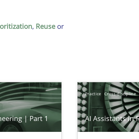
oritization
,
Reuse
or
Practice
Cross-discipline
eering | Part 1
AI Assistants in