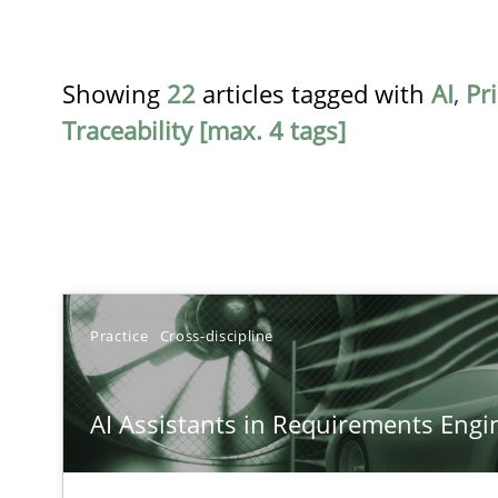
Showing
22
articles tagged with
AI
,
Pri
Traceability [max. 4 tags]
TITLE
Practice
Cross-discipline
AI Assistants in Requirements Engineering | Part 1
AI Assistants in Requirements Engin
Introduction and Concepts
AI Assistants in Requirements Engineering | Part 2