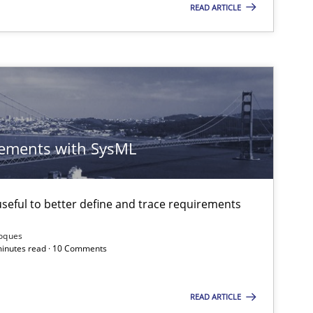
READ ARTICLE
ements with SysML
eful to better define and trace requirements
Roques
 minutes read · 10 Comments
READ ARTICLE