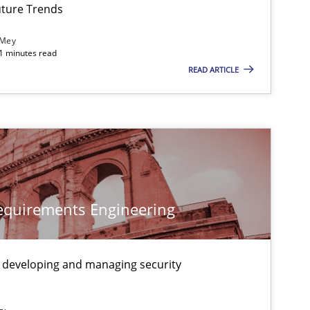
ture Trends
 Mey
21 minutes read
READ ARTICLE
Requirements Engineering
 developing and managing security