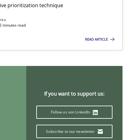
ive prioritization technique
rau
32 minutes read
READ ARTICLE
If you want to support us:
Follow us von LinkedIn
Subscribe to our newsletter