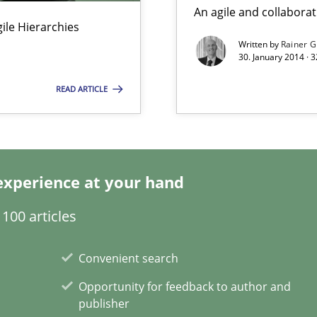
An agile and collaborat
Agile Hierarchies
Written by
Rainer G
30. January 2014 · 
READ ARTICLE
y
experience at your hand
100 articles
Convenient search
Opportunity for feedback to author and
gineering
publisher