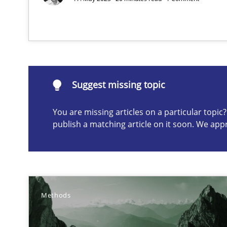
Suggest missing topic
ou are missing articles on a particular topic? Please let u
Suggest missing topic
You are missing articles on a particular topi
publish a matching article on it soon. We app
How Epics Systematically Prevent the Implementatio
A Structural Analysis of Prioritization Pitfalls in Agile H
Innovation Arena
Methods
An agile and collaborative prioritization technique