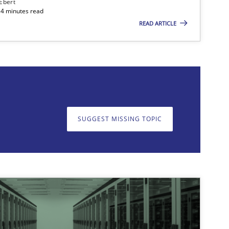
 Ebert
14 minutes read
READ ARTICLE
on. We appreciate your input very much!
SUGGEST MISSING T
SUGGEST MISSING TOPIC