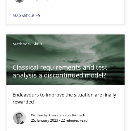
18 minutes
READ ARTICLE
Classical requirements and test analysis a discontinued
Methods
Skills
Endeavours to improve the situation are finally rewarded
Classical requirements and test
Methods
Skills
analysis a discontinued model?
Thorsten von Ramsch
Endeavours to improve the situation are finally
rewarded
25.01.2023
Written by
Thorsten von Ramsch
25. January 2023 · 22 minutes read
22 minutes