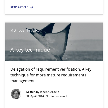
READ ARTICLE
Joseph Aracic
30.04.2014
Methods
Practice
9 minutes
A key technique
Delegation of requirement verification. A key
Suggest missing topic
technique for more mature requirements
management.
You are missing articles on a particular topic? Pleas
Written by
Joseph Aracic
30. April 2014 · 9 minutes read
SUGGEST MISSING TOPIC