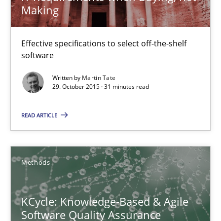
Making
Methods
Effective specifications to select off-the-shelf
Pascal Roques
software
Written by
Martin Tate
30.04.2015
29. October 2015 · 31 minutes read
READ ARTICLE
13 minutes
Opportunities & Approaches
Methods
Re-Use of Requirements via Libraries:
Opportunities & Approaches
KCycle: Knowledge-Based & Agile
Software Quality Assurance