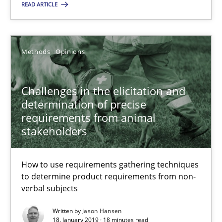
READ ARTICLE
Methods
Opinions
Challenges in the elicitation and determination of prec
Challenges in the elicitation and
How to use requirements gathering techniques to determine p
determination of precise
requirements from animal
stakeholders
Methods
Opinions
How to use requirements gathering techniques
Jason Hansen
to determine product requirements from non-
verbal subjects
18.01.2019
Written by
Jason Hansen
18. January 2019 · 18 minutes read