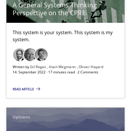
A General Systems Thinking
Perspective on the CPRE
14.09.2022
This system is your system. This system is my
17 minutes
system.
Sharing My Doubts on Acceptance Criteria
Written by
Gil Regev
Alain Wegmann
Olivier Hayard
14. September 2022 · 17 minutes read · 2 Comments
Do you know what acceptance criteria are?
READ ARTICLE
Opinions
Karol Frühauf
Opinions