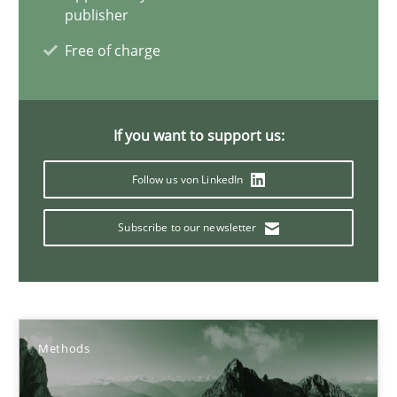
publisher
Functional Requirements and their levels of granularity
Free of charge
What are the levels of granularity of functional requirements a
Methods
Opinions
If you want to support us:
Follow us von LinkedIn
Guilherme Siqueira Simões
Subscribe to our newsletter
Carlos Eduardo Vazquez
21.02.2017
Methods
15 minutes