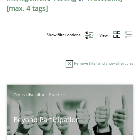
[max. 4 tags]
Show filter options
View
Remove filter and show all articles
Sort by
Cross-discipline
Practice
Beyond Participation
TITLE
TOPIC
AUTHOR
DATE
READIN