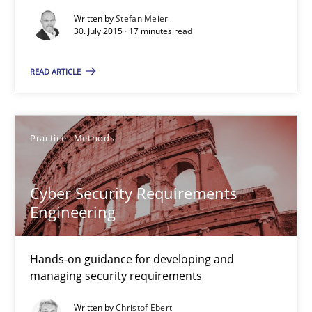
Written by
Stefan Meier
30. July 2015 · 17 minutes read
Cyber Security Requirements Engineering
Hands-on guidance for developing and managing security req
READ ARTICLE
Practice
Methods
Practice
Methods
Christof Ebert
Cyber Security Requirements
Engineering
29.10.2015
14 minutes
Hands-on guidance for developing and
managing security requirements
Written by
Christof Ebert