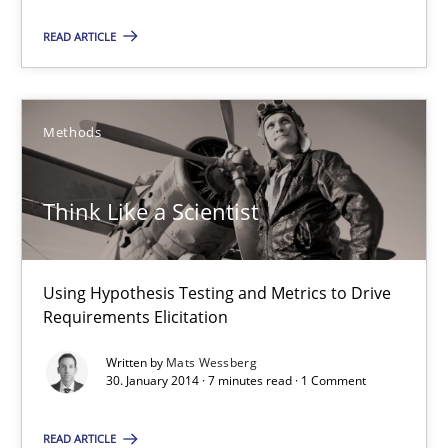
READ ARTICLE
Mats Wessberg
Methods
30.01.2014
7 minutes
Think Like a Scientist
Using Hypothesis Testing and Metrics to Drive
Tracing Change Requests
Requirements Elicitation
From Requirements to Code
Written by
Mats Wessberg
30. January 2014 · 7 minutes read · 1 Comment
Methods
READ ARTICLE