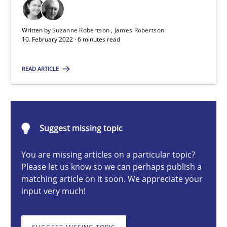
Written by
Suzanne Robertson
James Robertson
Suzanne Robertson
10. February 2022 · 6 minutes read
James Robertson
READ ARTICLE
10.02.2022
6 minutes
Suggest missing topic
You are missing articles on a particular topic?
Please let us know so we can perhaps publish a
Strengthening the Requirements Engineering Process
matching article on it soon. We appreciate your
input very much!
Integrating a Testing Mindset for Requirements Engineers
Cross-discipline
Methods