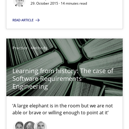
Learning from history: The case of Software Requireme
29. October 2015 · 14 minutes read
‘A large elephant is in the room but we are not able or brave or w
READ ARTICLE
Practice
Methods
Practice
Methods
Rana Siadati
Paul Wernick
Learning from history: The case of
Software Requirements
Vito Veneziano
Engineering
25.09.2019
‘A large elephant is in the room but we are not
able or brave or willing enough to point at it’
58 minutes