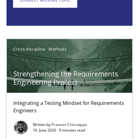
SUGGEST MISSING TOPIC
Praveen Chinnappa
16.06.2026
Cross-discipline
Methods
9 minutes
Strengthening the Requirements
Engineering Process
A key technique
Integrating a Testing Mindset for Requirements
Delegation of requirement verification. A key technique for 
Engineers
Written by
Praveen Chinnappa
Methods
Practice
16. June 2026 · 9 minutes read