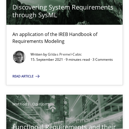
Discovering System Requirements
How to go about it – a GDPR action plan | Part 2
through SysML
GDPR compliance supports better overall protection
An application of the IREB Handbook of
Requirements Modeling
Methods
Practice
Written by
Gildas Premel-Cabic
15. September 2021 · 9 minutes read · 3 Comments
Guy Kindermans
READ ARTICLE
24.07.2025
4 minutes
Methods
Opinions
Functional Requirements and their