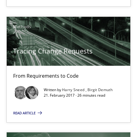
Harry Sneed
Birgit Demuth
Methods
21.02.2017
Tracing Change Requests
26 minutes
From Requirements to Code
Using AI to discover more innovative requirements fr
Written by
Harry Sneed
Birgit Demuth
21. February 2017 · 26 minutes read
Revisiting models of creativity for AI
READ ARTICLE
Methods
Studies and Research