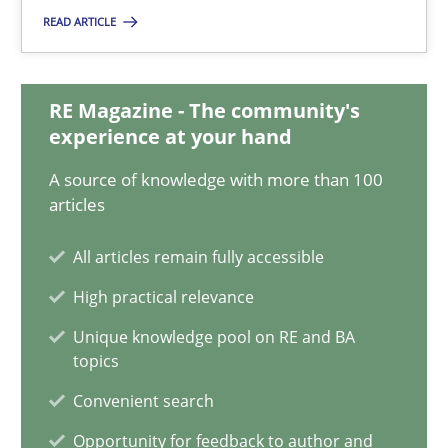
READ ARTICLE
Discovering System Requirements through SysML
RE Magazine - The community's
An application of the IREB Handbook of Requirements Modelin
experience at your hand
A source of knowledge with more than 100
Methods
articles
All articles remain fully accessible
Gildas Premel-Cabic
High practical relevance
15.09.2021
Unique knowledge pool on RE and BA
topics
9 minutes
Convenient search
Opportunity for feedback to author and