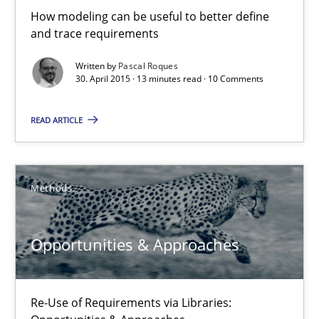
How modeling can be useful to better define
Nuno Santos
and trace requirements
Written by
Pascal Roques
30. April 2015 · 13 minutes read · 10 Comments
20.02.2024
READ ARTICLE
14 minutes
Methods
RE Magazine - The community's experie
A source of knowledge with more than 100 articles
Opportunities & Approaches
All articles remain fully accessible
High practical relevance
Re-Use of Requirements via Libraries:
Unique knowledge pool on RE and BA topics