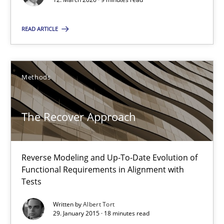
Methods
READ ARTICLE
Albert Tort
Methods
29.01.2015
The Recover Approach
18 minutes
Reverse Modeling and Up-To-Date Evolution of
Think Like a Scientist
Functional Requirements in Alignment with
Tests
Using Hypothesis Testing and Metrics to Drive Requirements Eli
Written by
Albert Tort
29. January 2015 · 18 minutes read
Methods