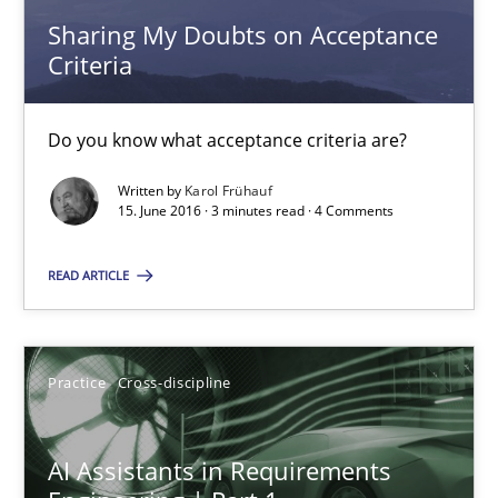
15.06.2016
Sharing My Doubts on Acceptance
Criteria
3 minutes
Do you know what acceptance criteria are?
AI Assistants in Requirements Engineering | Part 1
Written by
Karol Frühauf
15. June 2016 · 3 minutes read · 4 Comments
Introduction and Concepts
READ ARTICLE
Practice
Cross-discipline
Practice
Cross-discipline
Michael Mey
AI Assistants in Requirements
12.12.2024