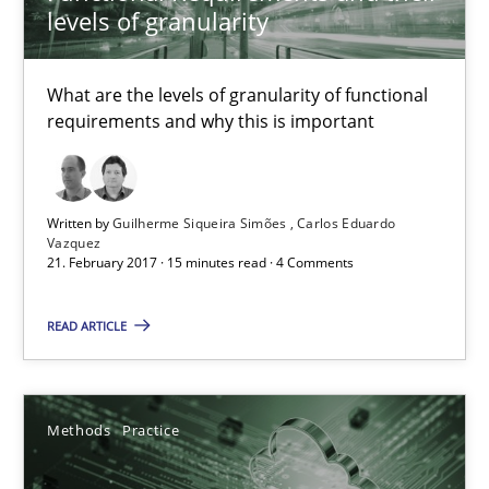
IT Requirements when Buying, not Making
levels of granularity
Effective specifications to select off-the-shelf software
What are the levels of granularity of functional
Methods
Practice
requirements and why this is important
Martin Tate
Written by
Guilherme Siqueira Simões
Carlos Eduardo
Vazquez
21. February 2017 · 15 minutes read · 4 Comments
29.10.2015
READ ARTICLE
31 minutes
Methods
Practice
KCycle: Knowledge-Based & Agile Software Quality Assu
An approach for iterative and requirements-based quality ass