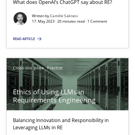
What does OpenAI’s ChatGPT say about RE?
What does OpenAI’s ChatGPT say about RE?
Written by
Camille Salinesi
17. May 2023 · 20 minutes read · 1 Comment
Cross-discipline
Practice
READ ARTICLE
Camille Salinesi
Cross-discipline
Practice
17.05.2023
20 minutes
Ethics of Using LLMs in
Requirements Engineering
Ethics of Using LLMs in Requirements Engineering
Balancing Innovation and Responsibility in
Balancing Innovation and Responsibility in Leveraging LLMs in 
Leveraging LLMs in RE