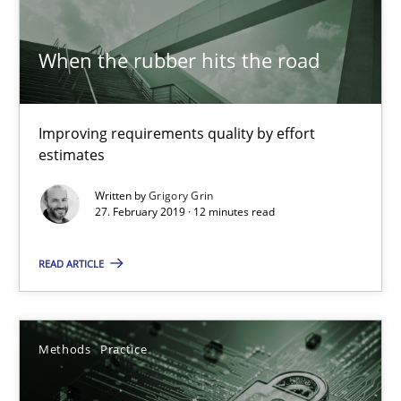
27.02.2019
When the rubber hits the road
12 minutes
Improving requirements quality by effort
estimates
Why and when must requirement engineers pay attentio
Written by
Grigory Grin
27. February 2019 · 12 minutes read
Neglecting personal data protection is not an option
READ ARTICLE
Methods
Practice
Methods
Practice
Guy Kindermans