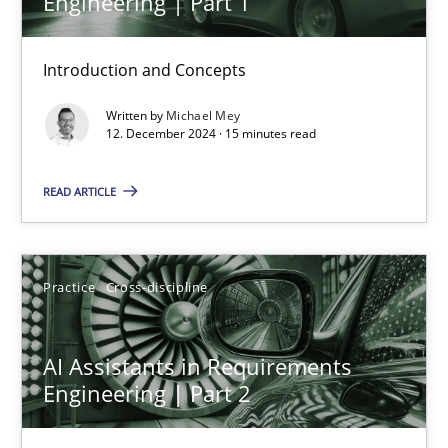
Engineering | Part 1
15 minutes
Introduction and Concepts
Written by
Michael Mey
AI Assistants in Requirements Engineering | Part 2
12. December 2024 · 15 minutes read
Implementation and Future Trends
READ ARTICLE
Practice
Cross-discipline
Practice
Cross-discipline
Michael Mey
AI Assistants in Requirements
28.01.2025
Engineering | Part 2
21 minutes