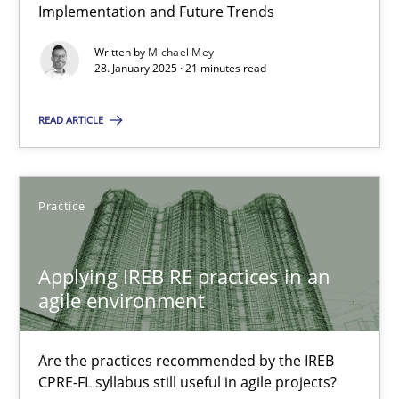
Implementation and Future Trends
Written by
Michael Mey
28. January 2025 · 21 minutes read
Applying IREB RE practices in an agile environment
Are the practices recommended by the IREB CPRE-FL syllabus stil
READ ARTICLE
Practice
Practice
Stefan Meier
Applying IREB RE practices in an
agile environment
30.07.2015
Are the practices recommended by the IREB
17 minutes
CPRE-FL syllabus still useful in agile projects?