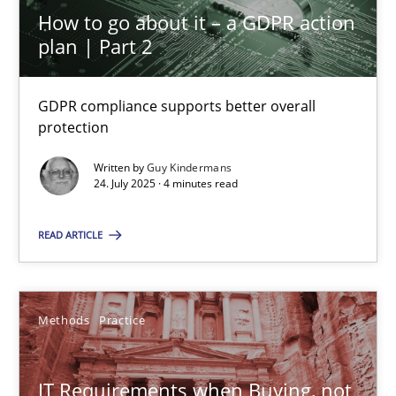
How to go about it – a GDPR action
plan | Part 2
Methods
GDPR compliance supports better overall
protection
Albert Tort
Written by
Guy Kindermans
24. July 2025 · 4 minutes read
18.10.2016
READ ARTICLE
16 minutes
Methods
Practice
Modeling Requirements with SysML
How modeling can be useful to better define and trace requir
IT Requirements when Buying, not