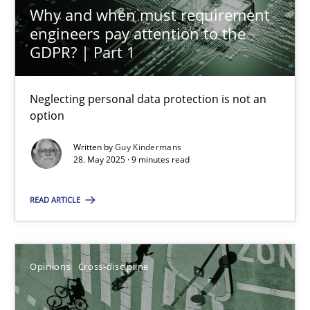
Why and when must requirement
28.05.2025
engineers pay attention to the
GDPR? | Part 1
9 minutes
Neglecting personal data protection is not an
option
A General Systems Thinking Perspective on the CPRE
This system is your system. This system is my system.
Written by
Guy Kindermans
28. May 2025 · 9 minutes read
Opinions
Cross-discipline
READ ARTICLE
Gil Regev
Opinions
Cross-discipline
Alain Wegmann
Olivier Hayard