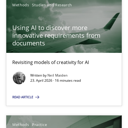
Methods
Studies and Research
Neil Maiden
Using AI to discover more
23.04.2026
innovative requirements from
documents
16 minutes
Revisiting models of creativity for AI
When the rubber hits the road
Written by
Neil Maiden
23. April 2026 · 16 minutes read
Improving requirements quality by effort estimates
READ ARTICLE
Methods
Practice
Grigory Grin
Methods
Practice