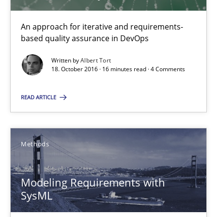
Methods
An approach for iterative and requirements-
based quality assurance in DevOps
Jens Schirpenbach
Written by
Albert Tort
18. October 2016 · 16 minutes read · 4 Comments
30.04.2014
READ ARTICLE
9 minutes
Methods
Requirements Elicitation in Modern Product Discovery
Classifying product techniques by requirements type
Modeling Requirements with
SysML
Methods
Practice