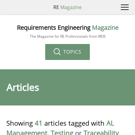
RE
Magazine
Requirements Engineering
Magazine
The Magazine for RE Professionals from IREB
TOPICS
Articles
Showing
41
articles tagged with
AI
,
Management
,
Testing
or
Traceability