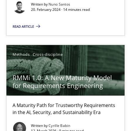
A Maturity Path for Trustworthy Requirements in the AI, Security
Written by
Nuno Santos
20. February 2024 · 14 minutes read
Methods
Cross-discipline
READ ARTICLE
Cyrille Babin
Methods
Cross-discipline
12.03.2026
RMMi 1.0: A New Maturity Model
9 minutes
for Requirements Engineering
A Maturity Path for Trustworthy Requirements
The Recover Approach
in the AI, Security, and Sustainability Era
Reverse Modeling and Up-To-Date Evolution of Functional Requ
Written by
Cyrille Babin
12. March 2026 · 9 minutes read