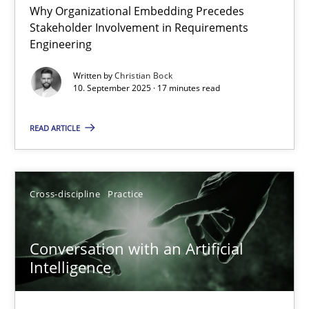
Why Organizational Embedding Precedes
Beyond Participation
Stakeholder Involvement in Requirements
Why Organizational Embedding Precedes Stakeholder Involvem
Engineering
Written by
Christian Bock
Cross-discipline
Practice
10. September 2025 · 17 minutes read
READ ARTICLE
Christian Bock
10.09.2025
Cross-discipline
Practice
17 minutes
Conversation with an Artificial
Intelligence
Conversation with an Artificial Intelligence