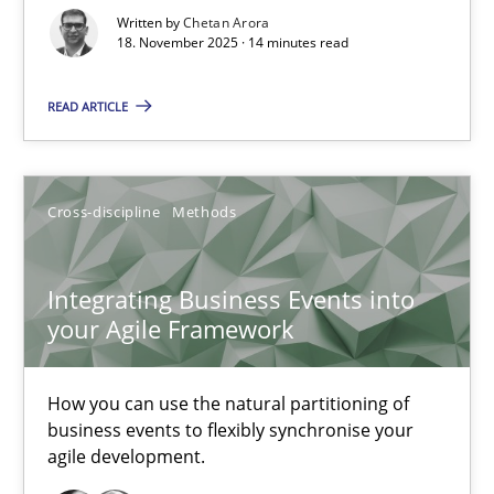
Written by
Chetan Arora
Cross-discipline
Practice
18. November 2025 · 14 minutes read
READ ARTICLE
Chetan Arora
18.11.2025
Cross-discipline
Methods
14 minutes
Integrating Business Events into
your Agile Framework
Integrating Business Events into your Agile Framework
How you can use the natural partitioning of
How you can use the natural partitioning of business events to 
business events to flexibly synchronise your
agile development.
Cross-discipline
Methods