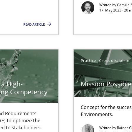
Written by
Camille 
eering
17. May 2023 · 20 
READ ARTICLE
surance
lity assurance in DevOps
Practice
Cross-discipline
equirements engineers face
 a High-
Mission Possible
ring Competency
ity requirements
Concept for the success
and Requirements
Environments.
E) to optimize the
ncurrently
ed to stakeholders.
Written by
Rainer G