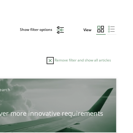
Show filter options
View
Remove filter and show all articles
earch
over more innovative requirements