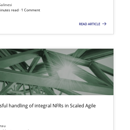
Salinesi
minutes read · 1 Comment
READ ARTICLE
ful handling of integral NFRs in Scaled Agile
rau