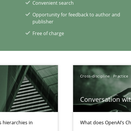
Convenient search
ecise requirements from animal stakeholders
Opportunity for feedback to author and
ermine product requirements from non-verbal subjects
publisher
Free of charge
xperience at your hand
00 articles
Cross-discipline
Practice
Convenient search
Opportunity for feedback to author and p
Conversation with
Free of charge
 hierarchies in
What does OpenAI’s Ch