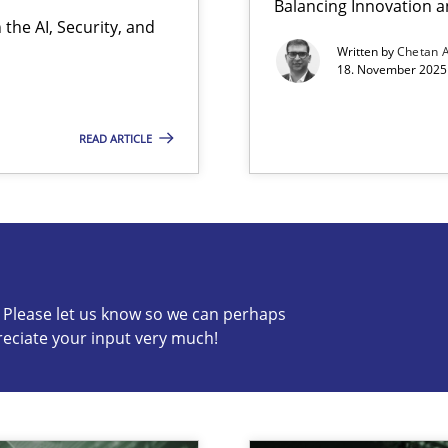
Balancing Innovation a
the AI, Security, and
ion to the GDPR? | Part 1
Written by
Chetan 
18. November 2025 
READ ARTICLE
s know so we can perhaps publish a matching article on it so
c? Please let us know so we can perhaps
reciate your input very much!