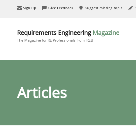
Sign Up
Give Feedback
Suggest missing topic
Requirements Engineering
Magazine
The Magazine for RE Professionals from IREB
Articles