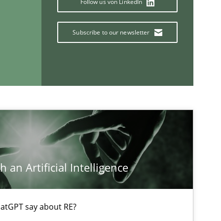
Follow us von LinkedIn
Subscribe to our newsletter
If you want to support us:
Follow us von LinkedIn
ublisher
Subscribe to our newsletter
 an Artificial Intelligence
atGPT say about RE?