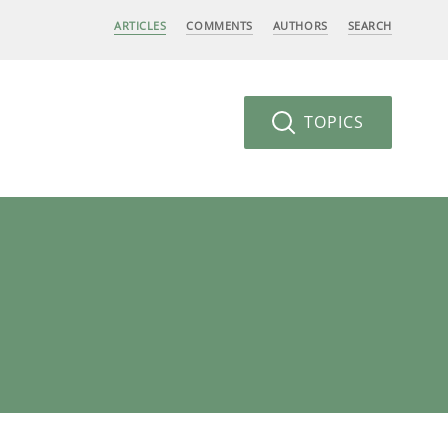
ARTICLES
COMMENTS
AUTHORS
SEARCH
TOPICS