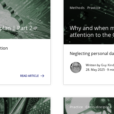
Methods
Practice
plan | Part 2
Why and when mu
attention to the
archies in complex problem domains
tion
Neglecting personal da
Written by
Guy Kin
28. May 2025 · 9 mi
READ ARTICLE
ng Requirements Engineering Competency
rements Engineers Use Agile Requirements Engineering (RE) to opt
Practice
Cross-discipline
n Scaled Agile Environments.