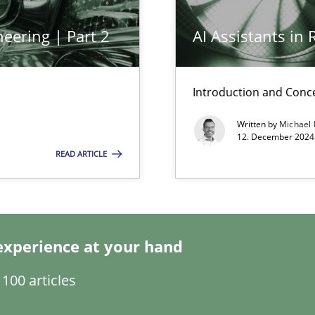
eering | Part 2
AI Assistants in
Introduction and Conc
Written by
Michael
12. December 2024 
READ ARTICLE
wledge is rather conducive, or rather hindering, for a requiremen
search to Practitioners?
experience at your hand
100 articles