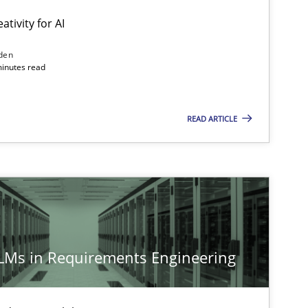
ativity for AI
den
minutes read
READ ARTICLE
LLMs in Requirements Engineering