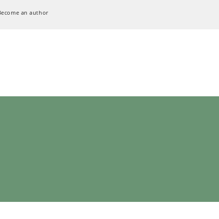
Become an author