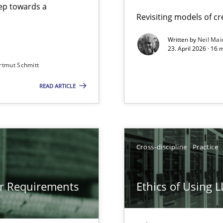
step towards a
Revisiting models of cre
Written by
Neil Mai
23. April 2026 · 16 
from documents
rtmut Schmitt
READ ARTICLE
gineering
 Security, and Sustainability Era
Cross-discipline
Practice
LLMs in RE
or Requirements
Ethics of Using 