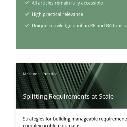
All articles remain fully accessible
Challenges in the elicitation and determination of pr
High practical relevance
How to use requirements gathering techniques to det
Unique knowledge pool on RE and BA topics
RE Magazine - The community's e
A source of knowledge with more than 1
Methods
Practice
All articles remain fully accessible
High practical relevance
Splitting Requirements at Scale
Unique knowledge pool on RE and BA topics
Strategies for building manageable requirements
complex problem domains