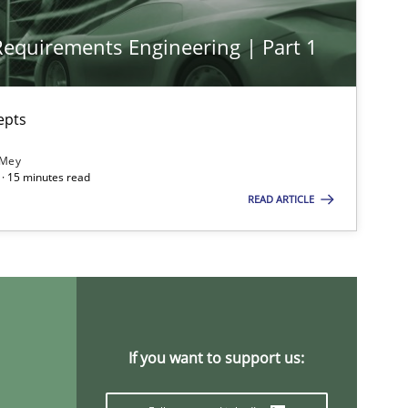
 Requirements Engineering | Part 1
epts
 Mey
· 15 minutes read
READ ARTICLE
ts engineer
If you want to support us: