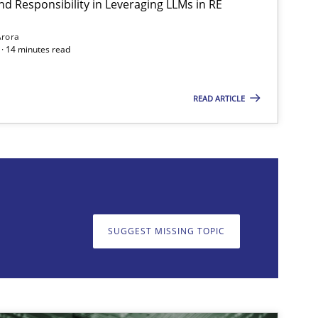
nd Responsibility in Leveraging LLMs in RE
Arora
· 14 minutes read
READ ARTICLE
on. We appreciate your input very much!
SUGGEST MISSING T
SUGGEST MISSING TOPIC