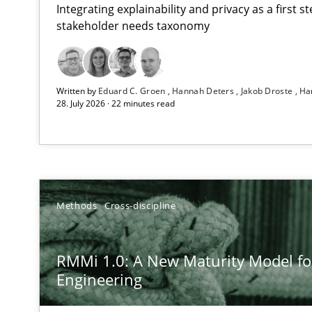
Integrating explainability and privacy as a first 
stakeholder needs taxonomy
Using AI to discover more innovative requirements 
Written by
Eduard C. Groen
Hannah Deters
Jakob Droste
Ha
Revisiting models of creativity for AI
28. July 2026 · 22 minutes read
RMMi 1.0: A New Maturity Model for Requirements En
A Maturity Path for Trustworthy Requirements in the AI,
Ethics of Using LLMs in Requirements Engineering
Methods
Cross-discipline
Balancing Innovation and Responsibility in Leveraging 
RMMi 1.0: A New Maturity Model f
How to go about it – a GDPR action plan | Part 2
Engineering
GDPR compliance supports better overall protection