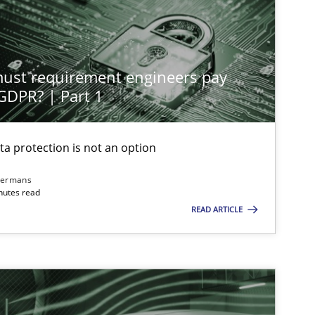
st requirement engineers pay
 GDPR? | Part 1
ta protection is not an option
dermans
nutes read
READ ARTICLE
imize the work of the team and maximize the value delivered to s