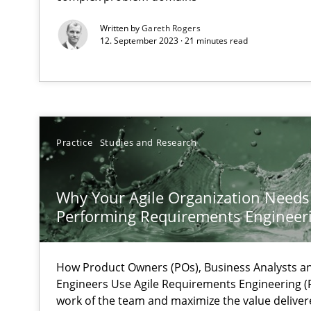
Integrating Program Management and Systems Engin
Written by
Gareth Rogers
12. September 2023 · 21 minutes read
KCycle: Knowledge-Based & Agile Software Quality As
An approach for iterative and requirements-based qua
The Genius Toddler Challenge
Practice
Studies and Research
How to create awareness for some of the difficulties r
Why Your Agile Organization Needs
Cyber Security Requirements Engineering
Performing Requirements Enginee
Hands-on guidance for developing and managing secur
How Product Owners (POs), Business Analysts 
An “agile” lifecycle for requirements
Engineers Use Agile Requirements Engineering (R
When requirements and the product are elaborated co
work of the team and maximize the value deliver