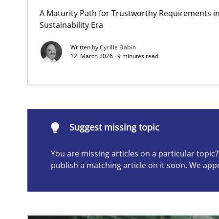
A Maturity Path for Trustworthy Requirements in 
Why and when must requirement engineers pay attent
Sustainability Era
Neglecting personal data protection is not an option
Written by
Cyrille Babin
12. March 2026 · 9 minutes read
Suggest missing topic
ou are missing articles on a particular topic? Please let u
Suggest missing topic
You are missing articles on a particular topi
publish a matching article on it soon. We app
AI Assistants in Requirements Engineering | Part 2
Implementation and Future Trends