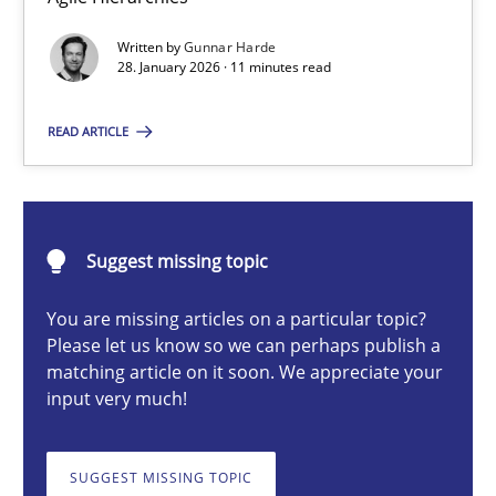
Methods
Practice
Written by
Gunnar Harde
28. January 2026 · 11 minutes read
Gunnar Harde
READ ARTICLE
28.01.2026
11 minutes
Suggest missing topic
You are missing articles on a particular topic?
Innovation Arena
Please let us know so we can perhaps publish a
matching article on it soon. We appreciate your
An agile and collaborative prioritization technique
input very much!
Methods
Practice
SUGGEST MISSING TOPIC