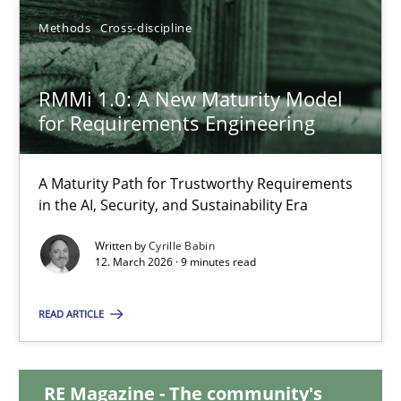
Methods
Cross-discipline
RMMi 1.0: A New Maturity Model for Requirements Engi
RMMi 1.0: A New Maturity Model
A Maturity Path for Trustworthy Requirements in the AI, Security
for Requirements Engineering
Methods
Cross-discipline
A Maturity Path for Trustworthy Requirements
in the AI, Security, and Sustainability Era
Cyrille Babin
Written by
Cyrille Babin
12. March 2026 · 9 minutes read
12.03.2026
READ ARTICLE
9 minutes
RE Magazine - The community's