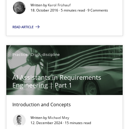
Practice
Cross-discipline
Written by
Karol Frühauf
18. October 2016 · 5 minutes read · 9 Comments
Michael Mey
READ ARTICLE
28.01.2025
Practice
Cross-discipline
21 minutes
AI Assistants in Requirements
Engineering | Part 1
Learning from history: The case of Software Requireme
‘A large elephant is in the room but we are not able or brave or w
Introduction and Concepts
Written by
Michael Mey
Practice
Methods
12. December 2024 · 15 minutes read