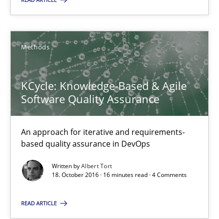
Albert Tort
18.10.2016
Methods
16 minutes
KCycle: Knowledge-Based & Agile
Software Quality Assurance
Suggest missing topic
An approach for iterative and requirements-
based quality assurance in DevOps
You are missing articles on a particular topic? Ple
Written by
Albert Tort
18. October 2016 · 16 minutes read · 4 Comments
SUGGEST MISSING TOPIC
READ ARTICLE