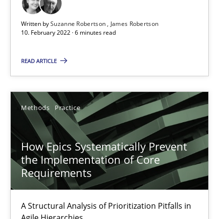
Cross-discipline
Methods
Written by
Suzanne Robertson
James Robertson
10. February 2022 · 6 minutes read
Suzanne Robertson
James Robertson
READ ARTICLE
10.02.2022
Methods
Practice
6 minutes
How Epics Systematically Prevent
the Implementation of Core
Requirements
How Epics Systematically Prevent the Implementation 
A Structural Analysis of Prioritization Pitfalls in Agile Hierarchie
A Structural Analysis of Prioritization Pitfalls in
Agile Hierarchies