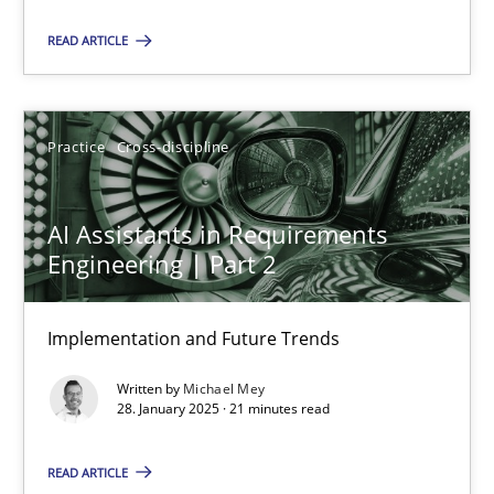
READ ARTICLE
Rana Siadati
Paul Wernick
Vito Veneziano
Practice
Cross-discipline
25.09.2019
AI Assistants in Requirements
Engineering | Part 2
58 minutes
Implementation and Future Trends
Why Your Agile Organization Needs a High-Performing
Written by
Michael Mey
28. January 2025 · 21 minutes read
How Product Owners (POs), Business Analysts and Requirements 
READ ARTICLE