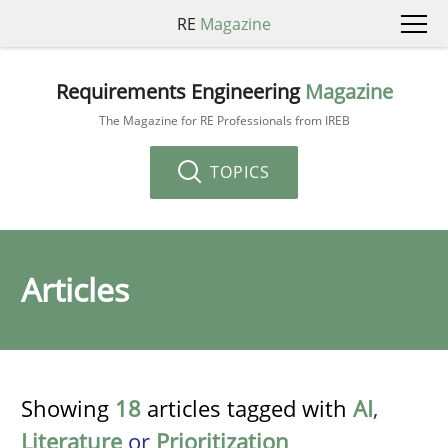
RE
Magazine
Requirements Engineering
Magazine
The Magazine for RE Professionals from IREB
TOPICS
Articles
Showing
18
articles tagged with
AI
,
Literature
or
Prioritization