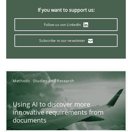
A General Systems Thinking Perspective on the CPRE
If you want to support us:
This system is your system. This system is my system.
Follow us von LinkedIn
Opinions
Cross-discipline
Subscribe to our newsletter
Gil Regev
Alain Wegmann
Olivier Hayard
Methods
Studies and Research
14.09.2022
Using AI to discover more
innovative requirements from
documents
17 minutes