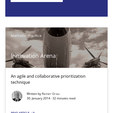
Rainer Grau
30.01.2014
Methods
Practice
32 minutes
Innovation Arena
KCycle: Knowledge-Based & Agile Software Quality Assu
An agile and collaborative prioritization
An approach for iterative and requirements-based quality ass
technique
Methods
Written by
Rainer Grau
30. January 2014 · 32 minutes read
READ ARTICLE