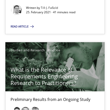
Preliminary Results from an Ongoing Study
Written by
Till-J. Faßold
25. February 2021 · 41 minutes read
Studies and Research
Practice
READ ARTICLE
Daniel Méndez
Xavier Franch
Studies and Research
Practice
Andreas Vogelsang
What is the Relevance of
14.01.2020
Requirements Engineering
Research to Practitioners?
10 minutes
Preliminary Results from an Ongoing Study