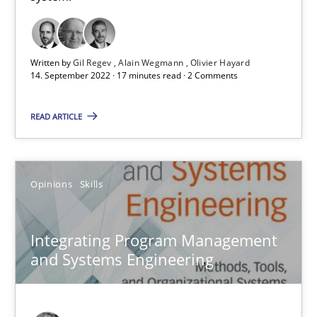
When shall does not need to be must
Opinions
Written by
Gil Regev
Alain Wegmann
Olivier Hayard
14. September 2022 · 17 minutes read · 2 Comments
READ ARTICLE
Karol Frühauf
18.10.2016
Opinions
Skills
5 minutes
Integrating Program Management
and Systems Engineering
AI Assistants in Requirements Engineering | Part 1
Introduction and Concepts