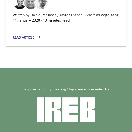
Written by
Daniel Méndez
Xavier Franch
Andreas Vogelsang
14. January 2020 · 10 minutes read
READ ARTICLE
Requirements Engineering Magazine is presented by: