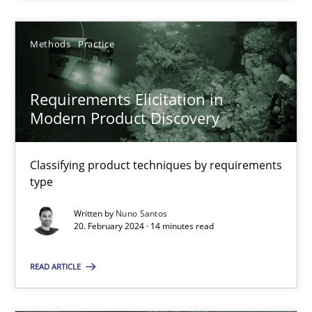
Methods
Practice
Requirements Elicitation in Modern Product Discovery
Requirements Elicitation in
Modern Product Discovery
Classifying product techniques by requirements type
Methods
Practice
Classifying product techniques by requirements
type
Written by
Nuno Santos
Nuno Santos
20. February 2024 · 14 minutes read
20.02.2024
READ ARTICLE
14 minutes