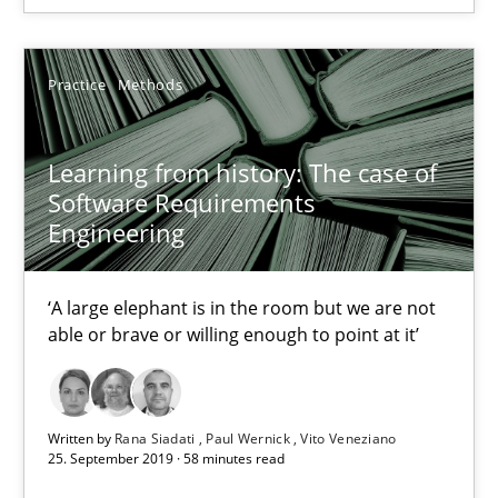
Practice
Studies and Research
Practice
Methods
Howard Podeswa
Learning from history: The case of
22.03.2023
Software Requirements
Engineering
17 minutes
‘A large elephant is in the room but we are not
able or brave or willing enough to point at it’
RE Magazine - The community's experie
A source of knowledge with more than 100 articles
Written by
Rana Siadati
Paul Wernick
Vito Veneziano
All articles remain fully accessible
25. September 2019 · 58 minutes read