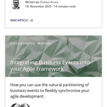
Written by
Chetan Arora
18. November 2025 · 14 minutes read
Cross-discipline
Practice
READ ARTICLE
Chetan Arora
Cross-discipline
Methods
18.11.2025
Integrating Business Events into
14 minutes
your Agile Framework
Integrating Business Events into your Agile Framework
How you can use the natural partitioning of
business events to flexibly synchronise your
How you can use the natural partitioning of business events to 
agile development.