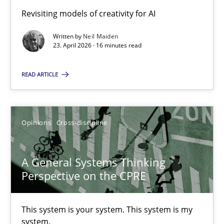
Revisiting models of creativity for AI
Integrating Program Management and Systems Enginee
Written by
Neil Maiden
23. April 2026 · 16 minutes read
Opinions
Skills
READ ARTICLE
Dr. Ralph R. Young
Opinions
Cross-discipline
12.09.2017
A General Systems Thinking
7 minutes
Perspective on the CPRE
This system is your system. This system is my
Sharing My Doubts on Shall / Should / Will etc.
system.