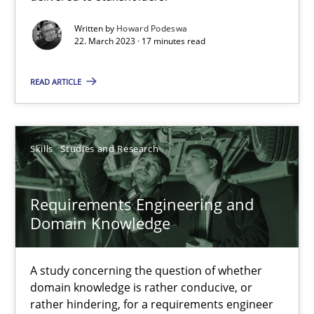
Requirements Engineering and Domain Knowledge
Written by
Howard Podeswa
A study concerning the question of whether domain knowledge i
22. March 2023 · 17 minutes read
Skills
Studies and Research
READ ARTICLE
Till-J. Faßold
Skills
Studies and Research
25.02.2021
Requirements Engineering and
Domain Knowledge
41 minutes
A study concerning the question of whether
domain knowledge is rather conducive, or
What is the Relevance of Requirements Engineering Rese
rather hindering, for a requirements engineer