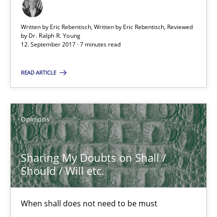
Practice
Cross-discipline
Written by Eric Rebentisch, Written by Eric Rebentisch, Reviewed
by
Dr. Ralph R. Young
12. September 2017 · 7 minutes read
Michael Mey
READ ARTICLE
12.12.2024
Opinions
15 minutes
Sharing My Doubts on Shall /
Should / Will etc.
AI Assistants in Requirements Engineering | Part 2
Implementation and Future Trends
When shall does not need to be must