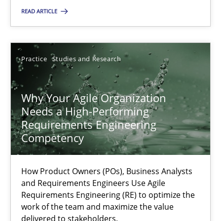
High practical relevance
READ ARTICLE
Unique knowledge pool on RE and BA topics
Convenient search
Opportunity for feedback to author and publishe
Practice
Studies and Research
Free of charge
Why Your Agile Organization
Needs a High-Performing
Requirements Engineering
Competency
How Product Owners (POs), Business Analysts
and Requirements Engineers Use Agile
Requirements Engineering (RE) to optimize the
work of the team and maximize the value
delivered to stakeholders.