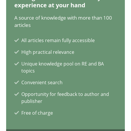
experience at your hand
Using AI to discover more innovative requirements fr
A source of knowledge with more than 100
articles
Revisiting models of creativity for AI
All articles remain fully accessible
Methods
Studies and Research
High practical relevance
Unique knowledge pool on RE and BA
Neil Maiden
topics
Convenient search
23.04.2026
Opportunity for feedback to author and
publisher
16 minutes
Free of charge