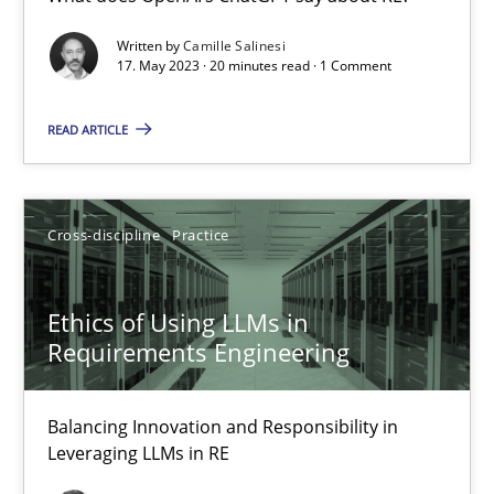
What does OpenAI’s ChatGPT say about RE?
Written by
Camille Salinesi
17. May 2023 · 20 minutes read · 1 Comment
Cross-discipline
Practice
READ ARTICLE
Camille Salinesi
Cross-discipline
Practice
17.05.2023
Ethics of Using LLMs in
20 minutes
Requirements Engineering
Balancing Innovation and Responsibility in
Ethics of Using LLMs in Requirements Engineering
Leveraging LLMs in RE
Balancing Innovation and Responsibility in Leveraging LLMs in 