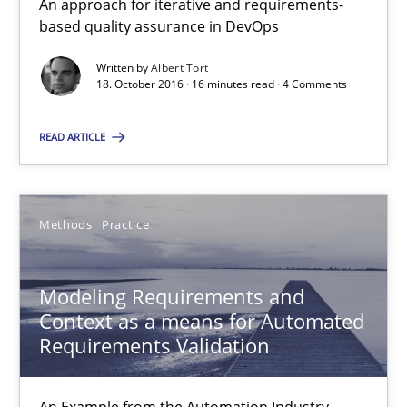
Modeling Requirements and Context as a means for Au
An approach for iterative and requirements-
based quality assurance in DevOps
An Example from the Automation Industry
Written by
Albert Tort
18. October 2016 · 16 minutes read · 4 Comments
Methods
Practice
READ ARTICLE
Bastian Tenbergen
Andreas Vogelsang
Methods
Practice
Thorsten Weyer
Andreas Froese
Modeling Requirements and
Jan Christoph Wehrstedt
Context as a means for Automated
Requirements Validation
Veronika Brandstetter
An Example from the Automation Industry
15.06.2016