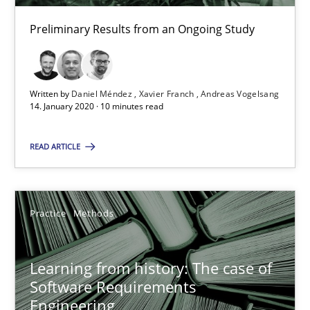
RE Magazine - The community's experie
Preliminary Results from an Ongoing Study
A source of knowledge with more than 100 articles
All articles remain fully accessible
High practical relevance
Written by
Daniel Méndez
Xavier Franch
Andreas Vogelsang
14. January 2020 · 10 minutes read
Unique knowledge pool on RE and BA topics
Convenient search
READ ARTICLE
Opportunity for feedback to author and publishe
Free of charge
Practice
Methods
Learning from history: The case of
Software Requirements
Engineering