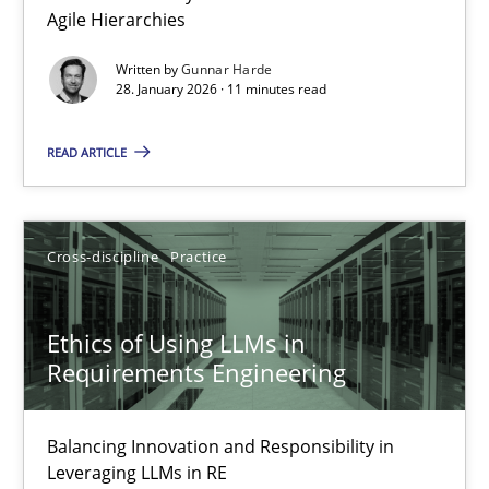
Agile Hierarchies
Methods
Practice
Written by
Gunnar Harde
28. January 2026 · 11 minutes read
Gunnar Harde
READ ARTICLE
28.01.2026
Cross-discipline
Practice
11 minutes
Ethics of Using LLMs in
Requirements Engineering
Ethics of Using LLMs in Requirements Engineering
Balancing Innovation and Responsibility in Leveraging LLMs in 
Balancing Innovation and Responsibility in
Leveraging LLMs in RE
Cross-discipline
Practice