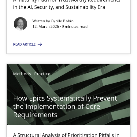
A Maturity Path for Trustworthy Requirements in the AI, Security
in the AI, Security, and Sustainability Era
Written by
Cyrille Babin
Methods
Cross-discipline
12. March 2026 · 9 minutes read
READ ARTICLE
Cyrille Babin
12.03.2026
Methods
Practice
9 minutes
How Epics Systematically Prevent
the Implementation of Core
Requirements
How Epics Systematically Prevent the Implementation 
A Structural Analysis of Prioritization Pitfalls in Agile Hierarchie
A Structural Analysis of Prioritization Pitfalls in