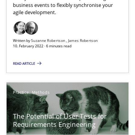
business events to flexibly synchronise your
agile development.
Skills
Studies and Research
Written by
Suzanne Robertson
James Robertson
Till-J. Faßold
10. February 2022 · 6 minutes read
READ ARTICLE
25.02.2021
41 minutes
Practice
Methods
What is the Relevance of Requirements Engineering Rese
The Potential of User Tests for
Preliminary Results from an Ongoing Study
Requirements Engineering