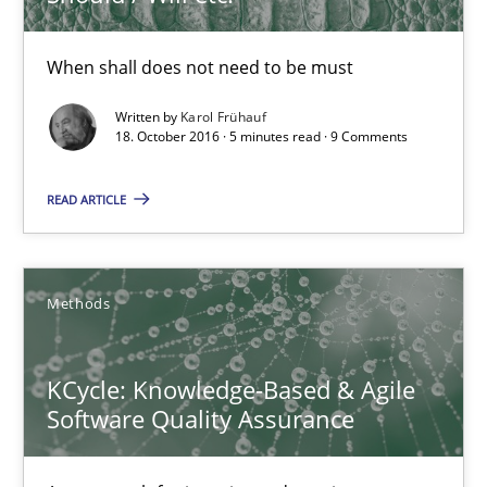
KCycle: Knowledge-Based & Agile Software Quality Assu
When shall does not need to be must
An approach for iterative and requirements-based quality ass
Written by
Karol Frühauf
18. October 2016 · 5 minutes read · 9 Comments
Methods
READ ARTICLE
Albert Tort
Methods
18.10.2016
KCycle: Knowledge-Based & Agile
16 minutes
Software Quality Assurance