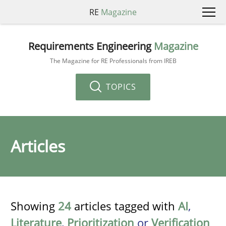
RE
Magazine
Requirements Engineering
Magazine
The Magazine for RE Professionals from IREB
TOPICS
Articles
Showing
24
articles tagged with
AI
,
Literature
,
Prioritization
or
Verification