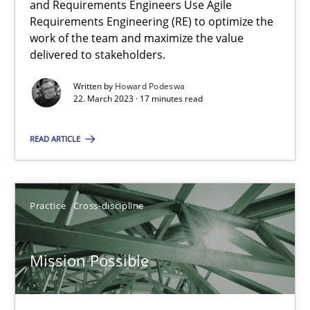
and Requirements Engineers Use Agile
Requirements Engineering (RE) to optimize the
work of the team and maximize the value
Opinions
Cross-discipline
delivered to stakeholders.
Written by
Howard Podeswa
22. March 2023 · 17 minutes read
Gil Regev
Alain Wegmann
READ ARTICLE
Olivier Hayard
14.09.2022
Practice
Cross-discipline
17 minutes
Mission Possible