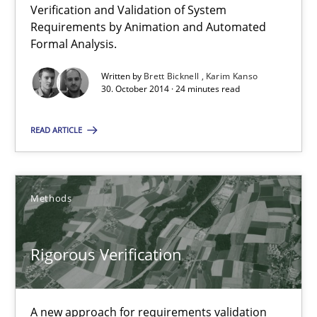
Verification and Validation of System
Requirements by Animation and Automated
Formal Analysis.
24 minutes
Written by
Brett Bicknell
Karim Kanso
30. October 2014 · 24 minutes read
Rigorous Verification
READ ARTICLE
A new approach for requirements validation and rigorous verifi
Methods
Methods
Brett Bicknell
Rigorous Verification
Karim Kanso
Daniel McLeod
A new approach for requirements validation