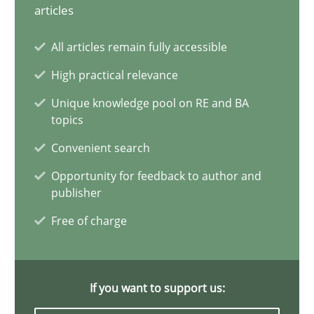
articles
Why Your Agile Organization Needs a High-Performing
All articles remain fully accessible
How Product Owners (POs), Business Analysts and Requirements 
High practical relevance
Practice
Studies and Research
Unique knowledge pool on RE and BA
topics
Convenient search
Howard Podeswa
Opportunity for feedback to author and
publisher
22.03.2023
Free of charge
17 minutes
If you want to support us: