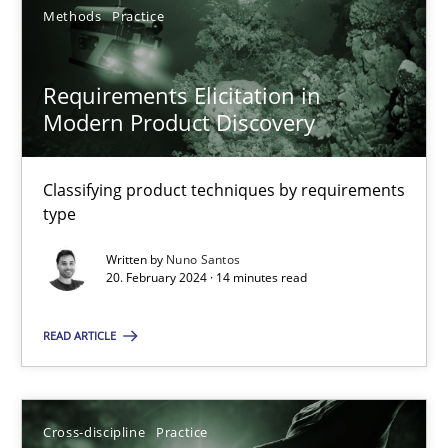
Methods
Practice
Requirements Elicitation in
Modern Product Discovery
Requirements Elicitation in Modern Product Discovery
Classifying product techniques by requirements type
Classifying product techniques by requirements
type
Methods
Practice
Written by
Nuno Santos
20. February 2024 · 14 minutes read
Nuno Santos
READ ARTICLE
20.02.2024
Cross-discipline
Practice
14 minutes