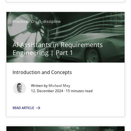
12.12.2024
Practice
Cross-discipline
15 minutes
AI Assistants in Requirements
Engineering | Part 1
Introduction and Concepts
Suggest missing topic
Written by
Michael Mey
You are missing articles on a particular topic? Ple
12. December 2024 · 15 minutes read
READ ARTICLE
SUGGEST MISSING TOPIC