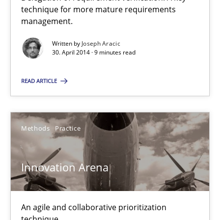
technique for more mature requirements
management.
9 minutes
Written by
Joseph Aracic
30. April 2014 · 9 minutes read
Innovation Arena
READ ARTICLE
An agile and collaborative prioritization technique
Methods
Practice
Methods
Practice
Rainer Grau
Innovation Arena
30.01.2014
An agile and collaborative prioritization
technique