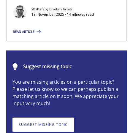
Written by
Chetan Arora
18. November 2025 · 14 minutes read
Chetan Arora
READ ARTICLE
18.11.2025
14 minutes
Suggest missing topic
You are missing articles on a particular topic?
Please let us know so we can perhaps publish a
AI Assistants in Requirements Engineering | Part 2
matching article on it soon. We appreciate your
Implementation and Future Trends
input very much!
Practice
Cross-discipline
SUGGEST MISSING TOPIC