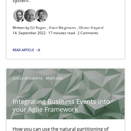
system.
The Potential of User Tests for Requirements Engineeri
It seems evident to test designs or prototypes of software wit
Written by
Gil Regev
Alain Wegmann
Olivier Hayard
Practice
Methods
14. September 2022 · 17 minutes read · 2 Comments
READ ARTICLE
Katarzyna Małecka
20.04.2021
Cross-discipline
Methods
11 minutes
Integrating Business Events into
your Agile Framework
Requirements Engineering and Domain Knowledge
How you can use the natural partitioning of
A study concerning the question of whether domain knowledge i