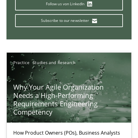
Mission Possible
Follow us von LinkedIn
Concept for the successful handling of integral NFRs in Scaled
Subscribe to our newsletter
Practice
Cross-discipline
Rainer Grau
Practice
Studies and Research
14.12.2022
Why Your Agile Organization
Needs a High-Performing
11 minutes
Requirements Engineering
Competency
A General Systems Thinking Perspective on the CPRE
How Product Owners (POs), Business Analysts
This system is your system. This system is my system.