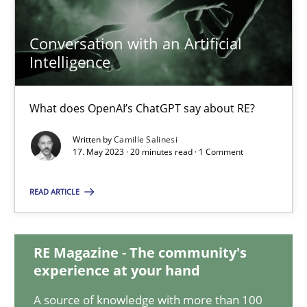
Conversation with an Artificial
Conversation with an Artificial Intelligence
Intelligence
What does OpenAI’s ChatGPT say about RE?
What does OpenAI’s ChatGPT say about RE?
Cross-discipline
Practice
Written by
Camille Salinesi
17. May 2023 · 20 minutes read · 1 Comment
Camille Salinesi
READ ARTICLE
17.05.2023
RE Magazine - The community's
experience at your hand
20 minutes
A source of knowledge with more than 100