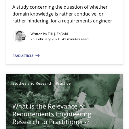
A study concerning the question of whether
domain knowledge is rather conducive, or
Practice
Methods
rather hindering, for a requirements engineer
Written by
Till-J. Faßold
25. February 2021 · 41 minutes read
Rana Siadati
Paul Wernick
READ ARTICLE
Vito Veneziano
25.09.2019
Studies and Research
Practice
58 minutes
What is the Relevance of
Requirements Engineering
Research to Practitioners?