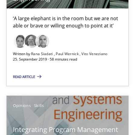
‘A large elephant is in the room but we are not
able or brave or willing enough to point at it’
Integrating Program Management and Systems Enginee
Written by
Rana Siadati
Paul Wernick
Vito Veneziano
25. September 2019 · 58 minutes read
Opinions
Skills
READ ARTICLE
Dr. Ralph R. Young
Opinions
Skills
12.09.2017
Integrating Program Management
7 minutes