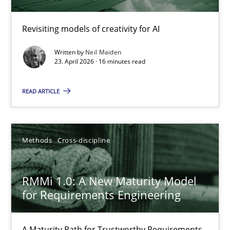
Using AI to discover more innovative requirements fr
Revisiting models of creativity for AI
Revisiting models of creativity for AI
Written by
Neil Maiden
Methods
Studies and Research
23. April 2026 · 16 minutes read
READ ARTICLE
Neil Maiden
23.04.2026
Methods
Cross-discipline
16 minutes
RMMi 1.0: A New Maturity Model
for Requirements Engineering
RMMi 1.0: A New Maturity Model for Requirements Engi
A Maturity Path for Trustworthy Requirements