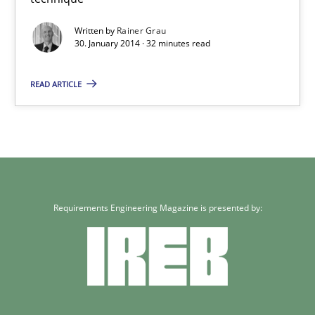
32 minutes
Written by
Rainer Grau
30. January 2014 · 32 minutes read
READ ARTICLE
Requirements Engineering Magazine is presented by: