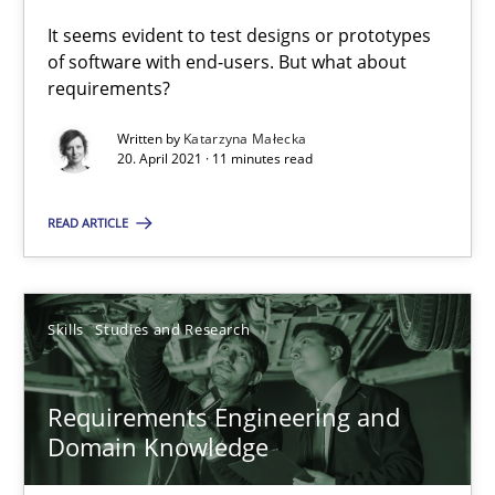
Studies and Research
Practice
It seems evident to test designs or prototypes
of software with end-users. But what about
requirements?
Daniel Méndez
Written by
Katarzyna Małecka
Xavier Franch
20. April 2021 · 11 minutes read
Andreas Vogelsang
READ ARTICLE
14.01.2020
Skills
Studies and Research
10 minutes
Requirements Engineering and
Domain Knowledge
Learning from history: The case of Software Requireme
‘A large elephant is in the room but we are not able or brave or w