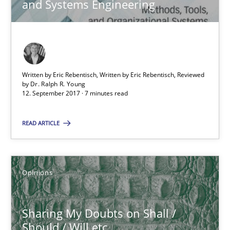
and Systems Engineering
Sharing My Doubts on Shall / Should / Will etc.
When shall does not need to be must
Written by Eric Rebentisch, Written by Eric Rebentisch, Reviewed
by
Dr. Ralph R. Young
Opinions
12. September 2017 · 7 minutes read
READ ARTICLE
Karol Frühauf
18.10.2016
Opinions
5 minutes
Sharing My Doubts on Shall /
Should / Will etc.