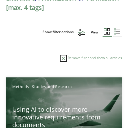
[max. 4 tags]
Show filter options
View
Remove filter and show all articles
Sort by
Methods
Studies and Research
Using AI to discover more
innovative requirements from
documents
TITLE
TOPIC
AUTHOR
DATE
READIN