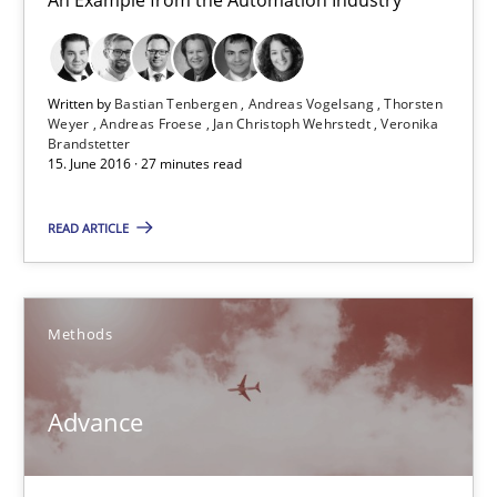
27 minutes
Written by
Bastian Tenbergen
Andreas Vogelsang
Thorsten
Weyer
Andreas Froese
Jan Christoph Wehrstedt
Veronika
Brandstetter
15. June 2016 · 27 minutes read
Advance
Verification and Validation of System Requirements by Animati
READ ARTICLE
Methods
Methods
Brett Bicknell
Advance
Karim Kanso
30.10.2014