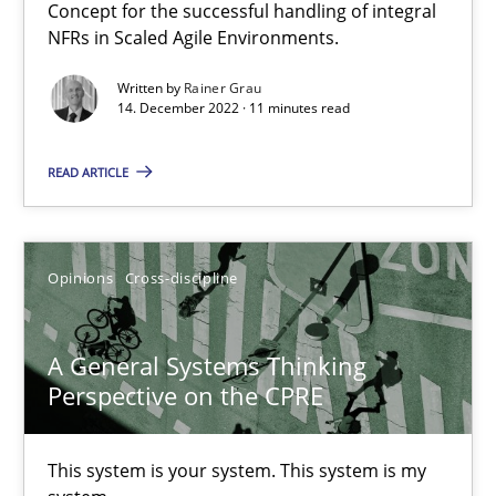
Integrating Business Events into your Agile Framework
Concept for the successful handling of integral
NFRs in Scaled Agile Environments.
How you can use the natural partitioning of business events to 
Written by
Rainer Grau
14. December 2022 · 11 minutes read
Cross-discipline
Methods
READ ARTICLE
Suzanne Robertson
James Robertson
Opinions
Cross-discipline
10.02.2022
A General Systems Thinking
Perspective on the CPRE
6 minutes
This system is your system. This system is my