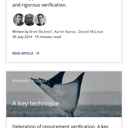
and rigorous verification.
30.07.2014
16 minutes
Written by
Brett Bicknell
Karim Kanso
Daniel McLeod
30. July 2014 · 16 minutes read
READ ARTICLE
A key technique
Delegation of requirement verification. A key technique for 
Methods
Practice
Methods
Practice
A key technique
Joseph Aracic
Delegation of requirement verification. A key
30.04.2014