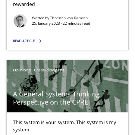
rewarded
Written by
Thorsten von Ramsch
Cross-discipline
Methods
25. January 2023 · 22 minutes read
READ ARTICLE
Suzanne Robertson
James Robertson
Opinions
Cross-discipline
10.02.2022
A General Systems Thinking
6 minutes
Perspective on the CPRE
This system is your system. This system is my
The Potential of User Tests for Requirements Engineeri
system.
It seems evident to test designs or prototypes of software wit