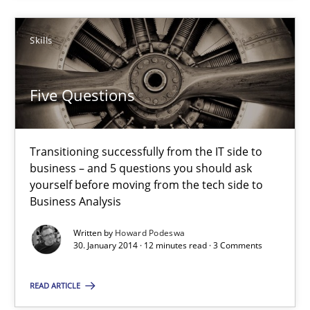
12 minutes
Skills
Five Questions
Transitioning successfully from the IT side to
business – and 5 questions you should ask
yourself before moving from the tech side to
Business Analysis
Written by
Howard Podeswa
30. January 2014 · 12 minutes read · 3 Comments
READ ARTICLE