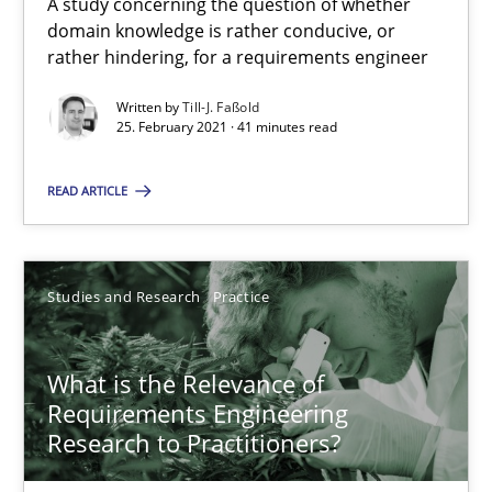
A study concerning the question of whether
All articles remain fully accessible
domain knowledge is rather conducive, or
rather hindering, for a requirements engineer
High practical relevance
Unique knowledge pool on RE and BA topics
Written by
Till-J. Faßold
25. February 2021 · 41 minutes read
Convenient search
Opportunity for feedback to author and publishe
READ ARTICLE
Free of charge
Studies and Research
Practice
What is the Relevance of
Requirements Engineering
Research to Practitioners?