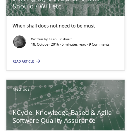
Should / Will etc.
Methods
When shall does not need to be must
Written by
Karol Frühauf
Albert Tort
18. October 2016 · 5 minutes read · 9 Comments
READ ARTICLE
18.10.2016
16 minutes
Methods
Sharing My Doubts on Acceptance Criteria
KCycle: Knowledge-Based & Agile
Do you know what acceptance criteria are?
Software Quality Assurance