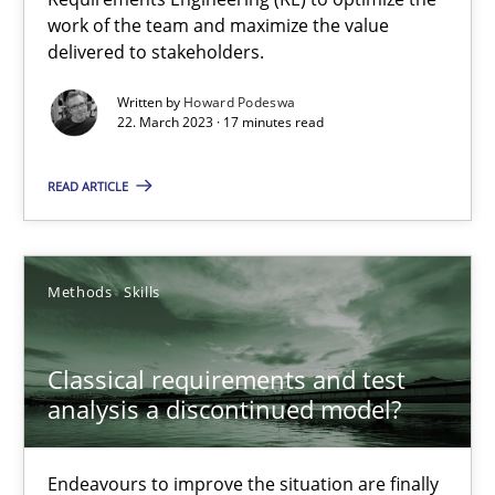
work of the team and maximize the value
Opinions
Cross-discipline
delivered to stakeholders.
Written by
Howard Podeswa
Gil Regev
22. March 2023 · 17 minutes read
Alain Wegmann
READ ARTICLE
Olivier Hayard
14.09.2022
Methods
Skills
17 minutes
Classical requirements and test
analysis a discontinued model?
Integrating Business Events into your Agile Framework
Endeavours to improve the situation are finally
How you can use the natural partitioning of business events to 