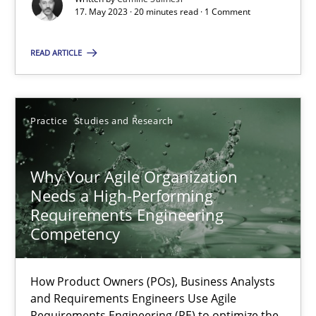
17. May 2023 · 20 minutes read · 1 Comment
Methods
Skills
READ ARTICLE
Thorsten von Ramsch
Practice
Studies and Research
25.01.2023
Why Your Agile Organization
Needs a High-Performing
22 minutes
Requirements Engineering
Competency
A General Systems Thinking Perspective on the CPRE
How Product Owners (POs), Business Analysts
This system is your system. This system is my system.
and Requirements Engineers Use Agile
Requirements Engineering (RE) to optimize the