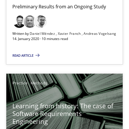
Preliminary Results from an Ongoing Study
Learning from history: The case of Software Requireme
‘A large elephant is in the room but we are not able or brave or w
Written by
Daniel Méndez
Xavier Franch
Andreas Vogelsang
14. January 2020 · 10 minutes read
Practice
Methods
READ ARTICLE
Rana Siadati
Paul Wernick
Practice
Methods
Vito Veneziano
Learning from history: The case of
Software Requirements
25.09.2019
Engineering