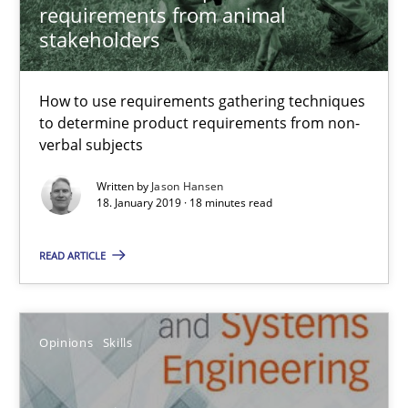
requirements from animal
stakeholders
Integrating Program Management and Systems Enginee
How to use requirements gathering techniques
to determine product requirements from non-
Opinions
Skills
verbal subjects
Written by
Jason Hansen
Dr. Ralph R. Young
18. January 2019 · 18 minutes read
READ ARTICLE
12.09.2017
7 minutes
Opinions
Skills