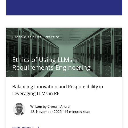
Chetan Arora
18.11.2025
Cross-discipline
Practice
14 minutes
Ethics of Using LLMs in
Requirements Engineering
AI Assistants in Requirements Engineering | Part 2
Implementation and Future Trends
Balancing Innovation and Responsibility in
Leveraging LLMs in RE
Practice
Cross-discipline
Written by
Chetan Arora
18. November 2025 · 14 minutes read
Michael Mey