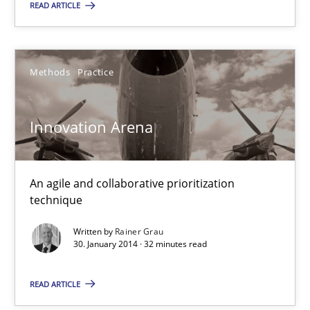
READ ARTICLE
30.01.2014
32 minutes
Methods
Practice
Five Questions
Innovation Arena
Transitioning successfully from the IT side to business – and 5
An agile and collaborative prioritization
Skills
technique
Written by
Rainer Grau
Howard Podeswa
30. January 2014 · 32 minutes read
READ ARTICLE
30.01.2014