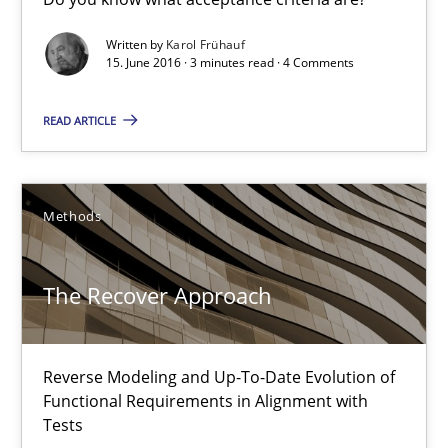
Written by
Karol Frühauf
Albert Tort
15. June 2016 · 3 minutes read · 4 Comments
READ ARTICLE
29.01.2015
18 minutes
Methods
Think Like a Scientist
The Recover Approach
Using Hypothesis Testing and Metrics to Drive Requirements Eli
Reverse Modeling and Up-To-Date Evolution of
Methods
Functional Requirements in Alignment with
Tests