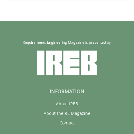
Requirements Engineering Magazine is presented by:
INFORMATION
About IREB
About the RE Magazine
Contact