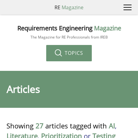
RE
Magazine
Requirements Engineering
Magazine
The Magazine for RE Professionals from IREB
TOPICS
Articles
Showing
27
articles tagged with
AI
,
Literature
,
Prioritization
or
Testing