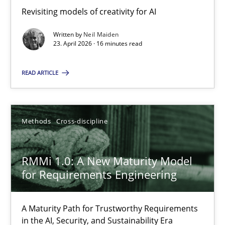
Revisiting models of creativity for AI
Revisiting models of creativity for AI
Written by
Neil Maiden
Methods
Studies and Research
23. April 2026 · 16 minutes read
READ ARTICLE
Neil Maiden
23.04.2026
Methods
Cross-discipline
16 minutes
RMMi 1.0: A New Maturity Model
for Requirements Engineering
RMMi 1.0: A New Maturity Model for Requirements Engi
A Maturity Path for Trustworthy Requirements
A Maturity Path for Trustworthy Requirements in the AI, Security
in the AI, Security, and Sustainability Era