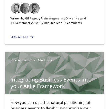
Practice
Methods
Written by
Gil Regev
Alain Wegmann
Olivier Hayard
14. September 2022 · 17 minutes read · 2 Comments
Katarzyna Małecka
READ ARTICLE
20.04.2021
Cross-discipline
Methods
11 minutes
Integrating Business Events into
your Agile Framework
Requirements Engineering and Domain Knowledge
A study concerning the question of whether domain knowledge i
How you can use the natural partitioning of
business events to flexibly synchronise your