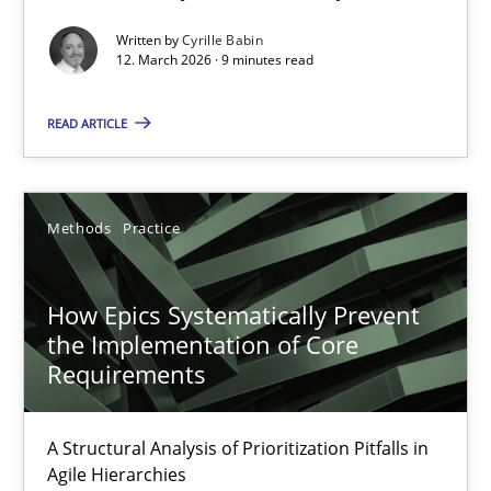
Written by
Cyrille Babin
Methods
Cross-discipline
12. March 2026 · 9 minutes read
READ ARTICLE
Cyrille Babin
12.03.2026
Methods
Practice
9 minutes
How Epics Systematically Prevent
the Implementation of Core
Requirements
How Epics Systematically Prevent the Implementation 
A Structural Analysis of Prioritization Pitfalls in Agile Hierarchie
A Structural Analysis of Prioritization Pitfalls in
Agile Hierarchies
Methods
Practice