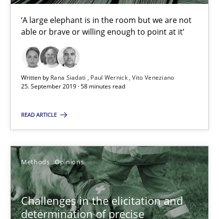
58 minutes
‘A large elephant is in the room but we are not
able or brave or willing enough to point at it’
Challenges in the elicitation and determination of prec
How to use requirements gathering techniques to determine p
Written by
Rana Siadati
Paul Wernick
Vito Veneziano
25. September 2019 · 58 minutes read
Methods
Opinions
READ ARTICLE
Jason Hansen
Methods
Opinions
18.01.2019
Challenges in the elicitation and
18 minutes
determination of precise