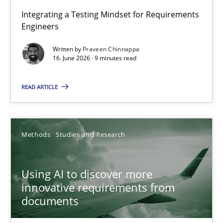
Strengthening the Requirements Engineering Process
Integrating a Testing Mindset for Requirements
Engineers
Integrating a Testing Mindset for Requirements Engineers
Written by
Praveen Chinnappa
16. June 2026 · 9 minutes read
Cross-discipline
Methods
READ ARTICLE
Praveen Chinnappa
16.06.2026
Methods
Studies and Research
9 minutes
Using AI to discover more
innovative requirements from
documents
Using AI to discover more innovative requirements fr