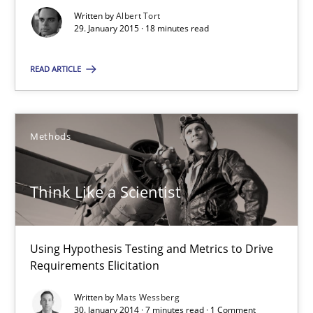
Mats Wessberg
Written by
Albert Tort
29. January 2015 · 18 minutes read
30.01.2014
READ ARTICLE
7 minutes
Methods
RE for Testers
Think Like a Scientist
Why Testers should have a closer look into Requirements Engin
Practice
Methods
Using Hypothesis Testing and Metrics to Drive
Requirements Elicitation
Written by
Mats Wessberg
Erik van Veenendaal
30. January 2014 · 7 minutes read · 1 Comment