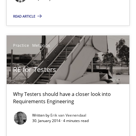
30.01.2014
READ ARTICLE
4 minutes
Practice
Methods
Innovation Arena
RE for Testers
An agile and collaborative prioritization technique
Why Testers should have a closer look into
Methods
Practice
Requirements Engineering
Written by
Erik van Veenendaal
Rainer Grau
30. January 2014 · 4 minutes read