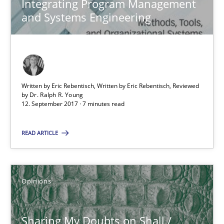
Sharing My Doubts on Shall / Should / Will etc.
Integrating Program Management
and Systems Engineering
When shall does not need to be must
Opinions
Written by Eric Rebentisch, Written by Eric Rebentisch, Reviewed
Karol Frühauf
by
Dr. Ralph R. Young
12. September 2017 · 7 minutes read
18.10.2016
READ ARTICLE
5 minutes
Opinions
KCycle: Knowledge-Based & Agile Software Quality Assu
Sharing My Doubts on Shall /
An approach for iterative and requirements-based quality ass