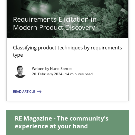
Requirements Elicitation in
Requirements Elicitation in Modern Product Discovery
Modern Product Discovery
Classifying product techniques by requirements type
Classifying product techniques by requirements
type
Methods
Practice
Written by
Nuno Santos
20. February 2024 · 14 minutes read
Nuno Santos
READ ARTICLE
20.02.2024
RE Magazine - The community's
14 minutes
experience at your hand