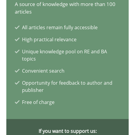
A source of knowledge with more than 100
articles
Conversation with an Artificial Intelligence
What does OpenAI’s ChatGPT say about RE?
All articles remain fully accessible
High practical relevance
Cross-discipline
Practice
Unique knowledge pool on RE and BA
topics
Camille Salinesi
Convenient search
Opportunity for feedback to author and
17.05.2023
publisher
Free of charge
20 minutes
If you want to support us: