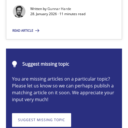
Written by
Gunnar Harde
28. January 2026 · 11 minutes read
Gunnar Harde
READ ARTICLE
28.01.2026
11 minutes
Suggest missing topic
You are missing articles on a particular topic?
Please let us know so we can perhaps publish a
Ethics of Using LLMs in Requirements Engineering
matching article on it soon. We appreciate your
Balancing Innovation and Responsibility in Leveraging LLMs in 
input very much!
Cross-discipline
Practice
SUGGEST MISSING TOPIC