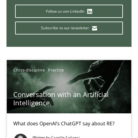
Why Your Agile Organization Needs a High-Performing
Follow us von LinkedIn
How Product Owners (POs), Business Analysts and Requirements 
Subscribe to our newsletter
Practice
Studies and Research
Howard Podeswa
Cross-discipline
Practice
22.03.2023
Conversation with an Artificial
17 minutes
Intelligence
What does OpenAI’s ChatGPT say about RE?
Classical requirements and test analysis a discontinued
Endeavours to improve the situation are finally rewarded
Written by
Camille Salinesi