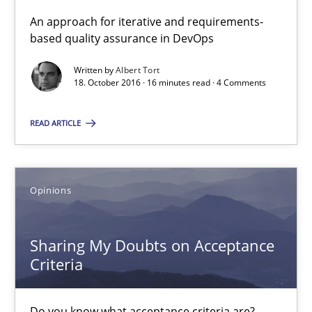
Opinions
An approach for iterative and requirements-
based quality assurance in DevOps
Karol Frühauf
Written by
Albert Tort
18. October 2016 · 16 minutes read · 4 Comments
15.06.2016
READ ARTICLE
3 minutes
Opinions
The Recover Approach
Sharing My Doubts on Acceptance
Reverse Modeling and Up-To-Date Evolution of Functional Requ
Criteria
Methods
Do you know what acceptance criteria are?