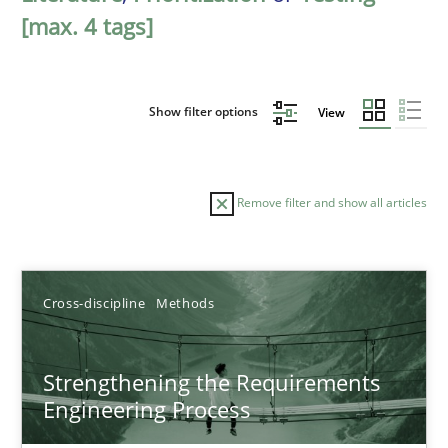
[max. 4 tags]
Show filter options
View
Remove filter and show all articles
Sort by
Cross-discipline
Methods
Strengthening the Requirements
Engineering Process
TITLE
TOPIC
AUTHOR
DATE
READIN