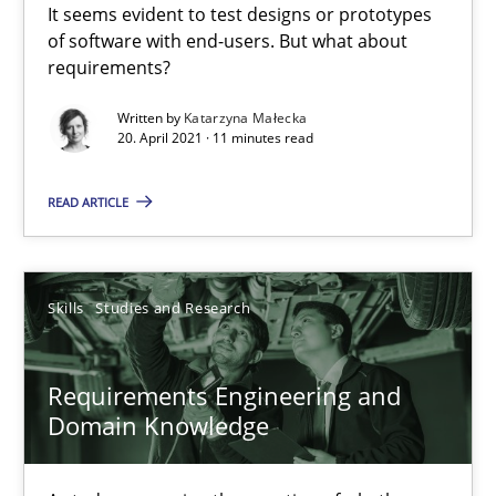
It seems evident to test designs or prototypes
of software with end-users. But what about
requirements?
Daniel Méndez
Xavier Franch
Written by
Katarzyna Małecka
20. April 2021 · 11 minutes read
Andreas Vogelsang
READ ARTICLE
14.01.2020
10 minutes
Skills
Studies and Research
Requirements Engineering and
RE Magazine - The community's experie
Domain Knowledge
A source of knowledge with more than 100 articles