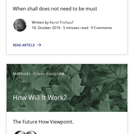
Sharing My Doubts on Shall / Should / Will etc.
When shall does not need to be must
When shall does not need to be must
Written by
Karol Frühauf
18. October 2016 · 5 minutes read · 9 Comments
Opinions
READ ARTICLE
Karol Frühauf
Methods
Cross-discipline
18.10.2016
How Will It Work?
5 minutes
The Future How Viewpoint.
How Will It Work?