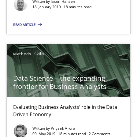
Methods
Skills
Written by
Jason Hansen
18. January 2019 · 18 minutes read
READ ARTICLE
Priyank Arora
09.05.2019
Methods
Skills
18 minutes
Data Science – the expanding
frontier for Business Analysts
The Recover Approach
Reverse Modeling and Up-To-Date Evolution of Functional Requ
Evaluating Business Analysts‘ role in the Data
Driven Economy
Methods
Written by
Priyank Arora
09. May 2019 · 18 minutes read · 2 Comments