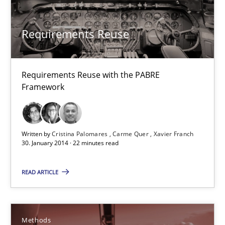
30.01.2014
Requirements Reuse
22 minutes
Requirements Reuse with the PABRE
Framework
TORE
A Framework for Systematic Requirements Development in Info
Written by
Cristina Palomares
Carme Quer
Xavier Franch
30. January 2014 · 22 minutes read
Methods
READ ARTICLE
Dr. Sebastian Adam
Norman Riegel
Methods
Dr. Joerg Doerr