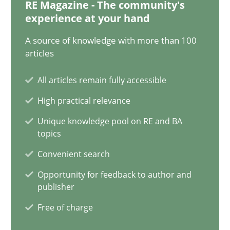
30.07.2014
RE Magazine - The community's
experience at your hand
11 minutes
A source of knowledge with more than 100
articles
All articles remain fully accessible
When the rubber hits the road
High practical relevance
Improving requirements quality by effort estimates
Unique knowledge pool on RE and BA
topics
Methods
Practice
Convenient search
Opportunity for feedback to author and
Grigory Grin
publisher
Free of charge
27.02.2019