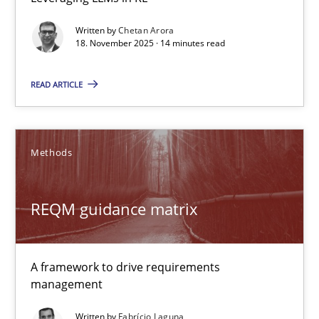
Requirements Elicitation in Modern Product Discovery
Written by
Chetan Arora
18. November 2025 · 14 minutes read
Classifying product techniques by requirements type
READ ARTICLE
Methods
Practice
Methods
Nuno Santos
REQM guidance matrix
20.02.2024
14 minutes
A framework to drive requirements
management
Written by
Fabrício Laguna