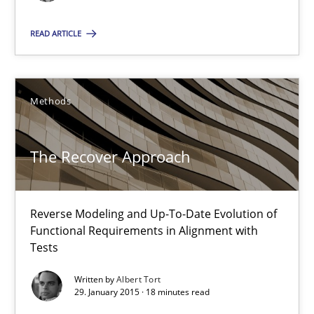
Albert Tort
READ ARTICLE
29.01.2015
Methods
18 minutes
The Recover Approach
Conversation with an Artificial Intelligence
Reverse Modeling and Up-To-Date Evolution of
What does OpenAI’s ChatGPT say about RE?
Functional Requirements in Alignment with
Tests
Cross-discipline
Practice
Written by
Albert Tort
29. January 2015 · 18 minutes read