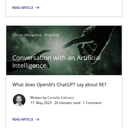
Camille Salinesi
READ ARTICLE
17.05.2023
Cross-discipline
Practice
20 minutes
Conversation with an Artificial
Intelligence
AI Assistants in Requirements Engineering | Part 2
Implementation and Future Trends
What does OpenAI’s ChatGPT say about RE?
Practice
Cross-discipline
Written by
Camille Salinesi
17. May 2023 · 20 minutes read · 1 Comment
Michael Mey
READ ARTICLE