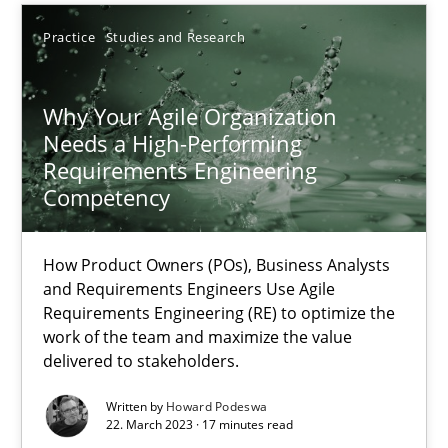
How Product Owners (POs), Business Analysts and Requirements 
Practice
Studies and Research
Practice
Studies and Research
Why Your Agile Organization
Needs a High-Performing
Howard Podeswa
Requirements Engineering
Competency
22.03.2023
How Product Owners (POs), Business Analysts
and Requirements Engineers Use Agile
17 minutes
Requirements Engineering (RE) to optimize the
work of the team and maximize the value
delivered to stakeholders.
Challenges in the elicitation and determination of prec
Written by
Howard Podeswa
22. March 2023 · 17 minutes read
How to use requirements gathering techniques to determine p