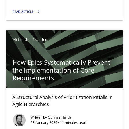
READ ARTICLE
Gunnar Harde
Methods
Practice
28.01.2026
11 minutes
How Epics Systematically Prevent
the Implementation of Core
Requirements
A Structural Analysis of Prioritization Pitfalls in
Suggest missing topic
Agile Hierarchies
You are missing articles on a particular topic? Ple
Written by
Gunnar Harde
28. January 2026 · 11 minutes read