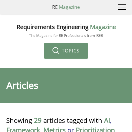
RE
Magazine
Requirements Engineering
Magazine
The Magazine for RE Professionals from IREB
TOPICS
Articles
Showing
29
articles tagged with
AI
,
Framework
,
Metrics
or
Prioritization