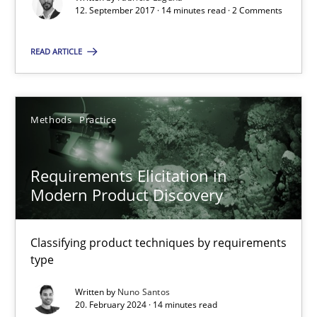
Requirements Engineering in Research Projects: Food f
12. September 2017 · 14 minutes read · 2 Comments
Lessons learned from a European Framework Project
READ ARTICLE
Studies and Research
Methods
Practice
Dr. Christine Grimm
Onur Görkem Özcan
Requirements Elicitation in
Modern Product Discovery
29.02.2016
Classifying product techniques by requirements
14 minutes
type
Written by
Nuno Santos
20. February 2024 · 14 minutes read