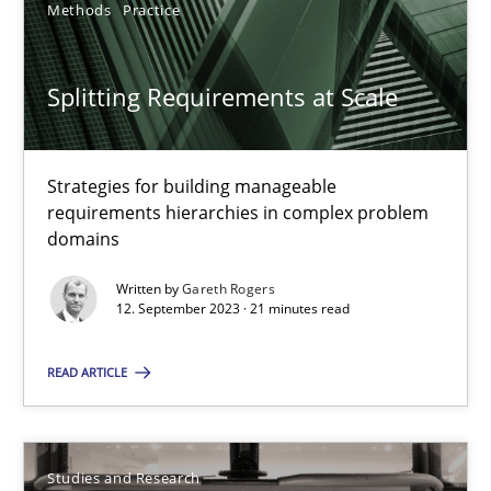
Methods
Practice
21 minutes
Splitting Requirements at Scale
Requirements Reuse
Strategies for building manageable
Requirements Reuse with the PABRE Framework
requirements hierarchies in complex problem
domains
Studies and Research
Written by
Gareth Rogers
12. September 2023 · 21 minutes read
Cristina Palomares
READ ARTICLE
Carme Quer
Xavier Franch
Studies and Research