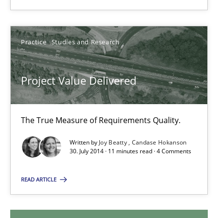
14.12.2022
11 minutes
Practice
Studies and Research
Project Value Delivered
Project Value Delivered
The True Measure of Requirements Quality.
The True Measure of Requirements Quality.
Practice
Studies and Research
Written by
Joy Beatty
Candase Hokanson
30. July 2014 · 11 minutes read · 4 Comments
Joy Beatty
READ ARTICLE
Candase Hokanson