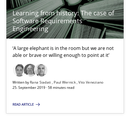
Learning from history: The case of
Software Requirements
25.09.2019
Engineering
58 minutes
‘A large elephant is in the room but we are not
able or brave or willing enough to point at it’
Written by
Rana Siadati
Paul Wernick
Vito Veneziano
25. September 2019 · 58 minutes read
READ ARTICLE