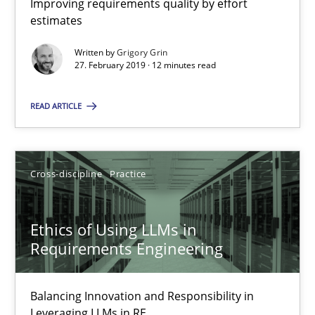
Improving requirements quality by effort
estimates
Written by
Grigory Grin
REQM guidance matrix
27. February 2019 · 12 minutes read
A framework to drive requirements management
READ ARTICLE
Methods
Cross-discipline
Practice
Fabrício Laguna
Ethics of Using LLMs in
12.09.2017
Requirements Engineering
14 minutes
Balancing Innovation and Responsibility in
Leveraging LLMs in RE