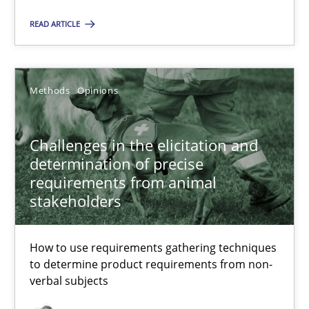
READ ARTICLE
Methods
Opinions
Jason Hansen
Methods
Opinions
18.01.2019
Challenges in the elicitation and
determination of precise
requirements from animal
18 minutes
stakeholders
Data Science – the expanding frontier for Business Anal
How to use requirements gathering techniques
to determine product requirements from non-
Evaluating Business Analysts‘ role in the Data Driven Economy
verbal subjects