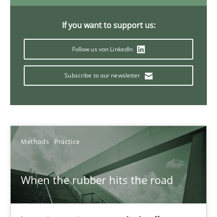
12 minutes
If you want to support us:
Follow us von LinkedIn
Ethics of Using LLMs in Requirements Engineering
Balancing Innovation and Responsibility in Leveraging LLMs in 
Subscribe to our newsletter
Cross-discipline
Practice
Methods
Practice
Chetan Arora
When the rubber hits the road
18.11.2025
14 minutes