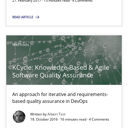
21. February 2017 · 15 minutes read · 4 Comments
All articles remain fully accessible
High practical relevance
READ ARTICLE
Unique knowledge pool on RE and BA topics
Convenient search
Methods
Opportunity for feedback to author and publishe
Free of charge
KCycle: Knowledge-Based & Agile
Software Quality Assurance
An approach for iterative and requirements-
based quality assurance in DevOps
Written by
Albert Tort
18. October 2016 · 16 minutes read · 4 Comments