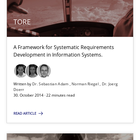
TORE
30.10.2014
22 minutes
A Framework for Systematic Requirements
Development in Information Systems.
Innovation Arena
An agile and collaborative prioritization technique
Written by
Dr. Sebastian Adam
Norman Riegel
Dr. Joerg
Doerr
30. October 2014 · 22 minutes read
Methods
Practice
READ ARTICLE
Rainer Grau