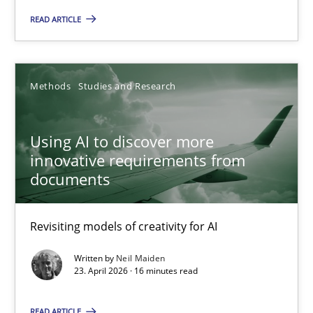
READ ARTICLE
Using AI to discover more innovative requirements fr
Revisiting models of creativity for AI
Methods
Studies and Research
Methods
Studies and Research
Using AI to discover more
innovative requirements from
Neil Maiden
documents
23.04.2026
Revisiting models of creativity for AI
Written by
Neil Maiden
16 minutes
23. April 2026 · 16 minutes read
READ ARTICLE