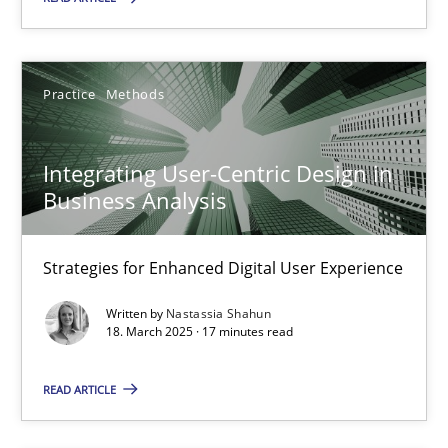
Integrating User-Centric Design in Business Analysis
Strategies for Enhanced Digital User Experience
Practice
Methods
Practice
Methods
Integrating User-Centric Design in
Business Analysis
Nastassia Shahun
Strategies for Enhanced Digital User Experience
18.03.2025
Written by
Nastassia Shahun
18. March 2025 · 17 minutes read
17 minutes
READ ARTICLE
Why Your Agile Organization Needs a High-Performing