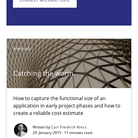
SUGGEST MISSING TOPIC
Methods
Carl Friedrich Kress
Methods
29.01.2015
Catching the worm
11 minutes
How to capture the functional size of an
application in early project phases and how to
How Epics Systematically Prevent the Implementation 
create a reliable cost estimate
A Structural Analysis of Prioritization Pitfalls in Agile Hierarchie
Written by
Carl Friedrich Kress
29. January 2015 · 11 minutes read
Methods
Practice