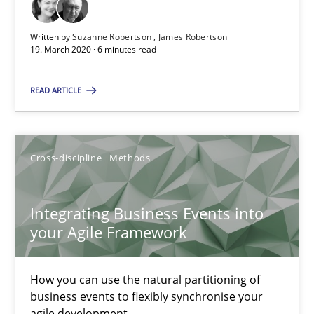
The Future How Viewpoint.
Written by
Suzanne Robertson
James Robertson
19. March 2020 · 6 minutes read
Methods
Cross-discipline
READ ARTICLE
Suzanne Robertson
James Robertson
Cross-discipline
Methods
19.03.2020
Integrating Business Events into
your Agile Framework
6 minutes
How you can use the natural partitioning of
business events to flexibly synchronise your
Integrating Business Events into your Agile Framework
agile development.