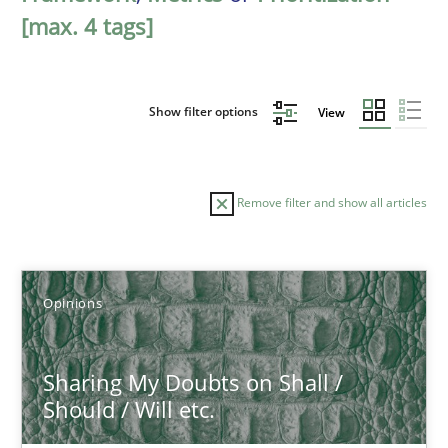
[max. 4 tags]
Show filter options
View
Remove filter and show all articles
Sort by
Opinions
Sharing My Doubts on Shall /
Should / Will etc.
TITLE
TOPIC
AUTHOR
DATE
READIN