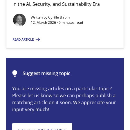
A Maturity Path for Trustworthy Requirements in the AI, Security
in the AI, Security, and Sustainability Era
Written by
Cyrille Babin
Methods
Cross-discipline
12. March 2026 · 9 minutes read
READ ARTICLE
Cyrille Babin
12.03.2026
Suggest missing topic
9 minutes
You are missing articles on a particular topic?
Please let us know so we can perhaps publish a
matching article on it soon. We appreciate your
input very much!
Catching the worm
How to capture the functional size of an application in early pr