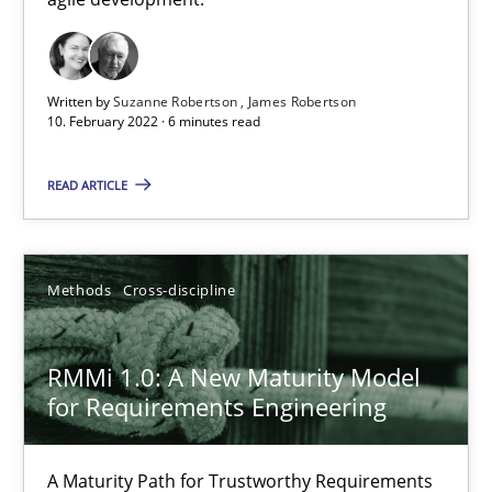
How you can use the natural partitioning of business events to 
Cross-discipline
Methods
Written by
Suzanne Robertson
James Robertson
10. February 2022 · 6 minutes read
Suzanne Robertson
READ ARTICLE
James Robertson
Methods
Cross-discipline
10.02.2022
6 minutes
RMMi 1.0: A New Maturity Model
for Requirements Engineering
RMMi 1.0: A New Maturity Model for Requirements Engi
A Maturity Path for Trustworthy Requirements