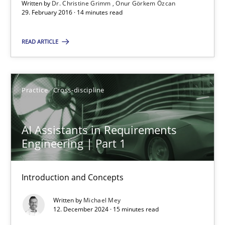
Written by
Dr. Christine Grimm
Onur Görkem Özcan
29. February 2016 · 14 minutes read
Methods
Opinions
READ ARTICLE
Guilherme Siqueira Simões
Practice
Cross-discipline
Carlos Eduardo Vazquez
21.02.2017
AI Assistants in Requirements
Engineering | Part 1
15 minutes
Introduction and Concepts
Written by
Michael Mey
KCycle: Knowledge-Based & Agile Software Quality Assu
12. December 2024 · 15 minutes read
An approach for iterative and requirements-based quality ass