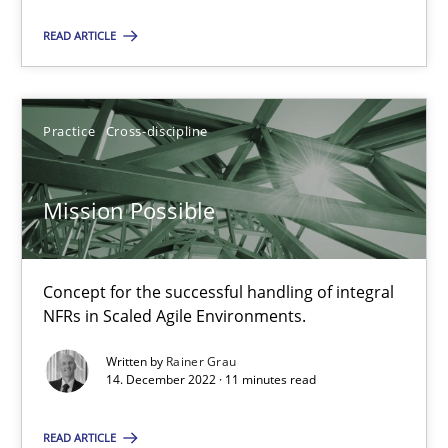
SUGGEST MISSING TOPIC
READ ARTICLE
Practice
Cross-discipline
Mission Possible
Mission Possible
Concept for the successful handling of integral NFRs in Scaled
Concept for the successful handling of integral
Practice
Cross-discipline
NFRs in Scaled Agile Environments.
Written by
Rainer Grau
14. December 2022 · 11 minutes read
Rainer Grau
READ ARTICLE