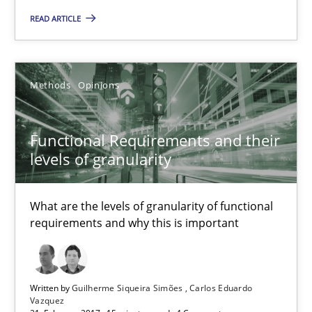
READ ARTICLE
Methods
Methods
Opinions
Albert Tort
Functional Requirements and their
18.10.2016
levels of granularity
16 minutes
What are the levels of granularity of functional
requirements and why this is important
RE Magazine - The community's experie
Written by
Guilherme Siqueira Simões
Carlos Eduardo
A source of knowledge with more than 100 articles
Vazquez