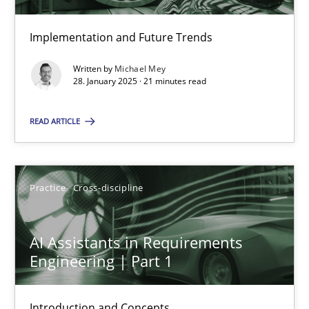
Implementation and Future Trends
Requirements Elicitation in Modern Product Discovery
Written by
Michael Mey
Classifying product techniques by requirements type
28. January 2025 · 21 minutes read
READ ARTICLE
Methods
Practice
Nuno Santos
Practice
Cross-discipline
20.02.2024
AI Assistants in Requirements
Engineering | Part 1
14 minutes
Introduction and Concepts