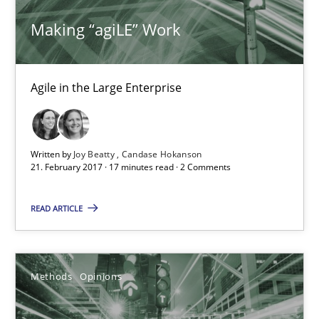
Making “agiLE” Work
Practice
Opinions
Joy Beatty
Agile in the Large Enterprise
Candase Hokanson
Written by
Joy Beatty
Candase Hokanson
21.02.2017
21. February 2017 · 17 minutes read · 2 Comments
17 minutes
READ ARTICLE
Functional Requirements and their levels of granularity
Methods
Opinions
What are the levels of granularity of functional requirements a