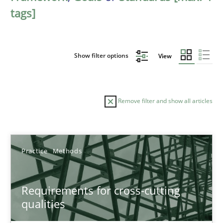
tags]
Show filter options
View
Remove filter and show all articles
Sort by
Practice
Methods
Requirements for cross-cutting
qualities
TITLE
TOPIC
AUTHOR
DATE
READIN