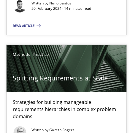
Conversation with an Artificial Intelligence
Written by
Nuno Santos
20. February 2024 · 14 minutes read
What does OpenAI’s ChatGPT say about RE?
READ ARTICLE
Cross-discipline
Practice
Camille Salinesi
Methods
Practice
17.05.2023
Splitting Requirements at Scale
20 minutes
Strategies for building manageable
requirements hierarchies in complex problem
domains
Classical requirements and test analysis a discontinued
Written by
Gareth Rogers
Endeavours to improve the situation are finally rewarded