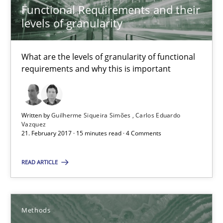
Functional Requirements and their
Methods
Opinions
levels of granularity
What are the levels of granularity of functional
Guilherme Siqueira Simões
requirements and why this is important
Carlos Eduardo Vazquez
21.02.2017
Written by
Guilherme Siqueira Simões
Carlos Eduardo
Vazquez
21. February 2017 · 15 minutes read · 4 Comments
15 minutes
READ ARTICLE
The Context-Canvas
A new approach to accelerate the RE-process!
Methods