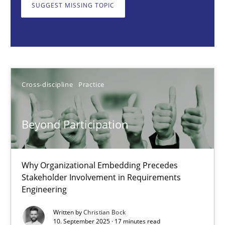
Why Organizational Embedding Precedes Stakeholder Involvem
SUGGEST MISSING TOPIC
Cross-discipline
Practice
Christian Bock
Cross-discipline
Practice
10.09.2025
Beyond Participation
17 minutes
Why Organizational Embedding Precedes
Stakeholder Involvement in Requirements
Engineering
How to go about it – a GDPR action plan | Part 2
GDPR compliance supports better overall protection
Written by
Christian Bock
10. September 2025 · 17 minutes read