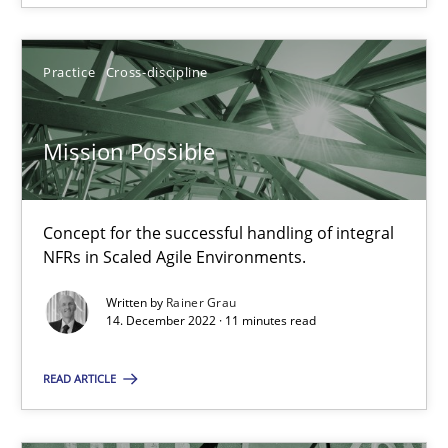
Gil Regev
Practice
Cross-discipline
Alain Wegmann
Olivier Hayard
Mission Possible
14.09.2022
Concept for the successful handling of integral
NFRs in Scaled Agile Environments.
17 minutes
Written by
Rainer Grau
14. December 2022 · 11 minutes read
RE Magazine - The community's experie
READ ARTICLE
A source of knowledge with more than 100 articles