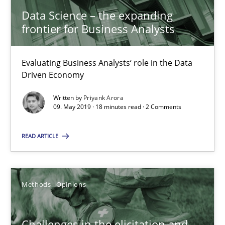
Data Science – the expanding frontier for Business Anal
Data Science – the expanding
frontier for Business Analysts
Evaluating Business Analysts‘ role in the Data Driven Economy
Methods
Skills
Evaluating Business Analysts‘ role in the Data
Driven Economy
Written by
Priyank Arora
Priyank Arora
09. May 2019 · 18 minutes read · 2 Comments
READ ARTICLE
09.05.2019
18 minutes
Methods
Opinions
Challenges in the elicitation and determination of prec
Challenges in the elicitation and