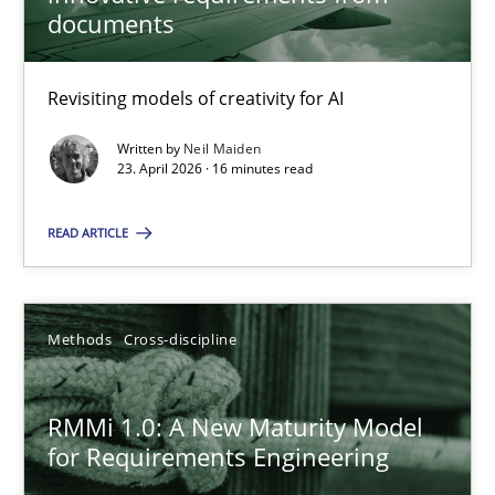
22 minutes
documents
Revisiting models of creativity for AI
Using AI to discover more innovative requirements fr
Revisiting models of creativity for AI
Written by
Neil Maiden
23. April 2026 · 16 minutes read
Methods
Studies and Research
READ ARTICLE
Neil Maiden
Methods
Cross-discipline
23.04.2026
RMMi 1.0: A New Maturity Model
for Requirements Engineering
16 minutes