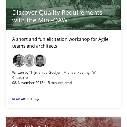
Discover Quality Requirements
Practice
Methods
with the Mini-QAW
Thijmen de Gooijer
A short and fun elicitation workshop for Agile
teams and architects
Michael Keeling
Will Chaparro
Written by
Thijmen de Gooijer
Michael Keeling
Will
08.11.2018
Chaparro
08. November 2018 · 15 minutes read
15 minutes
READ ARTICLE
What is a Useful Perspective in Considering Requiremen
Cross-discipline
Skills