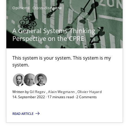
All articles remain fully accessible
Opinions
Cross-discipline
High practical relevance
Unique knowledge pool on RE and BA topics
A General Systems Thinking
Perspective on the CPRE
Convenient search
Opportunity for feedback to author and publishe
This system is your system. This system is my
Free of charge
system.
Written by
Gil Regev
Alain Wegmann
Olivier Hayard
14. September 2022 · 17 minutes read · 2 Comments
READ ARTICLE