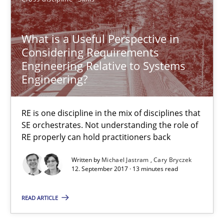
RE is one discipline in the mix of disciplines that SE orchestra
What is a Useful Perspective in
Cross-discipline
Skills
Considering Requirements
Engineering Relative to Systems
Engineering?
Michael Jastram
Cary Bryczek
RE is one discipline in the mix of disciplines that
SE orchestrates. Not understanding the role of
12.09.2017
RE properly can hold practitioners back
Written by
Michael Jastram
Cary Bryczek
13 minutes
12. September 2017 · 13 minutes read
READ ARTICLE
The goal is to solve the problem