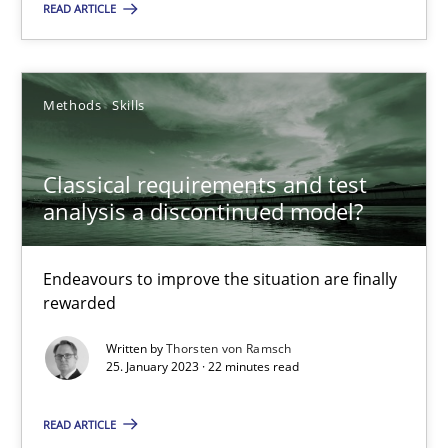
READ ARTICLE
Practice
Cross-discipline
Rainer Grau
Methods
Skills
14.12.2022
Classical requirements and test
analysis a discontinued model?
11 minutes
Endeavours to improve the situation are finally
rewarded
A General Systems Thinking Perspective on the CPRE
Written by
Thorsten von Ramsch
This system is your system. This system is my system.
25. January 2023 · 22 minutes read
READ ARTICLE
Opinions
Cross-discipline