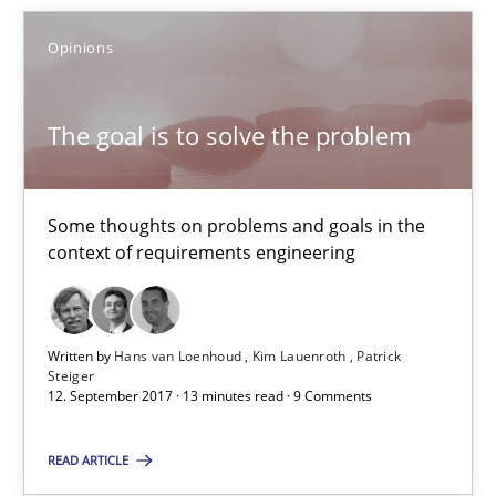
Some thoughts on problems and goals in the context of requir
Opinions
Opinions
The goal is to solve the problem
Hans van Loenhoud
Kim Lauenroth
Some thoughts on problems and goals in the
context of requirements engineering
Patrick Steiger
12.09.2017
Written by
Hans van Loenhoud
Kim Lauenroth
Patrick
Steiger
12. September 2017 · 13 minutes read · 9 Comments
13 minutes
READ ARTICLE