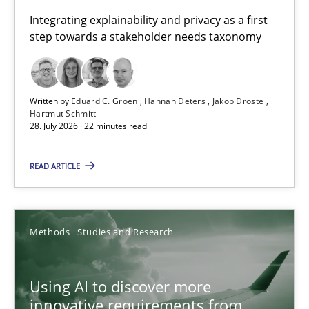
Requirements for cross-cutting qualities
Integrating explainability and privacy as a first
step towards a stakeholder needs taxonomy
Integrating explainability and privacy as a first step towards 
Practice
Methods
Written by
Eduard C. Groen
Hannah Deters
Jakob Droste
Hartmut Schmitt
28. July 2026 · 22 minutes read
Eduard C. Groen
Hannah Deters
READ ARTICLE
Jakob Droste
Hartmut Schmitt
Methods
Studies and Research
28.07.2026
Using AI to discover more
innovative requirements from