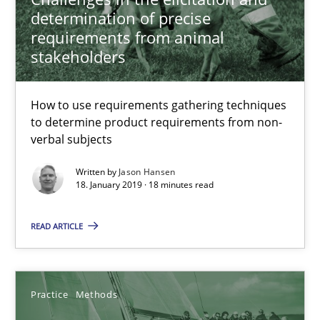
How to use requirements gathering techniques to determine p
determination of precise
requirements from animal
stakeholders
Methods
Opinions
How to use requirements gathering techniques
Jason Hansen
to determine product requirements from non-
verbal subjects
18.01.2019
Written by
Jason Hansen
18. January 2019 · 18 minutes read
18 minutes
READ ARTICLE
Discover Quality Requirements with the Mini-QAW
Practice
Methods
A short and fun elicitation workshop for Agile teams and archit