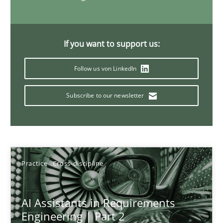
21 minutes
If you want to support us:
AI Assistants in Requirements Engineering | Part 1
Follow us von LinkedIn
Introduction and Concepts
Subscribe to our newsletter
Practice
Cross-discipline
Michael Mey
Practice
Cross-discipline
12.12.2024
AI Assistants in Requirements
Engineering | Part 2
15 minutes