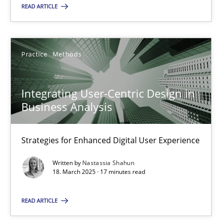
READ ARTICLE
28.05.2025
9 minutes
Practice
Methods
Integrating User-Centric Design in
Integrating User-Centric Design in Business Analysis
Business Analysis
Strategies for Enhanced Digital User Experience
Strategies for Enhanced Digital User Experience
Practice
Methods
Written by
Nastassia Shahun
18. March 2025 · 17 minutes read
Nastassia Shahun
READ ARTICLE