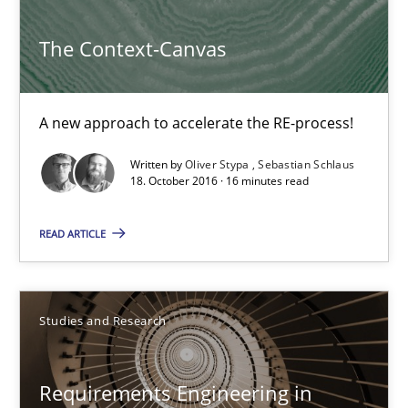
Methods
The Context-Canvas
Oliver Stypa
A new approach to accelerate the RE-process!
Sebastian Schlaus
Written by
Oliver Stypa
Sebastian Schlaus
18. October 2016 · 16 minutes read
18.10.2016
READ ARTICLE
16 minutes
Studies and Research
Requirements Engineering in Research Projects: Food f
Lessons learned from a European Framework Project
Requirements Engineering in