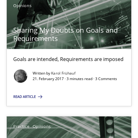
Goals are intended, Requirements are imposed
Opinions
Opinions
Sharing My Doubts on Goals and
Requirements
Karol Frühauf
Goals are intended, Requirements are imposed
21.02.2017
Written by
Karol Frühauf
21. February 2017 · 3 minutes read · 3 Comments
3 minutes
READ ARTICLE
Making “agiLE” Work
Practice
Opinions
Agile in the Large Enterprise