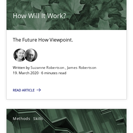
How Will It Work?
How Will It Work?
The Future How Viewpoint.
Methods
Cross-discipline
The Future How Viewpoint.
Suzanne Robertson
Written by
Suzanne Robertson
James Robertson
James Robertson
19. March 2020 · 6 minutes read
READ ARTICLE
19.03.2020
6 minutes
Methods
Skills