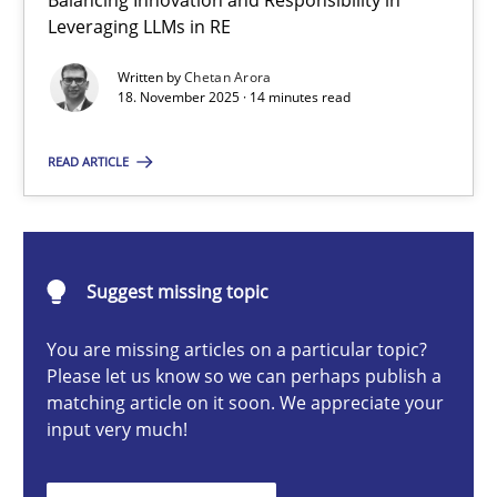
Balancing Innovation and Responsibility in
Ethics of Using LLMs in Requirements Engineering
Leveraging LLMs in RE
Balancing Innovation and Responsibility in Leveraging LLMs in 
Written by
Chetan Arora
18. November 2025 · 14 minutes read
Cross-discipline
Practice
READ ARTICLE
Chetan Arora
Suggest missing topic
18.11.2025
You are missing articles on a particular topic?
14 minutes
Please let us know so we can perhaps publish a
matching article on it soon. We appreciate your
input very much!
Beyond Participation