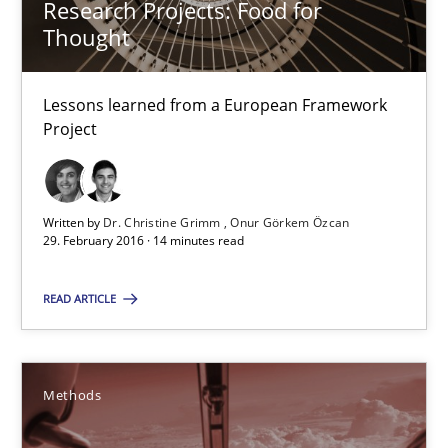
Research Projects: Food for
Thought
Studies and Research
Lessons learned from a European Framework
Dr. Christine Grimm
Project
Onur Görkem Özcan
Written by
Dr. Christine Grimm
Onur Görkem Özcan
29.02.2016
29. February 2016 · 14 minutes read
14 minutes
READ ARTICLE
TORE
Methods
A Framework for Systematic Requirements Development in Info