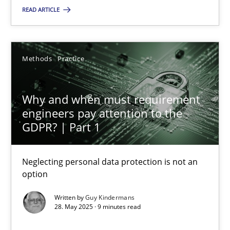
READ ARTICLE
SUGGEST MISSING TOPIC
Methods
Practice
Why and when must requirement
engineers pay attention to the
Why and when must requirement engineers pay attentio
GDPR? | Part 1
Neglecting personal data protection is not an option
Neglecting personal data protection is not an
option
Methods
Practice
Written by
Guy Kindermans
28. May 2025 · 9 minutes read
Guy Kindermans