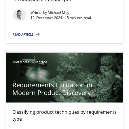
Splitting Requirements at Scale
Written by
Michael Mey
12. December 2024 · 15 minutes read
Strategies for building manageable requirements hierarchies
READ ARTICLE
Methods
Practice
Methods
Practice
Gareth Rogers
Requirements Elicitation in
12.09.2023
Modern Product Discovery
21 minutes
Classifying product techniques by requirements
type