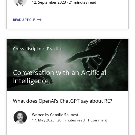
12. September 2023 · 21 minutes read
Methods
Skills
READ ARTICLE
Thorsten von Ramsch
Cross-discipline
Practice
25.01.2023
Conversation with an Artificial
Intelligence
22 minutes
What does OpenAI’s ChatGPT say about RE?
Mission Possible
Written by
Camille Salinesi
17. May 2023 · 20 minutes read · 1 Comment
Concept for the successful handling of integral NFRs in Scaled