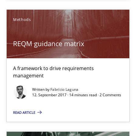
REQM guidance matrix
A framework to drive requirements management
Methods
Methods
REQM guidance matrix
Fabrício Laguna
A framework to drive requirements
management
12.09.2017
Written by
Fabrício Laguna
12. September 2017 · 14 minutes read · 2 Comments
14 minutes
READ ARTICLE
Sharing My Doubts on Goals and Requirements