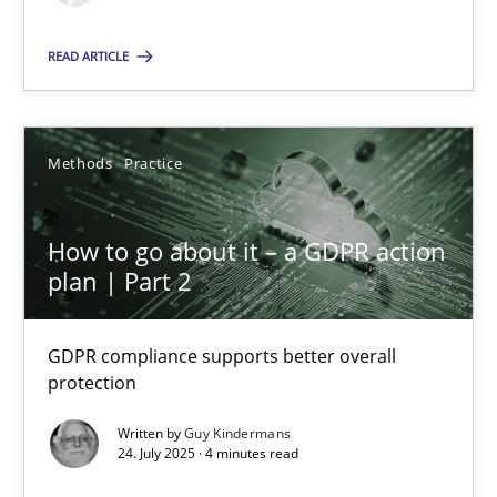
Methods
Practice
READ ARTICLE
Guy Kindermans
Methods
Practice
24.07.2025
How to go about it – a GDPR action
plan | Part 2
4 minutes
GDPR compliance supports better overall
protection
Suggest missing topic
Written by
Guy Kindermans
24. July 2025 · 4 minutes read
You are missing articles on a particular topic? Pleas