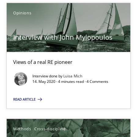
Opinions
Interview with John Mylopoulos
Views of a real RE pioneer
Interview with John Mylopoulos
Opinions
Views of a real RE pioneer
Luisa Mich
Interview done by
Luisa Mich
14. May 2020 · 4 minutes read · 4 Comments
14.05.2020
READ ARTICLE
4 minutes
Methods
Cross-discipline