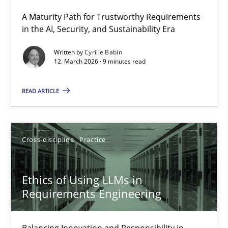
A Maturity Path for Trustworthy Requirements
RMMi 1.0: A New Maturity Model for Requirements Engi
in the AI, Security, and Sustainability Era
A Maturity Path for Trustworthy Requirements in the AI, Security
Written by
Cyrille Babin
12. March 2026 · 9 minutes read
Methods
Cross-discipline
READ ARTICLE
Cyrille Babin
Cross-discipline
Practice
12.03.2026
Ethics of Using LLMs in
9 minutes
Requirements Engineering