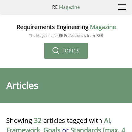
RE
Magazine
Requirements Engineering
Magazine
The Magazine for RE Professionals from IREB
TOPICS
Articles
Showing
32
articles tagged with
AI
,
Framework
,
Goals
or
Standards [max. 4