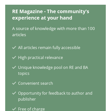
18.03.2025
RE Magazine - The community's
experience at your hand
17 minutes
A source of knowledge with more than 100
articles
AI Assistants in Requirements Engineering | Part 2
All articles remain fully accessible
Implementation and Future Trends
High practical relevance
Practice
Cross-discipline
Unique knowledge pool on RE and BA
topics
Convenient search
Michael Mey
Opportunity for feedback to author and
publisher
28.01.2025
Free of charge