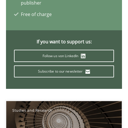
publisher
Onur Görkem Özcan
Free of charge
29.02.2016
If you want to support us:
14 minutes
Follow us von LinkedIn
Requirements for cross-cutting qualities
Subscribe to our newsletter
Integrating explainability and privacy as a first step towards 
Practice
Methods
Studies and Research
Eduard C. Groen