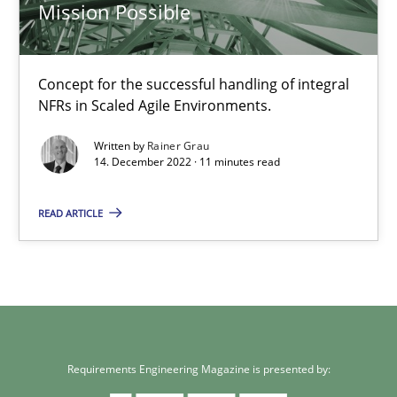
Mission Possible
18 minutes
Concept for the successful handling of integral
NFRs in Scaled Agile Environments.
Mission Possible
Written by
Rainer Grau
14. December 2022 · 11 minutes read
Concept for the successful handling of integral NFRs in Scaled
READ ARTICLE
Practice
Cross-discipline
Rainer Grau
14.12.2022
Requirements Engineering Magazine is presented by: