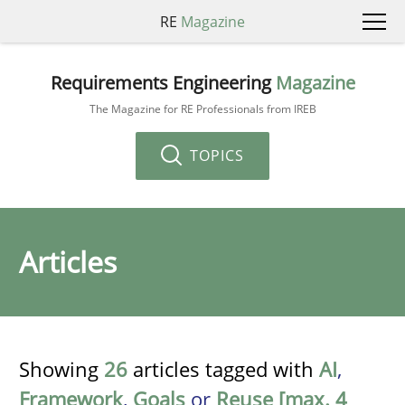
RE
Magazine
Requirements Engineering
Magazine
The Magazine for RE Professionals from IREB
TOPICS
Articles
Showing
26
articles tagged with
AI
,
Framework
,
Goals
or
Reuse [max. 4