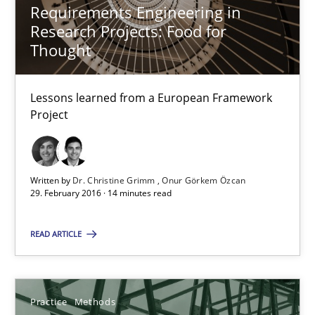
Hannah Deters
Requirements Engineering in
Research Projects: Food for
Jakob Droste
Thought
Hartmut Schmitt
Lessons learned from a European Framework
28.07.2026
Project
22 minutes
Written by
Dr. Christine Grimm
Onur Görkem Özcan
29. February 2016 · 14 minutes read
Requirements Reuse
READ ARTICLE
Requirements Reuse with the PABRE Framework
Studies and Research
Practice
Methods