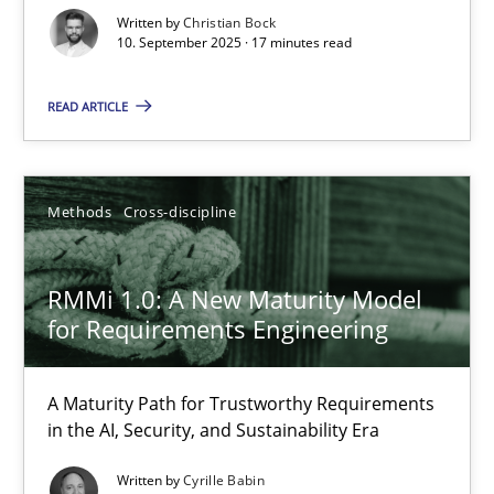
Written by
Christian Bock
Cross-discipline
Practice
10. September 2025 · 17 minutes read
READ ARTICLE
Christian Bock
10.09.2025
Methods
Cross-discipline
17 minutes
RMMi 1.0: A New Maturity Model
for Requirements Engineering
RMMi 1.0: A New Maturity Model for Requirements Engi
A Maturity Path for Trustworthy Requirements
A Maturity Path for Trustworthy Requirements in the AI, Security
in the AI, Security, and Sustainability Era
Written by
Cyrille Babin
Methods
Cross-discipline