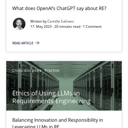
Conversation with an Artificial Intelligence
What does OpenAI’s ChatGPT say about RE?
What does OpenAI’s ChatGPT say about RE?
Written by
Camille Salinesi
17. May 2023 · 20 minutes read · 1 Comment
Cross-discipline
Practice
READ ARTICLE
Camille Salinesi
Cross-discipline
Practice
17.05.2023
Ethics of Using LLMs in
20 minutes
Requirements Engineering
Balancing Innovation and Responsibility in
Ethics of Using LLMs in Requirements Engineering
Leveraging LLMs in RE