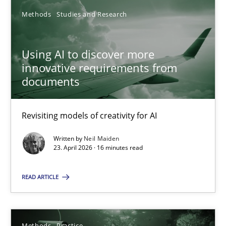
Methods
Studies and Research
Nastassia Shahun
Using AI to discover more
18.03.2025
innovative requirements from
documents
17 minutes
Revisiting models of creativity for AI
Using AI to discover more innovative requirements fr
Written by
Neil Maiden
23. April 2026 · 16 minutes read
Revisiting models of creativity for AI
READ ARTICLE
Methods
Studies and Research
Methods
Practice