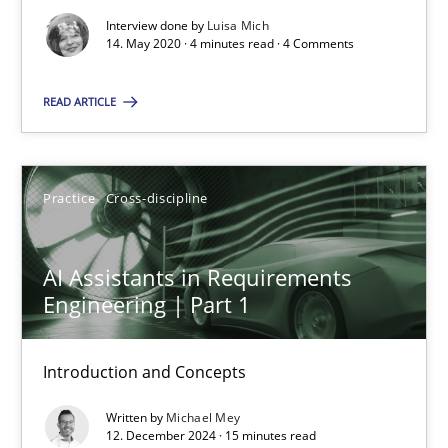
Views of a real RE pioneer
Interview done by
Luisa Mich
14. May 2020 · 4 minutes read · 4 Comments
Opinions
READ ARTICLE
Luisa Mich
Practice
Cross-discipline
14.05.2020
AI Assistants in Requirements
Engineering | Part 1
4 minutes
Introduction and Concepts
AI Assistants in Requirements Engineering | Part 1
Written by
Michael Mey
Introduction and Concepts
12. December 2024 · 15 minutes read