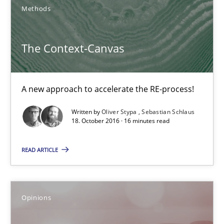
Opinions
Methods
Hans van Loenhoud
The Context-Canvas
Kim Lauenroth
Patrick Steiger
A new approach to accelerate the RE-process!
Written by
Oliver Stypa
Sebastian Schlaus
12.09.2017
18. October 2016 · 16 minutes read
13 minutes
READ ARTICLE
TORE
Opinions
A Framework for Systematic Requirements Development in Info