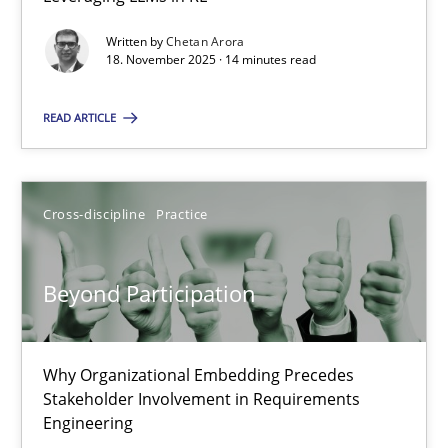
Balancing Innovation and Responsibility in Leveraging LLMs in 
Written by
Chetan Arora
18. November 2025 · 14 minutes read
Cross-discipline
Practice
READ ARTICLE
Chetan Arora
Cross-discipline
Practice
18.11.2025
Beyond Participation
14 minutes
Why Organizational Embedding Precedes
Beyond Participation
Stakeholder Involvement in Requirements
Why Organizational Embedding Precedes Stakeholder Involvem
Engineering