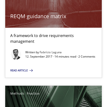
Methods
Practice
REQM guidance matrix
Gareth Rogers
A framework to drive requirements
management
12.09.2023
Written by
Fabrício Laguna
12. September 2017 · 14 minutes read · 2 Comments
21 minutes
READ ARTICLE
RE Magazine - The community's experie
Methods
Practice
A source of knowledge with more than 100 articles
All articles remain fully accessible