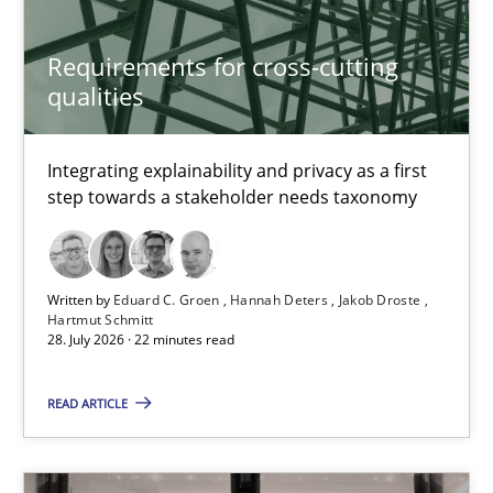
Cristina Palomares
Requirements for cross-cutting
qualities
Carme Quer
Xavier Franch
Integrating explainability and privacy as a first
step towards a stakeholder needs taxonomy
30.01.2014
22 minutes
Written by
Eduard C. Groen
Hannah Deters
Jakob Droste
Hartmut Schmitt
28. July 2026 · 22 minutes read
The Context-Canvas
READ ARTICLE
A new approach to accelerate the RE-process!