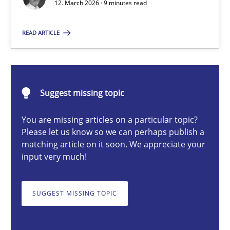
12. March 2026 · 9 minutes read
READ ARTICLE
Cyrille Babin
12.03.2026
Suggest missing topic
9 minutes
You are missing articles on a particular topic?
Please let us know so we can perhaps publish a
matching article on it soon. We appreciate your
input very much!
Discover Quality Requirements with the Mini-QAW
A short and fun elicitation workshop for Agile teams and archit
SUGGEST MISSING TOPIC
Practice
Methods