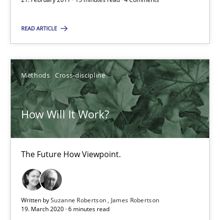
SUGGEST MISSING TOPIC
READ ARTICLE
Methods
Cross-discipline
How Will It Work?
How Will It Work?
The Future How Viewpoint.
The Future How Viewpoint.
Methods
Cross-discipline
Written by
Suzanne Robertson
James Robertson
Suzanne Robertson
19. March 2020 · 6 minutes read