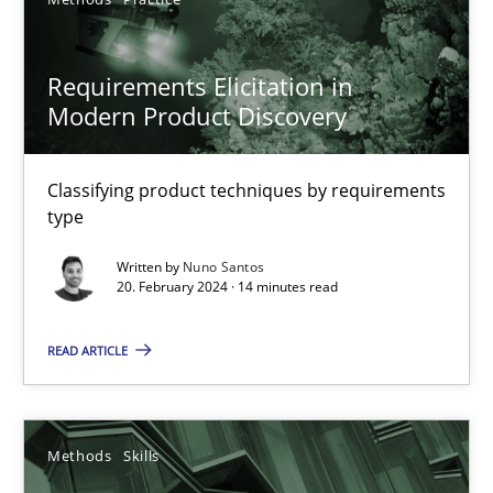
Neil Maiden
Requirements Elicitation in
23.04.2026
Modern Product Discovery
16 minutes
Classifying product techniques by requirements
type
Requirements Elicitation in Modern Product Discovery
Written by
Nuno Santos
20. February 2024 · 14 minutes read
Classifying product techniques by requirements type
READ ARTICLE
Methods
Practice
Nuno Santos
Methods
Skills