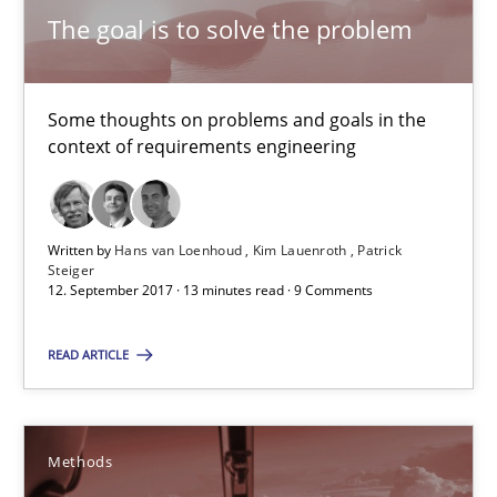
The goal is to solve the problem
Methods
Some thoughts on problems and goals in the
Dr. Sebastian Adam
context of requirements engineering
Norman Riegel
Dr. Joerg Doerr
Written by
Hans van Loenhoud
Kim Lauenroth
Patrick
Steiger
12. September 2017 · 13 minutes read · 9 Comments
30.10.2014
READ ARTICLE
22 minutes
Methods
REQM guidance matrix