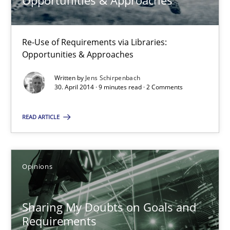
Opportunities & Approaches
Opportunities & Approaches
Re-Use of Requirements via Libraries:
Re-Use of Requirements via Libraries:
Opportunities & Approaches
Opportunities & Approaches
Written by
Jens Schirpenbach
Methods
30. April 2014 · 9 minutes read · 2 Comments
READ ARTICLE
Jens Schirpenbach
30.04.2014
Opinions
9 minutes
Sharing My Doubts on Goals and
Requirements