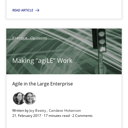
James Robertson
READ ARTICLE
19.03.2020
Practice
Opinions
6 minutes
Making “agiLE” Work
Making “agiLE” Work
Agile in the Large Enterprise
Agile in the Large Enterprise
Practice
Opinions
Written by
Joy Beatty
Candase Hokanson
21. February 2017 · 17 minutes read · 2 Comments
Joy Beatty