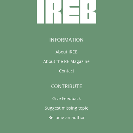
11 minutes
INFORMATION
About IREB
About the RE Magazine
Contact
CONTRIBUTE
Give Feedback
Suggest missing topic
Become an author