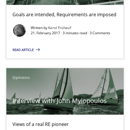
Sharing My Doubts on Goals and Requirements
Goals are intended, Requirements are imposed
Goals are intended, Requirements are imposed
Written by
Karol Frühauf
21. February 2017 · 3 minutes read · 3 Comments
Opinions
READ ARTICLE
Karol Frühauf
Opinions
21.02.2017
3 minutes
Interview with John Mylopoulos
Views of a real RE pioneer
Interview with John Mylopoulos