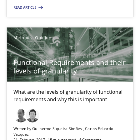
READ ARTICLE
Guilherme Siqueira Simões
Carlos Eduardo Vazquez
Methods
Opinions
21.02.2017
Functional Requirements and their
levels of granularity
15 minutes
What are the levels of granularity of functional
requirements and why this is important
Suggest missing topic
Written by
Guilherme Siqueira Simões
Carlos Eduardo
You are missing articles on a particular topic? Pleas
Vazquez
21. February 2017 · 15 minutes read · 4 Comments