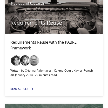
Methods
Studies and Research
Oliver Stypa
Requirements Reuse
Sebastian Schlaus
Requirements Reuse with the PABRE
18.10.2016
Framework
16 minutes
Written by
Cristina Palomares
Carme Quer
Xavier Franch
30. January 2014 · 22 minutes read
The goal is to solve the problem
READ ARTICLE
Some thoughts on problems and goals in the context of requir