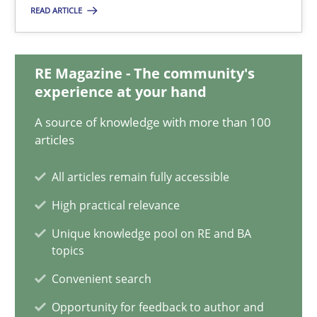
Candase Hokanson
READ ARTICLE
21.02.2017
RE Magazine - The community's
experience at your hand
17 minutes
A source of knowledge with more than 100
articles
Requirements Engineering in Research Projects: Food f
All articles remain fully accessible
Lessons learned from a European Framework Project
High practical relevance
Unique knowledge pool on RE and BA
Studies and Research
topics
Convenient search
Dr. Christine Grimm
Opportunity for feedback to author and