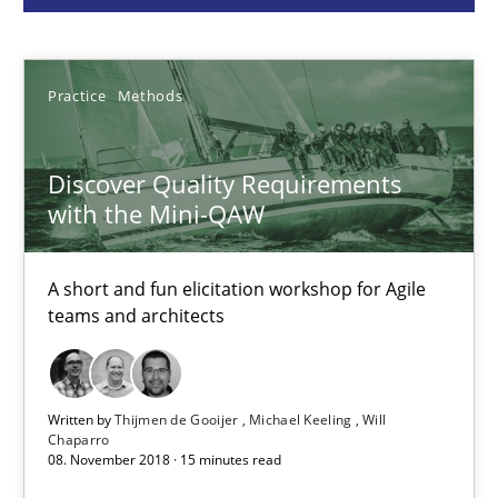
Thijmen de Gooijer
Michael Keeling
Practice
Methods
Will Chaparro
Discover Quality Requirements
with the Mini-QAW
08.11.2018
15 minutes
A short and fun elicitation workshop for Agile
teams and architects
Functional Requirements and their levels of granularity
What are the levels of granularity of functional requirements a
Written by
Thijmen de Gooijer
Michael Keeling
Will
Chaparro
08. November 2018 · 15 minutes read
Methods
Opinions