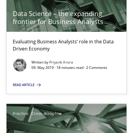
20.02.2024
Data Science – the expanding
frontier for Business Analysts
14 minutes
Evaluating Business Analysts‘ role in the Data
Driven Economy
Data Science – the expanding frontier for Business Anal
Written by
Priyank Arora
Evaluating Business Analysts‘ role in the Data Driven Economy
09. May 2019 · 18 minutes read · 2 Comments
READ ARTICLE
Methods
Skills
Priyank Arora
Practice
Cross-discipline
09.05.2019