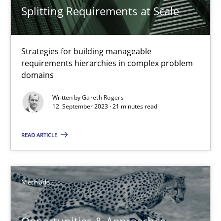
Splitting Requirements at Scale
High practical relevance
Unique knowledge pool on RE and BA topics
Strategies for building manageable
Convenient search
requirements hierarchies in complex problem
Opportunity for feedback to author and publishe
domains
Free of charge
Written by
Gareth Rogers
12. September 2023 · 21 minutes read
READ ARTICLE
Methods