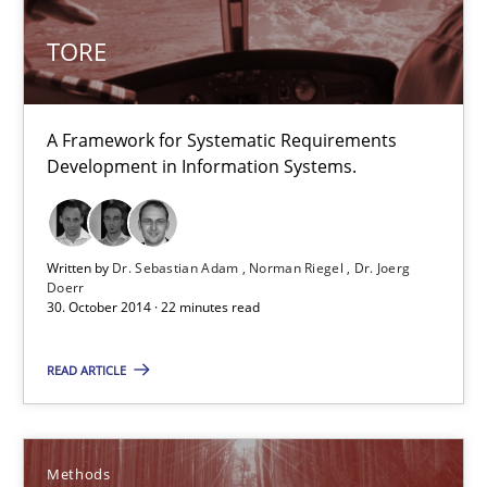
A framework to drive requirements management
TORE
Methods
A Framework for Systematic Requirements
Development in Information Systems.
Fabrício Laguna
12.09.2017
Written by
Dr. Sebastian Adam
Norman Riegel
Dr. Joerg
Doerr
30. October 2014 · 22 minutes read
14 minutes
READ ARTICLE
Splitting Requirements at Scale
Strategies for building manageable requirements hierarchies
Methods