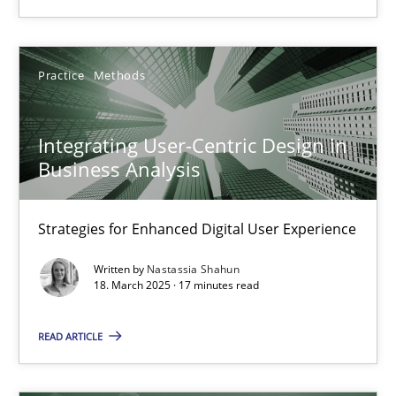
Practice
Cross-discipline
Practice
Methods
Michael Mey
28.01.2025
Integrating User-Centric Design in
Business Analysis
21 minutes
Strategies for Enhanced Digital User Experience
Written by
Nastassia Shahun
Integrating User-Centric Design in Business Analysis
18. March 2025 · 17 minutes read
Strategies for Enhanced Digital User Experience
READ ARTICLE
Practice
Methods