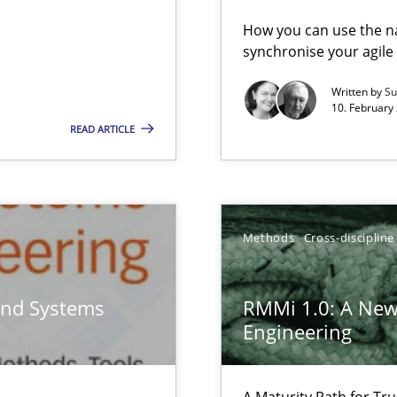
vents to flexibly synchronise your agile development.
How you can use the nat
synchronise your agil
Written by
Su
eering
10. February 
READ ARTICLE
gineering
 Security, and Sustainability Era
Methods
Cross-discipline
and Systems
RMMi 1.0: A New
Engineering
search to Practitioners?
A Maturity Path for Tru