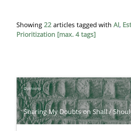
Showing
22
articles tagged with
AI
,
Es
Prioritization [max. 4 tags]
TITLE
Opinions
Sharing My Doubts on Shall / Should / Will etc.
Sharing My Doubts on Shall / Should 
When shall does not need to be must
Integrating Business Events into your Agile Framewor