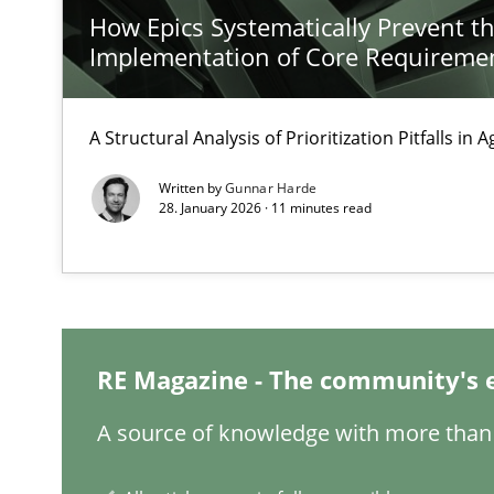
How Epics Systematically Prevent t
KCycle: Knowledge-Based & Agile Software Quality As
Implementation of Core Requireme
An approach for iterative and requirements-based qua
A Structural Analysis of Prioritization Pitfalls in 
Using AI to discover more innovative requirements 
Revisiting models of creativity for AI
Written by
Gunnar Harde
28. January 2026 · 11 minutes read
A General Systems Thinking Perspective on the CPRE
This system is your system. This system is my system.
RE Magazine - The community's 
Why Your Agile Organization Needs a High-Performi
A source of knowledge with more than 
How Product Owners (POs), Business Analysts and Requi