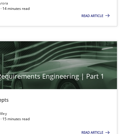
Arora
· 14 minutes read
READ ARTICLE
 Requirements Engineering | Part 1
epts
ts engineer
 Mey
· 15 minutes read
READ ARTICLE