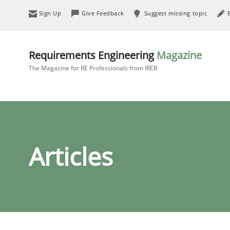
Sign Up
Give Feedback
Suggest missing topic
Requirements Engineering
Magazine
The Magazine for RE Professionals from IREB
Articles