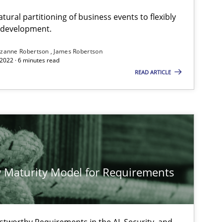
ural partitioning of business events to flexibly
e development.
zanne Robertson
James Robertson
2022 · 6 minutes read
READ ARTICLE
 Maturity Model for Requirements
stworthy Requirements in the AI, Security, and