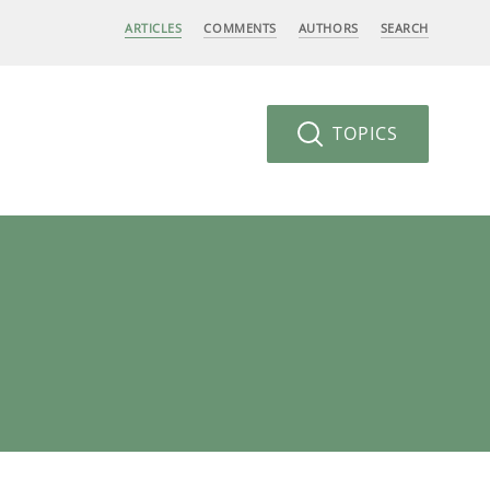
ARTICLES
COMMENTS
AUTHORS
SEARCH
TOPICS