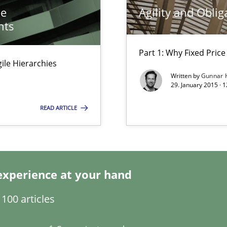
he
Agility and Oblig
surance
nts
lity assurance in DevOps
Part 1: Why Fixed Price 
Agile Hierarchies
from documents
Written by
Gunnar 
29. January 2015 · 
READ ARTICLE
experience at your hand
ng Requirements Engineering Competency
100 articles
rements Engineers Use Agile Requirements Engineering (RE) to opt