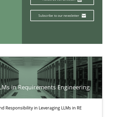
Subscribe to our newsletter
If you want to support us:
Follow us von LinkedIn
ublisher
Subscribe to our newsletter
LLMs in Requirements Engineering
nd Responsibility in Leveraging LLMs in RE