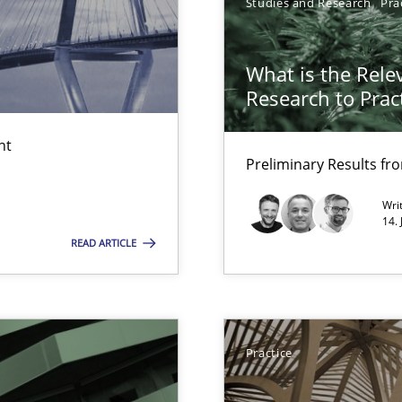
Studies and Research
Pra
What is the Rele
Research to Prac
nt
Preliminary Results f
LLMs in RE
Wri
14.
READ ARTICLE
y
Practice