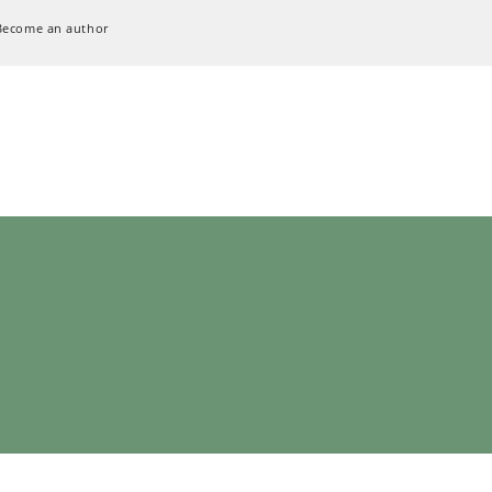
Become an author