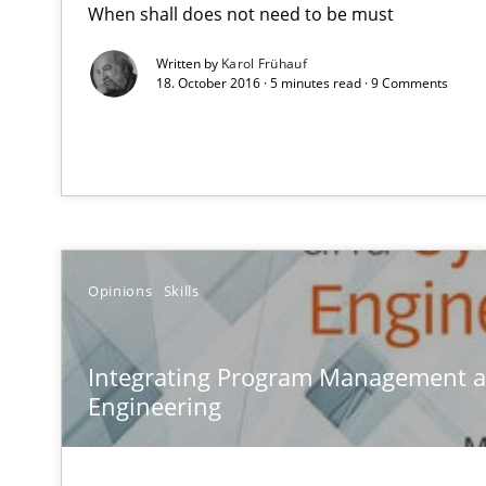
When shall does not need to be must
How you can use the natural partitioning of business e
Written by
Karol Frühauf
18. October 2016 · 5 minutes read · 9 Comments
Integrating Program Management and Systems Engin
RMMi 1.0: A New Maturity Model for Requirements En
A Maturity Path for Trustworthy Requirements in the AI,
Opinions
Skills
Agility and Obligation
Part 2: The Art of Assigning Software Development
Integrating Program Management 
Engineering
What is the Relevance of Requirements Engineering Re
Preliminary Results from an Ongoing Study