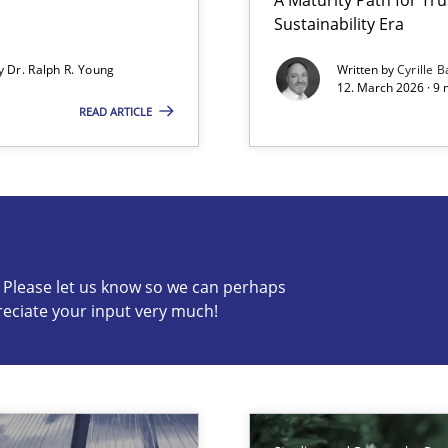
Sustainability Era
by
Dr. Ralph R. Young
Written by
Cyrille B
12. March 2026 · 9 
READ ARTICLE
s know so we can perhaps publish a matching article on it so
c? Please let us know so we can perhaps
reciate your input very much!
n of Core Requirements
ierarchies