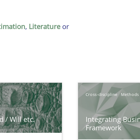
timation
,
Literature
or
Cross-discipline
Methods
/ Will etc.
Integrating Busi
Framework
k