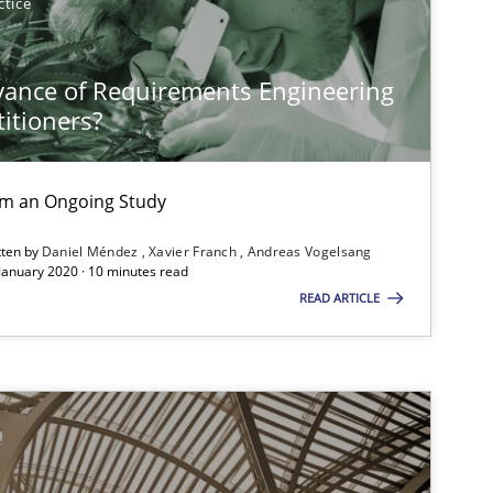
ctice
vance of Requirements Engineering
titioners?
rom an Ongoing Study
tten by
Daniel Méndez
Xavier Franch
Andreas Vogelsang
 January 2020 · 10 minutes read
READ ARTICLE