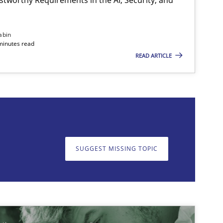
abin
minutes read
READ ARTICLE
on. We appreciate your input very much!
SUGGEST MISSING T
SUGGEST MISSING TOPIC