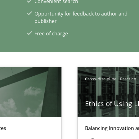
Convenient search
Opportunity for feedback to author and
publisher
xperience at your hand
Free of charge
00 articles
Convenient search
Opportunity for feedback to author and p
Free of charge
Cross-discipline
Practice
Ethics of Using 
ecise requirements from animal stakeholders
tes
Balancing Innovation a
ermine product requirements from non-verbal subjects