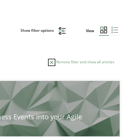
Show filter options
View
Remove filter and show all articles
ness Events into your Agile