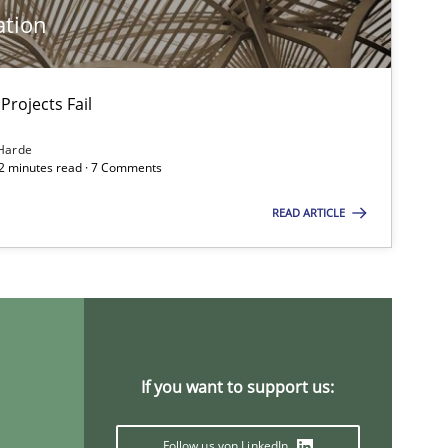
ation
Projects Fail
Harde
12 minutes read · 7 Comments
READ ARTICLE
If you want to support us:
imize the work of the team and maximize the value delivered to s
Follow us von LinkedIn