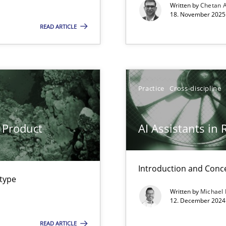
Written by
Chetan 
18. November 2025 
READ ARTICLE
Practice
Cross-discipline
 Product
AI Assistants in
Introduction and Conc
wledge is rather conducive, or rather hindering, for a requiremen
 type
Written by
Michael
12. December 2024 
ents Engineering
rave or willing enough to point at it’
READ ARTICLE