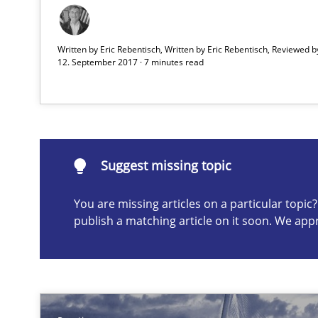
Written by Eric Rebentisch, Written by Eric Rebentisch, Reviewed 
12. September 2017 · 7 minutes read
Suggest missing topic
ou are missing articles on a particular topic? Please let u
Suggest missing topic
You are missing articles on a particular topi
publish a matching article on it soon. We app
How Epics Systematically Prevent the Implementatio
A Structural Analysis of Prioritization Pitfalls in Agile H