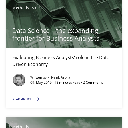
Methods
Skills
Priyank Arora
Data Science – the expanding
09.05.2019
frontier for Business Analysts
18 minutes
Evaluating Business Analysts‘ role in the Data
Driven Economy
Discovering System Requirements through SysML
Written by
Priyank Arora
09. May 2019 · 18 minutes read · 2 Comments
An application of the IREB Handbook of Requirements Modelin
READ ARTICLE
Methods
Methods
Gildas Premel-Cabic