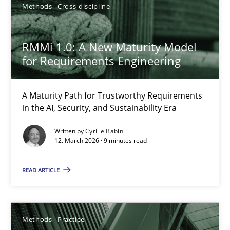
RMMi 1.0: A New Maturity Model for Requirements Engi
Methods
Cross-discipline
A Maturity Path for Trustworthy Requirements in the AI, Security
RMMi 1.0: A New Maturity Model
Methods
Cross-discipline
for Requirements Engineering
A Maturity Path for Trustworthy Requirements
Cyrille Babin
in the AI, Security, and Sustainability Era
12.03.2026
Written by
Cyrille Babin
12. March 2026 · 9 minutes read
9 minutes
READ ARTICLE
Splitting Requirements at Scale
Methods
Practice
Strategies for building manageable requirements hierarchies