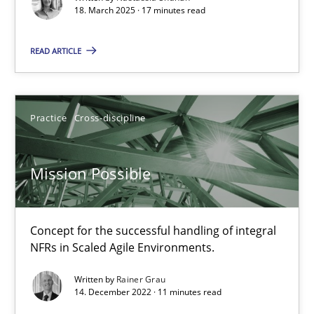
18. March 2025 · 17 minutes read
Methods
READ ARTICLE
Pascal Roques
Practice
Cross-discipline
30.04.2015
Mission Possible
13 minutes
Concept for the successful handling of integral
NFRs in Scaled Agile Environments.
Opportunities & Approaches
Written by
Rainer Grau
Re-Use of Requirements via Libraries:
14. December 2022 · 11 minutes read
Opportunities & Approaches