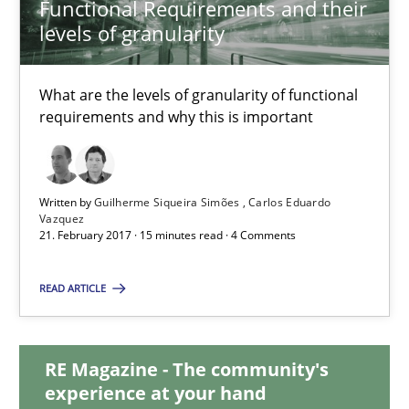
Functional Requirements and their
levels of granularity
Functional Requirements and their levels of granularity
What are the levels of granularity of functional
What are the levels of granularity of functional requirements a
requirements and why this is important
Methods
Opinions
Written by
Guilherme Siqueira Simões
Carlos Eduardo
Vazquez
21. February 2017 · 15 minutes read · 4 Comments
Guilherme Siqueira Simões
Carlos Eduardo Vazquez
READ ARTICLE
21.02.2017
RE Magazine - The community's
experience at your hand
15 minutes