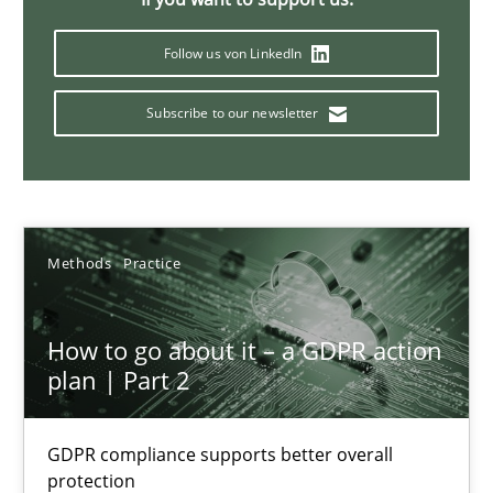
How Will It Work?
Follow us von LinkedIn
The Future How Viewpoint.
Subscribe to our newsletter
Methods
Cross-discipline
Suzanne Robertson
Methods
Practice
James Robertson
How to go about it – a GDPR action
19.03.2020
plan | Part 2
6 minutes
GDPR compliance supports better overall
protection