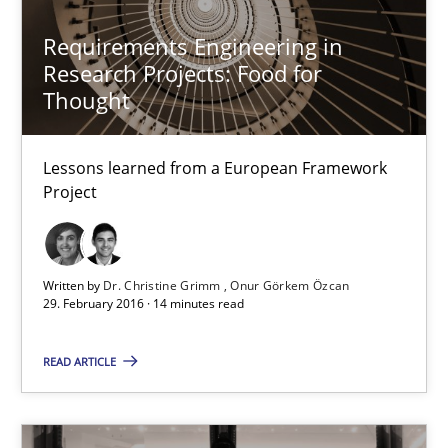
Lessons learned from a European Framework Project
Requirements Engineering in
Research Projects: Food for
Studies and Research
Thought
Dr. Christine Grimm
Lessons learned from a European Framework
Onur Görkem Özcan
Project
29.02.2016
Written by
Dr. Christine Grimm
Onur Görkem Özcan
29. February 2016 · 14 minutes read
14 minutes
READ ARTICLE
Requirements Reuse