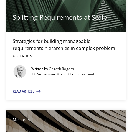
Splitting Requirements at Scale
Methods
Practice
Strategies for building manageable
Gareth Rogers
requirements hierarchies in complex problem
domains
12.09.2023
Written by
Gareth Rogers
12. September 2023 · 21 minutes read
21 minutes
READ ARTICLE
The Recover Approach
Methods
Reverse Modeling and Up-To-Date Evolution of Functional Requ