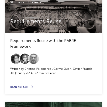
Requirements Reuse with the PABRE Framework
Studies and Research
Studies and Research
Requirements Reuse
Cristina Palomares
Requirements Reuse with the PABRE
Carme Quer
Framework
Xavier Franch
Written by
Cristina Palomares
Carme Quer
Xavier Franch
30.01.2014
30. January 2014 · 22 minutes read
22 minutes
READ ARTICLE