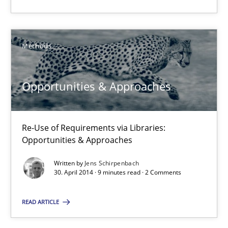
Methods
Fabrício Laguna
Methods
12.09.2017
Opportunities & Approaches
14 minutes
Re-Use of Requirements via Libraries:
Opportunities & Approaches
RE Magazine - The community's experie
Written by
Jens Schirpenbach
30. April 2014 · 9 minutes read · 2 Comments
A source of knowledge with more than 100 articles
READ ARTICLE
All articles remain fully accessible
High practical relevance