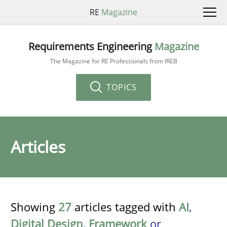
RE
Magazine
Requirements Engineering
Magazine
The Magazine for RE Professionals from IREB
TOPICS
Articles
Showing
27
articles tagged with
AI
,
Digital Design
,
Framework
or