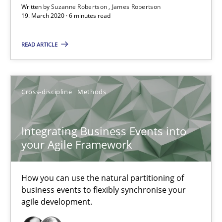
Written by
Suzanne Robertson
James Robertson
19. March 2020 · 6 minutes read
Integrating User-Centric Design in Business Analysis
Strategies for Enhanced Digital User Experience
READ ARTICLE
Practice
Methods
Cross-discipline
Methods
Nastassia Shahun
Integrating Business Events into
your Agile Framework
18.03.2025
17 minutes
How you can use the natural partitioning of
business events to flexibly synchronise your
agile development.