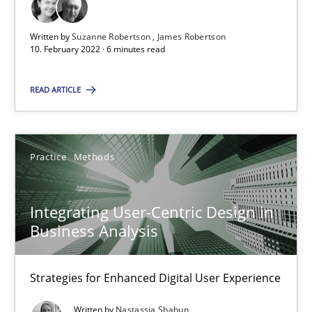
Mission Possible
Concept for the successful handling of integral NFRs in Scaled
Written by
Suzanne Robertson
James Robertson
10. February 2022 · 6 minutes read
Practice
Cross-discipline
READ ARTICLE
Rainer Grau
Practice
Methods
14.12.2022
Integrating User-Centric Design in
11 minutes
Business Analysis
Strategies for Enhanced Digital User Experience
Modeling Requirements with SysML
How modeling can be useful to better define and trace requir
Written by
Nastassia Shahun