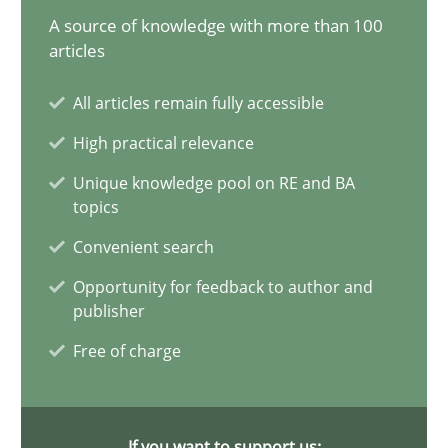
A source of knowledge with more than 100
articles
How to go about it – a GDPR action plan | Part 2
All articles remain fully accessible
GDPR compliance supports better overall protection
High practical relevance
Unique knowledge pool on RE and BA
Methods
Practice
topics
Convenient search
Guy Kindermans
Opportunity for feedback to author and
publisher
24.07.2025
Free of charge
4 minutes
If you want to support us: