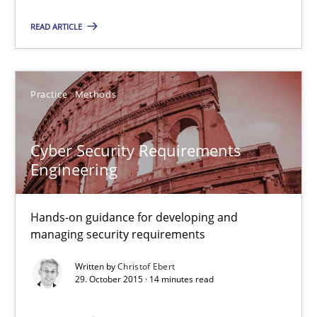
Cross-discipline
Practice
READ ARTICLE
Camille Salinesi
Practice
Methods
17.05.2023
Cyber Security Requirements
Engineering
20 minutes
Hands-on guidance for developing and
managing security requirements
Cyber Security Requirements Engineering
Written by
Christof Ebert
Hands-on guidance for developing and managing security req
29. October 2015 · 14 minutes read
Practice
Methods