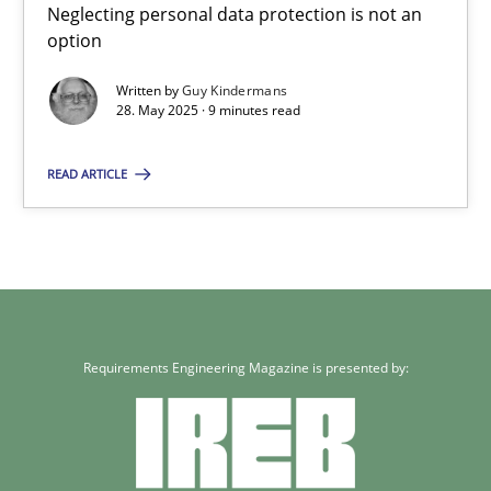
Neglecting personal data protection is not an
Guy Kindermans
option
Written by
Guy Kindermans
28.05.2025
28. May 2025 · 9 minutes read
9 minutes
READ ARTICLE
Requirements Engineering Magazine is presented by: