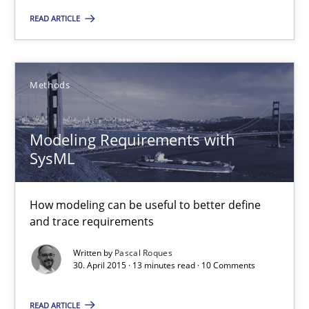
READ ARTICLE
Methods
Methods
Jens Schirpenbach
30.04.2014
Modeling Requirements with
SysML
9 minutes
How modeling can be useful to better define
and trace requirements
REQM guidance matrix
Written by
Pascal Roques
30. April 2015 · 13 minutes read · 10 Comments
A framework to drive requirements management
READ ARTICLE