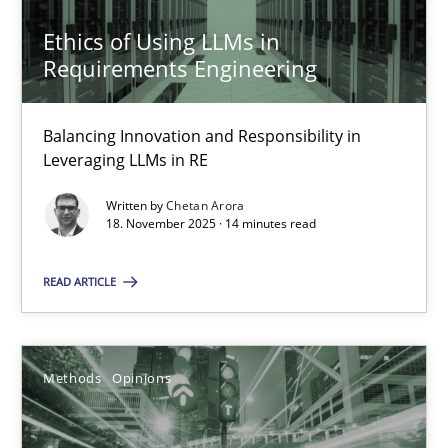
Ethics of Using LLMs in
Requirements Engineering
Ethics of Using LLMs in Requirements Engineering
Balancing Innovation and Responsibility in
Leveraging LLMs in RE
Balancing Innovation and Responsibility in Leveraging LLMs in 
Written by
Chetan Arora
18. November 2025 · 14 minutes read
Cross-discipline
Practice
READ ARTICLE
Chetan Arora
18.11.2025
Methods
Opinions
14 minutes