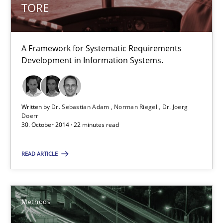
TORE
Dr. Sebastian Adam
A Framework for Systematic Requirements
Norman Riegel
Development in Information Systems.
Dr. Joerg Doerr
30.10.2014
Written by
Dr. Sebastian Adam
Norman Riegel
Dr. Joerg
Doerr
30. October 2014 · 22 minutes read
22 minutes
READ ARTICLE
Tracing Change Requests
From Requirements to Code
Methods