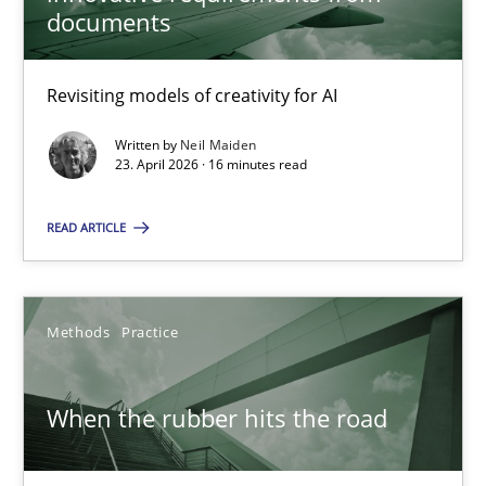
documents
Methods
Studies and Research
Revisiting models of creativity for AI
Neil Maiden
Written by
Neil Maiden
23. April 2026 · 16 minutes read
23.04.2026
READ ARTICLE
16 minutes
Methods
Practice
When the rubber hits the road
Improving requirements quality by effort estimates
When the rubber hits the road
Methods
Practice