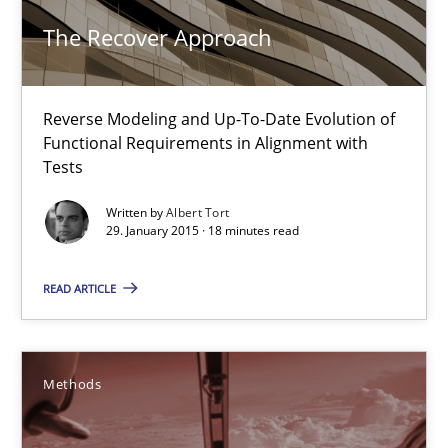
Methods
The Recover Approach
Albert Tort
Reverse Modeling and Up-To-Date Evolution of
Functional Requirements in Alignment with
Tests
29.01.2015
Written by
Albert Tort
29. January 2015 · 18 minutes read
18 minutes
READ ARTICLE
TORE
A Framework for Systematic Requirements Development in Info
Methods
Methods