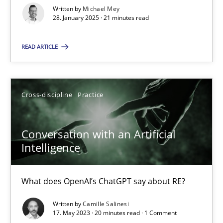
Implementation and Future Trends
Written by
Michael Mey
28. January 2025 · 21 minutes read
Practice
Cross-discipline
READ ARTICLE
Michael Mey
Cross-discipline
Practice
28.01.2025
Conversation with an Artificial
Intelligence
21 minutes
What does OpenAI’s ChatGPT say about RE?
Conversation with an Artificial Intelligence
Written by
Camille Salinesi
What does OpenAI’s ChatGPT say about RE?
17. May 2023 · 20 minutes read · 1 Comment