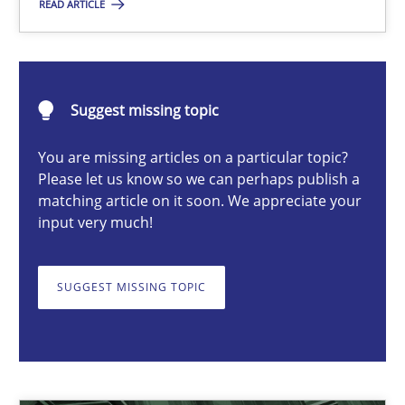
READ ARTICLE
Christof Ebert
Suggest missing topic
29.10.2015
You are missing articles on a particular topic?
Please let us know so we can perhaps publish a
14 minutes
matching article on it soon. We appreciate your
input very much!
Data Science – the expanding frontier for Business Anal
SUGGEST MISSING TOPIC
Evaluating Business Analysts‘ role in the Data Driven Economy
Methods
Skills