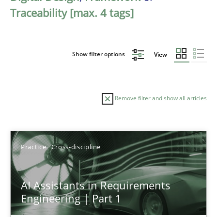
Traceability [max. 4 tags]
Show filter options
View
Remove filter and show all articles
Sort by
Practice
Cross-discipline
AI Assistants in Requirements
Engineering | Part 1
TITLE
TOPIC
AUTHOR
DATE
READIN