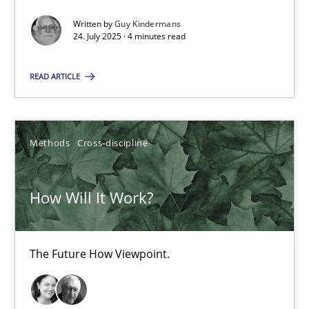
Written by
Guy Kindermans
Integrating Business Events into your Agile Framework
24. July 2025 · 4 minutes read
How you can use the natural partitioning of business events to 
READ ARTICLE
Cross-discipline
Methods
Methods
Cross-discipline
Suzanne Robertson
James Robertson
How Will It Work?
10.02.2022
The Future How Viewpoint.
6 minutes