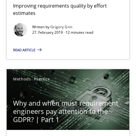
Improving requirements quality by effort
estimates
Grigory Grin
Written by
Grigory Grin
27. February 2019 · 12 minutes read
27.02.2019
READ ARTICLE
12 minutes
Methods
Practice
Why and when must requirement engineers pay attentio
Neglecting personal data protection is not an option
Why and when must requirement
engineers pay attention to the
GDPR? | Part 1
Methods
Practice