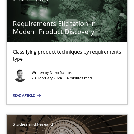
Requirements Elicitation in Modern Product Discovery
Classifying product techniques by requirements type
Requirements Elicitation in
Modern Product Discovery
Methods
Practice
Classifying product techniques by requirements
Nuno Santos
type
Written by
Nuno Santos
20.02.2024
20. February 2024 · 14 minutes read
READ ARTICLE
14 minutes
Requirements Engineering in Research Projects: Food f
Studies and Research