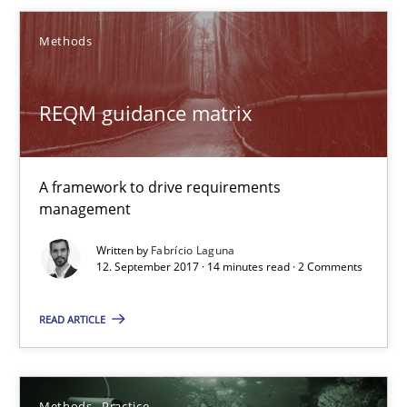
Unique knowledge pool on RE and BA topics
Methods
Convenient search
Opportunity for feedback to author and publishe
REQM guidance matrix
Free of charge
A framework to drive requirements
management
Written by
Fabrício Laguna
12. September 2017 · 14 minutes read · 2 Comments
READ ARTICLE
Methods
Practice