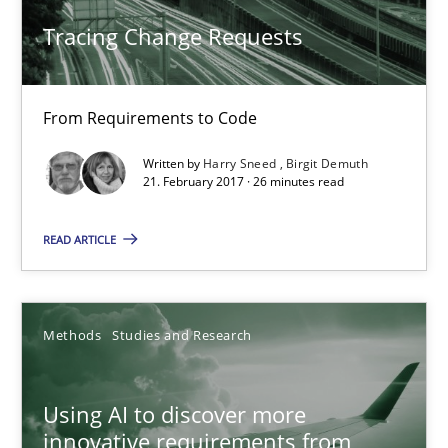
Methods
Tracing Change Requests
Harry Sneed
From Requirements to Code
Birgit Demuth
Written by
Harry Sneed
Birgit Demuth
21. February 2017 · 26 minutes read
21.02.2017
READ ARTICLE
26 minutes
Methods
Studies and Research
Using AI to discover more innovative requirements fr
Revisiting models of creativity for AI
Using AI to discover more
innovative requirements from