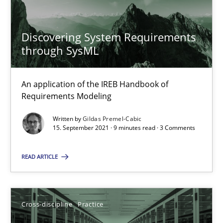
Discovering System Requirements
15.09.2021
through SysML
9 minutes
An application of the IREB Handbook of
Requirements Modeling
Written by
Gildas Premel-Cabic
15. September 2021 · 9 minutes read · 3 Comments
Suggest missing topic
You are missing articles on a particular topic? Pleas
READ ARTICLE
SUGGEST MISSING TOPIC
Cross-discipline
Practice