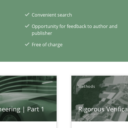
Convenient search
Practice
rupts the Tool Market.
Opportunity for feedback to author and
publisher
Free of charge
xperience at your hand
00 articles
Convenient search
Methods
Opportunity for feedback to author and p
Free of charge
eering | Part 1
Rigorous Verifica