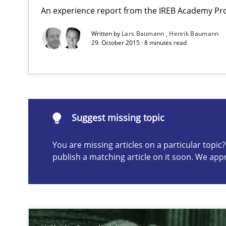
An experience report from the IREB Academy Pro
Mission Possible
Written by
Lars Baumann
Henrik Baumann
29. October 2015 · 8 minutes read
Concept for the successful handling of integral NFRs i
Suggest missing topic
Suggest missing topic
ou are missing articles on a particular topic? Please let u
You are missing articles on a particular topi
publish a matching article on it soon. We app
The Potential of User Tests for Requirements Enginee
It seems evident to test designs or prototypes of soft