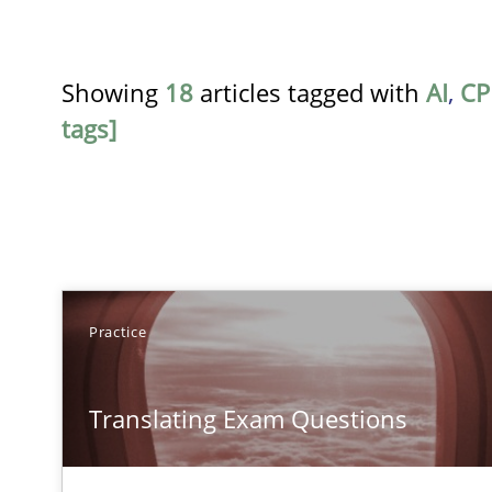
Showing
18
articles tagged with
AI
,
CP
tags]
TITLE
Practice
Translating Exam Questions
Translating Exam Questions
No Double Dutch! [An article of the Inside IREB series]
Gender Studies