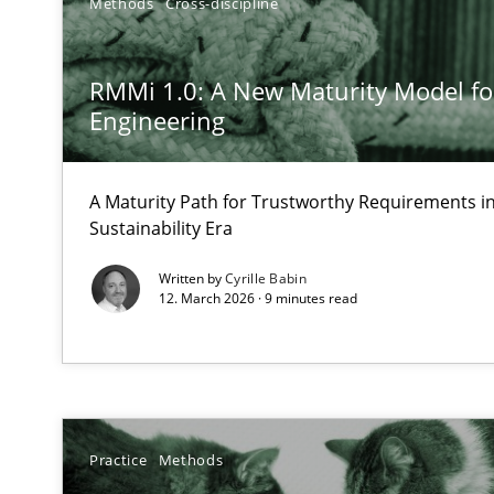
Methods
Cross-discipline
Ethics of Using LLMs in Requirements Engineering
RMMi 1.0: A New Maturity Model f
Balancing Innovation and Responsibility in Leveraging 
Engineering
AI Assistants in Requirements Engineering | Part 1
Introduction and Concepts
A Maturity Path for Trustworthy Requirements in 
Sustainability Era
Rigorous Verification
Written by
Cyrille Babin
12. March 2026 · 9 minutes read
A new approach for requirements validation and rigorou
Using AI to discover more innovative requirements 
Practice
Methods
Revisiting models of creativity for AI