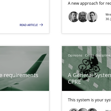
A new approach for req
Methods
Wri
30. 
 Animation and Automated Formal Analysis.
READ ARTICLE
Automated Requirements Validation
Methods
Opinions
Cross-discipline
ve requirements
A General System
CPRE
This system is your sy