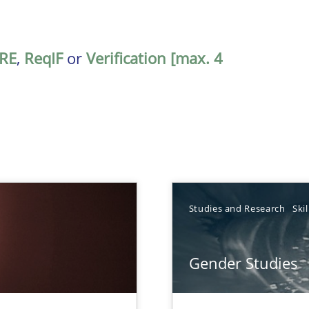
RE
,
ReqIF
or
Verification [max. 4
TOPIC
Studies and Research
Skil
Practice
Gender Studies
Studies an