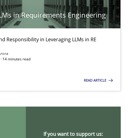
LLMs in Requirements Engineering
14.09
Cross-discipline
Gil Regev
Alain Wegmann
nd Responsibility in Leveraging LLMs in RE
Olivier Hayard
Arora
· 14 minutes read
30.07
Stefan Meier
READ ARTICLE
17.05
ipline
Practice
Camille Salinesi
28.01
Cross-discipline
Michael Mey
If you want to support us: