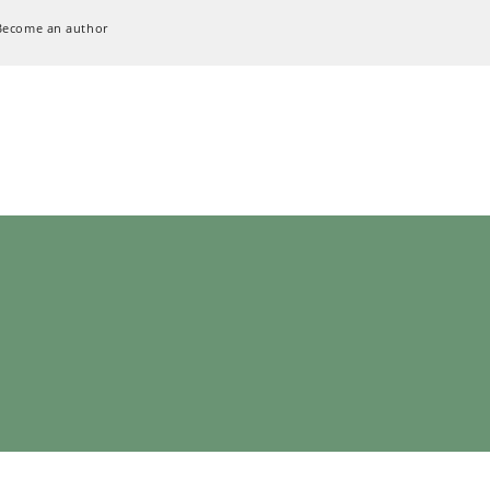
Become an author