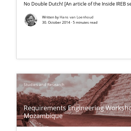
No Double Dutch! [An article of the Inside IREB se
What do we learn from Gender Studies for Requiremen
Written by
Hans van Loenhoud
30. October 2014 · 5 minutes read
Requirements Engineering Workshop in Mozambique
An experience report from the IREB Academy Program i
Studies and Research
A key technique
Delegation of requirement verification. A key techni
Requirements Engineering Worksho
Mozambique
RMMi 1.0: A New Maturity Model for Requirements En
A Maturity Path for Trustworthy Requirements in the AI,