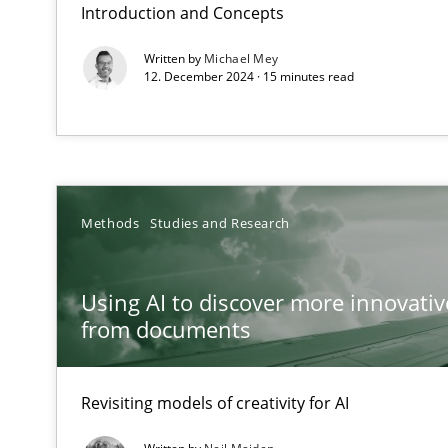
Introduction and Concepts
Advance
Written by
Michael Mey
12. December 2024 · 15 minutes read
Verification and Validation of System Requirements by
Modeling Requirements and Context as a means for 
An Example from the Automation Industry
Methods
Studies and Research
Using AI to discover more innovati
from documents
Revisiting models of creativity for AI