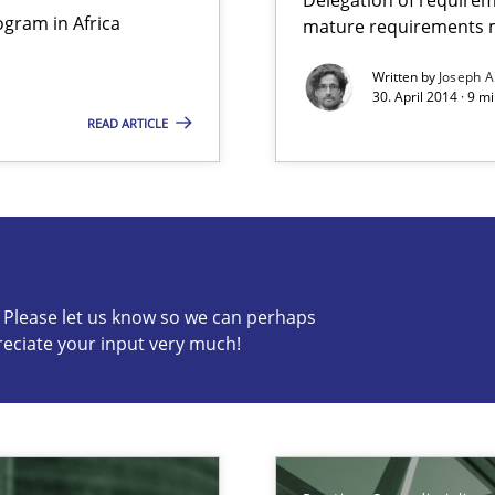
gram in Africa
mature requirements
Practice
Written by
Joseph A
30. April 2014 · 9 m
n Scaled Agile Environments.
READ ARTICLE
s know so we can perhaps publish a matching article on it so
c? Please let us know so we can perhaps
reciate your input very much!
ring
Practice
ware with end-users. But what about requirements?