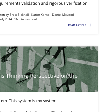
uirements validation and rigorous verification.
30.10
tten by
Brett Bicknell
Karim Kanso
Daniel McLeod
Brett Bicknell
July 2014 · 16 minutes read
Karim Kanso
READ ARTICLE
15.06
Practice
Bastian Tenbergen
Andreas Vogelsang
Thorsten Weyer
s Thinking Perspective on the
Andreas Froese
Jan Christoph Wehrstedt
Veronika Brandstetter
stem. This system is my system.