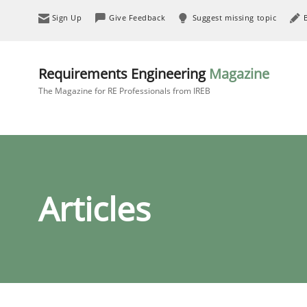
Sign Up
Give Feedback
Suggest missing topic
Requirements Engineering
Magazine
The Magazine for RE Professionals from IREB
Articles