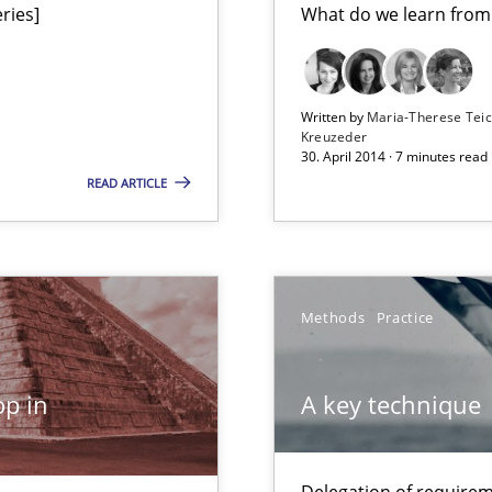
ries]
What do we learn from
ts Engineering
Written by
Maria-Therese Te
Kreuzeder
30. April 2014 · 7 minutes read
READ ARTICLE
Studies an
n Africa
Methods
Practice
Methods
que for more mature requirements management.
p in
A key technique
gineering
Methods
 Security, and Sustainability Era
Delegation of requirem