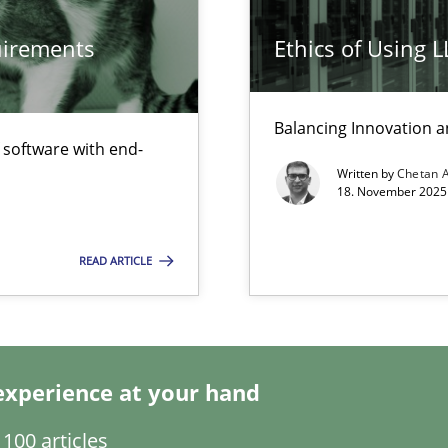
quirements
Ethics of Using 
Opinions
Balancing Innovation a
f software with end-
Written by
Chetan 
18. November 2025 
Practice
bus still useful in agile projects?
READ ARTICLE
Cross-disc
experience at your hand
Practice
100 articles