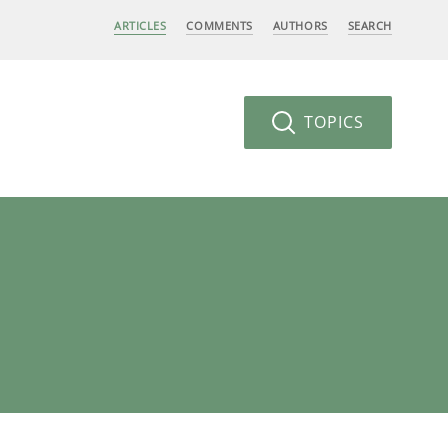
ARTICLES
COMMENTS
AUTHORS
SEARCH
TOPICS