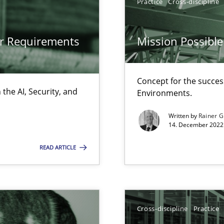
Practice
Cross-discipline
Cross-disc
or Requirements
Mission Possible
LLMs in RE
Practice
Concept for the success
the AI, Security, and
Environments.
Written by
Rainer G
Methods
14. December 2022 
s verification.
READ ARTICLE
from documents
Methods
Cross-discipline
Practice