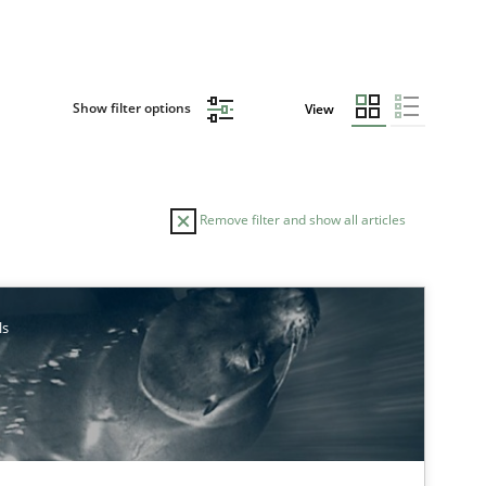
Show filter options
View
Remove filter and show all articles
AUTHOR
DATE
ls
30.10
Hans van Loenhoud
30.04
d Research
Skills