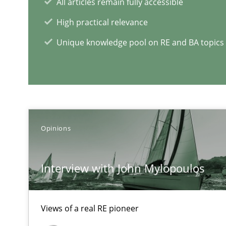
All articles remain fully accessible
How applying Lean Startup, Design Thinking, and other
High practical relevance
Unique knowledge pool on RE and BA topics
Modeling Requirements and Context as a means for 
An Example from the Automation Industry
Opinions
Interview with John Mylopoulos
Views of a real RE pioneer