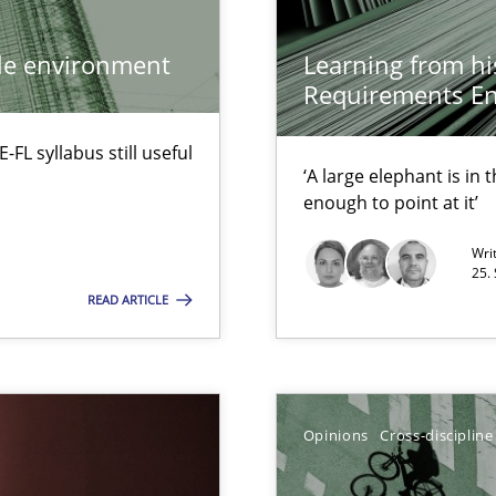
Practice
ile environment
Learning from hi
Requirements En
Opinions
Cros
L syllabus still useful
‘A large elephant is in
enough to point at it’
Wri
25.
READ ARTICLE
Opinions
eering
Methods
Opinions
Cross-discipline
serve the requirements engineer?