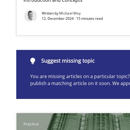
Written by
Michael Mey
Learning from history: The case of Software Requirem
12. December 2024 · 15 minutes read
‘A large elephant is in the room but we are not able or b
Suggest missing topic
You are missing articles on a particular topi
Suggest missing topic
publish a matching article on it soon. We app
ou are missing articles on a particular topic? Please let u
Practice