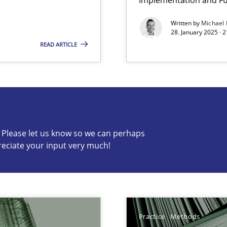
Written by
Michael
ents Engineering
Practice
Met
28. January 2025 · 
READ ARTICLE
rave or willing enough to point at it’
c? Please let us know so we can perhaps
reciate your input very much!
s know so we can perhaps publish a matching article on it so
Practice
Methods