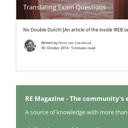
Translating Exam Questions
Classical requirements and test analysis a discontinu
Endeavours to improve the situation are finally reward
No Double Dutch! [An article of the Inside IREB se
Data Science – the expanding frontier for Business An
Evaluating Business Analysts‘ role in the Data Driven 
Written by
Hans van Loenhoud
30. October 2014 · 5 minutes read
Discovering System Requirements through SysML
An application of the IREB Handbook of Requirements
How Will It Work?
RE Magazine - The community's 
The Future How Viewpoint.
A source of knowledge with more than 
Inputs to requirements engineering in agile projects