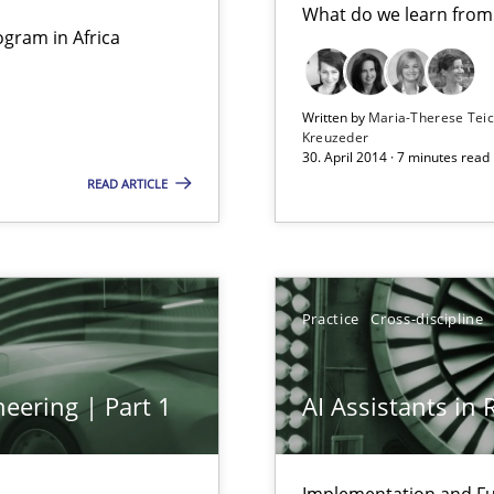
What do we learn from
Studies and Res
gram in Africa
ts Engineering
Written by
Maria-Therese Te
Kreuzeder
30. April 2014 · 7 minutes read
READ ARTICLE
Practice
Cros
Practice
Cross-discipline
Practice
Cros
eering | Part 1
AI Assistants in
Practice
bus still useful in agile projects?
Implementation and Fu