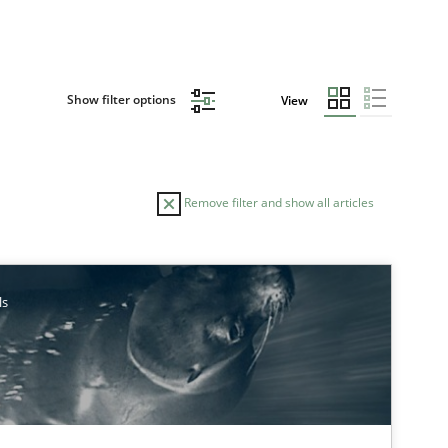
Show filter options
View
Remove filter and show all articles
AUTHOR
DATE
ls
29.10.2015
earch
Lars Baumann
Henrik Baumann