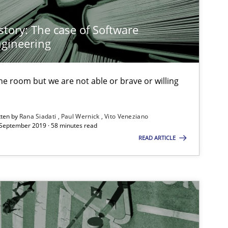
30.10.2014
Hans van Loenhoud
story: The case of Software
gineering
14.09.2022
s-discipline
Gil Regev
 the room but we are not able or brave or willing
Alain Wegmann
Olivier Hayard
tten by
Rana Siadati
Paul Wernick
Vito Veneziano
 September 2019 · 58 minutes read
READ ARTICLE
14.05.2020
Luisa Mich
30.07.2015
Ariè Avnur