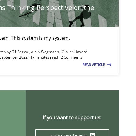
s Thinking Perspective on the
25.01.2023
s
Thorsten von Ramsch
09.05.2019
s
stem. This system is my system.
Priyank Arora
tten by
Gil Regev
Alain Wegmann
Olivier Hayard
 September 2022 · 17 minutes read · 2 Comments
15.09.2021
READ ARTICLE
Gildas Premel-Cabic
19.03.2020
s-discipline
Suzanne Robertson
James Robertson
If you want to support us:
30.06.2021
tice
Nuno Santos
Follow us von LinkedIn