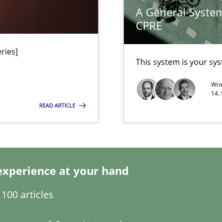
A General System
ed model?
Methods
Skill
CPRE
ed
ries]
alysts
Methods
Skill
This system is your sy
Economy
Wri
14.
READ ARTICLE
Methods
 Modeling
Methods
Cros
experience at your hand
100 articles
Methods
Prac