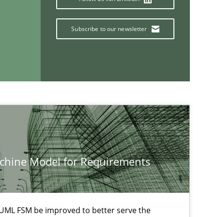
Nuno Ferreira
Subscribe to our newsletter
Ricardo J. Machado
15.06.2016
tice
Bastian Tenbergen
Andreas Vogelsang
Thorsten Weyer
Andreas Froese
Jan Christoph Wehrstedt
achine Model for Requirements
Veronika Brandstetter
UML FSM be improved to better serve the