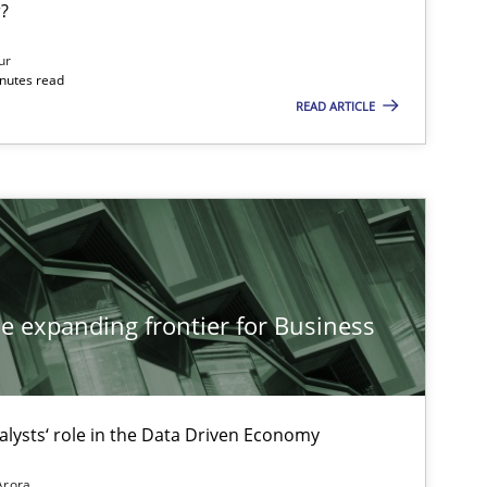
?
If you want to support us:
ur
inutes read
READ ARTICLE
Follow us von LinkedIn
ublisher
Subscribe to our newsletter
he expanding frontier for Business
18.10.2016
tice
Michael Jastram
Andreas Kara
alysts‘ role in the Data Driven Economy
30.04.2015
Arora