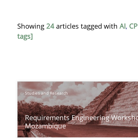
Showing
24
articles tagged with
AI
,
CP
tags]
TITLE
Studies and Research
Requirements Engineering Workshop in Mozambique
Requirements Engineering Worksho
An experience report from the IREB Academy Program i
Mozambique