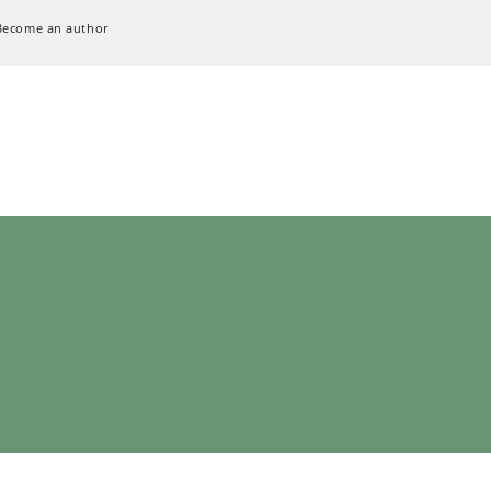
Become an author