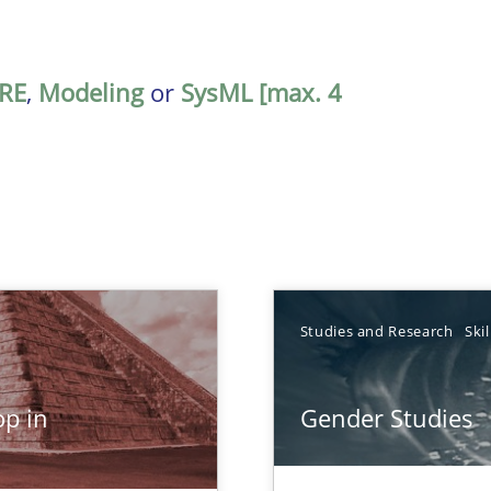
RE
,
Modeling
or
SysML [max. 4
TOPIC
Studies and Research
Skil
Studies and Res
p in
Gender Studies
n Africa