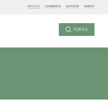
ARTICLES
COMMENTS
AUTHORS
SEARCH
TOPICS