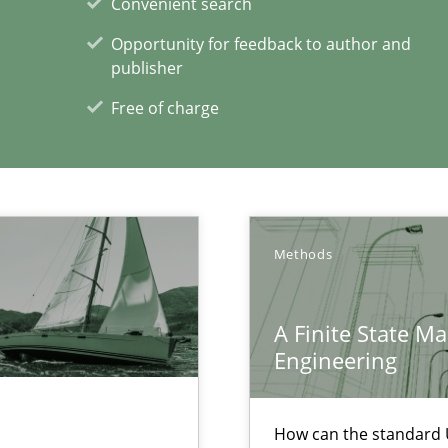
Convenient search
s, impact the task of modeling requirements
Opportunity for feedback to author and
publisher
Free of charge
Automated Requirements Validation
Methods
Prac
Methods
A Finite State M
Engineering
How can the standard 