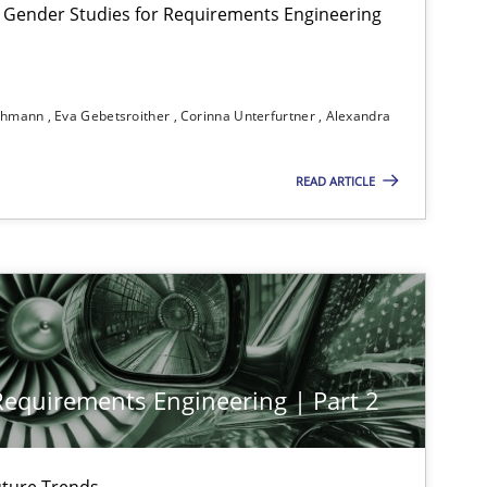
 Gender Studies for Requirements Engineering
30.04.2014
earch
Skills
Maria-Therese Teichmann
Eva Gebetsroither
ichmann
Eva Gebetsroither
Corinna Unterfurtner
Alexandra
Corinna Unterfurtner
Alexandra Kreuzeder
READ ARTICLE
12.12.2024
s-discipline
Michael Mey
28.01.2025
s-discipline
Michael Mey
 Requirements Engineering | Part 2
30.07.2015
Stefan Meier
ture Trends