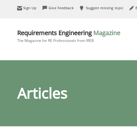
Sign Up
Give Feedback
Suggest missing topic
Requirements Engineering
Magazine
The Magazine for RE Professionals from IREB
Articles