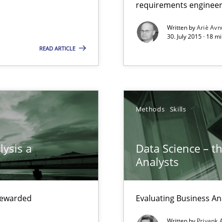
requirements engineer
xperience at your hand
Written by
Ariè Avn
00 articles
30. July 2015 · 18 m
READ ARTICLE
Convenient search
Opportunity for feedback to author and p
Free of charge
Methods
Skills
lysis a
Data Science – t
Analysts
Methods
Prac
that are easy to test
 rewarded
Evaluating Business An
Methods
Written by
Priyank 