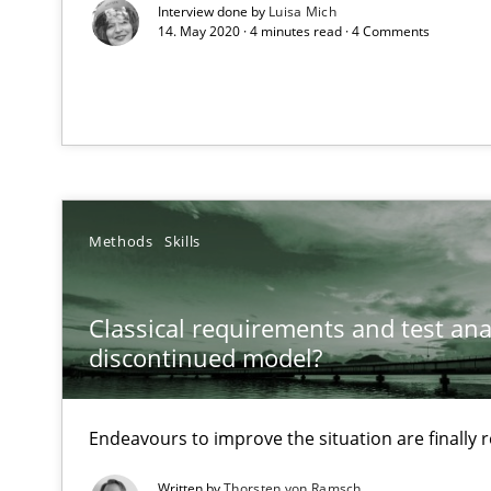
Interview done by
Luisa Mich
RE Magazine - The community's e
14. May 2020 · 4 minutes read · 4 Comments
A source of knowledge with more than 1
All articles remain fully accessible
High practical relevance
Unique knowledge pool on RE and BA topics
Methods
Skills
Classical requirements and test ana
Modeling Requirements with Constraints
discontinued model?
Smart use of constraints leads to cleaner requirements 
Endeavours to improve the situation are finally
Modeling Requirements with SysML
Written by
Thorsten von Ramsch