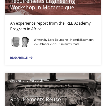
Requirements Engineering
Workshop in Mozambique
30.10.2014
5 minutes
An experience report from the IREB Academy
Program in Africa
Written by
Lars Baumann
Henrik Baumann
Requirements Engineering Workshop in Mozambique
29. October 2015 · 8 minutes read
An experience report from the IREB Academy Program in Africa
READ ARTICLE
Studies and Research
Studies and Research
Lars Baumann
Henrik Baumann
Requirements Reuse