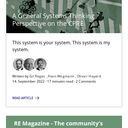
23.04.2026
A General Systems Thinking
16 minutes
Perspective on the CPRE
This system is your system. This system is my
A General Systems Thinking Perspective on the CPRE
system.
This system is your system. This system is my system.
Written by
Gil Regev
Alain Wegmann
Olivier Hayard
Opinions
Cross-discipline
14. September 2022 · 17 minutes read · 2 Comments
READ ARTICLE
Gil Regev
Alain Wegmann
Olivier Hayard
RE Magazine - The community's