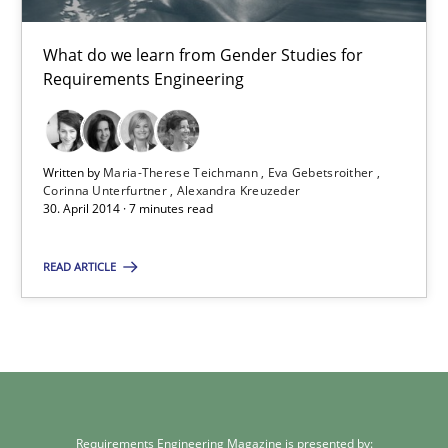
What do we learn from Gender Studies for
30.01.2014
Requirements Engineering
22 minutes
Written by
Maria-Therese Teichmann
Eva Gebetsroither
Corinna Unterfurtner
Alexandra Kreuzeder
30. April 2014 · 7 minutes read
Gender Studies
What do we learn from Gender Studies for Requirements Engin
READ ARTICLE
Studies and Research
Skills
Maria-Therese Teichmann
Eva Gebetsroither
Requirements Engineering Magazine is presented by: