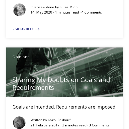
Interview done by
Luisa Mich
3 minutes
14. May 2020 · 4 minutes read · 4 Comments
READ ARTICLE
The goal is to solve the problem
Some thoughts on problems and goals in the context of requir
Opinions
Opinions
Sharing My Doubts on Goals and
Requirements
Hans van Loenhoud
Kim Lauenroth
Goals are intended, Requirements are imposed
Patrick Steiger
Written by
Karol Frühauf
21. February 2017 · 3 minutes read · 3 Comments