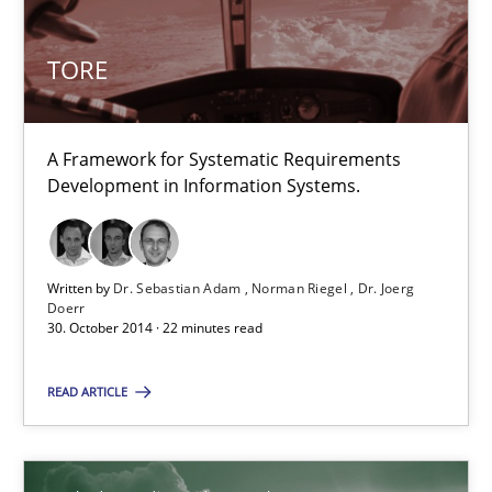
Dr. Sebastian Adam
Norman Riegel
TORE
Dr. Joerg Doerr
A Framework for Systematic Requirements
30.10.2014
Development in Information Systems.
22 minutes
Written by
Dr. Sebastian Adam
Norman Riegel
Dr. Joerg
Doerr
30. October 2014 · 22 minutes read
Suggest missing topic
READ ARTICLE
You are missing articles on a particular topic? Pleas