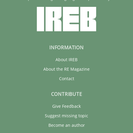
Corinna Unterfurtner
Alexandra Kreuzeder
30.04.2014
INFORMATION
About IREB
7 minutes
About the RE Magazine
Contact
CONTRIBUTE
Give Feedback
Suggest missing topic
Become an author