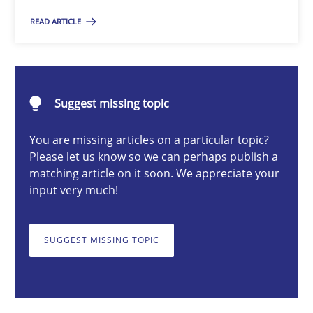
READ ARTICLE
Cyrille Babin
12.03.2026
Suggest missing topic
9 minutes
You are missing articles on a particular topic?
Please let us know so we can perhaps publish a
matching article on it soon. We appreciate your
input very much!
The Context-Canvas
A new approach to accelerate the RE-process!
SUGGEST MISSING TOPIC
Methods