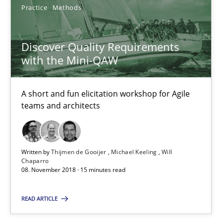
Practice
Methods
Making “agiLE” Work
Discover Quality Requirements
with the Mini-QAW
Agile in the Large Enterprise
Practice
Opinions
A short and fun elicitation workshop for Agile
teams and architects
Joy Beatty
Candase Hokanson
Written by
Thijmen de Gooijer
Michael Keeling
Will
Chaparro
08. November 2018 · 15 minutes read
21.02.2017
READ ARTICLE
17 minutes