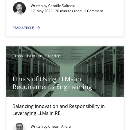
Written by
Camille Salinesi
17. May 2023 · 20 minutes read · 1 Comment
Cross-discipline
Practice
READ ARTICLE
Camille Salinesi
Cross-discipline
Practice
17.05.2023
20 minutes
Ethics of Using LLMs in
Requirements Engineering
Ethics of Using LLMs in Requirements Engineering
Balancing Innovation and Responsibility in
Balancing Innovation and Responsibility in Leveraging LLMs in 
Leveraging LLMs in RE
Written by
Chetan Arora