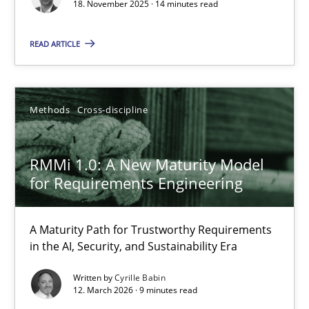
Cross-discipline
Practice
18. November 2025 · 14 minutes read
READ ARTICLE
Chetan Arora
18.11.2025
Methods
Cross-discipline
14 minutes
RMMi 1.0: A New Maturity Model
for Requirements Engineering
RMMi 1.0: A New Maturity Model for Requirements Engi
A Maturity Path for Trustworthy Requirements
A Maturity Path for Trustworthy Requirements in the AI, Security
in the AI, Security, and Sustainability Era
Written by
Cyrille Babin
Methods
Cross-discipline
12. March 2026 · 9 minutes read