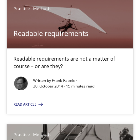
Practice
Methods
Readable requirements
Readable requirements are not a matter of
course – or are they?
Readable requirements
Written by
Frank Rabeler
Readable requirements are not a matter of course – or are they
30. October 2014 · 15 minutes read
Practice
Methods
READ ARTICLE
Frank Rabeler
Practice
Methods