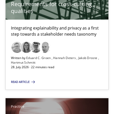
Requirements for cross-cutting
qualities
4 minutes
Integrating explainability and privacy as a first
step towards a stakeholder needs taxonomy
Requirements for cross-cutting qualities
Integrating explainability and privacy as a first step towards 
Written by
Eduard C. Groen
Hannah Deters
Jakob Droste
Practice
Methods
Hartmut Schmitt
28. July 2026 · 22 minutes read
READ ARTICLE
Eduard C. Groen
Hannah Deters
Jakob Droste
Practice
Hartmut Schmitt