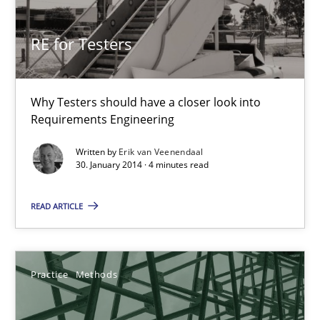
30.10.2014
RE for Testers
15 minutes
Why Testers should have a closer look into
Requirements Engineering
RE for Testers
Written by
Erik van Veenendaal
Why Testers should have a closer look into Requirements Engin
30. January 2014 · 4 minutes read
Practice
Methods
READ ARTICLE
Erik van Veenendaal
Practice
Methods
30.01.2014