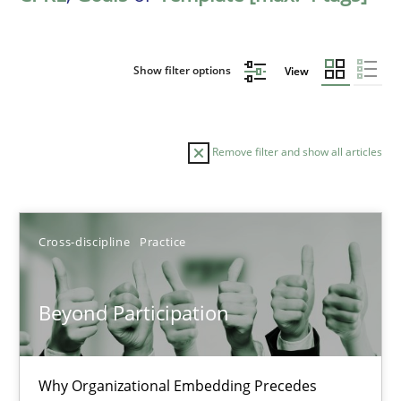
Show filter options
View
Remove filter and show all articles
Sort by
Cross-discipline
Practice
Beyond Participation
TITLE
TOPIC
AUTHOR
DATE
READIN
Why Organizational Embedding Precedes
Beyond Participation