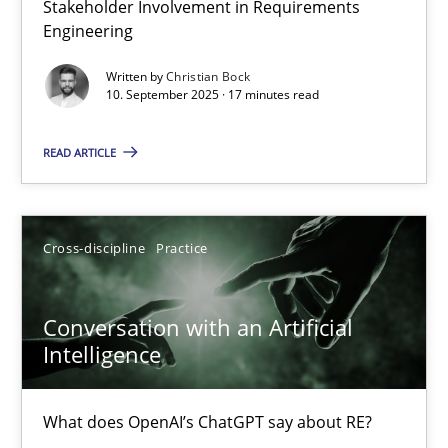
Stakeholder Involvement in Requirements
Why Organizational Embedding Precedes Stakeholder Involvem
Engineering
Written by
Christian Bock
Cross-discipline
Practice
10. September 2025 · 17 minutes read
READ ARTICLE
Christian Bock
10.09.2025
Cross-discipline
Practice
17 minutes
Conversation with an Artificial
Intelligence
Conversation with an Artificial Intelligence
What does OpenAI’s ChatGPT say about RE?
What does OpenAI’s ChatGPT say about RE?