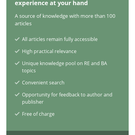
experience at your hand
14.09.2022
A source of knowledge with more than 100
articles
17 minutes
All articles remain fully accessible
High practical relevance
Interview with John Mylopoulos
Unique knowledge pool on RE and BA
topics
Views of a real RE pioneer
Convenient search
Opinions
Opportunity for feedback to author and
publisher
Free of charge
Luisa Mich