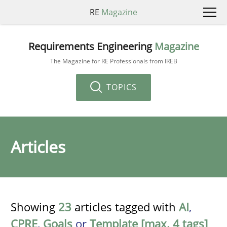
RE
Magazine
Requirements Engineering
Magazine
The Magazine for RE Professionals from IREB
TOPICS
Articles
Showing
23
articles tagged with
AI
,
CPRE
,
Goals
or
Template [max. 4 tags]