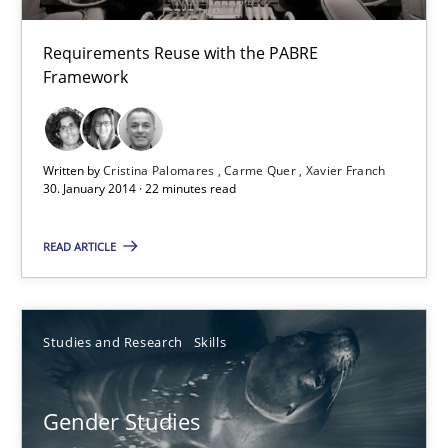
29.10.2015
Requirements Reuse with the PABRE
Framework
8 minutes
Written by
Cristina Palomares
Carme Quer
Xavier Franch
Requirements Reuse
30. January 2014 · 22 minutes read
Requirements Reuse with the PABRE Framework
READ ARTICLE
Studies and Research
Studies and Research
Skills
Cristina Palomares
Carme Quer
Gender Studies
Xavier Franch