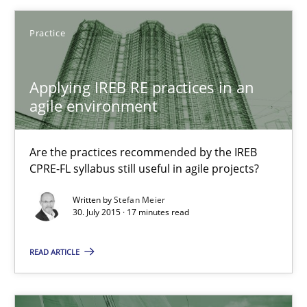
Discover Quality Requirements with the Mini-QAW
Practice
A short and fun elicitation workshop for Agile teams and archit
Applying IREB RE practices in an
Practice
Methods
agile environment
Are the practices recommended by the IREB
Thijmen de Gooijer
CPRE-FL syllabus still useful in agile projects?
Michael Keeling
Written by
Stefan Meier
Will Chaparro
30. July 2015 · 17 minutes read
READ ARTICLE
08.11.2018
15 minutes