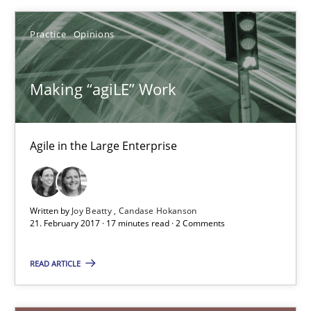
Practice
Opinions
RE Magazine - The community's experie
Making “agiLE” Work
A source of knowledge with more than 100 articles
All articles remain fully accessible
Agile in the Large Enterprise
High practical relevance
Unique knowledge pool on RE and BA topics
Convenient search
Written by
Joy Beatty
Candase Hokanson
21. February 2017 · 17 minutes read · 2 Comments
Opportunity for feedback to author and publishe
Free of charge
READ ARTICLE