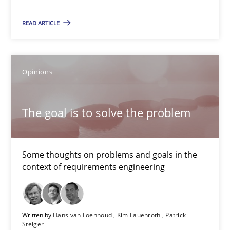
12.09.2017
READ ARTICLE
13 minutes
Opinions
AI Assistants in Requirements Engineering | Part 1
Introduction and Concepts
The goal is to solve the problem
Practice
Cross-discipline
Some thoughts on problems and goals in the
context of requirements engineering
Michael Mey
12.12.2024
Written by
Hans van Loenhoud
Kim Lauenroth
Patrick
Steiger