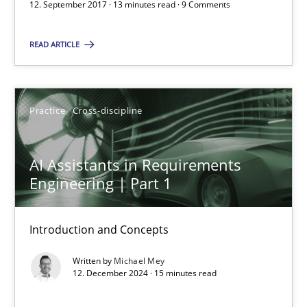
12. September 2017 · 13 minutes read · 9 Comments
15 minutes
READ ARTICLE
AI Assistants in Requirements Engineering | Part 2
Implementation and Future Trends
Practice
Cross-discipline
Practice
Cross-discipline
AI Assistants in Requirements
Engineering | Part 1
Michael Mey
Introduction and Concepts
28.01.2025
Written by
Michael Mey
12. December 2024 · 15 minutes read
21 minutes