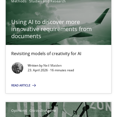
Methods
Studies and Research
SUGGEST MISSING TOPIC
Using AI to discover more
innovative requirements from
documents
Revisiting models of creativity for AI
Using AI to discover more innovative requirements fr
Revisiting models of creativity for AI
Written by
Neil Maiden
23. April 2026 · 16 minutes read
Methods
Studies and Research
READ ARTICLE
Neil Maiden
Opinions
Cross-discipline