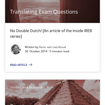
Translating Exam Questions
28.07.2026
No Double Dutch! [An article of the Inside IREB
22 minutes
series]
Written by
Hans van Loenhoud
30. October 2014 · 5 minutes read
Translating Exam Questions
No Double Dutch! [An article of the Inside IREB series]
READ ARTICLE
Practice
Studies and Research
Hans van Loenhoud