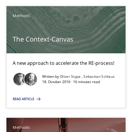
Oliver Stypa
Sebastian Schlaus
Methods
18.10.2016
The Context-Canvas
16 minutes
A new approach to accelerate the RE-process!
Written by
Oliver Stypa
Sebastian Schlaus
TORE
18. October 2016 · 16 minutes read
A Framework for Systematic Requirements Development in Info
READ ARTICLE
Methods
Methods