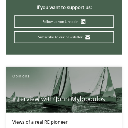
14.05.2020
If you want to support us:
4 minutes
Follow us von LinkedIn
Subscribe to our newsletter
Sharing My Doubts on Goals and Requirements
Goals are intended, Requirements are imposed
Opinions
Opinions
Interview with John Mylopoulos
Karol Frühauf
21.02.2017
Views of a real RE pioneer