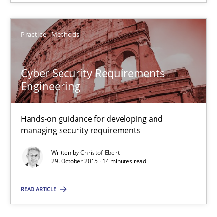
17.05.2023
Practice
Methods
20 minutes
Cyber Security Requirements
Cyber Security Requirements Engineering
Engineering
Hands-on guidance for developing and managing security req
Hands-on guidance for developing and
managing security requirements
Practice
Methods
Written by
Christof Ebert
29. October 2015 · 14 minutes read
Christof Ebert
READ ARTICLE
29.10.2015