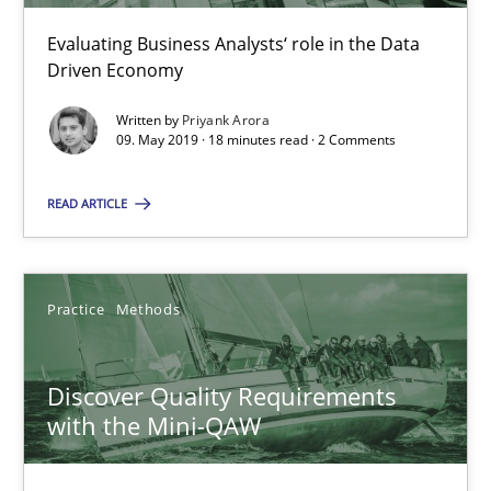
15 minutes
Evaluating Business Analysts‘ role in the Data
Driven Economy
Written by
Priyank Arora
Ethics of Using LLMs in Requirements Engineering
09. May 2019 · 18 minutes read · 2 Comments
Balancing Innovation and Responsibility in Leveraging LLMs in 
READ ARTICLE
Cross-discipline
Practice
Practice
Methods
Chetan Arora
Discover Quality Requirements
18.11.2025
with the Mini-QAW
14 minutes