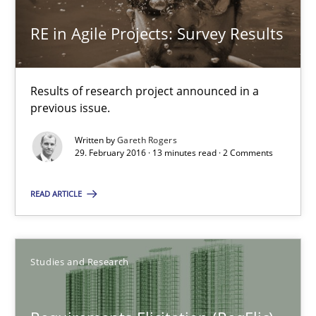
RE in Agile Projects: Survey Results
Gareth Rogers
Results of research project announced in a
30.04.2015
previous issue.
Written by
Gareth Rogers
1 minute
29. February 2016 · 13 minutes read · 2 Comments
READ ARTICLE
RE in Agile Projects: Survey Results
Results of research project announced in a previous issue.
Studies and Research
Studies and Research