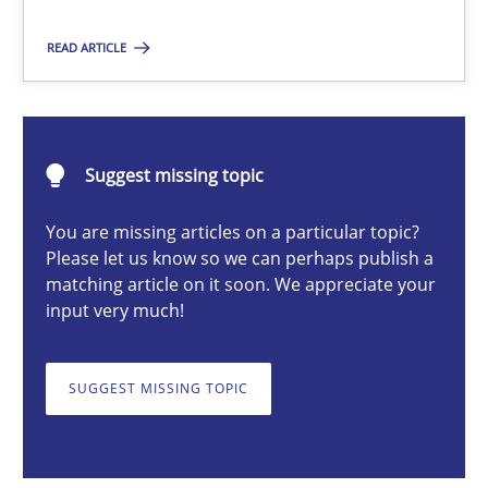
Practice
READ ARTICLE
Stefan Meier
Suggest missing topic
30.07.2015
You are missing articles on a particular topic?
Please let us know so we can perhaps publish a
17 minutes
matching article on it soon. We appreciate your
input very much!
Building in security instead of testing it in
SUGGEST MISSING TOPIC
Eliciting security requirements needs a different process