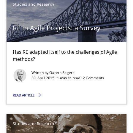
Studies and Research
Joy Beatty
RE in Agile Projects: a Survey
Candase Hokanson
Has RE adapted itself to the challenges of Agile
30.07.2014
methods?
11 minutes
Written by
Gareth Rogers
30. April 2015 · 1 minute read · 2 Comments
READ ARTICLE
RE in Agile Projects: a Survey
Has RE adapted itself to the challenges of Agile methods?
Studies and Research
Studies and Research