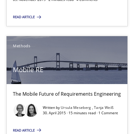
READ ARTICLE
David Gilbert
Dirk Röder
Methods
05.11.2019
Mobile RE
2 minutes
The Mobile Future of Requirements Engineering
Mobile RE
Written by
Ursula Meseberg
Tanja Weiß
The Mobile Future of Requirements Engineering
30. April 2015 · 15 minutes read · 1 Comment
Methods
READ ARTICLE