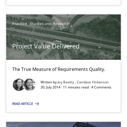
Ursula Meseberg
Practice
Studies and Research
Tanja Weiß
Project Value Delivered
30.04.2015
15 minutes
The True Measure of Requirements Quality.
Written by
Joy Beatty
Candase Hokanson
30. July 2014 · 11 minutes read · 4 Comments
Project Value Delivered
READ ARTICLE
The True Measure of Requirements Quality.
Practice
Studies and Research