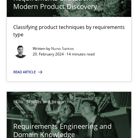
Modern Product Discovery
Victoria Sakhnini
Daniel Berry
Classifying product techniques by requirements
type
30.07.2015
Written by
Nuno Santos
20. February 2024 · 14 minutes read
13 minutes
READ ARTICLE
Requirements Elicitation in Modern Product Discovery
Classifying product techniques by requirements type
Skills
Studies and Research
Methods
Practice
Requirements Engineering and
Domain Knowledge