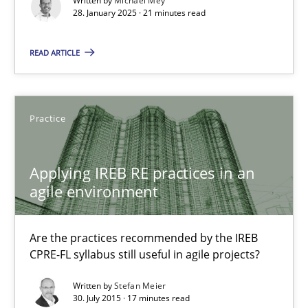
Written by
Michael Mey
Implementation and Future Trends
28. January 2025 · 21 minutes read
READ ARTICLE
Practice
Cross-discipline
Michael Mey
Practice
28.01.2025
Applying IREB RE practices in an
agile environment
21 minutes
Are the practices recommended by the IREB
CPRE-FL syllabus still useful in agile projects?
Applying IREB RE practices in an agile environment
Written by
Stefan Meier
Are the practices recommended by the IREB CPRE-FL syllabus stil
30. July 2015 · 17 minutes read