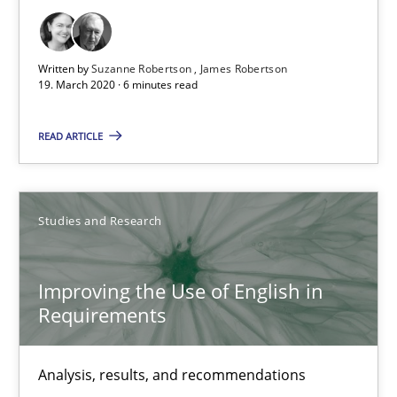
18.10.2016
29 minutes
Written by
Suzanne Robertson
James Robertson
19. March 2020 · 6 minutes read
READ ARTICLE
Innovation Arena
An agile and collaborative prioritization technique
Studies and Research
Methods
Practice
Improving the Use of English in
Rainer Grau
Requirements
30.01.2014
Analysis, results, and recommendations