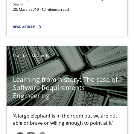
Sagne
28. March 2019 · 12 minutes read
Andreas Günther
Margaux Sagne
READ ARTICLE
28.03.2019
Practice
Methods
12 minutes
Learning from history: The case of
Software Requirements
Learning from history: The case of Software Requireme
Engineering
‘A large elephant is in the room but we are not able or brave or w
‘A large elephant is in the room but we are not
Practice
Methods
able or brave or willing enough to point at it’