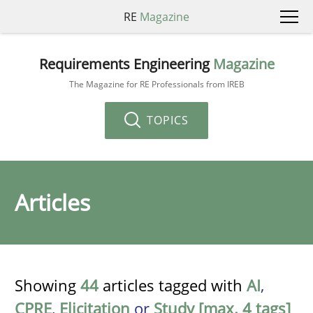
RE
Magazine
Requirements Engineering
Magazine
The Magazine for RE Professionals from IREB
TOPICS
Articles
Showing
44
articles tagged with
AI
,
CPRE
,
Elicitation
or
Study [max. 4 tags]