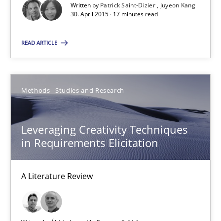
Written by
Patrick Saint-Dizier
Juyeon Kang
30. April 2015 · 17 minutes read
Patrick Saint-Dizier
READ ARTICLE
Juyeon Kang
30.04.2015
Methods
Studies and Research
17 minutes
Leveraging Creativity Techniques
in Requirements Elicitation
Leveraging Creativity Techniques in Requirements Elicit
A Literature Review
A Literature Review
Methods
Studies and Research