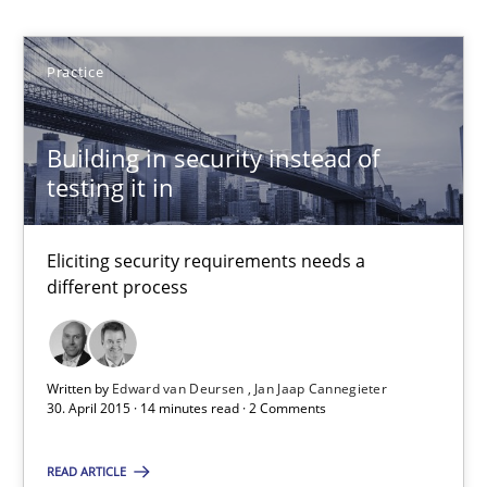
Practice
Practice
Edward van Deursen
Jan Jaap Cannegieter
Building in security instead of
testing it in
30.04.2015
Eliciting security requirements needs a
14 minutes
different process
Challenges in the elicitation and determination of prec
Written by
Edward van Deursen
Jan Jaap Cannegieter
30. April 2015 · 14 minutes read · 2 Comments
How to use requirements gathering techniques to determine p
READ ARTICLE