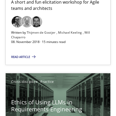
A short and fun elicitation workshop for Agile
teams and architects
Gender Studies
What do we learn from Gender Studies for Requirements Engin
Written by
Thijmen de Gooijer
Michael Keeling
Will
Chaparro
08. November 2018 · 15 minutes read
Studies and Research
Skills
READ ARTICLE
Maria-Therese Teichmann
Eva Gebetsroither
Cross-discipline
Practice
Corinna Unterfurtner
Alexandra Kreuzeder
Ethics of Using LLMs in
Requirements Engineering