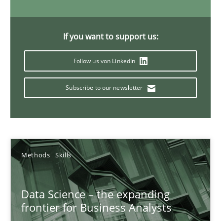
If you want to support us:
Discover Quality Requirements with the Mini-QAW
A short and fun elicitation workshop for Agile teams and archit
Follow us von LinkedIn
Subscribe to our newsletter
Practice
Methods
Thijmen de Gooijer
Michael Keeling
Methods
Skills
Will Chaparro
Data Science – the expanding
frontier for Business Analysts
08.11.2018