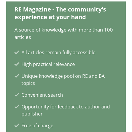
RE Magazine - The community's
14 minutes
experience at your hand
A source of knowledge with more than 100
articles
Data Science – the expanding frontier for Business Anal
Evaluating Business Analysts‘ role in the Data Driven Economy
All articles remain fully accessible
High practical relevance
Methods
Skills
Unique knowledge pool on RE and BA
topics
Priyank Arora
Convenient search
Opportunity for feedback to author and
09.05.2019
publisher
Free of charge
18 minutes