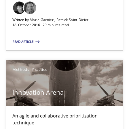
32 minutes
Written by
Marie Garnier
Patrick Saint-Dizier
18. October 2016 · 29 minutes read
RE Magazine - The community's experie
READ ARTICLE
A source of knowledge with more than 100 articles
All articles remain fully accessible
Methods
Practice
High practical relevance
Unique knowledge pool on RE and BA topics
Innovation Arena
Convenient search
Opportunity for feedback to author and publishe
An agile and collaborative prioritization
Free of charge
technique