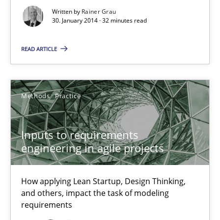
Written by
Rainer Grau
30. January 2014 · 32 minutes read
READ ARTICLE
Methods
Practice
Inputs to requirements engineering in agile projects
Inputs to requirements
engineering in agile projects
How applying Lean Startup, Design Thinking, and others, impac
Methods
Practice
How applying Lean Startup, Design Thinking,
and others, impact the task of modeling
requirements
Nuno Santos