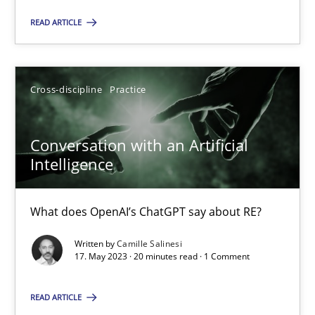
SUGGEST MISSING TOPIC
READ ARTICLE
Cross-discipline
Practice
Conversation with an Artificial
Conversation with an Artificial Intelligence
Intelligence
What does OpenAI’s ChatGPT say about RE?
What does OpenAI’s ChatGPT say about RE?
Cross-discipline
Practice
Written by
Camille Salinesi
17. May 2023 · 20 minutes read · 1 Comment
Camille Salinesi
READ ARTICLE