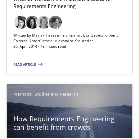
15.06.2016
Requirements Engineering
21 minutes
Written by
Maria-Therese Teichmann
Eva Gebetsroither
Corinna Unterfurtner
Alexandra Kreuzeder
30. April 2014 · 7 minutes read
How Will It Work?
The Future How Viewpoint.
READ ARTICLE
Methods
Cross-discipline
Methods
Studies and Research
Suzanne Robertson
How Requirements Engineering
James Robertson
can benefit from crowds