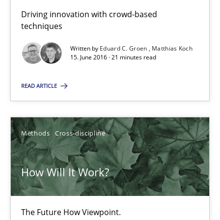
19.03.2020
Driving innovation with crowd-based
techniques
6 minutes
Written by
Eduard C. Groen
Matthias Koch
15. June 2016 · 21 minutes read
Improving the Use of English in Requirements
READ ARTICLE
Analysis, results, and recommendations
Studies and Research
Methods
Cross-discipline
Marie Garnier
How Will It Work?
Patrick Saint-Dizier
The Future How Viewpoint.