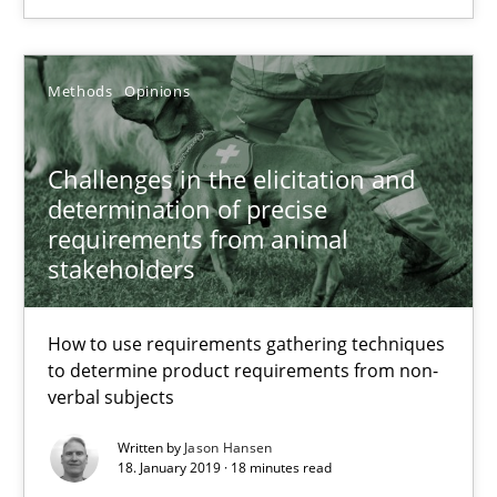
Methods
Opinions
Jason Hansen
Methods
Opinions
18.01.2019
Challenges in the elicitation and
determination of precise
requirements from animal
18 minutes
stakeholders
How to use requirements gathering techniques
to determine product requirements from non-
Suggest missing topic
verbal subjects
You are missing articles on a particular topic? Pleas
Written by
Jason Hansen
18. January 2019 · 18 minutes read