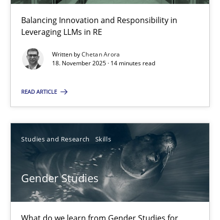
30.04.2014
Balancing Innovation and Responsibility in
Leveraging LLMs in RE
7 minutes
Written by
Chetan Arora
18. November 2025 · 14 minutes read
How Requirements Engineering can benefit from crowd
READ ARTICLE
Driving innovation with crowd-based techniques
Methods
Studies and Research
Studies and Research
Skills
Eduard C. Groen
Gender Studies
Matthias Koch
What do we learn from Gender Studies for