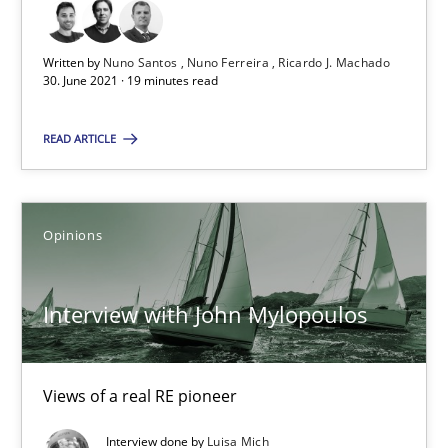
Nuno Ferreira
Written by
Nuno Santos
Nuno Ferreira
Ricardo J. Machado
Ricardo J. Machado
30. June 2021 · 19 minutes read
READ ARTICLE
30.06.2021
19 minutes
Opinions
Interview with John Mylopoulos
Interview with John Mylopoulos
Views of a real RE pioneer
Views of a real RE pioneer
Opinions
Interview done by
Luisa Mich