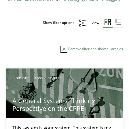
Show filter options
View
Remove filter and show all articles
Sort by
Opinions
Cross-discipline
A General Systems Thinking
Perspective on the CPRE
TITLE
TOPIC
AUTHOR
DATE
READIN
A General Systems Thinking Perspective on the CPRE
This system is your system. This system is my