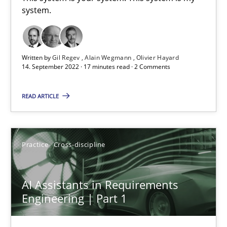
system.
This system is your system. This system is my system.
Opinions
Cross-discipline
Written by
Gil Regev
Alain Wegmann
Olivier Hayard
14. September 2022 · 17 minutes read · 2 Comments
Gil Regev
READ ARTICLE
Alain Wegmann
Olivier Hayard
Practice
Cross-discipline
14.09.2022
AI Assistants in Requirements
17 minutes
Engineering | Part 1