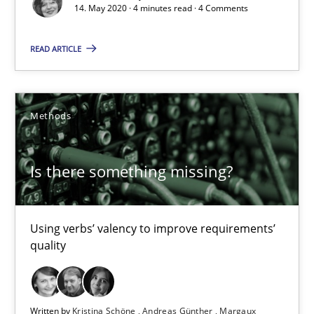
14. May 2020 · 4 minutes read · 4 Comments
Luisa Mich
READ ARTICLE
14.05.2020
Methods
4 minutes
Is there something missing?
Is there something missing?
Using verbs’ valency to improve requirements’ quality
Using verbs’ valency to improve requirements’
quality
Methods
Kristina Schöne
Written by
Kristina Schöne
Andreas Günther
Margaux