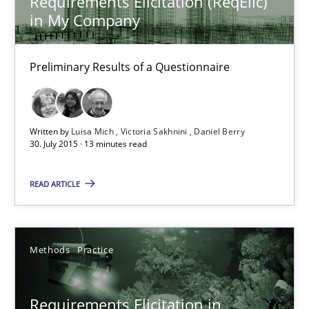
Requirements Elicitation (ReqElic)
in My Company
Gareth Rogers
Preliminary Results of a Questionnaire
29.02.2016
13 minutes
Written by
Luisa Mich
Victoria Sakhnini
Daniel Berry
30. July 2015 · 13 minutes read
Requirements Elicitation (ReqElic) in My Company
READ ARTICLE
Preliminary Results of a Questionnaire
Studies and Research
Methods
Practice
Luisa Mich
Requirements Elicitation in