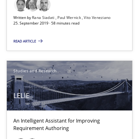
Rana Siadati
Written by
Rana Siadati
Paul Wernick
Vito Veneziano
Paul Wernick
25. September 2019 · 58 minutes read
Vito Veneziano
READ ARTICLE
25.09.2019
Studies and Research
58 minutes
LELIE
LELIE
An Intelligent Assistant for Improving Requirement Authoring
An Intelligent Assistant for Improving
Requirement Authoring
Studies and Research