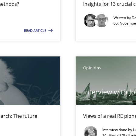
 methods?
Insights for 13 crucial 
Written by
Da
05. November
READ ARTICLE
 The future Research Section of the RE Magazine
Opinions
Interview with J
arch: The future
Views of a real RE pion
Interview done by
L
14. May 2020 · 4 m