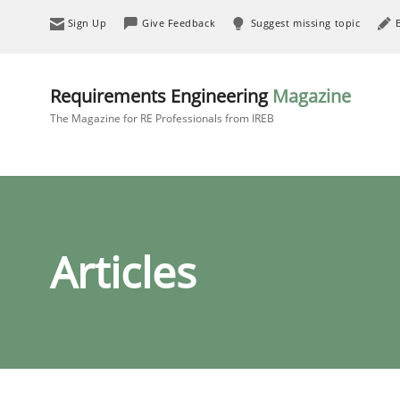
Sign Up
Give Feedback
Suggest missing topic
Requirements Engineering
Magazine
The Magazine for RE Professionals from IREB
Articles