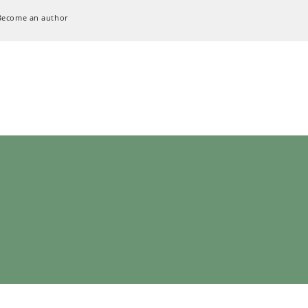
Become an author