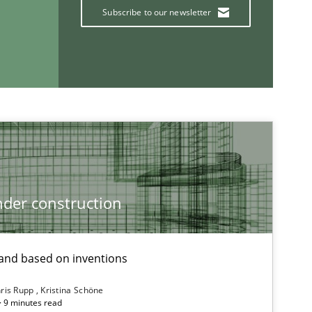
Kri
Subscribe to our newsletter
An
Ma
Studies and Research
Ga
der construction
If you want to support us:
nd based on inventions
Follow us von LinkedIn
ris Rupp
Kristina Schöne
ublisher
 · 9 minutes read
Subscribe to our newsletter