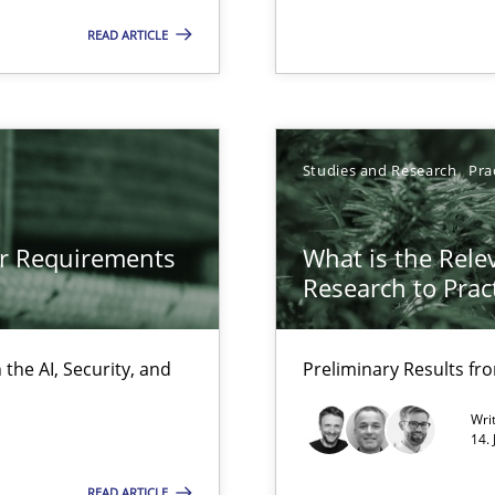
Free of charge
READ ARTICLE
Studies and Research
Pra
or Requirements
What is the Rele
Research to Prac
the AI, Security, and
Preliminary Results f
ity requirements
Wri
14.
ss
READ ARTICLE