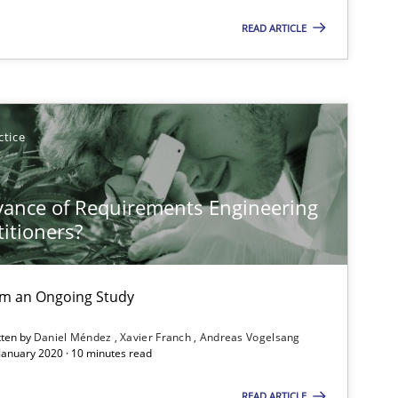
READ ARTICLE
Studies and Research
ctice
Lu
Vic
vance of Requirements Engineering
Dan
titioners?
Practice
Methods
Chr
rom an Ongoing Study
tten by
Daniel Méndez
Xavier Franch
Andreas Vogelsang
 January 2020 · 10 minutes read
Practice
Ed
READ ARTICLE