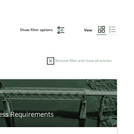
Show filter options
View
Remove filter and show all articles
TOPIC
AUTHOR
Studies and Research
Ga
ess Requirements
Practice
Opinions