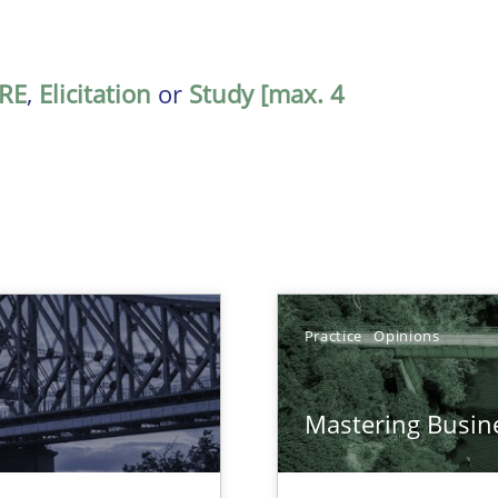
RE
,
Elicitation
or
Study [max. 4
Practice
Opinions
Mastering Busin
ds?