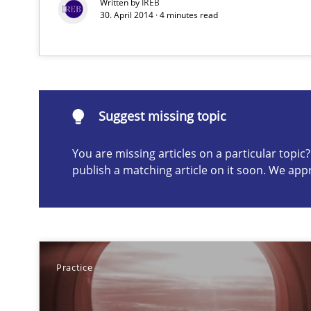
Written by
IREB
30. April 2014 · 4 minutes read
Suggest missing topic
Suggest missing topic
ou are missing articles on a particular topic? Please let u
You are missing articles on a particular topi
publish a matching article on it soon. We app
Think Like a Scientist
Using Hypothesis Testing and Metrics to Drive Requirem
Practice
Gender Studies