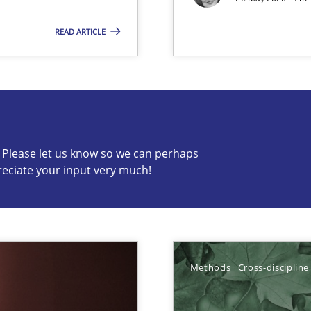
READ ARTICLE
s know so we can perhaps publish a matching article on it so
c? Please let us know so we can perhaps
reciate your input very much!
ents Elicitation
Methods
Cross-discipline