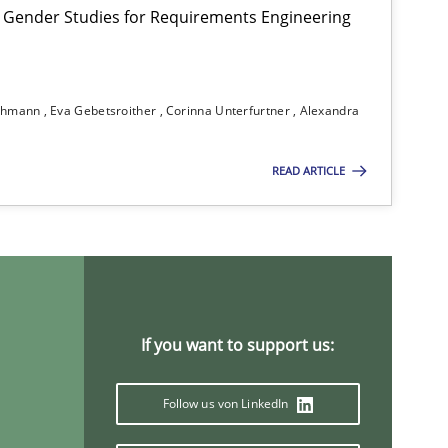
 Gender Studies for Requirements Engineering
Studies and Research
Practice
Da
ichmann
Eva Gebetsroither
Corinna Unterfurtner
Alexandra
Xav
An
READ ARTICLE
Practice
Studies and Research
Joy
Ca
If you want to support us:
Practice
Methods
Ka
Follow us von LinkedIn
Methods