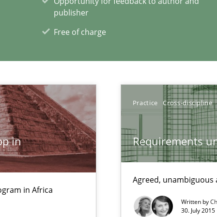
Opportunity for feedback to author and
publisher
Free of charge
sue.
Practice
Cross-discipline
p in
Requirements un
xperience at your hand
00 articles
Agreed, unambiguous a
gram in Africa
Convenient search
Written by
Ch
Opportunity for feedback to author and p
30. July 2015