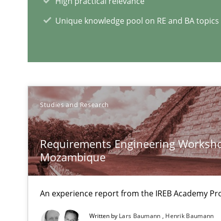
High practical relevance
Using verbs’ valency to improve requirements’ quality
Unique knowledge pool on RE and BA topics
RE in Agile Projects: Survey Results
Results of research project announced in a previous is
Studies and Research
Requirements Engineering Worksho
RE Magazine - The community's e
Mozambique
A source of knowledge with more than 1
An experience report from the IREB Academy Pro
All articles remain fully accessible
High practical relevance
Written by
Lars Baumann
Henrik Baumann