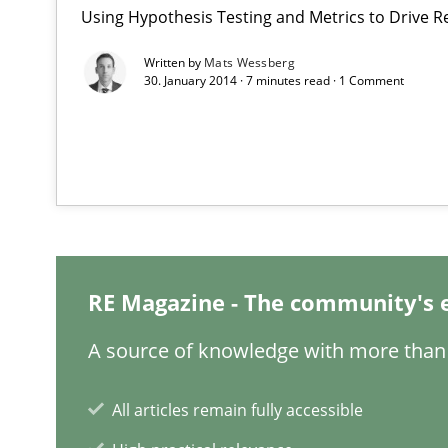
Using Hypothesis Testing and Metrics to Drive R
Written by
Mats Wessberg
What is the Relevance of Requirements Engineering Re
30. January 2014 · 7 minutes read · 1 Comment
Preliminary Results from an Ongoing Study
Project Value Delivered
The True Measure of Requirements Quality.
RE Magazine - The community's 
The Potential of User Tests for Requirements Enginee
A source of knowledge with more than 
It seems evident to test designs or prototypes of soft
All articles remain fully accessible
Is there something missing?