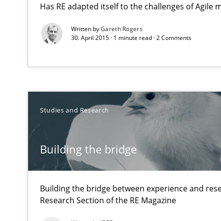
Has RE adapted itself to the challenges of Agile
Insights for 13 crucial challenges
Written by
Gareth Rogers
30. April 2015 · 1 minute read · 2 Comments
Building the bridge
Building the bridge between experience and research:
Interview with John Mylopoulos
Studies and Research
Views of a real RE pioneer
Building the bridge
Translating Exam Questions
No Double Dutch! [An article of the Inside IREB series]
Building the bridge between experience and rese
Research Section of the RE Magazine
How Will It Work?
The Future How Viewpoint.