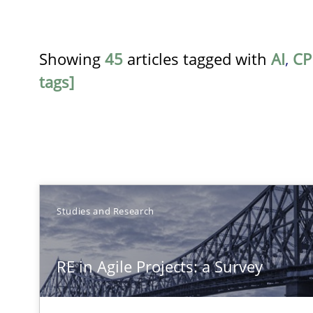
Showing
45
articles tagged with
AI
,
CP
tags]
TITLE
Studies and Research
RE in Agile Projects: a Survey
RE in Agile Projects: a Survey
Has RE adapted itself to the challenges of Agile metho
Mastering Business Requirements