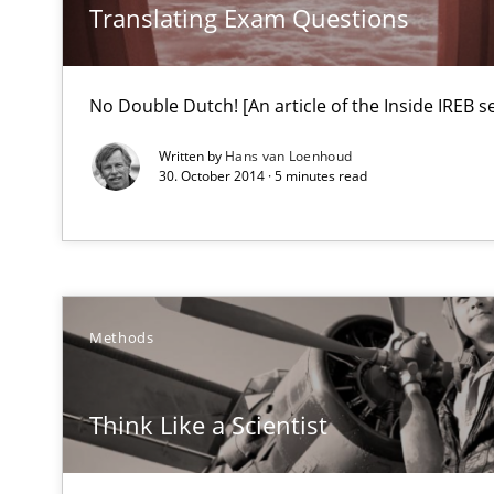
What do we learn from Gender Studies for Requiremen
Translating Exam Questions
No Double Dutch! [An article of the Inside IREB se
Written by
Hans van Loenhoud
30. October 2014 · 5 minutes read
Requirements Engineering Workshop in Mozambique
An experience report from the IREB Academy Program i
Requirements under construction
Methods
Agreed, unambiguous and based on inventions
Think Like a Scientist
RMMi 1.0: A New Maturity Model for Requirements En
A Maturity Path for Trustworthy Requirements in the AI,