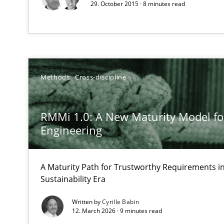
29. October 2015 · 8 minutes read
Unique knowledge pool on RE and BA topics
Requirements Elicitation (ReqElic) in My Company
Methods
Cross-discipline
Preliminary Results of a Questionnaire
RMMi 1.0: A New Maturity Model f
Engineering
Cyber Security Requirements Engineering
A Maturity Path for Trustworthy Requirements in 
Hands-on guidance for developing and managing secur
Sustainability Era
Written by
Cyrille Babin
Building in security instead of testing it in
12. March 2026 · 9 minutes read
Eliciting security requirements needs a different proce