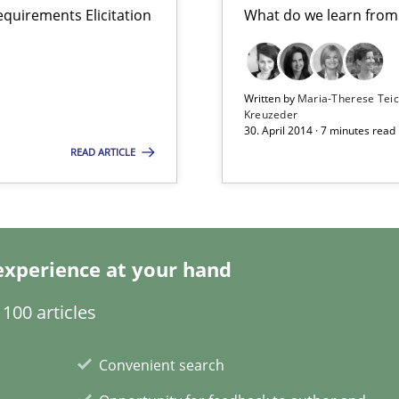
equirements Elicitation
What do we learn from
search to Practitioners?
Written by
Maria-Therese Te
Kreuzeder
30. April 2014 · 7 minutes read
READ ARTICLE
experience at your hand
ring
100 articles
ware with end-users. But what about requirements?
Convenient search