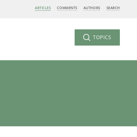
ARTICLES
COMMENTS
AUTHORS
SEARCH
TOPICS