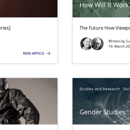
ts Engineering
How Will It Work
ries]
The Future How Viewpo
Written by
Su
19. March 20
READ ARTICLE
n Africa
Studies and Research
Skil
Gender Studies
gineering
 Security, and Sustainability Era