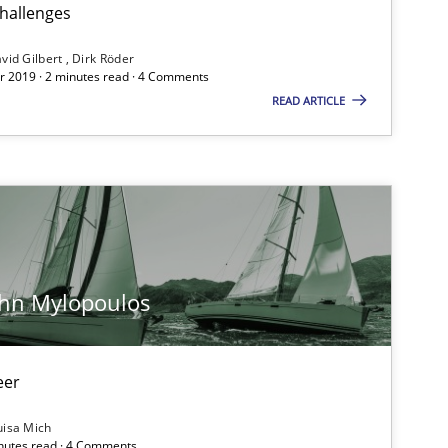
Dav
challenges
Di
vid Gilbert
Dirk Röder
 2019 · 2 minutes read · 4 Comments
READ ARTICLE
Studies and Research
IR
Opinions
Lu
ohn Mylopoulos
Practice
Ha
eer
Methods
Cross-discipline
Su
uisa Mich
inutes read · 4 Comments